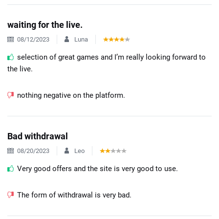
waiting for the live.
08/12/2023
Luna
selection of great games and I’m really looking forward to
the live.
nothing negative on the platform.
Bad withdrawal
08/20/2023
Leo
Very good offers and the site is very good to use.
The form of withdrawal is very bad.