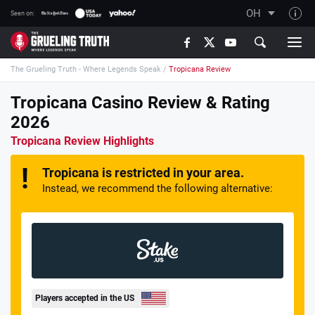
OH
Seen on:
TGT on YouTube
The Grueling Truth - Where Legends Speak
/
Tropicana Review
About TGT
The TGT Team
Tropicana Casino Review & Rating
2026
How TGT rates
Tropicana Review Highlights
Responsible Gambling Advice
Tropicana is restricted in your area.
Contact Our Team
Instead, we recommend the following alternative:
Writers Wanted
Content Disclaimer
Affiliate Disclosure
Players accepted in the US