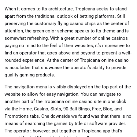
When it comes to its architecture, Tropicana seeks to stand
apart from the traditional outlook of betting platforms. Still
preserving the customary flying casino chips as the center of
attention, the green color scheme speaks to its theme and is
somewhat refreshing. With a great number of online casinos
paying no mind to the feel of their websites, it’s impressive to
find an operator that goes above and beyond to present a well-
rounded experience. At the center of Tropicana online casino
is accolades that showcase the operator’s ability to provide
quality gaming products.
The navigation menu is visibly displayed on the top part of the
website to allow for easy navigation. You can navigate to
another part of the Tropicana online casino site in one click
via the Home, Casino, Slots, 90-Ball Bingo, Free, Blog, and
Promotions tabs. One downside we found was that there is no
means of searching the games by title or software provider.
The operator, however, put together a Tropicana app that’s