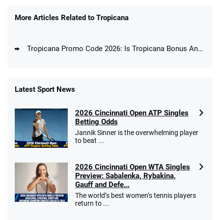
More Articles Related to Tropicana
Tropicana Promo Code 2026: Is Tropicana Bonus Any Good?
Latest Sport News
2026 Cincinnati Open ATP Singles
Betting Odds
Jannik Sinner is the overwhelming player
to beat ...
2026 Cincinnati Open WTA Singles
Preview: Sabalenka, Rybakina,
Gauff and Defe...
The world’s best women’s tennis players
return to ...