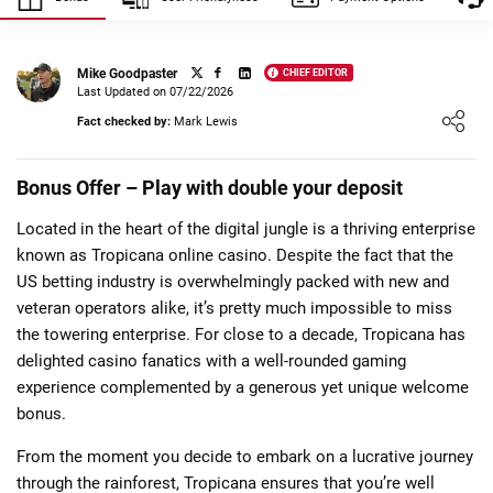
brilliant
"one of my favourites! Lots to do and great bonuses"
Mike Goodpaster
CHIEF EDITOR
Last Updated on 07/22/2026
08/24/2023
Caleb
Loading ...
Fact checked by:
Mark Lewis
good games but not enough
"Could have more game options. The games that are there are
great though!"
Bonus Offer – Play with double your deposit
Located in the heart of the digital jungle is a thriving enterprise
known as Tropicana online casino. Despite the fact that the
Show All User Reviews
US betting industry is overwhelmingly packed with new and
veteran operators alike, it’s pretty much impossible to miss
the towering enterprise. For close to a decade, Tropicana has
Write Own Review
delighted casino fanatics with a well-rounded gaming
experience complemented by a generous yet unique welcome
3.9
USER RATING
/5
bonus.
10 User Reviews
From the moment you decide to embark on a lucrative journey
5 Stars
40.0%
through the rainforest, Tropicana ensures that you’re well