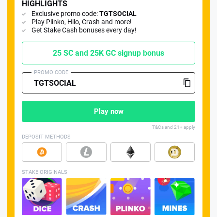
HIGHLIGHTS
Exclusive promo code:
TGTSOCIAL
Play Plinko, Hilo, Crash and more!
Get Stake Cash bonuses every day!
25 SC and 25K GC signup bonus
📈 Guides
📙 Strategies
📈 Odds
PROMO CODE
🔢 Calculators
🔍 Reviews
Play now
T&Cs and 21+ apply
DEPOSIT METHODS
STAKE ORIGINALS