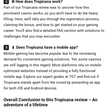
⚙️ How does Tropicana work?
Part of our Tropicana review was to uncover how this
prominent casino works, so you don’t have to do the heavy
lifting. Here, we’ll take you through the registration process,
claiming the bonus, and how to get started on your gaming
career. You’ll also find a detailed FAQ section with solutions to
challenges that you may encounter.
📱 Does Tropicana have a mobile app?
Mobile gaming has become popular due to the increasing
demand for convenient gaming solutions. Yet, some casinos
are still lagging in this regard. Most platforms rely on mobile-
optimized websites instead of providing a fully functional
mobile app. Explore our expert guides at TGT and find out if
Tropicana stands apart from the crowd by presenting an app
for both iOS and Android devices.
Overall Conclusion to this Tropicana review – An
adventure of a lifetime