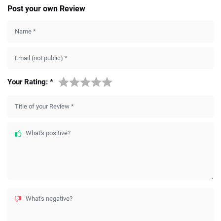
Post your own Review
Name
*
Email (not public)
*
Your Rating:
*
Title of your Review
*
What's positive?
What's negative?