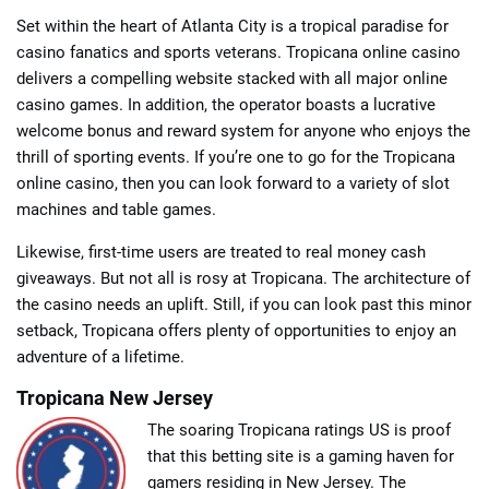
Set within the heart of Atlanta City is a tropical paradise for
casino fanatics and sports veterans. Tropicana online casino
delivers a compelling website stacked with all major online
casino games. In addition, the operator boasts a lucrative
welcome bonus and reward system for anyone who enjoys the
thrill of sporting events. If you’re one to go for the Tropicana
online casino, then you can look forward to a variety of slot
machines and table games.
Likewise, first-time users are treated to real money cash
giveaways. But not all is rosy at Tropicana. The architecture of
the casino needs an uplift. Still, if you can look past this minor
setback, Tropicana offers plenty of opportunities to enjoy an
adventure of a lifetime.
Tropicana New Jersey
The soaring Tropicana ratings US is proof
that this betting site is a gaming haven for
gamers residing in New Jersey. The