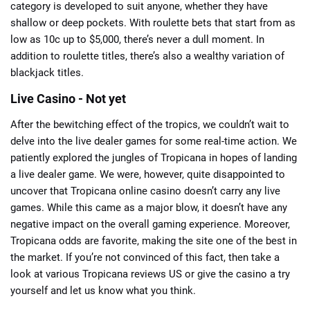
category is developed to suit anyone, whether they have
shallow or deep pockets. With roulette bets that start from as
low as 10c up to $5,000, there’s never a dull moment. In
addition to roulette titles, there’s also a wealthy variation of
blackjack titles.
Live Casino - Not yet
After the bewitching effect of the tropics, we couldn’t wait to
delve into the live dealer games for some real-time action. We
patiently explored the jungles of Tropicana in hopes of landing
a live dealer game. We were, however, quite disappointed to
uncover that Tropicana online casino doesn’t carry any live
games. While this came as a major blow, it doesn’t have any
negative impact on the overall gaming experience. Moreover,
Tropicana odds are favorite, making the site one of the best in
the market. If you’re not convinced of this fact, then take a
look at various Tropicana reviews US or give the casino a try
yourself and let us know what you think.