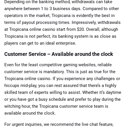
Depending on the banking method, withdrawals can take
anywhere between 1 to 3 business days. Compared to other
operators in the market, Tropicana is evidently the best in
terms of payout processing times. Impressively, withdrawals
at Tropicana online casino start from $20. Overall, although
Tropicana is not perfect, its banking system is as close as
players can get to an ideal enterprise.
Customer Service – Available around the clock
Even for the least competitive gaming websites, reliable
customer service is mandatory. This is just as true for the
Tropicana online casino. If you experience any challenges or
hiccups mid-play, you can rest assured that there’s a highly
skilled team of experts willing to assist. Whether it’s daytime
or you have got a busy schedule and prefer to play during the
witching hour, the Tropicana customer service team is
available around the clock.
For urgent inquiries, we recommend the live chat feature,