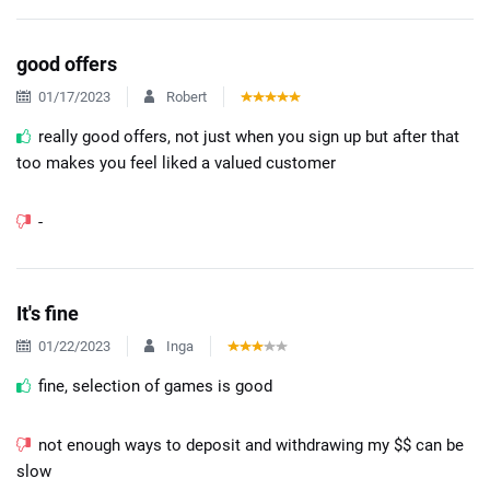
good offers
01/17/2023
Robert
really good offers, not just when you sign up but after that
too makes you feel liked a valued customer
-
It's fine
01/22/2023
Inga
fine, selection of games is good
not enough ways to deposit and withdrawing my $$ can be
slow