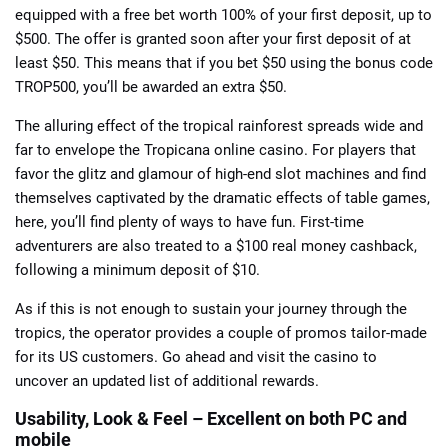
equipped with a free bet worth 100% of your first deposit, up to
4 Stars
30.0%
$500. The offer is granted soon after your first deposit of at
3 Stars
10.0%
least $50. This means that if you bet $50 using the bonus code
TROP500, you’ll be awarded an extra $50.
2 Stars
20.0%
The alluring effect of the tropical rainforest spreads wide and
1 Star
0.0%
far to envelope the Tropicana online casino. For players that
favor the glitz and glamour of high-end slot machines and find
themselves captivated by the dramatic effects of table games,
here, you’ll find plenty of ways to have fun. First-time
adventurers are also treated to a $100 real money cashback,
following a minimum deposit of $10.
As if this is not enough to sustain your journey through the
tropics, the operator provides a couple of promos tailor-made
for its US customers. Go ahead and visit the casino to
uncover an updated list of additional rewards.
Usability, Look & Feel – Excellent on both PC and
mobile