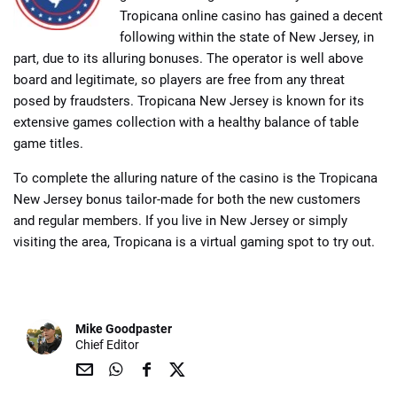
Tropicana online casino has gained a decent
following within the state of New Jersey, in
part, due to its alluring bonuses. The operator is well above
board and legitimate, so players are free from any threat
posed by fraudsters. Tropicana New Jersey is known for its
extensive games collection with a healthy balance of table
game titles.
To complete the alluring nature of the casino is the Tropicana
New Jersey bonus tailor-made for both the new customers
and regular members. If you live in New Jersey or simply
visiting the area, Tropicana is a virtual gaming spot to try out.
Mike Goodpaster
Chief Editor
Shar
Shar
Shar
Shar