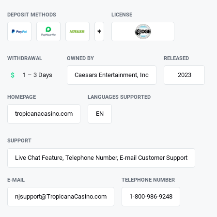
DEPOSIT METHODS
LICENSE
+
WITHDRAWAL
OWNED BY
RELEASED
1 – 3 Days
Caesars Entertainment, Inc
2023
HOMEPAGE
LANGUAGES SUPPORTED
tropicanacasino.com
EN
SUPPORT
Live Chat Feature, Telephone Number, E-mail Customer Support
E-MAIL
TELEPHONE NUMBER
njsupport@TropicanaCasino.com
1-800-986-9248