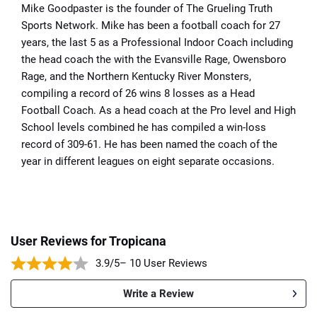
Mike Goodpaster is the founder of The Grueling Truth
e via
e via
e via
e via
e-
Wha
Face
Twit
Sports Network. Mike has been a football coach for 27
Mail
tsap
boo
ter
years, the last 5 as a Professional Indoor Coach including
p
k
the head coach the with the Evansville Rage, Owensboro
Rage, and the Northern Kentucky River Monsters,
compiling a record of 26 wins 8 losses as a Head
Football Coach. As a head coach at the Pro level and High
School levels combined he has compiled a win-loss
record of 309-61. He has been named the coach of the
year in different leagues on eight separate occasions.
User Reviews for Tropicana
3.9/5
– 10 User Reviews
Write a Review