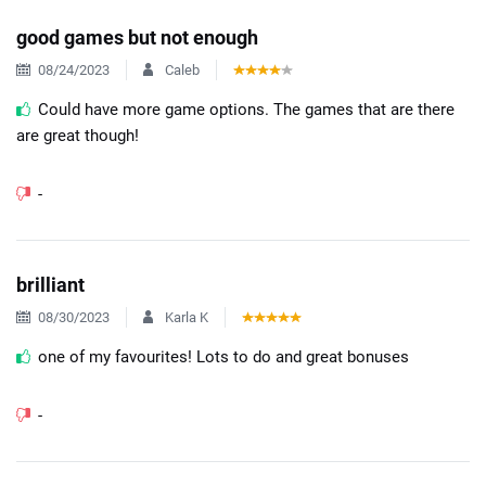
good games but not enough
08/24/2023
Caleb
Could have more game options. The games that are there
are great though!
-
brilliant
08/30/2023
Karla K
one of my favourites! Lots to do and great bonuses
-