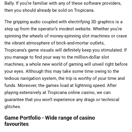
Bally. If you’re familiar with any of these software providers,
then you should already be sold on Tropicana.
The gripping audio coupled with electrifying 3D graphics is a
step up from the operator’s modest website. Whether you’re
spinning the wheels of money-spinning slot machines or crave
the vibrant atmosphere of brick-and-mortar outlets,
Tropicana’s game visuals will definitely keep you stimulated. If
you manage to find your way to the million-dollar slot
machines, a whole new world of gaming will unveil right before
your eyes. Although this may take some time owing to the
tedious navigation system, the trip is worthy of your time and
funds. Moreover, the games load at lightning speed. After
playing extensively at Tropicana online casino, we can
guarantee that you won’t experience any drags or technical
glitches.
Game Portfolio - Wide range of casino
favourites