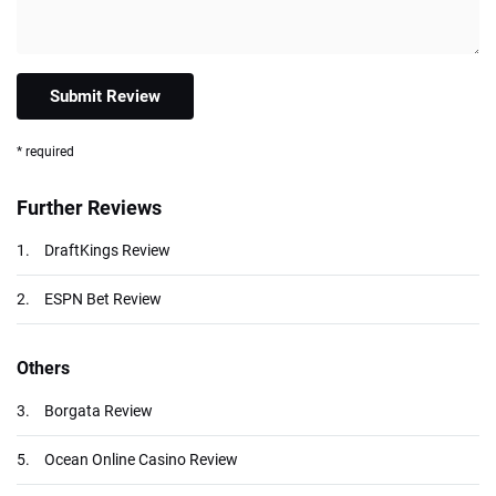
* required
Further Reviews
1.
DraftKings Review
2.
ESPN Bet Review
Others
3.
Borgata Review
5.
Ocean Online Casino Review