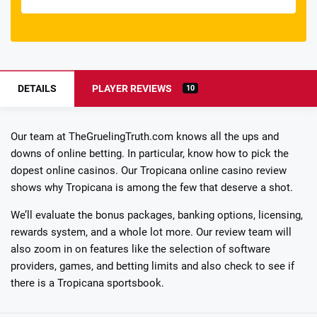
DETAILS
PLAYER REVIEWS
10
Our team at TheGruelingTruth.com knows all the ups and
downs of online betting. In particular, know how to pick the
dopest online casinos. Our Tropicana online casino review
shows why Tropicana is among the few that deserve a shot.
We’ll evaluate the bonus packages, banking options, licensing,
rewards system, and a whole lot more. Our review team will
also zoom in on features like the selection of software
providers, games, and betting limits and also check to see if
there is a Tropicana sportsbook.