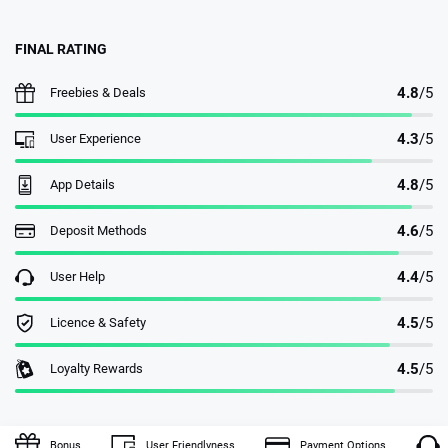
FINAL RATING
4.8
/5
Freebies & Deals
4.3
/5
User Experience
4.8
/5
App Details
4.6
/5
Deposit Methods
4.4
/5
User Help
4.5
/5
Licence & Safety
4.5
/5
Loyalty Rewards
08/30/2023
Karla K
Bonus
User Friendlyness
Payment Options