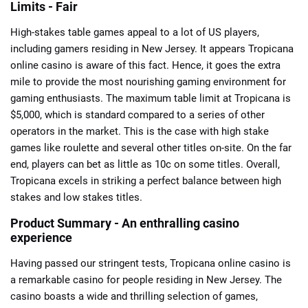
Limits - Fair
High-stakes table games appeal to a lot of US players,
including gamers residing in New Jersey. It appears Tropicana
online casino is aware of this fact. Hence, it goes the extra
mile to provide the most nourishing gaming environment for
gaming enthusiasts. The maximum table limit at Tropicana is
$5,000, which is standard compared to a series of other
operators in the market. This is the case with high stake
games like roulette and several other titles on-site. On the far
end, players can bet as little as 10c on some titles. Overall,
Tropicana excels in striking a perfect balance between high
stakes and low stakes titles.
Product Summary - An enthralling casino
experience
Having passed our stringent tests, Tropicana online casino is
a remarkable casino for people residing in New Jersey. The
casino boasts a wide and thrilling selection of games,