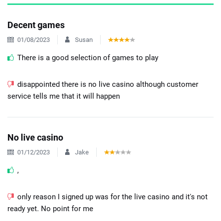
Decent games
01/08/2023
Susan
There is a good selection of games to play
disappointed there is no live casino although customer
service tells me that it will happen
No live casino
01/12/2023
Jake
,
only reason I signed up was for the live casino and it's not
ready yet. No point for me