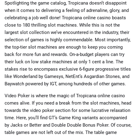
Spotlighting the game catalog, Tropicana doesn’t disappoint
when it comes to delivering a feeling of adrenaline, glory, and
celebrating a job well done! Tropicana online casino boasts
close to 180 thrilling slot machines. While this is not the
largest slot collection we’ve encountered in the industry, their
selection of games is highly commendable. Most importantly,
the top-tier slot machines are enough to keep you coming
back for more fun and rewards. On-a-budget players can try
their luck on low stake machines at only 1 cent a line. The
stakes rise to encompass exclusive 6-figure progressive titles
like Wonderland by Gamesys, NetEnt’s Asgardian Stones, and
Baywatch powered by IGT, among hundreds of other games.
Video Poker is where the magic of Tropicana online casino
comes alive. If you need a break from the slot machines, head
towards the video poker section for some lucrative relaxation
time. Here, you’ll find GT’s Game King variants accompanied
by Jacks or Better and Double Double Bonus Poker. Of course,
table games are not left out of the mix. The table game