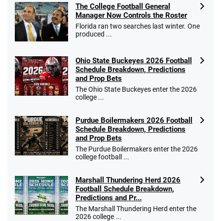
The College Football General
Manager Now Controls the Roster
Florida ran two searches last winter. One
produced ...
Ohio State Buckeyes 2026 Football
Schedule Breakdown, Predictions
and Prop Bets
The Ohio State Buckeyes enter the 2026
college ...
Purdue Boilermakers 2026 Football
Schedule Breakdown, Predictions
and Prop Bets
The Purdue Boilermakers enter the 2026
college football ...
Marshall Thundering Herd 2026
Football Schedule Breakdown,
25 SC and 25K GC signup bonu
Predictions and Pr...
Go to Site
s
The Marshall Thundering Herd enter the
PROMO CODE:
TGTSOCIAL
2026 college ...