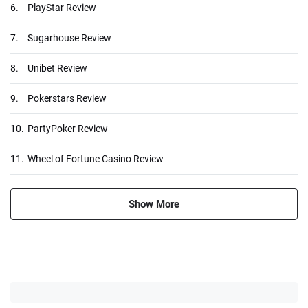
6.
PlayStar Review
7.
Sugarhouse Review
8.
Unibet Review
9.
Pokerstars Review
10.
PartyPoker Review
11.
Wheel of Fortune Casino Review
Show More