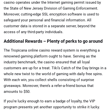
casino operates under the Internet gaming permit issued by
the State of New Jersey Division of Gaming Enforcement.
Moreover, cutting-edge SSL encryption software is used to
safeguard your personal and financial information. All
customer data is stored in a separate server, beyond the
access of any third-party individuals.
Additional Rewards – Plenty of perks to go around
The Tropicana online casino reward system is everything a
renowned gaming platform ought to have. Serving as the
industry benchmark, the casino ensured that all loyal
customers are up for a treat. Tiki’s Catch of the Day brings in a
whole new twist to the world of gaming with daily free spins.
With each win, you collect shells consisting of surprise
giveaways. Moreover, there’s a refer-a-friend bonus that
amounts to $50.
If you’re lucky enough to earn a badge of loyalty, the VIP
program presents yet another opportunity to strike it lucky.