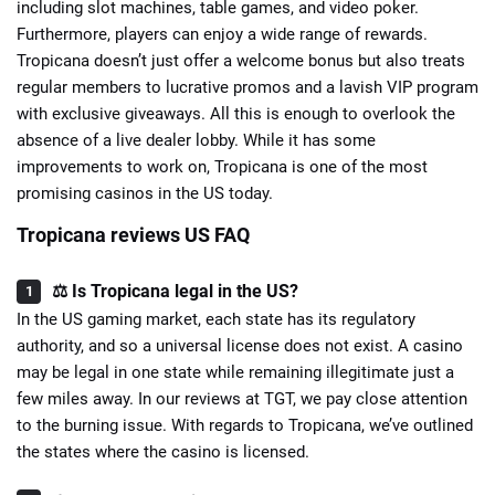
including slot machines, table games, and video poker.
Furthermore, players can enjoy a wide range of rewards.
Tropicana doesn’t just offer a welcome bonus but also treats
regular members to lucrative promos and a lavish VIP program
with exclusive giveaways. All this is enough to overlook the
absence of a live dealer lobby. While it has some
improvements to work on, Tropicana is one of the most
promising casinos in the US today.
Tropicana reviews US FAQ
⚖️️ Is Tropicana legal in the US?
In the US gaming market, each state has its regulatory
authority, and so a universal license does not exist. A casino
may be legal in one state while remaining illegitimate just a
few miles away. In our reviews at TGT, we pay close attention
to the burning issue. With regards to Tropicana, we’ve outlined
the states where the casino is licensed.