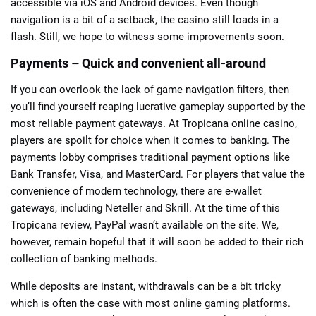
accessible via iOS and Android devices. Even though
navigation is a bit of a setback, the casino still loads in a
flash. Still, we hope to witness some improvements soon.
Payments – Quick and convenient all-around
If you can overlook the lack of game navigation filters, then
you’ll find yourself reaping lucrative gameplay supported by the
most reliable payment gateways. At Tropicana online casino,
players are spoilt for choice when it comes to banking. The
payments lobby comprises traditional payment options like
Bank Transfer, Visa, and MasterCard. For players that value the
convenience of modern technology, there are e-wallet
gateways, including Neteller and Skrill. At the time of this
Tropicana review, PayPal wasn’t available on the site. We,
however, remain hopeful that it will soon be added to their rich
collection of banking methods.
While deposits are instant, withdrawals can be a bit tricky
which is often the case with most online gaming platforms.