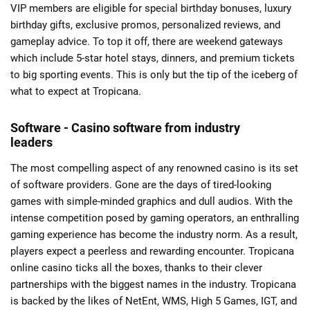
VIP members are eligible for special birthday bonuses, luxury
birthday gifts, exclusive promos, personalized reviews, and
gameplay advice. To top it off, there are weekend gateways
which include 5-star hotel stays, dinners, and premium tickets
to big sporting events. This is only but the tip of the iceberg of
what to expect at Tropicana.
Software - Casino software from industry
leaders
The most compelling aspect of any renowned casino is its set
of software providers. Gone are the days of tired-looking
games with simple-minded graphics and dull audios. With the
intense competition posed by gaming operators, an enthralling
gaming experience has become the industry norm. As a result,
players expect a peerless and rewarding encounter. Tropicana
online casino ticks all the boxes, thanks to their clever
partnerships with the biggest names in the industry. Tropicana
is backed by the likes of NetEnt, WMS, High 5 Games, IGT, and