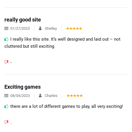
really good site
01/27/2023
Shelley
I really like this site. It’s well designed and laid out – not
cluttered but still exciting
-
Exciting games
08/04/2023
Charles
there are a lot of different games to play, all very exciting!
.