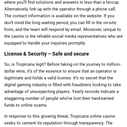
where you’ll find solutions and answers in less than a hiccup.
Alternatively, link up with the operator through a phone call.
The contact information is available on the website. If you
don’t mind the long waiting period, you can fill in the on-site
form, and the team will respond by email. Moreover, unique to
the casino is the reliable social media representatives who are
equipped to handle your inquiries promptly.
License & Security – Safe and secure
So, is Tropicana legit? Before taking on the journey to million-
dollar wins, it’s of the essence to ensure that an operator is
legitimate and holds a valid license. It’s no secret that the
digital gaming industry is filled with fraudsters looking to take
advantage of unsuspecting players. Yearly records indicate a
staggering number of people who’ve lost their hard-earned
funds to online scams.
In response to this growing threat, Tropicana online casino
seeks to cement its reputation through transparency. The