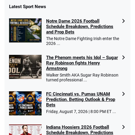
Latest Sport News
Notre Dame 2026 Football
Schedule Breakdown, Predictions
and Prop Bets
The Notre Dame Fighting Irish enter the
2026 ...
The Phenom meets his Idol – Sugar
Ray Robinson fights Henry
Armstrong
Walker Smith AKA Sugar Ray Robinson
turned professional ...
FC Cincinnati vs. Pumas UNAM
Prediction, Betting Outlook & Prop
Bets
Friday, August 7, 2026 | 8:00 PM ET ...
Indiana Hoosiers 2026 Football
Schedule Breakdown, Predictions