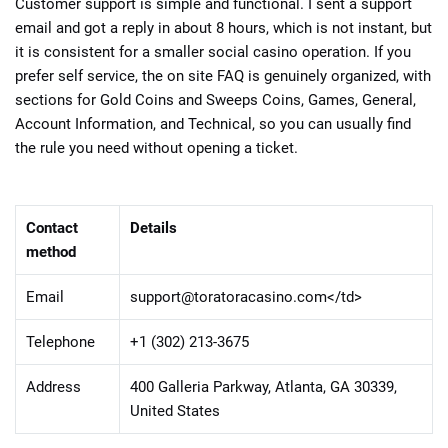
Customer support is simple and functional. I sent a support
email and got a reply in about 8 hours, which is not instant, but
it is consistent for a smaller social casino operation. If you
prefer self service, the on site FAQ is genuinely organized, with
sections for Gold Coins and Sweeps Coins, Games, General,
Account Information, and Technical, so you can usually find
the rule you need without opening a ticket.
Contact
Details
method
Email
support@toratoracasino.com</td>
Telephone
+1 (302) 213-3675
Address
400 Galleria Parkway, Atlanta, GA 30339,
United States