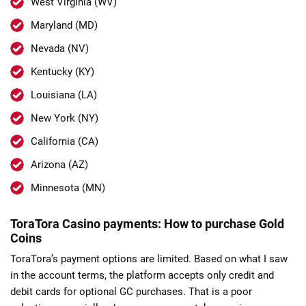
West Virginia (WV)
Maryland (MD)
Nevada (NV)
Kentucky (KY)
Louisiana (LA)
New York (NY)
California (CA)
Arizona (AZ)
Minnesota (MN)
ToraTora Casino payments: How to purchase Gold
Coins
ToraTora’s payment options are limited. Based on what I saw
in the account terms, the platform accepts only credit and
debit cards for optional GC purchases. That is a poor