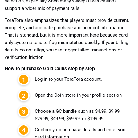
selection, especially when many sweepstakes casinos
support a wider mix of payment rails.
ToraTora also emphasizes that players must provide current,
complete, and accurate purchase and account information.
That is standard, but it is more important here because card
only systems tend to flag mismatches quickly. If your billing
details do not align, you can trigger failed transactions or
verification friction.
How to purchase Gold Coins step by step
Log in to your ToraTora account.
Open the Coin store in your profile section
Choose a GC bundle such as $4.99, $9.99,
$29.99, $49.99, $99.99, or $199.99.
Confirm your purchase details and enter your
card information.