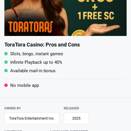
ToraTora Casino: Pros and Cons
Slots, bingo, instant games
Infinite Playback up to 40%
Available mail-in bonus
No mobile app
OWNED BY
RELEASED
ToraTora Entertainment Inc.
2025