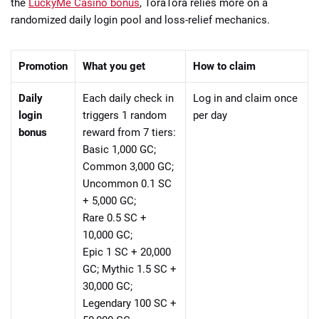
the
LuckyMe Casino bonus
, ToraTora relies more on a
randomized daily login pool and loss-relief mechanics.
Promotion
What you get
How to claim
Daily
Each daily check in
Log in and claim once
login
triggers 1 random
per day
bonus
reward from 7 tiers:
Basic 1,000 GC;
Common 3,000 GC;
Uncommon 0.1 SC
+ 5,000 GC;
Rare 0.5 SC +
10,000 GC;
Epic 1 SC + 20,000
GC; Mythic 1.5 SC +
30,000 GC;
Legendary 100 SC +