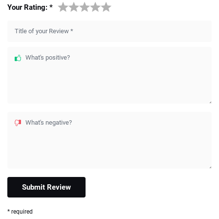
Your Rating:
*
Title of your Review
*
What's positive?
What's negative?
* required