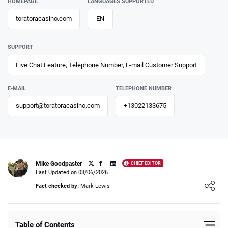
HOMEPAGE
LANGUAGES SUPPORTED
toratoracasino.com
EN
SUPPORT
Live Chat Feature, Telephone Number, E-mail Customer Support
E-MAIL
TELEPHONE NUMBER
support@toratoracasino.com
+13022133675
Mike Goodpaster
CHIEF EDITOR
Write Own Review
Last Updated on 08/06/2026
Loading ...
Fact checked by:
Mark Lewis
0
USER RATING
/5
Table of Contents
5 Stars
0%