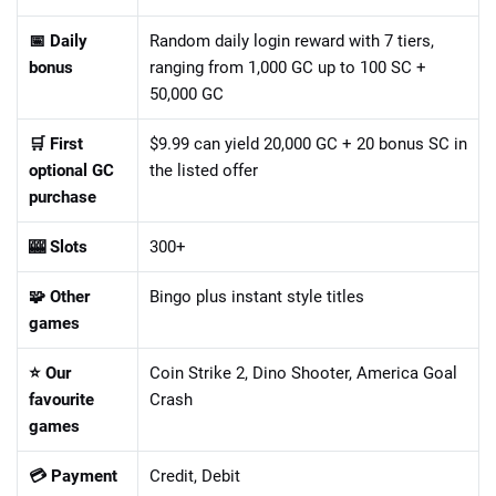
📅 Daily
Random daily login reward with 7 tiers,
bonus
ranging from 1,000 GC up to 100 SC +
50,000 GC
🛒 First
$9.99 can yield 20,000 GC + 20 bonus SC in
optional GC
the listed offer
purchase
🎰 Slots
300+
🧩 Other
Bingo plus instant style titles
games
⭐ Our
Coin Strike 2, Dino Shooter, America Goal
favourite
Crash
games
💳 Payment
Credit, Debit