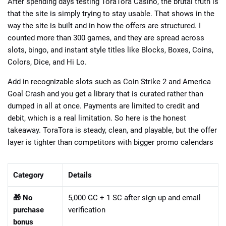
After spending days testing ToraTora Casino, the brutal truth is
that the site is simply trying to stay usable. That shows in the
way the site is built and in how the offers are structured. I
counted more than 300 games, and they are spread across
slots, bingo, and instant style titles like Blocks, Boxes, Coins,
Colors, Dice, and Hi Lo.
Add in recognizable slots such as Coin Strike 2 and America
Goal Crash and you get a library that is curated rather than
dumped in all at once. Payments are limited to credit and
debit, which is a real limitation. So here is the honest
takeaway. ToraTora is steady, clean, and playable, but the offer
layer is tighter than competitors with bigger promo calendars
Category
Details
🎁 No
5,000 GC + 1 SC after sign up and email
purchase
verification
bonus