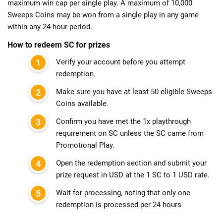
maximum win cap per single play. A maximum of 10,000
Sweeps Coins may be won from a single play in any game
within any 24 hour period.
How to redeem SC for prizes
Verify your account before you attempt
redemption.
Make sure you have at least 50 eligible Sweeps
Coins available.
Confirm you have met the 1x playthrough
requirement on SC unless the SC came from
Promotional Play.
Open the redemption section and submit your
prize request in USD at the 1 SC to 1 USD rate.
Wait for processing, noting that only one
redemption is processed per 24 hours