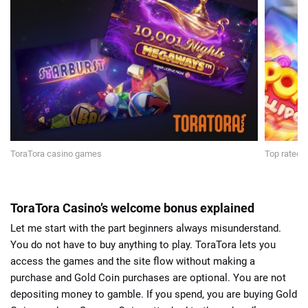
ToraTora casino games
Top rated 
ToraTora Casino’s welcome bonus explained
Let me start with the part beginners always misunderstand.
You do not have to buy anything to play. ToraTora lets you
access the games and the site flow without making a
purchase and Gold Coin purchases are optional. You are not
depositing money to gamble. If you spend, you are buying Gold