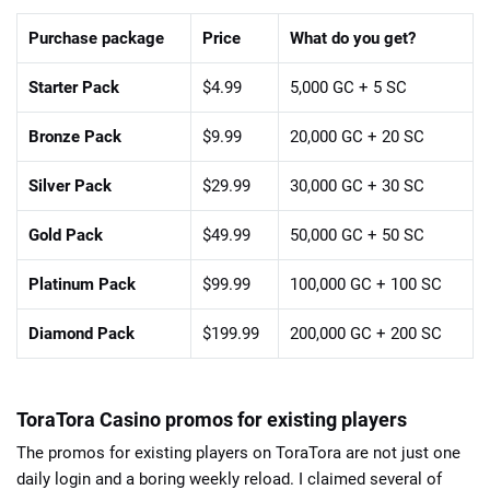
Purchase package
Price
What do you get?
Starter Pack
$4.99
5,000 GC + 5 SC
Bronze Pack
$9.99
20,000 GC + 20 SC
Silver Pack
$29.99
30,000 GC + 30 SC
Gold Pack
$49.99
50,000 GC + 50 SC
Platinum Pack
$99.99
100,000 GC + 100 SC
Diamond Pack
$199.99
200,000 GC + 200 SC
ToraTora Casino promos for existing players
The promos for existing players on ToraTora are not just one
daily login and a boring weekly reload. I claimed several of