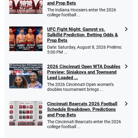
and Prop Bets
The Indiana Hoosiers enter the 2026
college football ...
UFC Fight Night: Gamrot vs.
Salkilld Prediction, Betting Odds &
Prop Bets
Date: Saturday, August 8, 2026 Prelims:
5:00 PM ...
2026 Cincinnati Open WTA Doubles
Preview: Siniakova and Townsend
Lead Loaded ...
The 2026 Cincinnati Open women’s
doubles tournament brings ...
Cincinnati Bearcats 2026 Football
Schedule Breakdown, Predictions
and Prop Bets
The Cincinnati Bearcats enter the 2026
college football ...