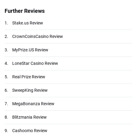
Further Reviews
1.
Stake.us Review
2.
CrownCoinsCasino Review
3.
MyPrize.US Review
4.
LoneStar Casino Review
5.
Real Prize Review
6.
SweepKing Review
7.
MegaBonanza Review
8.
Blitzmania Review
9.
Cashoomo Review