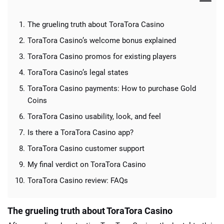
4 Stars
0%
The grueling truth about ToraTora Casino
3 Stars
0%
ToraTora Casino’s welcome bonus explained
2 Stars
0%
ToraTora Casino promos for existing players
ToraTora Casino’s legal states
1 Star
0%
ToraTora Casino payments: How to purchase Gold
Coins
ToraTora Casino usability, look, and feel
Is there a ToraTora Casino app?
ToraTora Casino customer support
My final verdict on ToraTora Casino
ToraTora Casino review: FAQs
The grueling truth about ToraTora Casino