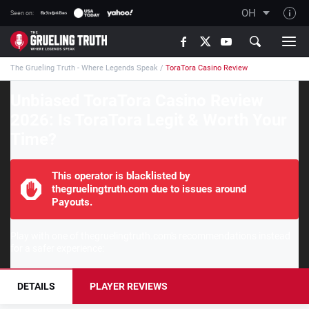
OH
Seen on:
TGT on YouTube
The Grueling Truth - Where Legends Speak
/
ToraTora Casino Review
About TGT
The TGT Team
Unbiased ToraTora Casino Review
2026: Is ToraTora Legit & Worth Your
How TGT rates
Time?
Responsible Gambling Advice
Contact Our Team
This operator is blacklisted by
thegruelingtruth.com due to issues around
Writers Wanted
Payouts.
Content Disclaimer
Play with one of thegruelingtruth.com's recommendations instead
Affiliate Disclosure
for a safer experience:
DETAILS
PLAYER REVIEWS