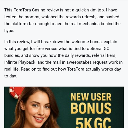
This ToraTora Casino review is not a quick skim job. I have
tested the promos, watched the rewards refresh, and pushed
the platform far enough to see the real mechanics behind the
hype.
In this review, I will break down the welcome bonus, explain
📈 Guides
📙 Strategies
📈 Odds
what you get for free versus what is tied to optional GC
bundles, and show you how the daily rewards, referral tiers,
🔢 Calculators
🔍 Reviews
Infinite Playback, and the mail in sweepstakes request work in
real life. Read on to find out how ToraTora actually works day
to day.