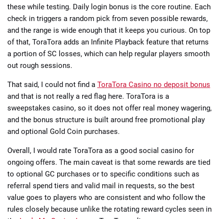
these while testing. Daily login bonus is the core routine. Each
check in triggers a random pick from seven possible rewards,
and the range is wide enough that it keeps you curious. On top
of that, ToraTora adds an Infinite Playback feature that returns
a portion of SC losses, which can help regular players smooth
out rough sessions.
That said, I could not find a
ToraTora Casino no deposit bonus
and that is not really a red flag here. ToraTora is a
sweepstakes casino, so it does not offer real money wagering,
and the bonus structure is built around free promotional play
and optional Gold Coin purchases.
Overall, I would rate ToraTora as a good social casino for
ongoing offers. The main caveat is that some rewards are tied
to optional GC purchases or to specific conditions such as
referral spend tiers and valid mail in requests, so the best
value goes to players who are consistent and who follow the
rules closely because unlike the rotating reward cycles seen in