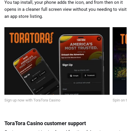
You tap install, your phone adds the icon, and from then on it
opens in a cleaner full screen view without you needing to visit
an app store listing.
Sign up now with ToraTora Casino
Spin on the
ToraTora Casino customer support