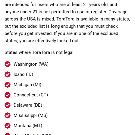
are intended for users who are at least 21 years old, and
anyone under 21 is not permitted to use or register. Coverage
across the USA is mixed. ToraTora is available in many states,
but the excluded list is long enough that you must check
before you get invested. If you are in one of the excluded
states, you are effectively locked out.
States where ToraTora is not legal
Washington (WA)
Idaho (ID)
Michigan (MI)
Connecticut (CT)
Delaware (DE)
Mississippi (MS)
Montana (MT)