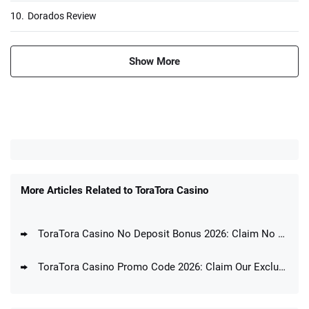
10.
Dorados Review
Show More
More Articles Related to ToraTora Casino
ToraTora Casino No Deposit Bonus 2026: Claim No Deposit SC Coins Today!
ToraTora Casino Promo Code 2026: Claim Our Exclusive ToraTora Bonus Code!