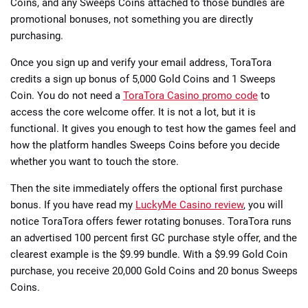
Coins, and any Sweeps Coins attached to those bundles are
promotional bonuses, not something you are directly
purchasing.
Once you sign up and verify your email address, ToraTora
credits a sign up bonus of 5,000 Gold Coins and 1 Sweeps
Coin. You do not need a
ToraTora Casino promo code
to
access the core welcome offer. It is not a lot, but it is
functional. It gives you enough to test how the games feel and
how the platform handles Sweeps Coins before you decide
whether you want to touch the store.
Then the site immediately offers the optional first purchase
bonus. If you have read my
LuckyMe Casino review
, you will
notice ToraTora offers fewer rotating bonuses. ToraTora runs
an advertised 100 percent first GC purchase style offer, and the
clearest example is the $9.99 bundle. With a $9.99 Gold Coin
purchase, you receive 20,000 Gold Coins and 20 bonus Sweeps
Coins.