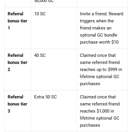
50,000 GC
Referral
10 SC
Invite a friend. Reward
bonus tier
triggers when the
1
friend makes an
optional GC bundle
purchase worth $10
Referral
40 SC
Claimed once that
bonus tier
same referred friend
2
reaches up to $999 in
lifetime optional GC
purchases
Referral
Extra 50 SC
Claimed once that
bonus tier
same referred friend
3
reaches $1,000 in
lifetime optional GC
purchases