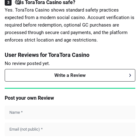
🤔Is ToraTora Casino safe?
Yes. ToraTora Casino shows standard safety practices
expected from a modern social casino. Account verification is
required before redemption, optional GC purchases are
processed through secure card payments, and the platform
enforces strict location and age restrictions.
User Reviews for ToraTora Casino
No review posted yet.
Write a Review
Post your own Review
Name
*
Email (not public)
*