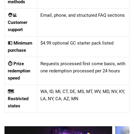
methods
🧑‍💻
Email, phone, and structured FAQ sections
Customer
support
💵 Minimum
$4.99 optional GC starter pack listed
purchase
⏱️ Prize
Requests processed first come basis, with
redemption
one redemption processed per 24 hours
speed
🗺️
WA, ID, MI, CT, DE, MS, MT, WV, MD, NV, KY,
Restricted
LA, NY, CA, AZ, MN
states