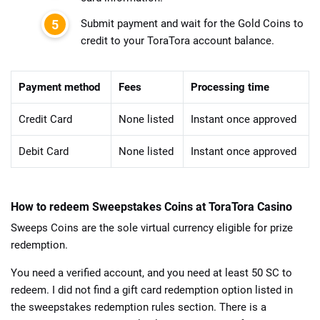
Submit payment and wait for the Gold Coins to
credit to your ToraTora account balance.
Payment method
Fees
Processing time
Credit Card
None listed
Instant once approved
Debit Card
None listed
Instant once approved
How to redeem Sweepstakes Coins at ToraTora Casino
Sweeps Coins are the sole virtual currency eligible for prize
redemption.
You need a verified account, and you need at least 50 SC to
redeem. I did not find a gift card redemption option listed in
the sweepstakes redemption rules section. There is a