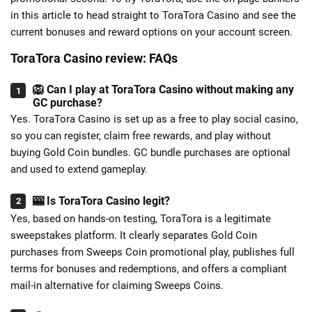
in this article to head straight to ToraTora Casino and see the
current bonuses and reward options on your account screen.
ToraTora Casino review: FAQs
🦁 Can I play at ToraTora Casino without making any
GC purchase?
Yes. ToraTora Casino is set up as a free to play social casino,
so you can register, claim free rewards, and play without
buying Gold Coin bundles. GC bundle purchases are optional
and used to extend gameplay.
🎰 Is ToraTora Casino legit?
Yes, based on hands-on testing, ToraTora is a legitimate
sweepstakes platform. It clearly separates Gold Coin
purchases from Sweeps Coin promotional play, publishes full
terms for bonuses and redemptions, and offers a compliant
mail-in alternative for claiming Sweeps Coins.