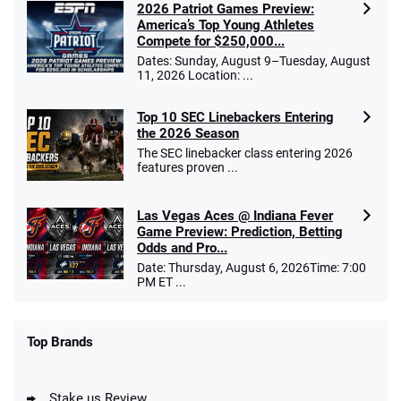
2026 Patriot Games Preview:
America’s Top Young Athletes
Compete for $250,000...
Dates: Sunday, August 9–Tuesday, August
11, 2026 Location: ...
Top 10 SEC Linebackers Entering
the 2026 Season
The SEC linebacker class entering 2026
features proven ...
Las Vegas Aces @ Indiana Fever
Game Preview: Prediction, Betting
Odds and Pro...
Date: Thursday, August 6, 2026Time: 7:00
PM ET ...
Top Brands
25 SC and 25K GC signup bonu
Go to Site
s
PROMO CODE:
TGTSOCIAL
Stake.us Review