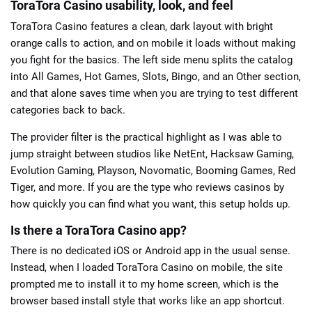
ToraTora Casino usability, look, and feel
ToraTora Casino features a clean, dark layout with bright
orange calls to action, and on mobile it loads without making
you fight for the basics. The left side menu splits the catalog
into All Games, Hot Games, Slots, Bingo, and an Other section,
and that alone saves time when you are trying to test different
categories back to back.
The provider filter is the practical highlight as I was able to
jump straight between studios like NetEnt, Hacksaw Gaming,
Evolution Gaming, Playson, Novomatic, Booming Games, Red
Tiger, and more. If you are the type who reviews casinos by
how quickly you can find what you want, this setup holds up.
Is there a ToraTora Casino app?
There is no dedicated iOS or Android app in the usual sense.
Instead, when I loaded ToraTora Casino on mobile, the site
prompted me to install it to my home screen, which is the
browser based install style that works like an app shortcut.