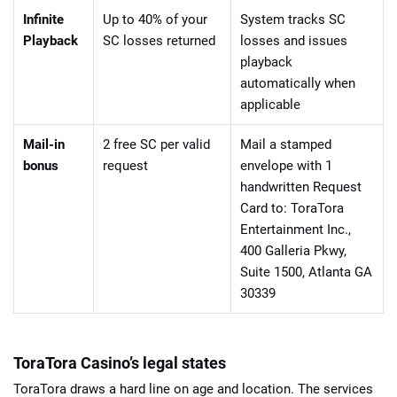
Infinite
Up to 40% of your
System tracks SC
Playback
SC losses returned
losses and issues
playback
automatically when
applicable
Mail-in
2 free SC per valid
Mail a stamped
bonus
request
envelope with 1
handwritten Request
Card to: ToraTora
Entertainment Inc.,
400 Galleria Pkwy,
Suite 1500, Atlanta GA
30339
ToraTora Casino’s legal states
ToraTora draws a hard line on age and location. The services