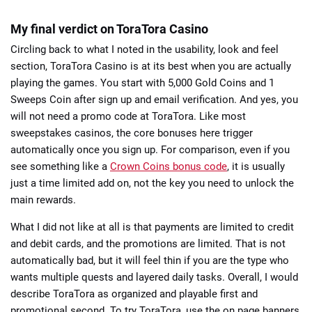
My final verdict on ToraTora Casino
Circling back to what I noted in the usability, look and feel
section, ToraTora Casino is at its best when you are actually
playing the games. You start with 5,000 Gold Coins and 1
Sweeps Coin after sign up and email verification. And yes, you
will not need a promo code at ToraTora. Like most
sweepstakes casinos, the core bonuses here trigger
automatically once you sign up. For comparison, even if you
see something like a
Crown Coins bonus code
, it is usually
just a time limited add on, not the key you need to unlock the
main rewards.
What I did not like at all is that payments are limited to credit
and debit cards, and the promotions are limited. That is not
automatically bad, but it will feel thin if you are the type who
wants multiple quests and layered daily tasks. Overall, I would
describe ToraTora as organized and playable first and
promotional second. To try ToraTora, use the on page banners