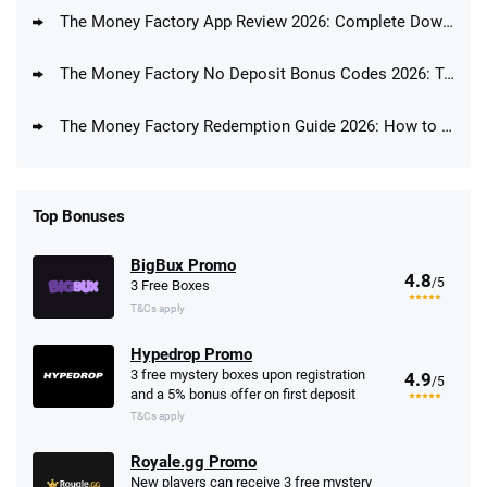
The Money Factory App Review 2026: Complete Download Guide & Features
The Money Factory No Deposit Bonus Codes 2026: Totally Risk-Free!
The Money Factory Redemption Guide 2026: How to Redeem Prizes
Top Bonuses
BigBux Promo
4.8
/5
3 Free Boxes
T&Cs apply
Hypedrop Promo
3 free mystery boxes upon registration
4.9
/5
and a 5% bonus offer on first deposit
T&Cs apply
Royale.gg Promo
New players can receive 3 free mystery