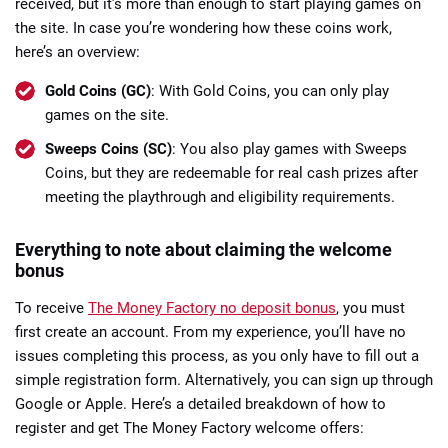
received, but it’s more than enough to start playing games on
the site. In case you’re wondering how these coins work,
here’s an overview:
Gold Coins (GC)
: With Gold Coins, you can only play
games on the site.
Sweeps Coins (SC)
: You also play games with Sweeps
Coins, but they are redeemable for real cash prizes after
meeting the playthrough and eligibility requirements.
Everything to note about claiming the welcome
bonus
To receive
The Money Factory no deposit bonus
, you must
first create an account. From my experience, you’ll have no
issues completing this process, as you only have to fill out a
simple registration form. Alternatively, you can sign up through
Google or Apple. Here’s a detailed breakdown of how to
register and get The Money Factory welcome offers: