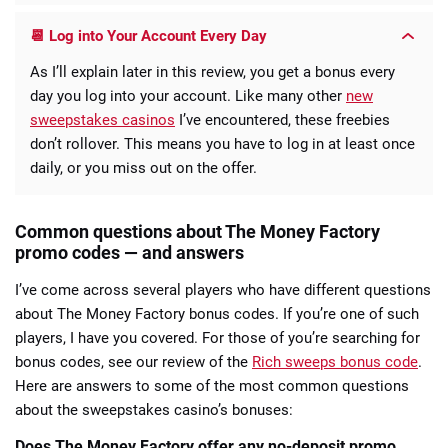
📆 Log into Your Account Every Day
As I’ll explain later in this review, you get a bonus every
day you log into your account. Like many other
new
sweepstakes casinos
I’ve encountered, these freebies
don’t rollover. This means you have to log in at least once
daily, or you miss out on the offer.
Common questions about The Money Factory
promo codes — and answers
I’ve come across several players who have different questions
about The Money Factory bonus codes. If you’re one of such
players, I have you covered. For those of you’re searching for
bonus codes, see our review of the
Rich sweeps bonus code
.
Here are answers to some of the most common questions
about the sweepstakes casino’s bonuses:
Does The Money Factory offer any no-deposit promo