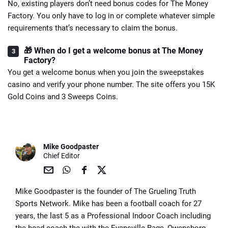
No, existing players don’t need bonus codes for The Money
Factory. You only have to log in or complete whatever simple
requirements that’s necessary to claim the bonus.
🎁 When do I get a welcome bonus at The Money
Factory?
You get a welcome bonus when you join the sweepstakes
casino and verify your phone number. The site offers you 15K
Gold Coins and 3 Sweeps Coins.
Mike Goodpaster
Chief Editor
Shar
Shar
Shar
Shar
Mike Goodpaster is the founder of The Grueling Truth
e via
e via
e via
e via
e-
Wha
Face
Twit
Sports Network. Mike has been a football coach for 27
Mail
tsap
boo
ter
years, the last 5 as a Professional Indoor Coach including
p
k