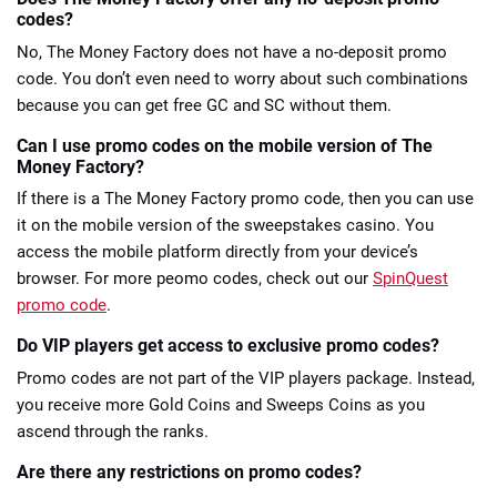
codes?
No, The Money Factory does not have a no-deposit promo
code. You don’t even need to worry about such combinations
because you can get free GC and SC without them.
Can I use promo codes on the mobile version of The
Money Factory?
If there is a The Money Factory promo code, then you can use
it on the mobile version of the sweepstakes casino. You
access the mobile platform directly from your device’s
browser. For more peomo codes, check out our
SpinQuest
promo code
.
Do VIP players get access to exclusive promo codes?
Promo codes are not part of the VIP players package. Instead,
you receive more Gold Coins and Sweeps Coins as you
ascend through the ranks.
Are there any restrictions on promo codes?