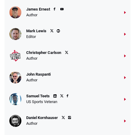
James Ernest
Author
Mark Lewis
Editor
Christopher Carlson
Author
John Raspanti
Author
Samuel Teets
US Sports Veteran
Daniel Kornhauser
Author