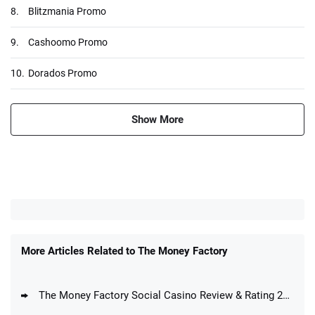
8.
Blitzmania Promo
9.
Cashoomo Promo
10.
Dorados Promo
Show More
More Articles Related to The Money Factory
The Money Factory Social Casino Review & Rating 2026