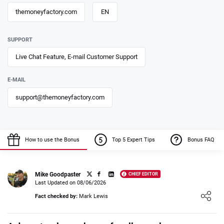
themoneyfactory.com
EN
SUPPORT
Live Chat Feature, E-mail Customer Support
E-MAIL
support@themoneyfactory.com
How to use the Bonus
Top 5 Expert Tips
Bonus FAQ
Write Own Review
Mike Goodpaster
CHIEF EDITOR
Last Updated on 08/06/2026
0
USER RATING
Loading ...
/5
Fact checked by:
Mark Lewis
5 Stars
0%