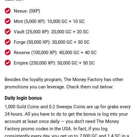
Nexus: (0XP)
Mint (5,000 XP): 10,000 GC + 10 SC
Vault (25,000 XP): 20,000 GC + 20 SC
Forge (50,000 XP): 30,000 GC + 30 SC
Reserve (100,000 XP): 40,000 GC + 40 SC
Empire (250,000 XP): 50,000 GC + 50 SC
Besides the loyalty program, The Money Factory has other
promotions you can leverage. Check them out below:
Daily login bonus
1,000 Gold Coins and 0.2 Sweeps Coins are up for grabs every
24 hours. All you have to do to get the bonus is log into your
account at least once daily — you don’t need The Money
Factory promo codes in the USA. In fact, if you log
consistently every day, you get up to 7,000 GC and 1.4 SC in a