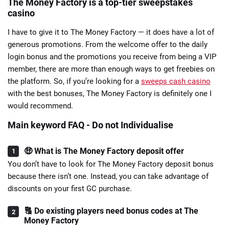
The Money Factory is a top-tier sweepstakes
casino
I have to give it to The Money Factory — it does have a lot of
generous promotions. From the welcome offer to the daily
login bonus and the promotions you receive from being a VIP
member, there are more than enough ways to get freebies on
the platform. So, if you’re looking for a
sweeps cash casino
with the best bonuses, The Money Factory is definitely one I
would recommend.
Main keyword FAQ - Do not Individualise
🤑 What is The Money Factory deposit offer
You don’t have to look for The Money Factory deposit bonus
because there isn’t one. Instead, you can take advantage of
discounts on your first GC purchase.
🔠 Do existing players need bonus codes at The
Money Factory