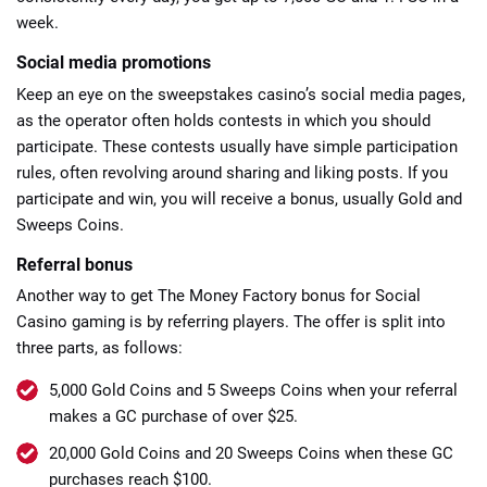
week.
Social media promotions
Keep an eye on the sweepstakes casino’s social media pages,
as the operator often holds contests in which you should
participate. These contests usually have simple participation
rules, often revolving around sharing and liking posts. If you
participate and win, you will receive a bonus, usually Gold and
Sweeps Coins.
Referral bonus
Another way to get The Money Factory bonus for Social
Casino gaming is by referring players. The offer is split into
three parts, as follows:
5,000 Gold Coins and 5 Sweeps Coins when your referral
makes a GC purchase of over $25.
20,000 Gold Coins and 20 Sweeps Coins when these GC
purchases reach $100.