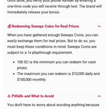
Once done, you verify your phone number by entering a
one-time code you will receive through text. The brand will
immediately release your bonus.
💰 Redeeming Sweeps Coins for Real Prizes
When you have gathered enough Sweeps Coins, you can
easily exchange them for real prizes. But to do so, you
must keep these conditions in mind: Sweeps Coins are
subject to a 1x playthrough requirement.
100 SC is the minimum you can redeem for cash
prizes.
The maximum you can redeem is $10,000 daily and
$100,000 monthly.
⚠️ Pitfalls and What to Avoid
You don’t have to worry about avoiding anything because