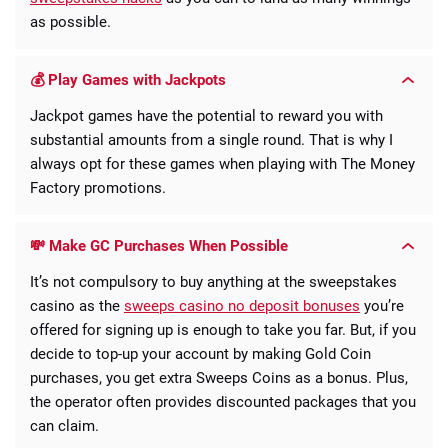
as possible.
💰 Play Games with Jackpots
Jackpot games have the potential to reward you with
substantial amounts from a single round. That is why I
always opt for these games when playing with The Money
Factory promotions.
💸 Make GC Purchases When Possible
It’s not compulsory to buy anything at the sweepstakes
casino as the
sweeps casino no deposit bonuses
you’re
offered for signing up is enough to take you far. But, if you
decide to top-up your account by making Gold Coin
purchases, you get extra Sweeps Coins as a bonus. Plus,
the operator often provides discounted packages that you
can claim.