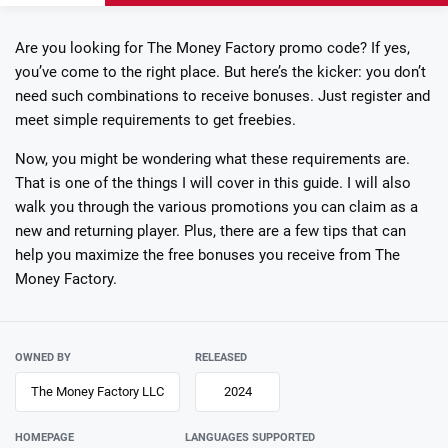
Are you looking for The Money Factory promo code? If yes,
you’ve come to the right place. But here’s the kicker: you don’t
need such combinations to receive bonuses. Just register and
meet simple requirements to get freebies.
📈 Guides
📙 Strategies
📈 Odds
Now, you might be wondering what these requirements are.
That is one of the things I will cover in this guide. I will also
🔢 Calculators
🔍 Reviews
walk you through the various promotions you can claim as a
new and returning player. Plus, there are a few tips that can
help you maximize the free bonuses you receive from The
Money Factory.
OWNED BY
RELEASED
The Money Factory LLC
2024
HOMEPAGE
LANGUAGES SUPPORTED