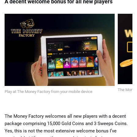
A decent welcome bonus for all new players
4 Stars
0%
3 Stars
0%
2 Stars
0%
1 Star
0%
The Money
Play at The Money Factory from your mobile device
The Money Factory welcomes all new players with a decent
package comprising 15,000 Gold Coins and 3 Sweeps Coins.
Yes, this is not the most extensive welcome bonus I’ve