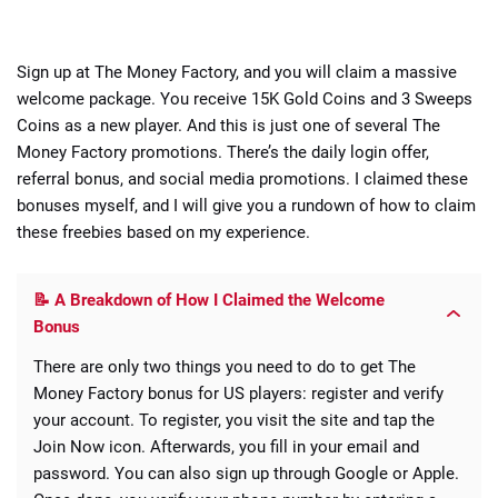
Sign up at The Money Factory, and you will claim a massive
welcome package. You receive 15K Gold Coins and 3 Sweeps
Coins as a new player. And this is just one of several The
Money Factory promotions. There’s the daily login offer,
referral bonus, and social media promotions. I claimed these
bonuses myself, and I will give you a rundown of how to claim
these freebies based on my experience.
📝 A Breakdown of How I Claimed the Welcome
Bonus
There are only two things you need to do to get The
Money Factory bonus for US players: register and verify
your account. To register, you visit the site and tap the
Join Now icon. Afterwards, you fill in your email and
password. You can also sign up through Google or Apple.