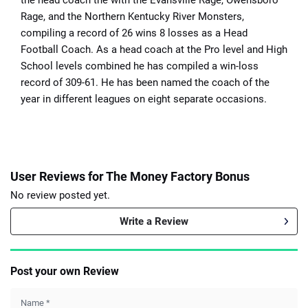
the head coach the with the Evansville Rage, Owensboro
Rage, and the Northern Kentucky River Monsters,
compiling a record of 26 wins 8 losses as a Head
Football Coach. As a head coach at the Pro level and High
School levels combined he has compiled a win-loss
record of 309-61. He has been named the coach of the
year in different leagues on eight separate occasions.
User Reviews for The Money Factory Bonus
No review posted yet.
Write a Review
Post your own Review
Name
*