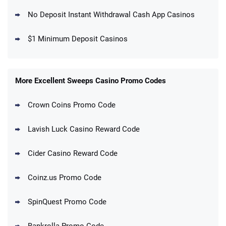
No Deposit Instant Withdrawal Cash App Casinos
$1 Minimum Deposit Casinos
More Excellent Sweeps Casino Promo Codes
Crown Coins Promo Code
Lavish Luck Casino Reward Code
Cider Casino Reward Code
Coinz.us Promo Code
SpinQuest Promo Code
Bankrolla Promo Code