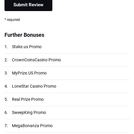
* required
Further Bonuses
1.
Stake.us Promo
2.
CrownCoinsCasino Promo
3.
MyPrize.US Promo
4.
LoneStar Casino Promo
5.
Real Prize Promo
6.
SweepKing Promo
7.
MegaBonanza Promo