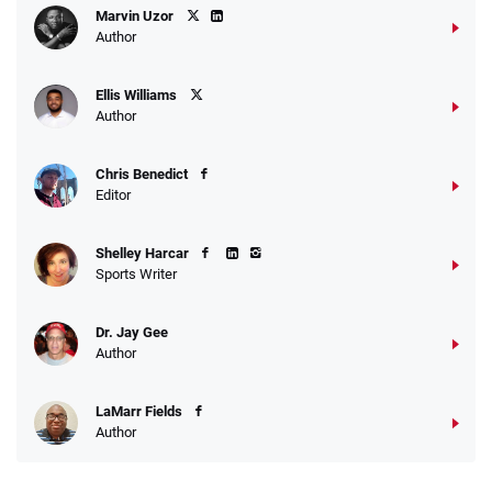
Marvin Uzor
Author
Ellis Williams
Author
Chris Benedict
Editor
Shelley Harcar
Sports Writer
Dr. Jay Gee
Author
LaMarr Fields
Author