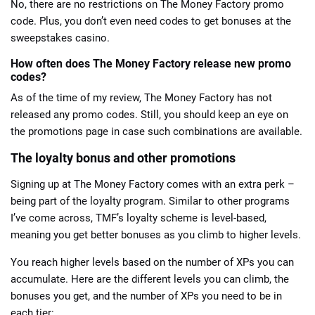
No, there are no restrictions on The Money Factory promo
code. Plus, you don’t even need codes to get bonuses at the
sweepstakes casino.
How often does The Money Factory release new promo
codes?
As of the time of my review, The Money Factory has not
released any promo codes. Still, you should keep an eye on
the promotions page in case such combinations are available.
The loyalty bonus and other promotions
Signing up at The Money Factory comes with an extra perk –
being part of the loyalty program. Similar to other programs
I’ve come across, TMF’s loyalty scheme is level-based,
meaning you get better bonuses as you climb to higher levels.
You reach higher levels based on the number of XPs you can
accumulate. Here are the different levels you can climb, the
bonuses you get, and the number of XPs you need to be in
each tier: