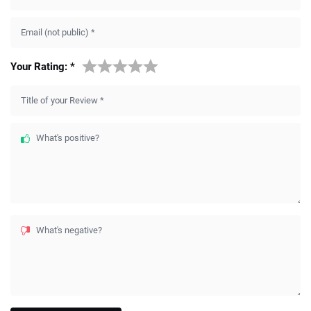
Email (not public)
*
Your Rating:
*
Title of your Review
*
What's positive?
What's negative?