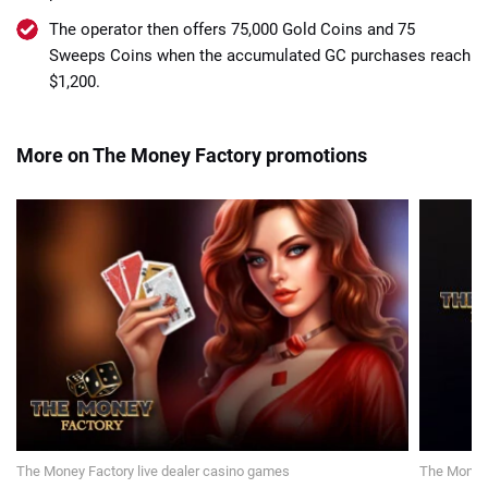
The operator then offers 75,000 Gold Coins and 75
Sweeps Coins when the accumulated GC purchases reach
$1,200.
More on The Money Factory promotions
The Money Factory live dealer casino games
The Money 