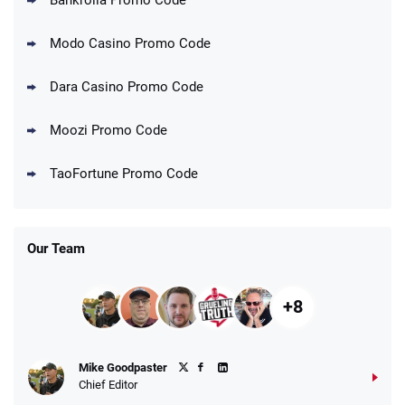
Modo Casino Promo Code
Dara Casino Promo Code
Moozi Promo Code
TaoFortune Promo Code
Our Team
+8
Mike Goodpaster
Chief Editor