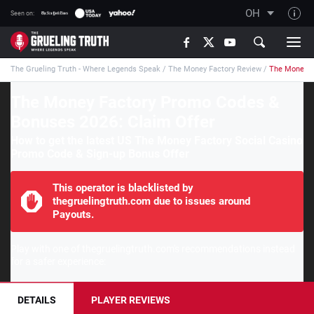
OH
Seen on:
TGT on YouTube
The Grueling Truth - Where Legends Speak
/
The Money Factory Review
/
The Money F
About TGT
The TGT Team
The Money Factory Promo Codes &
Bonuses 2026: Claim Offer
How TGT rates
How to get the latest US The Money Factory Social Casino
Responsible Gambling Advice
Promo Code & Sign-up Bonus Offer
Contact Our Team
This operator is blacklisted by
Writers Wanted
thegruelingtruth.com due to issues around
Payouts.
Content Disclaimer
Affiliate Disclosure
Play with one of thegruelingtruth.com's recommendations instead
for a safer experience:
DETAILS
PLAYER REVIEWS