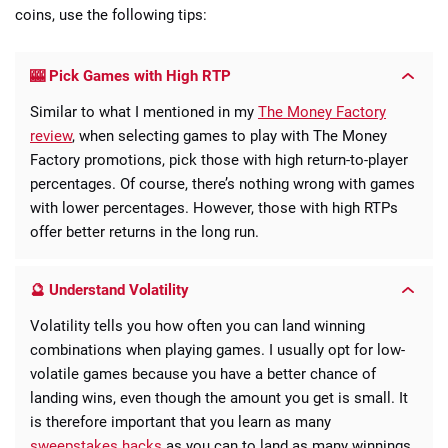
coins, use the following tips:
🎰 Pick Games with High RTP
Similar to what I mentioned in my
The Money Factory
review
, when selecting games to play with The Money
Factory promotions, pick those with high return-to-player
percentages. Of course, there’s nothing wrong with games
with lower percentages. However, those with high RTPs
offer better returns in the long run.
🔮 Understand Volatility
Volatility tells you how often you can land winning
combinations when playing games. I usually opt for low-
volatile games because you have a better chance of
landing wins, even though the amount you get is small. It
is therefore important that you learn as many
sweepstakes hacks
as you can to land as many winnings