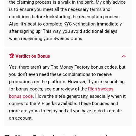
the claiming process is a walk in the park. My only advice
is to ensure you meet all the necessary terms and
conditions before kickstarting the redemption process.
Also, it’s best to complete KYC verification immediately
after signing up. This way, you avoid additional delays
when redeeming your Sweeps Coins.
🏆 Verdict on Bonus
Yes, there aren’t any The Money Factory bonus codes, but
you don’t even need these combinations to receive
promotions on the platform. However, if you’re searching
for bonus codes, see our review of the
Rich sweeps
bonus code
. I love the site’s generosity, especially when it
comes to the VIP perks available. These bonuses and
more are yours to enjoy and all you have to do is create
an account.