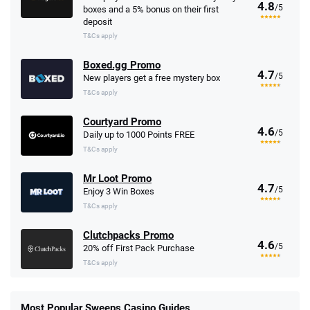
4.8
/5
boxes and a 5% bonus on their first
deposit
T&Cs apply
Boxed.gg Promo
4.7
/5
New players get a free mystery box
T&Cs apply
Courtyard Promo
4.6
/5
Daily up to 1000 Points FREE
T&Cs apply
Mr Loot Promo
4.7
/5
Enjoy 3 Win Boxes
T&Cs apply
Clutchpacks Promo
4.6
/5
20% off First Pack Purchase
T&Cs apply
Most Popular Sweeps Casino Guides