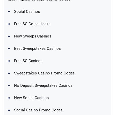
Social Casinos
Free SC Coins Hacks
New Sweeps Casinos
Best Sweepstakes Casinos
Free SC Casinos
Sweepstakes Casino Promo Codes
No Deposit Sweepstakes Casinos
New Social Casinos
Social Casino Promo Codes