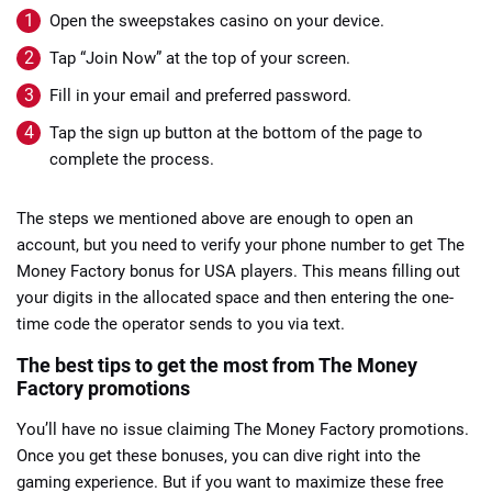
Open the sweepstakes casino on your device.
Tap “Join Now” at the top of your screen.
Fill in your email and preferred password.
Tap the sign up button at the bottom of the page to
complete the process.
The steps we mentioned above are enough to open an
account, but you need to verify your phone number to get The
Money Factory bonus for USA players. This means filling out
your digits in the allocated space and then entering the one-
time code the operator sends to you via text.
The best tips to get the most from The Money
Factory promotions
You’ll have no issue claiming The Money Factory promotions.
Once you get these bonuses, you can dive right into the
gaming experience. But if you want to maximize these free