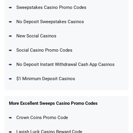
Sweepstakes Casino Promo Codes
No Deposit Sweepstakes Casinos
New Social Casinos
Social Casino Promo Codes
No Deposit Instant Withdrawal Cash App Casinos
$1 Minimum Deposit Casinos
More Excellent Sweeps Casino Promo Codes
Crown Coins Promo Code
Lavish Luck Casino Reward Code