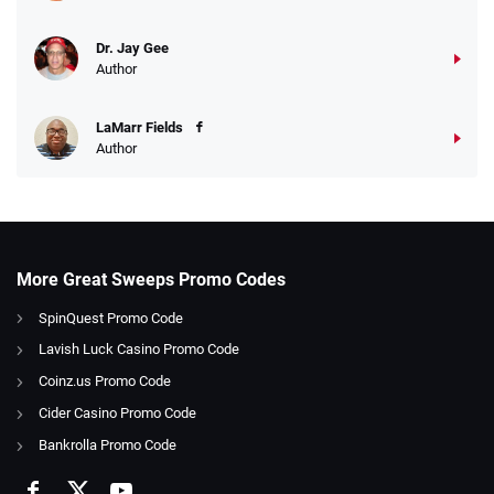
Dr. Jay Gee
Author
LaMarr Fields
Author
More Great Sweeps Promo Codes
SpinQuest Promo Code
Lavish Luck Casino Promo Code
Coinz.us Promo Code
Cider Casino Promo Code
Bankrolla Promo Code