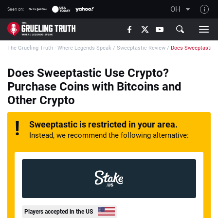
OH
Seen on:
TGT on YouTube
The Grueling Truth - Where Legends Speak
/
Sweeptastic Review
/
Does Sweeptastic U
About TGT
The TGT Team
Does Sweeptastic Use Crypto?
Purchase Coins with Bitcoins and
How TGT rates
Other Crypto
Responsible Gambling Advice
Contact Our Team
Sweeptastic is restricted in your area.
Instead, we recommend the following alternative:
Writers Wanted
Content Disclaimer
Affiliate Disclosure
Players accepted in the US