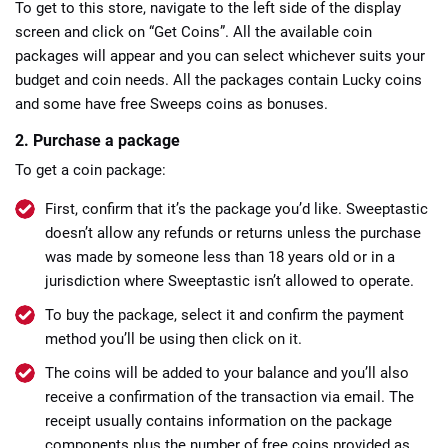
To get to this store, navigate to the left side of the display
screen and click on “Get Coins”. All the available coin
packages will appear and you can select whichever suits your
budget and coin needs. All the packages contain Lucky coins
and some have free Sweeps coins as bonuses.
2. Purchase a package
To get a coin package:
First, confirm that it’s the package you’d like. Sweeptastic
doesn’t allow any refunds or returns unless the purchase
was made by someone less than 18 years old or in a
jurisdiction where Sweeptastic isn’t allowed to operate.
To buy the package, select it and confirm the payment
method you’ll be using then click on it.
The coins will be added to your balance and you’ll also
receive a confirmation of the transaction via email. The
receipt usually contains information on the package
components plus the number of free coins provided as