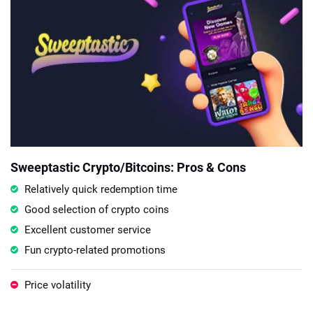
Sweeptastic Crypto/Bitcoins: Pros & Cons
Relatively quick redemption time
Good selection of crypto coins
Excellent customer service
Fun crypto-related promotions
Price volatility