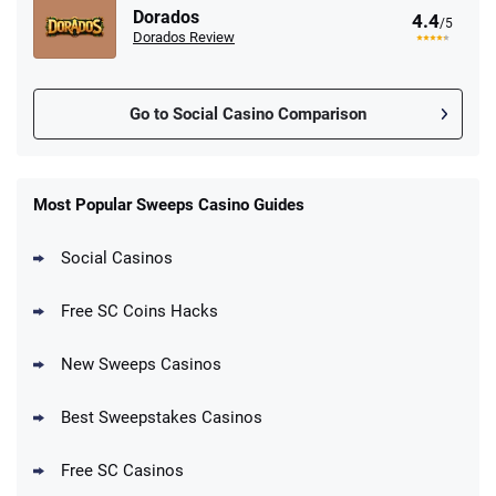
Dorados
4.4
/5
Dorados Review
Go to Social Casino Comparison
Most Popular Sweeps Casino Guides
Social Casinos
Free SC Coins Hacks
New Sweeps Casinos
Best Sweepstakes Casinos
Free SC Casinos