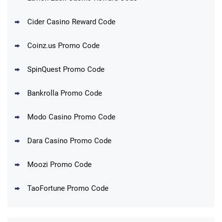
Cider Casino Reward Code
Coinz.us Promo Code
SpinQuest Promo Code
Bankrolla Promo Code
Modo Casino Promo Code
Dara Casino Promo Code
Moozi Promo Code
TaoFortune Promo Code