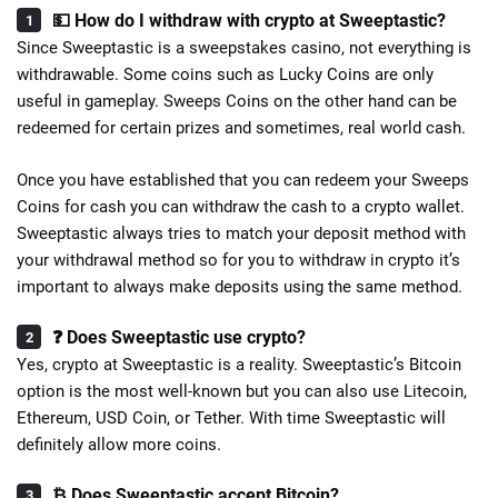
💵 How do I withdraw with crypto at Sweeptastic?
Since Sweeptastic is a sweepstakes casino, not everything is
withdrawable. Some coins such as Lucky Coins are only
useful in gameplay. Sweeps Coins on the other hand can be
redeemed for certain prizes and sometimes, real world cash.
Once you have established that you can redeem your Sweeps
Coins for cash you can withdraw the cash to a crypto wallet.
Sweeptastic always tries to match your deposit method with
your withdrawal method so for you to withdraw in crypto it’s
important to always make deposits using the same method.
❓ Does Sweeptastic use crypto?
Yes, crypto at Sweeptastic is a reality. Sweeptastic’s Bitcoin
option is the most well-known but you can also use Litecoin,
Ethereum, USD Coin, or Tether. With time Sweeptastic will
definitely allow more coins.
₿ Does Sweeptastic accept Bitcoin?