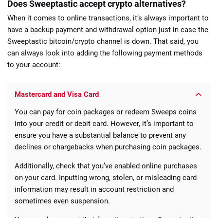
Does Sweeptastic accept crypto alternatives?
When it comes to online transactions, it’s always important to
have a backup payment and withdrawal option just in case the
Sweeptastic bitcoin/crypto channel is down. That said, you
can always look into adding the following payment methods
to your account:
Mastercard and Visa Card
You can pay for coin packages or redeem Sweeps coins
into your credit or debit card. However, it’s important to
ensure you have a substantial balance to prevent any
declines or chargebacks when purchasing coin packages.
Additionally, check that you’ve enabled online purchases
on your card. Inputting wrong, stolen, or misleading card
information may result in account restriction and
sometimes even suspension.