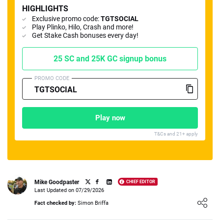
HIGHLIGHTS
Exclusive promo code:
TGTSOCIAL
Play Plinko, Hilo, Crash and more!
Get Stake Cash bonuses every day!
25 SC and 25K GC signup bonus
📈 Guides
📙 Strategies
📈 Odds
PROMO CODE
🔢 Calculators
🔍 Reviews
Play now
T&Cs and 21+ apply
Mike Goodpaster
CHIEF EDITOR
Last Updated on 07/29/2026
Loading ...
Fact checked by:
Simon Briffa