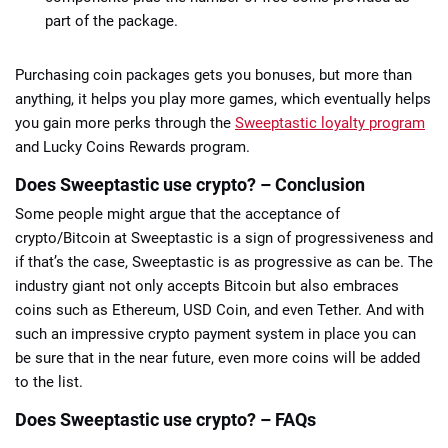
part of the package.
Purchasing coin packages gets you bonuses, but more than
anything, it helps you play more games, which eventually helps
you gain more perks through the
Sweeptastic loyalty program
and Lucky Coins Rewards program.
Does Sweeptastic use crypto? – Conclusion
Some people might argue that the acceptance of
crypto/Bitcoin at Sweeptastic is a sign of progressiveness and
if that’s the case, Sweeptastic is as progressive as can be. The
industry giant not only accepts Bitcoin but also embraces
coins such as Ethereum, USD Coin, and even Tether. And with
such an impressive crypto payment system in place you can
be sure that in the near future, even more coins will be added
to the list.
Does Sweeptastic use crypto? – FAQs