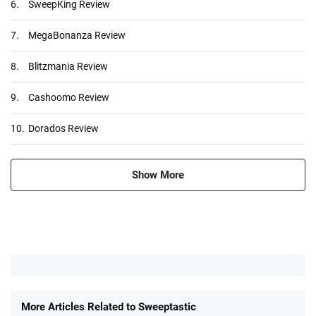
6.
SweepKing Review
7.
MegaBonanza Review
8.
Blitzmania Review
9.
Cashoomo Review
10.
Dorados Review
Show More
More Articles Related to Sweeptastic