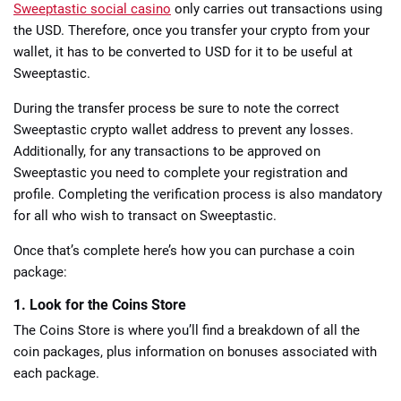
Sweeptastic social casino
only carries out transactions using
the USD. Therefore, once you transfer your crypto from your
wallet, it has to be converted to USD for it to be useful at
Sweeptastic.
During the transfer process be sure to note the correct
Sweeptastic crypto wallet address to prevent any losses.
Additionally, for any transactions to be approved on
Sweeptastic you need to complete your registration and
profile. Completing the verification process is also mandatory
for all who wish to transact on Sweeptastic.
Once that’s complete here’s how you can purchase a coin
package:
1. Look for the Coins Store
The Coins Store is where you’ll find a breakdown of all the
coin packages, plus information on bonuses associated with
each package.