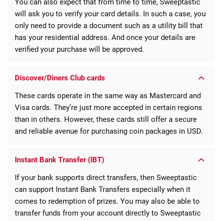
You can also expect that from time to time, Sweeptastic
will ask you to verify your card details. In such a case, you
only need to provide a document such as a utility bill that
has your residential address. And once your details are
verified your purchase will be approved.
Discover/Diners Club cards
These cards operate in the same way as Mastercard and
Visa cards. They’re just more accepted in certain regions
than in others. However, these cards still offer a secure
and reliable avenue for purchasing coin packages in USD.
Instant Bank Transfer (IBT)
If your bank supports direct transfers, then Sweeptastic
can support Instant Bank Transfers especially when it
comes to redemption of prizes. You may also be able to
transfer funds from your account directly to Sweeptastic