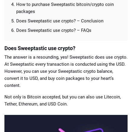
How to purchase Sweeptastic bitcoin/crypto coin
packages
Does Sweeptastic use crypto? – Conclusion
Does Sweeptastic use crypto? – FAQs
Does Sweeptastic use crypto?
The answer is a resounding, yes! Sweeptastic does use crypto.
At Sweeptastic every transaction is conducted using the USD.
However, you can use your Sweeptastic crypto balance,
convert it to USD, and buy coin packages to your heart’s
content.
Not only is Bitcoin accepted, but you can also use Litecoin,
Tether, Ethereum, and USD Coin.