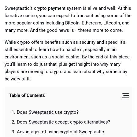
Sweeptastic’s crypto payment system is alive and well. At this
lucrative casino, you can expect to transact using some of the
more popular coins including Bitcoin, Ethereum, Litecoin, and
many more. And the good news is– there’s more to come.
While crypto offers benefits such as security and speed, it’s
still essential to learn how to handle it, especially in an
environment such as a social casino. By the end of this piece,
you’ll learn to do just that, plus get insight into why many
players are moving to crypto and learn about why some may
be wary of it.
Table of Contents
Does Sweeptastic use crypto?
Does Sweeptastic accept crypto alternatives?
Advantages of using crypto at Sweeptastic