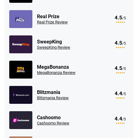
Real Prize
4.5
/5
Real Prize Review
SweepKing
4.5
/5
SweepKing Review
MegaBonanza
4.5
/5
MegaBonanza Review
Blitzmania
4.4
/5
Blitzmania Review
Cashoomo
4.4
/5
Cashoomo Review