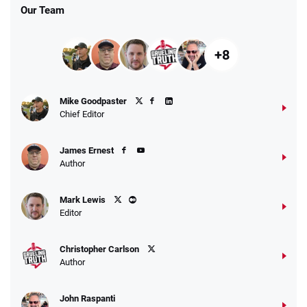
Our Team
+8
Mike Goodpaster
Chief Editor
James Ernest
Author
Mark Lewis
Editor
Christopher Carlson
Author
John Raspanti