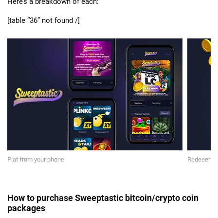
Here’s a breakdown of each:
[table “36” not found /]
Plat from your phone
Redeeem yo
How to purchase Sweeptastic bitcoin/crypto coin
packages