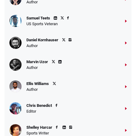
Author
Samuel Teets
US Sports Veteran
Daniel Kornhauser
Author
Marvin Uzor
Author
Ellis Williams
Author
Chris Benedict
Editor
Shelley Harcar
Sports Writer