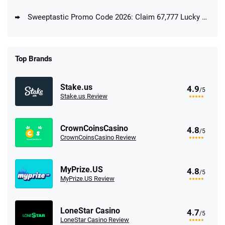
Sweeptastic Promo Code 2026: Claim 67,777 Lucky Coins + 33 Free Sweeps Coins
Top Brands
Stake.us
4.9
/5
Stake.us Review
CrownCoinsCasino
4.8
/5
CrownCoinsCasino Review
MyPrize.US
4.8
/5
MyPrize.US Review
LoneStar Casino
4.7
/5
LoneStar Casino Review