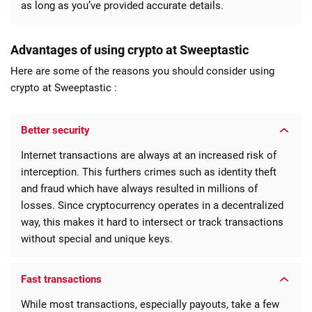
as long as you’ve provided accurate details.
Advantages of using crypto at Sweeptastic
Here are some of the reasons you should consider using
crypto at Sweeptastic :
Better security
Internet transactions are always at an increased risk of
interception. This furthers crimes such as identity theft
and fraud which have always resulted in millions of
losses. Since cryptocurrency operates in a decentralized
way, this makes it hard to intersect or track transactions
without special and unique keys.
Fast transactions
While most transactions, especially payouts, take a few