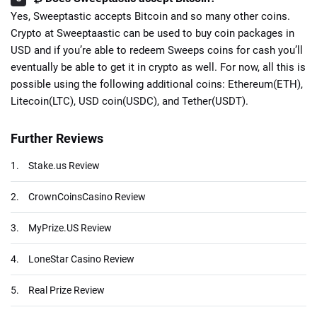
Yes, Sweeptastic accepts Bitcoin and so many other coins.
Crypto at Sweeptaastic can be used to buy coin packages in
USD and if you’re able to redeem Sweeps coins for cash you’ll
eventually be able to get it in crypto as well. For now, all this is
possible using the following additional coins: Ethereum(ETH),
Litecoin(LTC), USD coin(USDC), and Tether(USDT).
Further Reviews
1.
Stake.us Review
2.
CrownCoinsCasino Review
3.
MyPrize.US Review
4.
LoneStar Casino Review
5.
Real Prize Review