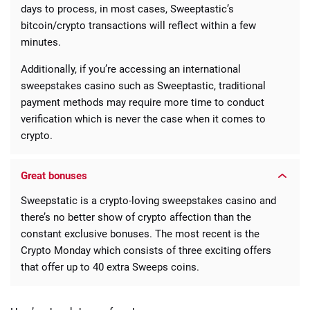
days to process, in most cases, Sweeptastic’s
bitcoin/crypto transactions will reflect within a few
minutes.
Additionally, if you’re accessing an international
sweepstakes casino such as Sweeptastic, traditional
payment methods may require more time to conduct
verification which is never the case when it comes to
crypto.
Great bonuses
Sweepstatic is a crypto-loving sweepstakes casino and
there’s no better show of crypto affection than the
constant exclusive bonuses. The most recent is the
Crypto Monday which consists of three exciting offers
that offer up to 40 extra Sweeps coins.