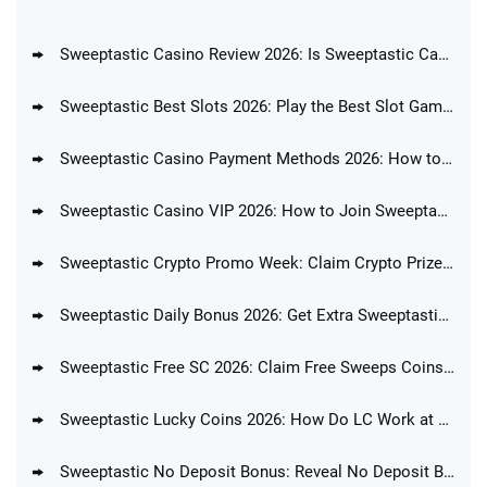
Sweeptastic Casino Review 2026: Is Sweeptastic Casino Legit?
Sweeptastic Best Slots 2026: Play the Best Slot Games for Real Money
Sweeptastic Casino Payment Methods 2026: How to Purchase Coins at Sweeptastic?
Sweeptastic Casino VIP 2026: How to Join Sweeptastic Loyalty Program?
Sweeptastic Crypto Promo Week: Claim Crypto Prizes Every Day During Crypto Week at Sweeptastic Casino
Sweeptastic Daily Bonus 2026: Get Extra Sweeptastic Coins Every Day
Sweeptastic Free SC 2026: Claim Free Sweeps Coins Upon Registration
Sweeptastic Lucky Coins 2026: How Do LC Work at Sweeptastic?
Sweeptastic No Deposit Bonus: Reveal No Deposit Bonus Code for Sweeptastic