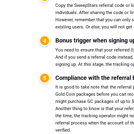
Copy the SweepStars referral code or li
individuals. After sharing the code or lin
However, remember that you can only s
existing users. Or else, you will not get
Bonus trigger when signing u
You need to ensure that your referred (
And if you send a referral code instead
signing up. At this stage, the tracking o
Compliance with the referral
It is good to take note that the referra
Gold Coin packages before you can recei
might purchase GC packages of up to $
Another thing to know is that your ref
the time, the tracking operator might n
referral process when the account of the
verified.