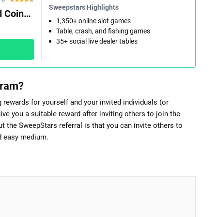
Sweepstars Highlights
Mega Offer: 30K Gold Coins + 20 SC FREE
1,350+ online slot games
Table, crash, and fishing games
35+ social live dealer tables
gram?
rewards for yourself and your invited individuals (or
ive you a suitable reward after inviting others to join the
t the SweepStars referral is that you can invite others to
nd easy medium.