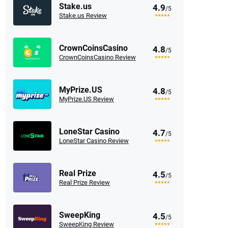
Stake.us
4.9
/5
Stake.us Review
CrownCoinsCasino
4.8
/5
CrownCoinsCasino Review
MyPrize.US
4.8
/5
MyPrize.US Review
LoneStar Casino
4.7
/5
LoneStar Casino Review
Real Prize
4.5
/5
Real Prize Review
SweepKing
4.5
/5
SweepKing Review