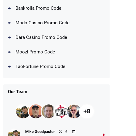
Bankrolla Promo Code
Modo Casino Promo Code
Dara Casino Promo Code
Moozi Promo Code
TaoFortune Promo Code
Our Team
+8
Mike Goodpaster