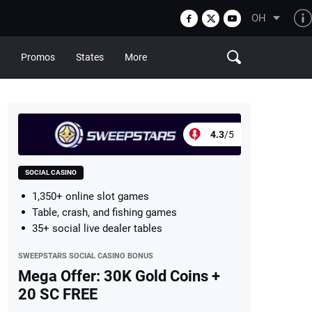
OH
TGT on YouTube
Promos
States
More
About TGT
The TGT Team
es
pular Betting Guides
st Similar Sweeps Casinos
Popular Casino Guides
Top 10 DFS Promo Codes
Casinos by State
How TGT rates
4.3
/5
ches
Betting Bonuses
Sites Like Chumba Casino
Casino Bonuses
Illinois Online Casinos
 Code
01.
ParlayPlay Promo Code
Responsible Gambling Advice
ino
ball Coaches
Free Bets
Sites Like Stake.us
Free Spins
Michigan Online Casinos
02.
Underdog Promo Code
SOCIAL CASINO
Contact Our Team
1,350+ online slot games
ers
Enhanced Odds
Pulsz Sister Casinos
No Deposit Casino Bonuses
Tennessee Online Casinos
03.
Dabble Promo Code
mo Code
Writers Wanted
Table, crash, and fishing games
o Promo
p 20 SEC Football
Top 10 Starting
n is Greater than LeBron James
$1 Deposit Betting Sites
Sites Like Funzpoints
Casino Sign Up Bonuses
Arizona Online Casinos
35+ social live dealer tables
04.
DraftKings Promo Code
Content Disclaimer
aches of All Time
Pitching Rotations in
Baseball History
sketball Players
romo
$5 Deposit Betting Sites
Sites Like High 5 Casino
$1 Free Spins
NJ Casino No Deposit Bonuses
Affiliate Disclosure
SWEEPSTARS SOCIAL CASINO BONUS
05.
FanDuel Promo Code
Mega Offer: 30K Gold Coins +
osiers
Gift
$10 Deposit Betting Sites
Games Like Zitobox
Deposit 5 get 100+ Free Spins
 Promo
06.
Sleeper Promo Code
20 SC FREE
Draftkings Pick6 Promo