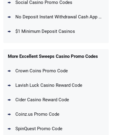
Social Casino Promo Codes
No Deposit Instant Withdrawal Cash App Casinos
$1 Minimum Deposit Casinos
More Excellent Sweeps Casino Promo Codes
Crown Coins Promo Code
Lavish Luck Casino Reward Code
Cider Casino Reward Code
Coinz.us Promo Code
SpinQuest Promo Code