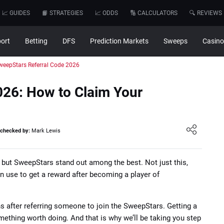
📈 GUIDES
📙 STRATEGIES
📈 ODDS
🔢 CALCULATORS
🔍 REVIEWS
port
Betting
DFS
Prediction Markets
Sweeps
Casino
weepStars Referral Code 2026
Casino Promo Codes
by State
Popular Betting Guides
Sweepstakes Casino Guides
Top 10 DFS Sites
🥇 Most Read Articles
Learn About Prediction Markets
Popular Casino Guides
Top 10 Sweepstakes Promo Cod
Casinos by State
Po
Be
026: How to Claim Your
gan Betting Sites
New Betting Sites
New Sweepstakes Casinos
Top 15 College Basketball Coa
Sports Prediction Markets
Online Casino Apps
Indiana Online Casinos
BetMGM Promo Code
01.
ParlayPlay Review
01.
Stake.us Promo
CrownCoinsCas
a Betting Sites
Betting Apps
Free SC Casinos
Top 17 Dirtiest College Basket
Politics Prediction Markets
New Online Casinos
Virginia Online Casinos
DraftKings Promo Code
02.
Underdog Review
02.
Promo Code
 checked by:
Mark Lewis
ersey Betting Sites
Fastest Payout Betting Sites
Sweepstakes Apps
Top 20 Big Ten Basketball Play
Economy Prediction Markets
Online Slot Casinos
Louisiana Online Casinos
Caesars Promo Code
03.
Dabble Review
03.
MyPrize.US Pro
LoneStar Casin
weights
Top 20 College
Top 19 St. Louis
Top 16 Green Bay
To
 but SweepStars stand out among the best. Not just this,
iana Betting Sites
Betting Sites with Cash Out
Sweepstakes Casino Promo Codes
17 Reasons Why Michael Jorda
Climate Prediction Markets
No Wagering Online Casinos
Iowa Online Casinos
FanDuel Promo Code
04.
DraftKings Review
04.
Code
ry:
Football Quarterbacks
Cardinals of All Time
Packers of All Time
Co
n use to get a reward after becoming a player of
rence
of All Time
Fanatics Casino Promo
ana Sportsbook Promos
Bookmakers Payment Methods
Sweepstakes Casino No Deposit Bonuses
Top 20 Indiana High School Ba
Crypto Prediction Markets
No Deposit Cash App Casinos
Montana Online Casinos
Hello Millions P
05.
FanDuel Review
05.
k?
Code
Code
EcoPayz Betting Sites
Free SC Coins Hacks
Top 10 Underrated Indiana Ho
Tech Prediction Markets
Online Casinos That Take Visa 
Legendz Casino
 after referring someone to join the SweepStars. Getting a
06.
Sleeper Review
Borgata Promo Code
06.
Cards
Code
ething worth doing. And that is why we’ll be taking you step
Draftkings Pick6