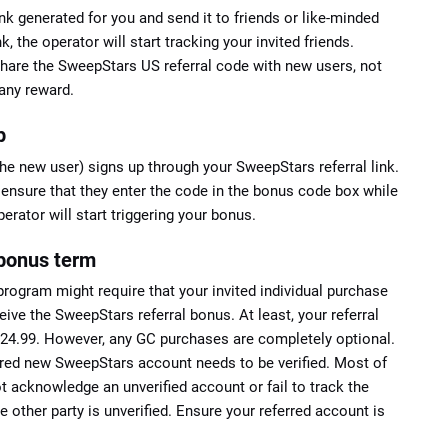
nk generated for you and send it to friends or like-minded
k, the operator will start tracking your invited friends.
hare the SweepStars US referral code with new users, not
 any reward.
p
the new user) signs up through your SweepStars referral link.
, ensure that they enter the code in the bonus code box while
perator will start triggering your bonus.
 bonus term
l program might require that your invited individual purchase
ve the SweepStars referral bonus. At least, your referral
24.99. However, any GC purchases are completely optional.
erred new SweepStars account needs to be verified. Most of
ot acknowledge an unverified account or fail to track the
 other party is unverified. Ensure your referred account is