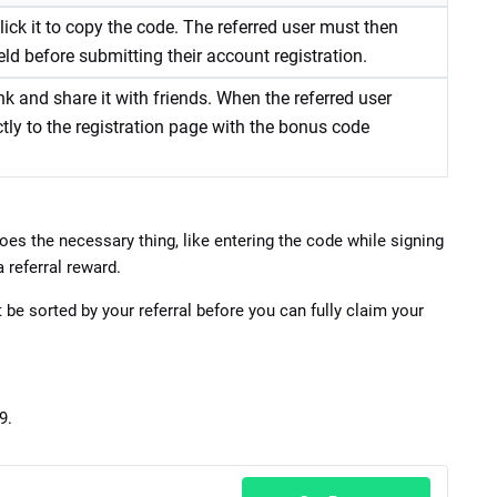
lick it to copy the code. The referred user must then
eld before submitting their account registration.
ink and share it with friends. When the referred user
ectly to the registration page with the bonus code
does the necessary thing, like entering the code while signing
 referral reward.
be sorted by your referral before you can fully claim your
9.