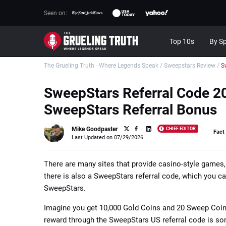
Seen on:
Top 10s
By S
The Grueling Truth - Where Legends Speak
/
Sweepstars Review
/
S
🏅 Top10 Articles
Best Sportsbooks
Top 10 Sweepstake Casinos
Top 10 Online Casinos
Top 10 Sportsbook Promo Codes
Betting by State
Top 10 
Betting 
SweepStars Referral Code 2
Ohio Betting Sites
Michi
01.
01.
01.
01.
BetMGM Review
Stake.us Review
BetMGM Review
BetMGM Promo Code
01.
SweepStars Referral Bonus
Tennessee Betting Sites
Nevad
02.
02.
02.
02.
DraftKings Review
CrownCoinsCasino Review
DraftKings Review
DraftKings Promo Code
02.
Mike Goodpaster
CHIEF EDITOR
Fact
Last Updated on 07/29/2026
Minnesota Betting Sites
New J
03.
03.
03.
03.
Caesars Review
MyPrize.US Review
Caesars Review
Caesars Promo Code
03.
Loading ...
Top 10 Big Ten
Top 17 Quarterbacks
Top 20 Welter
There are many sites that provide casino-style games,
Virginia Betting Sites
Louis
04.
04.
04.
04.
FanDuel Review
LoneStar Casino Review
FanDuel Review
FanDuel Promo Code
04.
Football Coaches of
in SEC history: Where
in Boxing Histo
there is also a SweepStars referral code, which you ca
All Time: Woody, Bo,
does Bryce Young
Where does Te
Montana Betting Sites
Indi
05.
05.
05.
05.
Fanatics Review
Hello Millions Review
Fanatics Review
Fanatics Promo Code
05.
SweepStars.
or Urban at number
Rank
Crawford Ran
one?
Imagine you get 10,000 Gold Coins and 20 Sweep Coins
06.
06.
06.
06.
Borgata Review
Legendz Casino Review
Borgata Review
Borgata Promo Code
06.
📰 Latest News
reward through the SweepStars US referral code is som
Golden Nugget Promo