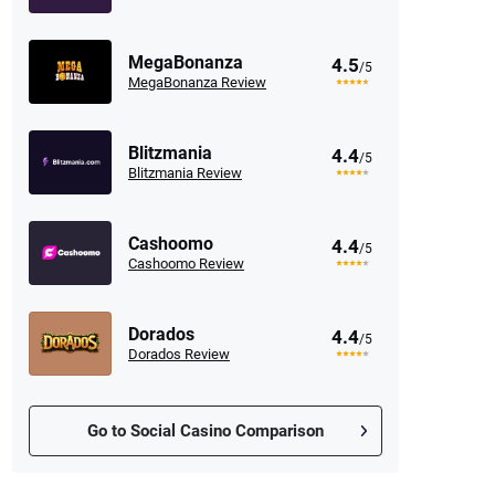
MegaBonanza
4.5
/5
MegaBonanza Review
Blitzmania
4.4
/5
Blitzmania Review
Cashoomo
4.4
/5
Cashoomo Review
Dorados
4.4
/5
Dorados Review
Go to Social Casino Comparison