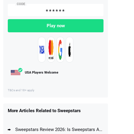
ue and What Was Not?
$20 Deposit Betting Sites
Apps Like Fliff
120 Free Spins Bonuses
07.
o Code
Code
CODE
Fliff Superstars Promo
 Hoosiers Vs UCLA
Betting Sites with Live Streaming
Sites Like Vegas Gems
No Minimum Deposit Casinos
08.
mo Code
Code
ay
Play now
ehind Indiana’s Iconic Hoops Identity
Half-Time / Full-Time Betting
Casinos Like Luckyland
$1 Deposit Casinos
ThriveFantasy Promo
romo
09.
Code
r Ray Leonard Never Ducked Aaron Pryor
Lay Betting
Casinos Like DingDingDing
$5 Deposit Casinos
mo Code
p
ntucky Alumni (La
Xavier Men’s
$10 Deposit Casinos
milia) Outlasts
Basketball to
uisville Alumni (The
Participate in Outdoor
lle) 63-57 to Win
Exhibition
cisive Game 3, Will
Doubleheader
st Alumni Se...
Featuring Cincinnati,
USA Players Welcome
Dayton and Ohio State
T&Cs and 18+ apply
More Articles Related to Sweepstars
Sweepstars Review 2026: Is Sweepstars As Good As They Say?