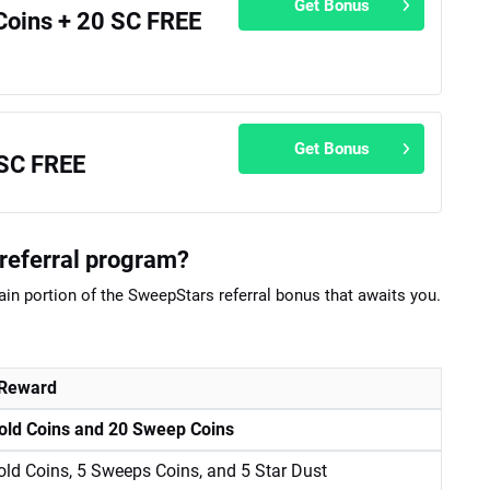
Get Bonus
Coins + 20 SC FREE
Get Bonus
 SC FREE
referral program?
rtain portion of the SweepStars referral bonus that awaits you.
 Reward
old Coins and 20 Sweep Coins
ld Coins, 5 Sweeps Coins, and 5 Star Dust