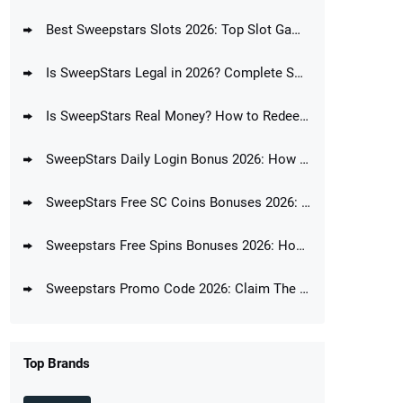
Best Sweepstars Slots 2026: Top Slot Games at Sweepstars Reviewed
Is SweepStars Legal in 2026? Complete SweepStars Legal States Guide
Is SweepStars Real Money? How to Redeem Cash Prizes at SweepStars
SweepStars Daily Login Bonus 2026: How to Claim Your Daily Rewards Today
SweepStars Free SC Coins Bonuses 2026: How to Get Free SC at SweepStars
Sweepstars Free Spins Bonuses 2026: How to Claim Free Spins at Sweepstars
Sweepstars Promo Code 2026: Claim The Latest Offer Now!
Top Brands