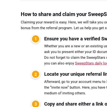
How to share and claim your SweepSt
Claiming your reward is easy. Here, we will take you 
bonus from the referral program. Let us help you get st
Ensure you have a verified S
Whether you are a new or an existing u
ask you to present either your ID docu
Do not forget to claim the SweepStars 
you can also enjoy
SweepStars daily lo
Locate your unique referral li
Afterward, go to your account menu to l
the “invite now” button. Here, you have 
medium of inviting others.
Copy and share either a link 