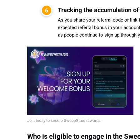
Tracking the accumulation of 
As you share your referral code or link
expected referral bonus in your accoun
as people continue to sign up through yo
Join today to secure SweepStars rewards
Who is eligible to engage in the Swe