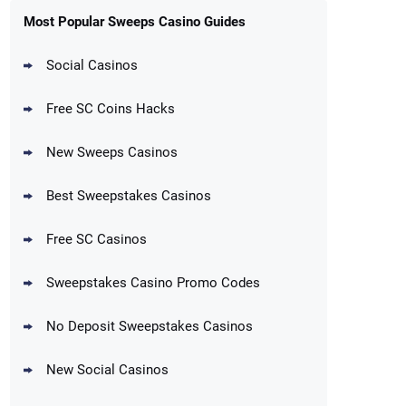
Most Popular Sweeps Casino Guides
Social Casinos
Free SC Coins Hacks
New Sweeps Casinos
Best Sweepstakes Casinos
Free SC Casinos
Sweepstakes Casino Promo Codes
No Deposit Sweepstakes Casinos
New Social Casinos