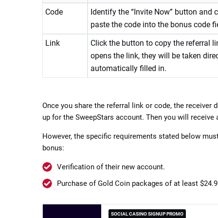
Code
Identify the “Invite Now” button and c
paste the code into the bonus code fi
Link
Click the button to copy the referral l
opens the link, they will be taken dir
automatically filled in.
Once you share the referral link or code, the receiver 
up for the SweepStars account. Then you will receive a
However, the specific requirements stated below must 
bonus:
Verification of their new account.
Purchase of Gold Coin packages of at least $24.9
SOCIAL CASINO SIGNUP PROMO