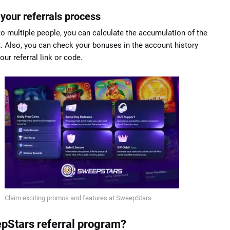
your referrals process
 to multiple people, you can calculate the accumulation of the
t. Also, you can check your bonuses in the account history
ur referral link or code.
Claim exciting promos and features at SweepStars
epStars referral program?