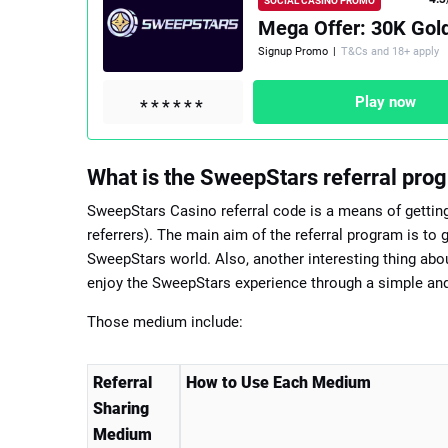
SOCIAL CASINO PROMO
Signup Promo
|
T&Cs and 18+ apply
Play now
What is the SweepStars referral pro
SweepStars Casino referral code is a means of getting 
referrers). The main aim of the referral program is to g
SweepStars world. Also, another interesting thing abou
enjoy the SweepStars experience through a simple a
Those medium include:
Referral
How to Use Each Medium
Sharing
Medium