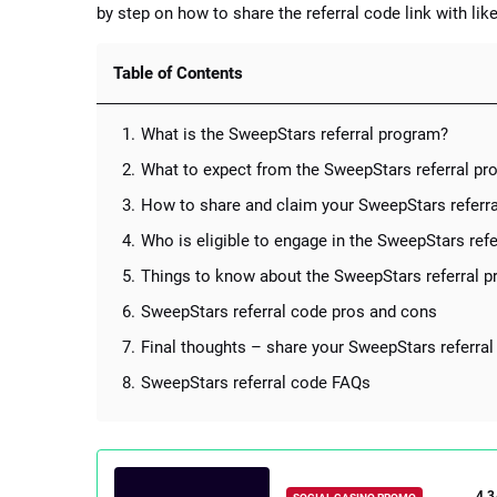
07.
07.
07.
Golden Nugget Review
Real Prize Review
Golden Nugget Review
07.
07.
by step on how to share the referral code link with li
Code
08.
08.
08.
Betway Review
SweepKing Review
Betway Review
08.
Betway Promo Code
08.
Table of Contents
09.
09.
09.
Unibet Review
MegaBonanza Review
Unibet Review
09.
Unibet Promo Code
09.
What is the SweepStars referral program?
10.
10.
10.
Betfred Review
Blitzmania Review
Betfred Review
10.
Betfred Promo Code
10.
What to expect from the SweepStars referral p
From Eberlein Drive to
Davis Steel Captures
WNBA Indiana 
Davis Steel: The 13-
TBT $2 Million
@ Portland Fi
How to share and claim your SweepStars referr
Year Journey to the
Championship, Ending
Preview: Predi
2026 TBT
14-Year Quest for the
Betting Odds J
Who is eligible to engage in the SweepStars ref
Championship
Title
2026
Things to know about the SweepStars referral 
SweepStars referral code pros and cons
Final thoughts – share your SweepStars referra
SweepStars referral code FAQs
4.3