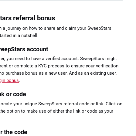
ars referral bonus
on a journey on how to share and claim your SweepStars
arted in a nutshell.
weepStars account
ser, you need to have a verified account. SweepStars might
ment or complete a KYC process to ensure your verification.
no purchase bonus as a new user. And as an existing user,
gin bonus
.
nk or code
ocate your unique SweepStars referral code or link. Click on
the option to make use of either the link or code as your
or the code