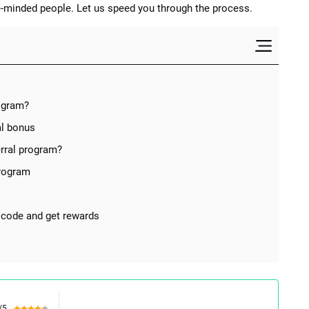
Boku Betting Sites
Social Casinos
We are Marshall: What Was Tr
Culture Prediction Markets
07.
Tropicana Promo Code
ke-minded people. Let us speed you through the process.
07.
Real Prize Prom
Review
ACH Online Casinos
Ocean Online Casino
Paysafecard Betting Sites
New Social Casinos
Bob Knight’s First Final Four:
Prediction Markets Explained
08.
Fliff Superstars Review
08.
SweepKing Pro
Promo Code
Casinos That Accept Google P
Debit Card Betting Sites
Social Casino Promo Codes
A Deep Dive into the Meaning B
MegaBonanza P
09.
ThriveFantasy Review
ESPN Bet Promo Code
09.
Casinos That Accept AmEx
Code
Bank Transfer Betting Sites
Social Betting
Clearing the Smoke: Why Suga
Sugarhouse Promo Code
10.
Blitzmania Pro
Casinos That Accept Cash Ap
rogram?
Fever
Seattle Storm’s
WNBA Indiana Fever
Kentucky Alumni Rally
Ke
re Game
Version of “Inclusion”
vs Seattle Storm:
Past Syracuse Alumni
Fa
al bonus
Casinos That Accept Discover
ction,
Apparently Has No
Game Preview and
70-66, Will Host
Lo
uly 31st
Room for Dissent
Prediction
Alumni Championship
Vi
erral program?
Wednesday
De
Ho
program
l code and get rewards
/5