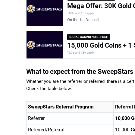
Mega Offer: 30K Gold 
T&Cs and 18+ apply
On the 1st Deposit
SOCIAL CASINO NO DEPOSIT
15,000 Gold Coins + 1
T&Cs and 18+ apply
What to expect from the SweepStars 
Whether you are the referrer or referred, there is a ce
Check the table below:
SweepStars Referral Program
Referral
Referrer
10,000 G
Referred/Referral
10,000 Go