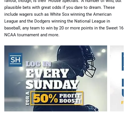
favour, though, is their ‘House Specials.’ A number of wild, but
plausible bets with great odds if you dare to dream. These
include wagers such as White Sox winning the American
League and the Dodgers winning the National League in
baseball, any team to win by 20 or more points in the Sweet 16
NCAA tournament and more.