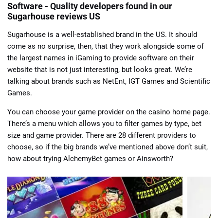
Software - Quality developers found in our
Sugarhouse reviews US
Sugarhouse is a well-established brand in the US. It should
come as no surprise, then, that they work alongside some of
the largest names in iGaming to provide software on their
website that is not just interesting, but looks great. We’re
talking about brands such as NetEnt, IGT Games and Scientific
Games.
You can choose your game provider on the casino home page.
There’s a menu which allows you to filter games by type, bet
size and game provider. There are 28 different providers to
choose, so if the big brands we’ve mentioned above don’t suit,
how about trying AlchemyBet games or Ainsworth?