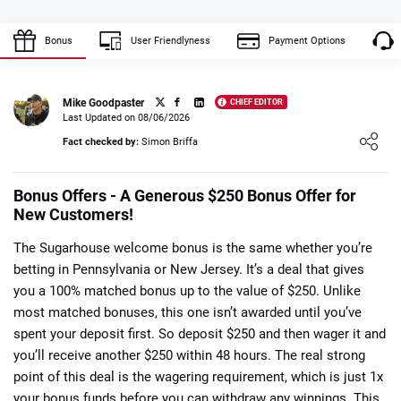
03/10/2023
Nathan
Bonus
User Friendlyness
Payment Options
I dont like it
SugarHouse Online Casino Review 💸 How Does It Stack Up? 🧐
"i jsut don't really like this site. It doesn't hold my attention and it is
very cluttered"
Mike Goodpaster
CHIEF EDITOR
Last Updated on 08/06/2026
Loading ...
03/07/2023
Nicky
Fact checked by:
Simon Briffa
It's almost my favourite
"I really like the design of the site, you can tell they've really
Bonus Offers - A Generous $250 Bonus Offer for
New Customers!
thought it through. I also like the variety of sports and casino ..."
The Sugarhouse welcome bonus is the same whether you’re
betting in Pennsylvania or New Jersey. It’s a deal that gives
Show All User Reviews
you a 100% matched bonus up to the value of $250. Unlike
most matched bonuses, this one isn’t awarded until you’ve
spent your deposit first. So deposit $250 and then wager it and
Write Own Review
you’ll receive another $250 within 48 hours. The real strong
point of this deal is the wagering requirement, which is just 1x
3.8
USER RATING
/5
your bonus funds before you can withdraw any winnings. This