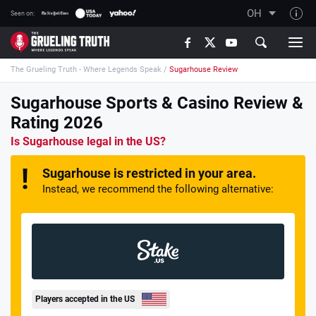
OH
Seen on:
TGT on YouTube
The Grueling Truth - Where Legends Speak
/
Sugarhouse Review
About TGT
The TGT Team
Sugarhouse Sports & Casino Review &
Rating 2026
How TGT rates
Is Sugarhouse legal in the US?
Responsible Gambling Advice
Sugarhouse is restricted in your area.
Contact Our Team
Instead, we recommend the following alternative:
Writers Wanted
Content Disclaimer
Affiliate Disclosure
Players accepted in the US