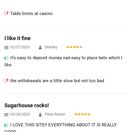
Table limits at casino
I like it fine
02/27/2023
Stanley
it’s easy to deposit money nad easy to place bets which I
like
the withdrawals are a little slow but not too bad
Sugarhouse rocks!
02/28/2023
Peter Ranier
I LOVE THIS SITE!! EVERYTHING ABOUT IT IS REALLY