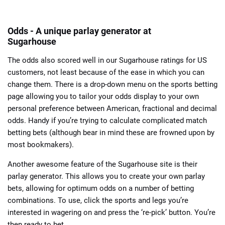
Odds - A unique parlay generator at
Sugarhouse
The odds also scored well in our Sugarhouse ratings for US
customers, not least because of the ease in which you can
change them. There is a drop-down menu on the sports betting
page allowing you to tailor your odds display to your own
personal preference between American, fractional and decimal
odds. Handy if you’re trying to calculate complicated match
betting bets (although bear in mind these are frowned upon by
most bookmakers).
Another awesome feature of the Sugarhouse site is their
parlay generator. This allows you to create your own parlay
bets, allowing for optimum odds on a number of betting
combinations. To use, click the sports and legs you’re
interested in wagering on and press the ‘re-pick’ button. You’re
then ready to bet.