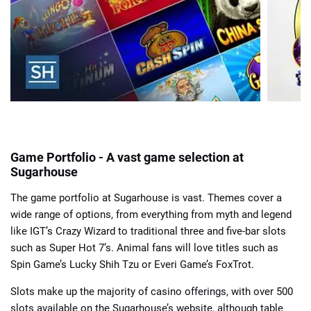
Game Portfolio - A vast game selection at
Sugarhouse
The game portfolio at Sugarhouse is vast. Themes cover a
wide range of options, from everything from myth and legend
like IGT’s Crazy Wizard to traditional three and five-bar slots
such as Super Hot 7’s. Animal fans will love titles such as
Spin Game’s Lucky Shih Tzu or Everi Game’s FoxTrot.
Slots make up the majority of casino offerings, with over 500
slots available on the Sugarhouse’s website, although table