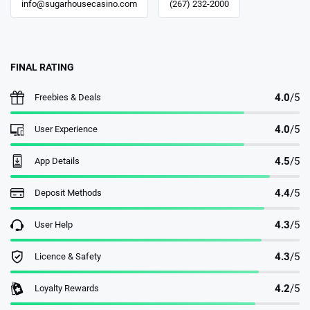
info@sugarhousecasino.com
(267) 232-2000
FINAL RATING
4.0
/5
Freebies & Deals
4.0
/5
User Experience
4.5
/5
App Details
4.4
/5
Deposit Methods
4.3
/5
User Help
4.3
/5
Licence & Safety
4.2
/5
Loyalty Rewards