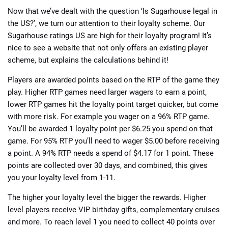
Now that we’ve dealt with the question ‘Is Sugarhouse legal in
the US?’, we turn our attention to their loyalty scheme. Our
Sugarhouse ratings US are high for their loyalty program! It’s
nice to see a website that not only offers an existing player
scheme, but explains the calculations behind it!
Players are awarded points based on the RTP of the game they
play. Higher RTP games need larger wagers to earn a point,
lower RTP games hit the loyalty point target quicker, but come
with more risk. For example you wager on a 96% RTP game.
You’ll be awarded 1 loyalty point per $6.25 you spend on that
game. For 95% RTP you’ll need to wager $5.00 before receiving
a point. A 94% RTP needs a spend of $4.17 for 1 point. These
points are collected over 30 days, and combined, this gives
you your loyalty level from 1-11.
The higher your loyalty level the bigger the rewards. Higher
level players receive VIP birthday gifts, complementary cruises
and more. To reach level 1 you need to collect 40 points over