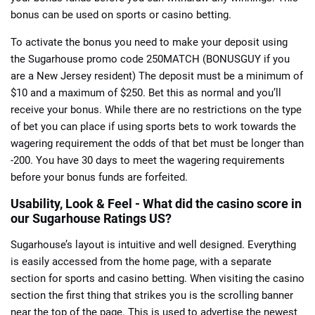
6 User Reviews
bonus can be used on sports or casino betting.
5 Stars
To activate the bonus you need to make your deposit using
33.3%
the Sugarhouse promo code 250MATCH (BONUSGUY if you
4 Stars
50.0%
are a New Jersey resident) The deposit must be a minimum of
$10 and a maximum of $250. Bet this as normal and you’ll
3 Stars
0.0%
receive your bonus. While there are no restrictions on the type
2 Stars
0.0%
of bet you can place if using sports bets to work towards the
wagering requirement the odds of that bet must be longer than
1 Star
16.7%
-200. You have 30 days to meet the wagering requirements
before your bonus funds are forfeited.
Usability, Look & Feel - What did the casino score in
our Sugarhouse Ratings US?
Sugarhouse’s layout is intuitive and well designed. Everything
is easily accessed from the home page, with a separate
section for sports and casino betting. When visiting the casino
section the first thing that strikes you is the scrolling banner
near the top of the page. This is used to advertise the newest