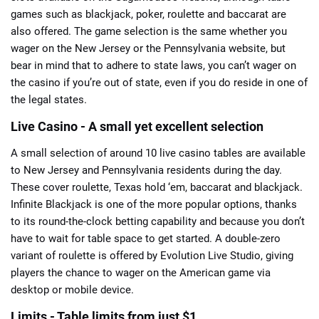
games such as blackjack, poker, roulette and baccarat are
also offered. The game selection is the same whether you
wager on the New Jersey or the Pennsylvania website, but
bear in mind that to adhere to state laws, you can’t wager on
the casino if you’re out of state, even if you do reside in one of
the legal states.
Live Casino - A small yet excellent selection
A small selection of around 10 live casino tables are available
to New Jersey and Pennsylvania residents during the day.
These cover roulette, Texas hold ‘em, baccarat and blackjack.
Infinite Blackjack is one of the more popular options, thanks
to its round-the-clock betting capability and because you don’t
have to wait for table space to get started. A double-zero
variant of roulette is offered by Evolution Live Studio, giving
players the chance to wager on the American game via
desktop or mobile device.
Limits - Table limits from just $1