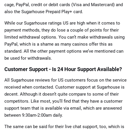
cage, PayPal, credit or debit cards (Visa and Mastercard) and
also the Sugarhouse Prepaid Play+ card.
While our Sugarhouse ratings US are high when it comes to
payment methods, they do lose a couple of points for their
limited withdrawal options. You can’t make withdrawals using
PayPal, which is a shame as many casinos offer this as
standard. All the other payment options we’ve mentioned can
be used for withdrawals.
Customer Support - Is 24 Hour Support Available?
All Sugarhouse reviews for US customers focus on the service
received when contacted. Customer support at Sugarhouse is
decent. Although it doesn’t quite compare to some of their
competitors. Like most, you’ll find that they have a customer
support team that is available via email, which are answered
between 9:30am-2:00am daily.
The same can be said for their live chat support, too, which is