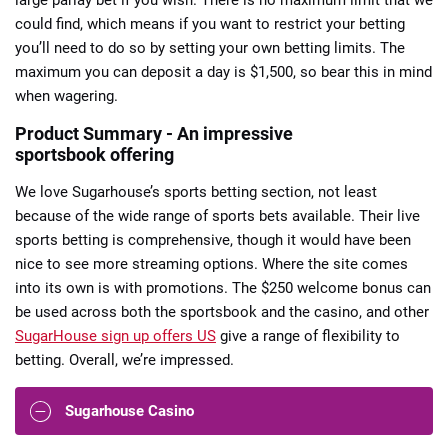
large parlay bet if you wish. There is no maximum limit that we
could find, which means if you want to restrict your betting
you’ll need to do so by setting your own betting limits. The
maximum you can deposit a day is $1,500, so bear this in mind
when wagering.
Product Summary - An impressive
sportsbook offering
We love Sugarhouse’s sports betting section, not least
because of the wide range of sports bets available. Their live
sports betting is comprehensive, though it would have been
nice to see more streaming options. Where the site comes
into its own is with promotions. The $250 welcome bonus can
be used across both the sportsbook and the casino, and other
SugarHouse sign up offers US
give a range of flexibility to
betting. Overall, we’re impressed.
Sugarhouse Casino