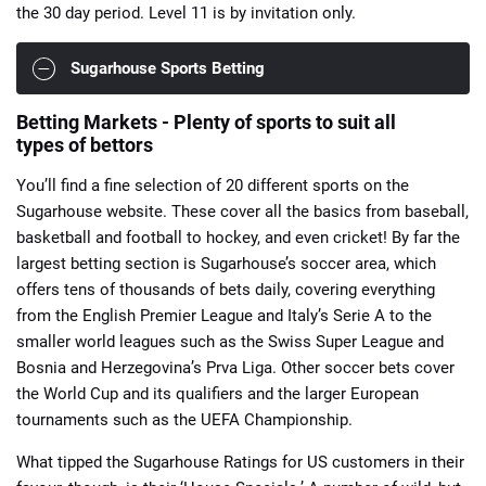
the 30 day period. Level 11 is by invitation only.
Sugarhouse Sports Betting
Betting Markets - Plenty of sports to suit all
types of bettors
You’ll find a fine selection of 20 different sports on the
Sugarhouse website. These cover all the basics from baseball,
basketball and football to hockey, and even cricket! By far the
largest betting section is Sugarhouse’s soccer area, which
offers tens of thousands of bets daily, covering everything
from the English Premier League and Italy’s Serie A to the
smaller world leagues such as the Swiss Super League and
Bosnia and Herzegovina’s Prva Liga. Other soccer bets cover
the World Cup and its qualifiers and the larger European
tournaments such as the UEFA Championship.
What tipped the Sugarhouse Ratings for US customers in their