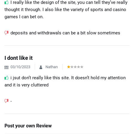
I really like the design of the site, you can tell they’ve really
thought it through. I also like the variety of sports and casino
games I can bet on.
deposits and withdrawals can be a bit slow sometimes
I dont like it
03/10/2023
Nathan
i jsut don’t really like this site. It doesn’t hold my attention
and it is very cluttered
-
25 SC and 25K GC signup bonu
Go to Site
s
Post your own Review
PROMO CODE:
TGTSOCIAL