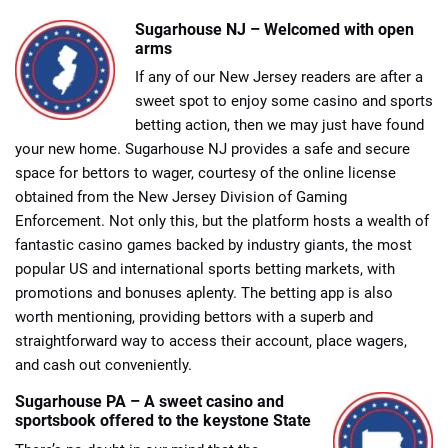
Sugarhouse NJ – Welcomed with open
arms
If any of our New Jersey readers are after a
sweet spot to enjoy some casino and sports
betting action, then we may just have found
your new home. Sugarhouse NJ provides a safe and secure
space for bettors to wager, courtesy of the online license
obtained from the New Jersey Division of Gaming
Enforcement. Not only this, but the platform hosts a wealth of
fantastic casino games backed by industry giants, the most
popular US and international sports betting markets, with
promotions and bonuses aplenty. The betting app is also
worth mentioning, providing bettors with a superb and
straightforward way to access their account, place wagers,
and cash out conveniently.
Sugarhouse PA – A sweet casino and
sportsbook offered to the keystone State