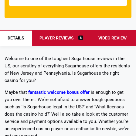
DETAILS
PLAYER REVIEWS
VIDEO REVIEW
6
Welcome to one of the toughest Sugarhouse reviews in the
US, our scrutiny of everything Sugarhouse offers the residents
of New Jersey and Pennsylvania. Is Sugarhouse the right
casino for you?
Maybe that
fantastic welcome bonus offer
is enough to get
you over there… We’re not afraid to answer tough questions
such as ‘Is Sugarhouse legal in the US?’ and ‘What licenses
does the casino hold?’ We’ll also take a look at the customer
service and payment options available to you. Whether you’re
an experienced casino player or an enthusiastic newbie, we’ve
got you covered.