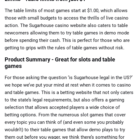
The table limits of most games start at $1.00, which allows
those with small budgets to access the thrills of live casino
action. The Sugarhouse casino website also caters to table
newcomers allowing them to try table games in demo mode
before spending their cash. This is perfect for those who are
getting to grips with the rules of table games without risk.
Product Summary - Great for slots and table
games
For those asking the question ‘is Sugarhouse legal in the US?’
we hope we’ve put your mind at rest when it comes to casino
and table games. This is a betting website that not only caters
to the state’s legal requirements, but also offers a gaming
selection that allows accepted players a wide choice of
betting options. From the numerous slot games that cover
every topic you can think of (and even some you probably
wouldn’t) to their table games that allow demo plays to try
them out before you wager, we think there’s something for