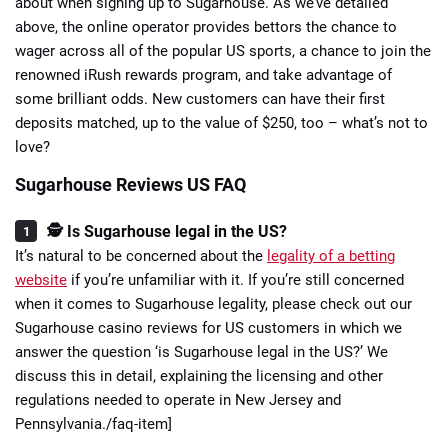
about when signing up to Sugarhouse. As we’ve detailed
above, the online operator provides bettors the chance to
wager across all of the popular US sports, a chance to join the
renowned iRush rewards program, and take advantage of
some brilliant odds. New customers can have their first
deposits matched, up to the value of $250, too – what’s not to
love?
Sugarhouse Reviews US FAQ
🕵️ Is Sugarhouse legal in the US?
It’s natural to be concerned about the
legality of a betting
website
if you’re unfamiliar with it. If you’re still concerned
when it comes to Sugarhouse legality, please check out our
Sugarhouse casino reviews for US customers in which we
answer the question ‘is Sugarhouse legal in the US?’ We
discuss this in detail, explaining the licensing and other
regulations needed to operate in New Jersey and
Pennsylvania./faq-item]