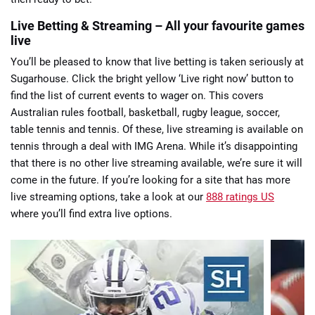
Live Betting & Streaming – All your favourite games
live
You’ll be pleased to know that live betting is taken seriously at
Sugarhouse. Click the bright yellow ‘Live right now’ button to
find the list of current events to wager on. This covers
Australian rules football, basketball, rugby league, soccer,
table tennis and tennis. Of these, live streaming is available on
tennis through a deal with IMG Arena. While it’s disappointing
that there is no other live streaming available, we’re sure it will
come in the future. If you’re looking for a site that has more
live streaming options, take a look at our
888 ratings US
where you’ll find extra live options.