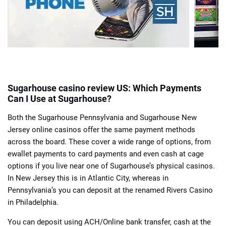
Sugarhouse casino review US: Which Payments
Can I Use at Sugarhouse?
Both the Sugarhouse Pennsylvania and Sugarhouse New
Jersey online casinos offer the same payment methods
across the board. These cover a wide range of options, from
ewallet payments to card payments and even cash at cage
options if you live near one of Sugarhouse’s physical casinos.
In New Jersey this is in Atlantic City, whereas in
Pennsylvania’s you can deposit at the renamed Rivers Casino
in Philadelphia.
You can deposit using ACH/Online bank transfer, cash at the