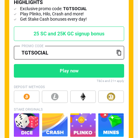
HIGHLIGHTS
Exclusive promo code:
TGTSOCIAL
Play Plinko, Hilo, Crash and more!
Get Stake Cash bonuses every day!
25 SC and 25K GC signup bonus
📈 Guides
📙 Strategies
📈 Odds
PROMO CODE
🔢 Calculators
🔍 Reviews
Play now
T&Cs and 21+ apply
DEPOSIT METHODS
STAKE ORIGINALS