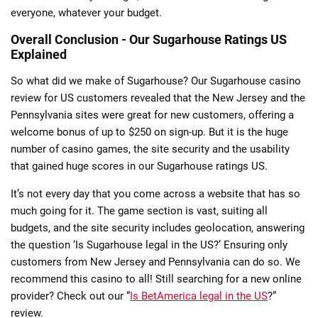
everyone, whatever your budget.
Overall Conclusion - Our Sugarhouse Ratings US
Explained
So what did we make of Sugarhouse? Our Sugarhouse casino
review for US customers revealed that the New Jersey and the
Pennsylvania sites were great for new customers, offering a
welcome bonus of up to $250 on sign-up. But it is the huge
number of casino games, the site security and the usability
that gained huge scores in our Sugarhouse ratings US.
It’s not every day that you come across a website that has so
much going for it. The game section is vast, suiting all
budgets, and the site security includes geolocation, answering
the question ‘Is Sugarhouse legal in the US?’ Ensuring only
customers from New Jersey and Pennsylvania can do so. We
recommend this casino to all! Still searching for a new online
provider? Check out our “
Is BetAmerica legal in the US
?”
review.