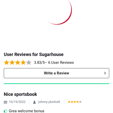
User Reviews for Sugarhouse
3.83/5
– 6 User Reviews
Write a Review
Nice sportsbook
10/19/2022
johnny plunkett
Grea welcome bonus