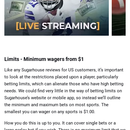
Limits - Minimum wagers from $1
Like any Sugarhouse reviews for US customers, it’s important
to look at the restrictions placed upon a player, particularly
betting limits, which can alienate those who have high betting
needs. We could find very little in the way of betting limits on
Sugarhouse’s website or mobile app, so instead we’ll outline
the minimum and maximum bets on most sports. The
smallest you can wager on any sports is $1.00.
How you do this is up to you. It can cover single bets or a