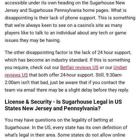
accessible under its own heading on the Sugarhouse New
Jersey and Sugarhouse Pennsylvania home pages. What is
disappointing is their lack of phone support. This is something
that we’re always keen to see on a casino’s site as many
players like to talk to an individual about any tech or game
issues they may be having.
The other disappointing factor is the lack of 24 hour support,
which has become an industry standard. If this is something
you require, check out our
Betfair reviews US
or our
Unibet
reviews US
that both offer 24-hour support. Still, 9:30am-
2:00am isn’t that bad, just be aware that if you contact the
team via email there may be a slight delay before they reply.
License & Security - Is Sugarhouse Legal in US
States New Jersey and Pennsylvania?
You may have questions on the legality of betting at
Sugarhouse. In the US, every state has its own definition of
what’s legal in their area. Some states do not allow online