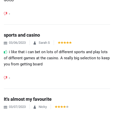
GOOD
-
sports and casino
03/06/2023
Sarah S
i like that i can bet on lots of different sports and play lots
of different games at the casino. A really big selection to keep
you from getting board
-
It's almost my favourite
03/07/2023
Nicky