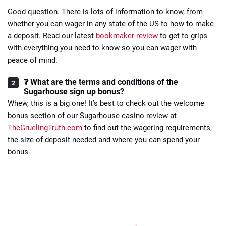
Good question. There is lots of information to know, from
whether you can wager in any state of the US to how to make
a deposit. Read our latest
bookmaker review
to get to grips
with everything you need to know so you can wager with
peace of mind.
❓ What are the terms and conditions of the
Sugarhouse sign up bonus?
Whew, this is a big one! It’s best to check out the welcome
bonus section of our Sugarhouse casino review at
TheGruelingTruth.com
to find out the wagering requirements,
the size of deposit needed and where you can spend your
bonus.