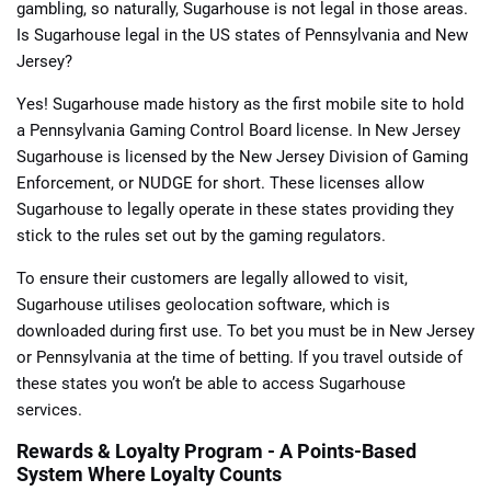
gambling, so naturally, Sugarhouse is not legal in those areas.
Is Sugarhouse legal in the US states of Pennsylvania and New
Jersey?
Yes! Sugarhouse made history as the first mobile site to hold
a Pennsylvania Gaming Control Board license. In New Jersey
Sugarhouse is licensed by the New Jersey Division of Gaming
Enforcement, or NUDGE for short. These licenses allow
Sugarhouse to legally operate in these states providing they
stick to the rules set out by the gaming regulators.
To ensure their customers are legally allowed to visit,
Sugarhouse utilises geolocation software, which is
downloaded during first use. To bet you must be in New Jersey
or Pennsylvania at the time of betting. If you travel outside of
these states you won’t be able to access Sugarhouse
services.
Rewards & Loyalty Program - A Points-Based
System Where Loyalty Counts