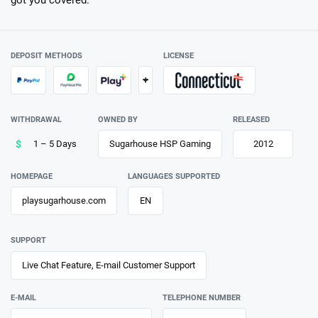
DEPOSIT METHODS
LICENSE
+
WITHDRAWAL
OWNED BY
RELEASED
1 – 5 Days
Sugarhouse HSP Gaming
2012
HOMEPAGE
LANGUAGES SUPPORTED
playsugarhouse.com
EN
SUPPORT
Live Chat Feature, E-mail Customer Support
E-MAIL
TELEPHONE NUMBER