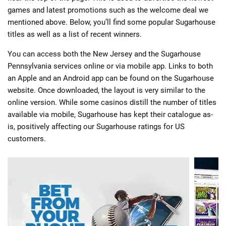
games and latest promotions such as the welcome deal we
mentioned above. Below, you’ll find some popular Sugarhouse
titles as well as a list of recent winners.
You can access both the New Jersey and the Sugarhouse
Pennsylvania services online or via mobile app. Links to both
an Apple and an Android app can be found on the Sugarhouse
website. Once downloaded, the layout is very similar to the
online version. While some casinos distill the number of titles
available via mobile, Sugarhouse has kept their catalogue as-
is, positively affecting our Sugarhouse ratings for US
customers.