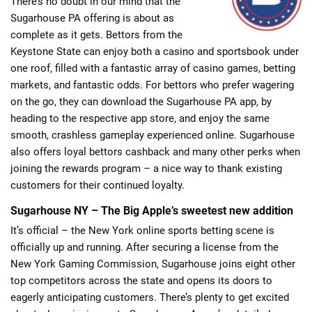
There’s no doubt in our mind that the
Sugarhouse PA offering is about as
complete as it gets. Bettors from the
Keystone State can enjoy both a casino and sportsbook under
one roof, filled with a fantastic array of casino games, betting
markets, and fantastic odds. For bettors who prefer wagering
on the go, they can download the Sugarhouse PA app, by
heading to the respective app store, and enjoy the same
smooth, crashless gameplay experienced online. Sugarhouse
also offers loyal bettors cashback and many other perks when
joining the rewards program – a nice way to thank existing
customers for their continued loyalty.
Sugarhouse NY – The Big Apple’s sweetest new addition
It’s official – the New York online sports betting scene is
officially up and running. After securing a license from the
New York Gaming Commission, Sugarhouse joins eight other
top competitors across the state and opens its doors to
eagerly anticipating customers. There’s plenty to get excited