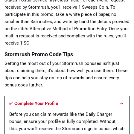
States Postal Service first-class mail. For each valid request
received by Stormrush, you’ll receive 1 Sweeps Coin. To
participate in this promo, take a white piece of paper, no
smaller than 3×5 inches, and write by hand the details provided
on the site’s Alternative Method of Promotion Entry. Once your
mail-in request is received and complies with the rules, you’ll
receive 1 SC.
Stormrush Promo Code Tips
Getting the most out of your Stormrush bonuses isn’t just
about claiming them; it’s about how well you use them. These
tips can help you stay on top of rewards and ensure every
bonus goes further.
✅ Complete Your Profile
Before you can claim rewards like the Daily Charger
bonus, ensure your profile is fully completed. Without
this, you won’t receive the Stormrush sign in bonus, which