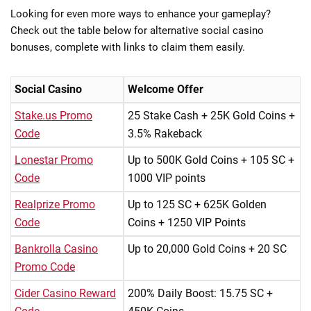
Looking for even more ways to enhance your gameplay?
Check out the table below for alternative social casino
bonuses, complete with links to claim them easily.
Social Casino
Welcome Offer
Stake.us Promo
25 Stake Cash + 25K Gold Coins +
Code
3.5% Rakeback
Lonestar Promo
Up to 500K Gold Coins + 105 SC +
Code
1000 VIP points
Realprize Promo
Up to 125 SC + 625K Golden
Code
Coins + 1250 VIP Points
Bankrolla Casino
Up to 20,000 Gold Coins + 20 SC
Promo Code
Cider Casino Reward
200% Daily Boost: 15.75 SC +