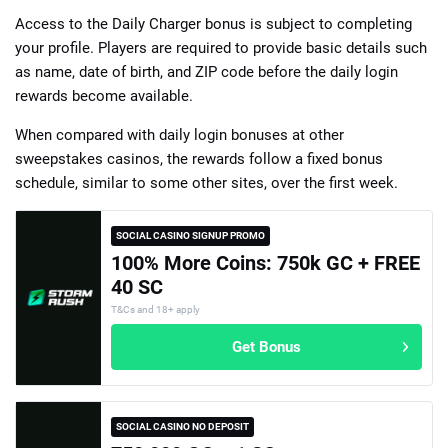
Access to the Daily Charger bonus is subject to completing
your profile. Players are required to provide basic details such
as name, date of birth, and ZIP code before the daily login
rewards become available.
When compared with daily login bonuses at other
sweepstakes casinos, the rewards follow a fixed bonus
schedule, similar to some other sites, over the first week.
SOCIAL CASINO SIGNUP PROMO
100% More Coins: 750k GC + FREE
40 SC
T&Cs and 18+ apply
Get Bonus
SOCIAL CASINO NO DEPOSIT