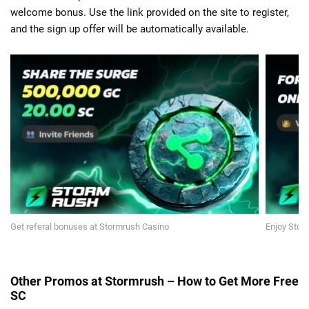
welcome bonus. Use the link provided on the site to register,
and the sign up offer will be automatically available.
Get referal bonuses at Stormrush Casino
Enjoy Stor
Other Promos at Stormrush – How to Get More Free
SC