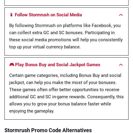
📱 Follow Stormrush on Social Media
By following Stormrush on platforms like Facebook, you
can collect extra GC and SC bonuses. Participating in
these social media promotions will help you consistently
top up your virtual currency balance.
🎮 Play Bonus Buy and Social Jackpot Games
Certain game categories, including Bonus Buy and social
jackpot, can help you make the most of your bonuses.
These games often offer better opportunities to receive
additional GC and SC in-game rewards. Consequently, this
allows you to grow your bonus balance faster while
enjoying the gameplay.
Stormrush Promo Code Alternatives