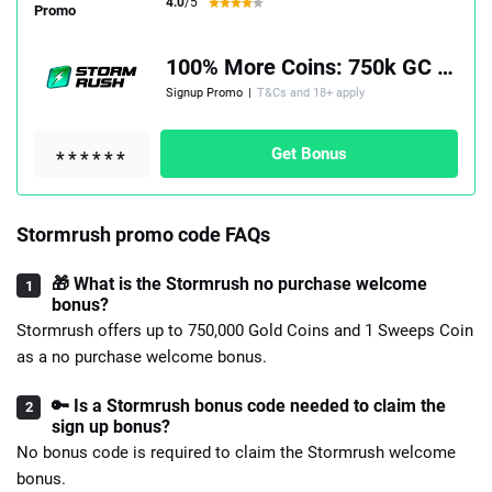
4.0
/5
Promo
100% More Coins: 750k GC + FREE 40 SC
Signup Promo
|
T&Cs and 18+ apply
Get Bonus
Stormrush promo code FAQs
🎁 What is the Stormrush no purchase welcome
bonus?
Stormrush offers up to 750,000 Gold Coins and 1 Sweeps Coin
as a no purchase welcome bonus.
🔑 Is a Stormrush bonus code needed to claim the
sign up bonus?
No bonus code is required to claim the Stormrush welcome
bonus.