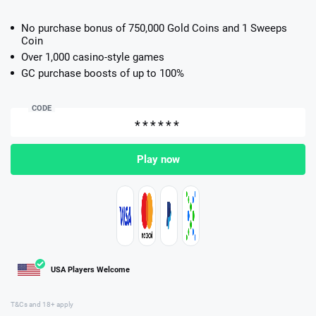
No purchase bonus of 750,000 Gold Coins and 1 Sweeps
Coin
Over 1,000 casino-style games
GC purchase boosts of up to 100%
📈 Guides
📙 Strategies
📈 Odds
CODE
🔢 Calculators
🔍 Reviews
Play now
USA Players Welcome
T&Cs and 18+ apply