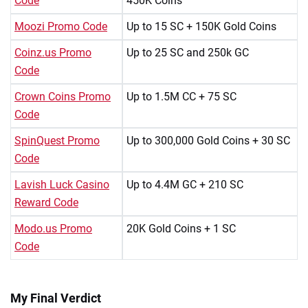
Code
450K Coins
Moozi Promo Code
Up to 15 SC + 150K Gold Coins
Coinz.us Promo
Up to 25 SC and 250k GC
Code
Crown Coins Promo
Up to 1.5M CC + 75 SC
Code
SpinQuest Promo
Up to 300,000 Gold Coins + 30 SC
Code
Lavish Luck Casino
Up to 4.4M GC + 210 SC
Reward Code
Modo.us Promo
20K Gold Coins + 1 SC
Code
My Final Verdict