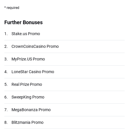
* required
Further Bonuses
1.
Stake.us Promo
2.
CrownCoinsCasino Promo
3.
MyPrize.US Promo
4.
LoneStar Casino Promo
5.
Real Prize Promo
6.
SweepKing Promo
7.
MegaBonanza Promo
8.
Blitzmania Promo