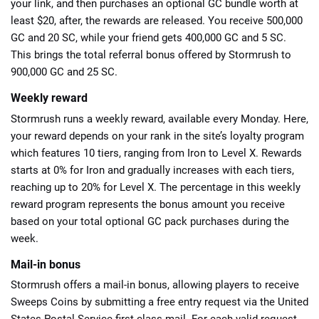
your link, and then purchases an optional GC bundle worth at
least $20, after, the rewards are released. You receive 500,000
GC and 20 SC, while your friend gets 400,000 GC and 5 SC.
This brings the total referral bonus offered by Stormrush to
900,000 GC and 25 SC.
Weekly reward
Stormrush runs a weekly reward, available every Monday. Here,
your reward depends on your rank in the site’s loyalty program
which features 10 tiers, ranging from Iron to Level X. Rewards
starts at 0% for Iron and gradually increases with each tiers,
reaching up to 20% for Level X. The percentage in this weekly
reward program represents the bonus amount you receive
based on your total optional GC pack purchases during the
week.
Mail-in bonus
Stormrush offers a mail-in bonus, allowing players to receive
Sweeps Coins by submitting a free entry request via the United