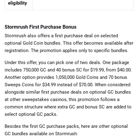
eligibility
Stormrush First Purchase Bonus
Stormrush also offers a first purchase deal on selected
optional Gold Coin bundles. This offer becomes available after
registration. The promotion applies only to specific bundles.
Under this offer, you can pick one of two deals. One package
includes 750,000 GC and 40 bonus SC for $19.99, from $40.00.
Another option provides 1,050,000 Gold Coins and 70 bonus
Sweeps Coins for $34.99 instead of $70.00. When considered
alongside similar first purchase deals on optional GC bundles
at other sweepstakes casinos, this promotion follows a
common structure where extra GC and bonus SC are added to
select optional GC packs.
Besides the first GC purchase packs, here are other optional
GC bundles available on Stormrush: