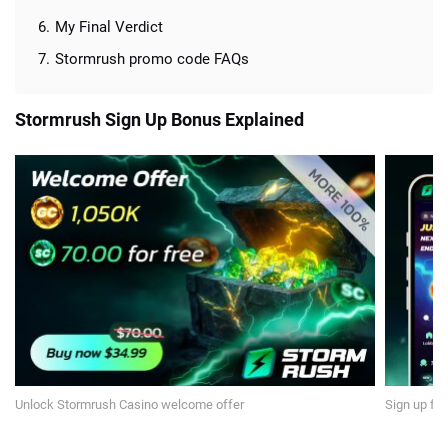
My Final Verdict
Stormrush promo code FAQs
Stormrush Sign Up Bonus Explained
Unlock Stormrush Casino welcome offer
Sign up fo