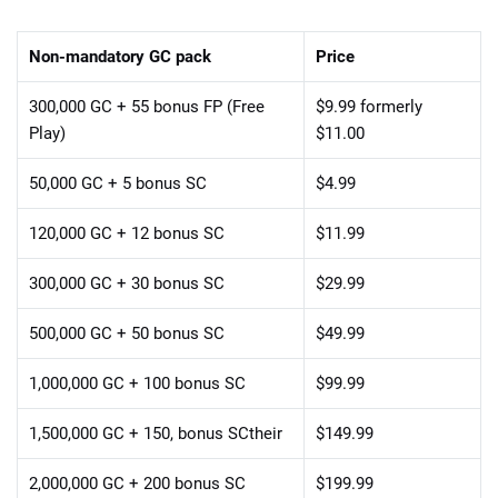
Non-mandatory GC pack
Price
300,000 GC + 55 bonus FP (Free
$9.99 formerly
Play)
$11.00
50,000 GC + 5 bonus SC
$4.99
120,000 GC + 12 bonus SC
$11.99
300,000 GC + 30 bonus SC
$29.99
500,000 GC + 50 bonus SC
$49.99
1,000,000 GC + 100 bonus SC
$99.99
1,500,000 GC + 150, bonus SCtheir
$149.99
2,000,000 GC + 200 bonus SC
$199.99