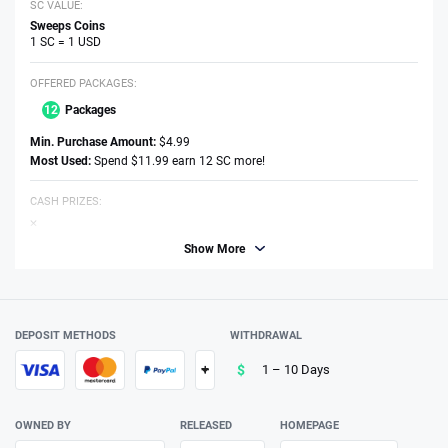
SC VALUE:
Sweeps Coins
1 SC = 1 USD
OFFERED PACKAGES:
12
Packages
Min. Purchase Amount:
$4.99
Most Used:
Spend $11.99 earn 12 SC more!
CASH PRIZES:
⨉
Show More
DAILY PROMOS:
Refer a Friend, Daily Bonus Wheel, Daily Free Chips
VIP SYSTEM:
DEPOSIT METHODS
WITHDRAWAL
✓
+
1 – 10 Days
OWNED BY
RELEASED
HOMEPAGE