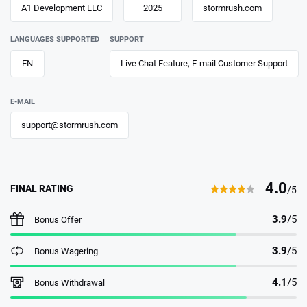
A1 Development LLC
2025
stormrush.com
LANGUAGES SUPPORTED
SUPPORT
EN
Live Chat Feature, E-mail Customer Support
E-MAIL
support@stormrush.com
4.0
FINAL RATING
/5
3.9
/5
Bonus Offer
3.9
/5
Bonus Wagering
4.1
/5
Bonus Withdrawal