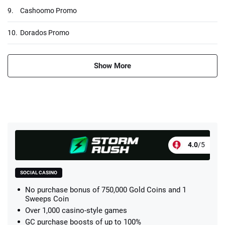
9.
Cashoomo Promo
10.
Dorados Promo
Show More
4.0
/5
SOCIAL CASINO
No purchase bonus of 750,000 Gold Coins and 1
Sweeps Coin
Over 1,000 casino-style games
GC purchase boosts of up to 100%