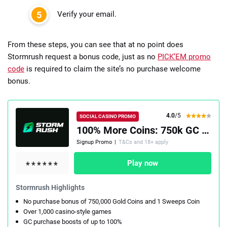
Verify your email.
From these steps, you can see that at no point does
Stormrush request a bonus code, just as no
PICK’EM promo
code
is required to claim the site’s no purchase welcome
bonus.
4.0
/5
SOCIAL CASINO PROMO
100% More Coins: 750k GC + FREE 40 SC
Signup Promo
|
T&Cs and 18+ apply
Play now
Stormrush Highlights
No purchase bonus of 750,000 Gold Coins and 1 Sweeps Coin
Over 1,000 casino-style games
GC purchase boosts of up to 100%