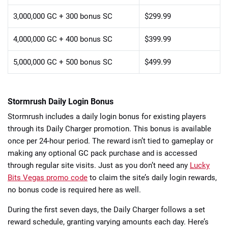
3,000,000 GC + 300 bonus SC
$299.99
4,000,000 GC + 400 bonus SC
$399.99
5,000,000 GC + 500 bonus SC
$499.99
Stormrush Daily Login Bonus
Stormrush includes a daily login bonus for existing players
through its Daily Charger promotion. This bonus is available
once per 24-hour period. The reward isn’t tied to gameplay or
making any optional GC pack purchase and is accessed
through regular site visits. Just as you don’t need any
Lucky
Bits Vegas promo code
to claim the site’s daily login rewards,
no bonus code is required here as well.
During the first seven days, the Daily Charger follows a set
reward schedule, granting varying amounts each day. Here’s