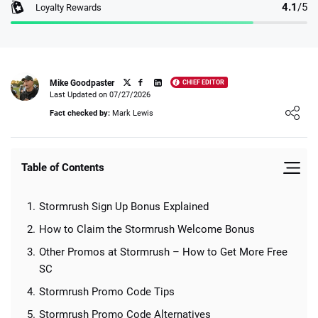
4.1
/5
Loyalty Rewards
Payment
Deposit
Withdrawal
Withdrawal
Deposit time
Provider
min/max
min/max
time
Mike Goodpaster
CHIEF EDITOR
Write Own Review
at least 5$
at least 100$
instant
1 days
Last Updated on 07/27/2026
Loading ...
Fact checked by:
Mark Lewis
at least 5$
at least 100$
instant
1 days
0
USER RATING
/5
at least 5$
at least 50$
instant
1 days
Table of Contents
3 - 10 days
5 Stars
0%
4 Stars
0%
Stormrush Sign Up Bonus Explained
3 Stars
0%
How to Claim the Stormrush Welcome Bonus
2 Stars
0%
Other Promos at Stormrush – How to Get More Free
SC
1 Star
0%
Stormrush Promo Code Tips
Stormrush Promo Code Alternatives