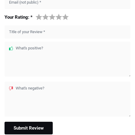
Email (not public)
*
Your Rating:
*
Title of your Review
*
What's positive?
What's negative?