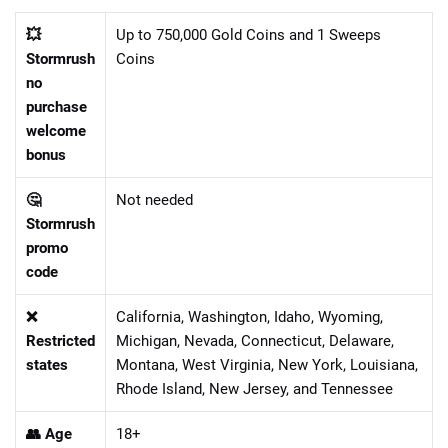
💥
Up to 750,000 Gold Coins and 1 Sweeps
Stormrush
Coins
no
purchase
welcome
bonus
🤔
Not needed
Stormrush
promo
code
❌
California, Washington, Idaho, Wyoming,
Restricted
Michigan, Nevada, Connecticut, Delaware,
states
Montana, West Virginia, New York, Louisiana,
Rhode Island, New Jersey, and Tennessee
👥 Age
18+