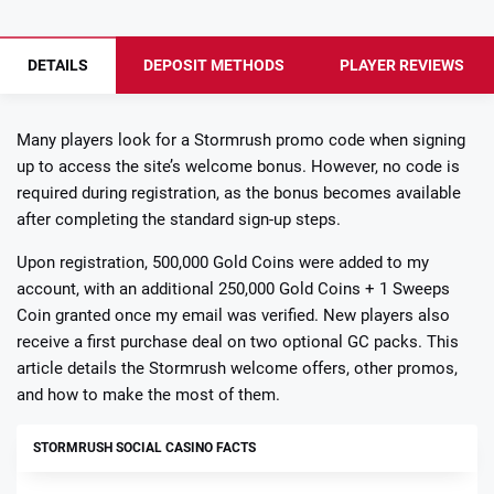
DETAILS
DEPOSIT METHODS
PLAYER REVIEWS
Many players look for a Stormrush promo code when signing
up to access the site’s welcome bonus. However, no code is
required during registration, as the bonus becomes available
after completing the standard sign-up steps.
Upon registration, 500,000 Gold Coins were added to my
account, with an additional 250,000 Gold Coins + 1 Sweeps
Coin granted once my email was verified. New players also
receive a first purchase deal on two optional GC packs. This
article details the Stormrush welcome offers, other promos,
and how to make the most of them.
STORMRUSH SOCIAL CASINO FACTS