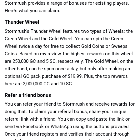
Stormrush provides a range of bonuses for existing players.
Here’s what you can claim:
Thunder Wheel
Stormrush’s Thunder Wheel features two types of Wheels: the
Green Wheel and the Gold Wheel. You can spin the Green
Wheel twice a day for free to collect Gold Coins or Sweeps
Coins. Based on my review, the highest rewards on this wheel
are 250,000 GC and 5 SC, respectively. The Gold Wheel, on the
other hand, can be spun once a day, but only after making an
optional GC pack purchase of $19.99. Plus, the top rewards
here are 2,000,000 GC and 10 SC.
Refer a friend bonus
You can refer your friend to Stormrush and receive rewards for
doing that. To claim your referral bonus, share your unique
referral link with a friend. You can copy and paste the link or
send via Facebook or WhatsApp using the buttons provided.
Once your friend registers and verifies their account through