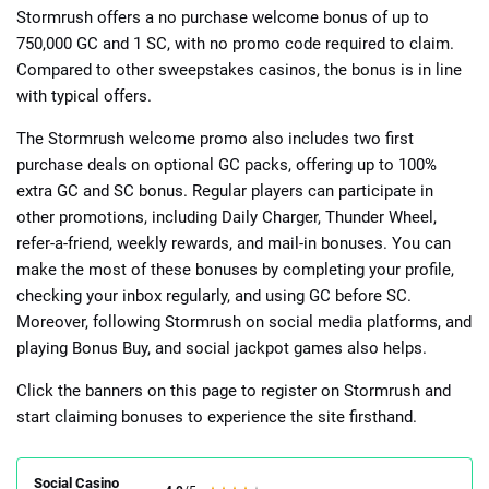
Stormrush offers a no purchase welcome bonus of up to
750,000 GC and 1 SC, with no promo code required to claim.
Compared to other sweepstakes casinos, the bonus is in line
with typical offers.
The Stormrush welcome promo also includes two first
purchase deals on optional GC packs, offering up to 100%
extra GC and SC bonus. Regular players can participate in
other promotions, including Daily Charger, Thunder Wheel,
refer-a-friend, weekly rewards, and mail-in bonuses. You can
make the most of these bonuses by completing your profile,
checking your inbox regularly, and using GC before SC.
Moreover, following Stormrush on social media platforms, and
playing Bonus Buy, and social jackpot games also helps.
Click the banners on this page to register on Stormrush and
start claiming bonuses to experience the site firsthand.
Social Casino