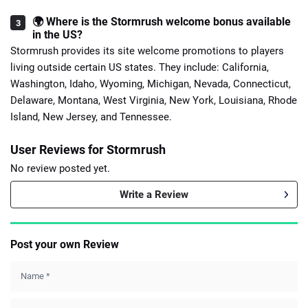
🌍 Where is the Stormrush welcome bonus available
in the US?
Stormrush provides its site welcome promotions to players
living outside certain US states. They include: California,
Washington, Idaho, Wyoming, Michigan, Nevada, Connecticut,
Delaware, Montana, West Virginia, New York, Louisiana, Rhode
Island, New Jersey, and Tennessee.
User Reviews for Stormrush
No review posted yet.
Write a Review
Post your own Review
Name
*