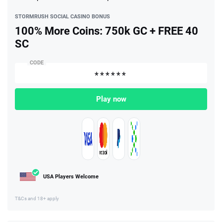
STORMRUSH SOCIAL CASINO BONUS
100% More Coins: 750k GC + FREE 40
SC
CODE
Play now
USA Players Welcome
T&Cs and 18+ apply