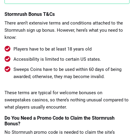
Stormrush Bonus T&Cs
There aren’t extensive terms and conditions attached to the
Stormrush sign up bonus. However, here’s what you need to
know:
Players have to be at least 18 years old
Accessibility is limited to certain US states.
Sweeps Coins have to be used within 60 days of being
awarded; otherwise, they may become invalid.
These terms are typical for welcome bonuses on
sweepstakes casinos, so there’s nothing unusual compared to
what players usually encounter.
Do You Need a Promo Code to Claim the Stormrush
Bonus?
No Stormrush promo code is needed to claim the site’s