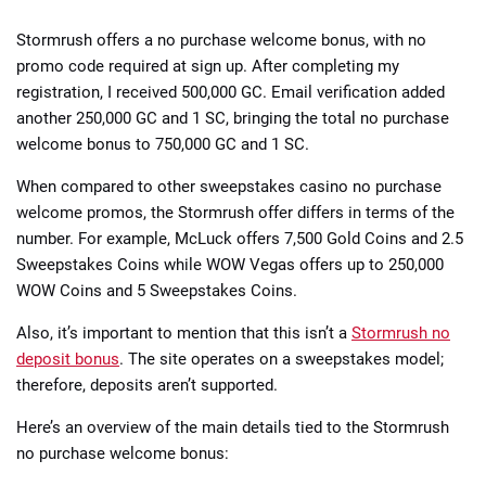
Stormrush offers a no purchase welcome bonus, with no
promo code required at sign up. After completing my
registration, I received 500,000 GC. Email verification added
another 250,000 GC and 1 SC, bringing the total no purchase
welcome bonus to 750,000 GC and 1 SC.
When compared to other sweepstakes casino no purchase
welcome promos, the Stormrush offer differs in terms of the
number. For example, McLuck offers 7,500 Gold Coins and 2.5
Sweepstakes Coins while WOW Vegas offers up to 250,000
WOW Coins and 5 Sweepstakes Coins.
Also, it’s important to mention that this isn’t a
Stormrush no
deposit bonus
. The site operates on a sweepstakes model;
therefore, deposits aren’t supported.
Here’s an overview of the main details tied to the Stormrush
no purchase welcome bonus: