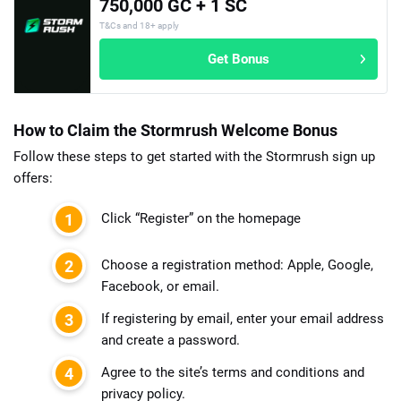
750,000 GC + 1 SC
T&Cs and 18+ apply
Get Bonus
How to Claim the Stormrush Welcome Bonus
Follow these steps to get started with the Stormrush sign up
offers:
Click “Register” on the homepage
Choose a registration method: Apple, Google,
Facebook, or email.
If registering by email, enter your email address
and create a password.
Agree to the site’s terms and conditions and
privacy policy.