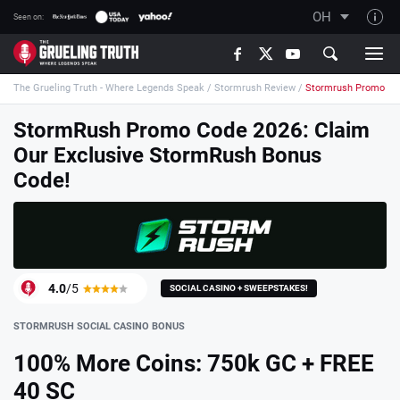
OH
Seen on:
TGT on YouTube
The Grueling Truth - Where Legends Speak
/
Stormrush Review
/
Stormrush Promo Co
About TGT
The TGT Team
StormRush Promo Code 2026: Claim
Our Exclusive StormRush Bonus
How TGT rates
Code!
Responsible Gambling Advice
Contact Our Team
Writers Wanted
Content Disclaimer
4.0
/5
SOCIAL CASINO + SWEEPSTAKES!
Affiliate Disclosure
STORMRUSH SOCIAL CASINO BONUS
100% More Coins: 750k GC + FREE
40 SC