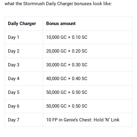
what the Stormrush Daily Charger bonuses look like:
Daily Charger
Bonus amount
Day 1
10,000 GC + 0.10 SC
Day 2
20,000 GC + 0.20 SC
Day 3
30,000 GC + 0.30 SC
Day 4
40,000 GC + 0.40 SC
Day 5
50,000 GC + 0.50 SC
Day 6
50,000 GC + 0.50 SC
Day 7
10 FP in Genie’s Chest: Hold ‘N’ Link