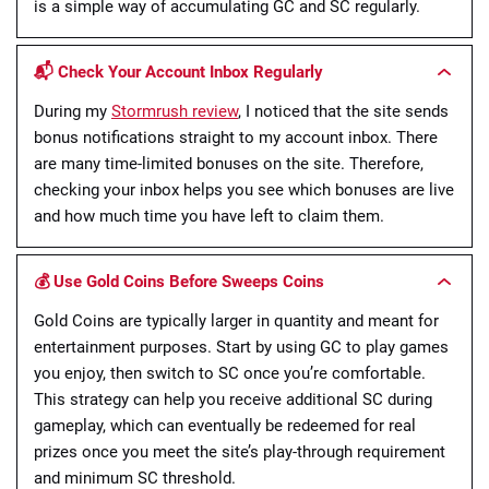
is a simple way of accumulating GC and SC regularly.
📬 Check Your Account Inbox Regularly
During my
Stormrush review
, I noticed that the site sends
bonus notifications straight to my account inbox. There
are many time-limited bonuses on the site. Therefore,
checking your inbox helps you see which bonuses are live
and how much time you have left to claim them.
💰 Use Gold Coins Before Sweeps Coins
Gold Coins are typically larger in quantity and meant for
entertainment purposes. Start by using GC to play games
you enjoy, then switch to SC once you’re comfortable.
This strategy can help you receive additional SC during
gameplay, which can eventually be redeemed for real
prizes once you meet the site’s play-through requirement
and minimum SC threshold.