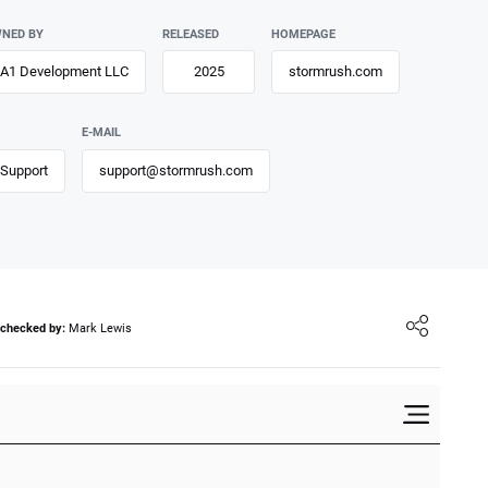
NED BY
RELEASED
HOMEPAGE
A1 Development LLC
2025
stormrush.com
E-MAIL
 Support
support@stormrush.com
x
Withdrawal min/max
Deposit time
With
at least 100$
instant
 checked by:
Mark Lewis
at least 100$
instant
at least 50$
instant