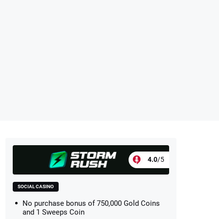
0
USER RATING
/5
drawal time
Safety
Approval rate
5 Stars
0%
1 days
high
4 Stars
4.0
0%
/5
1 days
high
3 Stars
0%
SOCIAL CASINO
1 days
very high
High
2 Stars
0%
No purchase bonus of 750,000 Gold Coins
and 1 Sweeps Coin
1 Star
0%