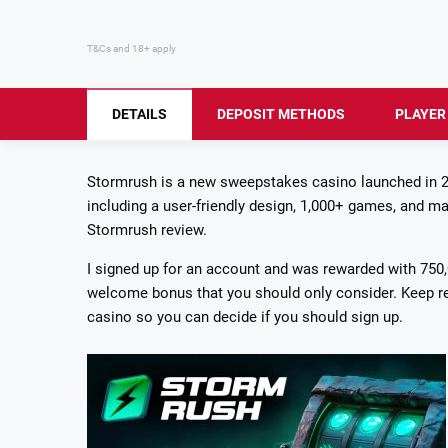
07.
07.
07.
Golden Nugget Review
Real Prize Review
Golden Nugget Review
07.
07.
Code
08.
08.
08.
Betway Review
SweepKing Review
Betway Review
08.
Betway Promo Code
08.
T&Cs and 18+ apply
09.
09.
09.
Unibet Review
MegaBonanza Review
Unibet Review
09.
Unibet Promo Code
09.
DETAILS
DEPOSIT METHODS
PLAYER
10.
10.
10.
Betfred Review
Blitzmania Review
Betfred Review
10.
Betfred Promo Code
10.
Las Vegas Aces @
From Eberlein Drive to
Davis Steel Ca
Indiana Fever Game
Davis Steel: The 13-
TBT $2 Million
Stormrush is a new sweepstakes casino launched in 20
Preview: Prediction,
Year Journey to the
Championship,
including a user-friendly design, 1,000+ games, and ma
Betting Odds and Prop
2026 TBT
14-Year Quest 
Bets
Championship
Title
Stormrush review.
I signed up for an account and was rewarded with 750,0
welcome bonus that you should only consider. Keep rea
casino so you can decide if you should sign up.