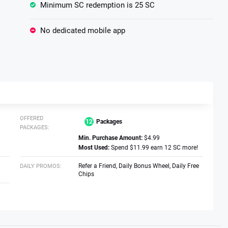
Minimum SC redemption is 25 SC
No dedicated mobile app
OFFERED
12
Packages
PACKAGES:
Min. Purchase Amount:
$4.99
Most Used:
Spend $11.99 earn 12 SC more!
Refer a Friend, Daily Bonus Wheel, Daily Free
DAILY PROMOS:
Chips