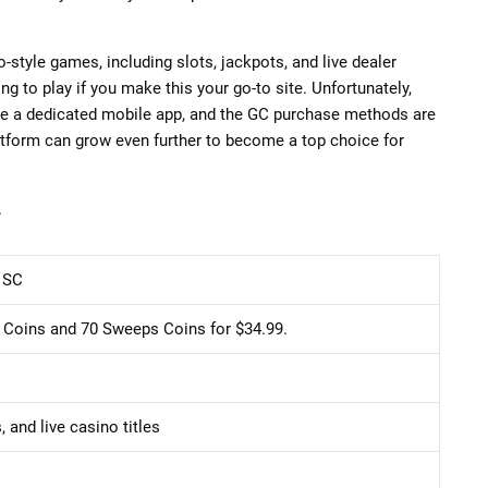
o-style games, including slots, jackpots, and live dealer
 to play if you make this your go-to site. Unfortunately,
e a dedicated mobile app, and the GC purchase methods are
platform can grow even further to become a top choice for
.
 SC
 Coins and 70 Sweeps Coins for $34.99.
, and live casino titles