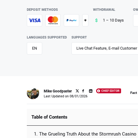
DEPOSIT METHODS
WITHDRAWAL
OW
+
1 – 10 Days
LANGUAGES SUPPORTED
SUPPORT
EN
Live Chat Feature, E-mail Customer
Payment Provider
Deposit min/ma
Mike Goodpaster
at least 5$
CHIEF EDITOR
Fact
Last Updated on 08/01/2026
Write Own Review
Loading ...
at least 5$
Table of Contents
at least 5$
The Grueling Truth About the Stormrush Casino