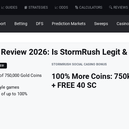
📈 GUIDES
📙 STRATEGIES
📈 ODDS
🔢 CALCULATORS
🔍 REVIEWS
port
Betting
DFS
Prediction Markets
Sweeps
Casino
Casino Promo Codes
by State
Popular Betting Guides
Sweepstakes Casino Guides
Top 10 DFS Sites
🥇 Most Read Articles
Learn About Prediction Markets
Popular Casino Guides
Top 10 Sweepstakes Promo Cod
Casinos by State
Po
Be
Review 2026: Is StormRush Legit &
gan Betting Sites
New Betting Sites
New Sweepstakes Casinos
Top 15 College Basketball Coa
Sports Prediction Markets
Online Casino Apps
Indiana Online Casinos
BetMGM Promo Code
01.
ParlayPlay Review
01.
Stake.us Promo
STORMRUSH SOCIAL CASINO BONUS
ES!
CrownCoinsCas
a Betting Sites
Betting Apps
Free SC Casinos
Top 17 Dirtiest College Basket
Politics Prediction Markets
New Online Casinos
Virginia Online Casinos
DraftKings Promo Code
02.
Underdog Review
02.
Promo Code
100% More Coins: 750
of 750,000 Gold Coins
ersey Betting Sites
Fastest Payout Betting Sites
Sweepstakes Apps
Top 20 Big Ten Basketball Play
Economy Prediction Markets
Online Slot Casinos
Louisiana Online Casinos
Caesars Promo Code
03.
Dabble Review
03.
MyPrize.US Pro
+ FREE 40 SC
tyle games
LoneStar Casin
rbacks
Top 20 Welterweights
Top 20 College
Top 19 St. Louis
To
iana Betting Sites
Betting Sites with Cash Out
Sweepstakes Casino Promo Codes
17 Reasons Why Michael Jorda
Climate Prediction Markets
No Wagering Online Casinos
Iowa Online Casinos
 of up to 100%
FanDuel Promo Code
04.
DraftKings Review
04.
Code
: Where
in Boxing History:
Football Quarterbacks
Cardinals of All Time
Pa
ung
Where does Terence
of All Time
Fanatics Casino Promo
ana Sportsbook Promos
Bookmakers Payment Methods
Sweepstakes Casino No Deposit Bonuses
Top 20 Indiana High School Ba
Crypto Prediction Markets
No Deposit Cash App Casinos
Montana Online Casinos
Hello Millions P
05.
FanDuel Review
05.
Crawford Rank?
Code
Code
EcoPayz Betting Sites
Free SC Coins Hacks
Top 10 Underrated Indiana Ho
Tech Prediction Markets
Online Casinos That Take Visa 
Legendz Casino
06.
Sleeper Review
Borgata Promo Code
06.
Cards
Code
Draftkings Pick6