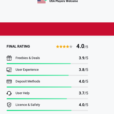
ue and What Was Not?
$20 Deposit Betting Sites
Apps Like Fliff
120 Free Spins Bonuses
07.
USA Players Welcome
o Code
Code
Fliff Superstars Promo
 Hoosiers Vs UCLA
Betting Sites with Live Streaming
Sites Like Vegas Gems
No Minimum Deposit Casinos
08.
mo Code
Code
ay
ehind Indiana’s Iconic Hoops Identity
Half-Time / Full-Time Betting
Casinos Like Luckyland
$1 Deposit Casinos
ThriveFantasy Promo
romo
09.
Code
r Ray Leonard Never Ducked Aaron Pryor
Lay Betting
Casinos Like DingDingDing
$5 Deposit Casinos
mo Code
p
ntucky Alumni Rally
Kentucky Alumni (La
$10 Deposit Casinos
st Syracuse Alumni
Familia) Outlasts
4.0
FINAL RATING
/5
-66, Will Host
Louisville Alumni (The
umni Championship
Ville) 63-57 to Win
ednesday
Decisive Game 3, Will
3.9
/5
Freebies & Deals
Host Alumni Se...
3.8
/5
User Experience
4.0
/5
Deposit Methods
3.7
/5
User Help
4.0
/5
Licence & Safety