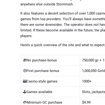
anywhere else outside Stormrush.
It also features a decent selection of over 1,000 casin
games from top providers. You’ll always have something
there are some downsides. The operator does not hav
limited. If these become available in the future, the 
players.
Here’s a quick overview of the site and what to expect
🎁No purchase bonus
750,000 gc + 1
🤑First purchase bonus
1,000,050 Gold
🎰Casino-style games
1000+
🕹️Games available
Slots, jackpots
💳Minimum GC purchase
$4.99