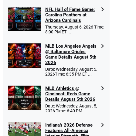
NFL Hall of Fame Game:
Carolina Panthers at
Arizona Cardinals
Thursday, August 6, 2026 Time:
8:00 PM ET ...
MLB Los Angeles Angels
@ Baltimore Orioles
Game Details August 5th
2026
Date: Wednesday, August 5,
2026Time: 6:35 PM ET ...
MLB Athletics @
Cincinnati Reds Game
Details August 5th 2026
Date: Wednesday, August 5,
2026 Time: 6:40 PM ...
Indiana’s 2026 Defense
Features All-America