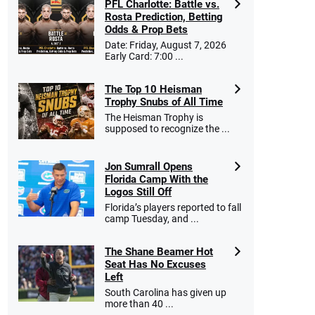
PFL Charlotte: Battle vs.
Rosta Prediction, Betting
Odds & Prop Bets
Date: Friday, August 7, 2026
Early Card: 7:00 ...
The Top 10 Heisman
Trophy Snubs of All Time
The Heisman Trophy is
supposed to recognize the ...
Jon Sumrall Opens
Florida Camp With the
Logos Still Off
Florida’s players reported to fall
camp Tuesday, and ...
The Shane Beamer Hot
Seat Has No Excuses
Left
South Carolina has given up
more than 40 ...