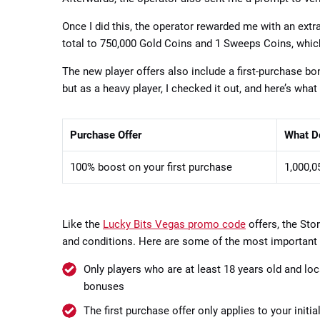
Once I did this, the operator rewarded me with an ext
total to 750,000 Gold Coins and 1 Sweeps Coins, whic
The new player offers also include a first-purchase bo
but as a heavy player, I checked it out, and here’s what
Purchase Offer
What D
100% boost on your first purchase
1,000,0
Like the
Lucky Bits Vegas promo code
offers, the St
and conditions. Here are some of the most important 
Only players who are at least 18 years old and loc
bonuses
The first purchase offer only applies to your initia