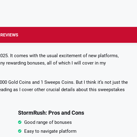
Boku Betting Sites
Social Casinos
We are Marshall: What Was Tr
Culture Prediction Markets
07.
Tropicana Promo Code
07.
Real Prize Prom
Review
ACH Online Casinos
Ocean Online Casino
Paysafecard Betting Sites
New Social Casinos
Bob Knight’s First Final Four:
Prediction Markets Explained
08.
Fliff Superstars Review
08.
SweepKing Pro
Promo Code
Casinos That Accept Google P
Debit Card Betting Sites
Social Casino Promo Codes
A Deep Dive into the Meaning B
MegaBonanza P
09.
ThriveFantasy Review
ESPN Bet Promo Code
09.
Casinos That Accept AmEx
Code
 REVIEWS
Bank Transfer Betting Sites
Social Betting
Clearing the Smoke: Why Suga
Sugarhouse Promo Code
10.
Blitzmania Pro
Casinos That Accept Cash Ap
ptures
WNBA Indiana Fever
Seattle Storm’s
WNBA Indiana Fever
Ke
@ Portland Fire Game
Version of “Inclusion”
vs Seattle Storm:
Pa
25. It comes with the usual excitement of new platforms,
Casinos That Accept Discover
 Ending
Preview: Prediction,
Apparently Has No
Game Preview and
70
ny rewarding bonuses, all of which I will cover in my
for the
Betting Odds July 31st
Room for Dissent
Prediction
Al
2026
W
00 Gold Coins and 1 Sweeps Coins. But I think it’s not just the
ding as I cover other crucial details about this sweepstakes
StormRush: Pros and Cons
Good range of bonuses
Easy to navigate platform