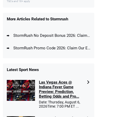
T&Cs and 18+ apply
More Articles Related to Stormrush
StormRush No Deposit Bonus 2026: Claim No Deposit SC Coins Today!
StormRush Promo Code 2026: Claim Our Exclusive StormRush Bonus Code!
Latest Sport News
Las Vegas Aces @
Indiana Fever Game
Preview: Prediction,
Betting Odds and Pro...
Date: Thursday, August 6,
2026Time: 7:00 PM ET ...