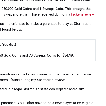
ra 250,000 Gold Coins and 1 Sweeps Coin. This brought the
h is way more than I have received during my
Pickem review
.
nus. I didn’t have to make a purchase to play at Stormrush,
 I found below.
o You Get?
50 Gold Coins and 70 Sweeps Coins for $34.99.
ormrush welcome bonus comes with some important terms
ones I found during my Stormrush review:
ated in a legal Stormrush state can register and claim
l purchase. You’ll also have to be a new player to be eligible