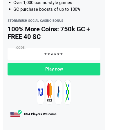
- 10 days
high
Over 1,000 casino-style games
GC purchase boosts of up to 100%
STORMRUSH SOCIAL CASINO BONUS
100% More Coins: 750k GC +
FREE 40 SC
CODE
Play now
USA Players Welcome