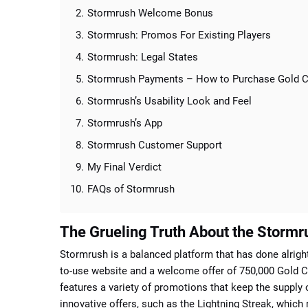
Stormrush Welcome Bonus
Stormrush: Promos For Existing Players
Stormrush: Legal States
Stormrush Payments – How to Purchase Gold 
Stormrush’s Usability Look and Feel
Stormrush’s App
Stormrush Customer Support
My Final Verdict
FAQs of Stormrush
The Grueling Truth About the Stormr
Stormrush is a balanced platform that has done alright
to-use website and a welcome offer of 750,000 Gold Coi
features a variety of promotions that keep the suppl
innovative offers, such as the Lightning Streak, which 