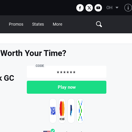
OH
TGT on YouTube
Promos
States
More
About TGT
The TGT Team
es
pular Betting Guides
st Similar Sweeps Casinos
Popular Casino Guides
Top 10 DFS Promo Codes
Casinos by State
 Worth Your Time?
How TGT rates
ches
Betting Bonuses
Sites Like Chumba Casino
Casino Bonuses
Illinois Online Casinos
 Code
01.
ParlayPlay Promo Code
Responsible Gambling Advice
CODE
ino
ball Coaches
Free Bets
Sites Like Stake.us
Free Spins
Michigan Online Casinos
02.
Underdog Promo Code
k GC
Contact Our Team
ers
Enhanced Odds
Pulsz Sister Casinos
No Deposit Casino Bonuses
Tennessee Online Casinos
03.
Dabble Promo Code
mo Code
Writers Wanted
Play now
o Promo
p 16 Green Bay
Top 20 SEC Football
n is Greater than LeBron James
$1 Deposit Betting Sites
Sites Like Funzpoints
Casino Sign Up Bonuses
Arizona Online Casinos
04.
DraftKings Promo Code
Content Disclaimer
ckers of All Time
Coaches of All Time
sketball Players
romo
$5 Deposit Betting Sites
Sites Like High 5 Casino
$1 Free Spins
NJ Casino No Deposit Bonuses
Affiliate Disclosure
05.
FanDuel Promo Code
osiers
Gift
$10 Deposit Betting Sites
Games Like Zitobox
Deposit 5 get 100+ Free Spins
 Promo
06.
Sleeper Promo Code
Draftkings Pick6 Promo