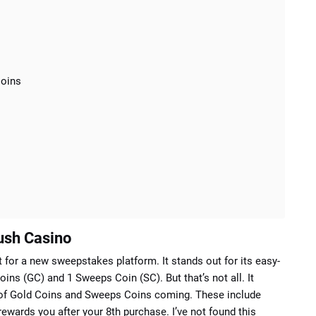
3 
Coins
ush Casino
 for a new sweepstakes platform. It stands out for its easy-
ns (GC) and 1 Sweeps Coin (SC). But that’s not all. It
y of Gold Coins and Sweeps Coins coming. These include
rewards you after your 8th purchase. I’ve not found this