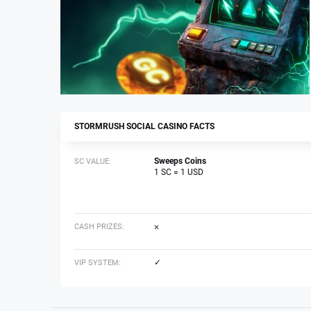
STORMRUSH SOCIAL CASINO FACTS
Sweeps Coins
SC VALUE:
1 SC = 1 USD
⨉
CASH PRIZES:
✓
VIP SYSTEM: