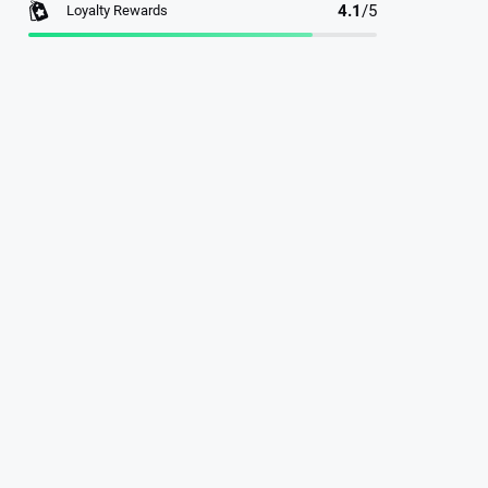
4.1
/5
Loyalty Rewards