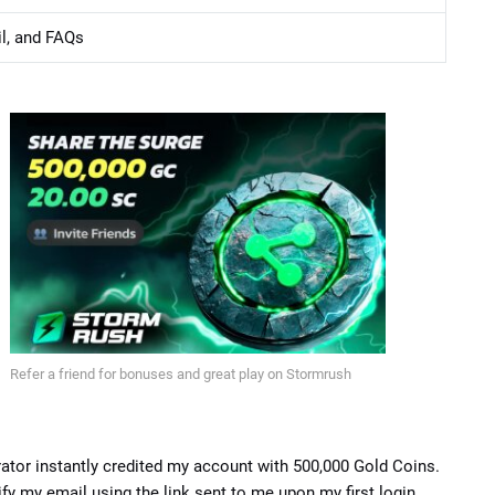
il, and FAQs
Refer a friend for bonuses and great play on Stormrush
rator instantly credited my account with 500,000 Gold Coins.
fy my email using the link sent to me upon my first login.