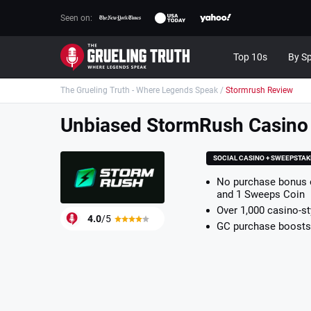
Seen on:
Top 10s
By S
The Grueling Truth - Where Legends Speak
/
Stormrush Review
🏅 Top10 Articles
Best Sportsbooks
Top 10 Sweepstake Casinos
Top 10 Online Casinos
Top 10 Sportsbook Promo Codes
Betting by State
Top 10 
Betting 
Unbiased StormRush Casino 
Ohio Betting Sites
Michi
01.
01.
01.
01.
BetMGM Review
Stake.us Review
BetMGM Review
BetMGM Promo Code
01.
SOCIAL CASINO + SWEEPSTAK
Tennessee Betting Sites
Nevad
02.
02.
02.
02.
DraftKings Review
CrownCoinsCasino Review
DraftKings Review
DraftKings Promo Code
02.
No purchase bonus 
and 1 Sweeps Coin
Minnesota Betting Sites
New J
03.
03.
03.
03.
Caesars Review
MyPrize.US Review
Caesars Review
Caesars Promo Code
03.
Over 1,000 casino-s
4.0
/5
The Top 10 Heisman
Top 10 Big Ten
Top 17 Quarte
Virginia Betting Sites
Louis
GC purchase boosts
04.
04.
04.
04.
FanDuel Review
LoneStar Casino Review
FanDuel Review
FanDuel Promo Code
04.
Trophy Snubs of All
Football Coaches of
in SEC history
Time
All Time: Woody, Bo,
does Bryce Yo
Montana Betting Sites
Indi
05.
05.
05.
05.
Fanatics Review
Hello Millions Review
Fanatics Review
Fanatics Promo Code
05.
or Urban at number
Rank
one?
06.
06.
06.
06.
Borgata Review
Legendz Casino Review
Borgata Review
Borgata Promo Code
06.
📰 Latest News
Golden Nugget Promo