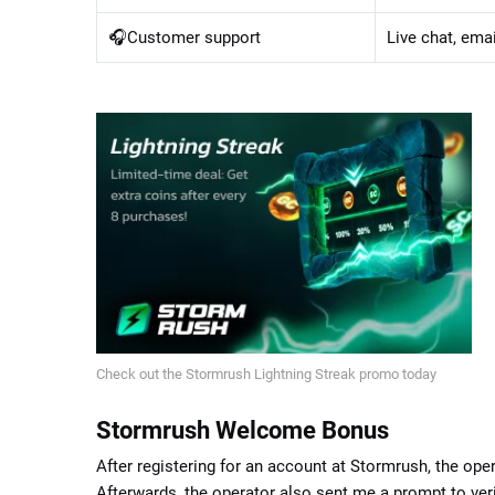
🎧Customer support
Live chat, ema
Check out the Stormrush Lightning Streak promo today
Stormrush Welcome Bonus
After registering for an account at Stormrush, the ope
Afterwards, the operator also sent me a prompt to veri