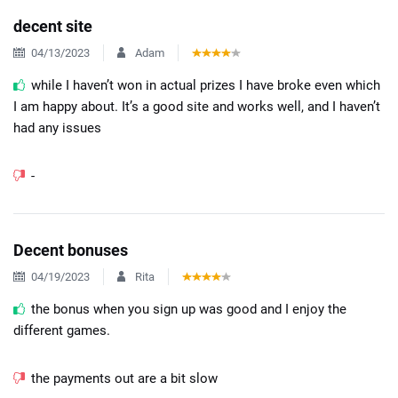
decent site
04/13/2023
Adam
while I haven’t won in actual prizes I have broke even which
I am happy about. It’s a good site and works well, and I haven’t
had any issues
-
Decent bonuses
04/19/2023
Rita
the bonus when you sign up was good and I enjoy the
different games.
the payments out are a bit slow