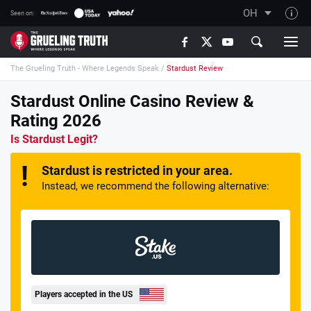
OH
Seen on:
TGT on YouTube
The Grueling Truth - Where Legends Speak
/
Stardust Review
About TGT
The TGT Team
Stardust Online Casino Review &
Rating 2026
How TGT rates
Is Stardust Legit?
Responsible Gambling Advice
Stardust is restricted in your area.
Contact Our Team
Instead, we recommend the following alternative:
Writers Wanted
Content Disclaimer
Affiliate Disclosure
Players accepted in the US