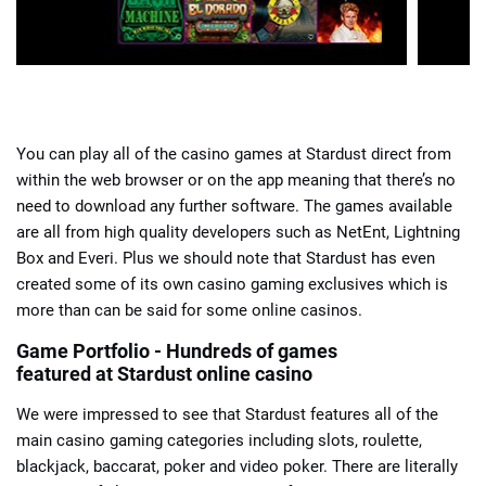
You can play all of the casino games at Stardust direct from
within the web browser or on the app meaning that there’s no
need to download any further software. The games available
are all from high quality developers such as NetEnt, Lightning
Box and Everi. Plus we should note that Stardust has even
created some of its own casino gaming exclusives which is
more than can be said for some online casinos.
Game Portfolio - Hundreds of games
featured at Stardust online casino
We were impressed to see that Stardust features all of the
main casino gaming categories including slots, roulette,
blackjack, baccarat, poker and video poker. There are literally