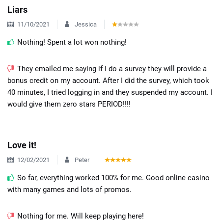
Liars
11/10/2021
Jessica
Nothing! Spent a lot won nothing!
They emailed me saying if I do a survey they will provide a
bonus credit on my account. After I did the survey, which took
40 minutes, I tried logging in and they suspended my account. I
would give them zero stars PERIOD!!!!
Love it!
12/02/2021
Peter
So far, everything worked 100% for me. Good online casino
with many games and lots of promos.
Nothing for me. Will keep playing here!