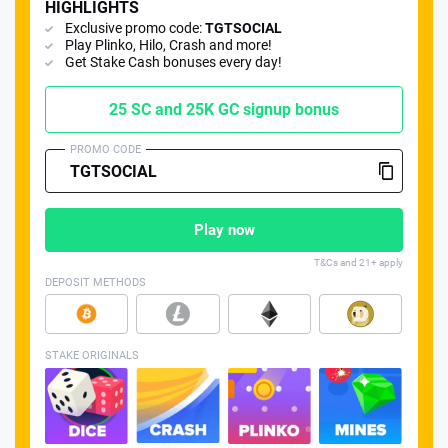
HIGHLIGHTS
Exclusive promo code:
TGTSOCIAL
Play Plinko, Hilo, Crash and more!
Get Stake Cash bonuses every day!
25 SC and 25K GC signup bonus
📈 Guides
📙 Strategies
📈 Odds
PROMO CODE
🔢 Calculators
🔍 Reviews
Play now
T&Cs and 21+ apply
DEPOSIT METHODS
STAKE ORIGINALS