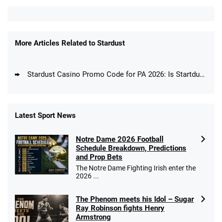
More Articles Related to Stardust
Stardust Casino Promo Code for PA 2026: Is Startdust Casino Any Good?
Latest Sport News
Notre Dame 2026 Football
Schedule Breakdown, Predictions
and Prop Bets
The Notre Dame Fighting Irish enter the
2026 ...
The Phenom meets his Idol – Sugar
Ray Robinson fights Henry
Armstrong