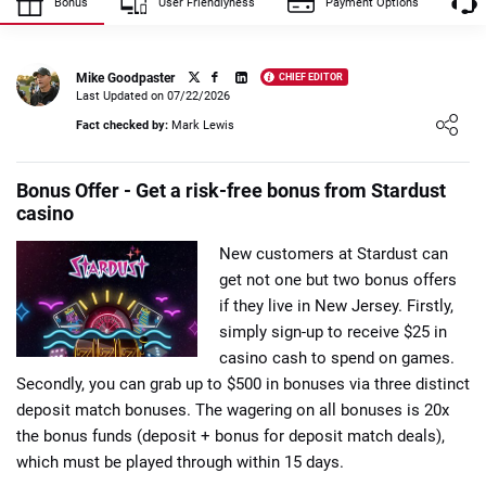
Bonus
User Friendlyness
Payment Options
Useful ap
"This is very useful video. I'm really very satisfied with this app.
Thank you"
Mike Goodpaster
CHIEF EDITOR
Last Updated on 07/22/2026
Loading ...
04/21/2023
Amanda
Fact checked by:
Mark Lewis
got a lot better lately
"i think this site has got a lot better lately in terms of bonuses, the
Bonus Offer - Get a risk-free bonus from Stardust
casino
range of games and the customer service"
New customers at Stardust can
get not one but two bonus offers
Show All User Reviews
if they live in New Jersey. Firstly,
simply sign-up to receive $25 in
casino cash to spend on games.
Write Own Review
Secondly, you can grab up to $500 in bonuses via three distinct
deposit match bonuses. The wagering on all bonuses is 20x
3.4
USER RATING
/5
the bonus funds (deposit + bonus for deposit match deals),
11 User Reviews
which must be played through within 15 days.