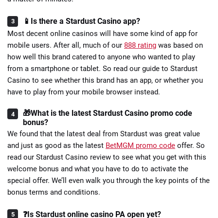
📱Is there a Stardust Casino app?
Most decent online casinos will have some kind of app for
mobile users. After all, much of our
888 rating
was based on
how well this brand catered to anyone who wanted to play
from a smartphone or tablet. So read our guide to Stardust
Casino to see whether this brand has an app, or whether you
have to play from your mobile browser instead.
🎁What is the latest Stardust Casino promo code
bonus?
We found that the latest deal from Stardust was great value
and just as good as the latest
BetMGM promo code
offer. So
read our Stardust Casino review to see what you get with this
welcome bonus and what you have to do to activate the
special offer. We’ll even walk you through the key points of the
bonus terms and conditions.
❓Is Stardust online casino PA open yet?