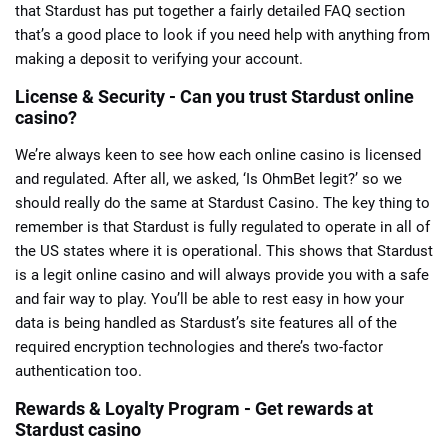
that Stardust has put together a fairly detailed FAQ section
that’s a good place to look if you need help with anything from
making a deposit to verifying your account.
License & Security - Can you trust Stardust online
casino?
We’re always keen to see how each online casino is licensed
and regulated. After all, we asked, ‘
Is OhmBet legit
?’ so we
should really do the same at Stardust Casino. The key thing to
remember is that Stardust is fully regulated to operate in all of
the US states where it is operational. This shows that Stardust
is a legit online casino and will always provide you with a safe
and fair way to play. You’ll be able to rest easy in how your
data is being handled as Stardust’s site features all of the
required encryption technologies and there’s two-factor
authentication too.
Rewards & Loyalty Program - Get rewards at
Stardust casino