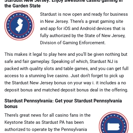
Stardust New Jersey: Enjoy awesome casino gaming in
the Garden State
Stardust is now open and ready for business
in New Jersey. There’s a great gaming site
and app for iOS and Android devices that is
fully authorized by the State of New Jersey,
Division of Gaming Enforcement.
This makes it legal to play here and you’ll be given nothing but
safe and fair gameplay. Speaking of which, Stardust NJ is
packed with quality slots and table games, and you can get full
access to a stunning live casino. Just don’t forget to pick up
the Stardust New Jersey bonus on your way i. it includes a no
deposit bonus and matched deposit bonus deal in the offering.
Stardust Pennsylvania: Get your Stardust Pennsylvania
bonus
There’s great news for all casino fans in the
Keystone State as Stardust PA has been
authorized to operate by the Pennsylvania