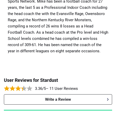
e-
Wha
Face
Twit
Sports Network. Mike has been a football coach for 27
Mail
tsap
boo
ter
years, the last 5 as a Professional Indoor Coach including
p
k
the head coach the with the Evansville Rage, Owensboro
Rage, and the Northern Kentucky River Monsters,
compiling a record of 26 wins 8 losses as a Head
Football Coach. As a head coach at the Pro level and High
School levels combined he has compiled a win-loss
record of 309-61. He has been named the coach of the
year in different leagues on eight separate occasions.
User Reviews for Stardust
3.36/5
– 11 User Reviews
Write a Review