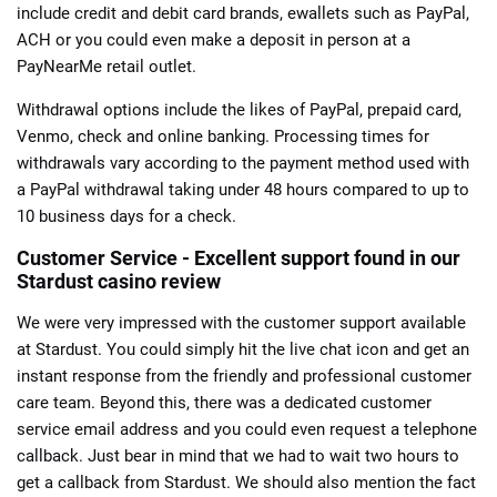
include credit and debit card brands, ewallets such as PayPal,
ACH or you could even make a deposit in person at a
PayNearMe retail outlet.
Withdrawal options include the likes of PayPal, prepaid card,
Venmo, check and online banking. Processing times for
withdrawals vary according to the payment method used with
a PayPal withdrawal taking under 48 hours compared to up to
10 business days for a check.
Customer Service - Excellent support found in our
Stardust casino review
We were very impressed with the customer support available
at Stardust. You could simply hit the live chat icon and get an
instant response from the friendly and professional customer
care team. Beyond this, there was a dedicated customer
service email address and you could even request a telephone
callback. Just bear in mind that we had to wait two hours to
get a callback from Stardust. We should also mention the fact