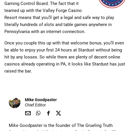
Gaming Control Board. The fact that it
teamed up with the Valley Forge Casino
Resort means that you’ll get a legal and safe way to play
literally hundreds of slots and table games anywhere in
Pennsylvania with an internet connection.
Once you couple this up with that welcome bonus, you’ll even
be able to enjoy your first 24 hours at Stardust without being
hit by any losses. So while there are plenty of decent online
casinos already operating in PA, it looks like Stardust has just
raised the bar.
Mike Goodpaster
Chief Editor
Shar
Shar
Shar
Shar
Mike Goodpaster is the founder of The Grueling Truth
e via
e via
e via
e via