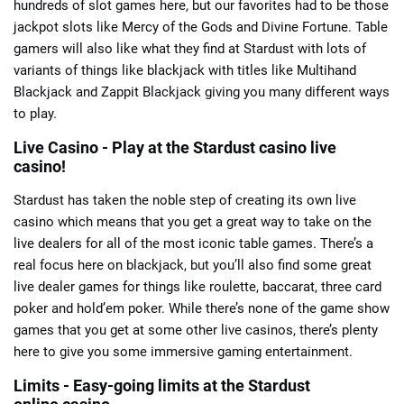
hundreds of slot games here, but our favorites had to be those
jackpot slots like Mercy of the Gods and Divine Fortune. Table
gamers will also like what they find at Stardust with lots of
variants of things like blackjack with titles like Multihand
Blackjack and Zappit Blackjack giving you many different ways
to play.
Live Casino - Play at the Stardust casino live
casino!
Stardust has taken the noble step of creating its own live
casino which means that you get a great way to take on the
live dealers for all of the most iconic table games. There’s a
real focus here on blackjack, but you’ll also find some great
live dealer games for things like roulette, baccarat, three card
poker and hold’em poker. While there’s none of the game show
games that you get at some other live casinos, there’s plenty
here to give you some immersive gaming entertainment.
Limits - Easy-going limits at the Stardust