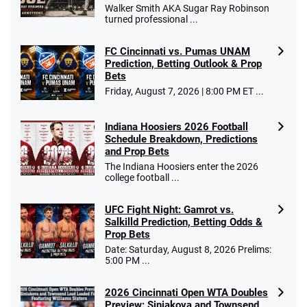
Walker Smith AKA Sugar Ray Robinson
turned professional ...
FC Cincinnati vs. Pumas UNAM
Prediction, Betting Outlook & Prop
Bets
Friday, August 7, 2026 | 8:00 PM ET ...
Indiana Hoosiers 2026 Football
Schedule Breakdown, Predictions
and Prop Bets
The Indiana Hoosiers enter the 2026
college football ...
UFC Fight Night: Gamrot vs.
Salkilld Prediction, Betting Odds &
Prop Bets
Date: Saturday, August 8, 2026 Prelims:
5:00 PM ...
2026 Cincinnati Open WTA Doubles
Preview: Siniakova and Townsend