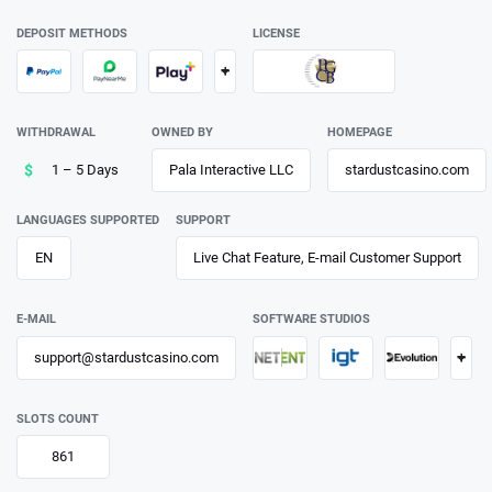
DEPOSIT METHODS
LICENSE
+
WITHDRAWAL
OWNED BY
HOMEPAGE
1 – 5 Days
Pala Interactive LLC
stardustcasino.com
LANGUAGES SUPPORTED
SUPPORT
EN
Live Chat Feature, E-mail Customer Support
E-MAIL
SOFTWARE STUDIOS
+
support@stardustcasino.com
SLOTS COUNT
861