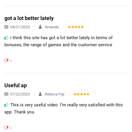
got a lot better lately
04/21/2023
Amanda
i think this site has got a lot better lately in terms of
bonuses, the range of games and the customer service
-
Useful ap
07/22/2023
Rebeca Foji
This is very useful video. I’m really very satisfied with this
app. Thank you
-