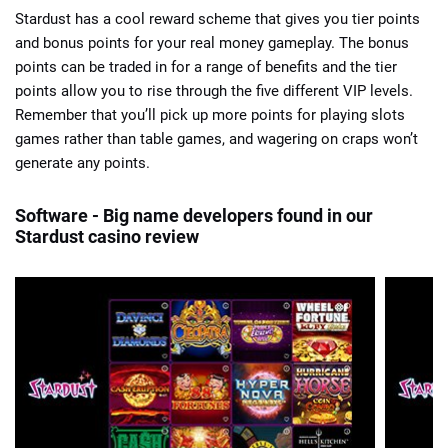
Stardust has a cool reward scheme that gives you tier points
and bonus points for your real money gameplay. The bonus
points can be traded in for a range of benefits and the tier
points allow you to rise through the five different VIP levels.
Remember that you’ll pick up more points for playing slots
games rather than table games, and wagering on craps won’t
generate any points.
Software - Big name developers found in our
Stardust casino review