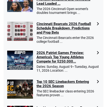
Lead Loaded ...
The 2026 Cincinnati Open women’s
doubles tournament brings ...
Cincinnati Bearcats 2026 Football
Schedule Breakdown, Predictions
and Prop Bets
The Cincinnati Bearcats enter the 2026
college football ...
2026 Patriot Games Preview:
America’s Top Young Athletes
Compete for $250,000...
Dates: Sunday, August 9–Tuesday, August
11, 2026 Location: ...
Top 10 SEC Linebackers Entering
the 2026 Season
The SEC linebacker class entering 2026
25 SC and 25K GC signup bonu
features proven ...
Go to Site
s
PROMO CODE:
TGTSOCIAL