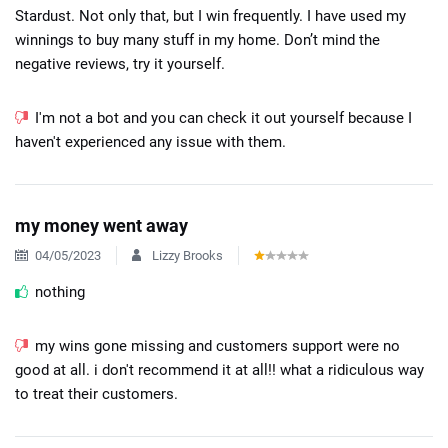
Stardust. Not only that, but I win frequently. I have used my
winnings to buy many stuff in my home. Don’t mind the
negative reviews, try it yourself.
I'm not a bot and you can check it out yourself because I
haven't experienced any issue with them.
my money went away
04/05/2023
Lizzy Brooks
nothing
my wins gone missing and customers support were no
good at all. i don't recommend it at all!! what a ridiculous way
to treat their customers.