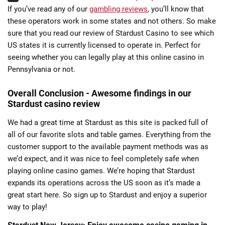
If you’ve read any of our
gambling reviews
, you’ll know that
these operators work in some states and not others. So make
sure that you read our review of Stardust Casino to see which
US states it is currently licensed to operate in. Perfect for
seeing whether you can legally play at this online casino in
Pennsylvania or not.
Overall Conclusion - Awesome findings in our
Stardust casino review
We had a great time at Stardust as this site is packed full of
all of our favorite slots and table games. Everything from the
customer support to the available payment methods was as
we’d expect, and it was nice to feel completely safe when
playing online casino games. We’re hoping that Stardust
expands its operations across the US soon as it’s made a
great start here. So sign up to Stardust and enjoy a superior
way to play!