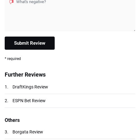
What's negative?
* required
Further Reviews
1.
DraftKings Review
2.
ESPN Bet Review
Others
3.
Borgata Review