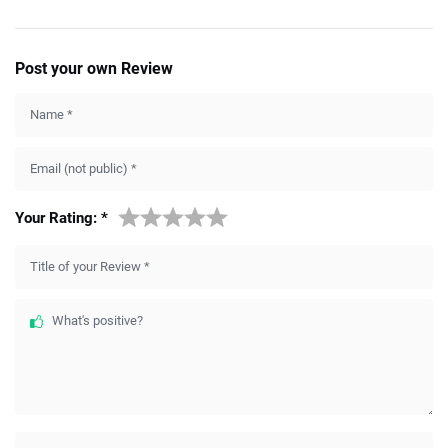
Post your own Review
Name
*
Email (not public)
*
Your Rating:
*
Title of your Review
*
What's positive?