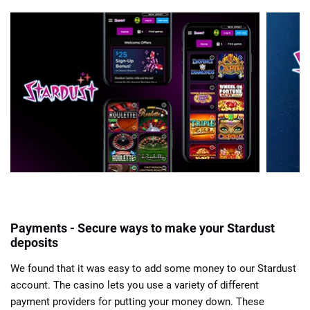
Payments - Secure ways to make your Stardust
deposits
We found that it was easy to add some money to our Stardust
account. The casino lets you use a variety of different
payment providers for putting your money down. These