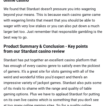
online casino
We found that Stardust doesn’t pressure you into wagering
beyond your means. This is because each casino game came
with wagering limits that meant that you should be able to
wager with very low stakes or you can also put down a much
larger bet too. Just remember that responsible gambling is the
best way to go.
Product Summary & Conclusion - Key points
from our Stardust casino review
Stardust has put together an excellent casino platform that
has enough of every casino genre to satisfy even the pickiest
of gamers. It’s a great site for slots gaming with all of the
weird and wonderful titles you’d expect and there’s an
impressive variety of jackpot games. Stardust also puts some
of its rivals to shame with the range and quality of table
gaming options. Plus we have to applaud Stardust for putting
on its own live casino which is something that you don’t see
at too many online gaming sites. So for a quality online