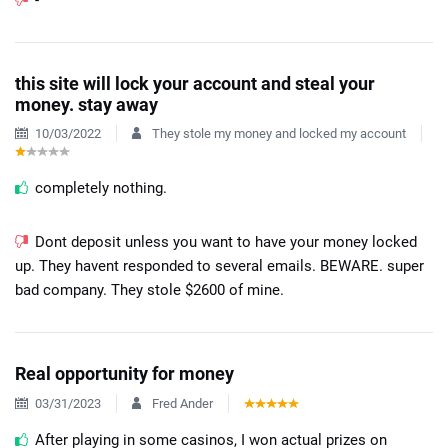
-
this site will lock your account and steal your
money. stay away
10/03/2022
They stole my money and locked my account
completely nothing.
Dont deposit unless you want to have your money locked
up. They havent responded to several emails. BEWARE. super
bad company. They stole $2600 of mine.
Real opportunity for money
03/31/2023
Fred Ander
After playing in some casinos, I won actual prizes on