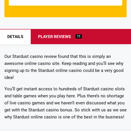
DETAILS
PLAYER REVIEWS
11
Our Stardust casino review found that this is simply an
awesome online casino site. Keep reading and you’ll see why
signing up to the Stardust online casino could be a very good
idea!
You’ll get instant access to hundreds of Stardust casino slots
and table games when you play here. Plus there’s no shortage
of live casino games and we haven’t even discussed what you
get with the Stardust casino bonus. So stick with us as we see
why Stardust online casino is one of the best in the business!