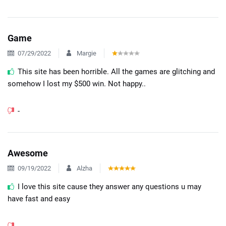
Game
07/29/2022
Margie
This site has been horrible. All the games are glitching and
somehow I lost my $500 win. Not happy..
-
Awesome
09/19/2022
Alzha
I love this site cause they answer any questions u may
have fast and easy