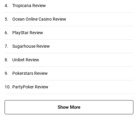
4.
Tropicana Review
5.
Ocean Online Casino Review
6.
PlayStar Review
7.
Sugarhouse Review
8.
Unibet Review
9.
Pokerstars Review
10.
PartyPoker Review
Show More