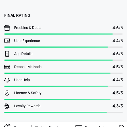
FINAL RATING
4.6
/5
Freebies & Deals
4.4
/5
User Experience
4.6
/5
App Details
4.5
/5
Deposit Methods
4.4
/5
User Help
4.5
/5
Licence & Safety
4.3
/5
Loyalty Rewards
07/22/2023
Rebeca Foji