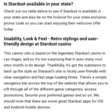
Is Stardust available in your state?
5 Stars
45.5%
Check out our table below to see if Stardust is available in
4 Stars
18.2%
your state and also be on the lookout for your state-exclusive
3 Stars
0.0%
promo code so you can start enjoying their welcome offer
today:
2 Stars
0.0%
Usability, Look & Feel - Retro stylings and user-
1 Star
36.4%
friendly design at Stardust casino
This casino site is based on the legendary Stardust casino in
Las Vegas, and so it’s not surprising that it uses many cool
retro motifs in its design. Thankfully, it’s got the substance to
back up the style as Stardust’s site is nicely user-friendly with
clear navigation and fast page loading times. There’s a simple
navigation bar across the top of the website that allows you to
sift through all of the different game categories, access
promotions, favorite your preferred games and so on. We
should note that there are some great Stardust apps for iOS
and Android mobile devices.