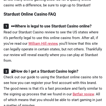
casino with a difference, be sure to sign up to Stardust!
Stardust Online Casino FAQ
👀Where is legal to use Stardust Casino online?
Read our Stardust Casino review to see the US states where
it’s perfectly legal to use this online casino from. After all, if
you’ve read our
William Hill review
, you’ll know that this site
can legally operate in certain states, but not others. Thankfully
our review will reveal exactly where you can play at Stardust
from.
🔐How do I get a Stardust Casino login?
Check out our guide to using the Stardust online casino site to
see how you can register your first account with this brand.
The good news is that it’s a fast procedure and fairly similar to
the signing up process that we found in our
Betfair review
. All
of which means that you should be able to start gaming in just
a matter of minutes.