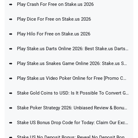
Play Crash For Free on Stake.us 2026
Play Dice For Free on Stake.us 2026
Play Hilo For Free on Stake.us 2026
Play Stake.us Darts Online 2026: Best Stake.us Darts Strategy
Play Stake.us Snakes Game Online 2026: Stake.us Snakes Strategy Guide
Play Stake.us Video Poker Online for Free [Promo Code]
Stake Gold Coins to USD: Is It Possible To Convert Gold Coins To Stake Cash?
Stake Poker Strategy 2026: Unbiased Review & Bonus Guide for Stake.us Poker
Stake US Bonus Drop Code for Today: Claim Our Exclusive Stake Drop Codes and Get 5 SC Per Code!
Stake US No Deposit Bonus: Reveal No Deposit Bonus Code for Stake.us