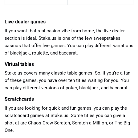
Live dealer games
If you want that real casino vibe from home, the live dealer
section is ideal. Stake.us is one of the few sweepstakes
casinos that offer live games. You can play different variations
of blackjack, roulette, and baccarat.
Virtual tables
Stake.us covers many classic table games. So, if you’re a fan
of these games, you have over ten titles waiting for you. You
can play different versions of poker, blackjack, and baccarat.
Scratchcards
If you are looking for quick and fun games, you can play the
scratchcard games at Stake.us. Some titles you can give a
shot at are Chaos Crew Scratch, Scratch a Million, or The Big
One.