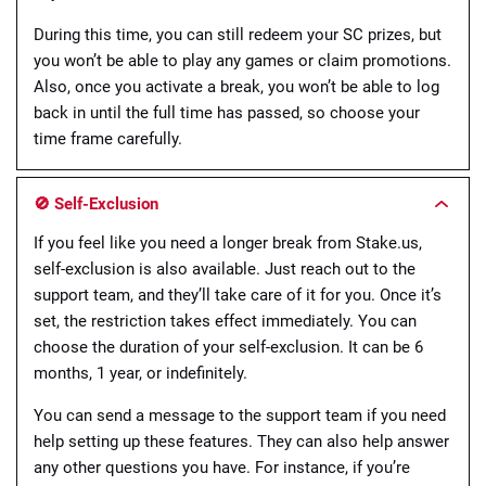
During this time, you can still redeem your SC prizes, but
you won’t be able to play any games or claim promotions.
Also, once you activate a break, you won’t be able to log
back in until the full time has passed, so choose your
time frame carefully.
🚫 Self-Exclusion
If you feel like you need a longer break from Stake.us,
self-exclusion is also available. Just reach out to the
support team, and they’ll take care of it for you. Once it’s
set, the restriction takes effect immediately. You can
choose the duration of your self-exclusion. It can be 6
months, 1 year, or indefinitely.
You can send a message to the support team if you need
help setting up these features. They can also help answer
any other questions you have. For instance, if you’re