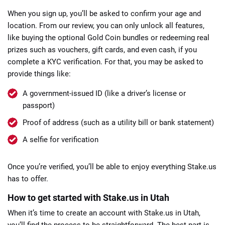
When you sign up, you’ll be asked to confirm your age and
location. From our review, you can only unlock all features,
like buying the optional Gold Coin bundles or redeeming real
prizes such as vouchers, gift cards, and even cash, if you
complete a KYC verification. For that, you may be asked to
provide things like:
A government-issued ID (like a driver’s license or
passport)
Proof of address (such as a utility bill or bank statement)
A selfie for verification
Once you’re verified, you’ll be able to enjoy everything Stake.us
has to offer.
How to get started with Stake.us in Utah
When it’s time to create an account with Stake.us in Utah,
you’ll find the process to be straightforward. The best part is