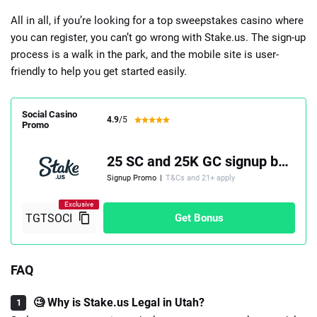
All in all, if you’re looking for a top sweepstakes casino where
you can register, you can’t go wrong with Stake.us. The sign-up
process is a walk in the park, and the mobile site is user-
friendly to help you get started easily.
Social Casino
4.9
/5
Promo
25 SC and 25K GC signup bonus
Signup Promo
|
T&Cs and 21+ apply
Get Bonus
FAQ
🧐 Why is Stake.us Legal in Utah?