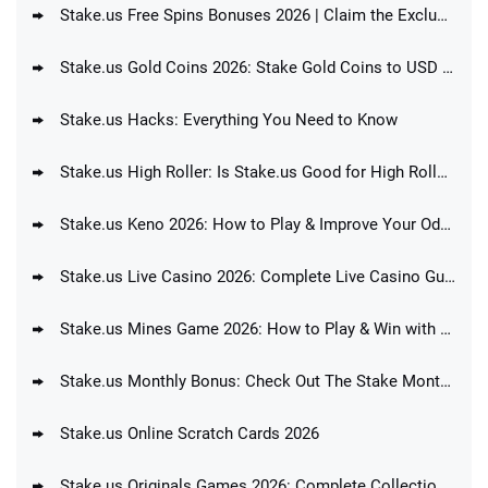
Stake.us Free Spins Bonuses 2026 | Claim the Exclusive Promo Code: TGTSOCIAL
Stake.us Gold Coins 2026: Stake Gold Coins to USD (Is this possible?)
Stake.us Hacks: Everything You Need to Know
Stake.us High Roller: Is Stake.us Good for High Rollers in 2026?
Stake.us Keno 2026: How to Play & Improve Your Odds at Stake
Stake.us Live Casino 2026: Complete Live Casino Guide & Game Reviews
Stake.us Mines Game 2026: How to Play & Win with Proven Strategies
Stake.us Monthly Bonus: Check Out The Stake Monthly Bonus Calculator!
Stake.us Online Scratch Cards 2026
Stake.us Originals Games 2026: Complete Collection Guide & Reviews