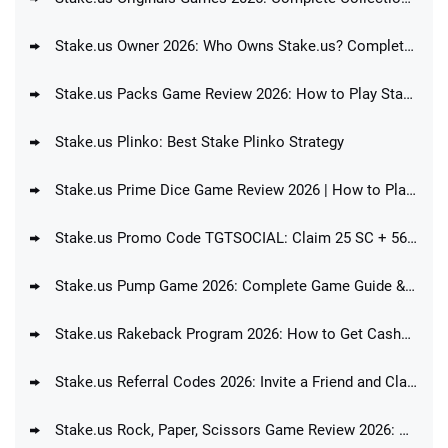
Stake.us Owner 2026: Who Owns Stake.us? Complete Company Info
Stake.us Packs Game Review 2026: How to Play Stake.us Packs
Stake.us Plinko: Best Stake Plinko Strategy
Stake.us Prime Dice Game Review 2026 | How to Play Stake.us Prime Dice Game
Stake.us Promo Code TGTSOCIAL: Claim 25 SC + 560k GC + 3.5% Rakeback
Stake.us Pump Game 2026: Complete Game Guide & Expert Strategies
Stake.us Rakeback Program 2026: How to Get Cashback Rewards at Stake
Stake.us Referral Codes 2026: Invite a Friend and Claim the Stake.us Referral Bonus
Stake.us Rock, Paper, Scissors Game Review 2026: How to Play Rock, Paper, Scissors Game at Stake.us