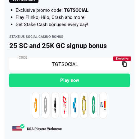
Exclusive promo code:
TGTSOCIAL
Play Plinko, Hilo, Crash and more!
Get Stake Cash bonuses every day!
STAKE.US SOCIAL CASINO BONUS
25 SC and 25K GC signup bonus
CODE
Play now
USA Players Welcome