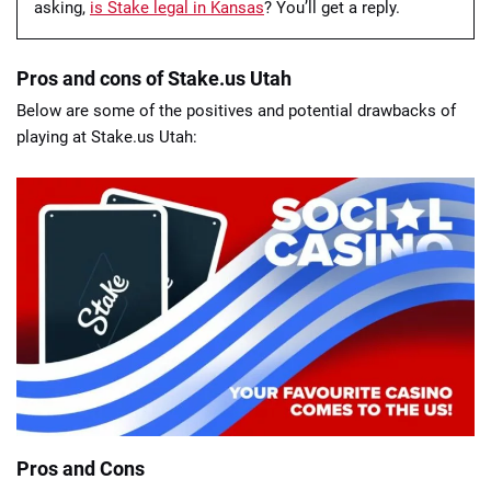
asking,
is Stake legal in Kansas
? You’ll get a reply.
Pros and cons of Stake.us Utah
Below are some of the positives and potential drawbacks of
playing at Stake.us Utah:
Pros and Cons