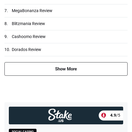
7.
MegaBonanza Review
8.
Blitzmania Review
9.
Cashoomo Review
10.
Dorados Review
Show More
4.9
/5
SOCIAL CASINO