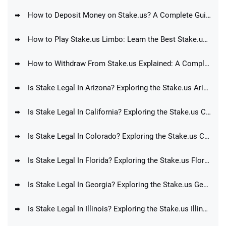
How to Deposit Money on Stake.us? A Complete Guide!
How to Play Stake.us Limbo: Learn the Best Stake.us Limbo Strategy
How to Withdraw From Stake.us Explained: A Complete Guide for 2026
Is Stake Legal In Arizona? Exploring the Stake.us Arizona Legal Status 2026
Is Stake Legal In California? Exploring the Stake.us California Legal Status 2026
Is Stake Legal In Colorado? Exploring the Stake.us Colorado Legal Status 2026
Is Stake Legal In Florida? Exploring the Stake.us Florida Legal Status 2026
Is Stake Legal In Georgia? Exploring the Stake.us Georgia Legal Status 2026
Is Stake Legal In Illinois? Exploring the Stake.us Illinois Legal Status 2026