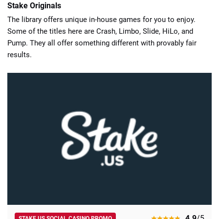
Stake Originals
The library offers unique in-house games for you to enjoy.
Some of the titles here are Crash, Limbo, Slide, HiLo, and
Pump. They all offer something different with provably fair
results.
4.9
/5
STAKE.US SOCIAL CASINO PROMO