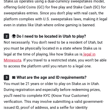
Stake.us operates using a dual-currency sweepstakes model,
offering Gold Coins (GC) for free play and Stake Cash (SC) for
sweepstakes entries. Since you don’t play with real cash, the
platform complies with U.S. sweepstakes laws, making it legal
even in states like Utah where online gaming is banned.
🌍 Do I need to be located in Utah to play?
Not necessarily. You don’t need to be a resident of Utah, but
you must be physically located in a state where Stake.us is
legal at the time of playing, like how Stake.us is
legal in
Minnesota
. If you travel to a restricted state, you won’t be able
to access the platform until you return to a legal one.
📅 What are the age and ID requirements?
You must be 21 years or older to play on Stake.us in Utah.
During registration and especially before redeeming prizes,
you’ll need to complete KYC (Know Your Customer)
verification. This may involve submitting a valid government-
issued ID, proof of address, and a selfie for identity