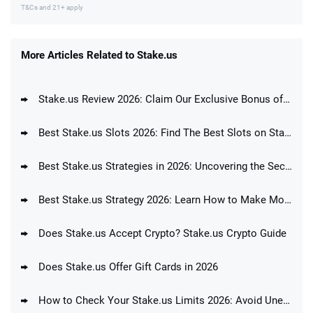
T&Cs and 21+ apply
More Articles Related to Stake.us
Stake.us Review 2026: Claim Our Exclusive Bonus of 25 SC + 25k GC + 3.5% Rakeback
Best Stake.us Slots 2026: Find The Best Slots on Stake.us
Best Stake.us Strategies in 2026: Uncovering the Secrets of the Best Stake Strategy (Claim Free Cash with Code TGTSOCIAL)
Best Stake.us Strategy 2026: Learn How to Make Money on Stake.us
Does Stake.us Accept Crypto? Stake.us Crypto Guide
Does Stake.us Offer Gift Cards in 2026
How to Check Your Stake.us Limits 2026: Avoid Unexpected Surprises