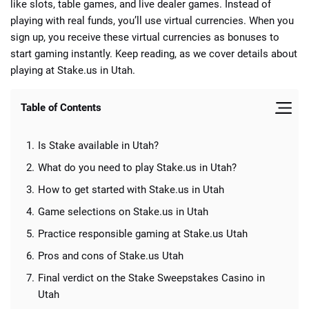
like slots, table games, and live dealer games. Instead of
playing with real funds, you’ll use virtual currencies. When you
sign up, you receive these virtual currencies as bonuses to
start gaming instantly. Keep reading, as we cover details about
playing at Stake.us in Utah.
📈 Guides
📙 Strategies
📈 Odds
Table of Contents
🔢 Calculators
🔍 Reviews
Is Stake available in Utah?
What do you need to play Stake.us in Utah?
How to get started with Stake.us in Utah
Game selections on Stake.us in Utah
Practice responsible gaming at Stake.us Utah
Pros and cons of Stake.us Utah
Final verdict on the Stake Sweepstakes Casino in
Utah