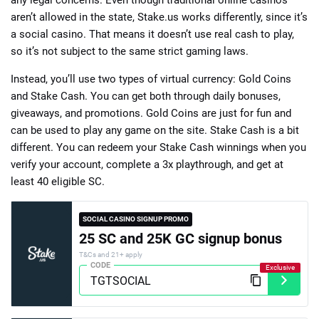
aren’t allowed in the state, Stake.us works differently, since it’s
a social casino. That means it doesn’t use real cash to play,
so it’s not subject to the same strict gaming laws.
Instead, you’ll use two types of virtual currency: Gold Coins
and Stake Cash. You can get both through daily bonuses,
giveaways, and promotions. Gold Coins are just for fun and
can be used to play any game on the site. Stake Cash is a bit
different. You can redeem your Stake Cash winnings when you
verify your account, complete a 3x playthrough, and get at
least 40 eligible SC.
SOCIAL CASINO SIGNUP PROMO
25 SC and 25K GC signup bonus
T&Cs and 21+ apply
CODE