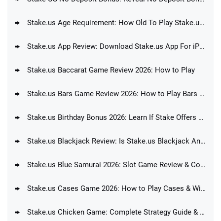
Stake.us Age Requirement: How Old To Play Stake.us in 2026?
Stake.us App Review: Download Stake.us App For iPhone
Stake.us Baccarat Game Review 2026: How to Play
Stake.us Bars Game Review 2026: How to Play Bars at Stake.us
Stake.us Birthday Bonus 2026: Learn If Stake Offers a Birthday Bonus and How to Claim It
Stake.us Blackjack Review: Is Stake.us Blackjack Any Good?
Stake.us Blue Samurai 2026: Slot Game Review & Complete Guide
Stake.us Cases Game 2026: How to Play Cases & Win Prizes at Stake
Stake.us Chicken Game: Complete Strategy Guide & Tips to Win