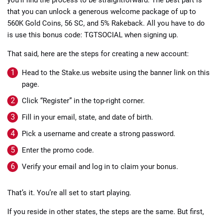
that you can unlock a generous welcome package of up to
560K Gold Coins, 56 SC, and 5% Rakeback. All you have to do
is use this bonus code: TGTSOCIAL when signing up.
That said, here are the steps for creating a new account:
Head to the Stake.us website using the banner link on this
page.
Click “Register” in the top-right corner.
Fill in your email, state, and date of birth.
Pick a username and create a strong password.
Enter the promo code.
Verify your email and log in to claim your bonus.
That’s it. You’re all set to start playing.
If you reside in other states, the steps are the same. But first,