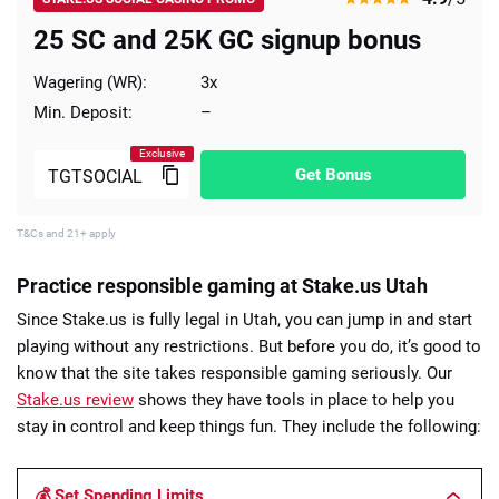
25 SC and 25K GC signup bonus
Wagering (WR):
3x
Min. Deposit:
–
Get Bonus
T&Cs and 21+ apply
Practice responsible gaming at Stake.us Utah
Since Stake.us is fully legal in Utah, you can jump in and start
playing without any restrictions. But before you do, it’s good to
know that the site takes responsible gaming seriously. Our
Stake.us review
shows they have tools in place to help you
stay in control and keep things fun. They include the following:
💰 Set Spending Limits