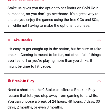
Stake.us gives you the option to set limits on Gold Coin
purchases, so you don’t go overboard. It’s a great way to
ensure you enjoy the games using the free GCs and SCs,
all while not having to make the optional purchase.
⏸️ Take Breaks
It’s easy to get caught up in the action, but be sure to take
breaks. Gaming is meant to be fun, not stressful. If things
ever feel off or you’re playing more than you’d like, it
might be time to hit pause.
🛑 Break-in Play
Need a short breather? Stake.us offers a Break-in Play
feature that lets you step away from gaming for a while.
You can choose a break of 24 hours, 48 hours, 7 days, 30
days, 2 months, or even 3 months.