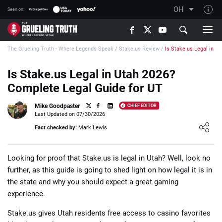
OH
Seen on:
TGT on YouTube
The Grueling Truth - Where Legends Speak
/
Stake.us Review
/
Is Stake.us Legal in U
About TGT
The TGT Team
Is Stake.us Legal in Utah 2026?
Complete Legal Guide for UT
How TGT rates
Responsible Gambling Advice
Mike Goodpaster
CHIEF EDITOR
Last Updated on 07/30/2026
Contact Our Team
Loading ...
Fact checked by:
Mark Lewis
Writers Wanted
Content Disclaimer
Looking for proof that Stake.us is legal in Utah? Well, look no
further, as this guide is going to shed light on how legal it is in
Affiliate Disclosure
the state and why you should expect a great gaming
experience.
Stake.us gives Utah residents free access to casino favorites