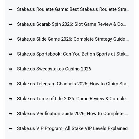
Stake.us Roulette Game: Best Stake.us Roulette Strategy
Stake.us Scarab Spin 2026: Slot Game Review & Complete Guide
Stake.us Slide Game 2026: Complete Strategy Guide & Tips to Win
Stake.us Sportsbook: Can You Bet on Sports at Stake.us?
Stake.us Sweepstakes Casino 2026
Stake.us Telegram Channels 2026: How to Claim Stake Telegram Bonuses
Stake.us Tome of Life 2026: Game Review & Complete Strategy Guide
Stake.us Verification Guide 2026: How to Complete Account Verification Today
25 SC and 25K GC
signup bonus
Get bonus now
Stake.us VIP Program: All Stake VIP Levels Explained
T&Cs and 21+ apply