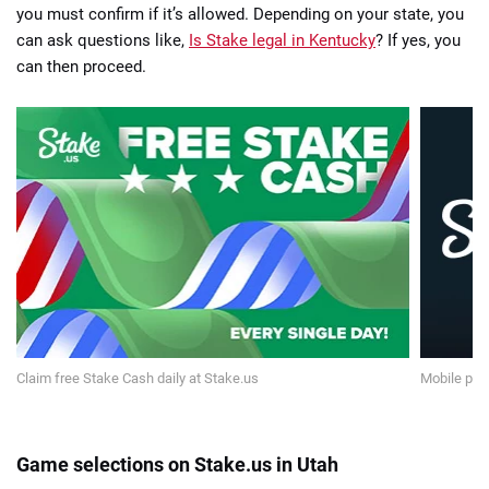
you must confirm if it’s allowed. Depending on your state, you
can ask questions like,
Is Stake legal in Kentucky
? If yes, you
can then proceed.
Claim free Stake Cash daily at Stake.us
Mobile pla
Game selections on Stake.us in Utah