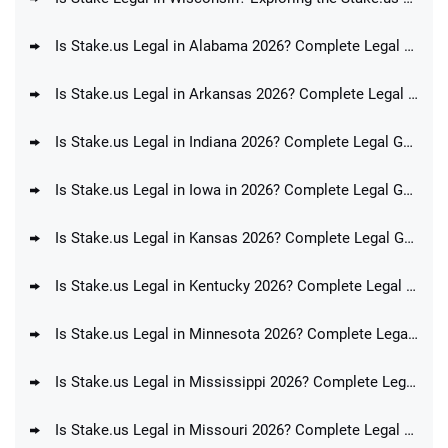
Is Stake.us Legal in Alabama 2026? Complete Legal Guide for AL
Is Stake.us Legal in Arkansas 2026? Complete Legal Guide for AR
Is Stake.us Legal in Indiana 2026? Complete Legal Guide for IN
Is Stake.us Legal in Iowa in 2026? Complete Legal Guide for IA
Is Stake.us Legal in Kansas 2026? Complete Legal Guide for KS
Is Stake.us Legal in Kentucky 2026? Complete Legal Guide for KY
Is Stake.us Legal in Minnesota 2026? Complete Legal Guide for MN
Is Stake.us Legal in Mississippi 2026? Complete Legal Guide for MS
Is Stake.us Legal in Missouri 2026? Complete Legal Guide for MO