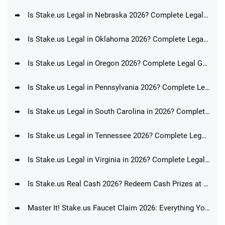
Is Stake.us Legal in Nebraska 2026? Complete Legal Guide for NE
Is Stake.us Legal in Oklahoma 2026? Complete Legal Guide for OK
Is Stake.us Legal in Oregon 2026? Complete Legal Guide for OR
Is Stake.us Legal in Pennsylvania 2026? Complete Legal Guide for PA
Is Stake.us Legal in South Carolina in 2026? Complete Legal Guide for SC
Is Stake.us Legal in Tennessee 2026? Complete Legal Guide for TN
Is Stake.us Legal in Virginia in 2026? Complete Legal Guide for VA
Is Stake.us Real Cash 2026? Redeem Cash Prizes at Stake Today
Master It! Stake.us Faucet Claim 2026: Everything You Need To Know!