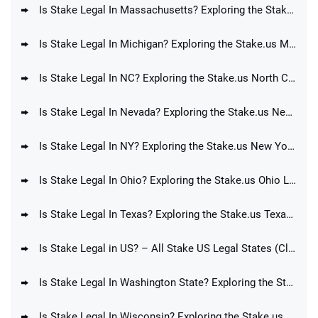
Is Stake Legal In Massachusetts? Exploring the Stake.us MA Legal Status 2026
Is Stake Legal In Michigan? Exploring the Stake.us Michigan Legal Status 2026
Is Stake Legal In NC? Exploring the Stake.us North Carolina Legal Status 2026
Is Stake Legal In Nevada? Exploring the Stake.us Nevada Legal Status 2026
Is Stake Legal In NY? Exploring the Stake.us New York Legal Status 2026
Is Stake Legal In Ohio? Exploring the Stake.us Ohio Legal Status 2026
Is Stake Legal In Texas? Exploring the Stake.us Texas Legal Status 2026
Is Stake Legal in US? – All Stake US Legal States (Claim Your Exclusive Promo Now)
Is Stake Legal In Washington State? Exploring the Stake.us Washington Legal Status 2026
Is Stake Legal In Wisconsin? Exploring the Stake.us Wisconsin Legal Status 2026