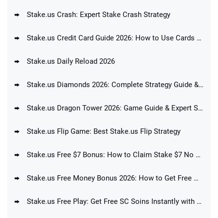
Stake.us Crash: Expert Stake Crash Strategy
Stake.us Credit Card Guide 2026: How to Use Cards at Stake
Stake.us Daily Reload 2026
Stake.us Diamonds 2026: Complete Strategy Guide & How to Play
Stake.us Dragon Tower 2026: Game Guide & Expert Strategies
Stake.us Flip Game: Best Stake.us Flip Strategy
Stake.us Free $7 Bonus: How to Claim Stake $7 No Deposit Bonus?
Stake.us Free Money Bonus 2026: How to Get Free Money at Stake.us
Stake.us Free Play: Get Free SC Soins Instantly with our Exclusive Promo Codes