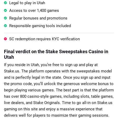
Legal to play in Utah
Access to over 1,400 games
Regular bonuses and promotions
Responsible gaming tools included
SC redemption requires KYC verification
Final verdict on the Stake Sweepstakes Casino in
Utah
If you reside in Utah, you’re free to sign up and play at
Stake.us. The platform operates with the sweepstakes model
and is perfectly legal in the state. Once you sign up and input
the promo code, you’ll unlock the generous welcome bonus to
begin playing various games. The best part is that the platform
has over 800 casino-style games, including slots, table games,
live dealers, and Stake Originals. Time to go all-in on Stake.us
gaming on this site and enjoy a massive experience that
delivers well for players to maximize their gaming sessions.