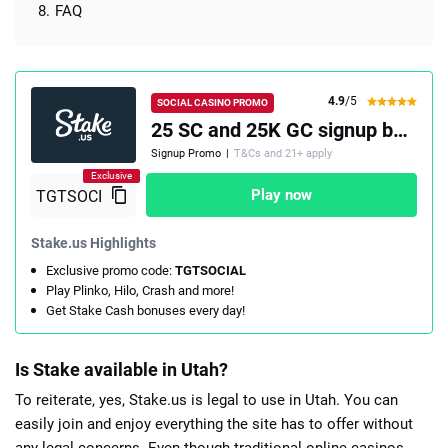
FAQ
4.9
/5
SOCIAL CASINO PROMO
25 SC and 25K GC signup bonus
Signup Promo
|
T&Cs and 21+ apply
Play now
Stake.us Highlights
Exclusive promo code:
TGTSOCIAL
Play Plinko, Hilo, Crash and more!
Get Stake Cash bonuses every day!
Is Stake available in Utah?
To reiterate, yes, Stake.us is legal to use in Utah. You can
easily join and enjoy everything the site has to offer without
any legal concerns. Even though traditional online casinos