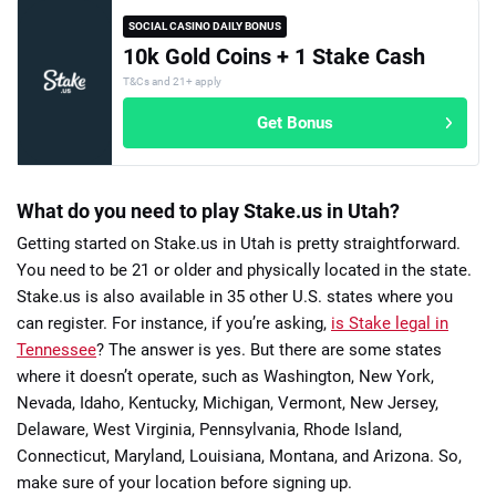
SOCIAL CASINO DAILY BONUS
10k Gold Coins + 1 Stake Cash
T&Cs and 21+ apply
Get Bonus
What do you need to play Stake.us in Utah?
Getting started on Stake.us in Utah is pretty straightforward.
You need to be 21 or older and physically located in the state.
Stake.us is also available in 35 other U.S. states where you
can register. For instance, if you’re asking,
is Stake legal in
Tennessee
? The answer is yes. But there are some states
where it doesn’t operate, such as Washington, New York,
Nevada, Idaho, Kentucky, Michigan, Vermont, New Jersey,
Delaware, West Virginia, Pennsylvania, Rhode Island,
Connecticut, Maryland, Louisiana, Montana, and Arizona. So,
make sure of your location before signing up.