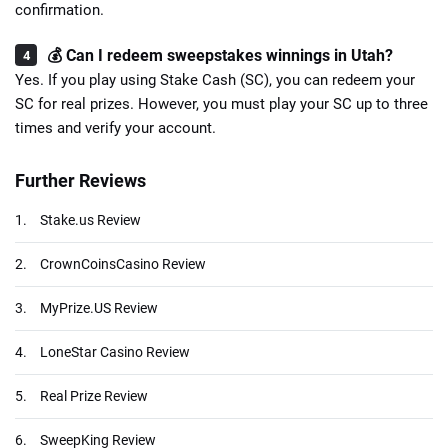
confirmation.
💰 Can I redeem sweepstakes winnings in Utah?
Yes. If you play using Stake Cash (SC), you can redeem your
SC for real prizes. However, you must play your SC up to three
times and verify your account.
Further Reviews
1.
Stake.us Review
2.
CrownCoinsCasino Review
3.
MyPrize.US Review
4.
LoneStar Casino Review
5.
Real Prize Review
6.
SweepKing Review