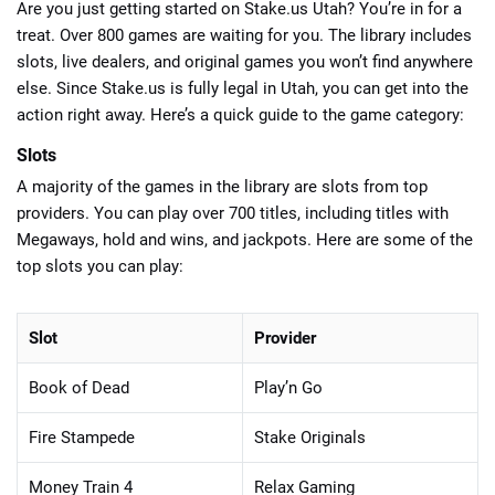
Are you just getting started on Stake.us Utah? You’re in for a
treat. Over 800 games are waiting for you. The library includes
slots, live dealers, and original games you won’t find anywhere
else. Since Stake.us is fully legal in Utah, you can get into the
action right away. Here’s a quick guide to the game category:
Slots
A majority of the games in the library are slots from top
providers. You can play over 700 titles, including titles with
Megaways, hold and wins, and jackpots. Here are some of the
top slots you can play:
Slot
Provider
Book of Dead
Play’n Go
Fire Stampede
Stake Originals
Money Train 4
Relax Gaming