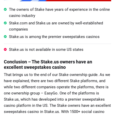
The owners of Stake have years of experience in the online
casino industry
Stake.com and Stake.us are owned by well-established
companies
Stake.us is among the premier sweepstakes casinos
Stake.us is not available in some US states
Conclusion – The Stake.us owners have an
excellent sweepstakes casino
That brings us to the end of our Stake ownership guide. As we
have explained, there are two different Stake platforms, and
while two different companies operate the platforms, there is
one ownership group – EasyGo. One of the platforms is
Stake.us, which has developed into a premier sweepstakes
casino platform in the US. The Stake owners have an excellent
sweepstakes casino in Stake.us. With 1500+ social casino