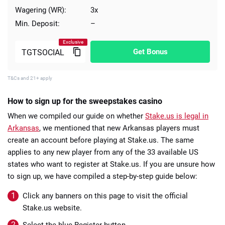
Wagering (WR):
3x
Min. Deposit:
–
Get Bonus
T&Cs and 21+ apply
How to sign up for the sweepstakes casino
When we compiled our guide on whether
Stake.us is legal in
Arkansas
, we mentioned that new Arkansas players must
create an account before playing at Stake.us. The same
applies to any new player from any of the 33 available US
states who want to register at Stake.us. If you are unsure how
to sign up, we have compiled a step-by-step guide below:
Click any banners on this page to visit the official
Stake.us website.
Select the blue Register button.