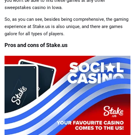
you won’t be able to find these games at any other
sweepstakes casino in Iowa.
So, as you can see, besides being comprehensive, the gaming
experience at Stake.us is also unique, and there are games
galore for all types of players.
Pros and cons of Stake.us