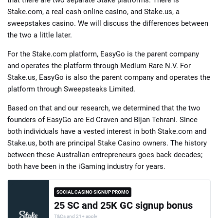
Stake.com, a real cash online casino, and Stake.us, a
sweepstakes casino. We will discuss the differences between
the two a little later.
For the Stake.com platform, EasyGo is the parent company
and operates the platform through Medium Rare N.V. For
Stake.us, EasyGo is also the parent company and operates the
platform through Sweepsteaks Limited.
Based on that and our research, we determined that the two
founders of EasyGo are Ed Craven and Bijan Tehrani. Since
both individuals have a vested interest in both Stake.com and
Stake.us, both are principal Stake Casino owners. The history
between these Australian entrepreneurs goes back decades;
both have been in the iGaming industry for years.
SOCIAL CASINO SIGNUP PROMO
25 SC and 25K GC signup bonus
T&Cs and 21+ apply