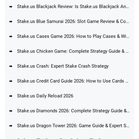
Stake.us Blackjack Review: Is Stake.us Blackjack Any Good?
Stake.us Blue Samurai 2026: Slot Game Review & Complete Guide
Stake.us Cases Game 2026: How to Play Cases & Win Prizes at Stake
Stake.us Chicken Game: Complete Strategy Guide & Tips to Win
Stake.us Crash: Expert Stake Crash Strategy
Stake.us Credit Card Guide 2026: How to Use Cards at Stake
Stake.us Daily Reload 2026
Stake.us Diamonds 2026: Complete Strategy Guide & How to Play
Stake.us Dragon Tower 2026: Game Guide & Expert Strategies