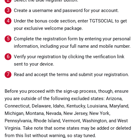
Create a username and password for your account.
Under the bonus code section, enter TGTSOCIAL to get
your exclusive welcome package.
Complete the registration form by entering your personal
information, including your full name and mobile number.
Verify your registration by clicking the verification link
sent to your device.
Read and accept the terms and submit your registration.
Before you proceed with the sign-up process, though, ensure
you are outside of the following excluded states: Arizona,
Connecticut, Delaware, Idaho, Kentucky, Louisiana, Maryland,
Michigan, Montana, Nevada, New Jersey, New York,
Pennsylvania, Rhode Island, Vermont, Washington, and West
Virginia. Take note that some states may be added or deleted
from this list without warning, so stay tuned.