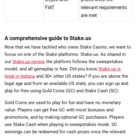
FIAT
relevant requirements
are met
A comprehensive guide to Stake.us
Now that we have tackled who owns Stake Casino, we want to
focus on one of the Stake platforms: Stake.us. As shared in
our
Stake.us review
, the platform follows the sweepstakes
model, and all gameplay is free. Did you know
Stake.us is
legal in Indiana
and 30+ other US states? If you are above the
legal age and from an available US state, you can sign up and
play for free using Gold Coins (GC) and Stake Cash (SC).
Gold Coins are used to play for fun and have no monetary
value. Players can get free GC with most bonuses and
promotions, and by making optional GC purchases. Players
use Stake Cash when playing in sweepstakes mode. SC
winnings can be redeemed for cash prizes once the relevant