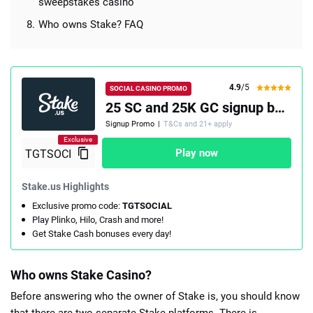
sweepstakes casino
Who owns Stake? FAQ
4.9
/5
SOCIAL CASINO PROMO
25 SC and 25K GC signup bonus
Signup Promo
|
T&Cs and 21+ apply
Play now
Stake.us Highlights
Exclusive promo code:
TGTSOCIAL
Play Plinko, Hilo, Crash and more!
Get Stake Cash bonuses every day!
Who owns Stake Casino?
Before answering who the owner of Stake is, you should know
that there are two separate Stake platforms. There is