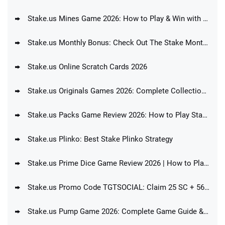
Stake.us Mines Game 2026: How to Play & Win with Proven Strategies
Stake.us Monthly Bonus: Check Out The Stake Monthly Bonus Calculator!
Stake.us Online Scratch Cards 2026
Stake.us Originals Games 2026: Complete Collection Guide & Reviews
Stake.us Packs Game Review 2026: How to Play Stake.us Packs
Stake.us Plinko: Best Stake Plinko Strategy
Stake.us Prime Dice Game Review 2026 | How to Play Stake.us Prime Dice Game
Stake.us Promo Code TGTSOCIAL: Claim 25 SC + 560k GC + 3.5% Rakeback
Stake.us Pump Game 2026: Complete Game Guide & Expert Strategies