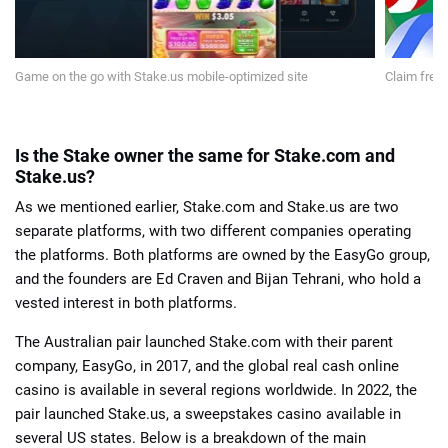
Game on the go with Stake.us mobile-optimized site
Claim free
Is the Stake owner the same for Stake.com and
Stake.us?
As we mentioned earlier, Stake.com and Stake.us are two
separate platforms, with two different companies operating
the platforms. Both platforms are owned by the EasyGo group,
and the founders are Ed Craven and Bijan Tehrani, who hold a
vested interest in both platforms.
The Australian pair launched Stake.com with their parent
company, EasyGo, in 2017, and the global real cash online
casino is available in several regions worldwide. In 2022, the
pair launched Stake.us, a sweepstakes casino available in
several US states. Below is a breakdown of the main