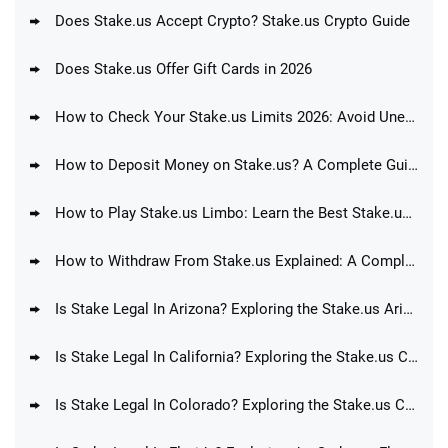
Does Stake.us Accept Crypto? Stake.us Crypto Guide
Does Stake.us Offer Gift Cards in 2026
How to Check Your Stake.us Limits 2026: Avoid Unexpected Surprises
How to Deposit Money on Stake.us? A Complete Guide!
How to Play Stake.us Limbo: Learn the Best Stake.us Limbo Strategy
How to Withdraw From Stake.us Explained: A Complete Guide for 2026
Is Stake Legal In Arizona? Exploring the Stake.us Arizona Legal Status 2026
Is Stake Legal In California? Exploring the Stake.us California Legal Status 2026
Is Stake Legal In Colorado? Exploring the Stake.us Colorado Legal Status 2026