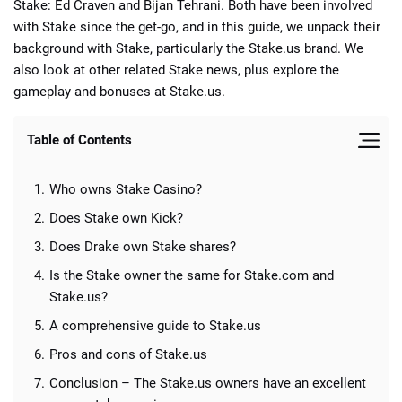
Stake: Ed Craven and Bijan Tehrani. Both have been involved
with Stake since the get-go, and in this guide, we unpack their
background with Stake, particularly the Stake.us brand. We
also look at other related Stake news, plus explore the
gameplay and bonuses at Stake.us.
📈 Guides
📙 Strategies
📈 Odds
Table of Contents
🔢 Calculators
🔍 Reviews
Who owns Stake Casino?
Does Stake own Kick?
Does Drake own Stake shares?
Is the Stake owner the same for Stake.com and
Stake.us?
A comprehensive guide to Stake.us
Pros and cons of Stake.us
Conclusion – The Stake.us owners have an excellent