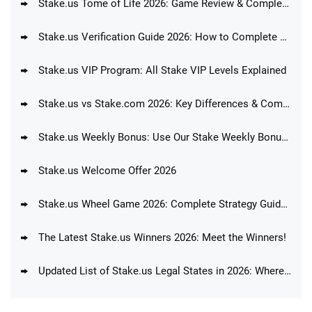
Stake.us Tome of Life 2026: Game Review & Complete Strategy Guide
Stake.us Verification Guide 2026: How to Complete Account Verification Today
Stake.us VIP Program: All Stake VIP Levels Explained
Stake.us vs Stake.com 2026: Key Differences & Complete Comparison Guide
Stake.us Weekly Bonus: Use Our Stake Weekly Bonus Calculator To Get the Exact Bonus Amount!
Stake.us Welcome Offer 2026
Stake.us Wheel Game 2026: Complete Strategy Guide & Tips to Win
The Latest Stake.us Winners 2026: Meet the Winners!
Updated List of Stake.us Legal States in 2026: Where Is Stake.us Legal in the US?
25 SC and 25K GC
signup bonus
Get bonus now
T&Cs and 21+ apply