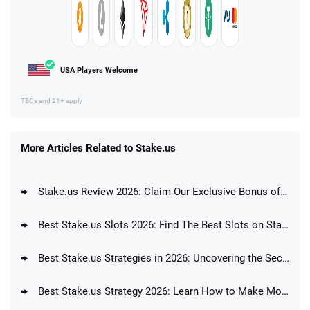
USA Players Welcome
T&Cs and 21+ apply
More Articles Related to Stake.us
Stake.us Review 2026: Claim Our Exclusive Bonus of 25 SC + 25k GC + 3.5% Rakeback
Best Stake.us Slots 2026: Find The Best Slots on Stake.us
Best Stake.us Strategies in 2026: Uncovering the Secrets of the Best Stake Strategy (Claim Free Cash with Code TGTSOCIAL)
Best Stake.us Strategy 2026: Learn How to Make Money on Stake.us