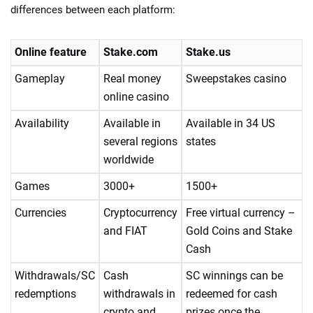
differences between each platform:
Online feature
Stake.com
Stake.us
Gameplay
Real money
Sweepstakes casino
online casino
Availability
Available in
Available in 34 US
several regions
states
worldwide
Games
3000+
1500+
Currencies
Cryptocurrency
Free virtual currency –
and FIAT
Gold Coins and Stake
Cash
Withdrawals/SC
Cash
SC winnings can be
redemptions
withdrawals in
redeemed for cash
crypto and
prizes once the