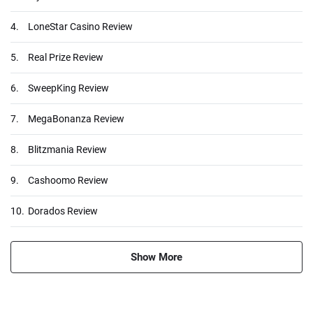
4.
LoneStar Casino Review
5.
Real Prize Review
6.
SweepKing Review
7.
MegaBonanza Review
8.
Blitzmania Review
9.
Cashoomo Review
10.
Dorados Review
Show More