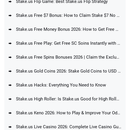
Stake.us Flip Game: Best Stake.us Flip Strategy
Stake.us Free $7 Bonus: How to Claim Stake $7 No Deposit Bonus?
Stake.us Free Money Bonus 2026: How to Get Free Money at Stake.us
Stake.us Free Play: Get Free SC Soins Instantly with our Exclusive Promo Codes
Stake.us Free Spins Bonuses 2026 | Claim the Exclusive Promo Code: TGTSOCIAL
Stake.us Gold Coins 2026: Stake Gold Coins to USD (Is this possible?)
Stake.us Hacks: Everything You Need to Know
Stake.us High Roller: Is Stake.us Good for High Rollers in 2026?
Stake.us Keno 2026: How to Play & Improve Your Odds at Stake
Stake.us Live Casino 2026: Complete Live Casino Guide & Game Reviews