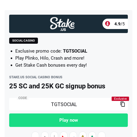
4.9
/5
SOCIAL CASINO
Exclusive promo code:
TGTSOCIAL
Play Plinko, Hilo, Crash and more!
Get Stake Cash bonuses every day!
STAKE.US SOCIAL CASINO BONUS
25 SC and 25K GC signup bonus
CODE
Play now