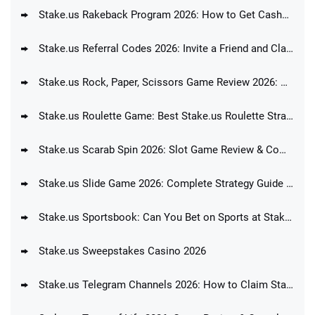
Stake.us Rakeback Program 2026: How to Get Cashback Rewards at Stake
Stake.us Referral Codes 2026: Invite a Friend and Claim the Stake.us Referral Bonus
Stake.us Rock, Paper, Scissors Game Review 2026: How to Play Rock, Paper, Scissors Game at Stake.us
Stake.us Roulette Game: Best Stake.us Roulette Strategy
Stake.us Scarab Spin 2026: Slot Game Review & Complete Guide
Stake.us Slide Game 2026: Complete Strategy Guide & Tips to Win
Stake.us Sportsbook: Can You Bet on Sports at Stake.us?
Stake.us Sweepstakes Casino 2026
Stake.us Telegram Channels 2026: How to Claim Stake Telegram Bonuses