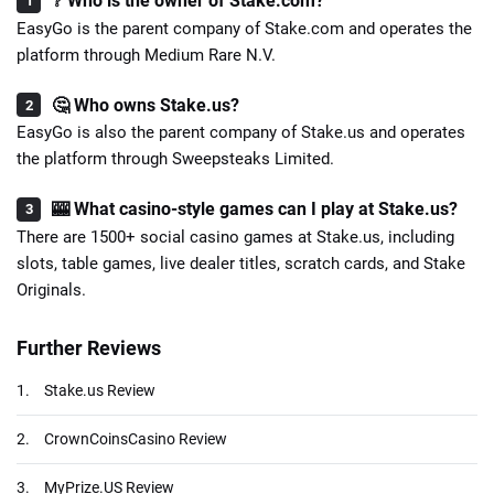
❔ Who is the owner of Stake.com?
EasyGo is the parent company of Stake.com and operates the
platform through Medium Rare N.V.
🤔 Who owns Stake.us?
EasyGo is also the parent company of Stake.us and operates
the platform through Sweepsteaks Limited.
🎰 What casino-style games can I play at Stake.us?
There are 1500+ social casino games at Stake.us, including
slots, table games, live dealer titles, scratch cards, and Stake
Originals.
Further Reviews
1.
Stake.us Review
2.
CrownCoinsCasino Review
3.
MyPrize.US Review