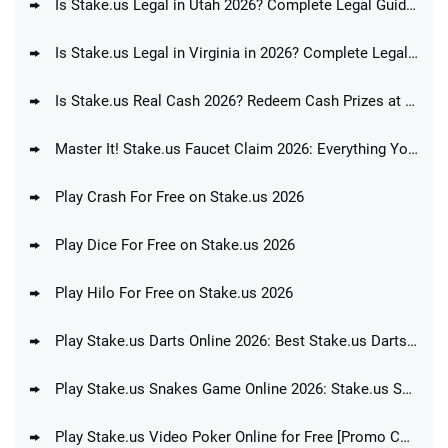
Is Stake.us Legal in Utah 2026? Complete Legal Guide for UT
Is Stake.us Legal in Virginia in 2026? Complete Legal Guide for VA
Is Stake.us Real Cash 2026? Redeem Cash Prizes at Stake Today
Master It! Stake.us Faucet Claim 2026: Everything You Need To Know!
Play Crash For Free on Stake.us 2026
Play Dice For Free on Stake.us 2026
Play Hilo For Free on Stake.us 2026
Play Stake.us Darts Online 2026: Best Stake.us Darts Strategy
Play Stake.us Snakes Game Online 2026: Stake.us Snakes Strategy Guide
Play Stake.us Video Poker Online for Free [Promo Code]