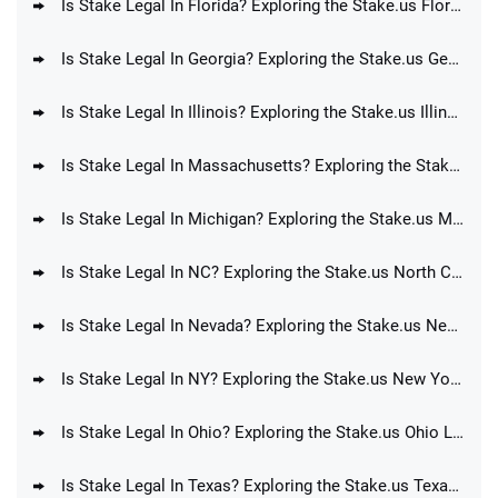
Is Stake Legal In Florida? Exploring the Stake.us Florida Legal Status 2026
Is Stake Legal In Georgia? Exploring the Stake.us Georgia Legal Status 2026
Is Stake Legal In Illinois? Exploring the Stake.us Illinois Legal Status 2026
Is Stake Legal In Massachusetts? Exploring the Stake.us MA Legal Status 2026
Is Stake Legal In Michigan? Exploring the Stake.us Michigan Legal Status 2026
Is Stake Legal In NC? Exploring the Stake.us North Carolina Legal Status 2026
Is Stake Legal In Nevada? Exploring the Stake.us Nevada Legal Status 2026
Is Stake Legal In NY? Exploring the Stake.us New York Legal Status 2026
Is Stake Legal In Ohio? Exploring the Stake.us Ohio Legal Status 2026
Is Stake Legal In Texas? Exploring the Stake.us Texas Legal Status 2026