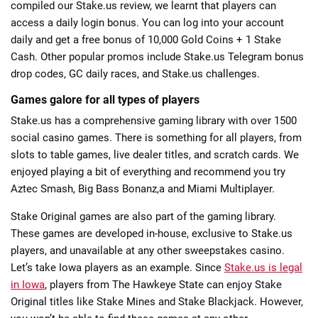
compiled our Stake.us review, we learnt that players can
access a daily login bonus. You can log into your account
daily and get a free bonus of 10,000 Gold Coins + 1 Stake
Cash. Other popular promos include Stake.us Telegram bonus
drop codes, GC daily races, and Stake.us challenges.
Games galore for all types of players
Stake.us has a comprehensive gaming library with over 1500
social casino games. There is something for all players, from
slots to table games, live dealer titles, and scratch cards. We
enjoyed playing a bit of everything and recommend you try
Aztec Smash, Big Bass Bonanz,a and Miami Multiplayer.
Stake Original games are also part of the gaming library.
These games are developed in-house, exclusive to Stake.us
players, and unavailable at any other sweepstakes casino.
Let’s take Iowa players as an example. Since
Stake.us is legal
in Iowa
, players from The Hawkeye State can enjoy Stake
Original titles like Stake Mines and Stake Blackjack. However,