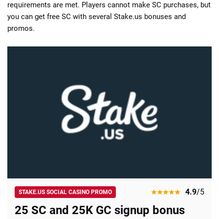
requirements are met. Players cannot make SC purchases, but
you can get free SC with several Stake.us bonuses and
promos.
4.9
/5
STAKE.US SOCIAL CASINO PROMO
25 SC and 25K GC signup bonus