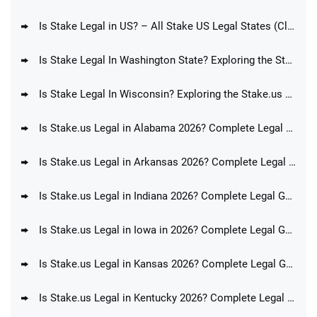
Is Stake Legal in US? – All Stake US Legal States (Claim Your Exclusive Promo Now)
Is Stake Legal In Washington State? Exploring the Stake.us Washington Legal Status 2026
Is Stake Legal In Wisconsin? Exploring the Stake.us Wisconsin Legal Status 2026
Is Stake.us Legal in Alabama 2026? Complete Legal Guide for AL
Is Stake.us Legal in Arkansas 2026? Complete Legal Guide for AR
Is Stake.us Legal in Indiana 2026? Complete Legal Guide for IN
Is Stake.us Legal in Iowa in 2026? Complete Legal Guide for IA
Is Stake.us Legal in Kansas 2026? Complete Legal Guide for KS
Is Stake.us Legal in Kentucky 2026? Complete Legal Guide for KY