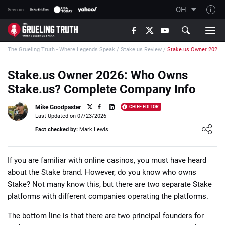
OH
Seen on:
TGT on YouTube
The Grueling Truth - Where Legends Speak
/
Stake.us Review
/
Stake.us Owner 2026:
About TGT
The TGT Team
Stake.us Owner 2026: Who Owns
Stake.us? Complete Company Info
How TGT rates
Responsible Gambling Advice
Mike Goodpaster
CHIEF EDITOR
Last Updated on 07/23/2026
Contact Our Team
Loading ...
Fact checked by:
Mark Lewis
Writers Wanted
Content Disclaimer
If you are familiar with online casinos, you must have heard
about the Stake brand. However, do you know who owns
Affiliate Disclosure
Stake? Not many know this, but there are two separate Stake
platforms with different companies operating the platforms.
The bottom line is that there are two principal founders for