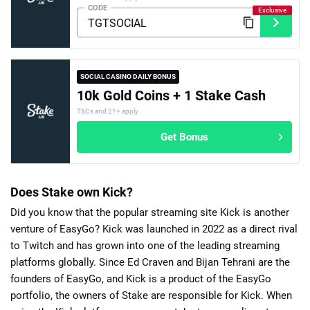
CODE
SOCIAL CASINO DAILY BONUS
10k Gold Coins + 1 Stake Cash
T&Cs and 21+ apply
Get Bonus
Does Stake own Kick?
Did you know that the popular streaming site Kick is another
venture of EasyGo? Kick was launched in 2022 as a direct rival
to Twitch and has grown into one of the leading streaming
platforms globally. Since Ed Craven and Bijan Tehrani are the
founders of EasyGo, and Kick is a product of the EasyGo
portfolio, the owners of Stake are responsible for Kick. When