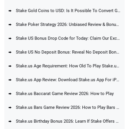
Stake Gold Coins to USD: Is It Possible To Convert Gold Coins To Stake Cash?
Stake Poker Strategy 2026: Unbiased Review & Bonus Guide for Stake.us Poker
Stake US Bonus Drop Code for Today: Claim Our Exclusive Stake Drop Codes and Get 5 SC Per Code!
Stake US No Deposit Bonus: Reveal No Deposit Bonus Code for Stake.us
Stake.us Age Requirement: How Old To Play Stake.us in 2026?
Stake.us App Review: Download Stake.us App For iPhone
Stake.us Baccarat Game Review 2026: How to Play
Stake.us Bars Game Review 2026: How to Play Bars at Stake.us
Stake.us Birthday Bonus 2026: Learn If Stake Offers a Birthday Bonus and How to Claim It