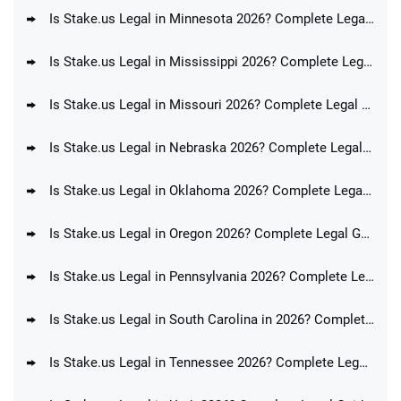
Is Stake.us Legal in Minnesota 2026? Complete Legal Guide for MN
Is Stake.us Legal in Mississippi 2026? Complete Legal Guide for MS
Is Stake.us Legal in Missouri 2026? Complete Legal Guide for MO
Is Stake.us Legal in Nebraska 2026? Complete Legal Guide for NE
Is Stake.us Legal in Oklahoma 2026? Complete Legal Guide for OK
Is Stake.us Legal in Oregon 2026? Complete Legal Guide for OR
Is Stake.us Legal in Pennsylvania 2026? Complete Legal Guide for PA
Is Stake.us Legal in South Carolina in 2026? Complete Legal Guide for SC
Is Stake.us Legal in Tennessee 2026? Complete Legal Guide for TN