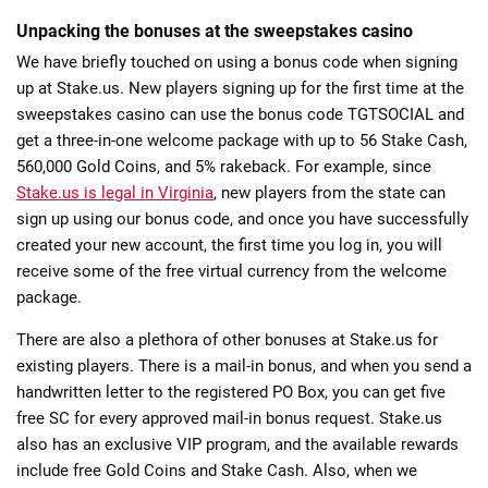
Unpacking the bonuses at the sweepstakes casino
We have briefly touched on using a bonus code when signing
up at Stake.us. New players signing up for the first time at the
sweepstakes casino can use the bonus code TGTSOCIAL and
get a three-in-one welcome package with up to 56 Stake Cash,
560,000 Gold Coins, and 5% rakeback. For example, since
Stake.us is legal in Virginia
, new players from the state can
sign up using our bonus code, and once you have successfully
created your new account, the first time you log in, you will
receive some of the free virtual currency from the welcome
package.
There are also a plethora of other bonuses at Stake.us for
existing players. There is a mail-in bonus, and when you send a
handwritten letter to the registered PO Box, you can get five
free SC for every approved mail-in bonus request. Stake.us
also has an exclusive VIP program, and the available rewards
include free Gold Coins and Stake Cash. Also, when we