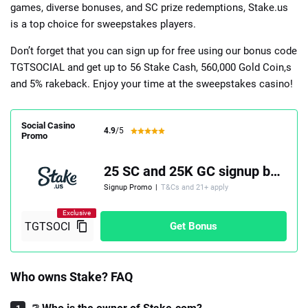
games, diverse bonuses, and SC prize redemptions, Stake.us
is a top choice for sweepstakes players.
Don’t forget that you can sign up for free using our bonus code
TGTSOCIAL and get up to 56 Stake Cash, 560,000 Gold Coin,s
and 5% rakeback. Enjoy your time at the sweepstakes casino!
Social Casino
4.9
/5
Promo
25 SC and 25K GC signup bonus
Signup Promo
|
T&Cs and 21+ apply
Get Bonus
Who owns Stake? FAQ