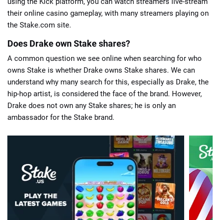
using the Kick platform, you can watch streamers live-stream
their online casino gameplay, with many streamers playing on
the Stake.com site.
Does Drake own Stake shares?
A common question we see online when searching for who
owns Stake is whether Drake owns Stake shares. We can
understand why many search for this, especially as Drake, the
hip-hop artist, is considered the face of the brand. However,
Drake does not own any Stake shares; he is only an
ambassador for the Stake brand.