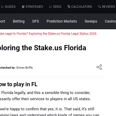
📈 GUIDES
📙 STRATEGIES
📈 ODDS
🔢 CALCULATORS
🔍 REVIEWS
port
Betting
DFS
Prediction Markets
Sweeps
Casino
take Legal In Florida? Exploring the Stake.us Florida Legal Status 2026
Casino Promo Codes
by State
Popular Betting Guides
Sweepstakes Casino Guides
Top 10 DFS Sites
🥇 Most Read Articles
Learn About Prediction Markets
Popular Casino Guides
Top 10 Sweepstakes Promo Cod
Casinos by State
Po
Be
ploring the Stake.us Florida
gan Betting Sites
New Betting Sites
New Sweepstakes Casinos
Top 15 College Basketball Coa
Sports Prediction Markets
Online Casino Apps
Indiana Online Casinos
BetMGM Promo Code
01.
ParlayPlay Review
01.
Stake.us Promo
CrownCoinsCas
a Betting Sites
Betting Apps
Free SC Casinos
Top 17 Dirtiest College Basket
Politics Prediction Markets
New Online Casinos
Virginia Online Casinos
DraftKings Promo Code
02.
Underdog Review
02.
Promo Code
 checked by:
Simon Briffa
ersey Betting Sites
Fastest Payout Betting Sites
Sweepstakes Apps
Top 20 Big Ten Basketball Play
Economy Prediction Markets
Online Slot Casinos
Louisiana Online Casinos
Caesars Promo Code
03.
Dabble Review
03.
MyPrize.US Pro
ow to play in FL
LoneStar Casin
rbacks
Top 20 Welterweights
Top 20 College
Top 19 St. Louis
To
iana Betting Sites
Betting Sites with Cash Out
Sweepstakes Casino Promo Codes
17 Reasons Why Michael Jorda
Climate Prediction Markets
No Wagering Online Casinos
Iowa Online Casinos
FanDuel Promo Code
04.
DraftKings Review
04.
Code
: Where
in Boxing History:
Football Quarterbacks
Cardinals of All Time
Pa
orida legally, and this a sensible thing to consider,
ung
Where does Terence
of All Time
Fanatics Casino Promo
ana Sportsbook Promos
Bookmakers Payment Methods
Sweepstakes Casino No Deposit Bonuses
Top 20 Indiana High School Ba
Crypto Prediction Markets
No Deposit Cash App Casinos
Montana Online Casinos
Hello Millions P
05.
FanDuel Review
05.
Crawford Rank?
Code
rily offer their services to players in all US states.
Code
EcoPayz Betting Sites
Free SC Coins Hacks
Top 10 Underrated Indiana Ho
Tech Prediction Markets
Online Casinos That Take Visa 
Legendz Casino
06.
Sleeper Review
Borgata Promo Code
06.
’re happy to confirm that yes, it is. That said, it’s still
Cards
Code
 gaming laws and understand which kinds of games you can
Draftkings Pick6