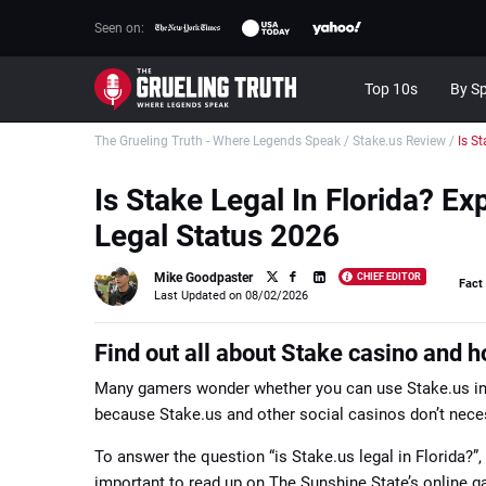
Seen on:
Top 10s
By S
The Grueling Truth - Where Legends Speak
/
Stake.us Review
/
Is S
🏅 Top10 Articles
Best Sportsbooks
Top 10 Sweepstake Casinos
Top 10 Online Casinos
Top 10 Sportsbook Promo Codes
Betting by State
Top 10 
Betting 
Is Stake Legal In Florida? Ex
Ohio Betting Sites
Michi
01.
01.
01.
01.
BetMGM Review
Stake.us Review
BetMGM Review
BetMGM Promo Code
01.
Legal Status 2026
Tennessee Betting Sites
Nevad
02.
02.
02.
02.
DraftKings Review
CrownCoinsCasino Review
DraftKings Review
DraftKings Promo Code
02.
Mike Goodpaster
CHIEF EDITOR
Fact
Last Updated on 08/02/2026
Minnesota Betting Sites
New J
03.
03.
03.
03.
Caesars Review
MyPrize.US Review
Caesars Review
Caesars Promo Code
03.
Loading ...
Find out all about Stake casino and h
The Top 10 Heisman
Top 10 Big Ten
Top 17 Quarte
Virginia Betting Sites
Louis
04.
04.
04.
04.
FanDuel Review
LoneStar Casino Review
FanDuel Review
FanDuel Promo Code
04.
Trophy Snubs of All
Football Coaches of
in SEC history
Many gamers wonder whether you can use Stake.us in Fl
Time
All Time: Woody, Bo,
does Bryce Yo
Montana Betting Sites
Indi
05.
05.
05.
05.
Fanatics Review
Hello Millions Review
Fanatics Review
Fanatics Promo Code
05.
or Urban at number
Rank
because Stake.us and other social casinos don’t necessa
one?
06.
06.
06.
06.
Borgata Review
Legendz Casino Review
Borgata Review
Borgata Promo Code
06.
To answer the question “is Stake.us legal in Florida?”, we
📰 Latest News
important to read up on The Sunshine State’s online
Golden Nugget Promo