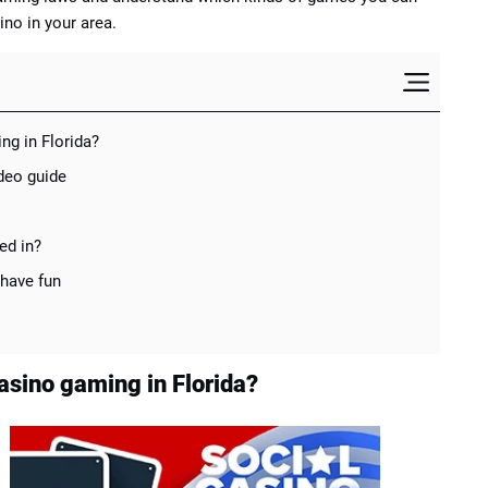
Boku Betting Sites
Social Casinos
We are Marshall: What Was Tr
Culture Prediction Markets
07.
Tropicana Promo Code
07.
Real Prize Prom
Review
ACH Online Casinos
ino in your area.
Ocean Online Casino
Paysafecard Betting Sites
New Social Casinos
Bob Knight’s First Final Four:
Prediction Markets Explained
08.
Fliff Superstars Review
08.
SweepKing Pro
Promo Code
Casinos That Accept Google P
Debit Card Betting Sites
Social Casino Promo Codes
A Deep Dive into the Meaning B
MegaBonanza P
09.
ThriveFantasy Review
ESPN Bet Promo Code
09.
Casinos That Accept AmEx
Code
Bank Transfer Betting Sites
Social Betting
Clearing the Smoke: Why Suga
ng in Florida?
Sugarhouse Promo Code
10.
Blitzmania Pro
Casinos That Accept Cash Ap
ptures
WNBA Indiana Fever
Seattle Storm’s
WNBA Indiana Fever
Ke
deo guide
@ Portland Fire Game
Version of “Inclusion”
vs Seattle Storm:
Pa
Casinos That Accept Discover
 Ending
Preview: Prediction,
Apparently Has No
Game Preview and
70
for the
Betting Odds July 31st
Room for Dissent
Prediction
Al
ed in?
2026
W
 have fun
asino gaming in Florida?