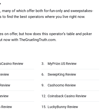
?
s, many of which offer both for-fun-only and sweepstakes-
to find the best operators where you live right now.
s on offer, but how does this operator’s table and poker
ut now with TheGruelingTruth.com.
sCasino Review
3.
MyPrize.US Review
Review
6.
SweepKing Review
 Review
9.
Cashoomo Review
eview
12.
Coinsback Casino Review
 Review
15.
LuckyBunny Review