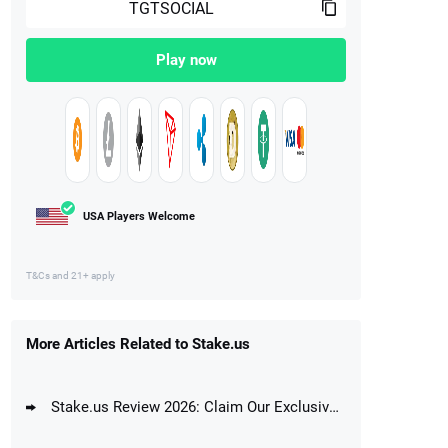
ue and What Was Not?
$20 Deposit Betting Sites
Apps Like Fliff
120 Free Spins Bonuses
07.
o Code
Code
Fliff Superstars Promo
 Hoosiers Vs UCLA
Betting Sites with Live Streaming
Sites Like Vegas Gems
No Minimum Deposit Casinos
08.
mo Code
Code
Play now
ay
ehind Indiana’s Iconic Hoops Identity
Half-Time / Full-Time Betting
Casinos Like Luckyland
$1 Deposit Casinos
ThriveFantasy Promo
romo
09.
Code
r Ray Leonard Never Ducked Aaron Pryor
Lay Betting
Casinos Like DingDingDing
$5 Deposit Casinos
mo Code
p
ntucky Alumni Rally
Kentucky Alumni (La
$10 Deposit Casinos
st Syracuse Alumni
Familia) Outlasts
-66, Will Host
Louisville Alumni (The
umni Championship
Ville) 63-57 to Win
USA Players Welcome
ednesday
Decisive Game 3, Will
Host Alumni Se...
T&Cs and 21+ apply
More Articles Related to Stake.us
Stake.us Review 2026: Claim Our Exclusive Bonus of 25 SC + 25k GC + 3.5% Rakeback