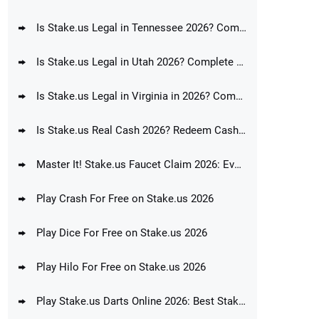
Is Stake.us Legal in Tennessee 2026? Complete Legal Guide for TN
Is Stake.us Legal in Utah 2026? Complete Legal Guide for UT
Is Stake.us Legal in Virginia in 2026? Complete Legal Guide for VA
Is Stake.us Real Cash 2026? Redeem Cash Prizes at Stake Today
Master It! Stake.us Faucet Claim 2026: Everything You Need To Know!
Play Crash For Free on Stake.us 2026
Play Dice For Free on Stake.us 2026
Play Hilo For Free on Stake.us 2026
Play Stake.us Darts Online 2026: Best Stake.us Darts Strategy