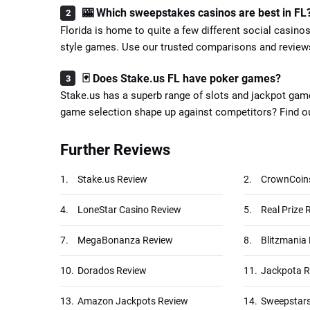
🎰 Which sweepstakes casinos are best in FL
Florida is home to quite a few different social casino
style games. Use our trusted comparisons and reviews 
🃏 Does Stake.us FL have poker games?
Stake.us has a superb range of slots and jackpot game
game selection shape up against competitors? Find o
Further Reviews
1.
Stake.us Review
2.
CrownCoin
4.
LoneStar Casino Review
5.
Real Prize 
7.
MegaBonanza Review
8.
Blitzmania
10.
Dorados Review
11.
Jackpota R
13.
Amazon Jackpots Review
14.
Sweepstars