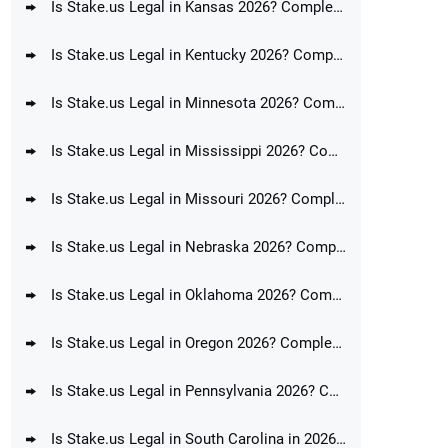
Is Stake.us Legal in Kansas 2026? Complete Legal Guide for KS
Is Stake.us Legal in Kentucky 2026? Complete Legal Guide for KY
Is Stake.us Legal in Minnesota 2026? Complete Legal Guide for MN
Is Stake.us Legal in Mississippi 2026? Complete Legal Guide for MS
Is Stake.us Legal in Missouri 2026? Complete Legal Guide for MO
Is Stake.us Legal in Nebraska 2026? Complete Legal Guide for NE
Is Stake.us Legal in Oklahoma 2026? Complete Legal Guide for OK
Is Stake.us Legal in Oregon 2026? Complete Legal Guide for OR
Is Stake.us Legal in Pennsylvania 2026? Complete Legal Guide for PA
Is Stake.us Legal in South Carolina in 2026? Complete Legal Guide for SC