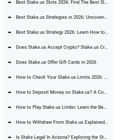
Best Stake.us Slots 2026: Find The Best Slots on Stake.us
Best Stake.us Strategies in 2026: Uncovering the Secrets of the Best Stake Strategy (Claim Free Cash with Code TGTSOCIAL)
Best Stake.us Strategy 2026: Learn How to Make Money on Stake.us
Does Stake.us Accept Crypto? Stake.us Crypto Guide
Does Stake.us Offer Gift Cards in 2026
How to Check Your Stake.us Limits 2026: Avoid Unexpected Surprises
How to Deposit Money on Stake.us? A Complete Guide!
How to Play Stake.us Limbo: Learn the Best Stake.us Limbo Strategy
How to Withdraw From Stake.us Explained: A Complete Guide for 2026
Is Stake Legal In Arizona? Exploring the Stake.us Arizona Legal Status 2026