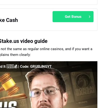
Get Bonus
ake Cash
Stake.us video guide
 not the same as regular online casinos, and if you want a
plains them clearly:
Did It 🇺🇸💰 | Code: GRUELINGYT