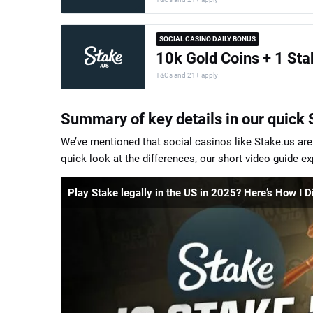
SOCIAL CASINO DAILY BONUS
10k Gold Coins + 1 St
T&Cs and 21+ apply
Summary of key details in our quick 
We’ve mentioned that social casinos like Stake.us are
quick look at the differences, our short video guide ex
Play Stake legally in the US in 2025? Here’s How I 