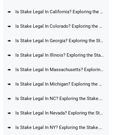
Is Stake Legal In California? Exploring the Stake.us California Legal Status 2026
Is Stake Legal In Colorado? Exploring the Stake.us Colorado Legal Status 2026
Is Stake Legal In Georgia? Exploring the Stake.us Georgia Legal Status 2026
Is Stake Legal In Illinois? Exploring the Stake.us Illinois Legal Status 2026
Is Stake Legal In Massachusetts? Exploring the Stake.us MA Legal Status 2026
Is Stake Legal In Michigan? Exploring the Stake.us Michigan Legal Status 2026
Is Stake Legal In NC? Exploring the Stake.us North Carolina Legal Status 2026
Is Stake Legal In Nevada? Exploring the Stake.us Nevada Legal Status 2026
Is Stake Legal In NY? Exploring the Stake.us New York Legal Status 2026