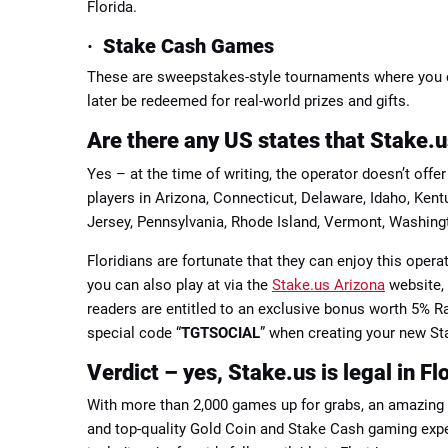
Florida.
·
Stake Cash Games
These are sweepstakes-style tournaments where you 
later be redeemed for real-world prizes and gifts.
Are there any US states that Stake.us
Yes – at the time of writing, the operator doesn’t offe
players in Arizona, Connecticut, Delaware, Idaho, Ken
Jersey, Pennsylvania, Rhode Island, Vermont, Washingt
Floridians are fortunate that they can enjoy this ope
you can also play at via the
Stake.us Arizona
website, t
readers are entitled to an exclusive bonus worth 5% R
special code “
TGTSOCIAL
” when creating your new St
Verdict – yes, Stake.us is legal in Fl
With more than 2,000 games up for grabs, an amazing
and top-quality Gold Coin and Stake Cash gaming experi