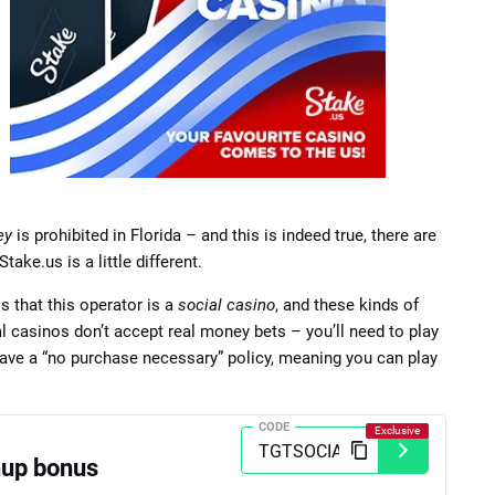
ey
is prohibited in Florida – and this is indeed true, there are
take.us is a little different.
s that this operator is a
social casino
, and these kinds of
ial casinos don’t accept real money bets – you’ll need to play
 have a “no purchase necessary” policy, meaning you can play
CODE
nup bonus