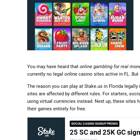
You may have heard that
online gambling for real mon
currently no legal online casino sites active in FL. But S
The reason you can play at Stake.us in Florida legally i
sites are affected by different rules. For starters, soc
using virtual currencies instead. Next up, these sites
their games entirely for free.
SOCIAL CASINO SIGNUP PROMO
25 SC and 25K GC sig
T&Cs and 21+ apply