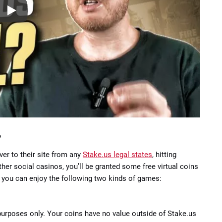
?
er to their site from any
Stake.us legal states
, hitting
her social casinos, you’ll be granted some free virtual coins
, you can enjoy the following two kinds of games:
purposes only. Your coins have no value outside of Stake.us