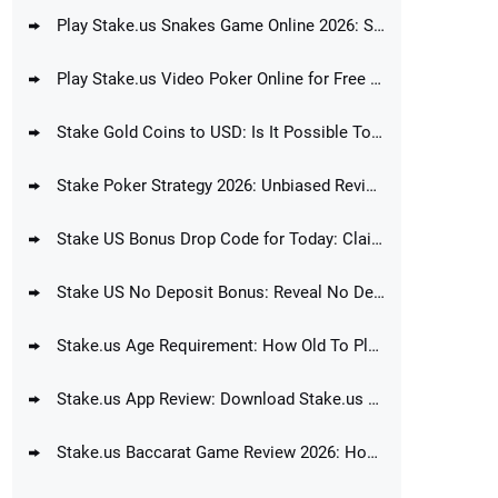
Play Stake.us Snakes Game Online 2026: Stake.us Snakes Strategy Guide
Play Stake.us Video Poker Online for Free [Promo Code]
Stake Gold Coins to USD: Is It Possible To Convert Gold Coins To Stake Cash?
Stake Poker Strategy 2026: Unbiased Review & Bonus Guide for Stake.us Poker
Stake US Bonus Drop Code for Today: Claim Our Exclusive Stake Drop Codes and Get 5 SC Per Code!
Stake US No Deposit Bonus: Reveal No Deposit Bonus Code for Stake.us
Stake.us Age Requirement: How Old To Play Stake.us in 2026?
Stake.us App Review: Download Stake.us App For iPhone
Stake.us Baccarat Game Review 2026: How to Play