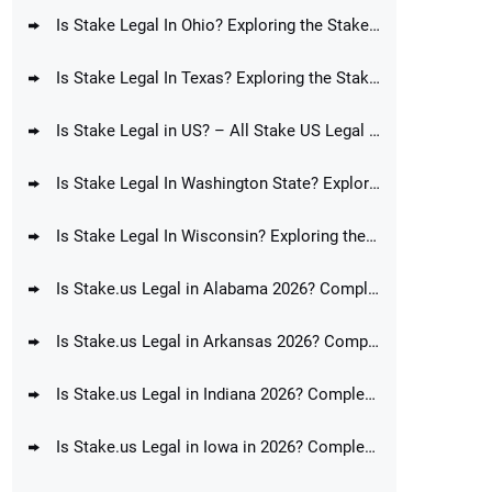
Is Stake Legal In Ohio? Exploring the Stake.us Ohio Legal Status 2026
Is Stake Legal In Texas? Exploring the Stake.us Texas Legal Status 2026
Is Stake Legal in US? – All Stake US Legal States (Claim Your Exclusive Promo Now)
Is Stake Legal In Washington State? Exploring the Stake.us Washington Legal Status 2026
Is Stake Legal In Wisconsin? Exploring the Stake.us Wisconsin Legal Status 2026
Is Stake.us Legal in Alabama 2026? Complete Legal Guide for AL
Is Stake.us Legal in Arkansas 2026? Complete Legal Guide for AR
Is Stake.us Legal in Indiana 2026? Complete Legal Guide for IN
Is Stake.us Legal in Iowa in 2026? Complete Legal Guide for IA