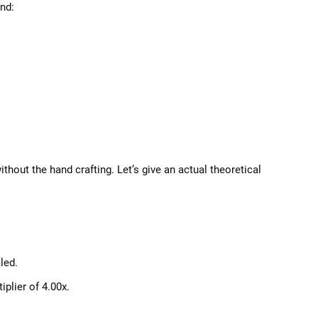
nd:
 without the hand crafting. Let’s give an actual theoretical
led.
iplier of 4.00x.