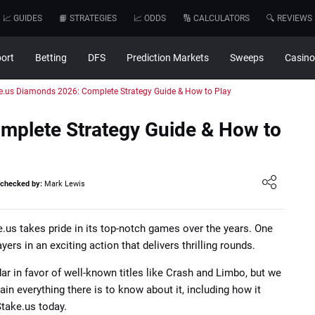
📈 GUIDES
📙 STRATEGIES
📈 ODDS
🔢 CALCULATORS
🔍 REVIEWS
port
Betting
DFS
Prediction Markets
Sweeps
Casino
e.us Diamonds 2026: Complete Strategy Guide & How to Play
Casino Promo Codes
by State
Popular Betting Guides
Sweepstakes Casino Guides
Top 10 DFS Sites
🥇 Most Read Articles
Learn About Prediction Markets
Popular Casino Guides
Top 10 Sweepstakes Promo Cod
Casinos by State
Po
Be
mplete Strategy Guide & How to
gan Betting Sites
New Betting Sites
New Sweepstakes Casinos
Top 15 College Basketball Coa
Sports Prediction Markets
Online Casino Apps
Indiana Online Casinos
BetMGM Promo Code
01.
ParlayPlay Review
01.
Stake.us Promo
CrownCoinsCas
a Betting Sites
Betting Apps
Free SC Casinos
Top 17 Dirtiest College Basket
Politics Prediction Markets
New Online Casinos
Virginia Online Casinos
DraftKings Promo Code
02.
Underdog Review
02.
Promo Code
 checked by:
Mark Lewis
ersey Betting Sites
Fastest Payout Betting Sites
Sweepstakes Apps
Top 20 Big Ten Basketball Play
Economy Prediction Markets
Online Slot Casinos
Louisiana Online Casinos
Caesars Promo Code
03.
Dabble Review
03.
MyPrize.US Pro
LoneStar Casin
rbacks
Top 20 Welterweights
Top 20 College
Top 19 St. Louis
To
e.us takes pride in its top-notch games over the years. One
iana Betting Sites
Betting Sites with Cash Out
Sweepstakes Casino Promo Codes
17 Reasons Why Michael Jorda
Climate Prediction Markets
No Wagering Online Casinos
Iowa Online Casinos
FanDuel Promo Code
04.
DraftKings Review
04.
Code
: Where
in Boxing History:
Football Quarterbacks
Cardinals of All Time
Pa
rs in an exciting action that delivers thrilling rounds.
ung
Where does Terence
of All Time
Fanatics Casino Promo
ana Sportsbook Promos
Bookmakers Payment Methods
Sweepstakes Casino No Deposit Bonuses
Top 20 Indiana High School Ba
Crypto Prediction Markets
No Deposit Cash App Casinos
Montana Online Casinos
Hello Millions P
05.
FanDuel Review
05.
Crawford Rank?
Code
Code
ar in favor of well-known titles like Crash and Limbo, but we
EcoPayz Betting Sites
Free SC Coins Hacks
Top 10 Underrated Indiana Ho
Tech Prediction Markets
Online Casinos That Take Visa 
Legendz Casino
lain everything there is to know about it, including how it
06.
Sleeper Review
Borgata Promo Code
06.
Cards
Code
Stake.us today.
Draftkings Pick6