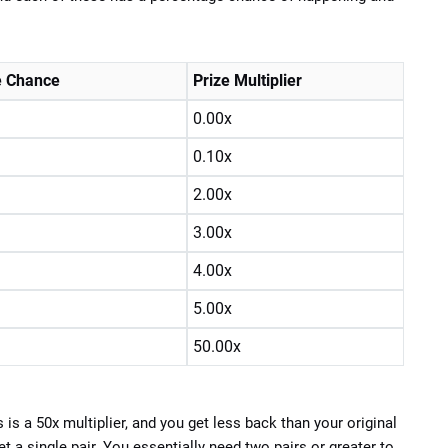
e Chance
Prize Multiplier
0.00x
0.10x
2.00x
3.00x
4.00x
5.00x
50.00x
s a 50x multiplier, and you get less back than your original
a single pair. You essentially need two pairs or greater to