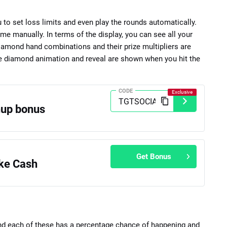
ou to set loss limits and even play the rounds automatically.
ame manually. In terms of the display, you can see all your
 diamond hand combinations and their prize multipliers are
he diamond animation and reveal are shown when you hit the
CODE
nup bonus
Get Bonus
ake Cash
d each of these has a percentage chance of happening and