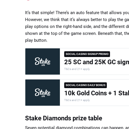
It’s that simple! There’s an auto feature that allows y
However, we think that it’s always better to play the g
play options on the right-hand side, and the different
shown at the top of the game screen. Beneath that, t
play button.
SOCIAL CASINO SIGNUP PROMO
25 SC and 25K GC sig
T&Cs and 21+ apply
SOCIAL CASINO DAILY BONUS
10k Gold Coins + 1 St
T&Cs and 21+ apply
Stake Diamonds prize table
Seven potential diamond combinations can happen, an