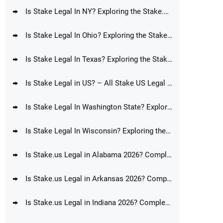
Is Stake Legal In NY? Exploring the Stake.us New York Legal Status 2026
Is Stake Legal In Ohio? Exploring the Stake.us Ohio Legal Status 2026
Is Stake Legal In Texas? Exploring the Stake.us Texas Legal Status 2026
Is Stake Legal in US? – All Stake US Legal States (Claim Your Exclusive Promo Now)
Is Stake Legal In Washington State? Exploring the Stake.us Washington Legal Status 2026
Is Stake Legal In Wisconsin? Exploring the Stake.us Wisconsin Legal Status 2026
Is Stake.us Legal in Alabama 2026? Complete Legal Guide for AL
Is Stake.us Legal in Arkansas 2026? Complete Legal Guide for AR
Is Stake.us Legal in Indiana 2026? Complete Legal Guide for IN