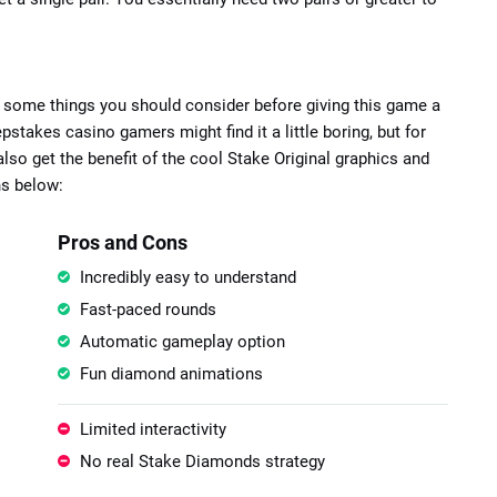
 some things you should consider before giving this game a
pstakes casino gamers might find it a little boring, but for
so get the benefit of the cool Stake Original graphics and
ns below:
Pros and Cons
Incredibly easy to understand
Fast-paced rounds
Automatic gameplay option
Fun diamond animations
Limited interactivity
No real Stake Diamonds strategy