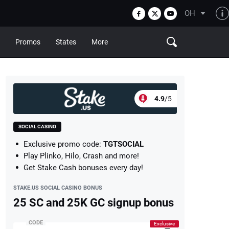
OH
TGT on YouTube
Promos
States
More
About TGT
The TGT Team
es
pular Betting Guides
st Similar Sweeps Casinos
Popular Casino Guides
Top 10 DFS Promo Codes
Casinos by State
How TGT rates
4.9
/5
ches
Betting Bonuses
Sites Like Chumba Casino
Casino Bonuses
Illinois Online Casinos
 Code
01.
ParlayPlay Promo Code
Responsible Gambling Advice
ino
ball Coaches
Free Bets
Sites Like Stake.us
Free Spins
Michigan Online Casinos
02.
Underdog Promo Code
SOCIAL CASINO
Contact Our Team
Exclusive promo code:
TGTSOCIAL
ers
Enhanced Odds
Pulsz Sister Casinos
No Deposit Casino Bonuses
Tennessee Online Casinos
03.
Dabble Promo Code
mo Code
Writers Wanted
Play Plinko, Hilo, Crash and more!
o Promo
p 16 Green Bay
Top 20 SEC Football
n is Greater than LeBron James
$1 Deposit Betting Sites
Sites Like Funzpoints
Casino Sign Up Bonuses
Arizona Online Casinos
Get Stake Cash bonuses every day!
04.
DraftKings Promo Code
Content Disclaimer
ckers of All Time
Coaches of All Time
sketball Players
romo
$5 Deposit Betting Sites
Sites Like High 5 Casino
$1 Free Spins
NJ Casino No Deposit Bonuses
Affiliate Disclosure
STAKE.US SOCIAL CASINO BONUS
05.
FanDuel Promo Code
25 SC and 25K GC signup bonus
osiers
Gift
$10 Deposit Betting Sites
Games Like Zitobox
Deposit 5 get 100+ Free Spins
 Promo
06.
Sleeper Promo Code
CODE
Draftkings Pick6 Promo