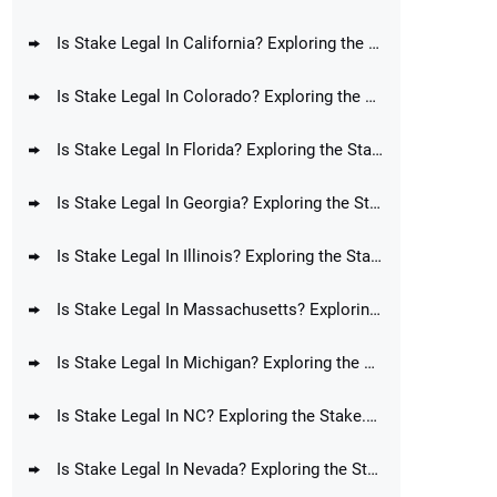
Is Stake Legal In California? Exploring the Stake.us California Legal Status 2026
Is Stake Legal In Colorado? Exploring the Stake.us Colorado Legal Status 2026
Is Stake Legal In Florida? Exploring the Stake.us Florida Legal Status 2026
Is Stake Legal In Georgia? Exploring the Stake.us Georgia Legal Status 2026
Is Stake Legal In Illinois? Exploring the Stake.us Illinois Legal Status 2026
Is Stake Legal In Massachusetts? Exploring the Stake.us MA Legal Status 2026
Is Stake Legal In Michigan? Exploring the Stake.us Michigan Legal Status 2026
Is Stake Legal In NC? Exploring the Stake.us North Carolina Legal Status 2026
Is Stake Legal In Nevada? Exploring the Stake.us Nevada Legal Status 2026