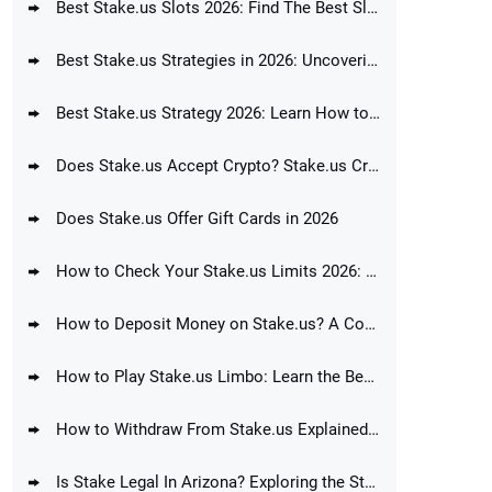
Best Stake.us Slots 2026: Find The Best Slots on Stake.us
Best Stake.us Strategies in 2026: Uncovering the Secrets of the Best Stake Strategy (Claim Free Cash with Code TGTSOCIAL)
Best Stake.us Strategy 2026: Learn How to Make Money on Stake.us
Does Stake.us Accept Crypto? Stake.us Crypto Guide
Does Stake.us Offer Gift Cards in 2026
How to Check Your Stake.us Limits 2026: Avoid Unexpected Surprises
How to Deposit Money on Stake.us? A Complete Guide!
How to Play Stake.us Limbo: Learn the Best Stake.us Limbo Strategy
How to Withdraw From Stake.us Explained: A Complete Guide for 2026
Is Stake Legal In Arizona? Exploring the Stake.us Arizona Legal Status 2026