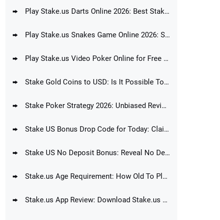
Play Stake.us Darts Online 2026: Best Stake.us Darts Strategy
Play Stake.us Snakes Game Online 2026: Stake.us Snakes Strategy Guide
Play Stake.us Video Poker Online for Free [Promo Code]
Stake Gold Coins to USD: Is It Possible To Convert Gold Coins To Stake Cash?
Stake Poker Strategy 2026: Unbiased Review & Bonus Guide for Stake.us Poker
Stake US Bonus Drop Code for Today: Claim Our Exclusive Stake Drop Codes and Get 5 SC Per Code!
Stake US No Deposit Bonus: Reveal No Deposit Bonus Code for Stake.us
Stake.us Age Requirement: How Old To Play Stake.us in 2026?
Stake.us App Review: Download Stake.us App For iPhone