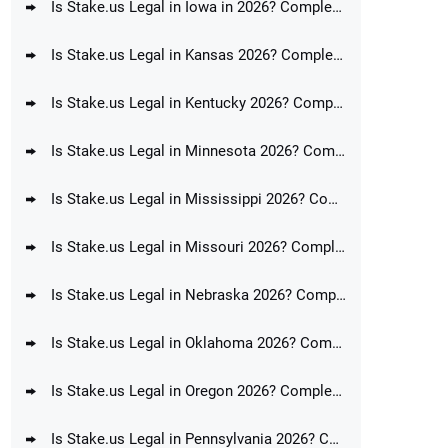
Is Stake.us Legal in Iowa in 2026? Complete Legal Guide for IA
Is Stake.us Legal in Kansas 2026? Complete Legal Guide for KS
Is Stake.us Legal in Kentucky 2026? Complete Legal Guide for KY
Is Stake.us Legal in Minnesota 2026? Complete Legal Guide for MN
Is Stake.us Legal in Mississippi 2026? Complete Legal Guide for MS
Is Stake.us Legal in Missouri 2026? Complete Legal Guide for MO
Is Stake.us Legal in Nebraska 2026? Complete Legal Guide for NE
Is Stake.us Legal in Oklahoma 2026? Complete Legal Guide for OK
Is Stake.us Legal in Oregon 2026? Complete Legal Guide for OR
Is Stake.us Legal in Pennsylvania 2026? Complete Legal Guide for PA