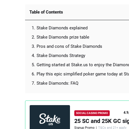
07.
07.
07.
Golden Nugget Review
Real Prize Review
Golden Nugget Review
07.
07.
Code
Table of Contents
08.
08.
08.
Betway Review
SweepKing Review
Betway Review
08.
Betway Promo Code
08.
09.
09.
09.
Unibet Review
MegaBonanza Review
Unibet Review
09.
Unibet Promo Code
09.
Stake Diamonds explained
Stake Diamonds prize table
10.
10.
10.
Betfred Review
Blitzmania Review
Betfred Review
10.
Betfred Promo Code
10.
Las Vegas Aces @
From Eberlein Drive to
Davis Steel Ca
Pros and cons of Stake Diamonds
Indiana Fever Game
Davis Steel: The 13-
TBT $2 Million
Preview: Prediction,
Year Journey to the
Championship,
Stake Diamonds Strategy
Betting Odds and Prop
2026 TBT
14-Year Quest 
Getting started at Stake.us to enjoy the Diamo
Bets
Championship
Title
Play this epic simplified poker game today at St
Stake Diamonds: FAQ
4.9
SOCIAL CASINO PROMO
Signup Promo
|
T&Cs and 21+ apply