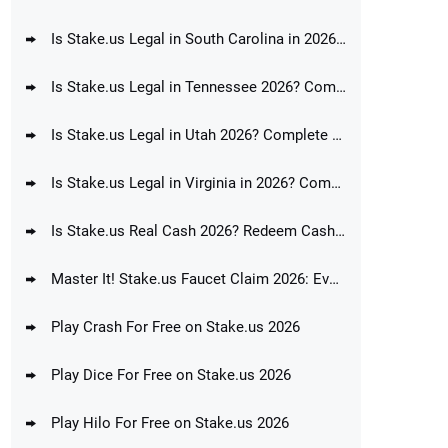
Is Stake.us Legal in South Carolina in 2026? Complete Legal Guide for SC
Is Stake.us Legal in Tennessee 2026? Complete Legal Guide for TN
Is Stake.us Legal in Utah 2026? Complete Legal Guide for UT
Is Stake.us Legal in Virginia in 2026? Complete Legal Guide for VA
Is Stake.us Real Cash 2026? Redeem Cash Prizes at Stake Today
Master It! Stake.us Faucet Claim 2026: Everything You Need To Know!
Play Crash For Free on Stake.us 2026
Play Dice For Free on Stake.us 2026
Play Hilo For Free on Stake.us 2026