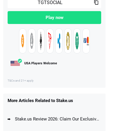
ue and What Was Not?
$20 Deposit Betting Sites
Apps Like Fliff
120 Free Spins Bonuses
07.
o Code
Code
Fliff Superstars Promo
 Hoosiers Vs UCLA
Betting Sites with Live Streaming
Sites Like Vegas Gems
No Minimum Deposit Casinos
08.
mo Code
Code
Play now
ay
ehind Indiana’s Iconic Hoops Identity
Half-Time / Full-Time Betting
Casinos Like Luckyland
$1 Deposit Casinos
ThriveFantasy Promo
romo
09.
Code
r Ray Leonard Never Ducked Aaron Pryor
Lay Betting
Casinos Like DingDingDing
$5 Deposit Casinos
mo Code
p
ntucky Alumni Rally
Kentucky Alumni (La
$10 Deposit Casinos
st Syracuse Alumni
Familia) Outlasts
-66, Will Host
Louisville Alumni (The
umni Championship
Ville) 63-57 to Win
USA Players Welcome
ednesday
Decisive Game 3, Will
Host Alumni Se...
T&Cs and 21+ apply
More Articles Related to Stake.us
Stake.us Review 2026: Claim Our Exclusive Bonus of 25 SC + 25k GC + 3.5% Rakeback