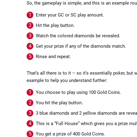
So, the gameplay is simple, and this is an example rou
Enter your GC or SC play amount.
Hit the play button.
Watch the colored diamonds be revealed.
Get your prize if any of the diamonds match.
Rinse and repeat.
That’s all there is to it – so it’s essentially poker, but
example to help you understand further:
You choose to play using 100 Gold Coins.
You hit the play button.
3 blue diamonds and 2 yellow diamonds are revea
This is a “Full House” which gives you a prize mult
You get a prize of 400 Gold Coins.