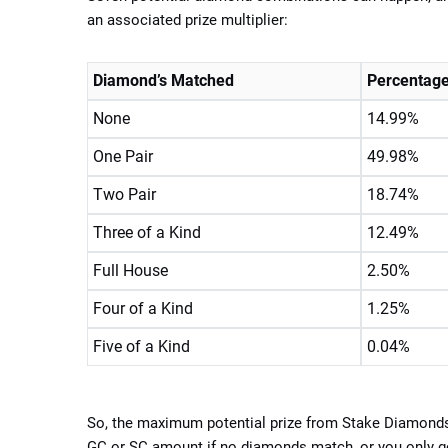
an associated prize multiplier:
Diamond’s Matched
Percentag
None
14.99%
One Pair
49.98%
Two Pair
18.74%
Three of a Kind
12.49%
Full House
2.50%
Four of a Kind
1.25%
Five of a Kind
0.04%
So, the maximum potential prize from Stake Diamonds i
GC or SC amount if no diamonds match, or you only get 