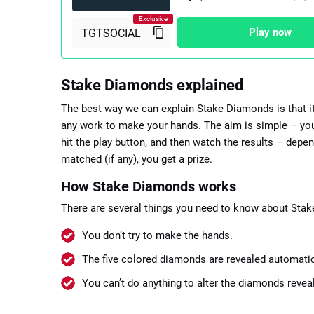
Play now
Stake Diamonds explained
The best way we can explain Stake Diamonds is that it
any work to make your hands. The aim is simple – you
hit the play button, and then watch the results – de
matched (if any), you get a prize.
How Stake Diamonds works
There are several things you need to know about Sta
You don’t try to make the hands.
The five colored diamonds are revealed automatic
You can’t do anything to alter the diamonds revea