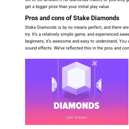
get a bigger prize than your initial play value.
Pros and cons of Stake Diamonds
Stake Diamonds is by no means perfect, and there are
try. It’s a relatively simple game, and experienced swee
beginners, it’s awesome and easy to understand. You al
sound effects. We’ve reflected this in the pros and co