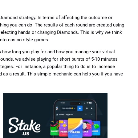
iamond strategy. In terms of affecting the outcome or
thing you can do. The results of each round are created using
selecting hands or changing Diamonds. This is why we think
 into casino-style games.
 how long you play for and how you manage your virtual
rounds, we advise playing for short bursts of 5-10 minutes
egies. For instance, a popular thing to do is to increase
nd as a result. This simple mechanic can help you if you have