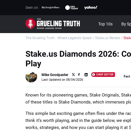
Seen on:
Top 10s
By S
The Grueling Truth - Where Legends Speak
/
Stake.us Review
/
Stak
🏅 Top10 Articles
Best Sportsbooks
Top 10 Sweepstake Casinos
Top 10 Online Casinos
Top 10 Sportsbook Promo Codes
Betting by State
Top 10 
Betting 
Stake.us Diamonds 2026: Co
Ohio Betting Sites
Michi
01.
01.
01.
01.
BetMGM Review
Stake.us Review
BetMGM Review
BetMGM Promo Code
01.
Play
Tennessee Betting Sites
Nevad
02.
02.
02.
02.
DraftKings Review
CrownCoinsCasino Review
DraftKings Review
DraftKings Promo Code
02.
Mike Goodpaster
CHIEF EDITOR
Fact
Last Updated on 08/04/2026
Minnesota Betting Sites
New J
03.
03.
03.
03.
Caesars Review
MyPrize.US Review
Caesars Review
Caesars Promo Code
03.
Loading ...
The Top 10 Heisman
Top 10 Big Ten
Top 17 Quarte
Known for its pioneering games, Stake Originals, Stak
Virginia Betting Sites
Louis
04.
04.
04.
04.
FanDuel Review
LoneStar Casino Review
FanDuel Review
FanDuel Promo Code
04.
Trophy Snubs of All
Football Coaches of
in SEC history
of these titles is Stake Diamonds, which immerses playe
Time
All Time: Woody, Bo,
does Bryce Yo
Montana Betting Sites
Indi
05.
05.
05.
05.
Fanatics Review
Hello Millions Review
Fanatics Review
Fanatics Promo Code
05.
or Urban at number
Rank
This simple but exciting game often flies under the rad
one?
think it’s worth playing, and in the guide below, we exp
06.
06.
06.
06.
Borgata Review
Legendz Casino Review
Borgata Review
Borgata Promo Code
06.
📰 Latest News
works, strategies, and how you can start playing it at 
Golden Nugget Promo