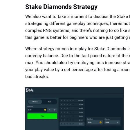
Stake Diamonds Strategy
We also want to take a moment to discuss the Stake D
strategising different gameplay techniques, there’s no
complex RNG systems, and there’s nothing to do like 
this game is better for beginners who are just getting
Where strategy comes into play for Stake Diamonds is
currency balance. Due to the fast-paced nature of the 
max. You should also try employing loss-increase strat
your play value by a set percentage after losing a rou
bad streaks.