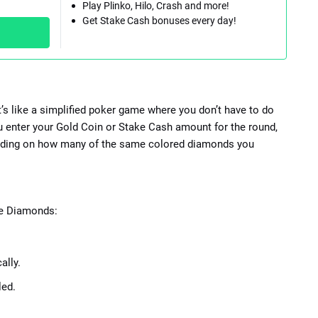
Play Plinko, Hilo, Crash and more!
Get Stake Cash bonuses every day!
’s like a simplified poker game where you don’t have to do
 enter your Gold Coin or Stake Cash amount for the round,
pending on how many of the same colored diamonds you
ke Diamonds:
ally.
led.