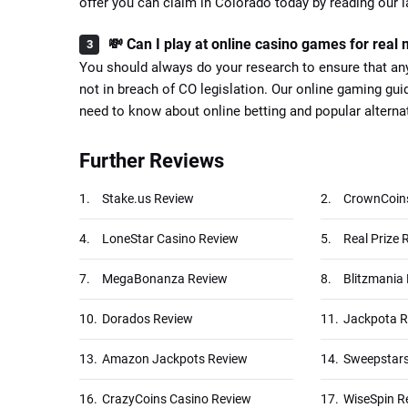
offer you can claim in Colorado today by reading our 
💸 Can I play at online casino games for real
You should always do your research to ensure that any
not in breach of CO legislation. Our online gaming gu
need to know about online betting and popular altern
Further Reviews
1.
Stake.us Review
2.
CrownCoin
4.
LoneStar Casino Review
5.
Real Prize 
7.
MegaBonanza Review
8.
Blitzmania
10.
Dorados Review
11.
Jackpota R
13.
Amazon Jackpots Review
14.
Sweepstars
16.
CrazyCoins Casino Review
17.
WiseSpin R