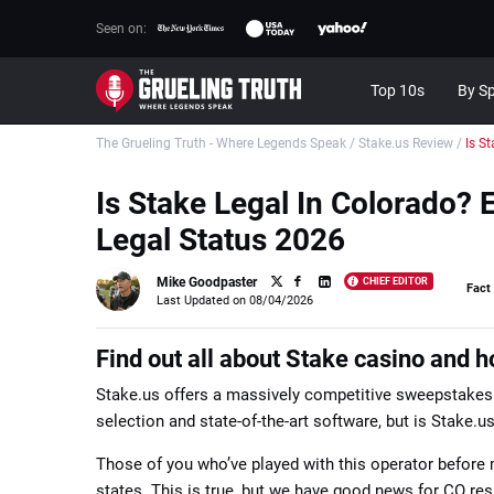
Seen on:
Top 10s
By S
The Grueling Truth - Where Legends Speak
/
Stake.us Review
/
Is S
🏅 Top10 Articles
Best Sportsbooks
Top 10 Sweepstake Casinos
Top 10 Online Casinos
Top 10 Sportsbook Promo Codes
Betting by State
Top 10 
Betting 
Is Stake Legal In Colorado? 
Ohio Betting Sites
Michi
01.
01.
01.
01.
BetMGM Review
Stake.us Review
BetMGM Review
BetMGM Promo Code
01.
Legal Status 2026
Tennessee Betting Sites
Nevad
02.
02.
02.
02.
DraftKings Review
CrownCoinsCasino Review
DraftKings Review
DraftKings Promo Code
02.
Mike Goodpaster
CHIEF EDITOR
Fact
Last Updated on 08/04/2026
Minnesota Betting Sites
New J
03.
03.
03.
03.
Caesars Review
MyPrize.US Review
Caesars Review
Caesars Promo Code
03.
Loading ...
Find out all about Stake casino and h
The Top 10 Heisman
Top 10 Big Ten
Top 17 Quarte
Virginia Betting Sites
Louis
04.
04.
04.
04.
FanDuel Review
LoneStar Casino Review
FanDuel Review
FanDuel Promo Code
04.
Trophy Snubs of All
Football Coaches of
in SEC history
Stake.us offers a massively competitive sweepstakes 
Time
All Time: Woody, Bo,
does Bryce Yo
Montana Betting Sites
Indi
05.
05.
05.
05.
Fanatics Review
Hello Millions Review
Fanatics Review
Fanatics Promo Code
05.
or Urban at number
Rank
selection and state-of-the-art software, but is Stake.us
one?
06.
06.
06.
06.
Borgata Review
Legendz Casino Review
Borgata Review
Borgata Promo Code
06.
Those of you who’ve played with this operator before m
📰 Latest News
states. This is true, but we have good news for CO resi
Golden Nugget Promo