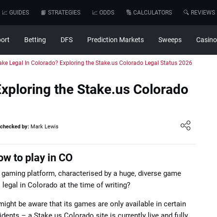
📈 GUIDES
📙 STRATEGIES
📈 ODDS
🔢 CALCULATORS
🔍 REVIEWS
port
Betting
DFS
Prediction Markets
Sweeps
Casino
take Legal In Colorado? Exploring the Stake.us Colorado Legal Status 2026
Casino Promo Codes
by State
Popular Betting Guides
Sweepstakes Casino Guides
Top 10 DFS Sites
🥇 Most Read Articles
Learn About Prediction Markets
Popular Casino Guides
Top 10 Sweepstakes Promo Cod
Casinos by State
Po
Be
Exploring the Stake.us Colorado
gan Betting Sites
New Betting Sites
New Sweepstakes Casinos
Top 15 College Basketball Coa
Sports Prediction Markets
Online Casino Apps
Indiana Online Casinos
BetMGM Promo Code
01.
ParlayPlay Review
01.
Stake.us Promo
CrownCoinsCas
a Betting Sites
Betting Apps
Free SC Casinos
Top 17 Dirtiest College Basket
Politics Prediction Markets
New Online Casinos
Virginia Online Casinos
DraftKings Promo Code
02.
Underdog Review
02.
Promo Code
 checked by:
Mark Lewis
ersey Betting Sites
Fastest Payout Betting Sites
Sweepstakes Apps
Top 20 Big Ten Basketball Play
Economy Prediction Markets
Online Slot Casinos
Louisiana Online Casinos
Caesars Promo Code
03.
Dabble Review
03.
MyPrize.US Pro
ow to play in CO
LoneStar Casin
rbacks
Top 20 Welterweights
Top 20 College
Top 19 St. Louis
To
iana Betting Sites
Betting Sites with Cash Out
Sweepstakes Casino Promo Codes
17 Reasons Why Michael Jorda
Climate Prediction Markets
No Wagering Online Casinos
Iowa Online Casinos
FanDuel Promo Code
04.
DraftKings Review
04.
Code
: Where
in Boxing History:
Football Quarterbacks
Cardinals of All Time
Pa
gaming platform, characterised by a huge, diverse game
ung
Where does Terence
of All Time
Fanatics Casino Promo
ana Sportsbook Promos
Bookmakers Payment Methods
Sweepstakes Casino No Deposit Bonuses
Top 20 Indiana High School Ba
Crypto Prediction Markets
No Deposit Cash App Casinos
Montana Online Casinos
Hello Millions P
05.
FanDuel Review
05.
Crawford Rank?
Code
 legal in Colorado at the time of writing?
Code
EcoPayz Betting Sites
Free SC Coins Hacks
Top 10 Underrated Indiana Ho
Tech Prediction Markets
Online Casinos That Take Visa 
Legendz Casino
06.
Sleeper Review
Borgata Promo Code
06.
ight be aware that its games are only available in certain
Cards
Code
dents – a Stake.us Colorado site is currently live and fully
Draftkings Pick6