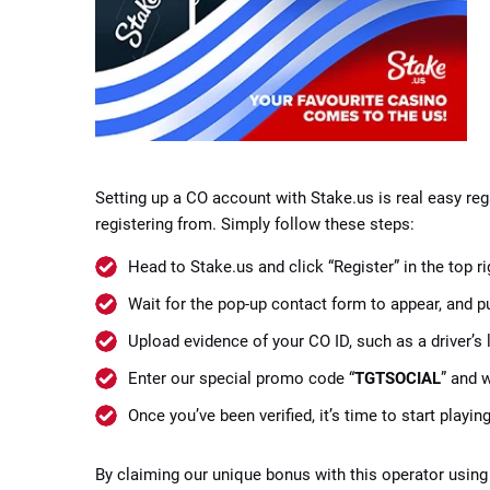
Setting up a CO account with Stake.us is real easy re
registering from. Simply follow these steps:
Head to Stake.us and click “Register” in the top r
Wait for the pop-up contact form to appear, and p
Upload evidence of your CO ID, such as a driver’s 
Enter our special promo code “
TGTSOCIAL
” and w
Once you’ve been verified, it’s time to start playing
By claiming our unique bonus with this operator using