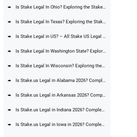
Is Stake Legal In Ohio? Exploring the Stake.us Ohio Legal Status 2026
Is Stake Legal In Texas? Exploring the Stake.us Texas Legal Status 2026
Is Stake Legal in US? – All Stake US Legal States (Claim Your Exclusive Promo Now)
Is Stake Legal In Washington State? Exploring the Stake.us Washington Legal Status 2026
Is Stake Legal In Wisconsin? Exploring the Stake.us Wisconsin Legal Status 2026
Is Stake.us Legal in Alabama 2026? Complete Legal Guide for AL
Is Stake.us Legal in Arkansas 2026? Complete Legal Guide for AR
Is Stake.us Legal in Indiana 2026? Complete Legal Guide for IN
Is Stake.us Legal in Iowa in 2026? Complete Legal Guide for IA