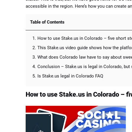
07.
07.
07.
Golden Nugget Review
Real Prize Review
Golden Nugget Review
07.
07.
Code
accessible in the region. Here’s how you can create a
08.
08.
08.
Betway Review
SweepKing Review
Betway Review
08.
Betway Promo Code
08.
Table of Contents
09.
09.
09.
Unibet Review
MegaBonanza Review
Unibet Review
09.
Unibet Promo Code
09.
How to use Stake.us in Colorado – five short st
10.
10.
10.
Betfred Review
Blitzmania Review
Betfred Review
10.
Betfred Promo Code
10.
Las Vegas Aces @
From Eberlein Drive to
Davis Steel Ca
This Stake.us video guide shows how the platf
Indiana Fever Game
Davis Steel: The 13-
TBT $2 Million
Preview: Prediction,
Year Journey to the
Championship,
What does Colorado law have to say about sw
Betting Odds and Prop
2026 TBT
14-Year Quest 
Bets
Conclusion – Stake.us is legal in Colorado, but
Championship
Title
Is Stake.us legal in Colorado FAQ
How to use Stake.us in Colorado – fiv