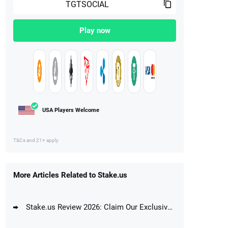
ue and What Was Not?
$20 Deposit Betting Sites
Apps Like Fliff
120 Free Spins Bonuses
07.
o Code
Code
Fliff Superstars Promo
 Hoosiers Vs UCLA
Betting Sites with Live Streaming
Sites Like Vegas Gems
No Minimum Deposit Casinos
08.
mo Code
Code
Play now
ay
ehind Indiana’s Iconic Hoops Identity
Half-Time / Full-Time Betting
Casinos Like Luckyland
$1 Deposit Casinos
ThriveFantasy Promo
romo
09.
Code
r Ray Leonard Never Ducked Aaron Pryor
Lay Betting
Casinos Like DingDingDing
$5 Deposit Casinos
mo Code
p
ntucky Alumni Rally
Kentucky Alumni (La
$10 Deposit Casinos
st Syracuse Alumni
Familia) Outlasts
-66, Will Host
Louisville Alumni (The
umni Championship
Ville) 63-57 to Win
USA Players Welcome
ednesday
Decisive Game 3, Will
Host Alumni Se...
T&Cs and 21+ apply
More Articles Related to Stake.us
Stake.us Review 2026: Claim Our Exclusive Bonus of 25 SC + 25k GC + 3.5% Rakeback