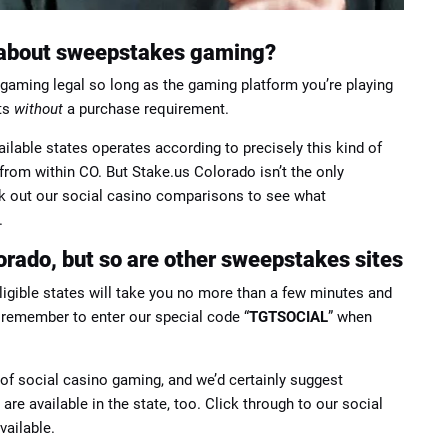
 about sweepstakes gaming?
gaming legal so long as the gaming platform you’re playing
ts
without
a purchase requirement.
vailable states operates according to precisely this kind of
 from within CO. But Stake.us Colorado isn’t the only
k out our social casino comparisons to see what
.
lorado, but so are other sweepstakes sites
eligible states will take you no more than a few minutes and
 remember to enter our special code “
TGTSOCIAL
” when
of social casino gaming, and we’d certainly suggest
e available in the state, too. Click through to our social
vailable.