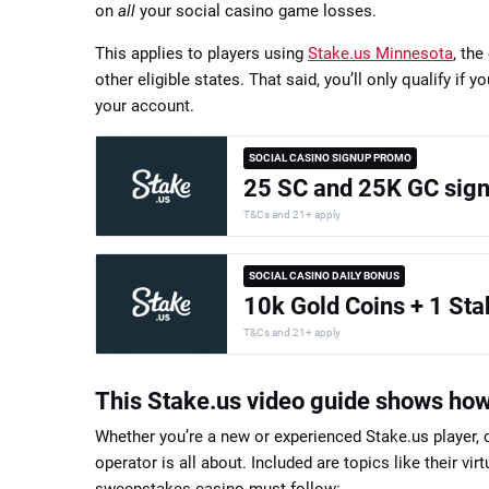
on
all
your social casino game losses.
This applies to players using
Stake.us Minnesota
, the
other eligible states. That said, you’ll only qualify if
your account.
SOCIAL CASINO SIGNUP PROMO
25 SC and 25K GC sig
T&Cs and 21+ apply
SOCIAL CASINO DAILY BONUS
10k Gold Coins + 1 St
T&Cs and 21+ apply
This Stake.us video guide shows how
Whether you’re a new or experienced Stake.us player, 
operator is all about. Included are topics like their vi