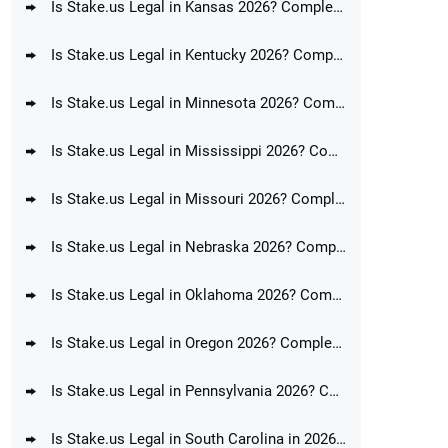
Is Stake.us Legal in Kansas 2026? Complete Legal Guide for KS
Is Stake.us Legal in Kentucky 2026? Complete Legal Guide for KY
Is Stake.us Legal in Minnesota 2026? Complete Legal Guide for MN
Is Stake.us Legal in Mississippi 2026? Complete Legal Guide for MS
Is Stake.us Legal in Missouri 2026? Complete Legal Guide for MO
Is Stake.us Legal in Nebraska 2026? Complete Legal Guide for NE
Is Stake.us Legal in Oklahoma 2026? Complete Legal Guide for OK
Is Stake.us Legal in Oregon 2026? Complete Legal Guide for OR
Is Stake.us Legal in Pennsylvania 2026? Complete Legal Guide for PA
Is Stake.us Legal in South Carolina in 2026? Complete Legal Guide for SC