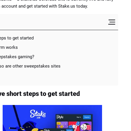
Boku Betting Sites
Social Casinos
We are Marshall: What Was Tr
Culture Prediction Markets
07.
Tropicana Promo Code
07.
Real Prize Prom
Review
ACH Online Casinos
n account and get started with Stake.us today.
Ocean Online Casino
Paysafecard Betting Sites
New Social Casinos
Bob Knight’s First Final Four:
Prediction Markets Explained
08.
Fliff Superstars Review
08.
SweepKing Pro
Promo Code
Casinos That Accept Google P
Debit Card Betting Sites
Social Casino Promo Codes
A Deep Dive into the Meaning B
MegaBonanza P
09.
ThriveFantasy Review
ESPN Bet Promo Code
09.
Casinos That Accept AmEx
Code
Bank Transfer Betting Sites
Social Betting
Clearing the Smoke: Why Suga
eps to get started
Sugarhouse Promo Code
10.
Blitzmania Pro
Casinos That Accept Cash Ap
ptures
WNBA Indiana Fever
Seattle Storm’s
WNBA Indiana Fever
Ke
orm works
@ Portland Fire Game
Version of “Inclusion”
vs Seattle Storm:
Pa
Casinos That Accept Discover
 Ending
Preview: Prediction,
Apparently Has No
Game Preview and
70
eepstakes gaming?
for the
Betting Odds July 31st
Room for Dissent
Prediction
Al
 so are other sweepstakes sites
2026
W
e short steps to get started