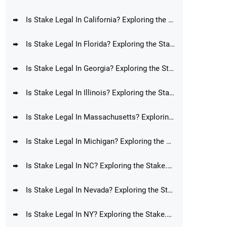
Is Stake Legal In California? Exploring the Stake.us California Legal Status 2026
Is Stake Legal In Florida? Exploring the Stake.us Florida Legal Status 2026
Is Stake Legal In Georgia? Exploring the Stake.us Georgia Legal Status 2026
Is Stake Legal In Illinois? Exploring the Stake.us Illinois Legal Status 2026
Is Stake Legal In Massachusetts? Exploring the Stake.us MA Legal Status 2026
Is Stake Legal In Michigan? Exploring the Stake.us Michigan Legal Status 2026
Is Stake Legal In NC? Exploring the Stake.us North Carolina Legal Status 2026
Is Stake Legal In Nevada? Exploring the Stake.us Nevada Legal Status 2026
Is Stake Legal In NY? Exploring the Stake.us New York Legal Status 2026