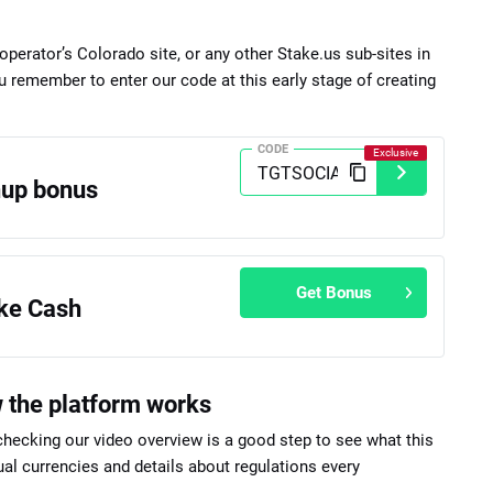
 operator’s Colorado site, or any other Stake.us sub-sites in
 you remember to enter our code at this early stage of creating
CODE
nup bonus
Get Bonus
ake Cash
 the platform works
checking our video overview is a good step to see what this
rtual currencies and details about regulations every