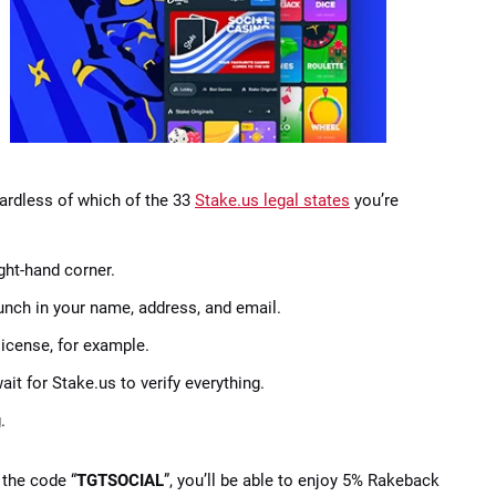
gardless of which of the 33
Stake.us legal states
you’re
ight-hand corner.
unch in your name, address, and email.
license, for example.
ait for Stake.us to verify everything.
.
 the code “
TGTSOCIAL
”, you’ll be able to enjoy 5% Rakeback