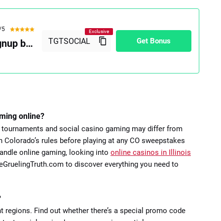
/5
Get Bonus
25 SC and 25K GC signup bonus
aming online?
 tournaments and social casino gaming may differ from
ith Colorado’s rules before playing at any CO sweepstakes
andle online gaming, looking into
online casinos in Illinois
heGruelingTruth.com to discover everything you need to
?
t regions. Find out whether there’s a special promo code