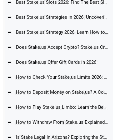
Best Stake.us Slots 2026: Find The Best Slots on Stake.us
Best Stake.us Strategies in 2026: Uncovering the Secrets of the Best Stake Strategy (Claim Free Cash with Code TGTSOCIAL)
Best Stake.us Strategy 2026: Learn How to Make Money on Stake.us
Does Stake.us Accept Crypto? Stake.us Crypto Guide
Does Stake.us Offer Gift Cards in 2026
How to Check Your Stake.us Limits 2026: Avoid Unexpected Surprises
How to Deposit Money on Stake.us? A Complete Guide!
How to Play Stake.us Limbo: Learn the Best Stake.us Limbo Strategy
How to Withdraw From Stake.us Explained: A Complete Guide for 2026
Is Stake Legal In Arizona? Exploring the Stake.us Arizona Legal Status 2026