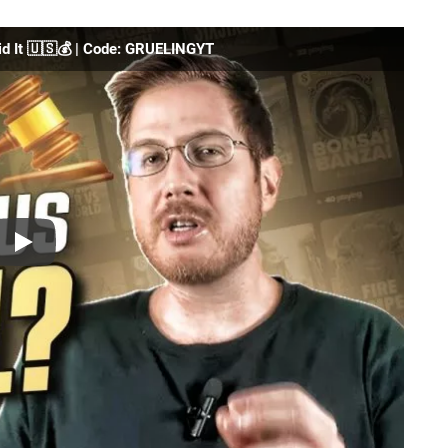
Did It 🇺🇸💰 | Code: GRUELINGYT