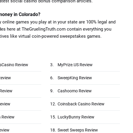
latest social casino bonus comparison articles.
 money in Colorado?
 online games you play at in your state are 100% legal and
ides here at TheGruelingTruth.com contain everything you
atives like virtual coin-powered sweepstakes games.
sCasino Review
3.
MyPrize.US Review
Review
6.
SweepKing Review
 Review
9.
Cashoomo Review
eview
12.
Coinsback Casino Review
 Review
15.
LuckyBunny Review
eview
18.
Sweet Sweeps Review