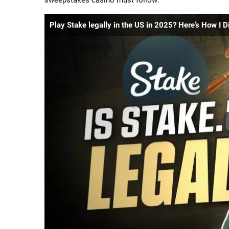
sweepstakes casino must follow:
Play Stake legally in the US in 2025? Here’s How I 