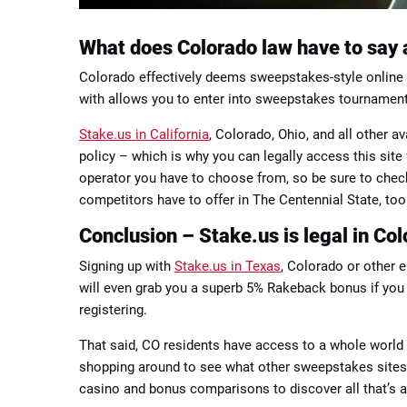
What does Colorado law have to say
Colorado effectively deems sweepstakes-style online 
with allows you to enter into sweepstakes tournamen
Stake.us in California
, Colorado, Ohio, and all other a
policy – which is why you can legally access this site
operator you have to choose from, so be sure to chec
competitors have to offer in The Centennial State, too
Conclusion – Stake.us is legal in Co
Signing up with
Stake.us in Texas
, Colorado or other 
will even grab you a superb 5% Rakeback bonus if you
registering.
That said, CO residents have access to a whole world 
shopping around to see what other sweepstakes sites ar
casino and bonus comparisons to discover all that’s a