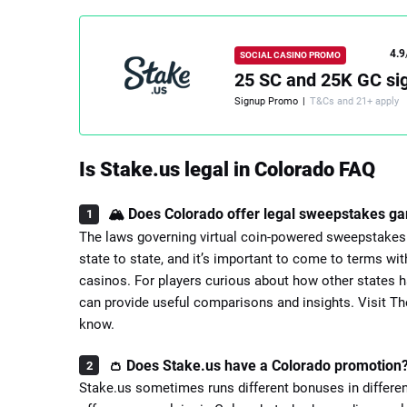
4.9
SOCIAL CASINO PROMO
Signup Promo
|
T&Cs and 21+ apply
Is Stake.us legal in Colorado FAQ
🏔️ Does Colorado offer legal sweepstakes g
The laws governing virtual coin-powered sweepstakes
state to state, and it’s important to come to terms w
casinos. For players curious about how other states h
can provide useful comparisons and insights. Visit T
know.
👛 Does Stake.us have a Colorado promotion
Stake.us sometimes runs different bonuses in differen