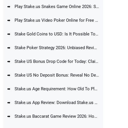
Play Stake.us Snakes Game Online 2026: Stake.us Snakes Strategy Guide
Play Stake.us Video Poker Online for Free [Promo Code]
Stake Gold Coins to USD: Is It Possible To Convert Gold Coins To Stake Cash?
Stake Poker Strategy 2026: Unbiased Review & Bonus Guide for Stake.us Poker
Stake US Bonus Drop Code for Today: Claim Our Exclusive Stake Drop Codes and Get 5 SC Per Code!
Stake US No Deposit Bonus: Reveal No Deposit Bonus Code for Stake.us
Stake.us Age Requirement: How Old To Play Stake.us in 2026?
Stake.us App Review: Download Stake.us App For iPhone
Stake.us Baccarat Game Review 2026: How to Play