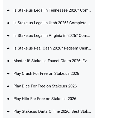
Is Stake.us Legal in Tennessee 2026? Complete Legal Guide for TN
Is Stake.us Legal in Utah 2026? Complete Legal Guide for UT
Is Stake.us Legal in Virginia in 2026? Complete Legal Guide for VA
Is Stake.us Real Cash 2026? Redeem Cash Prizes at Stake Today
Master It! Stake.us Faucet Claim 2026: Everything You Need To Know!
Play Crash For Free on Stake.us 2026
Play Dice For Free on Stake.us 2026
Play Hilo For Free on Stake.us 2026
Play Stake.us Darts Online 2026: Best Stake.us Darts Strategy