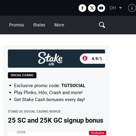
OH
TGT on YouTube
Promos
States
More
About TGT
The TGT Team
es
pular Betting Guides
st Similar Sweeps Casinos
Popular Casino Guides
Top 10 DFS Promo Codes
Casinos by State
How TGT rates
4.9
/5
ches
Betting Bonuses
Sites Like Chumba Casino
Casino Bonuses
Illinois Online Casinos
 Code
01.
ParlayPlay Promo Code
Responsible Gambling Advice
ino
ball Coaches
Free Bets
Sites Like Stake.us
Free Spins
Michigan Online Casinos
02.
Underdog Promo Code
SOCIAL CASINO
Contact Our Team
Exclusive promo code:
TGTSOCIAL
ers
Enhanced Odds
Pulsz Sister Casinos
No Deposit Casino Bonuses
Tennessee Online Casinos
03.
Dabble Promo Code
mo Code
Writers Wanted
Play Plinko, Hilo, Crash and more!
o Promo
p 16 Green Bay
Top 20 SEC Football
n is Greater than LeBron James
$1 Deposit Betting Sites
Sites Like Funzpoints
Casino Sign Up Bonuses
Arizona Online Casinos
Get Stake Cash bonuses every day!
04.
DraftKings Promo Code
Content Disclaimer
ckers of All Time
Coaches of All Time
sketball Players
romo
$5 Deposit Betting Sites
Sites Like High 5 Casino
$1 Free Spins
NJ Casino No Deposit Bonuses
Affiliate Disclosure
STAKE.US SOCIAL CASINO BONUS
05.
FanDuel Promo Code
25 SC and 25K GC signup bonus
osiers
Gift
$10 Deposit Betting Sites
Games Like Zitobox
Deposit 5 get 100+ Free Spins
 Promo
06.
Sleeper Promo Code
CODE
Draftkings Pick6 Promo