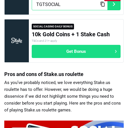
SOCIAL CASINO DAILY BONUS
10k Gold Coins + 1 Stake Cash
T&Cs and 21+ apply
Get Bonus
Pros and cons of Stake.us roulette
As you’ve probably noticed, we love everything Stake.us
roulette has to offer. However, we would be doing a huge
disservice if we did not highlight some things you need to
consider before you start playing. Here are the pros and cons
of playing Stake.us roulette games.