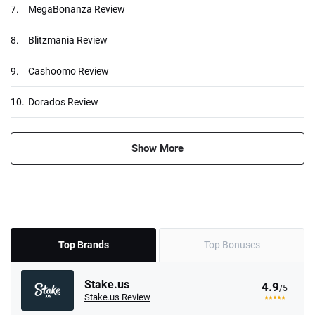
7.
MegaBonanza Review
8.
Blitzmania Review
9.
Cashoomo Review
10.
Dorados Review
Show More
Top Brands
Top Bonuses
Stake.us
4.9
/5
Stake.us Review