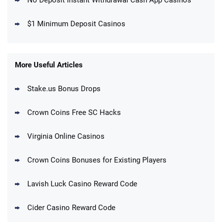
No Deposit Instant Withdrawal Cash App Casinos
T&Cs apply
$1 Minimum Deposit Casinos
MegaBonanza Promo
150% First Purchase Offer: Up to 600K
4.5
/5
Gold Coins + 303 SC FREE
T&Cs apply
More Useful Articles
Stake.us Bonus Drops
Blitzmania Promo
200% More Coins on First Purchase:
4.4
/5
1.7M BC + 75 SC FREE
Crown Coins Free SC Hacks
T&Cs apply
Virginia Online Casinos
Cashoomo Promo
150% Bonus: 6000 GC + 50 SC FREE and
4.4
/5
Crown Coins Bonuses for Existing Players
1 Key
T&Cs apply
Lavish Luck Casino Reward Code
Dorados Promo
Get up to 1M Gold Coins + 102 SC FREE +
4.4
/5
Cider Casino Reward Code
1 Claw machine credit and 8 Elixirs
T&Cs apply