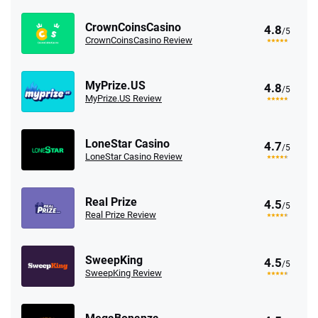
CrownCoinsCasino
4.8
/5
CrownCoinsCasino Review
MyPrize.US
4.8
/5
MyPrize.US Review
LoneStar Casino
4.7
/5
LoneStar Casino Review
Real Prize
4.5
/5
Real Prize Review
SweepKing
4.5
/5
SweepKing Review