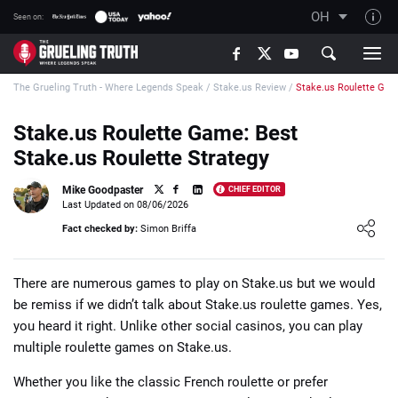
OH
Seen on:
TGT on YouTube
The Grueling Truth - Where Legends Speak
/
Stake.us Review
/
Stake.us Roulette Gam
About TGT
The TGT Team
Stake.us Roulette Game: Best
Stake.us Roulette Strategy
How TGT rates
Responsible Gambling Advice
Mike Goodpaster
CHIEF EDITOR
Last Updated on 08/06/2026
Contact Our Team
Loading ...
Fact checked by:
Simon Briffa
Writers Wanted
Content Disclaimer
There are numerous games to play on Stake.us but we would
be remiss if we didn’t talk about Stake.us roulette games. Yes,
Affiliate Disclosure
you heard it right. Unlike other social casinos, you can play
multiple roulette games on Stake.us.
Whether you like the classic French roulette or prefer