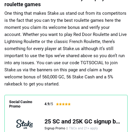
roulette games
One thing that makes Stake.us stand out from its competitors
is the fact that you can try the best roulette games here the
moment you claim its welcome bonus and verify your
account. Whether you want to play Red Door Roulette and Live
Lightning Roulette or the classic French Roulette, there’s
something for every player at Stake.us although it’s still
important to use the tips we’ve shared above so you don’t run
into any issues. You can use our code TGTSOCIAL to join
Stake.us via the banners on this page and claim a huge
welcome bonus of 560,000 GC, 56 Stake Cash and a 5%
rakeback to get you started.
Social Casino
4.9
/5
Promo
25 SC and 25K GC signup bonus
Signup Promo
|
T&Cs and 21+ apply