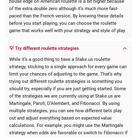
house edge on American roulette is a bit higher because
of the extra double zero although it’s much more fast-
paced than the French version. By knowing these details
before you start playing, you can choose the roulette
game that works well with your strategy and style of play.
💡 Try different roulette strategies
While it’s a good thing to have a Stake.us roulette
strategy, sticking to a single approach for every game can
limit your chances of adjusting to the game. That’s why
trying out different roulette strategies is something you
should try, especially if you are just getting started. Some
of the strategies we are currently using at Stake.us are
Martingale, Paroli, D’Alembert, and Fibonacci. By using
multiple strategies, you can see how different bets play
out and adjust everything based on expected value
calculations. For example, you might use the Martingale
strategy when odds are favorable or switch to Fibonacci if