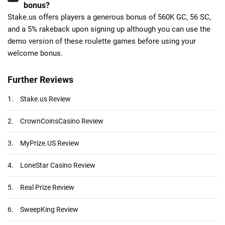
bonus?
Stake.us offers players a generous bonus of 560K GC, 56 SC,
and a 5% rakeback upon signing up although you can use the
demo version of these roulette games before using your
welcome bonus.
Further Reviews
1.
Stake.us Review
2.
CrownCoinsCasino Review
3.
MyPrize.US Review
4.
LoneStar Casino Review
5.
Real Prize Review
6.
SweepKing Review