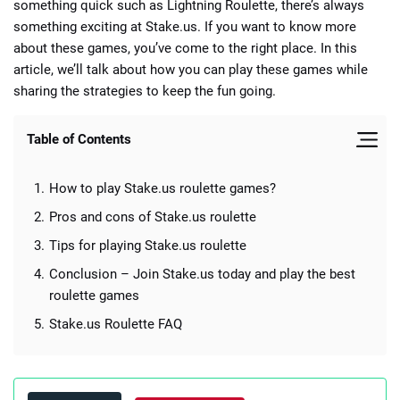
something quick such as Lightning Roulette, there’s always
something exciting at Stake.us. If you want to know more
about these games, you’ve come to the right place. In this
article, we’ll talk about how you can play these games while
sharing the strategies to keep the fun going.
📈 Guides
📙 Strategies
📈 Odds
Table of Contents
🔢 Calculators
🔍 Reviews
How to play Stake.us roulette games?
Pros and cons of Stake.us roulette
Tips for playing Stake.us roulette
Conclusion – Join Stake.us today and play the best
roulette games
Stake.us Roulette FAQ