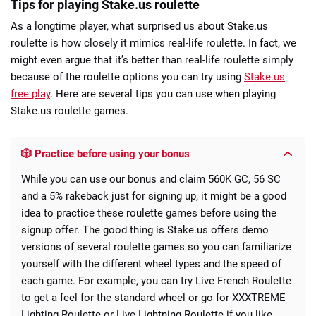
Tips for playing Stake.us roulette
As a longtime player, what surprised us about Stake.us
roulette is how closely it mimics real-life roulette. In fact, we
might even argue that it’s better than real-life roulette simply
because of the roulette options you can try using
Stake.us
free play
. Here are several tips you can use when playing
Stake.us roulette games.
🎲 Practice before using your bonus
While you can use our bonus and claim 560K GC, 56 SC
and a 5% rakeback just for signing up, it might be a good
idea to practice these roulette games before using the
signup offer. The good thing is Stake.us offers demo
versions of several roulette games so you can familiarize
yourself with the different wheel types and the speed of
each game. For example, you can try Live French Roulette
to get a feel for the standard wheel or go for XXXTREME
Lighting Roulette or Live Lightning Roulette if you like