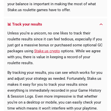
your balance is important in making the most of what
Stake.us roulette games have to offer.
📊 Track your results
Unless you’re a unicorn, no one likes to track their
roulette results since it can feel tedious, especially if you
just got a massive bonus or purchased some optional GC
packages using
Stake.us crypto
options. While we agree
with you, there is value in keeping a record of your
roulette results.
By tracking your results, you can see which works for you
and adjust your strategy as needed. Fortunately, Stake.us
makes it easy for you to track your results since
everything is immediately recorded in your Game History
& Session Logs. Even more impressive is that whether
you’re on a desktop or mobile, you can easily check your
time which means it won’t interfere with your playtime.