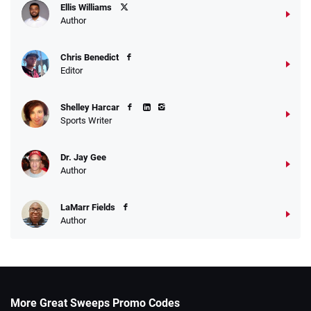
Ellis Williams
Author
Chris Benedict
Editor
Shelley Harcar
Sports Writer
Dr. Jay Gee
Author
LaMarr Fields
Author
More Great Sweeps Promo Codes