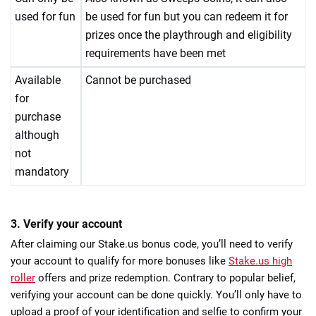
used for fun
be used for fun but you can redeem it for
prizes once the playthrough and eligibility
requirements have been met
Available
Cannot be purchased
for
purchase
although
not
mandatory
3. Verify your account
After claiming our Stake.us bonus code, you’ll need to verify
your account to qualify for more bonuses like
Stake.us high
roller
offers and prize redemption. Contrary to popular belief,
verifying your account can be done quickly. You’ll only have to
upload a proof of your identification and selfie to confirm your