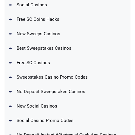
Social Casinos
CrownCoinsCasino Promo
Get 200% More Coins on First Purchase -
4.8
/5
Free SC Coins Hacks
1.5M CC + 75 SC
T&Cs apply
New Sweeps Casinos
MyPrize.US Promo
4.8
/5
Get up to 750K Gold Coins + 65 SC FREE
Best Sweepstakes Casinos
T&Cs apply
Free SC Casinos
LoneStar Casino Promo
Get up to 500K Gold Coins + 105 FREE SC
4.7
/5
+ 1000 VIP points
Sweepstakes Casino Promo Codes
T&Cs apply
No Deposit Sweepstakes Casinos
Real Prize Promo
625K Golden Coins + Up to 125 SC FREE
4.5
/5
+ 1250 VIP Points
New Social Casinos
T&Cs apply
Social Casino Promo Codes
SweepKing Promo
Get Up to 250 SC EXTRA and 15 SC Daily
4.5
/5
with 2.5M Gold Coins!