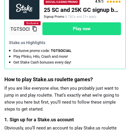
4.9
/5
SOCIAL CASINO PROMO
25 SC and 25K GC signup bonus
Signup Promo
|
T&Cs and 21+ apply
Play now
Stake.us Highlights
Exclusive promo code:
TGTSOCIAL
Play Plinko, Hilo, Crash and more!
Get Stake Cash bonuses every day!
How to play Stake.us roulette games?
If you are like everyone else, then you probably just want to
jump in and play roulette. That’s exactly what we’re going to
show you here but first, you’ll need to follow these simple
steps to get started.
1. Sign up for a Stake.us account
Obviously, you’ll need an account to play Stake.us roulette