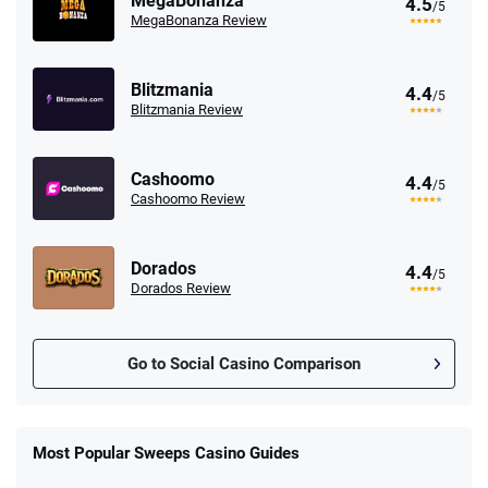
MegaBonanza
4.5
/5
MegaBonanza Review
Blitzmania
4.4
/5
Blitzmania Review
Cashoomo
4.4
/5
Cashoomo Review
Dorados
4.4
/5
Dorados Review
Go to Social Casino Comparison
Stake.us Promo
4.9
/5
25 SC and 25K GC signup bonus
Most Popular Sweeps Casino Guides
T&Cs apply