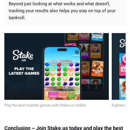
Beyond just looking at what works and what doesn’t,
tracking your results also helps you stay on top of your
bankroll.
Play the best roulette games with Stake.us mobile
Explore mo
Conclusion – Join Stake.us today and play the best