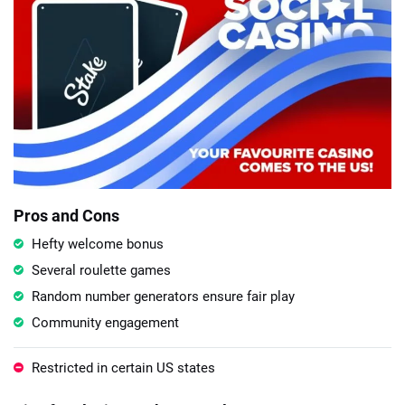
Pros and Cons
Hefty welcome bonus
Several roulette games
Random number generators ensure fair play
Community engagement
Restricted in certain US states