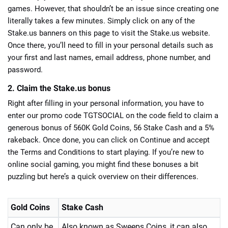
games. However, that shouldn’t be an issue since creating one
literally takes a few minutes. Simply click on any of the
Stake.us banners on this page to visit the Stake.us website.
Once there, you’ll need to fill in your personal details such as
your first and last names, email address, phone number, and
password.
2. Claim the Stake.us bonus
Right after filling in your personal information, you have to
enter our promo code TGTSOCIAL on the code field to claim a
generous bonus of 560K Gold Coins, 56 Stake Cash and a 5%
rakeback. Once done, you can click on Continue and accept
the Terms and Conditions to start playing. If you’re new to
online social gaming, you might find these bonuses a bit
puzzling but here’s a quick overview on their differences.
Gold Coins
Stake Cash
Can only be
Also known as Sweeps Coins, it can also