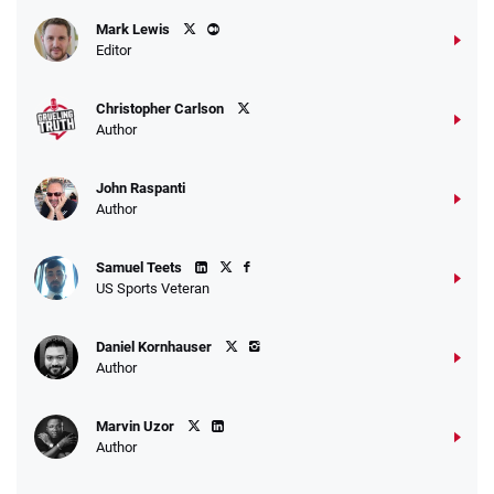
Mark Lewis
Editor
Christopher Carlson
Author
John Raspanti
Author
Samuel Teets
US Sports Veteran
Daniel Kornhauser
Author
Marvin Uzor
Author