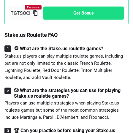
Get Bonus
Stake.us Roulette FAQ
🎡 What are the Stake.us roulette games?
Stake.us players can play multiple roulette games, including
but are not only limited to the classic French Roulette,
Lightning Roulette, Red Door Roulette, Triton Multiplier
Roulette, and Gold Vault Roulette.
🎲 What are the strategies you can use for playing
Stake.us roulette games?
Players can use multiple strategies when playing Stake.us
roulette games but some of the most common strategies
include Martingale, Paroli, D’Alembert, and Fibonacci.
🏆 Can you practice before using your Stake.us