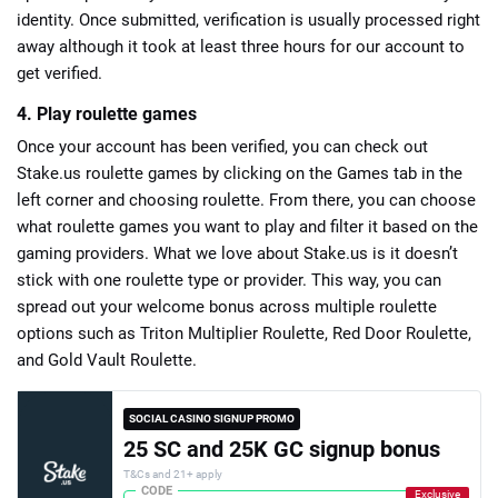
identity. Once submitted, verification is usually processed right
away although it took at least three hours for our account to
get verified.
4. Play roulette games
Once your account has been verified, you can check out
Stake.us roulette games by clicking on the Games tab in the
left corner and choosing roulette. From there, you can choose
what roulette games you want to play and filter it based on the
gaming providers. What we love about Stake.us is it doesn’t
stick with one roulette type or provider. This way, you can
spread out your welcome bonus across multiple roulette
options such as Triton Multiplier Roulette, Red Door Roulette,
and Gold Vault Roulette.
SOCIAL CASINO SIGNUP PROMO
25 SC and 25K GC signup bonus
T&Cs and 21+ apply
CODE