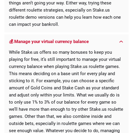
things aren’t going your way. Either way, trying these
different roulette strategies, especially on Stake.us
roulette demo versions can help you learn how each one
can impact your bankroll.
💰 Manage your virtual currency balance
While Stake.us offers so many bonuses to keep you
playing for free, it’s still important to manage your virtual
currency balance when playing Stake.us roulette games.
This means deciding on a base unit for every play and
sticking to it. For example, you can choose a specific
amount of Gold Coins and Stake Cash as your standard
and adjust only within your limits. What we usually do is
to only use 1% to 3% of our balance for every game so
we’ll have more than enough to try other Stake.us roulette
games. Other than that, we also combine inside and
outside bets, especially in roulette games where we can
see enough value. Whatever you decide to do, managing