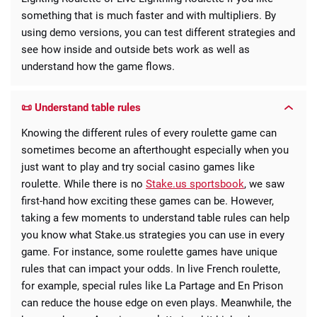
something that is much faster and with multipliers. By
using demo versions, you can test different strategies and
see how inside and outside bets work as well as
understand how the game flows.
📜 Understand table rules
Knowing the different rules of every roulette game can
sometimes become an afterthought especially when you
just want to play and try social casino games like
roulette. While there is no
Stake.us sportsbook
, we saw
first-hand how exciting these games can be. However,
taking a few moments to understand table rules can help
you know what Stake.us strategies you can use in every
game. For instance, some roulette games have unique
rules that can impact your odds. In live French roulette,
for example, special rules like La Partage and En Prison
can reduce the house edge on even plays. Meanwhile, the