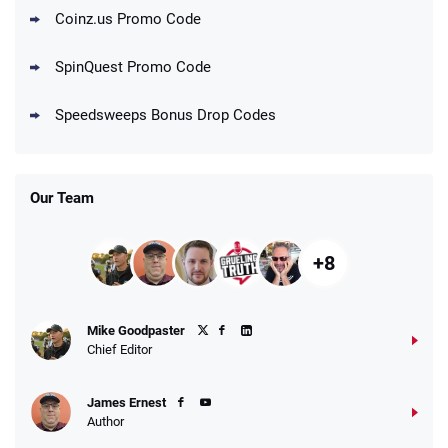
Coinz.us Promo Code
Go to Social Casino Bonus Comparison
SpinQuest Promo Code
Speedsweeps Bonus Drop Codes
Our Team
+8
Mike Goodpaster
Chief Editor
James Ernest
Author