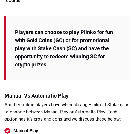
rewards.
Players can choose to play Plinko for fun
with Gold Coins (GC) or for promotional
play with Stake Cash (SC) and have the
opportunity to redeem winning SC for
crypto prizes.
Manual Vs Automatic Play
Another option players have when playing Plinko at Stake.us is
to choose between Manual Play or Automatic Play. Each
option has it’s pros and cons and we discuss these below:
Manual Play