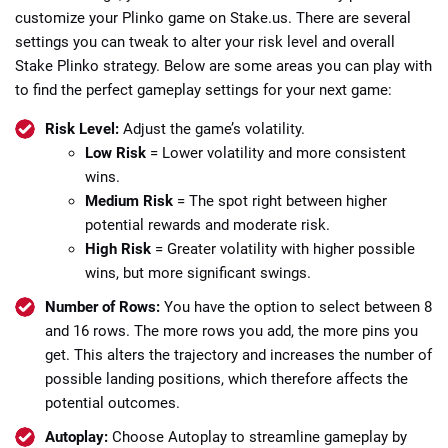
customize your Plinko game on Stake.us. There are several
settings you can tweak to alter your risk level and overall
Stake Plinko strategy. Below are some areas you can play with
to find the perfect gameplay settings for your next game:
Risk Level:
Adjust the game’s volatility.
Low Risk
= Lower volatility and more consistent
wins.
Medium Risk
= The spot right between higher
potential rewards and moderate risk.
High Risk
= Greater volatility with higher possible
wins, but more significant swings.
Number of Rows:
You have the option to select between 8
and 16 rows. The more rows you add, the more pins you
get. This alters the trajectory and increases the number of
possible landing positions, which therefore affects the
potential outcomes.
Autoplay:
Choose Autoplay to streamline gameplay by