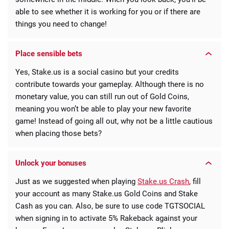
able to see whether it is working for you or if there are
things you need to change!
Place sensible bets
Yes, Stake.us is a social casino but your credits
contribute towards your gameplay. Although there is no
monetary value, you can still run out of Gold Coins,
meaning you won’t be able to play your new favorite
game! Instead of going all out, why not be a little cautious
when placing those bets?
Unlock your bonuses
Just as we suggested when playing
Stake.us Crash
, fill
your account as many Stake.us Gold Coins and Stake
Cash as you can. Also, be sure to use code TGTSOCIAL
when signing in to activate 5% Rakeback against your