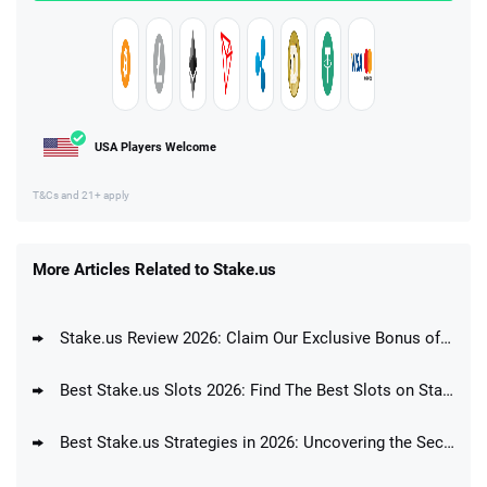
USA Players Welcome
T&Cs and 21+ apply
More Articles Related to Stake.us
Stake.us Review 2026: Claim Our Exclusive Bonus of 25 SC + 25k GC + 3.5% Rakeback
Best Stake.us Slots 2026: Find The Best Slots on Stake.us
Best Stake.us Strategies in 2026: Uncovering the Secrets of the Best Stake Strategy (Claim Free Cash with Code TGTSOCIAL)