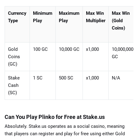
Currency
Minimum
Maximum
Max Win
Max Win
Type
Play
Play
Multiplier
(Gold
Coins)
Gold
100 GC
10,000 GC
x1,000
10,000,000
Coins
GC
(GC)
Stake
1 SC
500 SC
x1,000
N/A
Cash
(SC)
Can You Play Plinko for Free at Stake.us
Absolutely. Stake.us operates as a social casino, meaning
that players can register and play for free using either Gold