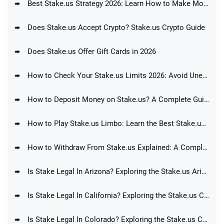
Best Stake.us Strategy 2026: Learn How to Make Money on Stake.us
Does Stake.us Accept Crypto? Stake.us Crypto Guide
Does Stake.us Offer Gift Cards in 2026
How to Check Your Stake.us Limits 2026: Avoid Unexpected Surprises
How to Deposit Money on Stake.us? A Complete Guide!
How to Play Stake.us Limbo: Learn the Best Stake.us Limbo Strategy
How to Withdraw From Stake.us Explained: A Complete Guide for 2026
Is Stake Legal In Arizona? Exploring the Stake.us Arizona Legal Status 2026
Is Stake Legal In California? Exploring the Stake.us California Legal Status 2026
Is Stake Legal In Colorado? Exploring the Stake.us Colorado Legal Status 2026