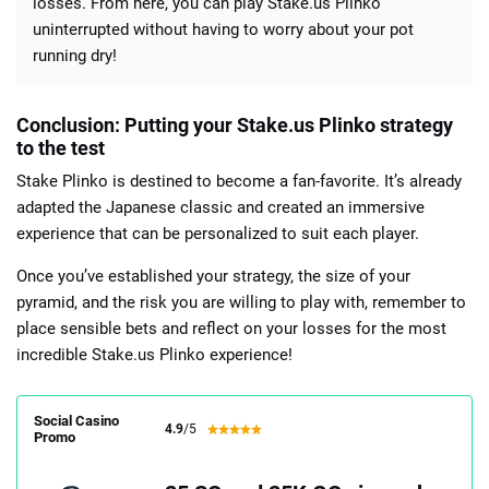
losses. From here, you can play Stake.us Plinko
uninterrupted without having to worry about your pot
running dry!
Conclusion: Putting your Stake.us Plinko strategy
to the test
Stake Plinko is destined to become a fan-favorite. It’s already
adapted the Japanese classic and created an immersive
experience that can be personalized to suit each player.
Once you’ve established your strategy, the size of your
pyramid, and the risk you are willing to play with, remember to
place sensible bets and reflect on your losses for the most
incredible Stake.us Plinko experience!
Social Casino
4.9
/5
Promo