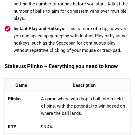
setting the number of rounds before you start. Adjust the
number of balls to aim for consistent wins over multiple
plays.
Instant Play and Hotkeys:
This is more of a tip, however
you can speed up gameplay with Instant Play or by using
hotkeys, such as the Spacebar, for continuous play
without repetitive clicking of your mouse or trackpad.
Stake.us Plinko – Everything you need to know
Game
Description
Plinko
A game where you drop a ball into a field
of pins, with the potential to win based on
where the ball lands.
RTP
98.4%