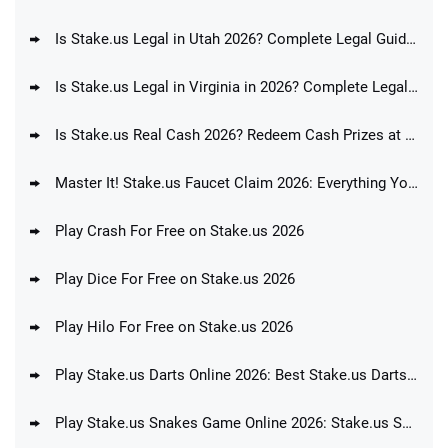
Is Stake.us Legal in Utah 2026? Complete Legal Guide for UT
Is Stake.us Legal in Virginia in 2026? Complete Legal Guide for VA
Is Stake.us Real Cash 2026? Redeem Cash Prizes at Stake Today
Master It! Stake.us Faucet Claim 2026: Everything You Need To Know!
Play Crash For Free on Stake.us 2026
Play Dice For Free on Stake.us 2026
Play Hilo For Free on Stake.us 2026
Play Stake.us Darts Online 2026: Best Stake.us Darts Strategy
25 SC and 25K GC
signup bonus
Get bonus now
Play Stake.us Snakes Game Online 2026: Stake.us Snakes Strategy Guide
T&Cs and 21+ apply