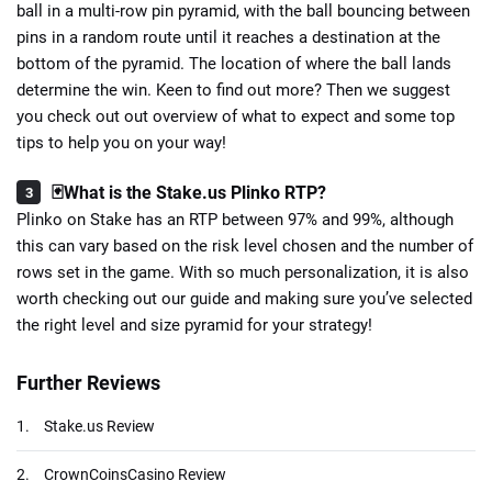
ball in a multi-row pin pyramid, with the ball bouncing between
pins in a random route until it reaches a destination at the
bottom of the pyramid. The location of where the ball lands
determine the win. Keen to find out more? Then we suggest
you check out out overview of what to expect and some top
tips to help you on your way!
🃏What is the Stake.us Plinko RTP?
Plinko on Stake has an RTP between 97% and 99%, although
this can vary based on the risk level chosen and the number of
rows set in the game. With so much personalization, it is also
worth checking out our guide and making sure you’ve selected
the right level and size pyramid for your strategy!
Further Reviews
1.
Stake.us Review
2.
CrownCoinsCasino Review