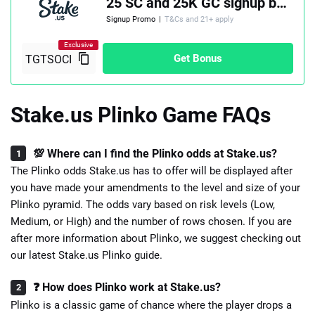
25 SC and 25K GC signup bonus
Signup Promo
|
T&Cs and 21+ apply
Get Bonus
Stake.us Plinko Game FAQs
💯 Where can I find the Plinko odds at Stake.us?
The Plinko odds Stake.us has to offer will be displayed after
you have made your amendments to the level and size of your
Plinko pyramid. The odds vary based on risk levels (Low,
Medium, or High) and the number of rows chosen. If you are
after more information about Plinko, we suggest checking out
our latest Stake.us Plinko guide.
❓ How does Plinko work at Stake.us?
Plinko is a classic game of chance where the player drops a