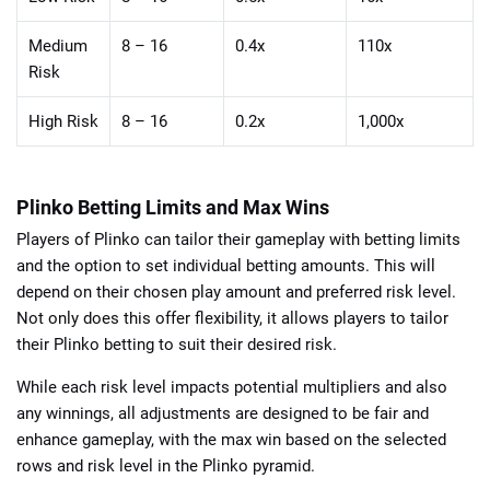
Medium
8 – 16
0.4x
110x
Risk
High Risk
8 – 16
0.2x
1,000x
Plinko Betting Limits and Max Wins
Players of Plinko can tailor their gameplay with betting limits
and the option to set individual betting amounts. This will
depend on their chosen play amount and preferred risk level.
Not only does this offer flexibility, it allows players to tailor
their Plinko betting to suit their desired risk.
While each risk level impacts potential multipliers and also
any winnings, all adjustments are designed to be fair and
enhance gameplay, with the max win based on the selected
rows and risk level in the Plinko pyramid.