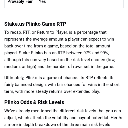
Provably Fair
Yes
Stake.us Plinko Game RTP
To recap, RTP, or Return to Player, is a percentage that
represents the average amount a player can expect to win
back over time from a game, based on the total amount
played. Stake Plinko has an RTP between 97% and 99%,
although this can vary based on the risk level chosen (low,
medium, or high) and the number of rows set in the game.
Ultimately, Plinko is a game of chance. Its RTP reflects its
fairly balanced design, with fair chances for wins in the short
term, with more steady returns over extended play.
Plinko Odds & Risk Levels
We’ve already mentioned the different risk levels that you can
adjust, which affects the volatility and payout potential. Here’s
a more in depth breakdown of the three main risk levels