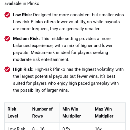
available in Plinko:
Low Risk:
Designed for more consistent but smaller wins.
Low-risk Plinko offers lower volatility, so while payouts
are more frequent, they are generally smaller.
Medium Risk:
This middle setting provides a more
balanced experience, with a mix of higher and lower
payouts. Medium-risk is ideal for players seeking
moderate risk entertainment.
High Risk:
High-risk Plinko has the highest volatility, with
the largest potential payouts but fewer wins. It’s best
suited for players who enjoy high paced gameplay with
the possibility of larger wins.
Risk
Number of
Min Win
Max Win
Level
Rows
Multiplier
Multiplier
Low Risk
8 – 16
0.5x
16x