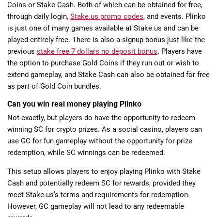
Coins or Stake Cash. Both of which can be obtained for free,
through daily login,
Stake.us promo codes
, and events. Plinko
is just one of many games available at Stake.us and can be
played entirely free. There is also a signup bonus just like the
previous
stake free 7 dollars no deposit bonus
. Players have
the option to purchase Gold Coins if they run out or wish to
extend gameplay, and Stake Cash can also be obtained for free
as part of Gold Coin bundles.
Can you win real money playing Plinko
Not exactly, but players do have the opportunity to redeem
winning SC for crypto prizes. As a social casino, players can
use GC for fun gameplay without the opportunity for prize
redemption, while SC winnings can be redeemed.
This setup allows players to enjoy playing Plinko with Stake
Cash and potentially redeem SC for rewards, provided they
meet Stake.us’s terms and requirements for redemption.
However, GC gameplay will not lead to any redeemable