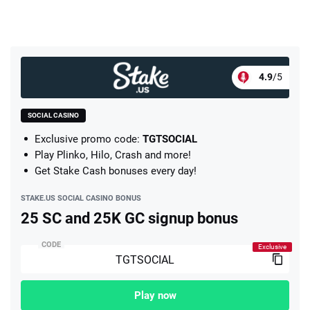
4.9
/5
SOCIAL CASINO
Exclusive promo code:
TGTSOCIAL
Play Plinko, Hilo, Crash and more!
Get Stake Cash bonuses every day!
STAKE.US SOCIAL CASINO BONUS
25 SC and 25K GC signup bonus
CODE
Play now