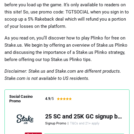
before you load up the game. It’s only available to readers on
this site! So, use promo code: TGTSOCIAL when you sign in to
scoop up a 5% Rakeback deal which will refund you a portion
of your losses on the platform.
As you read on, you’ll discover how to play Plinko for free on
📈 Guides
📙 Strategies
📈 Odds
Stake.us. We begin by offering an overview of Stake.us Plinko
and discussing the importance of a Stake.us Plinko strategy,
before offering our top Stake.us Plinko tips.
🔢 Calculators
🔍 Reviews
Disclaimer: Stake.us and Stake.com are different products.
Stake.com is not available to US residents.
Social Casino
4.9
/5
Promo
25 SC and 25K GC signup bonus
Signup Promo
|
T&Cs and 21+ apply