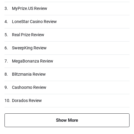
3.
MyPrize.US Review
4.
LoneStar Casino Review
5.
Real Prize Review
6.
SweepKing Review
7.
MegaBonanza Review
8.
Blitzmania Review
9.
Cashoomo Review
10.
Dorados Review
Show More