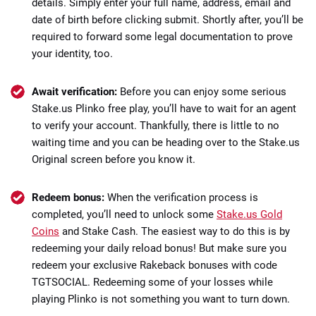
details. Simply enter your full name, address, email and
date of birth before clicking submit. Shortly after, you’ll be
required to forward some legal documentation to prove
your identity, too.
Await verification:
Before you can enjoy some serious
Stake.us Plinko free play, you’ll have to wait for an agent
to verify your account. Thankfully, there is little to no
waiting time and you can be heading over to the Stake.us
Original screen before you know it.
Redeem bonus:
When the verification process is
completed, you’ll need to unlock some
Stake.us Gold
Coins
and Stake Cash. The easiest way to do this is by
redeeming your daily reload bonus! But make sure you
redeem your exclusive Rakeback bonuses with code
TGTSOCIAL. Redeeming some of your losses while
playing Plinko is not something you want to turn down.