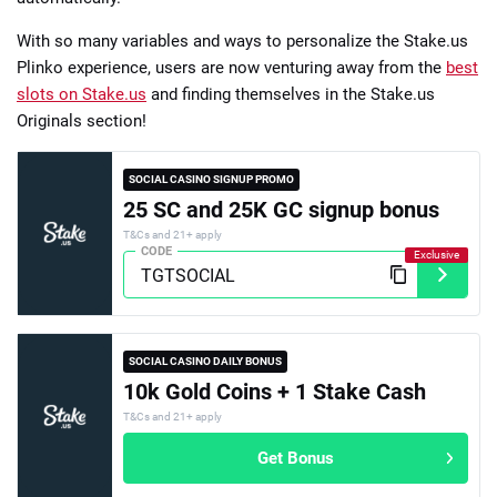
With so many variables and ways to personalize the Stake.us
Plinko experience, users are now venturing away from the
best
slots on Stake.us
and finding themselves in the Stake.us
Originals section!
SOCIAL CASINO SIGNUP PROMO
25 SC and 25K GC signup bonus
T&Cs and 21+ apply
CODE
SOCIAL CASINO DAILY BONUS
10k Gold Coins + 1 Stake Cash
T&Cs and 21+ apply
Get Bonus