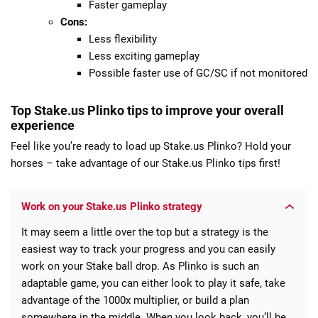
Faster gameplay
Cons:
Less flexibility
Less exciting gameplay
Possible faster use of GC/SC if not monitored
Top Stake.us Plinko tips to improve your overall
experience
Feel like you’re ready to load up Stake.us Plinko? Hold your
horses – take advantage of our Stake.us Plinko tips first!
Work on your Stake.us Plinko strategy
It may seem a little over the top but a strategy is the
easiest way to track your progress and you can easily
work on your Stake ball drop. As Plinko is such an
adaptable game, you can either look to play it safe, take
advantage of the 1000x multiplier, or build a plan
somewhere in the middle. When you look back, you’ll be