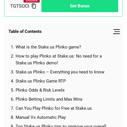
Get Bonus
Table of Contents
What is the Stake.us Plinko game?
How to play Plinko at Stake.us: No need for a
Stake.us Plinko demo!
Stake.us Plinko – Everything you need to know
Stake.us Plinko Game RTP
Plinko Odds & Risk Levels
Plinko Betting Limits and Max Wins
Can You Play Plinko for Free at Stake.us
Manual Vs Automatic Play
Top Stake.us Plinko tips to improve your overall