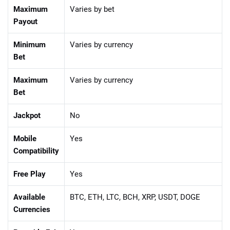
Maximum
Varies by bet
Payout
Minimum
Varies by currency
Bet
Maximum
Varies by currency
Bet
Jackpot
No
Mobile
Yes
Compatibility
Free Play
Yes
Available
BTC, ETH, LTC, BCH, XRP, USDT, DOGE
Currencies