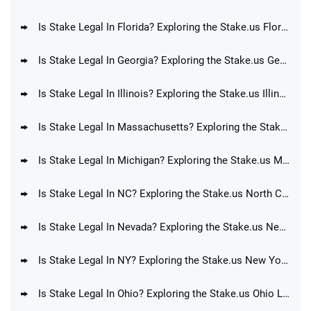
Is Stake Legal In Florida? Exploring the Stake.us Florida Legal Status 2026
Is Stake Legal In Georgia? Exploring the Stake.us Georgia Legal Status 2026
Is Stake Legal In Illinois? Exploring the Stake.us Illinois Legal Status 2026
Is Stake Legal In Massachusetts? Exploring the Stake.us MA Legal Status 2026
Is Stake Legal In Michigan? Exploring the Stake.us Michigan Legal Status 2026
Is Stake Legal In NC? Exploring the Stake.us North Carolina Legal Status 2026
Is Stake Legal In Nevada? Exploring the Stake.us Nevada Legal Status 2026
Is Stake Legal In NY? Exploring the Stake.us New York Legal Status 2026
Is Stake Legal In Ohio? Exploring the Stake.us Ohio Legal Status 2026