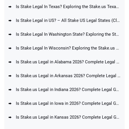
Is Stake Legal In Texas? Exploring the Stake.us Texas Legal Status 2026
Is Stake Legal in US? – All Stake US Legal States (Claim Your Exclusive Promo Now)
Is Stake Legal In Washington State? Exploring the Stake.us Washington Legal Status 2026
Is Stake Legal In Wisconsin? Exploring the Stake.us Wisconsin Legal Status 2026
Is Stake.us Legal in Alabama 2026? Complete Legal Guide for AL
Is Stake.us Legal in Arkansas 2026? Complete Legal Guide for AR
Is Stake.us Legal in Indiana 2026? Complete Legal Guide for IN
Is Stake.us Legal in Iowa in 2026? Complete Legal Guide for IA
Is Stake.us Legal in Kansas 2026? Complete Legal Guide for KS