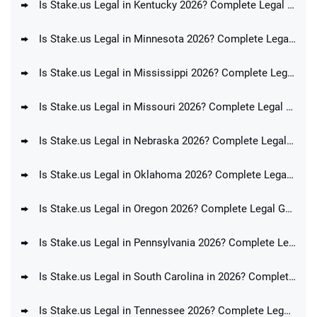
Is Stake.us Legal in Kentucky 2026? Complete Legal Guide for KY
Is Stake.us Legal in Minnesota 2026? Complete Legal Guide for MN
Is Stake.us Legal in Mississippi 2026? Complete Legal Guide for MS
Is Stake.us Legal in Missouri 2026? Complete Legal Guide for MO
Is Stake.us Legal in Nebraska 2026? Complete Legal Guide for NE
Is Stake.us Legal in Oklahoma 2026? Complete Legal Guide for OK
Is Stake.us Legal in Oregon 2026? Complete Legal Guide for OR
Is Stake.us Legal in Pennsylvania 2026? Complete Legal Guide for PA
Is Stake.us Legal in South Carolina in 2026? Complete Legal Guide for SC
Is Stake.us Legal in Tennessee 2026? Complete Legal Guide for TN