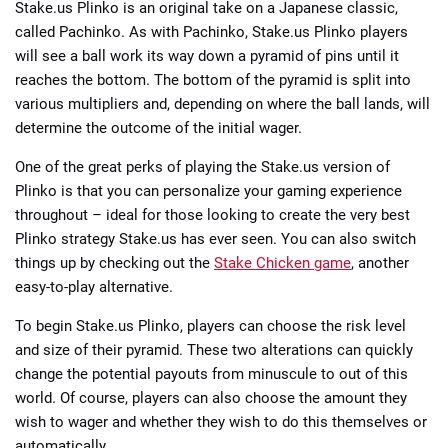
Stake.us Plinko is an original take on a Japanese classic,
called Pachinko. As with Pachinko, Stake.us Plinko players
will see a ball work its way down a pyramid of pins until it
reaches the bottom. The bottom of the pyramid is split into
various multipliers and, depending on where the ball lands, will
determine the outcome of the initial wager.
One of the great perks of playing the Stake.us version of
Plinko is that you can personalize your gaming experience
throughout – ideal for those looking to create the very best
Plinko strategy Stake.us has ever seen. You can also switch
things up by checking out the
Stake Chicken game
, another
easy-to-play alternative.
To begin Stake.us Plinko, players can choose the risk level
and size of their pyramid. These two alterations can quickly
change the potential payouts from minuscule to out of this
world. Of course, players can also choose the amount they
wish to wager and whether they wish to do this themselves or
automatically.