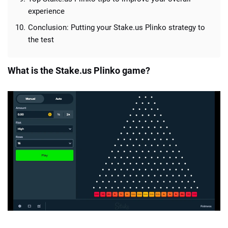
experience
Conclusion: Putting your Stake.us Plinko strategy to
the test
What is the Stake.us Plinko game?