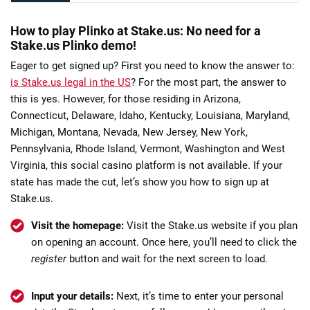
How to play Plinko at Stake.us: No need for a
Stake.us Plinko demo!
Eager to get signed up? First you need to know the answer to:
is Stake.us legal in the US
? For the most part, the answer to
this is yes. However, for those residing in Arizona,
Connecticut, Delaware, Idaho, Kentucky, Louisiana, Maryland,
Michigan, Montana, Nevada, New Jersey, New York,
Pennsylvania, Rhode Island, Vermont, Washington and West
Virginia, this social casino platform is not available. If your
state has made the cut, let’s show you how to sign up at
Stake.us.
Visit the homepage:
Visit the Stake.us website if you plan
on opening an account. Once here, you’ll need to click the
register
button and wait for the next screen to load.
Input your details:
Next, it’s time to enter your personal