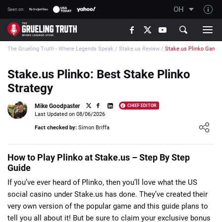
OH
Seen on:
TGT on YouTube
The Grueling Truth - Where Legends Speak
/
Stake.us Review
/
Stake.us Plinko Game
About TGT
The TGT Team
Stake.us Plinko: Best Stake Plinko
Strategy
How TGT rates
Responsible Gambling Advice
Mike Goodpaster
CHIEF EDITOR
Last Updated on 08/06/2026
Contact Our Team
Loading ...
Fact checked by:
Simon Briffa
Writers Wanted
How to Play Plinko at Stake.us – Step By Step
Content Disclaimer
Guide
Affiliate Disclosure
If you’ve ever heard of Plinko, then you’ll love what the US
social casino under Stake.us has done. They’ve created their
very own version of the popular game and this guide plans to
tell you all about it! But be sure to claim your exclusive bonus