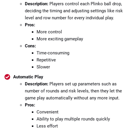
Description:
Players control each Plinko ball drop,
deciding the timing and adjusting settings like risk
level and row number for every individual play.
Pros:
More control
More exciting gameplay
Cons:
Time-consuming
Repetitive
Slower
Automatic Play
Description:
Players set up parameters such as
number of rounds and risk levels, then they let the
game play automatically without any more input.
Pros:
Convenient
Ability to play multiple rounds quickly
Less effort