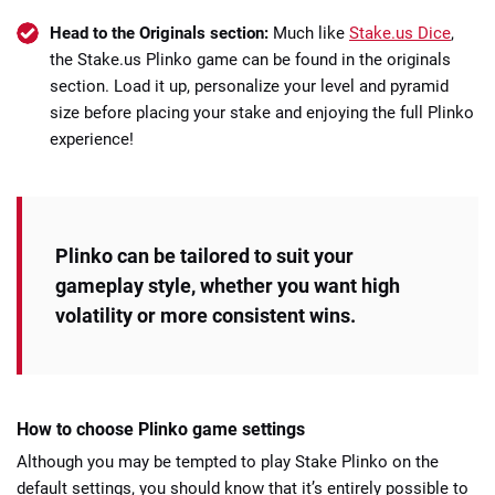
Head to the Originals section:
Much like
Stake.us Dice
,
the Stake.us Plinko game can be found in the originals
section. Load it up, personalize your level and pyramid
size before placing your stake and enjoying the full Plinko
experience!
Plinko can be tailored to suit your
gameplay style, whether you want high
volatility or more consistent wins.
How to choose Plinko game settings
Although you may be tempted to play Stake Plinko on the
default settings, you should know that it’s entirely possible to