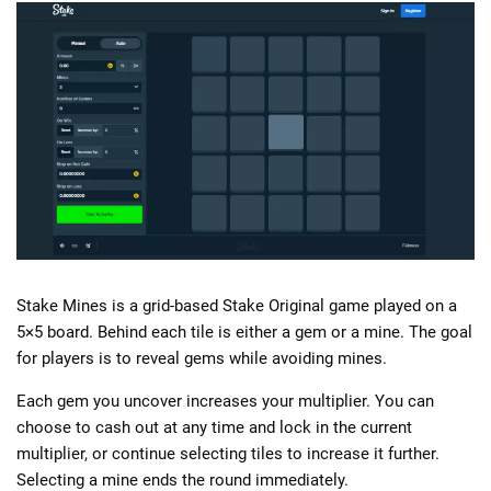
Stake Mines is a grid-based Stake Original game played on a
5×5 board. Behind each tile is either a gem or a mine. The goal
for players is to reveal gems while avoiding mines.
Each gem you uncover increases your multiplier. You can
choose to cash out at any time and lock in the current
multiplier, or continue selecting tiles to increase it further.
Selecting a mine ends the round immediately.