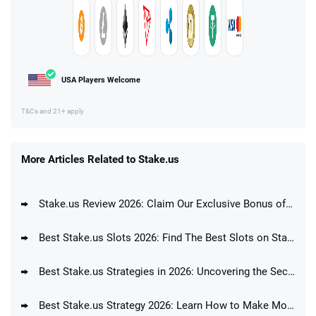
USA Players Welcome
T&Cs and 21+ apply
More Articles Related to Stake.us
Stake.us Review 2026: Claim Our Exclusive Bonus of 25 SC + 25k GC + 3.5% Rakeback
Best Stake.us Slots 2026: Find The Best Slots on Stake.us
Best Stake.us Strategies in 2026: Uncovering the Secrets of the Best Stake Strategy (Claim Free Cash with Code TGTSOCIAL)
Best Stake.us Strategy 2026: Learn How to Make Money on Stake.us