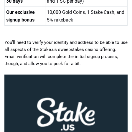
30 days
and 1 SC per day)
Our exclusive
10,000 Gold Coins, 1 Stake Cash, and
signup bonus
5% rakeback
You’ll need to verify your identity and address to be able to use
all aspects of the Stake.us sweepstakes casino offering.
Email verification will complete the initial signup process,
though, and allow you to peek for a bit.