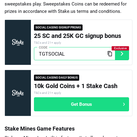
sweepstakes play. Sweepstakes Coins can be redeemed for
prizes in accordance with Stake.us terms and conditions.
SOCIAL CASINO SIGNUP PROMO
25 SC and 25K GC signup bonus
T&Cs and 21+ apply
CODE
SOCIAL CASINO DAILY BONUS
10k Gold Coins + 1 Stake Cash
T&Cs and 21+ apply
Get Bonus
Stake Mines Game Features