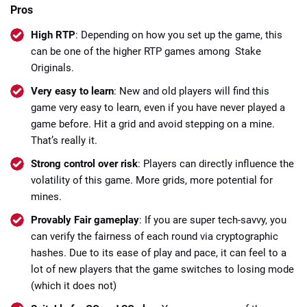
Pros
High RTP
: Depending on how you set up the game, this
can be one of the higher RTP games among Stake
Originals.
Very easy to learn
: New and old players will find this
game very easy to learn, even if you have never played a
game before. Hit a grid and avoid stepping on a mine.
That’s really it.
Strong control over risk
: Players can directly influence the
volatility of this game. More grids, more potential for
mines.
Provably Fair gameplay
: If you are super tech-savvy, you
can verify the fairness of each round via cryptographic
hashes. Due to its ease of play and pace, it can feel to a
lot of new players that the game switches to losing mode
(which it does not)