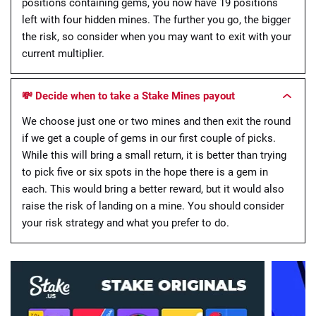
positions containing gems, you now have 19 positions
left with four hidden mines. The further you go, the bigger
the risk, so consider when you may want to exit with your
current multiplier.
💸 Decide when to take a Stake Mines payout
We choose just one or two mines and then exit the round
if we get a couple of gems in our first couple of picks.
While this will bring a small return, it is better than trying
to pick five or six spots in the hope there is a gem in
each. This would bring a better reward, but it would also
raise the risk of landing on a mine. You should consider
your risk strategy and what you prefer to do.