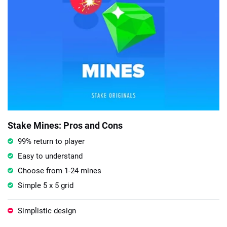
Stake Mines: Pros and Cons
99% return to player
Easy to understand
Choose from 1-24 mines
Simple 5 x 5 grid
Simplistic design