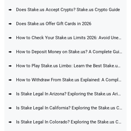
Does Stake.us Accept Crypto? Stake.us Crypto Guide
Does Stake.us Offer Gift Cards in 2026
How to Check Your Stake.us Limits 2026: Avoid Unexpected Surprises
How to Deposit Money on Stake.us? A Complete Guide!
How to Play Stake.us Limbo: Learn the Best Stake.us Limbo Strategy
How to Withdraw From Stake.us Explained: A Complete Guide for 2026
Is Stake Legal In Arizona? Exploring the Stake.us Arizona Legal Status 2026
Is Stake Legal In California? Exploring the Stake.us California Legal Status 2026
Is Stake Legal In Colorado? Exploring the Stake.us Colorado Legal Status 2026