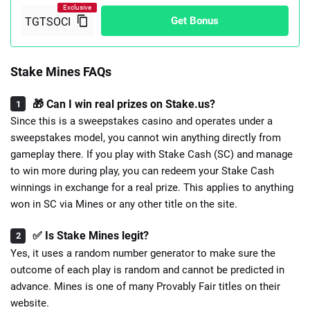
Get Bonus
Stake Mines FAQs
🎁 Can I win real prizes on Stake.us?
Since this is a sweepstakes casino and operates under a
sweepstakes model, you cannot win anything directly from
gameplay there. If you play with Stake Cash (SC) and manage
to win more during play, you can redeem your Stake Cash
winnings in exchange for a real prize. This applies to anything
won in SC via Mines or any other title on the site.
✅ Is Stake Mines legit?
Yes, it uses a random number generator to make sure the
outcome of each play is random and cannot be predicted in
advance. Mines is one of many Provably Fair titles on their
website.