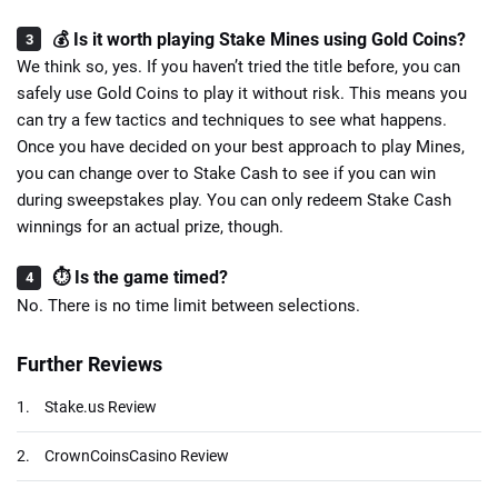
💰 Is it worth playing Stake Mines using Gold Coins?
We think so, yes. If you haven’t tried the title before, you can
safely use Gold Coins to play it without risk. This means you
can try a few tactics and techniques to see what happens.
Once you have decided on your best approach to play Mines,
you can change over to Stake Cash to see if you can win
during sweepstakes play. You can only redeem Stake Cash
winnings for an actual prize, though.
⏱️ Is the game timed?
No. There is no time limit between selections.
Further Reviews
1.
Stake.us Review
2.
CrownCoinsCasino Review