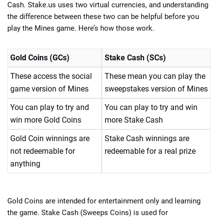
Cash. Stake.us uses two virtual currencies, and understanding
the difference between these two can be helpful before you
play the Mines game. Here’s how those work.
Gold Coins (GCs)
Stake Cash (SCs)
These access the social
These mean you can play the
game version of Mines
sweepstakes version of Mines
You can play to try and
You can play to try and win
win more Gold Coins
more Stake Cash
Gold Coin winnings are
Stake Cash winnings are
not redeemable for
redeemable for a real prize
anything
Gold Coins are intended for entertainment only and learning
the game. Stake Cash (Sweeps Coins) is used for