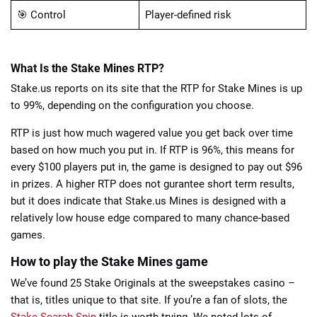
🎯 Control
Player-defined risk
What Is the Stake Mines RTP?
Stake.us reports on its site that the RTP for Stake Mines is up
to 99%, depending on the configuration you choose.
RTP is just how much wagered value you get back over time
based on how much you put in. If RTP is 96%, this means for
every $100 players put in, the game is designed to pay out $96
in prizes. A higher RTP does not gurantee short term results,
but it does indicate that Stake.us Mines is designed with a
relatively low house edge compared to many chance-based
games.
How to play the Stake Mines game
We’ve found 25 Stake Originals at the sweepstakes casino –
that is, titles unique to that site. If you’re a fan of slots, the
Stake Scarab Spin
title is worth trying. We noted lots of