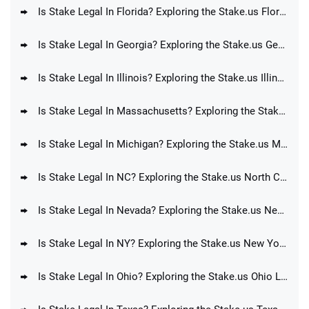
Is Stake Legal In Florida? Exploring the Stake.us Florida Legal Status 2026
Is Stake Legal In Georgia? Exploring the Stake.us Georgia Legal Status 2026
Is Stake Legal In Illinois? Exploring the Stake.us Illinois Legal Status 2026
Is Stake Legal In Massachusetts? Exploring the Stake.us MA Legal Status 2026
Is Stake Legal In Michigan? Exploring the Stake.us Michigan Legal Status 2026
Is Stake Legal In NC? Exploring the Stake.us North Carolina Legal Status 2026
Is Stake Legal In Nevada? Exploring the Stake.us Nevada Legal Status 2026
Is Stake Legal In NY? Exploring the Stake.us New York Legal Status 2026
25 SC and 25K GC
Is Stake Legal In Ohio? Exploring the Stake.us Ohio Legal Status 2026
signup bonus
Get bonus now
T&Cs and 21+ apply