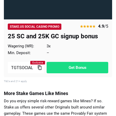
4.9
/5
STAKE.US SOCIAL CASINO PROMO
25 SC and 25K GC signup bonus
Wagering (WR):
3x
Min. Deposit:
–
Get Bonus
T&Cs and 21+ apply
More Stake Games Like Mines
Do you enjoy simple risk-reward games like Mines? If so.
Stake.us offers several other Originals built around similar
gameplay. These games use the same Provably Fair system