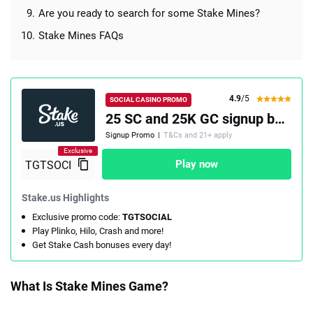
Are you ready to search for some Stake Mines?
Stake Mines FAQs
4.9
/5
SOCIAL CASINO PROMO
25 SC and 25K GC signup bonus
Signup Promo
|
T&Cs and 21+ apply
Play now
Stake.us Highlights
Exclusive promo code:
TGTSOCIAL
Play Plinko, Hilo, Crash and more!
Get Stake Cash bonuses every day!
What Is Stake Mines Game?