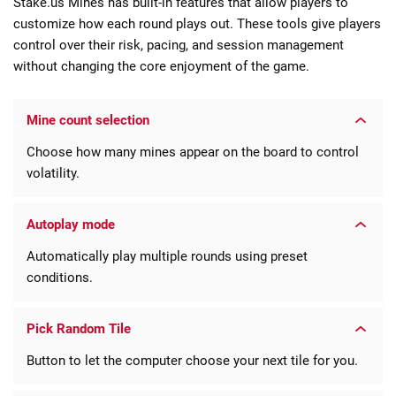
Stake.us Mines has built-in features that allow players to
customize how each round plays out. These tools give players
control over their risk, pacing, and session management
without changing the core enjoyment of the game.
Mine count selection
Choose how many mines appear on the board to control
volatility.
Autoplay mode
Automatically play multiple rounds using preset
conditions.
Pick Random Tile
Button to let the computer choose your next tile for you.