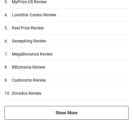
3.
MyPrize.US Review
4.
LoneStar Casino Review
5.
Real Prize Review
6.
SweepKing Review
7.
MegaBonanza Review
8.
Blitzmania Review
9.
Cashoomo Review
10.
Dorados Review
Show More