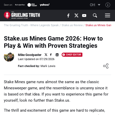
OH
Seen on:
TGT on YouTube
The Grueling Truth - Where Legends Speak
/
Stake.us Review
/
Stake.us Mines Game 2
About TGT
The TGT Team
Stake.us Mines Game 2026: How to
Play & Win with Proven Strategies
How TGT rates
Responsible Gambling Advice
Mike Goodpaster
CHIEF EDITOR
Last Updated on 07/29/2026
Contact Our Team
Loading ...
Fact checked by:
Mark Lewis
Writers Wanted
Content Disclaimer
Stake Mines game runs almost the same as the classic
Minesweeper game, and the resemblance is uncanny since it
Affiliate Disclosure
is based on that idea. If you want to experience this game for
yourself, look no further than Stake.us.
The thrill and excitement of this game are hard to replicate,