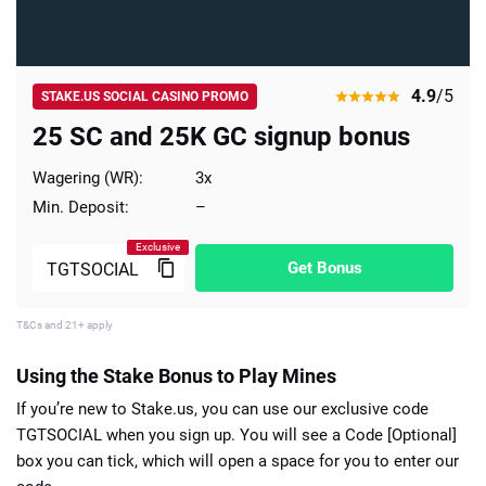
4.9
/5
STAKE.US SOCIAL CASINO PROMO
25 SC and 25K GC signup bonus
Wagering (WR):
3x
Min. Deposit:
–
Get Bonus
T&Cs and 21+ apply
Using the Stake Bonus to Play Mines
If you’re new to Stake.us, you can use our exclusive code
TGTSOCIAL when you sign up. You will see a Code [Optional]
box you can tick, which will open a space for you to enter our