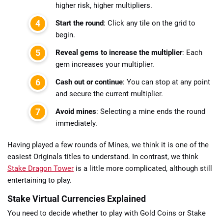
higher risk, higher multipliers.
Start the round
: Click any tile on the grid to
begin.
Reveal gems to increase the multiplier
: Each
gem increases your multiplier.
Cash out or continue
: You can stop at any point
and secure the current multiplier.
Avoid mines
: Selecting a mine ends the round
immediately.
Having played a few rounds of Mines, we think it is one of the
easiest Originals titles to understand. In contrast, we think
Stake Dragon Tower
is a little more complicated, although still
entertaining to play.
Stake Virtual Currencies Explained
You need to decide whether to play with Gold Coins or Stake