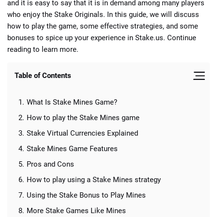
and it is easy to say that it is in demand among many players
who enjoy the Stake Originals. In this guide, we will discuss
how to play the game, some effective strategies, and some
bonuses to spice up your experience in Stake.us. Continue
reading to learn more.
📈 Guides
📙 Strategies
📈 Odds
Table of Contents
🔢 Calculators
🔍 Reviews
What Is Stake Mines Game?
How to play the Stake Mines game
Stake Virtual Currencies Explained
Stake Mines Game Features
Pros and Cons
How to play using a Stake Mines strategy
Using the Stake Bonus to Play Mines
More Stake Games Like Mines