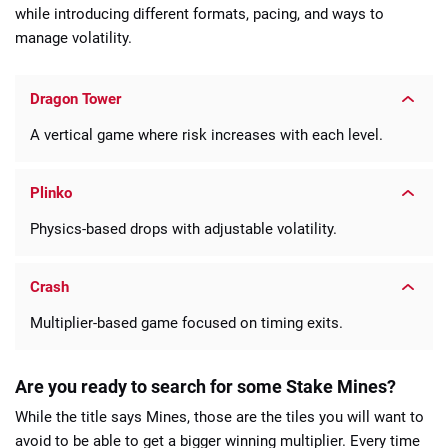
while introducing different formats, pacing, and ways to
manage volatility.
Dragon Tower
A vertical game where risk increases with each level.
Plinko
Physics-based drops with adjustable volatility.
Crash
Multiplier-based game focused on timing exits.
Are you ready to search for some Stake Mines?
While the title says Mines, those are the tiles you will want to
avoid to be able to get a bigger winning multiplier. Every time