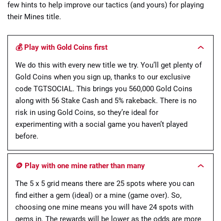
few hints to help improve our tactics (and yours) for playing
their Mines title.
💰 Play with Gold Coins first
We do this with every new title we try. You’ll get plenty of
Gold Coins when you sign up, thanks to our exclusive
code TGTSOCIAL. This brings you 560,000 Gold Coins
along with 56 Stake Cash and 5% rakeback. There is no
risk in using Gold Coins, so they’re ideal for
experimenting with a social game you haven’t played
before.
🪙 Play with one mine rather than many
The 5 x 5 grid means there are 25 spots where you can
find either a gem (ideal) or a mine (game over). So,
choosing one mine means you will have 24 spots with
gems in. The rewards will be lower as the odds are more