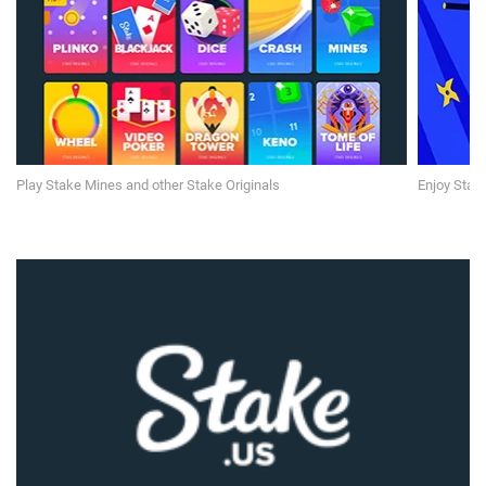
Play Stake Mines and other Stake Originals
Enjoy Stak