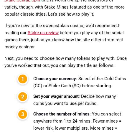
variety, though, with Stake Mines featured as one of the more
popular classic titles. Let’s see how to play it.
If you’re new to the sweepstakes casino, we’d recommend
reading our
Stake.us review
before you play any of the social
games there, just so you know how the site differs from real
money casinos.
Next, you need to choose how many tokens to play with. Once
you’ve worked that out, you can play the title as follows:
C
hoose your currency
: Select either Gold Coins
(GC) or Stake Cash (SC) before starting.
Set your wager amount
: Decide how many
coins you want to use per round.
Choose the number of mines
: You can select
anywhere from 1 to 24 mines. Fewer mines =
lower risk, lower multipliers. More mines =