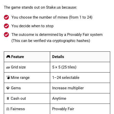
The game stands out on Stake.us because:
You choose the number of mines (from 1 to 24)
You decide when to stop
The outcome is determined by a Provably Fair system
(This can be verified via cryptographic hashes)
🎮 Feature
Details
🧱 Grid size
5 × 5 (25 tiles)
💣 Mine range
1–24 selectable
💎 Gems
Increase multiplier
⏸️ Cash out
Anytime
⚖️ Fairness
Provably Fair