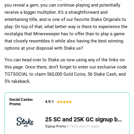
you reveal a gem, you can continue playing and potentially
receive a bigger multiplier. It’s a straightforward and
entertaining title, and is one of our favorite Stake Originals to
play. On top of that, what better way is there to experience the
nostalgia that Minesweeper has to offer than to play a game
that closely resembles it while also having the best winning
options at your disposal with Stake.us?
You can head over to Stake.us now using any of the links on
this page. Once there, don’t forget to enter our exclusive code
TGTSOCIAL to claim 560,000 Gold Coins, 56 Stake Cash, and
5% rakeback.
Social Casino
4.9
/5
Promo
25 SC and 25K GC signup bonus
Signup Promo
|
T&Cs and 21+ apply