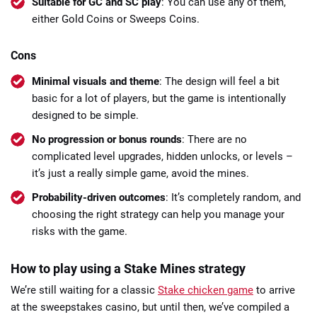
Suitable for GC and SC play
: You can use any of them,
either Gold Coins or Sweeps Coins.
Cons
Minimal visuals and theme
: The design will feel a bit
basic for a lot of players, but the game is intentionally
designed to be simple.
No progression or bonus rounds
: There are no
complicated level upgrades, hidden unlocks, or levels –
it’s just a really simple game, avoid the mines.
Probability-driven outcomes
: It’s completely random, and
choosing the right strategy can help you manage your
risks with the game.
How to play using a Stake Mines strategy
We’re still waiting for a classic
Stake chicken game
to arrive
at the sweepstakes casino, but until then, we’ve compiled a