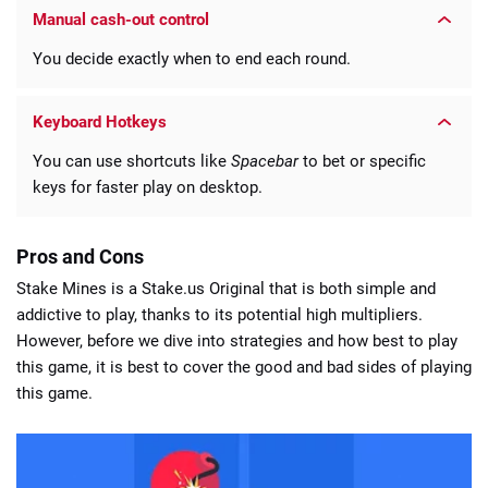
Manual cash-out control
You decide exactly when to end each round.
Keyboard Hotkeys
You can use shortcuts like
Spacebar
to bet or specific
keys for faster play on desktop.
Pros and Cons
Stake Mines is a Stake.us Original that is both simple and
addictive to play, thanks to its potential high multipliers.
However, before we dive into strategies and how best to play
this game, it is best to cover the good and bad sides of playing
this game.