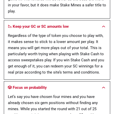
in your favor, but it does make Stake Mines a safer title to
play.
📉 Keep your GC or SC amounts low
Regardless of the type of token you choose to play with,
it makes sense to stick to a lower amount per play. It
means you will get more plays out of your total. This is
particularly worth trying when playing with Stake Cash to
access sweepstakes play. If you win Stake Cash and you
get enough of it, you can redeem your SC winnings for a
real prize according to the site’s terms and conditions.
🎲 Focus on probability
Let’s say you have chosen four mines and you have
already chosen six gem positions without finding any
mines. While you started the round with 21 out of 25