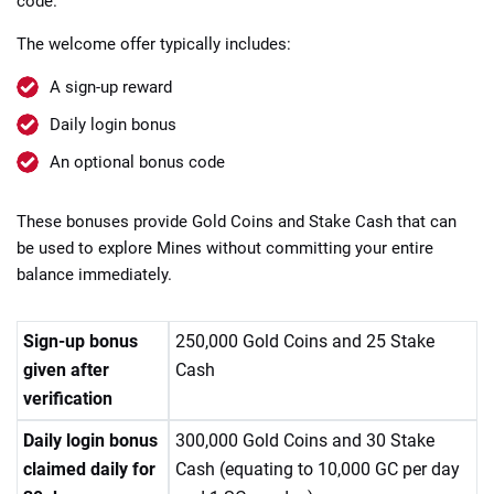
code.
The welcome offer typically includes:
A sign-up reward
Daily login bonus
An optional bonus code
These bonuses provide Gold Coins and Stake Cash that can
be used to explore Mines without committing your entire
balance immediately.
Sign-up bonus
250,000 Gold Coins and 25 Stake
given after
Cash
verification
Daily login bonus
300,000 Gold Coins and 30 Stake
claimed daily for
Cash (equating to 10,000 GC per day