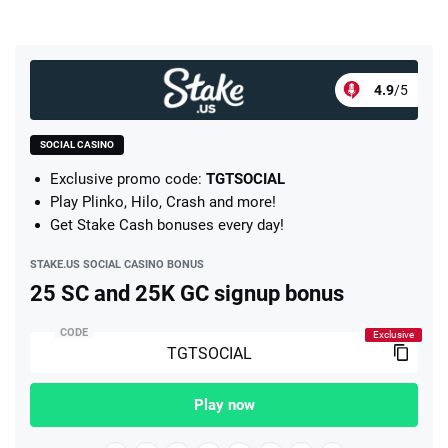
4.9
/5
SOCIAL CASINO
Exclusive promo code:
TGTSOCIAL
Play Plinko, Hilo, Crash and more!
Get Stake Cash bonuses every day!
STAKE.US SOCIAL CASINO BONUS
25 SC and 25K GC signup bonus
CODE
Play now