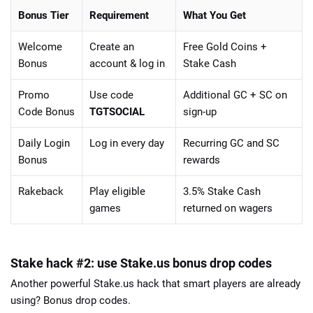
Bonus Tier
Requirement
What You Get
Welcome
Create an
Free Gold Coins +
Bonus
account & log in
Stake Cash
Promo
Use code
Additional GC + SC on
Code Bonus
TGTSOCIAL
sign-up
Daily Login
Log in every day
Recurring GC and SC
Bonus
rewards
Rakeback
Play eligible
3.5% Stake Cash
games
returned on wagers
Stake hack #2: use Stake.us bonus drop codes
Another powerful Stake.us hack that smart players are already
using? Bonus drop codes.