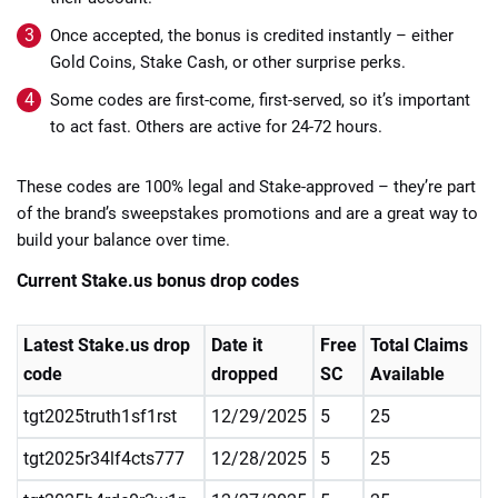
Once accepted, the bonus is credited instantly – either
Gold Coins, Stake Cash, or other surprise perks.
Some codes are first-come, first-served, so it’s important
to act fast. Others are active for 24-72 hours.
These codes are 100% legal and Stake-approved – they’re part
of the brand’s sweepstakes promotions and are a great way to
build your balance over time.
Current Stake.us bonus drop codes
Latest Stake.us drop
Date it
Free
Total Claims
code
dropped
SC
Available
tgt2025truth1sf1rst
12/29/2025
5
25
tgt2025r34lf4cts777
12/28/2025
5
25