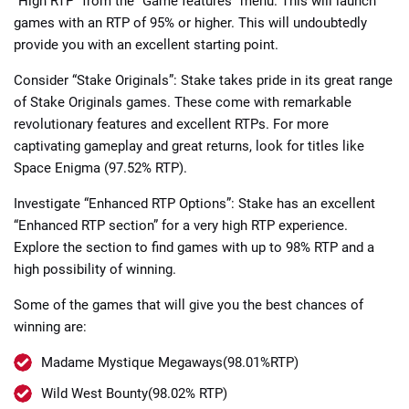
“High RTP” from the “Game features” menu. This will launch
games with an RTP of 95% or higher. This will undoubtedly
provide you with an excellent starting point.
Consider “Stake Originals”: Stake takes pride in its great range
of Stake Originals games. These come with remarkable
revolutionary features and excellent RTPs. For more
captivating gameplay and great returns, look for titles like
Space Enigma (97.52% RTP).
Investigate “Enhanced RTP Options”: Stake has an excellent
“Enhanced RTP section” for a very high RTP experience.
Explore the section to find games with up to 98% RTP and a
high possibility of winning.
Some of the games that will give you the best chances of
winning are:
Madame Mystique Megaways(98.01%RTP)
Wild West Bounty(98.02% RTP)