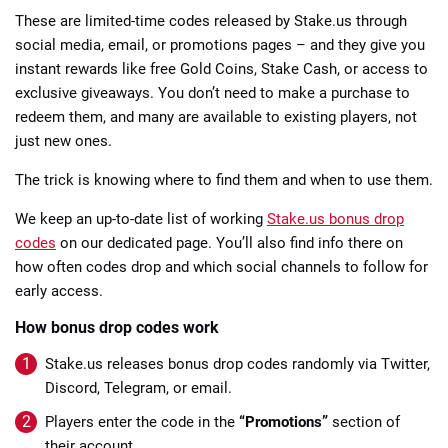
These are limited-time codes released by Stake.us through
social media, email, or promotions pages – and they give you
instant rewards like free Gold Coins, Stake Cash, or access to
exclusive giveaways. You don’t need to make a purchase to
redeem them, and many are available to existing players, not
just new ones.
The trick is knowing where to find them and when to use them.
We keep an up-to-date list of working
Stake.us bonus drop
codes
on our dedicated page. You’ll also find info there on
how often codes drop and which social channels to follow for
early access.
How bonus drop codes work
Stake.us releases bonus drop codes randomly via Twitter,
Discord, Telegram, or email.
Players enter the code in the
“Promotions”
section of
their account.