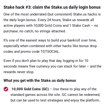
Stake hack #3: claim the Stake.us daily login bonus
One of the most underrated (but consistent) Stake.us hacks is
the daily login bonus. Every 24 hours, Stake.us rewards all
active players with 10,000 Gold Coins and 1 Stake Cash – no
purchase, no catch, no strings attached.
It’s one of the easiest ways to build your bankroll over time,
especially when combined with other hacks like bonus drop
codes and promo code TGTSOCIAL.
Even if you don’t plan to play that day, logging in for 10
seconds means free currency you can stack for later – and the
rewards never stop.
What you get with the Stake.us daily bonus
10,000 Gold Coins (GC)
– Use these to play any of the
standard games across the site. GC cannot be redeemed,
but can be used to test strategies and enjoy the platform.