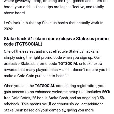
where giveaways drop, or using the right games and filters to
boost your odds – these tips are legit, effective, and totally
above board.
Let’s look into the top Stake.us hacks that actually work in
2026:
Stake hack #1: claim our exclusive Stake.us promo
code (TGTSOCIAL)
One of the easiest and most effective Stake.us hacks is
simply using the right promo code when you sign up. Our
exclusive Stake.us promo code
TGTSOCIAL
unlocks extra
rewards that many players miss – and it doesn’t require you to
make a Gold Coin purchase to benefit.
When you use the
TGTSOCIAL
code during registration, you
gain access to an enhanced welcome setup that includes 560k
free Gold Coins, 25 bonus Stake Cash, and an ongoing 3.5%
rakeback. This means you’ll continuously collect additional
Stake Cash based on your gameplay, giving you more