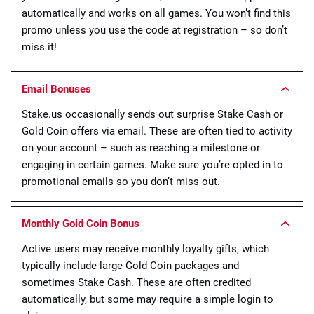
automatically and works on all games. You won’t find this
promo unless you use the code at registration – so don’t
miss it!
Email Bonuses
Stake.us occasionally sends out surprise Stake Cash or
Gold Coin offers via email. These are often tied to activity
on your account – such as reaching a milestone or
engaging in certain games. Make sure you’re opted in to
promotional emails so you don’t miss out.
Monthly Gold Coin Bonus
Active users may receive monthly loyalty gifts, which
typically include large Gold Coin packages and
sometimes Stake Cash. These are often credited
automatically, but some may require a simple login to