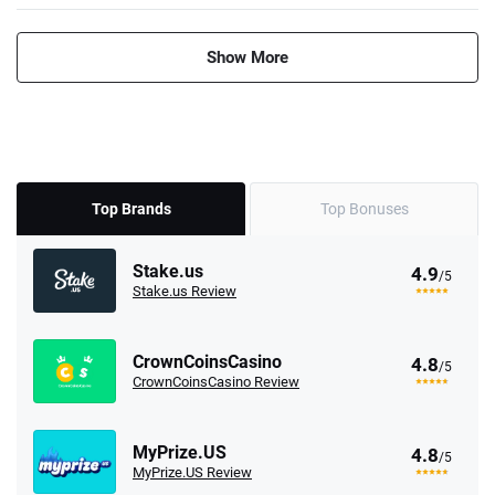
Show More
Top Brands
Top Bonuses
Stake.us
4.9
/5
Stake.us Review
CrownCoinsCasino
4.8
/5
CrownCoinsCasino Review
25 SC and 25K GC
MyPrize.US
4.8
signup bonus
Get bonus now
/5
MyPrize.US Review
T&Cs and 21+ apply