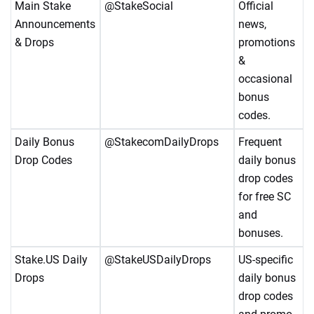
Main Stake
@StakeSocial
Official
Announcements
news,
& Drops
promotions
&
occasional
bonus
codes.
Daily Bonus
@StakecomDailyDrops
Frequent
Drop Codes
daily bonus
drop codes
for free SC
and
bonuses.
Stake.US Daily
@StakeUSDailyDrops
US-specific
Drops
daily bonus
drop codes