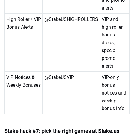
and promo
alerts.
High Roller / VIP
@StakeUSHIGHROLLERS
VIP and
Bonus Alerts
high roller
bonus
drops,
special
promo
alerts.
VIP Notices &
@StakeUSVIP
VIP-only
Weekly Bonuses
bonus
notices and
weekly
bonus info.
Stake hack #7: pick the right games at Stake.us