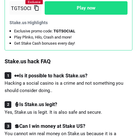
Play now
Stake.us Highlights
Exclusive promo code:
TGTSOCIAL
Play Plinko, Hilo, Crash and more!
Get Stake Cash bonuses every day!
Stake.us hack FAQ
👀Is it possible to hack Stake.us?
Hacking a social casino is a crime and not something you
should consider doing..
👮Is Stake.us legit?
Yes, Stake.us is legit. It is also safe and secure.
💲Can I win money at Stake US?
You cannot win real money on Stake.us because it is a