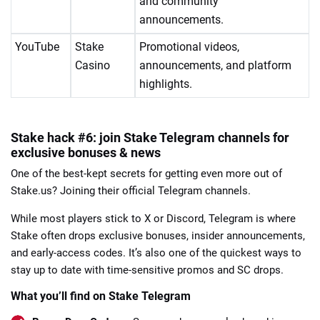
and community
announcements.
YouTube
Stake
Promotional videos,
Casino
announcements, and platform
highlights.
Stake hack #6: join Stake Telegram channels for
exclusive bonuses & news
One of the best-kept secrets for getting even more out of
Stake.us? Joining their official Telegram channels.
While most players stick to X or Discord, Telegram is where
Stake often drops exclusive bonuses, insider announcements,
and early-access codes. It’s also one of the quickest ways to
stay up to date with time-sensitive promos and SC drops.
What you’ll find on Stake Telegram