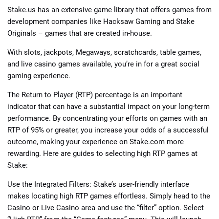
Stake.us has an extensive game library that offers games from
development companies like Hacksaw Gaming and Stake
Originals – games that are created in-house.
With slots, jackpots, Megaways, scratchcards, table games,
and live casino games available, you’re in for a great social
gaming experience.
The Return to Player (RTP) percentage is an important
indicator that can have a substantial impact on your long-term
performance. By concentrating your efforts on games with an
RTP of 95% or greater, you increase your odds of a successful
outcome, making your experience on Stake.com more
rewarding. Here are guides to selecting high RTP games at
Stake:
Use the Integrated Filters: Stake’s user-friendly interface
makes locating high RTP games effortless. Simply head to the
Casino or Live Casino area and use the “filter” option. Select