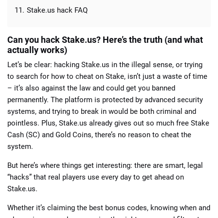
Stake.us hack FAQ
Can you hack Stake.us? Here’s the truth (and what
actually works)
Let’s be clear: hacking Stake.us in the illegal sense, or trying
to search for how to cheat on Stake, isn’t just a waste of time
– it’s also against the law and could get you banned
permanently. The platform is protected by advanced security
systems, and trying to break in would be both criminal and
pointless. Plus, Stake.us already gives out so much free Stake
Cash (SC) and Gold Coins, there’s no reason to cheat the
system.
But here’s where things get interesting: there are smart, legal
“hacks” that real players use every day to get ahead on
Stake.us.
Whether it’s claiming the best bonus codes, knowing when and