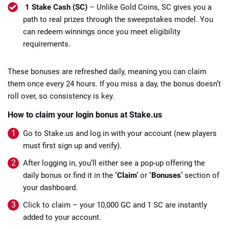
1 Stake Cash (SC)
– Unlike Gold Coins, SC gives you a
path to real prizes through the sweepstakes model. You
can redeem winnings once you meet eligibility
requirements.
These bonuses are refreshed daily, meaning you can claim
them once every 24 hours. If you miss a day, the bonus doesn’t
roll over, so consistency is key.
How to claim your login bonus at Stake.us
Go to Stake.us and log in with your account (new players
must first sign up and verify).
After logging in, you’ll either see a pop-up offering the
daily bonus or find it in the
‘Claim’
or
‘Bonuses’
section of
your dashboard.
Click to claim – your 10,000 GC and 1 SC are instantly
added to your account.