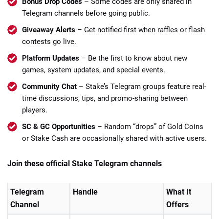
Bonus Drop Codes
– Some codes are only shared in
Telegram channels before going public.
Giveaway Alerts
– Get notified first when raffles or flash
contests go live.
Platform Updates
– Be the first to know about new
games, system updates, and special events.
Community Chat
– Stake’s Telegram groups feature real-
time discussions, tips, and promo-sharing between
players.
SC & GC Opportunities
– Random “drops” of Gold Coins
or Stake Cash are occasionally shared with active users.
Join these official Stake Telegram channels
Telegram
Handle
What It
Channel
Offers