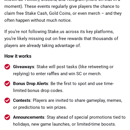
moment). These events regularly give players the chance to
claim free Stake Cash, Gold Coins, or even merch – and they
often happen without much notice.
If you’re not following Stake.us across its key platforms,
you’re likely missing out on free rewards that thousands of
players are already taking advantage of.
How it works
Giveaways
: Stake will post tasks (like retweeting or
replying) to enter raffles and win SC or merch.
Bonus Drop Alerts
: Be the first to spot and use time-
limited bonus drop codes.
Contests
: Players are invited to share gameplay, memes,
or predictions to win prizes.
Announcements
: Stay ahead of special promotions tied to
holidays, new game launches, or limited-time boosts.