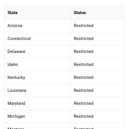
State
Status
Arizona
Restricted
Connecticut
Restricted
Delaware
Restricted
Idaho
Restricted
Kentucky
Restricted
Louisiana
Restricted
Maryland
Restricted
Michigan
Restricted