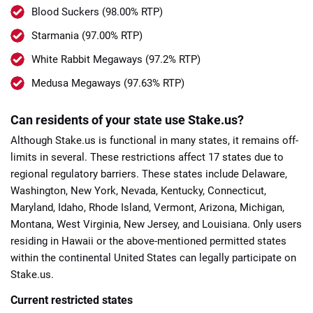
Blood Suckers (98.00% RTP)
Starmania (97.00% RTP)
White Rabbit Megaways (97.2% RTP)
Medusa Megaways (97.63% RTP)
Can residents of your state use Stake.us?
Although Stake.us is functional in many states, it remains off-
limits in several. These restrictions affect 17 states due to
regional regulatory barriers. These states include Delaware,
Washington, New York, Nevada, Kentucky, Connecticut,
Maryland, Idaho, Rhode Island, Vermont, Arizona, Michigan,
Montana, West Virginia, New Jersey, and Louisiana. Only users
residing in Hawaii or the above-mentioned permitted states
within the continental United States can legally participate on
Stake.us.
Current restricted states