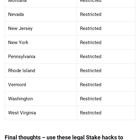
Montana
Restricted
Nevada
Restricted
New Jersey
Restricted
New York
Restricted
Pennsylvania
Restricted
Rhode Island
Restricted
Vermont
Restricted
Washington
Restricted
West Virginia
Restricted
Final thoughts – use these legal Stake hacks to