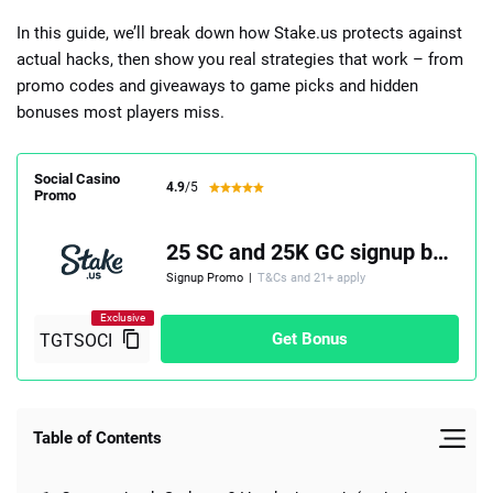
In this guide, we’ll break down how Stake.us protects against
actual hacks, then show you real strategies that work – from
promo codes and giveaways to game picks and hidden
bonuses most players miss.
📈 Guides
📙 Strategies
📈 Odds
Social Casino
4.9
/5
Promo
🔢 Calculators
🔍 Reviews
25 SC and 25K GC signup bonus
Signup Promo
|
T&Cs and 21+ apply
Get Bonus
Table of Contents