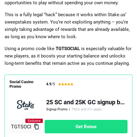
opportunities to play without spending your own money.
This is a fully legal “hack” because it works within Stake.us’
sweepstakes system. You’re not exploiting anything – you’re
simply taking advantage of rewards that are already available,
as long as you know where to look.
Using a promo code like
TGTSOCIAL
is especially valuable for
new players, as it boosts your starting balance and unlocks
long-term benefits that remain active as you continue playing.
Social Casino
4.9
/5
Promo
25 SC and 25K GC signup bonus
Signup Promo
|
T&Cs and 21+ apply
Get Bonus