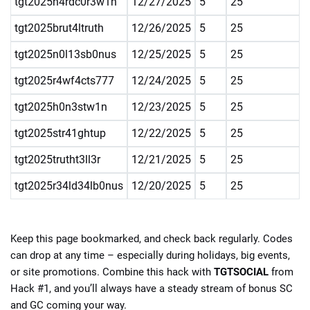
tgt2025h4rdc0r3w1n
12/27/2025
5
25
tgt2025brut4ltruth
12/26/2025
5
25
tgt2025n0l13sb0nus
12/25/2025
5
25
tgt2025r4wf4cts777
12/24/2025
5
25
tgt2025h0n3stw1n
12/23/2025
5
25
tgt2025str41ghtup
12/22/2025
5
25
tgt2025trutht3ll3r
12/21/2025
5
25
tgt2025r34ld34lb0nus
12/20/2025
5
25
Keep this page bookmarked, and check back regularly. Codes
can drop at any time – especially during holidays, big events,
or site promotions. Combine this hack with
TGTSOCIAL
from
Hack #1, and you’ll always have a steady stream of bonus SC
and GC coming your way.