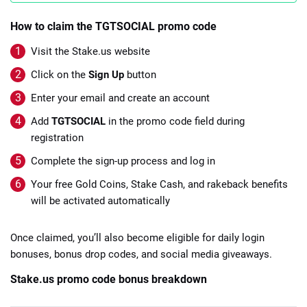
How to claim the TGTSOCIAL promo code
Visit the Stake.us website
Click on the
Sign Up
button
Enter your email and create an account
Add
TGTSOCIAL
in the promo code field during
registration
Complete the sign-up process and log in
Your free Gold Coins, Stake Cash, and rakeback benefits
will be activated automatically
Once claimed, you’ll also become eligible for daily login
bonuses, bonus drop codes, and social media giveaways.
Stake.us promo code bonus breakdown