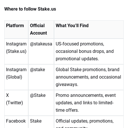
Where to follow Stake.us
Platform
Official
What You’ll Find
Account
Instagram
@stakeusa
US-focused promotions,
(Stake.us)
occasional bonus drops, and
promotional updates.
Instagram
@stake
Global Stake promotions, brand
(Global)
announcements, and occasional
giveaways.
X
@Stake
Promo announcements, event
(Twitter)
updates, and links to limited-
time offers.
Facebook
Stake
Official updates, promotions,