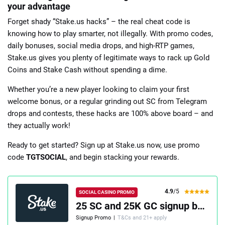
your advantage
Forget shady “Stake.us hacks” – the real cheat code is
knowing how to play smarter, not illegally. With promo codes,
daily bonuses, social media drops, and high-RTP games,
Stake.us gives you plenty of legitimate ways to rack up Gold
Coins and Stake Cash without spending a dime.
Whether you’re a new player looking to claim your first
welcome bonus, or a regular grinding out SC from Telegram
drops and contests, these hacks are 100% above board – and
they actually work!
Ready to get started? Sign up at Stake.us now, use promo
code
TGTSOCIAL
, and begin stacking your rewards.
4.9
/5
SOCIAL CASINO PROMO
25 SC and 25K GC signup bonus
Signup Promo
|
T&Cs and 21+ apply