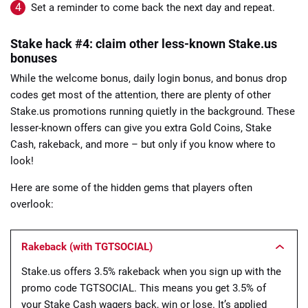
Set a reminder to come back the next day and repeat.
Stake hack #4: claim other less-known Stake.us
bonuses
While the welcome bonus, daily login bonus, and bonus drop
codes get most of the attention, there are plenty of other
Stake.us promotions running quietly in the background. These
lesser-known offers can give you extra Gold Coins, Stake
Cash, rakeback, and more – but only if you know where to
look!
Here are some of the hidden gems that players often
overlook:
Rakeback (with TGTSOCIAL)
Stake.us offers 3.5% rakeback when you sign up with the
promo code TGTSOCIAL. This means you get 3.5% of
your Stake Cash wagers back, win or lose. It’s applied