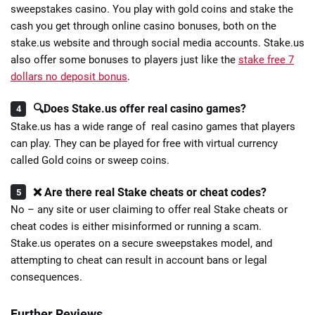
sweepstakes casino. You play with gold coins and stake the
cash you get through online casino bonuses, both on the
stake.us website and through social media accounts. Stake.us
also offer some bonuses to players just like the
stake free 7
dollars no deposit bonus
.
🔍Does Stake.us offer real casino games?
Stake.us has a wide range of real casino games that players
can play. They can be played for free with virtual currency
called Gold coins or sweep coins.
❌ Are there real Stake cheats or cheat codes?
No – any site or user claiming to offer real Stake cheats or
cheat codes is either misinformed or running a scam.
Stake.us operates on a secure sweepstakes model, and
attempting to cheat can result in account bans or legal
consequences.
Further Reviews