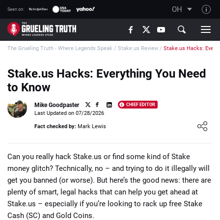
OH
Seen on:
TGT on YouTube
The Grueling Truth - Where Legends Speak
/
Stake.us Review
/
Stake.us Hacks: Every
About TGT
The TGT Team
Stake.us Hacks: Everything You Need
to Know
How TGT rates
Responsible Gambling Advice
Mike Goodpaster
CHIEF EDITOR
Last Updated on 07/28/2026
Contact Our Team
Loading ...
Fact checked by:
Mark Lewis
Writers Wanted
Content Disclaimer
Can you really hack Stake.us or find some kind of Stake
money glitch? Technically, no – and trying to do it illegally will
Affiliate Disclosure
get you banned (or worse). But here’s the good news: there are
plenty of smart, legal hacks that can help you get ahead at
Stake.us – especially if you’re looking to rack up free Stake
Cash (SC) and Gold Coins.