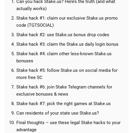
Can you hack Stake.us? Here’s the truth (and what
actually works)
Stake hack #1: claim our exclusive Stake.us promo
code (TGTSOCIAL)
Stake hack #2: use Stake.us bonus drop codes
Stake hack #3: claim the Stake.us daily login bonus
Stake hack #4: claim other less-known Stake.us
bonuses
Stake hack #5: follow Stake.us on social media for
more free SC
Stake hack #6: join Stake Telegram channels for
exclusive bonuses & news
Stake hack #7: pick the right games at Stake.us
Can residents of your state use Stake.us?
Final thoughts – use these legal Stake hacks to your
advantage