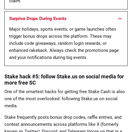
claim.
Surprise Drops During Events
Major holidays, sports events, or game launches often
trigger bonus drops across the platform. These may
include code giveaways, random login rewards, or
enhanced rakeback. Always check the promotions page
and your notifications during big events.
Stake hack #5: follow Stake.us on social media for
more free SC
One of the smartest hacks for getting free Stake Cash is also
one of the most overlooked: following Stake.us on social
media.
Stake frequently posts bonus drop codes, raffle entries, and
contest announcements across platforms like X (formerly
known as Twitter), Discord, and Telegram (more on that in a