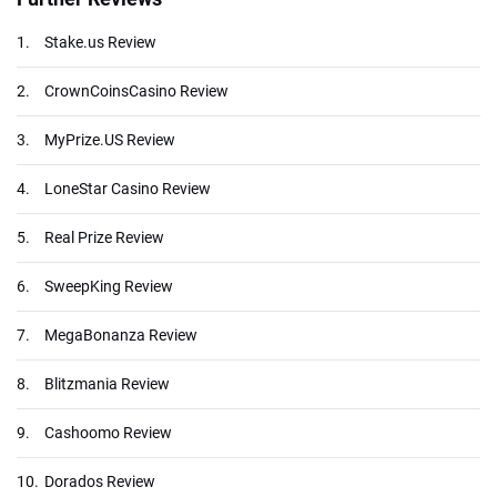
1.
Stake.us Review
2.
CrownCoinsCasino Review
3.
MyPrize.US Review
4.
LoneStar Casino Review
5.
Real Prize Review
6.
SweepKing Review
7.
MegaBonanza Review
8.
Blitzmania Review
9.
Cashoomo Review
10.
Dorados Review