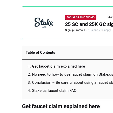
07.
07.
07.
Golden Nugget Review
Real Prize Review
Golden Nugget Review
07.
07.
Code
08.
08.
08.
Betway Review
SweepKing Review
Betway Review
08.
Betway Promo Code
08.
4.9
SOCIAL CASINO PROMO
09.
09.
09.
Unibet Review
MegaBonanza Review
Unibet Review
09.
Unibet Promo Code
09.
Signup Promo
|
T&Cs and 21+ apply
10.
10.
10.
Betfred Review
Blitzmania Review
Betfred Review
10.
Betfred Promo Code
10.
Las Vegas Aces @
From Eberlein Drive to
Davis Steel Ca
Indiana Fever Game
Davis Steel: The 13-
TBT $2 Million
Preview: Prediction,
Year Journey to the
Championship,
Betting Odds and Prop
2026 TBT
14-Year Quest 
Table of Contents
Bets
Championship
Title
Get faucet claim explained here
No need to how to use faucet claim on Stake.u
Conclusion – Be careful about using a faucet c
Stake.us faucet claim FAQ
Get faucet claim explained here