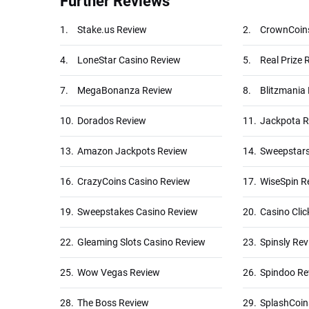
Further Reviews
1.
Stake.us Review
2.
CrownCoin
4.
LoneStar Casino Review
5.
Real Prize 
7.
MegaBonanza Review
8.
Blitzmania
10.
Dorados Review
11.
Jackpota R
13.
Amazon Jackpots Review
14.
Sweepstars
16.
CrazyCoins Casino Review
17.
WiseSpin R
19.
Sweepstakes Casino Review
20.
Casino Clic
22.
Gleaming Slots Casino Review
23.
Spinsly Re
25.
Wow Vegas Review
26.
Spindoo Re
28.
The Boss Review
29.
SplashCoin