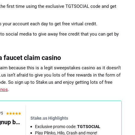
the first time using the exclusive TGTSOCIAL code and get
 your account each day to get free virtual credit.
to social media to give away free credit that you can get by
a faucet claim casino
aim because this is a legit sweepstakes casino as it doesn’t
.us isn’t afraid to give you lots of free rewards in the form of
e. So sign up to Stake.us and enjoy getting lots of free
inos
.
/5
Stake.us Highlights
25 SC and 25K GC signup bonus
Exclusive promo code:
TGTSOCIAL
Play Plinko, Hilo, Crash and more!