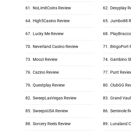
61.
NoLimitCoins Review
62.
Dexyplay R
64.
High5Casino Review
65.
Jumbo88 R
67.
Lucky Me Review
68.
PlayBracco
70.
Neverland Casino Review
71.
BingoPort 
73.
Moozi Review
74.
Gambino Sl
76.
Cazino Review
77.
Punt Revie
79.
Questplay Review
80.
ClubGG Re
82.
SweepLasVegas Review
83.
Grand Vaul
85.
SweepsUSA Review
86.
Seminole R
88.
Sorcery Reels Review
89.
Lunaland C