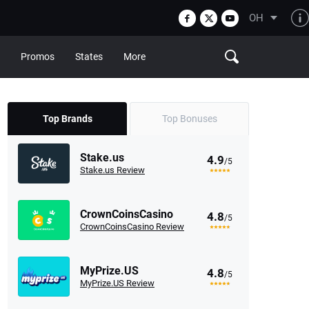
OH
TGT on YouTube
Promos
States
More
About TGT
The TGT Team
es
pular Betting Guides
st Similar Sweeps Casinos
Popular Casino Guides
Top 10 DFS Promo Codes
Casinos by State
Top Brands
Top Bonuses
How TGT rates
ches
Betting Bonuses
Sites Like Chumba Casino
Casino Bonuses
Illinois Online Casinos
 Code
01.
ParlayPlay Promo Code
Responsible Gambling Advice
Stake.us
4.9
/5
ino
ball Coaches
Free Bets
Sites Like Stake.us
Free Spins
Michigan Online Casinos
02.
Underdog Promo Code
Stake.us Review
Contact Our Team
ers
Enhanced Odds
Pulsz Sister Casinos
No Deposit Casino Bonuses
Tennessee Online Casinos
03.
Dabble Promo Code
mo Code
Writers Wanted
CrownCoinsCasino
4.8
/5
o Promo
p 16 Green Bay
Top 20 SEC Football
n is Greater than LeBron James
$1 Deposit Betting Sites
Sites Like Funzpoints
Casino Sign Up Bonuses
Arizona Online Casinos
04.
DraftKings Promo Code
CrownCoinsCasino Review
Content Disclaimer
ckers of All Time
Coaches of All Time
sketball Players
romo
$5 Deposit Betting Sites
Sites Like High 5 Casino
$1 Free Spins
NJ Casino No Deposit Bonuses
Affiliate Disclosure
05.
FanDuel Promo Code
MyPrize.US
4.8
/5
osiers
Gift
$10 Deposit Betting Sites
Games Like Zitobox
Deposit 5 get 100+ Free Spins
 Promo
06.
MyPrize.US Review
Sleeper Promo Code
Draftkings Pick6 Promo