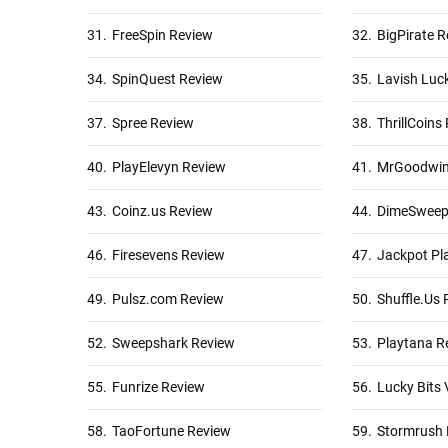
31.
FreeSpin Review
32.
BigPirate 
34.
SpinQuest Review
35.
Lavish Luc
37.
Spree Review
38.
ThrillCoins
40.
PlayElevyn Review
41.
MrGoodwin
43.
Coinz.us Review
44.
DimeSweep
46.
Firesevens Review
47.
Jackpot Pl
49.
Pulsz.com Review
50.
Shuffle.Us
52.
Sweepshark Review
53.
Playtana R
55.
Funrize Review
56.
Lucky Bits
58.
TaoFortune Review
59.
Stormrush 