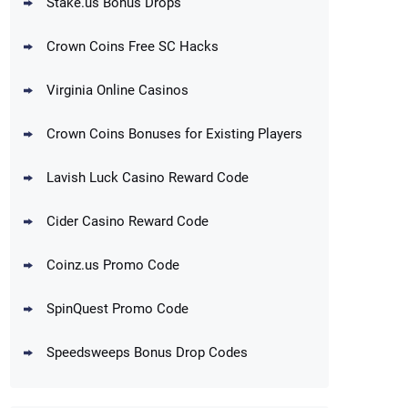
Stake.us Bonus Drops
MegaBonanza Promo
150% First Purchase Offer:
4.5
/5
Up to 600K Gold Coins + 303
Crown Coins Free SC Hacks
SC FREE
T&Cs apply
Virginia Online Casinos
Crown Coins Bonuses for Existing Players
Blitzmania Promo
200% More Coins on First
Lavish Luck Casino Reward Code
4.4
/5
Purchase: 1.7M BC + 75 SC
FREE
Cider Casino Reward Code
T&Cs apply
Cashoomo Promo
Coinz.us Promo Code
150% Bonus: 6000 GC + 50
4.4
/5
SC FREE and 1 Key
SpinQuest Promo Code
T&Cs apply
Dorados Promo
Speedsweeps Bonus Drop Codes
Get up to 1M Gold Coins +
4.4
/5
102 SC FREE + 1 Claw
machine credit and 8 Elixirs