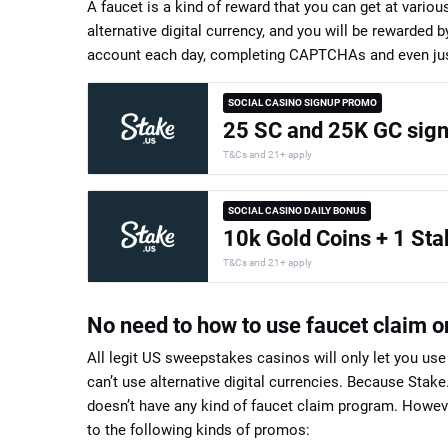
A faucet is a kind of reward that you can get at vario
alternative digital currency, and you will be rewarded 
account each day, completing CAPTCHAs and even jus
SOCIAL CASINO SIGNUP PROMO
25 SC and 25K GC sig
T&Cs and 21+ apply
SOCIAL CASINO DAILY BONUS
10k Gold Coins + 1 St
T&Cs and 21+ apply
No need to how to use faucet claim o
All legit US sweepstakes casinos will only let you us
can’t use alternative digital currencies. Because Stake
doesn’t have any kind of faucet claim program. However, 
to the following kinds of promos: