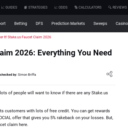
📈 GUIDES
📙 STRATEGIES
📈 ODDS
🔢 CALCULATORS
🔍 REVIEWS
port
Betting
DFS
Prediction Markets
Sweeps
Casino
er It! Stake.us Faucet Claim 2026
Casino Promo Codes
by State
Popular Betting Guides
Sweepstakes Casino Guides
Top 10 DFS Sites
🥇 Most Read Articles
Learn About Prediction Markets
Popular Casino Guides
Top 10 Sweepstakes Promo Cod
Casinos by State
Po
Be
Claim 2026: Everything You Need
gan Betting Sites
New Betting Sites
New Sweepstakes Casinos
Top 15 College Basketball Coa
Sports Prediction Markets
Online Casino Apps
Indiana Online Casinos
BetMGM Promo Code
01.
ParlayPlay Review
01.
Stake.us Promo
CrownCoinsCas
a Betting Sites
Betting Apps
Free SC Casinos
Top 17 Dirtiest College Basket
Politics Prediction Markets
New Online Casinos
Virginia Online Casinos
DraftKings Promo Code
02.
Underdog Review
02.
Promo Code
 checked by:
Simon Briffa
ersey Betting Sites
Fastest Payout Betting Sites
Sweepstakes Apps
Top 20 Big Ten Basketball Play
Economy Prediction Markets
Online Slot Casinos
Louisiana Online Casinos
Caesars Promo Code
03.
Dabble Review
03.
MyPrize.US Pro
LoneStar Casin
rbacks
Top 20 Welterweights
Top 20 College
Top 19 St. Louis
To
ots of people will want to know if there are any Stake.us
iana Betting Sites
Betting Sites with Cash Out
Sweepstakes Casino Promo Codes
17 Reasons Why Michael Jorda
Climate Prediction Markets
No Wagering Online Casinos
Iowa Online Casinos
FanDuel Promo Code
04.
DraftKings Review
04.
Code
: Where
in Boxing History:
Football Quarterbacks
Cardinals of All Time
Pa
ung
Where does Terence
of All Time
Fanatics Casino Promo
ana Sportsbook Promos
Bookmakers Payment Methods
Sweepstakes Casino No Deposit Bonuses
Top 20 Indiana High School Ba
Crypto Prediction Markets
No Deposit Cash App Casinos
Montana Online Casinos
Hello Millions P
05.
FanDuel Review
05.
Crawford Rank?
Code
Code
ts customers with lots of free credit. You can get rewards
EcoPayz Betting Sites
Free SC Coins Hacks
Top 10 Underrated Indiana Ho
Tech Prediction Markets
Online Casinos That Take Visa 
Legendz Casino
OCIAL offer that gives you 5% rakeback on your losses. But,
06.
Sleeper Review
Borgata Promo Code
06.
Cards
Code
ucet claim here.
Draftkings Pick6