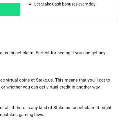
Get Stake Cash bonuses every day!
ke.us faucet claim. Perfect for seeing if you can get any
ee virtual coins at Stake.us. This means that you’ll get to
or whether you can get virtual credit in another way.
er all, if there is any kind of Stake.us faucet claim it might
eepstakes gaming laws.