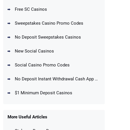
MyPrize.US Promo
Get up to 750K Gold Coins +
4.8
/5
Free SC Casinos
65 SC FREE
T&Cs apply
Sweepstakes Casino Promo Codes
LoneStar Casino Promo
Get up to 500K Gold Coins +
No Deposit Sweepstakes Casinos
4.7
/5
105 FREE SC + 1000 VIP
points
New Social Casinos
T&Cs apply
Real Prize Promo
Social Casino Promo Codes
625K Golden Coins + Up to
4.5
/5
125 SC FREE + 1250 VIP
No Deposit Instant Withdrawal Cash App Casinos
Points
T&Cs apply
$1 Minimum Deposit Casinos
SweepKing Promo
Get Up to 250 SC EXTRA and
4.5
/5
15 SC Daily with 2.5M Gold
Coins!
More Useful Articles
T&Cs apply