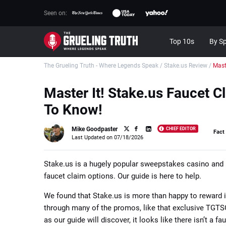
Seen on:
Top 10s
By S
The Grueling Truth - Where Legends Speak
/
Stake.us Review
/
Mast
🏅 Top10 Articles
Best Sportsbooks
Top 10 Sweepstake Casinos
Top 10 Online Casinos
Top 10 Sportsbook Promo Codes
Betting by State
Top 10 
Betting 
Master It! Stake.us Faucet 
Ohio Betting Sites
Michi
01.
01.
01.
01.
BetMGM Review
Stake.us Review
BetMGM Review
BetMGM Promo Code
01.
To Know!
Tennessee Betting Sites
Nevad
02.
02.
02.
02.
DraftKings Review
CrownCoinsCasino Review
DraftKings Review
DraftKings Promo Code
02.
Mike Goodpaster
CHIEF EDITOR
Fact
Last Updated on 07/18/2026
Minnesota Betting Sites
New J
03.
03.
03.
03.
Caesars Review
MyPrize.US Review
Caesars Review
Caesars Promo Code
03.
Loading ...
The Top 10 Heisman
Top 10 Big Ten
Top 17 Quarte
Stake.us is a hugely popular sweepstakes casino and l
Virginia Betting Sites
Louis
04.
04.
04.
04.
FanDuel Review
LoneStar Casino Review
FanDuel Review
FanDuel Promo Code
04.
Trophy Snubs of All
Football Coaches of
in SEC history
faucet claim options. Our guide is here to help.
Time
All Time: Woody, Bo,
does Bryce Yo
Montana Betting Sites
Indi
05.
05.
05.
05.
Fanatics Review
Hello Millions Review
Fanatics Review
Fanatics Promo Code
05.
or Urban at number
Rank
We found that Stake.us is more than happy to reward i
one?
through many of the promos, like that exclusive TGTS
06.
06.
06.
06.
Borgata Review
Legendz Casino Review
Borgata Review
Borgata Promo Code
06.
📰 Latest News
as our guide will discover, it looks like there isn’t a fa
Golden Nugget Promo