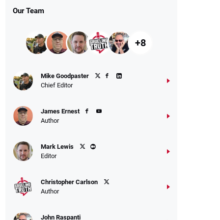
T&Cs apply
Our Team
Go to Social Casino Bonus Comparison
+8
Mike Goodpaster
Chief Editor
James Ernest
Author
Mark Lewis
Editor
Christopher Carlson
Author
John Raspanti