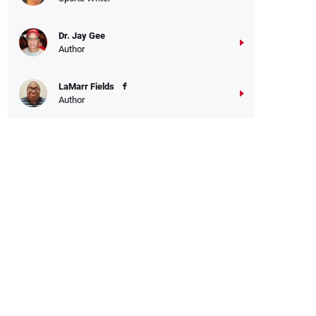
Dr. Jay Gee
Author
LaMarr Fields
Author