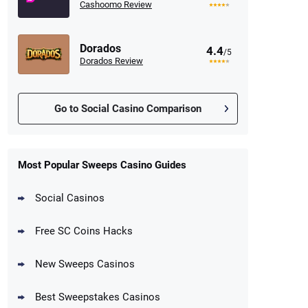
Cashoomo Review
Dorados
4.4
/5
Dorados Review
Go to Social Casino Comparison
Stake.us Promo
25 SC and 25K GC signup
Most Popular Sweeps Casino Guides
4.9
/5
bonus
T&Cs apply
Social Casinos
CrownCoinsCasino
Promo
Free SC Coins Hacks
Get 200% More Coins on
4.8
/5
First Purchase - 1.5M CC +
New Sweeps Casinos
75 SC
T&Cs apply
Best Sweepstakes Casinos