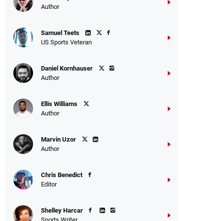
Author
Samuel Teets
US Sports Veteran
Daniel Kornhauser
Author
Ellis Williams
Author
Marvin Uzor
Author
Chris Benedict
Editor
Shelley Harcar
Sports Writer