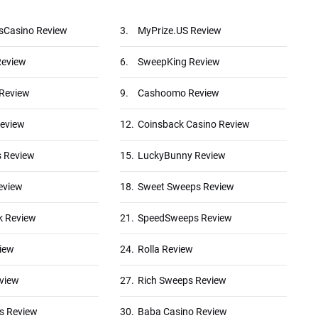
sCasino Review
3.
MyPrize.US Review
Review
6.
SweepKing Review
 Review
9.
Cashoomo Review
eview
12.
Coinsback Casino Review
 Review
15.
LuckyBunny Review
eview
18.
Sweet Sweeps Review
k Review
21.
SpeedSweeps Review
view
24.
Rolla Review
view
27.
Rich Sweeps Review
s Review
30.
Baba Casino Review