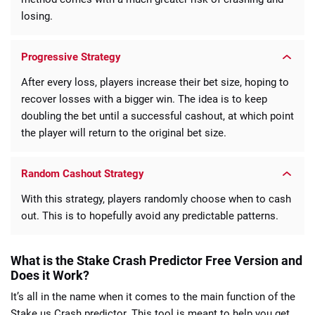
losing.
Progressive Strategy
After every loss, players increase their bet size, hoping to
recover losses with a bigger win. The idea is to keep
doubling the bet until a successful cashout, at which point
the player will return to the original bet size.
Random Cashout Strategy
With this strategy, players randomly choose when to cash
out. This is to hopefully avoid any predictable patterns.
What is the Stake Crash Predictor Free Version and
Does it Work?
It’s all in the name when it comes to the main function of the
Stake.us Crash predictor. This tool is meant to help you get