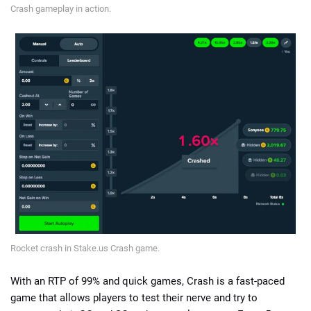
Crash gameplay in action.
Rocket crash in Stake.us Crash game.
With an RTP of 99% and quick games, Crash is a fast-paced
game that allows players to test their nerve and try to