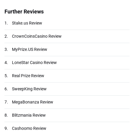
Further Reviews
1.
Stake.us Review
2.
CrownCoinsCasino Review
3.
MyPrize.US Review
4.
LoneStar Casino Review
5.
Real Prize Review
6.
SweepKing Review
7.
MegaBonanza Review
8.
Blitzmania Review
9.
Cashoomo Review