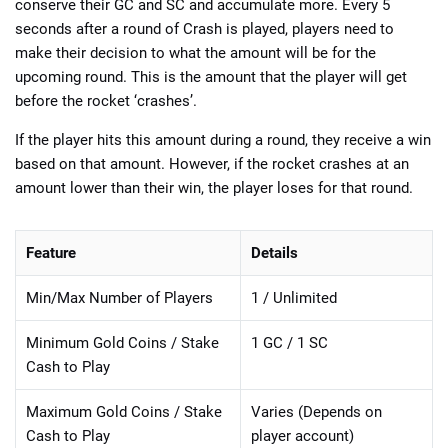
conserve their GC and SC and accumulate more. Every 5
seconds after a round of Crash is played, players need to
make their decision to what the amount will be for the
upcoming round. This is the amount that the player will get
before the rocket ‘crashes’.
If the player hits this amount during a round, they receive a win
based on that amount. However, if the rocket crashes at an
amount lower than their win, the player loses for that round.
Feature
Details
Min/Max Number of Players
1 / Unlimited
Minimum Gold Coins / Stake
1 GC / 1 SC
Cash to Play
Maximum Gold Coins / Stake
Varies (Depends on
Cash to Play
player account)