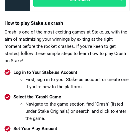
How to play Stake.us crash
Crash is one of the most exciting games at Stake.us, with the
aim of maximizing your winnings by exiting at the right
moment before the rocket crashes. If you’re keen to get
started, follow these simple steps to learn how to play Crash
on Stake!
Log in to Your Stake.us Account
First, sign in to your Stake.us account or create one
if you’re new to the platform.
Select the ‘Crash’ Game
Navigate to the game section, find “Crash” (listed
under Stake Originals) or search, and click to enter
the game.
Set Your Play Amount