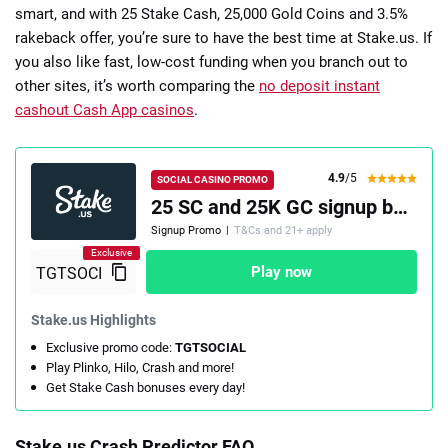
smart, and with 25 Stake Cash, 25,000 Gold Coins and 3.5%
rakeback offer, you’re sure to have the best time at Stake.us. If
you also like fast, low-cost funding when you branch out to
other sites, it’s worth comparing the
no deposit instant
cashout Cash App casinos
.
4.9
/5
SOCIAL CASINO PROMO
25 SC and 25K GC signup bonus
Signup Promo
|
T&Cs and 21+ apply
Play now
Stake.us Highlights
Exclusive promo code:
TGTSOCIAL
Play Plinko, Hilo, Crash and more!
Get Stake Cash bonuses every day!
Stake.us Crash Predictor FAQ