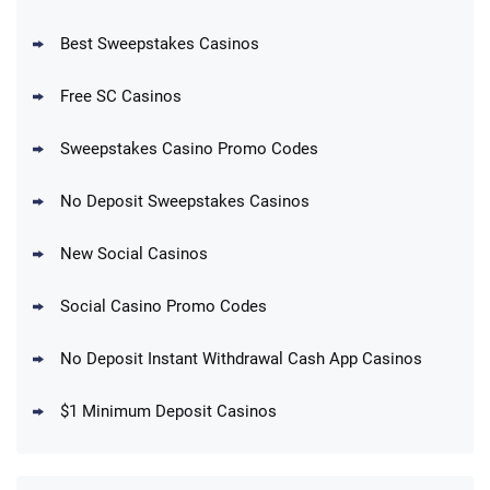
MyPrize.US Promo
4.8
/5
Get up to 750K Gold Coins + 65 SC FREE
Best Sweepstakes Casinos
T&Cs apply
Free SC Casinos
LoneStar Casino Promo
Get up to 500K Gold Coins + 105 FREE SC
4.7
/5
+ 1000 VIP points
Sweepstakes Casino Promo Codes
T&Cs apply
No Deposit Sweepstakes Casinos
Real Prize Promo
625K Golden Coins + Up to 125 SC FREE
4.5
/5
+ 1250 VIP Points
New Social Casinos
T&Cs apply
Social Casino Promo Codes
SweepKing Promo
Get Up to 250 SC EXTRA and 15 SC Daily
4.5
/5
with 2.5M Gold Coins!
No Deposit Instant Withdrawal Cash App Casinos
T&Cs apply
$1 Minimum Deposit Casinos
MegaBonanza Promo
150% First Purchase Offer: Up to 600K
4.5
/5
Gold Coins + 303 SC FREE
T&Cs apply