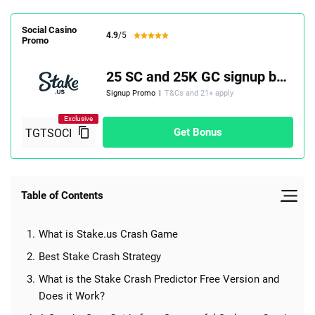
Social Casino
4.9
/5
Promo
25 SC and 25K GC signup bonus
Signup Promo
|
T&Cs and 21+ apply
📈 Guides
📙 Strategies
📈 Odds
Get Bonus
🔢 Calculators
🔍 Reviews
Table of Contents
What is Stake.us Crash Game
Best Stake Crash Strategy
What is the Stake Crash Predictor Free Version and
Does it Work?