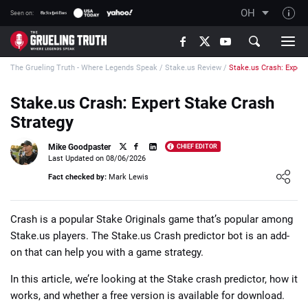
OH
Seen on:
TGT on YouTube
The Grueling Truth - Where Legends Speak
/
Stake.us Review
/
Stake.us Crash: Expert
About TGT
The TGT Team
Stake.us Crash: Expert Stake Crash
Strategy
How TGT rates
Responsible Gambling Advice
Mike Goodpaster
CHIEF EDITOR
Last Updated on 08/06/2026
Contact Our Team
Loading ...
Fact checked by:
Mark Lewis
Writers Wanted
Content Disclaimer
Crash is a popular Stake Originals game that’s popular among
Stake.us players. The Stake.us Crash predictor bot is an add-
Affiliate Disclosure
on that can help you with a game strategy.
In this article, we’re looking at the Stake crash predictor, how it
works, and whether a free version is available for download.