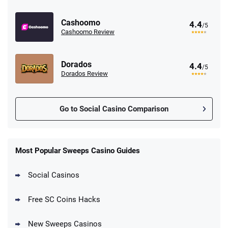
Cashoomo
4.4
/5
Cashoomo Review
Dorados
4.4
/5
Dorados Review
Go to Social Casino Comparison
Stake.us Promo
4.9
/5
25 SC and 25K GC signup bonus
Most Popular Sweeps Casino Guides
T&Cs apply
Social Casinos
CrownCoinsCasino Promo
Get 200% More Coins on First Purchase -
4.8
/5
Free SC Coins Hacks
1.5M CC + 75 SC
T&Cs apply
New Sweeps Casinos