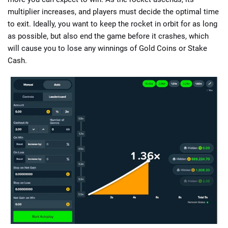
multiplier increases, and players must decide the optimal time
to exit. Ideally, you want to keep the rocket in orbit for as long
as possible, but also end the game before it crashes, which
will cause you to lose any winnings of Gold Coins or Stake
Cash.