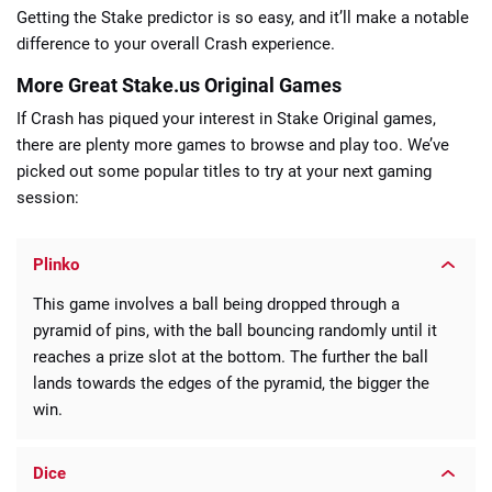
Getting the Stake predictor is so easy, and it’ll make a notable
difference to your overall Crash experience.
More Great Stake.us Original Games
If Crash has piqued your interest in Stake Original games,
there are plenty more games to browse and play too. We’ve
picked out some popular titles to try at your next gaming
session:
Plinko
This game involves a ball being dropped through a
pyramid of pins, with the ball bouncing randomly until it
reaches a prize slot at the bottom. The further the ball
lands towards the edges of the pyramid, the bigger the
win.
Dice