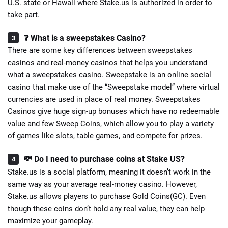
U.S. state or Hawaii where Stake.us is authorized in order to
take part.
❓ What is a sweepstakes Casino?
There are some key differences between sweepstakes
casinos and real-money casinos that helps you understand
what a sweepstakes casino. Sweepstake is an online social
casino that make use of the “Sweepstake model” where virtual
currencies are used in place of real money. Sweepstakes
Casinos give huge sign-up bonuses which have no redeemable
value and few Sweep Coins, which allow you to play a variety
of games like slots, table games, and compete for prizes.
💸 Do I need to purchase coins at Stake US?
Stake.us is a social platform, meaning it doesn’t work in the
same way as your average real-money casino. However,
Stake.us allows players to purchase Gold Coins(GC). Even
though these coins don’t hold any real value, they can help
maximize your gameplay.