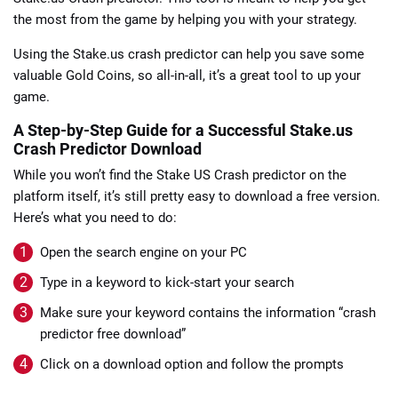
the most from the game by helping you with your strategy.
Using the Stake.us crash predictor can help you save some
valuable Gold Coins, so all-in-all, it’s a great tool to up your
game.
A Step-by-Step Guide for a Successful Stake.us
Crash Predictor Download
While you won’t find the Stake US Crash predictor on the
platform itself, it’s still pretty easy to download a free version.
Here’s what you need to do:
Open the search engine on your PC
Type in a keyword to kick-start your search
Make sure your keyword contains the information “crash
predictor free download”
Click on a download option and follow the prompts