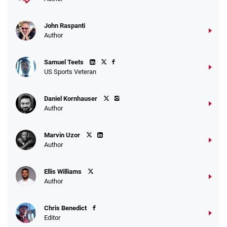
John Raspanti
Author
Samuel Teets
US Sports Veteran
Daniel Kornhauser
Author
Marvin Uzor
Author
Ellis Williams
Author
Chris Benedict
Editor