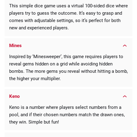
This simple dice game uses a virtual 100-sided dice where
players try to guess the outcome. It’s easy to grasp and
comes with adjustable settings, so it’s perfect for both
new and experienced players.
Mines
Inspired by ‘Minesweeper’, this game requires players to
reveal gems hidden on a grid while avoiding hidden
bombs. The more gems you reveal without hitting a bomb,
the higher your multiplier.
Keno
Keno is a number where players select numbers from a
pool, and if their chosen numbers match the drawn ones,
they win. Simple but fun!