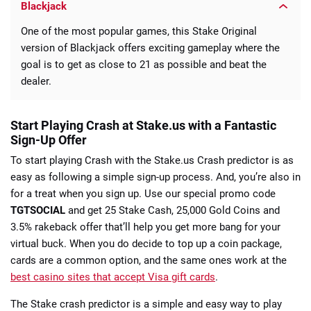
Blackjack
One of the most popular games, this Stake Original
version of Blackjack offers exciting gameplay where the
goal is to get as close to 21 as possible and beat the
dealer.
Start Playing Crash at Stake.us with a Fantastic
Sign-Up Offer
To start playing Crash with the Stake.us Crash predictor is as
easy as following a simple sign-up process. And, you’re also in
for a treat when you sign up. Use our special promo code
TGTSOCIAL
and get 25 Stake Cash, 25,000 Gold Coins and
3.5% rakeback offer that’ll help you get more bang for your
virtual buck. When you do decide to top up a coin package,
cards are a common option, and the same ones work at the
best casino sites that accept Visa gift cards
.
The Stake crash predictor is a simple and easy way to play