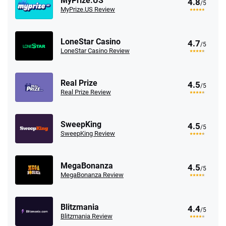
MyPrize.US
4.8
/5
MyPrize.US Review
LoneStar Casino
4.7
/5
LoneStar Casino Review
Real Prize
4.5
/5
Real Prize Review
SweepKing
4.5
/5
SweepKing Review
MegaBonanza
4.5
/5
MegaBonanza Review
Blitzmania
4.4
/5
Blitzmania Review