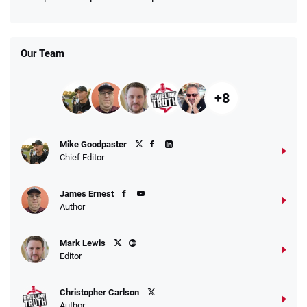
Our Team
+8
Mike Goodpaster
Chief Editor
James Ernest
Author
Mark Lewis
Editor
Christopher Carlson
Author