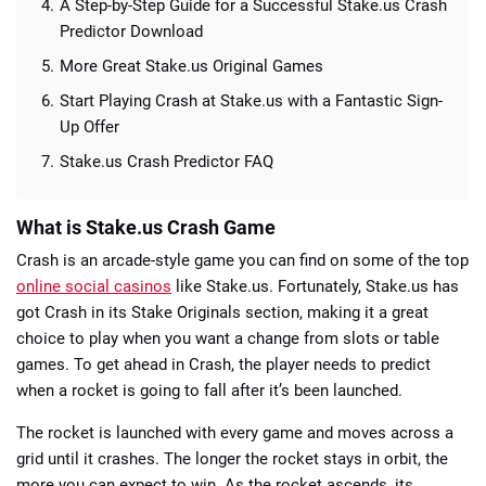
A Step-by-Step Guide for a Successful Stake.us Crash
Predictor Download
More Great Stake.us Original Games
Start Playing Crash at Stake.us with a Fantastic Sign-
Up Offer
Stake.us Crash Predictor FAQ
What is Stake.us Crash Game
Crash is an arcade-style game you can find on some of the top
online social casinos
like Stake.us. Fortunately, Stake.us has
got Crash in its Stake Originals section, making it a great
choice to play when you want a change from slots or table
games. To get ahead in Crash, the player needs to predict
when a rocket is going to fall after it’s been launched.
The rocket is launched with every game and moves across a
grid until it crashes. The longer the rocket stays in orbit, the
more you can expect to win. As the rocket ascends, its