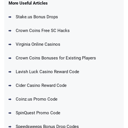
More Useful Articles
Stake.us Bonus Drops
Blitzmania Promo
200% More Coins on First Purchase:
4.4
/5
1.7M BC + 75 SC FREE
Crown Coins Free SC Hacks
T&Cs apply
Virginia Online Casinos
Cashoomo Promo
150% Bonus: 6000 GC + 50 SC FREE and
4.4
/5
Crown Coins Bonuses for Existing Players
1 Key
T&Cs apply
Lavish Luck Casino Reward Code
Dorados Promo
Get up to 1M Gold Coins + 102 SC FREE +
4.4
/5
Cider Casino Reward Code
1 Claw machine credit and 8 Elixirs
T&Cs apply
Coinz.us Promo Code
Go to Social Casino Bonus Comparison
SpinQuest Promo Code
Speedsweeps Bonus Drop Codes