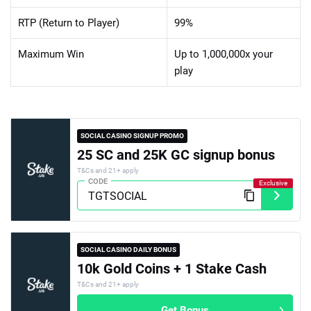
RTP (Return to Player)
99%
Maximum Win
Up to 1,000,000x your
play
SOCIAL CASINO SIGNUP PROMO
25 SC and 25K GC signup bonus
T&Cs and 21+ apply
CODE
SOCIAL CASINO DAILY BONUS
10k Gold Coins + 1 Stake Cash
T&Cs and 21+ apply
Get Bonus