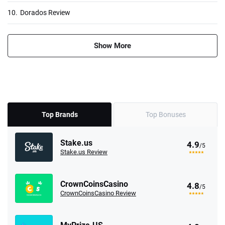
10.
Dorados Review
Show More
Top Brands
Top Bonuses
Stake.us
4.9
/5
Stake.us Review
CrownCoinsCasino
4.8
/5
CrownCoinsCasino Review