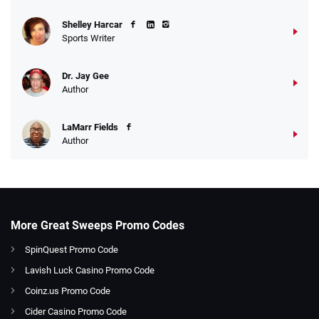
Shelley Harcar
Sports Writer
Dr. Jay Gee
Author
LaMarr Fields
Author
More Great Sweeps Promo Codes
SpinQuest Promo Code
Lavish Luck Casino Promo Code
Coinz.us Promo Code
Cider Casino Promo Code