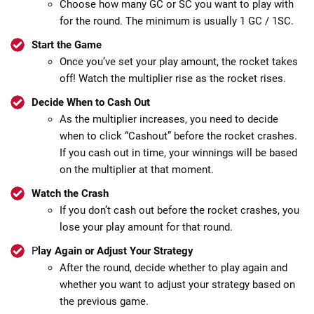
Choose how many GC or SC you want to play with
for the round. The minimum is usually 1 GC / 1SC.
Start the Game
Once you’ve set your play amount, the rocket takes
off! Watch the multiplier rise as the rocket rises.
Decide When to Cash Out
As the multiplier increases, you need to decide
when to click “Cashout” before the rocket crashes.
If you cash out in time, your winnings will be based
on the multiplier at that moment.
Watch the Crash
If you don’t cash out before the rocket crashes, you
lose your play amount for that round.
P
lay Again or Adjust Your Strategy
After the round, decide whether to play again and
whether you want to adjust your strategy based on
the previous game.