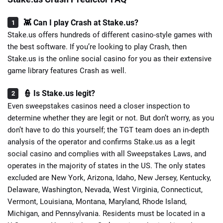
👾 Can I play Crash at Stake.us?
Stake.us offers hundreds of different casino-style games with
the best software. If you’re looking to play Crash, then
Stake.us is the online social casino for you as their extensive
game library features Crash as well.
👮 Is Stake.us legit?
Even sweepstakes casinos need a closer inspection to
determine whether they are legit or not. But don’t worry, as you
don’t have to do this yourself; the TGT team does an in-depth
analysis of the operator and confirms Stake.us as a legit
social casino and complies with all Sweepstakes Laws, and
operates in the majority of states in the US. The only states
excluded are New York, Arizona, Idaho, New Jersey, Kentucky,
Delaware, Washington, Nevada, West Virginia, Connecticut,
Vermont, Louisiana, Montana, Maryland, Rhode Island,
Michigan, and Pennsylvania. Residents must be located in a