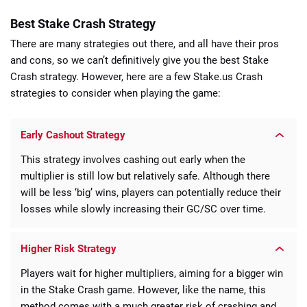
Best Stake Crash Strategy
There are many strategies out there, and all have their pros
and cons, so we can’t definitively give you the best Stake
Crash strategy. However, here are a few Stake.us Crash
strategies to consider when playing the game:
Early Cashout Strategy
This strategy involves cashing out early when the
multiplier is still low but relatively safe. Although there
will be less ‘big’ wins, players can potentially reduce their
losses while slowly increasing their GC/SC over time.
Higher Risk Strategy
Players wait for higher multipliers, aiming for a bigger win
in the Stake Crash game. However, like the name, this
method comes with a much greater risk of crashing and