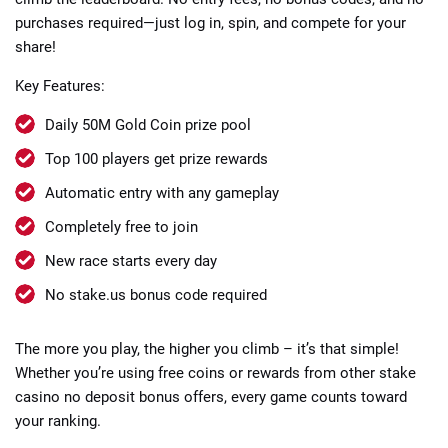
purchases required—just log in, spin, and compete for your
share!
Key Features:
Daily 50M Gold Coin prize pool
Top 100 players get prize rewards
Automatic entry with any gameplay
Completely free to join
New race starts every day
No stake.us bonus code required
The more you play, the higher you climb – it’s that simple!
Whether you’re using free coins or rewards from other stake
casino no deposit bonus offers, every game counts toward
your ranking.