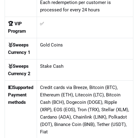
Each redempetion per customer is
processed for every 24 hours
🏆 VIP
✅
Program
🥇Sweeps
Gold Coins
Currency 1
🥇Sweeps
Stake Cash
Currency 2
💵Supported
Credit cards via Breeze, Bitcoin (BTC),
Payment
Ethereum (ETH), Litecoin (LTC), Bitcoin
methods
Cash (BCH), Dogecoin (DOGE), Ripple
(XRP), EOS (EOS), Tron (TRX), Stellar (XLM),
Cardano (ADA), Chainlink (LINK), Polkadot
(DOT), Binance Coin (BNB), Tether (USDT),
Fiat