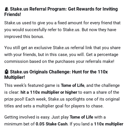
🫂 Stake.us Referral Program: Get Rewards for Inviting
Friends!
Stake.us used to give you a fixed amount for every friend that
you would succesfully refer to Stake.us. But now they have
improved this bonus.
You still get an exclusive Stake.us referral link that you share
with your friends, but in this case, you will. Get a percentage
commission based on the purchases your referrals make!
🤖 Stake.us Originals Challenge: Hunt for the 110x
Multiplier!
This week’s featured game is
Tome of Life
, and the challenge
is clear:
hit a 110x multiplier or higher
to earn a share of the
prize pool! Each week, Stake.us spotlights one of its original
titles and sets a multiplier goal for players to chase.
Getting involved is easy. Just play
Tome of Life
with a
minimum bet of
0.05 Stake Cash
. If you land a
110x multiplier