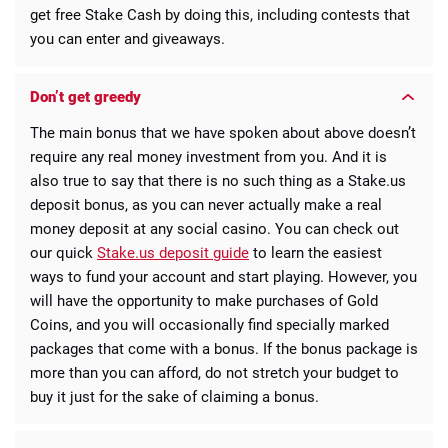
get free Stake Cash by doing this, including contests that
you can enter and giveaways.
Don’t get greedy
The main bonus that we have spoken about above doesn’t
require any real money investment from you. And it is
also true to say that there is no such thing as a Stake.us
deposit bonus, as you can never actually make a real
money deposit at any social casino. You can check out
our quick
Stake.us deposit guide
to learn the easiest
ways to fund your account and start playing. However, you
will have the opportunity to make purchases of Gold
Coins, and you will occasionally find specially marked
packages that come with a bonus. If the bonus package is
more than you can afford, do not stretch your budget to
25 SC and 25K GC
buy it just for the sake of claiming a bonus.
signup bonus
Get bonus now
T&Cs and 21+ apply