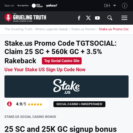
OH
Seen on:
TGT on YouTube
The Grueling Truth - Where Legends Speak
/
Stake.us Review
/
Stake.us Promo Code
About TGT
The TGT Team
Stake.us Promo Code TGTSOCIAL:
Claim 25 SC + 560k GC + 3.5%
How TGT rates
Rakeback
Top Social Casino Site
Responsible Gambling Advice
Use Your Stake US Sign Up Code Now
Contact Our Team
Writers Wanted
Content Disclaimer
4.9
/5
SOCIAL CASINO + SWEEPSTAKES!
Affiliate Disclosure
STAKE.US SOCIAL CASINO BONUS
25 SC and 25K GC signup bonus