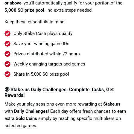
or above
, you’ll automatically qualify for your portion of the
5,000 SC prize pool
—no extra steps needed.
Keep these essentials in mind:
Only Stake Cash plays qualify
Save your winning game IDs
Prizes distributed within 72 hours
Weekly changing targets and games
Share in 5,000 SC prize pool
🤑 Stake.us Daily Challenges: Complete Tasks, Get
Rewards!
Make your play sessions even more rewarding at
Stake.us
with
Daily Challenges
! Each day offers fresh chances to earn
extra
Gold Coins
simply by reaching specific multipliers on
selected games.