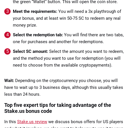
the green “Wallet” button. This will open the coin store.
Meet the requirements:
You will need a 3x playthrough of
your bonus, and at least win 50-75 SC to redeem any real
money prize.
Select the redemption tab:
You will find there are two tabs,
one for purchases and another for redemptions.
Select SC amount:
Select the amount you want to redeem,
and the method you want to use for redemption (you will
need to choose from the available cryptopayments).
Wait:
Depending on the cryptocurrency you choose, you will
have to wait up to 3 business days, although this usually takes
less than 24 hours.
Top five expert tips for taking advantage of the
Stake.us bonus code
In this
Stake.us review
we discuss bonus offers for US players