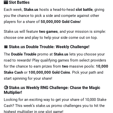
🎰 Slot Battles
Each week,
Stake.us
hosts a head-to-head
slot battle
, giving
you the chance to pick a side and compete against other
players for a share of
50,000,000 Gold Coins
!
Stake.us will feature
two games
, and your mission is simple:
choose one and play to help your side come out on top.
📅 Stake.us Double Trouble: Weekly Challenge!
The
Double Trouble
promo at
Stake.us
lets you choose your
road to rewards! Play qualifying games from select providers
for the chance to earn prizes from
two
massive pools:
10,000
Stake Cash
or
100,000,000 Gold Coins
. Pick your path and
start spinning for your share!
🧐 Stake.us Weekly RNG Challenge: Chase the Magic
Multiplier!
Looking for an exciting way to get your share of 10,000 Stake
Cash? This week’s stake.us promo challenges you to hit the
highest multiplier in one slot game!