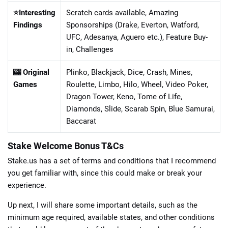
⭐Interesting
Scratch cards available, Amazing
Findings
Sponsorships (Drake, Everton, Watford,
UFC, Adesanya, Aguero etc.), Feature Buy-
in, Challenges
🎰 Original
Plinko, Blackjack, Dice, Crash, Mines,
Games
Roulette, Limbo, Hilo, Wheel, Video Poker,
Dragon Tower, Keno, Tome of Life,
Diamonds, Slide, Scarab Spin, Blue Samurai,
Baccarat
Stake Welcome Bonus T&Cs
Stake.us has a set of terms and conditions that I recommend
you get familiar with, since this could make or break your
experience.
Up next, I will share some important details, such as the
minimum age required, available states, and other conditions