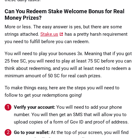
Can You Redeem Stake Welcome Bonus for Real
Money Prizes?
More or less. The easy answer is yes, but there are some
strings attached.
Stake.us
has a pretty harsh requirement
you need to fulfill before you can redeem.
You will need to play your bonuses 3x. Meaning that if you got
25 free SC, you will need to play at least 75 SC before you can
think about redeeming, and you will at least need to redeem a
minimum amount of 50 SC for real cash prizes.
To make things easy, here are the steps you will need to
follow to get your redemptions going!
Verify your account:
You will need to add your phone
number. You will then get an SMS that will allow you to
upload copies of a form of Gov ID and proof of address.
Go to your wallet:
At the top of your screen, you will find