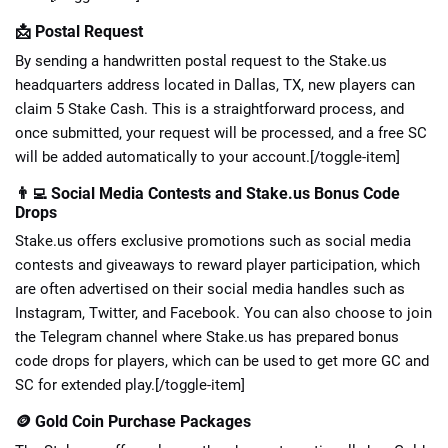
📩 Postal Request
By sending a handwritten postal request to the Stake.us
headquarters address located in Dallas, TX, new players can
claim 5 Stake Cash. This is a straightforward process, and
once submitted, your request will be processed, and a free SC
will be added automatically to your account.[/toggle-item]
👨‍💻 Social Media Contests and Stake.us Bonus Code
Drops
Stake.us offers exclusive promotions such as social media
contests and giveaways to reward player participation, which
are often advertised on their social media handles such as
Instagram, Twitter, and Facebook. You can also choose to join
the Telegram channel where Stake.us has prepared bonus
code drops for players, which can be used to get more GC and
SC for extended play.[/toggle-item]
🪙 Gold Coin Purchase Packages