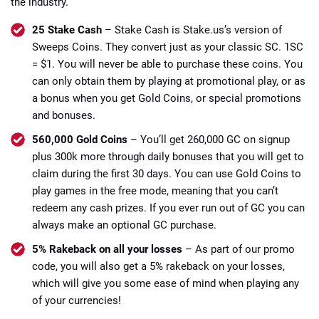
the industry.
25 Stake Cash
– Stake Cash is Stake.us’s version of
Sweeps Coins. They convert just as your classic SC. 1SC
= $1. You will never be able to purchase these coins. You
can only obtain them by playing at promotional play, or as
a bonus when you get Gold Coins, or special promotions
and bonuses.
560,000 Gold Coins
– You’ll get 260,000 GC on signup
plus 300k more through daily bonuses that you will get to
claim during the first 30 days. You can use Gold Coins to
play games in the free mode, meaning that you can’t
redeem any cash prizes. If you ever run out of GC you can
always make an optional GC purchase.
5% Rakeback on all your losses
– As part of our promo
code, you will also get a 5% rakeback on your losses,
which will give you some ease of mind when playing any
of your currencies!