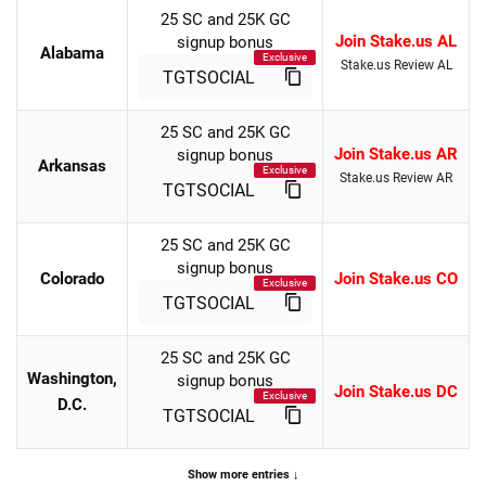
25 SC and 25K GC
Join Stake.us AL
signup bonus
Alabama
Stake.us Review AL
25 SC and 25K GC
Join Stake.us AR
signup bonus
Arkansas
Stake.us Review AR
25 SC and 25K GC
signup bonus
Colorado
Join Stake.us CO
25 SC and 25K GC
Washington,
signup bonus
Join Stake.us DC
D.C.
Show more entries