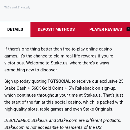
T&Cs and 21+ apply
DETAILS
DEPOSIT METHODS
PLAYER REVIEWS
1
If there’s one thing better than free-to-play online casino
games, it’s the chance to claim real-life rewards if you’re
victorious. Welcome to Stake.us, where there’s always
something new to discover.
Sign up today quoting
TGTSOCIAL
to receive our exclusive 25
Stake Cash + 560K Gold Coins + 5% Rakeback on sign-up,
which continues throughout your time at Stake.us. That’s just
the start of the fun at this social casino, which is packed with
high-quality slots, table games and even Stake Originals.
DISCLAIMER: Stake.us and Stake.com are different products.
Stake.com is not accessible to residents of the US.