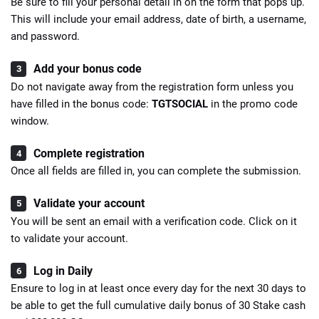
Be sure to fill your personal detail in on the form that pops up.
This will include your email address, date of birth, a username,
and password.
Add your bonus code
Do not navigate away from the registration form unless you
have filled in the bonus code:
TGTSOCIAL
in the promo code
window.
Complete registration
Once all fields are filled in, you can complete the submission.
Validate your account
You will be sent an email with a verification code. Click on it
to validate your account.
Log in Daily
Ensure to log in at least once every day for the next 30 days to
be able to get the full cumulative daily bonus of 30 Stake cash