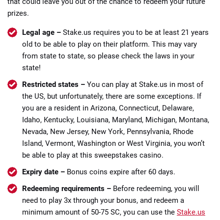
that could leave you out of the chance to redeem your future
prizes.
Legal age –
Stake.us requires you to be at least 21 years
old to be able to play on their platform. This may vary
from state to state, so please check the laws in your
state!
Restricted states –
You can play at Stake.us in most of
the US, but unfortunately, there are some exceptions. If
you are a resident in Arizona, Connecticut, Delaware,
Idaho, Kentucky, Louisiana, Maryland, Michigan, Montana,
Nevada, New Jersey, New York, Pennsylvania, Rhode
Island, Vermont, Washington or West Virginia, you won’t
be able to play at this sweepstakes casino.
Expiry date –
Bonus coins expire after 60 days.
Redeeming requirements –
Before redeeming, you will
need to play 3x through your bonus, and redeem a
minimum amount of 50-75 SC, you can use the
Stake.us