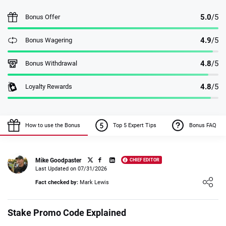
5.0
/5
Bonus Offer
4.9
/5
Bonus Wagering
4.8
/5
Bonus Withdrawal
4.8
/5
Loyalty Rewards
09/30/2022
Jared
Payment
Deposit
Withdrawal
Withdrawal
Deposit time
How to use the Bonus
Top 5 Expert Tips
Bonus FAQ
Provider
min/max
min/max
time
Good advice
"Very helpful"
at least 5$
at least 40$
instant
1 hours
Mike Goodpaster
CHIEF EDITOR
at least 5$
at least 40$
instant
1 hours
Last Updated on 07/31/2026
Loading ...
Fact checked by:
at least 5$
Mark Lewis
at least 40$
instant
1 hours
Show All User Reviews
at least 5$
at least 40$
instant
1 hours
Write Own Review
Stake Promo Code Explained
at least 5$
at least 40$
instant
1 hours