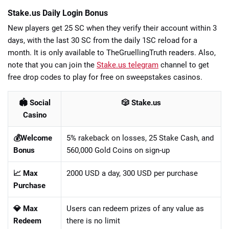
Stake.us Daily Login Bonus
New players get 25 SC when they verify their account within 3
days, with the last 30 SC from the daily 1SC reload for a
month. It is only available to TheGruellingTruth readers. Also,
note that you can join the
Stake.us telegram
channel to get
free drop codes to play for free on sweepstakes casinos.
🏟 Social
🎲 Stake.us
Casino
💰Welcome
5% rakeback on losses, 25 Stake Cash, and
Bonus
560,000 Gold Coins on sign-up
📈 Max
2000 USD a day, 300 USD per purchase
Purchase
💎 Max
Users can redeem prizes of any value as
Redeem
there is no limit