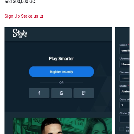
and 300,000 GC.
Sign Up Stake.us