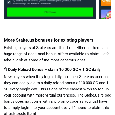
More Stake.us bonuses for existing players
Existing players at Stake.us aren’t left out either as there is a
huge range of additional bonus offers available to claim. Let’s
take a look at some of the most generous ones.
🔃 Daily Reload Bonus – claim 10,000 GC + 1 SC daily
New players when they login daily into their Stake.us account,
they can easily claim a daily reload bonus of 10,000 GC and 1
SC every single day. This is one of the easiest ways to top up
your account with more virtual currencies. The Stake.us reload
bonus does not come with any promo code as you just have
to simply login into your account every 24 hours to claim this
offer.[/toggle-item]