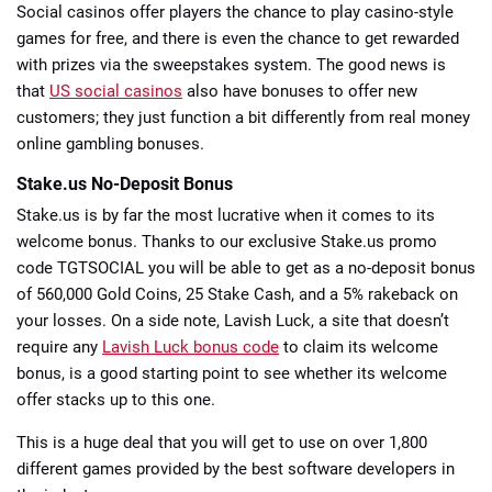
Social casinos offer players the chance to play casino-style
at least 5$
at least 40$
instant
1 hours
5.0
games for free, and there is even the chance to get rewarded
USER RATING
/5
with prizes via the sweepstakes system. The good news is
at least 5$
at least 40$
instant
1 hours
1 User Review
that
US social casinos
also have bonuses to offer new
20 - 300$
instant
5 Stars
100.0%
customers; they just function a bit differently from real money
online gambling bonuses.
20 - 300$
instant
4 Stars
0.0%
Stake.us No-Deposit Bonus
20 - 300$
instant
v
3 Stars
0.0%
Stake.us is by far the most lucrative when it comes to its
Show more entries
2 Stars
0.0%
welcome bonus. Thanks to our exclusive Stake.us promo
code TGTSOCIAL you will be able to get as a no-deposit bonus
1 Star
0.0%
of 560,000 Gold Coins, 25 Stake Cash, and a 5% rakeback on
your losses. On a side note, Lavish Luck, a site that doesn’t
require any
Lavish Luck bonus code
to claim its welcome
bonus, is a good starting point to see whether its welcome
offer stacks up to this one.
This is a huge deal that you will get to use on over 1,800
different games provided by the best software developers in