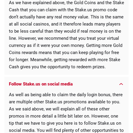
As we have explained above, the Gold Coins and the Stake
Cash that you can claim with the Stake.us promo code
don’t actually have any real money value. This is the same
at all social casinos, and it therefore leads many players
to be less careful than they would if real money is on the
line. However, we recommend that you treat your virtual
currency as if it were your own money. Getting more Gold
Coins rewards means that you can keep playing for free
for longer. Meanwhile, getting rewarded with more Stake
Cash gives you the opportunity to redeem prizes.
Follow Stake.us on social media
As well as being able to claim the daily login bonus, there
are multiple other Stake.us promotions available to you.
As we said above, we will explain all of these other
promos in more detail a little bit later on. However, one
tip that we have to give you here is to follow Stake.us on
social media. You will find plenty of other opportunities to