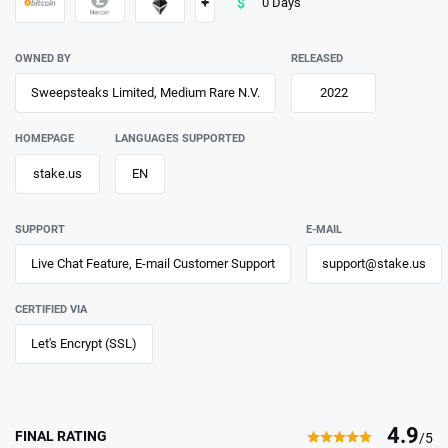
+
0 Days
Show More
OWNED BY
RELEASED
DAILY PROMOS:
Daily Social Casino Challenge, Daily Bonus Drops, Daily Race
Sweepsteaks Limited, Medium Rare N.V.
2022
VIP SYSTEM:
HOMEPAGE
LANGUAGES SUPPORTED
✓
stake.us
EN
PLAYTHROUGH:
3x
SUPPORT
E-MAIL
ENDS:
Live Chat Feature, E-mail Customer Support
support@stake.us
365 Days
CERTIFIED VIA
MIN. REDEEM:
75 SC
Let's Encrypt (SSL)
SLOTS COUNT:
9626
4.9
FINAL RATING
/5