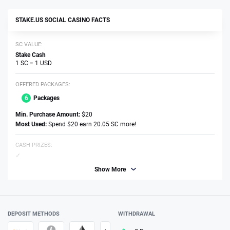
STAKE.US SOCIAL CASINO FACTS
SC VALUE:
Stake Cash
1 SC = 1 USD
OFFERED PACKAGES:
6
Packages
Min. Purchase Amount:
$20
Most Used:
Spend $20 earn 20.05 SC more!
CASH PRIZES:
✓
Show More
REDEEM::
Crypto Currency, Gift cards, Merchandise
SOFTWARE STUDIOS:
DEPOSIT METHODS
WITHDRAWAL