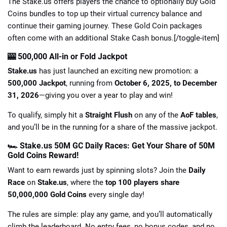
The Stake.us offers players the chance to optionally buy Gold
Coins bundles to top up their virtual currency balance and
continue their gaming journey. These Gold Coin packages
often come with an additional Stake Cash bonus.[/toggle-item]
🎰 500,000 All-in or Fold Jackpot
Stake.us
has just launched an exciting new promotion: a
500,000 Jackpot
, running from
October 6, 2025, to December
31, 2026
—giving you over a year to play and win!
To qualify, simply hit a
Straight Flush
on any of the
AoF tables
,
and you’ll be in the running for a share of the massive jackpot.
🏎️ Stake.us 50M GC Daily Races: Get Your Share of 50M
Gold Coins Reward!
Want to earn rewards just by spinning slots? Join the
Daily
Race
on
Stake.us
, where the
top 100 players share
50,000,000 Gold Coins
every single day!
The rules are simple: play any game, and you’ll automatically
climb the leaderboard. No entry fees, no bonus codes, and no