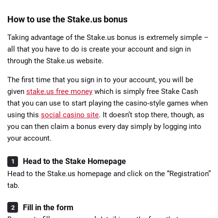
How to use the Stake.us bonus
Taking advantage of the Stake.us bonus is extremely simple –
all that you have to do is create your account and sign in
through the Stake.us website.
The first time that you sign in to your account, you will be
given
stake.us free money
which is simply free Stake Cash
that you can use to start playing the casino-style games when
using this
social casino site
. It doesn’t stop there, though, as
you can then claim a bonus every day simply by logging into
your account.
Head to the Stake Homepage
Head to the Stake.us homepage and click on the “Registration”
tab.
Fill in the form