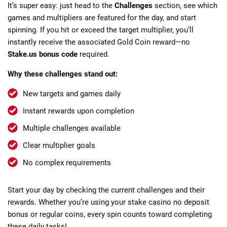
It’s super easy: just head to the
Challenges
section, see which
games and multipliers are featured for the day, and start
spinning. If you hit or exceed the target multiplier, you’ll
instantly receive the associated Gold Coin reward—no
Stake.us bonus code
required.
Why these challenges stand out:
New targets and games daily
Instant rewards upon completion
Multiple challenges available
Clear multiplier goals
No complex requirements
Start your day by checking the current challenges and their
rewards. Whether you’re using your stake casino no deposit
bonus or regular coins, every spin counts toward completing
these daily tasks!