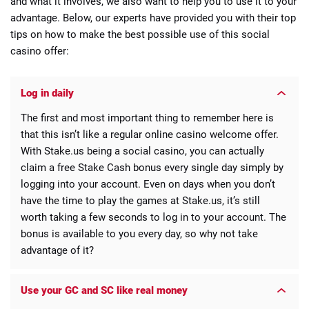
and what it involves, we also want to help you to use it to your
advantage. Below, our experts have provided you with their top
tips on how to make the best possible use of this social
casino offer:
Log in daily
The first and most important thing to remember here is
that this isn’t like a regular online casino welcome offer.
With Stake.us being a social casino, you can actually
claim a free Stake Cash bonus every single day simply by
logging into your account. Even on days when you don’t
have the time to play the games at Stake.us, it’s still
worth taking a few seconds to log in to your account. The
bonus is available to you every day, so why not take
advantage of it?
Use your GC and SC like real money