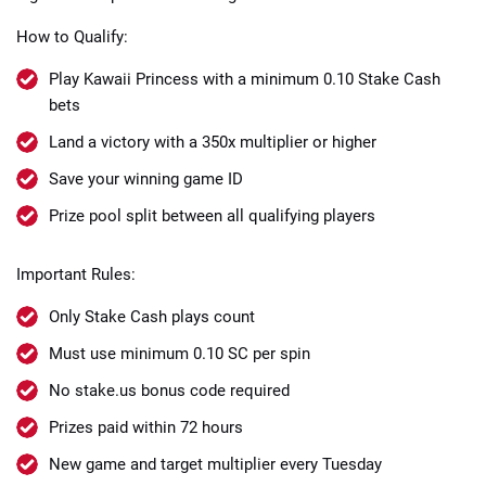
How to Qualify:
Play Kawaii Princess with a minimum 0.10 Stake Cash
bets
Land a victory with a 350x multiplier or higher
Save your winning game ID
Prize pool split between all qualifying players
Important Rules:
Only Stake Cash plays count
Must use minimum 0.10 SC per spin
No stake.us bonus code required
Prizes paid within 72 hours
New game and target multiplier every Tuesday