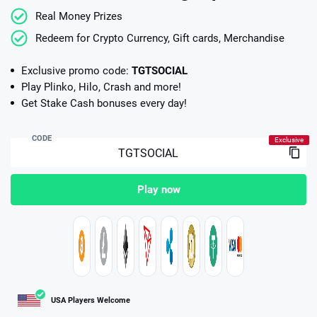
Real Money Prizes
Redeem for Crypto Currency, Gift cards, Merchandise
Exclusive promo code:
TGTSOCIAL
Play Plinko, Hilo, Crash and more!
Get Stake Cash bonuses every day!
📈 Guides
📙 Strategies
📈 Odds
CODE
🔢 Calculators
🔍 Reviews
Play now
USA Players Welcome