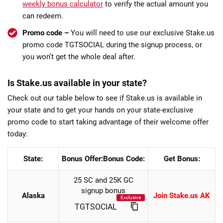
weekly bonus calculator
to verify the actual amount you
can redeem.
Promo code –
You will need to use our exclusive Stake.us
promo code TGTSOCIAL during the signup process, or
you won’t get the whole deal after.
Is Stake.us available in your state?
Check out our table below to see if Stake.us is available in
your state and to get your hands on your state-exclusive
promo code to start taking advantage of their welcome offer
today:
State:
Bonus Offer:
Bonus Code:
Get Bonus:
25 SC and 25K GC
signup bonus
Alaska
Join Stake.us AK