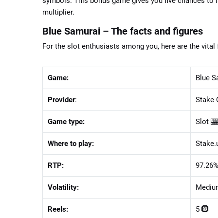
symbols. This bonus game gives you five chances to l
multiplier.
Blue Samurai – The facts and figures
For the slot enthusiasts among you, here are the vital 
Game:
Blue S
Provider
:
Stake 
Game type:
Slot 🎰
Where to play:
Stake.
RTP:
97.26%
Volatility:
Mediu
Reels:
5 🛞