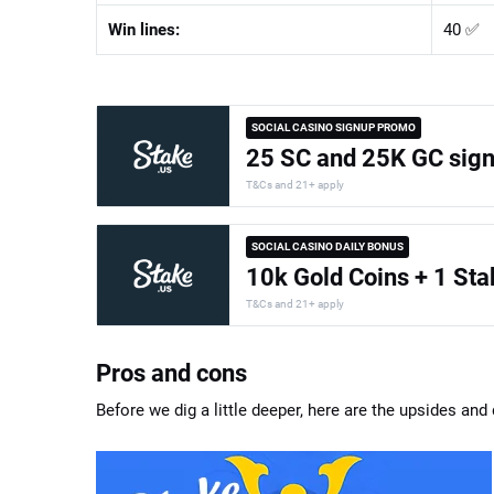
Win lines:
40 ✅
SOCIAL CASINO SIGNUP PROMO
25 SC and 25K GC sig
T&Cs and 21+ apply
SOCIAL CASINO DAILY BONUS
10k Gold Coins + 1 St
T&Cs and 21+ apply
Pros and cons
Before we dig a little deeper, here are the upsides an