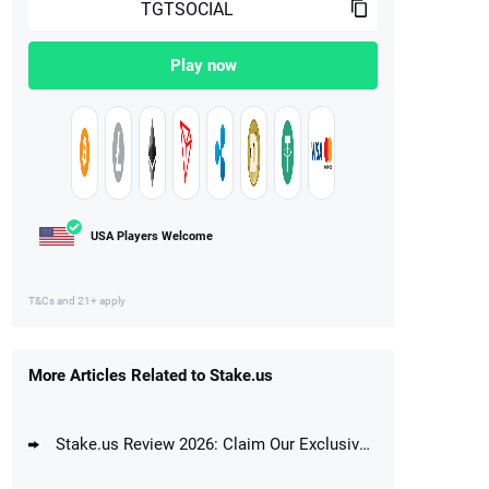
ue and What Was Not?
$20 Deposit Betting Sites
Apps Like Fliff
120 Free Spins Bonuses
07.
o Code
Code
Fliff Superstars Promo
 Hoosiers Vs UCLA
Betting Sites with Live Streaming
Sites Like Vegas Gems
No Minimum Deposit Casinos
08.
mo Code
Code
Play now
ay
ehind Indiana’s Iconic Hoops Identity
Half-Time / Full-Time Betting
Casinos Like Luckyland
$1 Deposit Casinos
ThriveFantasy Promo
romo
09.
Code
r Ray Leonard Never Ducked Aaron Pryor
Lay Betting
Casinos Like DingDingDing
$5 Deposit Casinos
mo Code
p
ntucky Alumni Rally
Kentucky Alumni (La
$10 Deposit Casinos
st Syracuse Alumni
Familia) Outlasts
-66, Will Host
Louisville Alumni (The
umni Championship
Ville) 63-57 to Win
USA Players Welcome
ednesday
Decisive Game 3, Will
Host Alumni Se...
T&Cs and 21+ apply
More Articles Related to Stake.us
Stake.us Review 2026: Claim Our Exclusive Bonus of 25 SC + 25k GC + 3.5% Rakeback