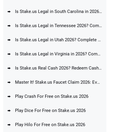
Is Stake.us Legal in South Carolina in 2026? Complete Legal Guide for SC
Is Stake.us Legal in Tennessee 2026? Complete Legal Guide for TN
Is Stake.us Legal in Utah 2026? Complete Legal Guide for UT
Is Stake.us Legal in Virginia in 2026? Complete Legal Guide for VA
Is Stake.us Real Cash 2026? Redeem Cash Prizes at Stake Today
Master It! Stake.us Faucet Claim 2026: Everything You Need To Know!
Play Crash For Free on Stake.us 2026
Play Dice For Free on Stake.us 2026
Play Hilo For Free on Stake.us 2026