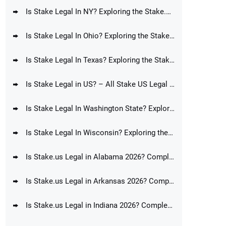
Is Stake Legal In NY? Exploring the Stake.us New York Legal Status 2026
Is Stake Legal In Ohio? Exploring the Stake.us Ohio Legal Status 2026
Is Stake Legal In Texas? Exploring the Stake.us Texas Legal Status 2026
Is Stake Legal in US? – All Stake US Legal States (Claim Your Exclusive Promo Now)
Is Stake Legal In Washington State? Exploring the Stake.us Washington Legal Status 2026
Is Stake Legal In Wisconsin? Exploring the Stake.us Wisconsin Legal Status 2026
Is Stake.us Legal in Alabama 2026? Complete Legal Guide for AL
Is Stake.us Legal in Arkansas 2026? Complete Legal Guide for AR
Is Stake.us Legal in Indiana 2026? Complete Legal Guide for IN