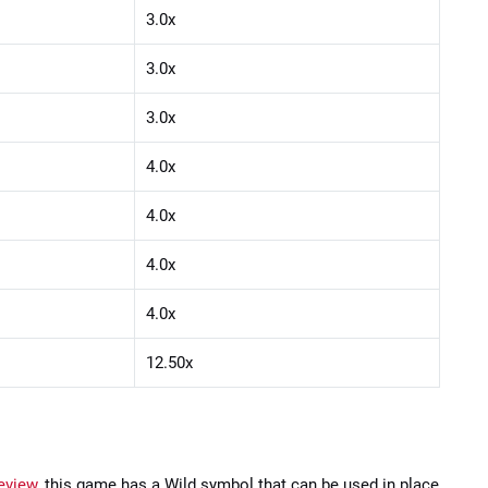
3.0x
3.0x
3.0x
4.0x
4.0x
4.0x
4.0x
12.50x
eview
, this game has a Wild symbol that can be used in place