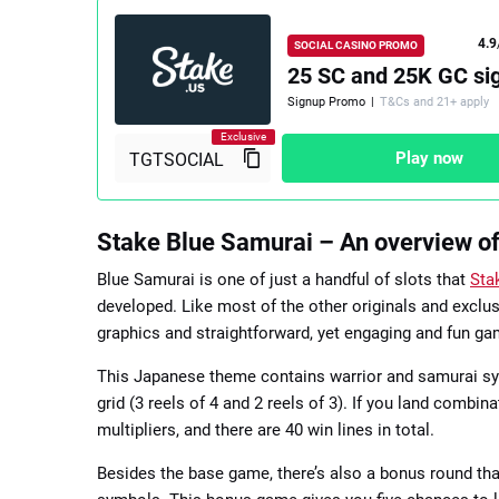
4.9
SOCIAL CASINO PROMO
Signup Promo
|
T&Cs and 21+ apply
Play now
Stake Blue Samurai – An overview of 
Blue Samurai is one of just a handful of slots that
Sta
developed. Like most of the other originals and exclusiv
graphics and straightforward, yet engaging and fun ga
This Japanese theme contains warrior and samurai sy
grid (3 reels of 4 and 2 reels of 3). If you land comb
multipliers, and there are 40 win lines in total.
Besides the base game, there’s also a bonus round tha