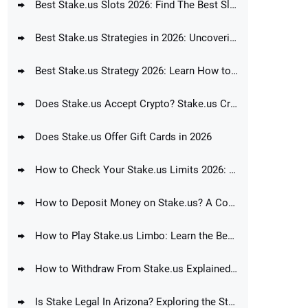
Best Stake.us Slots 2026: Find The Best Slots on Stake.us
Best Stake.us Strategies in 2026: Uncovering the Secrets of the Best Stake Strategy (Claim Free Cash with Code TGTSOCIAL)
Best Stake.us Strategy 2026: Learn How to Make Money on Stake.us
Does Stake.us Accept Crypto? Stake.us Crypto Guide
Does Stake.us Offer Gift Cards in 2026
How to Check Your Stake.us Limits 2026: Avoid Unexpected Surprises
How to Deposit Money on Stake.us? A Complete Guide!
How to Play Stake.us Limbo: Learn the Best Stake.us Limbo Strategy
How to Withdraw From Stake.us Explained: A Complete Guide for 2026
Is Stake Legal In Arizona? Exploring the Stake.us Arizona Legal Status 2026