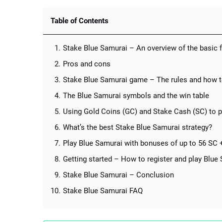
07.
07.
07.
Golden Nugget Review
Real Prize Review
Golden Nugget Review
07.
07.
Code
Table of Contents
08.
08.
08.
Betway Review
SweepKing Review
Betway Review
08.
Betway Promo Code
08.
09.
09.
09.
Unibet Review
MegaBonanza Review
Unibet Review
09.
Unibet Promo Code
09.
Stake Blue Samurai – An overview of the basic 
Pros and cons
10.
10.
10.
Betfred Review
Blitzmania Review
Betfred Review
10.
Betfred Promo Code
10.
Las Vegas Aces @
From Eberlein Drive to
Davis Steel Ca
Stake Blue Samurai game – The rules and how t
Indiana Fever Game
Davis Steel: The 13-
TBT $2 Million
Preview: Prediction,
Year Journey to the
Championship,
The Blue Samurai symbols and the win table
Betting Odds and Prop
2026 TBT
14-Year Quest 
Using Gold Coins (GC) and Stake Cash (SC) to p
Bets
Championship
Title
What’s the best Stake Blue Samurai strategy?
Play Blue Samurai with bonuses of up to 56 SC
Getting started – How to register and play Blue
Stake Blue Samurai – Conclusion
Stake Blue Samurai FAQ