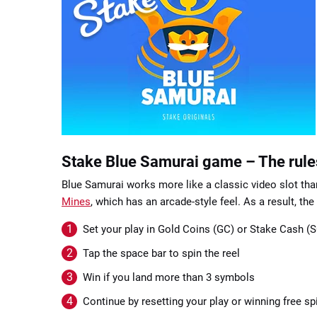
Stake Blue Samurai game – The rules
Blue Samurai works more like a classic video slot th
Mines
, which has an arcade-style feel. As a result, the
Set your play in Gold Coins (GC) or Stake Cash (
Tap the space bar to spin the reel
Win if you land more than 3 symbols
Continue by resetting your play or winning free sp