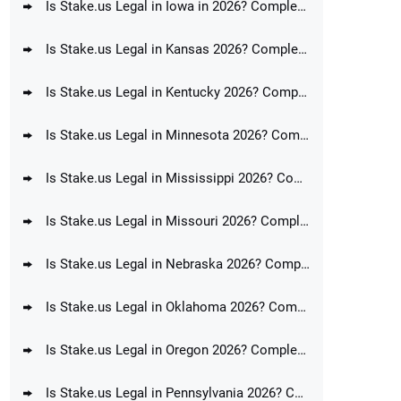
Is Stake.us Legal in Iowa in 2026? Complete Legal Guide for IA
Is Stake.us Legal in Kansas 2026? Complete Legal Guide for KS
Is Stake.us Legal in Kentucky 2026? Complete Legal Guide for KY
Is Stake.us Legal in Minnesota 2026? Complete Legal Guide for MN
Is Stake.us Legal in Mississippi 2026? Complete Legal Guide for MS
Is Stake.us Legal in Missouri 2026? Complete Legal Guide for MO
Is Stake.us Legal in Nebraska 2026? Complete Legal Guide for NE
Is Stake.us Legal in Oklahoma 2026? Complete Legal Guide for OK
Is Stake.us Legal in Oregon 2026? Complete Legal Guide for OR
Is Stake.us Legal in Pennsylvania 2026? Complete Legal Guide for PA