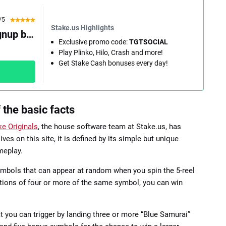
/5
Stake.us Highlights
25 SC and 25K GC signup bonus
Exclusive promo code:
TGTSOCIAL
Play Plinko, Hilo, Crash and more!
Get Stake Cash bonuses every day!
the basic facts
ke Originals
, the house software team at Stake.us, has
es on this site, it is defined by its simple but unique
meplay.
mbols that can appear at random when you spin the 5-reel
inations of four or more of the same symbol, you can win
t you can trigger by landing three or more “Blue Samurai”