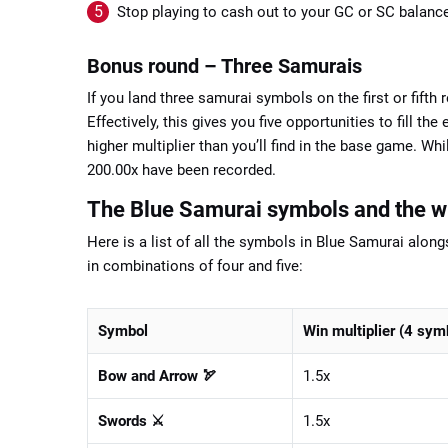
Stop playing to cash out to your GC or SC balanc
Bonus round – Three Samurais
If you land three samurai symbols on the first or fifth r
Effectively, this gives you five opportunities to fill t
higher multiplier than you’ll find in the base game. Whi
200.00x have been recorded.
The Blue Samurai symbols and the wi
Here is a list of all the symbols in Blue Samurai alon
in combinations of four and five:
Symbol
Win multiplier (4 sym
Bow and Arrow 🏹
1.5x
Swords ⚔
1.5x