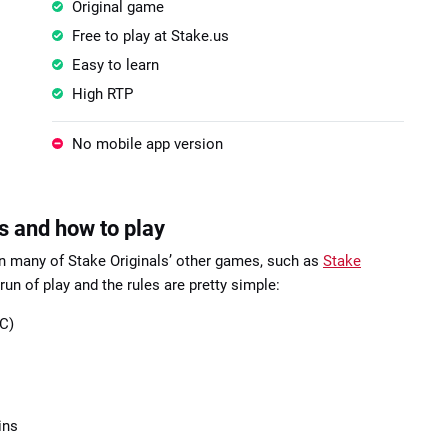
Original game
Free to play at Stake.us
Easy to learn
High RTP
No mobile app version
 and how to play
an many of Stake Originals’ other games, such as
Stake
 run of play and the rules are pretty simple:
SC)
ins