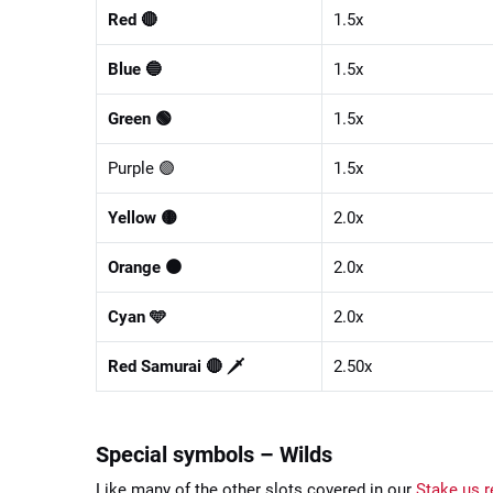
Red 🔴
1.5x
Blue 🔵
1.5x
Green 🟢
1.5x
Purple 🟣
1.5x
Yellow 🟡
2.0x
Orange 🟠
2.0x
Cyan 🩵
2.0x
Red Samurai 🔴 🗡
2.50x
Special symbols – Wilds
Like many of the other slots covered in our
Stake.us r