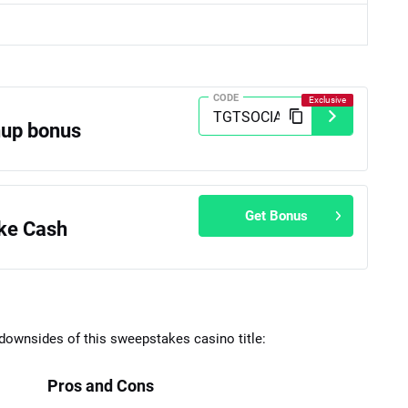
CODE
nup bonus
Get Bonus
ake Cash
d downsides of this sweepstakes casino title:
Pros and Cons