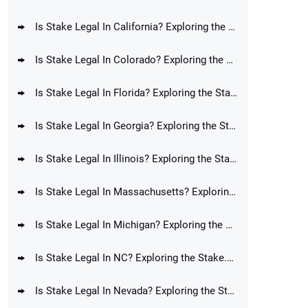
Is Stake Legal In California? Exploring the Stake.us California Legal Status 2026
Is Stake Legal In Colorado? Exploring the Stake.us Colorado Legal Status 2026
Is Stake Legal In Florida? Exploring the Stake.us Florida Legal Status 2026
Is Stake Legal In Georgia? Exploring the Stake.us Georgia Legal Status 2026
Is Stake Legal In Illinois? Exploring the Stake.us Illinois Legal Status 2026
Is Stake Legal In Massachusetts? Exploring the Stake.us MA Legal Status 2026
Is Stake Legal In Michigan? Exploring the Stake.us Michigan Legal Status 2026
Is Stake Legal In NC? Exploring the Stake.us North Carolina Legal Status 2026
Is Stake Legal In Nevada? Exploring the Stake.us Nevada Legal Status 2026