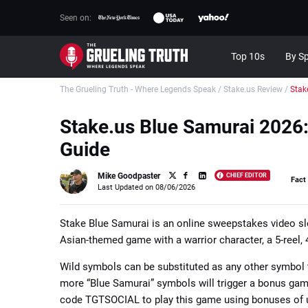
Seen on:
Top 10s
By S
The Grueling Truth - Where Legends Speak
/
Stake.us Review
/
Stak
🏅 Top10 Articles
Best Sportsbooks
Top 10 Sweepstake Casinos
Top 10 Online Casinos
Top 10 Sportsbook Promo Codes
Betting by State
Top 10 
Betting 
Stake.us Blue Samurai 2026
Ohio Betting Sites
Michi
01.
01.
01.
01.
BetMGM Review
Stake.us Review
BetMGM Review
BetMGM Promo Code
01.
Guide
Tennessee Betting Sites
Nevad
02.
02.
02.
02.
DraftKings Review
CrownCoinsCasino Review
DraftKings Review
DraftKings Promo Code
02.
Mike Goodpaster
CHIEF EDITOR
Fact
Last Updated on 08/06/2026
Minnesota Betting Sites
New J
03.
03.
03.
03.
Caesars Review
MyPrize.US Review
Caesars Review
Caesars Promo Code
03.
Loading ...
The Top 10 Heisman
Top 10 Big Ten
Top 17 Quarte
Stake Blue Samurai is an online sweepstakes video slo
Virginia Betting Sites
Louis
04.
04.
04.
04.
FanDuel Review
LoneStar Casino Review
FanDuel Review
FanDuel Promo Code
04.
Trophy Snubs of All
Football Coaches of
in SEC history
Asian-themed game with a warrior character, a 5-reel, 4
Time
All Time: Woody, Bo,
does Bryce Yo
Montana Betting Sites
Indi
05.
05.
05.
05.
Fanatics Review
Hello Millions Review
Fanatics Review
Fanatics Promo Code
05.
or Urban at number
Rank
Wild symbols can be substituted as any other symbol 
one?
more “Blue Samurai” symbols will trigger a bonus game
06.
06.
06.
06.
Borgata Review
Legendz Casino Review
Borgata Review
Borgata Promo Code
06.
📰 Latest News
code TGTSOCIAL to play this game using bonuses of u
Golden Nugget Promo