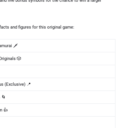
and five bonus symbols for the chance to win a larger
facts and figures for this original game:
amurai 🗡
Originals 🎲
us (Exclusive) 📍
 🌀
m 👍