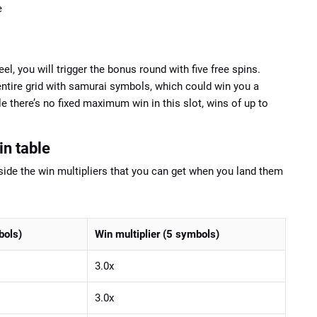
e
eel, you will trigger the bonus round with five free spins.
he entire grid with samurai symbols, which could win you a
le there’s no fixed maximum win in this slot, wins of up to
n table
gside the win multipliers that you can get when you land them
bols)
Win multiplier (5 symbols)
3.0x
3.0x