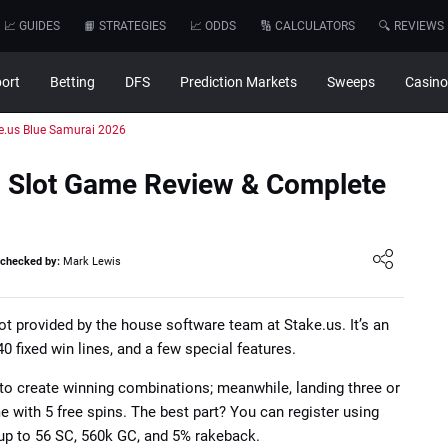
📈 GUIDES
📙 STRATEGIES
📈 ODDS
🔢 CALCULATORS
🔍 REVIEWS
port
Betting
DFS
Prediction Markets
Sweeps
Casino
e.us Blue Samurai 2026
Casino Promo Codes
by State
Popular Betting Guides
Sweepstakes Casino Guides
Top 10 DFS Sites
🥇 Most Read Articles
Learn About Prediction Markets
Popular Casino Guides
Top 10 Sweepstakes Promo Cod
Casinos by State
Po
Be
: Slot Game Review & Complete
gan Betting Sites
New Betting Sites
New Sweepstakes Casinos
Top 15 College Basketball Coa
Sports Prediction Markets
Online Casino Apps
Indiana Online Casinos
BetMGM Promo Code
01.
ParlayPlay Review
01.
Stake.us Promo
CrownCoinsCas
a Betting Sites
Betting Apps
Free SC Casinos
Top 17 Dirtiest College Basket
Politics Prediction Markets
New Online Casinos
Virginia Online Casinos
DraftKings Promo Code
02.
Underdog Review
02.
Promo Code
 checked by:
Mark Lewis
ersey Betting Sites
Fastest Payout Betting Sites
Sweepstakes Apps
Top 20 Big Ten Basketball Play
Economy Prediction Markets
Online Slot Casinos
Louisiana Online Casinos
Caesars Promo Code
03.
Dabble Review
03.
MyPrize.US Pro
LoneStar Casin
rbacks
Top 20 Welterweights
Top 20 College
Top 19 St. Louis
To
t provided by the house software team at Stake.us. It’s an
iana Betting Sites
Betting Sites with Cash Out
Sweepstakes Casino Promo Codes
17 Reasons Why Michael Jorda
Climate Prediction Markets
No Wagering Online Casinos
Iowa Online Casinos
FanDuel Promo Code
04.
DraftKings Review
04.
Code
: Where
in Boxing History:
Football Quarterbacks
Cardinals of All Time
Pa
0 fixed win lines, and a few special features.
ung
Where does Terence
of All Time
Fanatics Casino Promo
ana Sportsbook Promos
Bookmakers Payment Methods
Sweepstakes Casino No Deposit Bonuses
Top 20 Indiana High School Ba
Crypto Prediction Markets
No Deposit Cash App Casinos
Montana Online Casinos
Hello Millions P
05.
FanDuel Review
05.
Crawford Rank?
Code
Code
to create winning combinations; meanwhile, landing three or
EcoPayz Betting Sites
Free SC Coins Hacks
Top 10 Underrated Indiana Ho
Tech Prediction Markets
Online Casinos That Take Visa 
Legendz Casino
 with 5 free spins. The best part? You can register using
06.
Sleeper Review
Borgata Promo Code
06.
Cards
Code
p to 56 SC, 560k GC, and 5% rakeback.
Draftkings Pick6