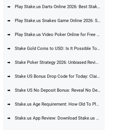
Play Stake.us Darts Online 2026: Best Stake.us Darts Strategy
Play Stake.us Snakes Game Online 2026: Stake.us Snakes Strategy Guide
Play Stake.us Video Poker Online for Free [Promo Code]
Stake Gold Coins to USD: Is It Possible To Convert Gold Coins To Stake Cash?
Stake Poker Strategy 2026: Unbiased Review & Bonus Guide for Stake.us Poker
Stake US Bonus Drop Code for Today: Claim Our Exclusive Stake Drop Codes and Get 5 SC Per Code!
Stake US No Deposit Bonus: Reveal No Deposit Bonus Code for Stake.us
Stake.us Age Requirement: How Old To Play Stake.us in 2026?
Stake.us App Review: Download Stake.us App For iPhone