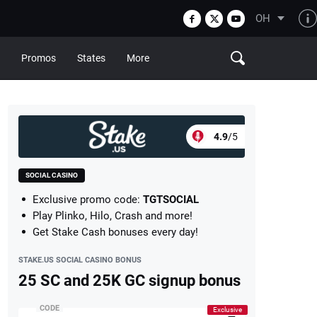
OH
TGT on YouTube
Promos
States
More
About TGT
The TGT Team
es
pular Betting Guides
st Similar Sweeps Casinos
Popular Casino Guides
Top 10 DFS Promo Codes
Casinos by State
How TGT rates
4.9
/5
ches
Betting Bonuses
Sites Like Chumba Casino
Casino Bonuses
Illinois Online Casinos
 Code
01.
ParlayPlay Promo Code
Responsible Gambling Advice
ino
ball Coaches
Free Bets
Sites Like Stake.us
Free Spins
Michigan Online Casinos
02.
Underdog Promo Code
SOCIAL CASINO
Contact Our Team
Exclusive promo code:
TGTSOCIAL
ers
Enhanced Odds
Pulsz Sister Casinos
No Deposit Casino Bonuses
Tennessee Online Casinos
03.
Dabble Promo Code
mo Code
Writers Wanted
Play Plinko, Hilo, Crash and more!
o Promo
p 16 Green Bay
Top 20 SEC Football
n is Greater than LeBron James
$1 Deposit Betting Sites
Sites Like Funzpoints
Casino Sign Up Bonuses
Arizona Online Casinos
Get Stake Cash bonuses every day!
04.
DraftKings Promo Code
Content Disclaimer
ckers of All Time
Coaches of All Time
sketball Players
romo
$5 Deposit Betting Sites
Sites Like High 5 Casino
$1 Free Spins
NJ Casino No Deposit Bonuses
Affiliate Disclosure
STAKE.US SOCIAL CASINO BONUS
05.
FanDuel Promo Code
25 SC and 25K GC signup bonus
osiers
Gift
$10 Deposit Betting Sites
Games Like Zitobox
Deposit 5 get 100+ Free Spins
 Promo
06.
Sleeper Promo Code
CODE
Draftkings Pick6 Promo