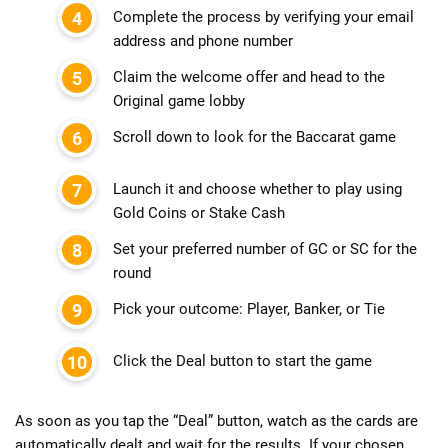
Complete the process by verifying your email
address and phone number
Claim the welcome offer and head to the
Original game lobby
Scroll down to look for the Baccarat game
Launch it and choose whether to play using
Gold Coins or Stake Cash
Set your preferred number of GC or SC for the
round
Pick your outcome: Player, Banker, or Tie
Click the Deal button to start the game
As soon as you tap the “Deal” button, watch as the cards are
automatically dealt and wait for the results. If your chosen