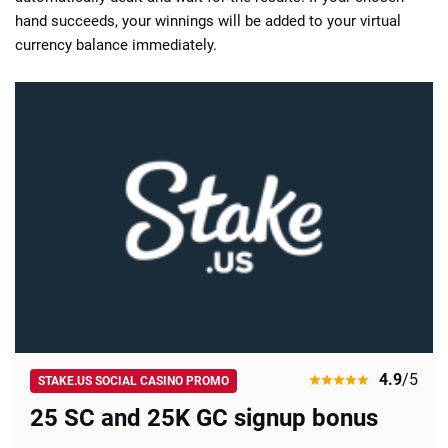
hand succeeds, your winnings will be added to your virtual
currency balance immediately.
4.9
/5
STAKE.US SOCIAL CASINO PROMO
25 SC and 25K GC signup bonus