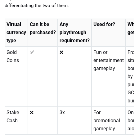
differentiating the two of them:
Virtual
Can it be
Any
Used for?
Wher
currency
purchased?
playthrough
get 
type
requirement?
Gold
✅
❌
Fun or
From
Coins
entertainment
site
gameplay
bonu
by
purc
GC
bund
Stake
❌
3x
For
On-si
Cash
promotional
bonu
gameplay
alon