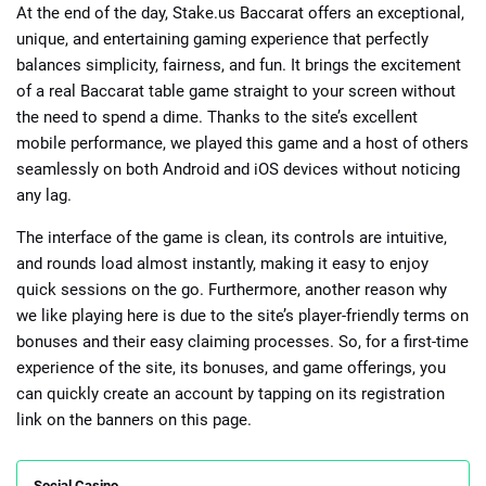
At the end of the day, Stake.us Baccarat offers an exceptional,
unique, and entertaining gaming experience that perfectly
balances simplicity, fairness, and fun. It brings the excitement
of a real Baccarat table game straight to your screen without
the need to spend a dime. Thanks to the site’s excellent
mobile performance, we played this game and a host of others
seamlessly on both Android and iOS devices without noticing
any lag.
The interface of the game is clean, its controls are intuitive,
and rounds load almost instantly, making it easy to enjoy
quick sessions on the go. Furthermore, another reason why
we like playing here is due to the site’s player-friendly terms on
bonuses and their easy claiming processes. So, for a first-time
experience of the site, its bonuses, and game offerings, you
can quickly create an account by tapping on its registration
link on the banners on this page.
Social Casino