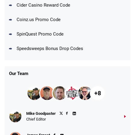
Get up to 1M Gold Coins + 102 SC FREE +
4.4
/5
Cider Casino Reward Code
1 Claw machine credit and 8 Elixirs
T&Cs apply
Coinz.us Promo Code
Go to Social Casino Bonus Comparison
SpinQuest Promo Code
Speedsweeps Bonus Drop Codes
Our Team
+8
Mike Goodpaster
Chief Editor