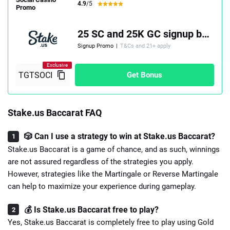
4.9
/5
Promo
25 SC and 25K GC signup bonus
Signup Promo
|
T&Cs and 21+ apply
Get Bonus
Stake.us Baccarat FAQ
🎲 Can I use a strategy to win at Stake.us Baccarat?
Stake.us Baccarat is a game of chance, and as such, winnings
are not assured regardless of the strategies you apply.
However, strategies like the Martingale or Reverse Martingale
can help to maximize your experience during gameplay.
💰 Is Stake.us Baccarat free to play?
Yes, Stake.us Baccarat is completely free to play using Gold