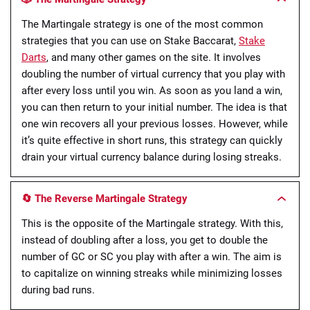
The Martingale strategy is one of the most common
strategies that you can use on Stake Baccarat,
Stake
Darts
, and many other games on the site. It involves
doubling the number of virtual currency that you play with
after every loss until you win. As soon as you land a win,
you can then return to your initial number. The idea is that
one win recovers all your previous losses. However, while
it’s quite effective in short runs, this strategy can quickly
drain your virtual currency balance during losing streaks.
🔄 The Reverse Martingale Strategy
This is the opposite of the Martingale strategy. With this,
instead of doubling after a loss, you get to double the
number of GC or SC you play with after a win. The aim is
to capitalize on winning streaks while minimizing losses
during bad runs.