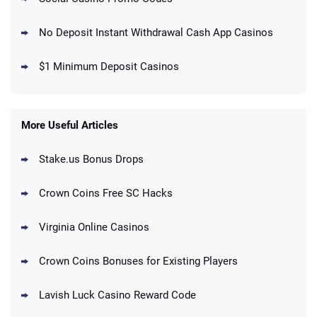
SweepKing Promo
Get Up to 250 SC EXTRA and 15 SC Daily
4.5
/5
with 2.5M Gold Coins!
No Deposit Instant Withdrawal Cash App Casinos
T&Cs apply
$1 Minimum Deposit Casinos
MegaBonanza Promo
150% First Purchase Offer: Up to 600K
4.5
/5
Gold Coins + 303 SC FREE
T&Cs apply
More Useful Articles
Stake.us Bonus Drops
Blitzmania Promo
200% More Coins on First Purchase:
4.4
/5
1.7M BC + 75 SC FREE
Crown Coins Free SC Hacks
T&Cs apply
Virginia Online Casinos
Cashoomo Promo
150% Bonus: 6000 GC + 50 SC FREE and
4.4
/5
Crown Coins Bonuses for Existing Players
1 Key
T&Cs apply
Lavish Luck Casino Reward Code
Dorados Promo