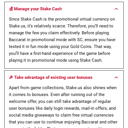
💰 Manage your Stake Cash
Since Stake Cash is the promotional virtual currency on
Stake.us, it’s relatively scarce. Therefore, you’ll need to
manage the few you claim effectively. Before playing
Baccarat in promotional mode with SC, ensure you have
tested it in fun mode using your Gold Coins. That way,
you’ll have a first-hand experience of the game before
playing it in promotional mode using Stake Cash.
🎉 Take advantage of existing user bonuses
Apart from game collections, Stake.us also shines when
it comes to bonuses. Even after running out of the
welcome offer, you can still take advantage of regular
user bonuses like daily login rewards, mail-in offers, and
social media giveaways to claim free virtual currencies
that you can use to continue enjoying Baccarat and other