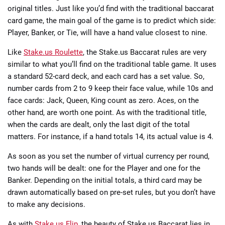
original titles. Just like you’d find with the traditional baccarat
card game, the main goal of the game is to predict which side:
Player, Banker, or Tie, will have a hand value closest to nine.
Like
Stake.us Roulette
, the Stake.us Baccarat rules are very
similar to what you’ll find on the traditional table game. It uses
a standard 52-card deck, and each card has a set value. So,
number cards from 2 to 9 keep their face value, while 10s and
face cards: Jack, Queen, King count as zero. Aces, on the
other hand, are worth one point. As with the traditional title,
when the cards are dealt, only the last digit of the total
matters. For instance, if a hand totals 14, its actual value is 4.
As soon as you set the number of virtual currency per round,
two hands will be dealt: one for the Player and one for the
Banker. Depending on the initial totals, a third card may be
drawn automatically based on pre-set rules, but you don’t have
to make any decisions.
As with
Stake.us Flip
, the beauty of Stake.us Baccarat lies in