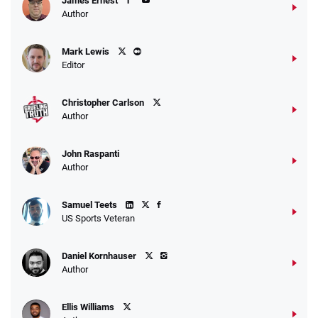
James Ernest
Author
Mark Lewis
Editor
Christopher Carlson
Author
John Raspanti
Author
Samuel Teets
US Sports Veteran
Daniel Kornhauser
Author
Ellis Williams