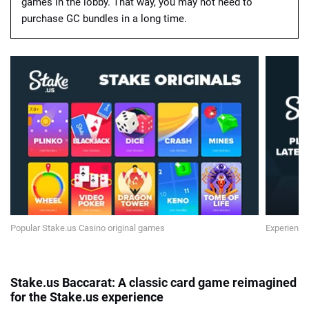
games in the lobby. That way, you may not need to
purchase GC bundles in a long time.
Popular Stake.us Casino original games
Experience
Stake.us Baccarat: A classic card game reimagined
for the Stake.us experience