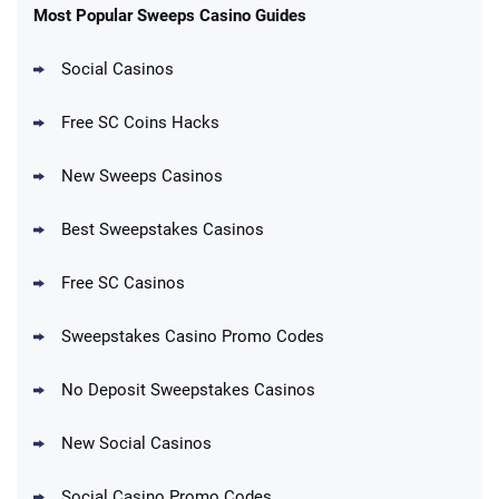
4.9
/5
25 SC and 25K GC signup bonus
Most Popular Sweeps Casino Guides
T&Cs apply
Social Casinos
CrownCoinsCasino Promo
Get 200% More Coins on First Purchase -
4.8
/5
Free SC Coins Hacks
1.5M CC + 75 SC
T&Cs apply
New Sweeps Casinos
MyPrize.US Promo
4.8
/5
Get up to 750K Gold Coins + 65 SC FREE
Best Sweepstakes Casinos
T&Cs apply
Free SC Casinos
LoneStar Casino Promo
Get up to 500K Gold Coins + 105 FREE SC
4.7
/5
+ 1000 VIP points
Sweepstakes Casino Promo Codes
T&Cs apply
No Deposit Sweepstakes Casinos
Real Prize Promo
625K Golden Coins + Up to 125 SC FREE
4.5
/5
+ 1250 VIP Points
New Social Casinos
T&Cs apply
Social Casino Promo Codes