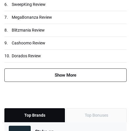
6.
SweepKing Review
7.
MegaBonanza Review
8.
Blitzmania Review
9.
Cashoomo Review
10.
Dorados Review
Show More
Top Brands
Top Bonuses