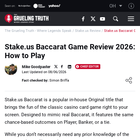
OH
Seen on:
TGT on YouTube
The Grueling Truth - Where Legends Speak
/
Stake.us Review
/
Stake.us Baccarat Ga
About TGT
The TGT Team
Stake.us Baccarat Game Review 2026:
How to Play
How TGT rates
Responsible Gambling Advice
Mike Goodpaster
CHIEF EDITOR
Last Updated on 08/06/2026
Contact Our Team
Loading ...
Fact checked by:
Simon Briffa
Writers Wanted
Content Disclaimer
Stake.us Baccarat is a popular in-house Original title that
brings the fun of the classic casino card game right to your
Affiliate Disclosure
screen. Designed to mimic real Baccarat, it features the same
chance-based outcomes on Player, Banker, or a tie.
While you don’t necessarily need any prior knowledge of the