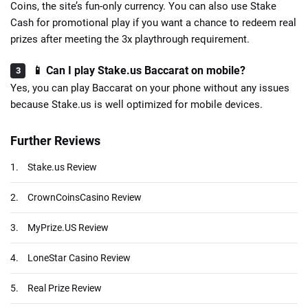
Coins, the site’s fun-only currency. You can also use Stake
Cash for promotional play if you want a chance to redeem real
prizes after meeting the 3x playthrough requirement.
📱 Can I play Stake.us Baccarat on mobile?
Yes, you can play Baccarat on your phone without any issues
because Stake.us is well optimized for mobile devices.
Further Reviews
1.
Stake.us Review
2.
CrownCoinsCasino Review
3.
MyPrize.US Review
4.
LoneStar Casino Review
5.
Real Prize Review