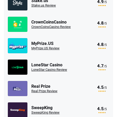
Stake.us
4.9
/5
Stake.us Review
CrownCoinsCasino
4.8
/5
CrownCoinsCasino Review
MyPrize.US
4.8
/5
MyPrize.US Review
LoneStar Casino
4.7
/5
LoneStar Casino Review
Real Prize
4.5
/5
Real Prize Review
SweepKing
4.5
/5
SweepKing Review