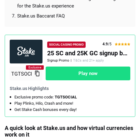
for the Stake.us experience
Stake.us Baccarat FAQ
4.9
/5
SOCIAL CASINO PROMO
25 SC and 25K GC signup bonus
Signup Promo
|
T&Cs and 21+ apply
Play now
Stake.us Highlights
Exclusive promo code:
TGTSOCIAL
Play Plinko, Hilo, Crash and more!
Get Stake Cash bonuses every day!
A quick look at Stake.us and how virtual currencies
work on it