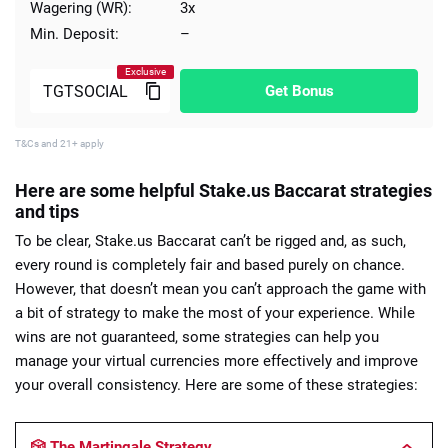
Wagering (WR):
3x
Min. Deposit:
–
Get Bonus
T&Cs and 21+ apply
Here are some helpful Stake.us Baccarat strategies
and tips
To be clear, Stake.us Baccarat can’t be rigged and, as such,
every round is completely fair and based purely on chance.
However, that doesn’t mean you can’t approach the game with
a bit of strategy to make the most of your experience. While
wins are not guaranteed, some strategies can help you
manage your virtual currencies more effectively and improve
your overall consistency. Here are some of these strategies:
🎲 The Martingale Strategy