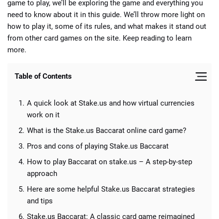
game to play, we’ll be exploring the game and everything you
need to know about it in this guide. We’ll throw more light on
how to play it, some of its rules, and what makes it stand out
from other card games on the site. Keep reading to learn
more.
📈 Guides
📙 Strategies
📈 Odds
Table of Contents
🔢 Calculators
🔍 Reviews
A quick look at Stake.us and how virtual currencies
work on it
What is the Stake.us Baccarat online card game?
Pros and cons of playing Stake.us Baccarat
How to play Baccarat on stake.us – A step-by-step
approach
Here are some helpful Stake.us Baccarat strategies
and tips
Stake.us Baccarat: A classic card game reimagined