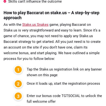
Skills can’t influence the outcome
How to play Baccarat on stake.us – A step-by-step
approach
As with the
Stake.us Snakes
game, playing Baccarat on
Stake.us is very straightforward and easy to learn. Since it’s a
game of chance, you may not need to apply any Stake.us
Baccarat strategy to get started. All you just need is to create
an account on the site if you don’t have one, claim its
welcome bonus, and start playing. We have outlined a simple
process for you to follow below:
Tap the Stake.us registration link on any banner
shown on this page
Once it loads up, start the registration process
Enter our bonus code TGTSOCIAL to unlock the
full welcome offer