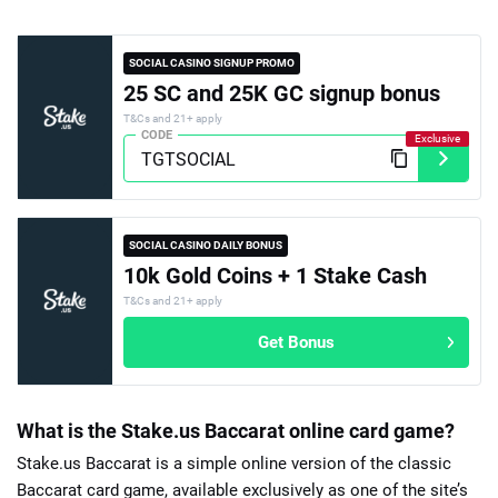
SOCIAL CASINO SIGNUP PROMO
25 SC and 25K GC signup bonus
T&Cs and 21+ apply
CODE
SOCIAL CASINO DAILY BONUS
10k Gold Coins + 1 Stake Cash
T&Cs and 21+ apply
Get Bonus
What is the Stake.us Baccarat online card game?
Stake.us Baccarat is a simple online version of the classic
Baccarat card game, available exclusively as one of the site’s