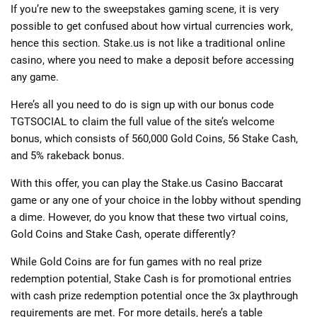
If you’re new to the sweepstakes gaming scene, it is very
possible to get confused about how virtual currencies work,
hence this section. Stake.us is not like a traditional online
casino, where you need to make a deposit before accessing
any game.
Here’s all you need to do is sign up with our bonus code
TGTSOCIAL to claim the full value of the site’s welcome
bonus, which consists of 560,000 Gold Coins, 56 Stake Cash,
and 5% rakeback bonus.
With this offer, you can play the Stake.us Casino Baccarat
game or any one of your choice in the lobby without spending
a dime. However, do you know that these two virtual coins,
Gold Coins and Stake Cash, operate differently?
While Gold Coins are for fun games with no real prize
redemption potential, Stake Cash is for promotional entries
with cash prize redemption potential once the 3x playthrough
requirements are met. For more details, here’s a table