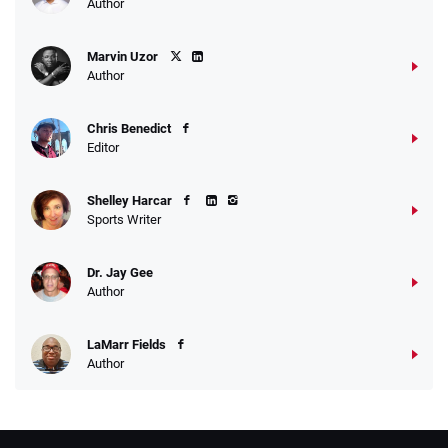
Author
Marvin Uzor
Author
Chris Benedict
Editor
Shelley Harcar
Sports Writer
Dr. Jay Gee
Author
LaMarr Fields
Author