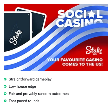
Straightforward gameplay
Low house edge
Fair and provably random outcomes
Fast-paced rounds