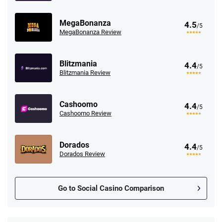
MegaBonanza
4.5
/5
MegaBonanza Review
Blitzmania
4.4
/5
Blitzmania Review
Cashoomo
4.4
/5
Cashoomo Review
Dorados
4.4
/5
Dorados Review
Go to Social Casino Comparison
Stake.us Promo