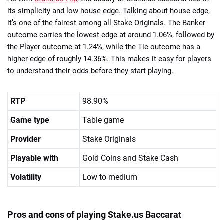
its simplicity and low house edge. Talking about house edge,
it’s one of the fairest among all Stake Originals. The Banker
outcome carries the lowest edge at around 1.06%, followed by
the Player outcome at 1.24%, while the Tie outcome has a
higher edge of roughly 14.36%. This makes it easy for players
to understand their odds before they start playing.
RTP
98.90%
Game type
Table game
Provider
Stake Originals
Playable with
Gold Coins and Stake Cash
Volatility
Low to medium
Pros and cons of playing Stake.us Baccarat