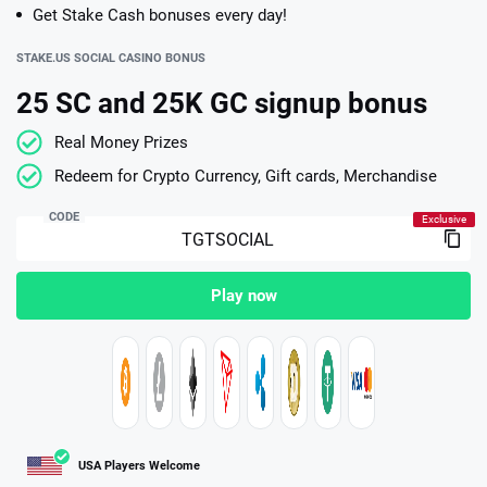
Get Stake Cash bonuses every day!
STAKE.US SOCIAL CASINO BONUS
25 SC and 25K GC signup bonus
Real Money Prizes
📈 Guides
📙 Strategies
📈 Odds
Redeem for Crypto Currency, Gift cards, Merchandise
CODE
🔢 Calculators
🔍 Reviews
Play now
USA Players Welcome