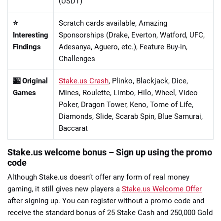
(USDT)
⭐
Scratch cards available, Amazing
Interesting
Sponsorships (Drake, Everton, Watford, UFC,
Findings
Adesanya, Aguero, etc.), Feature Buy-in,
Challenges
🎰 Original
Stake.us Crash
, Plinko, Blackjack, Dice,
Games
Mines, Roulette, Limbo, Hilo, Wheel, Video
Poker, Dragon Tower, Keno, Tome of Life,
Diamonds, Slide, Scarab Spin, Blue Samurai,
Baccarat
Stake.us welcome bonus – Sign up using the promo
code
Although Stake.us doesn’t offer any form of real money
gaming, it still gives new players a
Stake.us Welcome Offer
after signing up. You can register without a promo code and
receive the standard bonus of 25 Stake Cash and 250,000 Gold