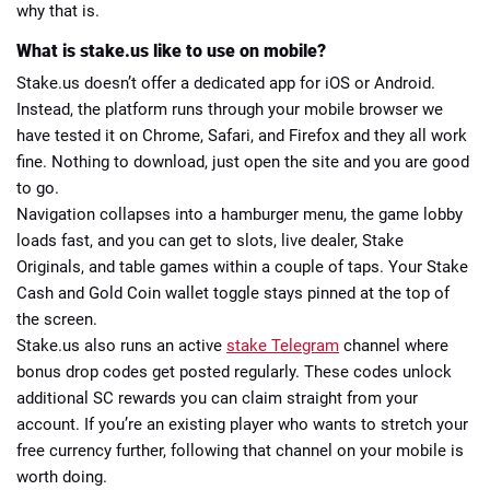
why that is.
What is stake.us like to use on mobile?
Stake.us doesn’t offer a dedicated app for iOS or Android.
Instead, the platform runs through your mobile browser we
have tested it on Chrome, Safari, and Firefox and they all work
fine. Nothing to download, just open the site and you are good
to go.
Navigation collapses into a hamburger menu, the game lobby
loads fast, and you can get to slots, live dealer, Stake
Originals, and table games within a couple of taps. Your Stake
Cash and Gold Coin wallet toggle stays pinned at the top of
the screen.
Stake.us also runs an active
stake Telegram
channel where
bonus drop codes get posted regularly. These codes unlock
additional SC rewards you can claim straight from your
account. If you’re an existing player who wants to stretch your
free currency further, following that channel on your mobile is
worth doing.