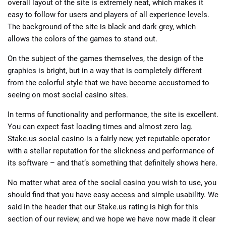
overall layout of the site is extremely neat, which makes it
easy to follow for users and players of all experience levels.
The background of the site is black and dark grey, which
allows the colors of the games to stand out.
On the subject of the games themselves, the design of the
graphics is bright, but in a way that is completely different
from the colorful style that we have become accustomed to
seeing on most social casino sites.
In terms of functionality and performance, the site is excellent.
You can expect fast loading times and almost zero lag.
Stake.us social casino is a fairly new, yet reputable operator
with a stellar reputation for the slickness and performance of
its software – and that’s something that definitely shows here.
No matter what area of the social casino you wish to use, you
should find that you have easy access and simple usability. We
said in the header that our Stake.us rating is high for this
section of our review, and we hope we have now made it clear