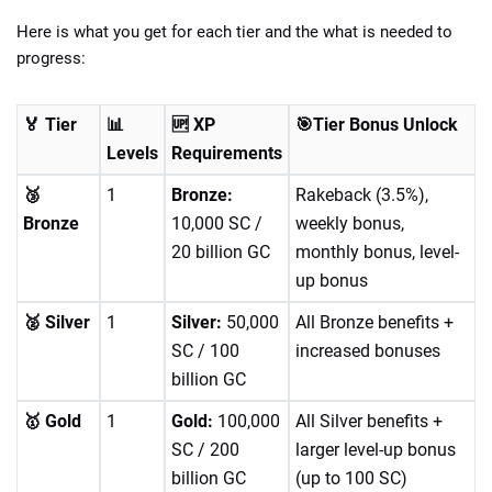
Here is what you get for each tier and the what is needed to
progress:
🏅 Tier
📊
🆙 XP
🎯Tier Bonus Unlock
Levels
Requirements
🥉
1
Bronze:
Rakeback (3.5%),
Bronze
10,000 SC /
weekly bonus,
20 billion GC
monthly bonus, level-
up bonus
🥈 Silver
1
Silver:
50,000
All Bronze benefits +
SC / 100
increased bonuses
billion GC
🥇 Gold
1
Gold:
100,000
All Silver benefits +
SC / 200
larger level-up bonus
billion GC
(up to 100 SC)