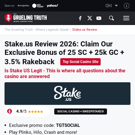
OH
Seen on:
TGT on YouTube
The Grueling Truth - Where Legends Speak
/
Stake.us Review
About TGT
The TGT Team
Stake.us Review 2026: Claim Our
Exclusive Bonus of 25 SC + 25k GC +
How TGT rates
3.5% Rakeback
Top Social Casino Site
Responsible Gambling Advice
Is Stake US Legit - This is where all questions about the
Contact Our Team
casino are answered
Writers Wanted
Content Disclaimer
Affiliate Disclosure
4.9
/5
SOCIAL CASINO + SWEEPSTAKES!
Exclusive promo code:
TGTSOCIAL
Play Plinko, Hilo, Crash and more!