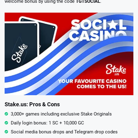
welcome bonus by using the code
TGTSOCIAL
.
Stake.us: Pros & Cons
3,000+ games including exclusive Stake Originals
Daily login bonus: 1 SC + 10,000 GC
Social media bonus drops and Telegram drop codes