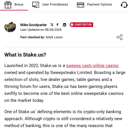
Payment
Deposit
Withdrawal
Withdrawal
Deposit time
Bonus
User Friendlyness
Payment Options
Provider
min/max
min/max
time
24-Hour Playtime Review
"24-Hour Playtime Review - Only been playing for 24 hours on
at least 5$
at least 40$
instant
1 hours
stake.us now, but seems legit so far. Put in $300 USD and at $344
Mike Goodpaster
CHIEF EDITOR
at least 5$
at least 40$
instant
1 hours
now. Will ..."
Last Updated on 08/04/2026
Loading ...
Fact checked by:
at least 5$
Mark Lewis
at least 40$
instant
1 hours
06/15/2023
Paul
at least 5$
at least 40$
instant
1 hours
One of the better sweepstakes websites
What is Stake.us?
at least 5$
at least 40$
instant
1 hours
"I like Stake as it has way more games than lots of other sites
Launched in 2022, Stake.us is a
sweeps cash
online casino
working on the same model."
at least 5$
at least 40$
instant
1 hours
owned and operated by Sweepsteaks Limited. Boasting a large
selection of slots, live dealer games, table games and a
at least 5$
at least 40$
instant
1 hours
thriving forum for users, Stake.us has been gaining players
20 - 300$
instant
Show All User Reviews
swiftly to become one of the best online sweepstake casinos
on the market today.
20 - 300$
instant
Write Own Review
20 - 300$
instant
v
One of Stake.us’ defining elements is its crypto-only banking
approach. Although crypto is still considered a relatively new
Show more entries
4.0
method of banking, this is one of the many reasons that
USER RATING
/5