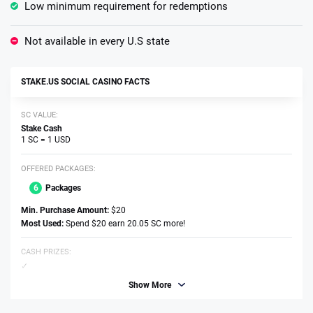
Low minimum requirement for redemptions
Not available in every U.S state
STAKE.US SOCIAL CASINO FACTS
SC VALUE:
Stake Cash
1 SC = 1 USD
OFFERED PACKAGES:
6
Packages
Min. Purchase Amount:
$20
Most Used:
Spend $20 earn 20.05 SC more!
CASH PRIZES:
✓
Show More
REDEEM::
Crypto Currency, Gift cards, Merchandise