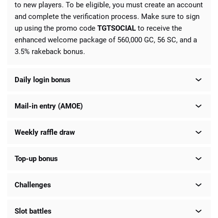
to new players. To be eligible, you must create an account
and complete the verification process. Make sure to sign
up using the promo code
TGTSOCIAL
to receive the
enhanced welcome package of 560,000 GC, 56 SC, and a
3.5% rakeback bonus.
Daily login bonus
Stake.us credits your account with 10,000 GC and 1 SC
Mail-in entry (AMOE)
every single day. This daily bonus isn’t a progressive offer,
so you don’t have to maintain a continuous login streak to
The Alternative Mode of Entry (AMOE) lets you receive
keep the value up. Simply log in to your account every 24
Weekly raffle draw
free Stake Cash by sending a handwritten request to the
hours to claim your next supply.
Stake.us physical address. Stake rewards you with 5 SC
Stake.us Weekly Bonus
runs a weekly promotional
for every envelope you send, provided you strictly follow
Top-up bonus
giveaway live on Kick every Saturday. Active players get a
their guidelines. These rules include generating a unique
split of a 25,000 SC and 250 million GC prize pool. You
While you can play entirely for free, Stake.us allows you
code on your account and submitting only one request
earn one raffle entry for every 1,000 SC you wager across
Challenges
to buy optional Gold Coin packages if your balance runs
per outer envelope.
any site games, with no limit on how many tickets you
low. Only GC can be directly bought in the store, but every
Stake.us hosts regular platform challenges alongside the
can accumulate.
bundle includes a top-up bonus of free Stake Cash. The
Slot battles
dedicated Stake Originals Challenge. The goal is to hit a