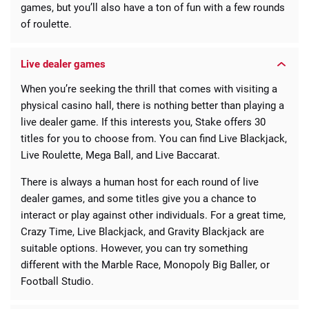
games, but you’ll also have a ton of fun with a few rounds
of roulette.
Live dealer games
When you’re seeking the thrill that comes with visiting a
physical casino hall, there is nothing better than playing a
live dealer game. If this interests you, Stake offers 30
titles for you to choose from. You can find Live Blackjack,
Live Roulette, Mega Ball, and Live Baccarat.
There is always a human host for each round of live
dealer games, and some titles give you a chance to
interact or play against other individuals. For a great time,
Crazy Time, Live Blackjack, and Gravity Blackjack are
suitable options. However, you can try something
different with the Marble Race, Monopoly Big Baller, or
Football Studio.