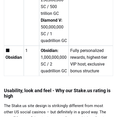
SC / 500
trillion GC
Diamond V:
500,000,000
SC / 1
quadrillion GC
⬛
1
Obsidian:
Fully personalized
Obsidian
1,000,000,000
rewards, highest-tier
SC / 2
VIP host, exclusive
quadrillion GC
bonus structure
Usability, look and feel - Why our Stake.us rating is
high
The Stake.us site design is strikingly different from most
other US social casinos – but definitely in a good way. The