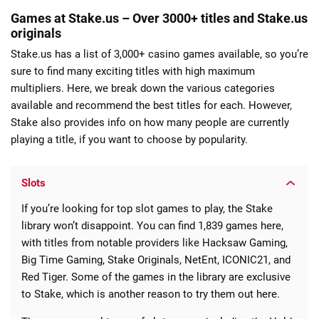
Games at Stake.us – Over 3000+ titles and Stake.us
originals
Stake.us has a list of 3,000+ casino games available, so you’re
sure to find many exciting titles with high maximum
multipliers. Here, we break down the various categories
available and recommend the best titles for each. However,
Stake also provides info on how many people are currently
playing a title, if you want to choose by popularity.
Slots
If you’re looking for top slot games to play, the Stake
library won’t disappoint. You can find 1,839 games here,
with titles from notable providers like Hacksaw Gaming,
Big Time Gaming, Stake Originals, NetEnt, ICONIC21, and
Red Tiger. Some of the games in the library are exclusive
to Stake, which is another reason to try them out here.