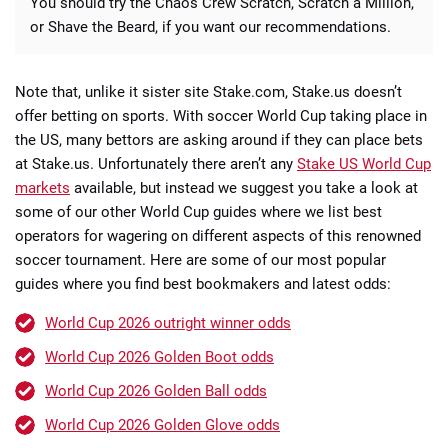
You should try the Chaos Crew Scratch, Scratch a Million,
or Shave the Beard, if you want our recommendations.
Note that, unlike it sister site Stake.com, Stake.us doesn’t
offer betting on sports. With soccer World Cup taking place in
the US, many bettors are asking around if they can place bets
at Stake.us. Unfortunately there aren’t any
Stake US World Cup
markets
available, but instead we suggest you take a look at
some of our other World Cup guides where we list best
operators for wagering on different aspects of this renowned
soccer tournament. Here are some of our most popular
guides where you find best bookmakers and latest odds:
World Cup 2026 outright winner odds
World Cup 2026 Golden Boot odds
World Cup 2026 Golden Ball odds
25 SC and 25K GC
signup bonus
Get bonus now
World Cup 2026 Golden Glove odds
T&Cs and 21+ apply