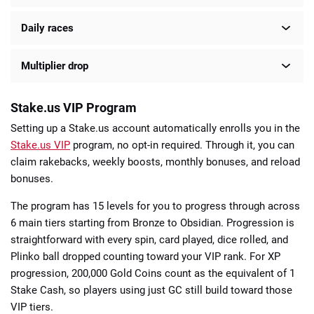
amount of free SC scales up with the size of the package
specific target multiplier on a selected game banner. For
This is a weekly contest where the community picks one
you choose.
instance, you might need to hit a target multiplier on an
Daily races
of two designated slot games to support. At the end of
original title to claim your share of a centralized SC prize
the week, the game with the most total GC volume wins
This leaderboard promotion rewards your everyday
pool.
the battle. The top 50 players who contributed the most
Multiplier drop
gameplay. Every time you play a game, your spin volume
volume to the winning slot walk away with a share of the
moves you up the daily 50,000,000 GC leaderboard. If you
The multiplier drop rewards you for hitting major wins on
prize pool.
manage to secure a spot in the top 100 by the end of the
Stake.us VIP Program
selected weekly slots. If you trigger a 100x multiplier or
day, a prize is credited straight to your balance.
higher on the promotional games, you earn a spot in a
Setting up a Stake.us account automatically enrolls you in the
weekly draw where 50 lucky players win a 200,000 Gold
Stake.us VIP
program, no opt-in required. Through it, you can
Coin prize drop.
claim rakebacks, weekly boosts, monthly bonuses, and reload
bonuses.
The program has 15 levels for you to progress through across
6 main tiers starting from Bronze to Obsidian. Progression is
straightforward with every spin, card played, dice rolled, and
Plinko ball dropped counting toward your VIP rank. For XP
progression, 200,000 Gold Coins count as the equivalent of 1
Stake Cash, so players using just GC still build toward those
VIP tiers.