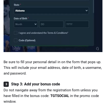
Be sure to fill your personal detail in on the form that pops up.
This will include your email address, date of birth, a username,
and password.
Step 3: Add your bonus code
Do not navigate away from the registration form unless you
have filled in the bonus code:
TGTSOCIAL
in the promo code
window.