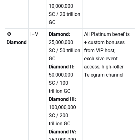
10,000,000
SC / 20 trillion
GC
💠
I–V
Diamond:
All Platinum benefits
Diamond
25,000,000
+ custom bonuses
SC / 50 trillion
from VIP host,
GC
exclusive event
Diamond II:
access, high-roller
50,000,000
Telegram channel
SC / 100
trillion GC
Diamond III:
100,000,000
SC / 200
trillion GC
Diamond IV:
250,000,000