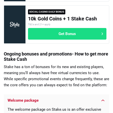
SOCIAL CASINO DAILY BONUS
10k Gold Coins + 1 Stake Cash
T&Cs and 21+ apply
Get Bonus
Ongoing bonuses and promotions- How to get more
Stake Cash
Stake has a ton of bonuses for its new and existing players,
meaning you’ll always have free virtual currencies to use.
While specific promotional events change frequently, these are
the core offers you can always expect to find on the platform:
Welcome package
The welcome package on Stake.us is an offer exclusive