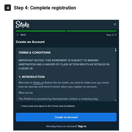
Step 4: Complete registration