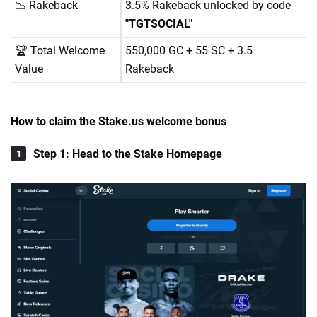
📉 Rakeback
3.5% Rakeback unlocked by code
"TGTSOCIAL"
🏆 Total Welcome
550,000 GC + 55 SC + 3.5
Value
Rakeback
How to claim the Stake.us welcome bonus
Step 1: Head to the Stake Homepage