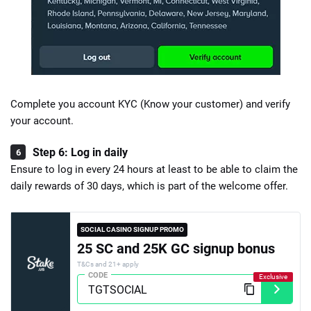
Complete you account KYC (Know your customer) and verify
your account.
Step 6: Log in daily
Ensure to log in every 24 hours at least to be able to claim the
daily rewards of 30 days, which is part of the welcome offer.
SOCIAL CASINO SIGNUP PROMO
25 SC and 25K GC signup bonus
T&Cs and 21+ apply
CODE