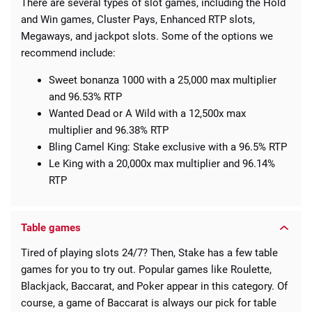
There are several types of slot games, including the Hold
and Win games, Cluster Pays, Enhanced RTP slots,
Megaways, and jackpot slots. Some of the options we
recommend include:
Sweet bonanza 1000 with a 25,000 max multiplier
and 96.53% RTP
Wanted Dead or A Wild with a 12,500x max
multiplier and 96.38% RTP
Bling Camel King: Stake exclusive with a 96.5% RTP
Le King with a 20,000x max multiplier and 96.14%
RTP
Table games
Tired of playing slots 24/7? Then, Stake has a few table
games for you to try out. Popular games like Roulette,
Blackjack, Baccarat, and Poker appear in this category. Of
course, a game of Baccarat is always our pick for table