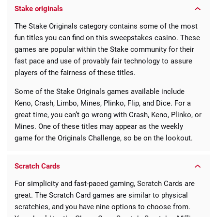
Stake originals
The Stake Originals category contains some of the most
fun titles you can find on this sweepstakes casino. These
games are popular within the Stake community for their
fast pace and use of provably fair technology to assure
players of the fairness of these titles.
Some of the Stake Originals games available include
Keno, Crash, Limbo, Mines, Plinko, Flip, and Dice. For a
great time, you can’t go wrong with Crash, Keno, Plinko, or
Mines. One of these titles may appear as the weekly
game for the Originals Challenge, so be on the lookout.
Scratch Cards
For simplicity and fast-paced gaming, Scratch Cards are
great. The Scratch Card games are similar to physical
scratchies, and you have nine options to choose from.