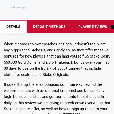
T&Cs and 21+ apply
DETAILS
DEPOSIT METHODS
PLAYER REVIEWS
1
When it comes to sweepstakes casinos, it doesn’t really get
any bigger than Stake.us, and rightly so, as they offer massive
bonuses for new players, that can land yourself 55 Stake Cash,
550,000 Gold Coins, and a 3.5% rakeback bonus over your first
30 days to use on the library of 3000+ games that include
slots, live dealers, and Stake Originals.
It doesn’t stop there, as bonuses continue way beyond the
welcome bonus with an optional first purchase bonus, daily
login bonuses, and sit and go tournaments to participate in
daily. In this review, we are going to break down everything that
Stake.us has to offer, as well as how to sign up to claim your