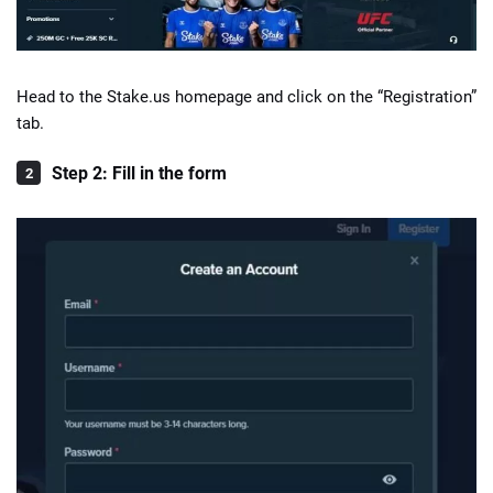
Head to the Stake.us homepage and click on the “Registration”
tab.
Step 2: Fill in the form