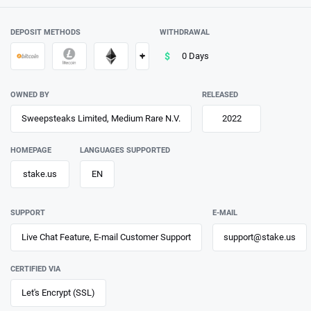
SOFTWARE STUDIOS:
DEPOSIT METHODS
WITHDRAWAL
+
0 Days
Show More
OWNED BY
RELEASED
DAILY PROMOS:
Daily Social Casino Challenge, Daily Bonus Drops, Daily Race
Sweepsteaks Limited, Medium Rare N.V.
2022
VIP SYSTEM:
HOMEPAGE
LANGUAGES SUPPORTED
✓
stake.us
EN
PLAYTHROUGH:
3x
SUPPORT
E-MAIL
ENDS:
Live Chat Feature, E-mail Customer Support
support@stake.us
365 Days
CERTIFIED VIA
MIN. REDEEM:
75 SC
Let's Encrypt (SSL)