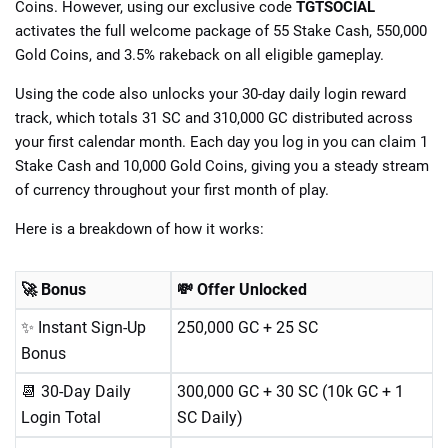
Coins. However, using our exclusive code
TGTSOCIAL
activates the full welcome package of 55 Stake Cash, 550,000
Gold Coins, and 3.5% rakeback on all eligible gameplay.
Using the code also unlocks your 30-day daily login reward
track, which totals 31 SC and 310,000 GC distributed across
your first calendar month. Each day you log in you can claim 1
Stake Cash and 10,000 Gold Coins, giving you a steady stream
of currency throughout your first month of play.
Here is a breakdown of how it works:
🚀 Bonus
💸 Offer Unlocked
✨ Instant Sign-Up
250,000 GC + 25 SC
Bonus
📆 30-Day Daily
300,000 GC + 30 SC (10k GC + 1
Login Total
SC Daily)