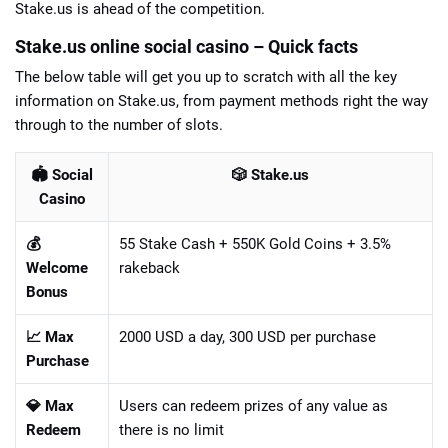
Stake.us is ahead of the competition.
17 User Reviews
Stake.us online social casino – Quick facts
5 Stars
41.2%
The below table will get you up to scratch with all the key
4 Stars
35.3%
information on Stake.us, from payment methods right the way
through to the number of slots.
3 Stars
11.8%
2 Stars
5.9%
🏟 Social
🎲 Stake.us
Casino
1 Star
5.9%
💰
55 Stake Cash + 550K Gold Coins + 3.5%
Welcome
rakeback
Bonus
📈 Max
2000 USD a day, 300 USD per purchase
Purchase
💎 Max
Users can redeem prizes of any value as
Redeem
there is no limit