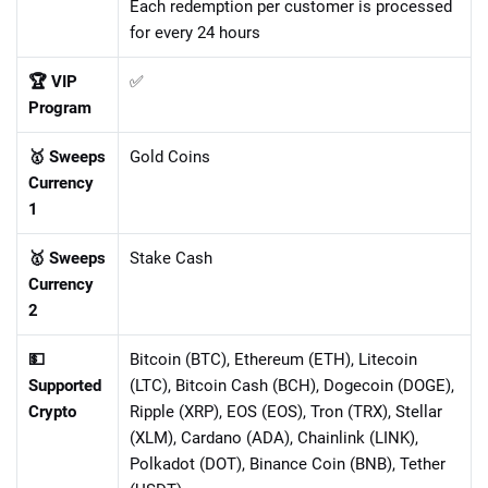
Each redemption per customer is processed
for every 24 hours
🏆 VIP
✅
Program
🥇 Sweeps
Gold Coins
Currency
1
🥇 Sweeps
Stake Cash
Currency
2
💵
Bitcoin (BTC), Ethereum (ETH), Litecoin
Supported
(LTC), Bitcoin Cash (BCH), Dogecoin (DOGE),
Crypto
Ripple (XRP), EOS (EOS), Tron (TRX), Stellar
(XLM), Cardano (ADA), Chainlink (LINK),
Polkadot (DOT), Binance Coin (BNB), Tether