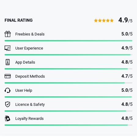
SLOTS COUNT:
9626
4.9
FINAL RATING
/5
5.0
/5
Freebies & Deals
4.9
/5
User Experience
4.8
/5
App Details
4.7
/5
Deposit Methods
5.0
/5
User Help
4.8
/5
Licence & Safety
4.8
/5
Loyalty Rewards
06/22/2023
Steven H.