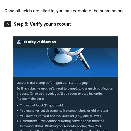
Once all fields are filled in, you can complete the submission.
Step 5: Verify your account