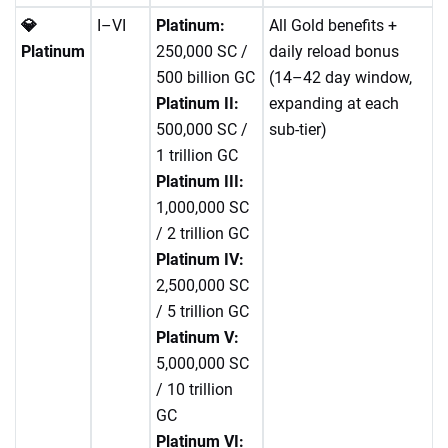
💎
I–VI
Platinum:
All Gold benefits +
Platinum
250,000 SC /
daily reload bonus
500 billion GC
(14–42 day window,
Platinum II:
expanding at each
500,000 SC /
sub-tier)
1 trillion GC
Platinum III:
1,000,000 SC
/ 2 trillion GC
Platinum IV:
2,500,000 SC
/ 5 trillion GC
Platinum V:
5,000,000 SC
/ 10 trillion
GC
Platinum VI: