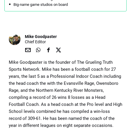
Big-name game studios on board
Mike Goodpaster
Chief Editor
Shar
Shar
Shar
Shar
Mike Goodpaster is the founder of The Grueling Truth
e via
e via
e via
e via
e-
Wha
Face
Twit
Sports Network. Mike has been a football coach for 27
Mail
tsap
boo
ter
years, the last 5 as a Professional Indoor Coach including
p
k
the head coach the with the Evansville Rage, Owensboro
Rage, and the Northern Kentucky River Monsters,
compiling a record of 26 wins 8 losses as a Head
Football Coach. As a head coach at the Pro level and High
School levels combined he has compiled a win-loss
record of 309-61. He has been named the coach of the
year in different leagues on eight separate occasions.