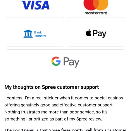
My thoughts on Spree customer support
I confess: I’m a real stickler when it comes to social casinos
offering genuinely good and effective customer support.
Nothing frustrates me more than poor service, so it’s
something I prioritized as part of my Spree review.
The good news is that Spree fares pretty well from a customer