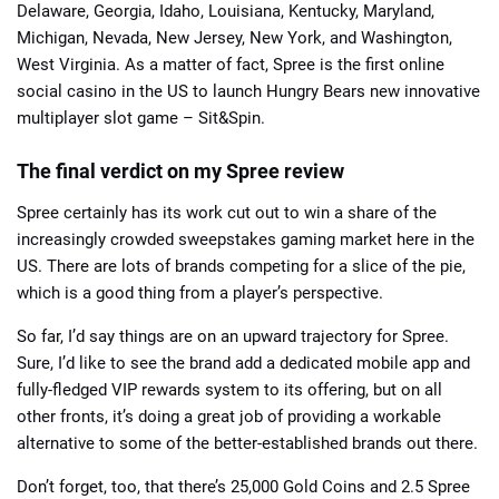
Delaware, Georgia, Idaho, Louisiana, Kentucky, Maryland,
Michigan, Nevada, New Jersey, New York, and Washington,
West Virginia. As a matter of fact, Spree is the first online
social casino in the US to launch Hungry Bears new innovative
multiplayer slot game – Sit&Spin.
The final verdict on my Spree review
Spree certainly has its work cut out to win a share of the
increasingly crowded sweepstakes gaming market here in the
US. There are lots of brands competing for a slice of the pie,
which is a good thing from a player’s perspective.
So far, I’d say things are on an upward trajectory for Spree.
Sure, I’d like to see the brand add a dedicated mobile app and
fully-fledged VIP rewards system to its offering, but on all
other fronts, it’s doing a great job of providing a workable
alternative to some of the better-established brands out there.
Don’t forget, too, that there’s 25,000 Gold Coins and 2.5 Spree