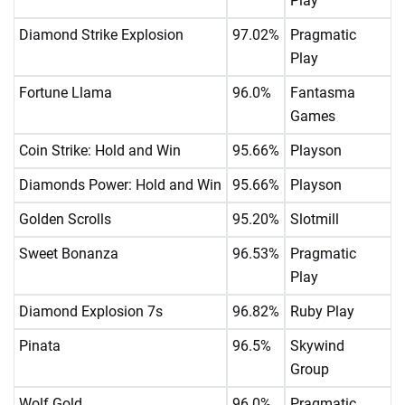
Play
Diamond Strike Explosion
97.02%
Pragmatic
Play
Fortune Llama
96.0%
Fantasma
Games
Coin Strike: Hold and Win
95.66%
Playson
Diamonds Power: Hold and Win
95.66%
Playson
Golden Scrolls
95.20%
Slotmill
Sweet Bonanza
96.53%
Pragmatic
Play
Diamond Explosion 7s
96.82%
Ruby Play
Pinata
96.5%
Skywind
Group
Wolf Gold
96.0%
Pragmatic