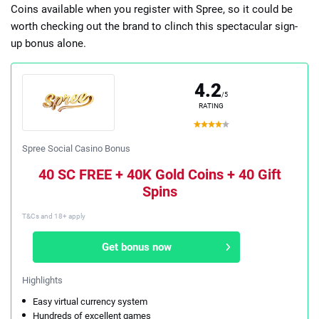
Coins available when you register with Spree, so it could be
worth checking out the brand to clinch this spectacular sign-
up bonus alone.
4.2
/5
RATING
Spree Social Casino Bonus
40 SC FREE + 40K Gold Coins + 40 Gift
Spins
T&Cs and 18+ apply
Get bonus now
Highlights
Easy virtual currency system
Hundreds of excellent games