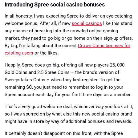
Introducing Spree social casino bonuses
5 - 500$
instant
high
4 Stars
0%
In all honesty, I was expecting Spree to deliver an eye-catching
3 Stars
0%
welcome bonus. After all, if new
social casinos
like this stand
any chance of breaking into the crowded online gaming
2 Stars
0%
market, they need to go big or go home on their sign-up offers.
1 Star
0%
By big, I’m talking about the current
Crown Coins bonuses for
existing users
or the likes.
Happily, Spree does go big, offering all new players 25, 000
Gold Coins and 2.5 Spree Coins – the brand’s version of
Sweepstakes Coins – when they first register. To get the
remaining SC, you just need to remember to log in to your
Spree account each day for your first three days as a member.
That’s a very good welcome deal, whichever way you look at it,
so I was spurred on by what else this new social casino brand
might have in store by way of additional bonuses and rewards.
It certainly doesn’t disappoint on this front, with the Spree