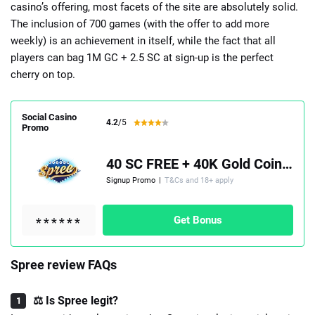
casino’s offering, most facets of the site are absolutely solid.
The inclusion of 700 games (with the offer to add more
weekly) is an achievement in itself, while the fact that all
players can bag 1M GC + 2.5 SC at sign-up is the perfect
cherry on top.
Social Casino
4.2
/5
Promo
40 SC FREE + 40K Gold Coins + 40 Gift Spins
Signup Promo
|
T&Cs and 18+ apply
Get Bonus
Spree review FAQs
⚖️ Is Spree legit?