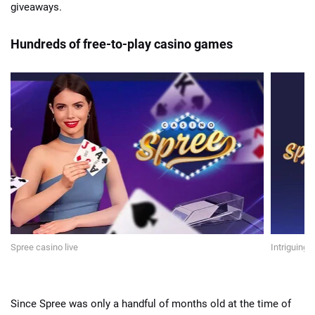
giveaways.
Hundreds of free-to-play casino games
Spree casino live
Intriguing
Since Spree was only a handful of months old at the time of