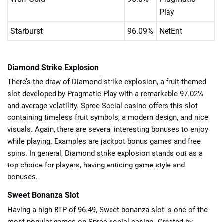
Play
Starburst
96.09%
NetEnt
Diamond Strike Explosion
There’s the draw of Diamond strike explosion, a fruit-themed
slot developed by Pragmatic Play with a remarkable 97.02%
and average volatility. Spree Social casino offers this slot
containing timeless fruit symbols, a modern design, and nice
visuals. Again, there are several interesting bonuses to enjoy
while playing. Examples are jackpot bonus games and free
spins. In general, Diamond strike explosion stands out as a
top choice for players, having enticing game style and
bonuses.
Sweet Bonanza Slot
Having a high RTP of 96.49, Sweet bonanza slot is one of the
most popular games on Spree social casino. Created by