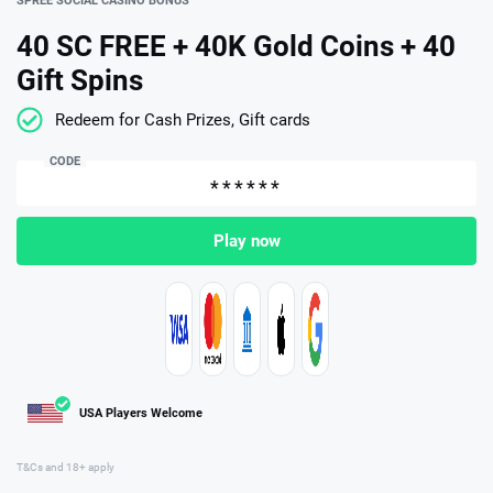
SPREE SOCIAL CASINO BONUS
40 SC FREE + 40K Gold Coins + 40
Gift Spins
Redeem for Cash Prizes, Gift cards
📈 Guides
📙 Strategies
📈 Odds
CODE
🔢 Calculators
🔍 Reviews
Play now
USA Players Welcome
T&Cs and 18+ apply