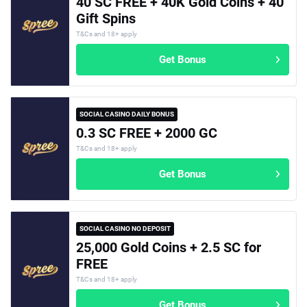
40 SC FREE + 40K Gold Coins + 40
Gift Spins
T&Cs and 18+ apply
Get Bonus
SOCIAL CASINO DAILY BONUS
0.3 SC FREE + 2000 GC
T&Cs and 18+ apply
Get Bonus
SOCIAL CASINO NO DEPOSIT
25,000 Gold Coins + 2.5 SC for
FREE
T&Cs and 18+ apply
Get Bonus