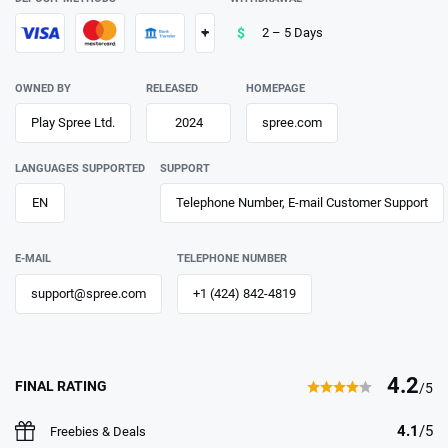
+
2 – 5 Days
Show More
OWNED BY
RELEASED
HOMEPAGE
DAILY PROMOS:
Daily Login Bonus, Refer a Friend, Daily Bonus Wheel
Play Spree Ltd.
2024
spree.com
VIP SYSTEM:
LANGUAGES SUPPORTED
SUPPORT
✓
EN
Telephone Number, E-mail Customer Support
PLAYTHROUGH:
1x
E-MAIL
TELEPHONE NUMBER
ENDS:
support@spree.com
+1 (424) 842-4819
99 Days
MIN. REDEEM:
10 SC
4.2
FINAL RATING
/5
SLOTS COUNT:
3278
4.1
/5
Freebies & Deals