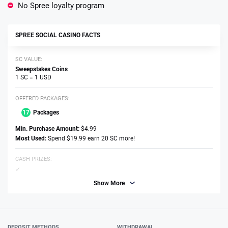
No Spree loyalty program
SPREE SOCIAL CASINO FACTS
SC VALUE:
Sweepstakes Coins
1 SC = 1 USD
OFFERED PACKAGES:
17
Packages
Min. Purchase Amount:
$4.99
Most Used:
Spend $19.99 earn 20 SC more!
CASH PRIZES:
✓
Show More
REDEEM::
Cash Prizes, Gift cards
SOFTWARE STUDIOS:
DEPOSIT METHODS
WITHDRAWAL