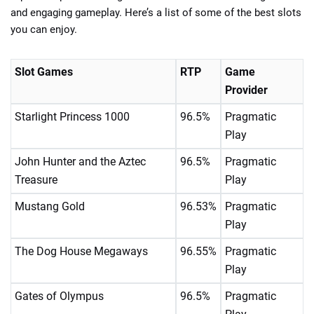
and engaging gameplay. Here’s a list of some of the best slots
you can enjoy.
Slot Games
RTP
Game
Provider
Starlight Princess 1000
96.5%
Pragmatic
Play
John Hunter and the Aztec
96.5%
Pragmatic
Treasure
Play
Mustang Gold
96.53%
Pragmatic
Play
The Dog House Megaways
96.55%
Pragmatic
Play
Gates of Olympus
96.5%
Pragmatic