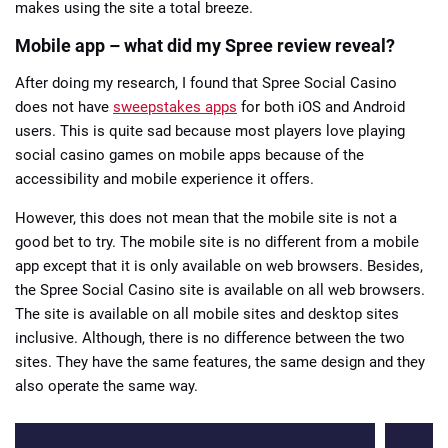
makes using the site a total breeze.
Mobile app – what did my Spree review reveal?
After doing my research, I found that Spree Social Casino
does not have
sweepstakes apps
for both iOS and Android
users. This is quite sad because most players love playing
social casino games on mobile apps because of the
accessibility and mobile experience it offers.
However, this does not mean that the mobile site is not a
good bet to try. The mobile site is no different from a mobile
app except that it is only available on web browsers. Besides,
the Spree Social Casino site is available on all web browsers.
The site is available on all mobile sites and desktop sites
inclusive. Although, there is no difference between the two
sites. They have the same features, the same design and they
also operate the same way.