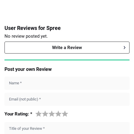
User Reviews for Spree
No review posted yet.
Write a Review
Post your own Review
Name
*
Email (not public)
*
Your Rating:
*
Title of your Review
*