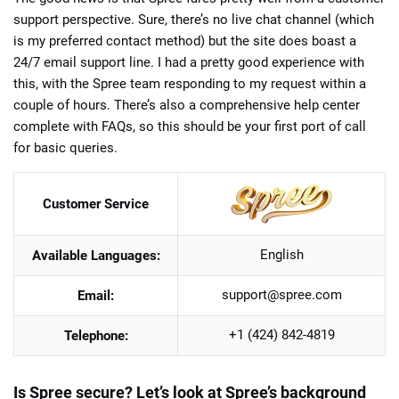
support perspective. Sure, there’s no live chat channel (which
is my preferred contact method) but the site does boast a
24/7 email support line. I had a pretty good experience with
this, with the Spree team responding to my request within a
couple of hours. There’s also a comprehensive help center
complete with FAQs, so this should be your first port of call
for basic queries.
Customer Service
English
Available Languages:
support@spree.com
Email:
+1 (424) 842-4819
Telephone:
Is Spree secure? Let’s look at Spree’s background