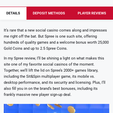
DETAILS
DEPOSIT METHODS
PLAYER REVIEWS
It’s rare that a new social casino comes along and impresses
me right off the bat. But Spree is one such site, offering
hundreds of quality games and a welcome bonus worth 25,000
Gold Coins and up to 2.5 Spree Coins.
In my Spree review, I’ll be shining a light on what makes this
site one of my favorite social casinos of the moment.
Together, we’ll lift the lid on Spree’s 2000+ games library,
including the Sit&Spin multiplayer game, its mobile vs.
desktop performance, and its security and licensing. Plus, I’ll
also fill you in on the brand’s best bonuses, including its
frankly massive new player sign-up deal.