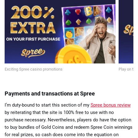
Exciting Spree casino promotions
Play on th
Payments and transactions at Spree
I’m duty-bound to start this section of my
Spree bonus review
by reiterating that the site is 100% free to use with no
purchase necessary. Nevertheless, players do have the option
to buy bundles of Gold Coins and redeem Spree Coin winnings
for real prizes, so cash does come into the equation on