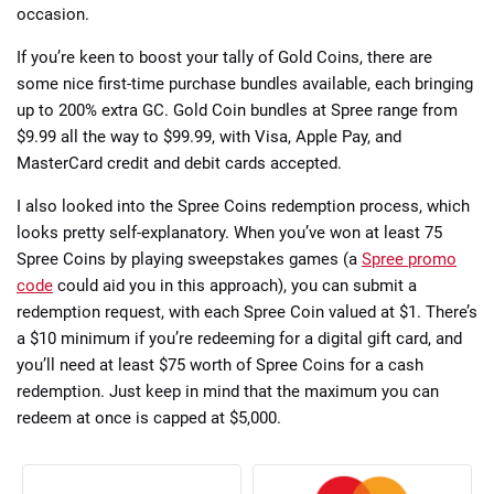
occasion.
If you’re keen to boost your tally of Gold Coins, there are
some nice first-time purchase bundles available, each bringing
up to 200% extra GC. Gold Coin bundles at Spree range from
$9.99 all the way to $99.99, with Visa, Apple Pay, and
MasterCard credit and debit cards accepted.
I also looked into the Spree Coins redemption process, which
looks pretty self-explanatory. When you’ve won at least 75
Spree Coins by playing sweepstakes games (a
Spree promo
code
could aid you in this approach), you can submit a
redemption request, with each Spree Coin valued at $1. There’s
a $10 minimum if you’re redeeming for a digital gift card, and
you’ll need at least $75 worth of Spree Coins for a cash
redemption. Just keep in mind that the maximum you can
redeem at once is capped at $5,000.