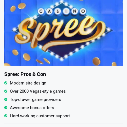
Spree: Pros & Con
Modern site design
Over 2000 Vegas-style games
Top-drawer game providers
Awesome bonus offers
Hard-working customer support