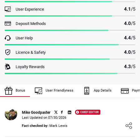
4.1
/5
User Experience
4.0
/5
Deposit Methods
4.4
/5
User Help
4.0
/5
Licence & Safety
4.3
/5
Loyalty Rewards
Payment
Deposit
Deposit time
Withdrawal time
Safety
Bonus
User Friendlyness
App Details
Paym
Provider
min/max
Write Own Review
5 - 500$
instant
high
Mike Goodpaster
CHIEF EDITOR
5 - 500$
instant
high
Last Updated on 07/30/2026
0
USER RATING
Loading ...
/5
Fact checked by:
Mark Lewis
2 - 5 days
very high
5 - 500$
instant
very high
5 Stars
0%