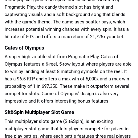
Pragmatic Play, the candy themed slot has bright and
captivating visuals and a soft background song that blends
with the game’s theme. The game uses scatter pays, which
increases potential winning chances with every spin. It has a
hit rate of 50% and offers a max return of 21,725x your bet.
Gates of Olympus
A super high volatile slot from Pragmatic Play, Gates of
Olympus features a 6-reel, 5-row layout where players are able
to win by landing at least 8 matching symbols on the reel. It
has a 96.5 RTP and offers a max win of 5,000x and a max win
probability of 1 in 697,350. These make it outperform several
competitor slots. Game of Olympus’ design is also very
impressive and it offers interesting bonus features.
Sit&Spin Multiplayer Slot Game
This multiplayer slots game (Sit&Spin), is an exciting
multiplayer slot game that lets players compete for prizes in
free play battles, where each battle features three real players