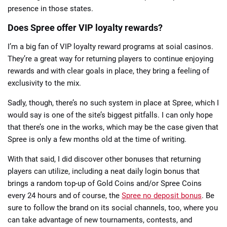
presence in those states.
Does Spree offer VIP loyalty rewards?
I’m a big fan of VIP loyalty reward programs at soial casinos.
They’re a great way for returning players to continue enjoying
rewards and with clear goals in place, they bring a feeling of
exclusivity to the mix.
Sadly, though, there’s no such system in place at Spree, which I
would say is one of the site’s biggest pitfalls. I can only hope
that there’s one in the works, which may be the case given that
Spree is only a few months old at the time of writing.
With that said, I did discover other bonuses that returning
players can utilize, including a neat daily login bonus that
brings a random top-up of Gold Coins and/or Spree Coins
every 24 hours and of course, the
Spree no deposit bonus
. Be
sure to follow the brand on its social channels, too, where you
can take advantage of new tournaments, contests, and