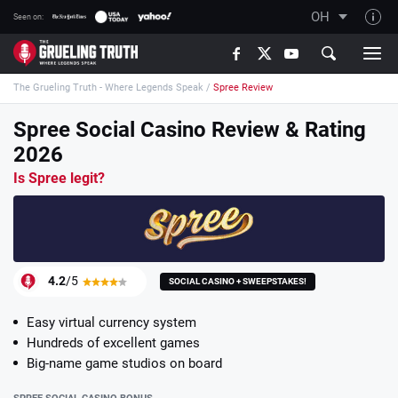
OH
Seen on:
TGT on YouTube
The Grueling Truth - Where Legends Speak
/
Spree Review
About TGT
The TGT Team
Spree Social Casino Review & Rating
2026
How TGT rates
Is Spree legit?
Responsible Gambling Advice
Contact Our Team
Writers Wanted
4.2
/5
Content Disclaimer
SOCIAL CASINO + SWEEPSTAKES!
Affiliate Disclosure
Easy virtual currency system
Hundreds of excellent games
Big-name game studios on board