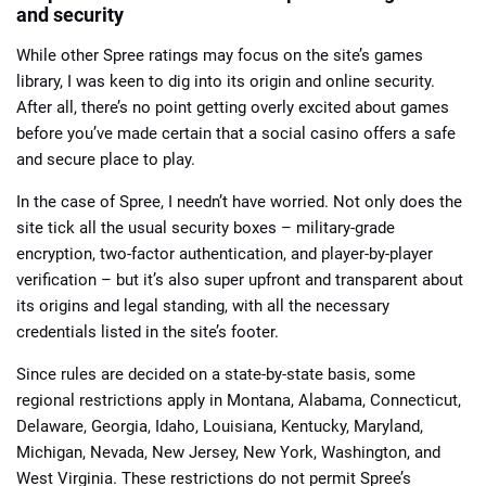
and security
While other Spree ratings may focus on the site’s games
library, I was keen to dig into its origin and online security.
After all, there’s no point getting overly excited about games
before you’ve made certain that a social casino offers a safe
and secure place to play.
In the case of Spree, I needn’t have worried. Not only does the
site tick all the usual security boxes – military-grade
encryption, two-factor authentication, and player-by-player
verification – but it’s also super upfront and transparent about
its origins and legal standing, with all the necessary
credentials listed in the site’s footer.
Since rules are decided on a state-by-state basis, some
regional restrictions apply in Montana, Alabama, Connecticut,
Delaware, Georgia, Idaho, Louisiana, Kentucky, Maryland,
Michigan, Nevada, New Jersey, New York, Washington, and
West Virginia. These restrictions do not permit Spree’s