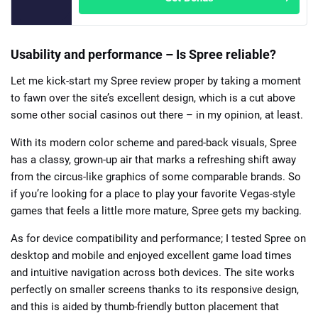
Usability and performance – Is Spree reliable?
Let me kick-start my Spree review proper by taking a moment
to fawn over the site’s excellent design, which is a cut above
some other social casinos out there – in my opinion, at least.
With its modern color scheme and pared-back visuals, Spree
has a classy, grown-up air that marks a refreshing shift away
from the circus-like graphics of some comparable brands. So
if you’re looking for a place to play your favorite Vegas-style
games that feels a little more mature, Spree gets my backing.
As for device compatibility and performance; I tested Spree on
desktop and mobile and enjoyed excellent game load times
and intuitive navigation across both devices. The site works
perfectly on smaller screens thanks to its responsive design,
and this is aided by thumb-friendly button placement that