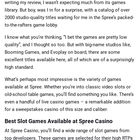
writing my review, I wasn’t expecting much from its games
library. But boy, was I in for a surprise, with a catalog of over
2000 studio-quality titles waiting for me in the Spree’s packed-
to-the-rafters game lobby.
I know what you’re thinking, “I bet the games are pretty low
quality”, and I thought so too. But with big-name studios like,
Booming Games, and Evoplay on board, there are some
excellent titles available here, all of which are of a surprisingly
high standard.
What’s perhaps most impressive is the variety of games
available at Spree. Whether you’re into classic video slots or
old-school table games, you’ll find something you like. There’s
even a handful of live casino games – a remarkable addition
for a sweepstakes casino of this size and caliber.
Best Slot Games Available at Spree Casino
At Spree Casino, you’ll find a wide range of slot games from
top developers. These games are selected for their high RTPs