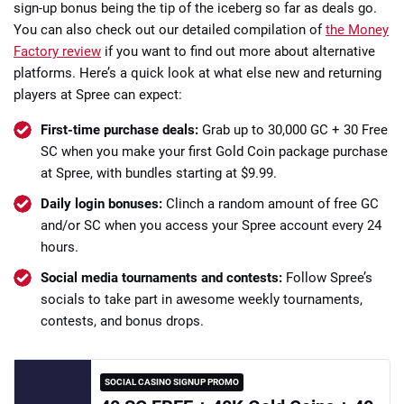
sign-up bonus being the tip of the iceberg so far as deals go.
You can also check out our detailed compilation of
the Money
Factory review
if you want to find out more about alternative
platforms. Here’s a quick look at what else new and returning
players at Spree can expect:
First-time purchase deals:
Grab up to 30,000 GC + 30 Free
SC when you make your first Gold Coin package purchase
at Spree, with bundles starting at $9.99.
Daily login bonuses:
Clinch a random amount of free GC
and/or SC when you access your Spree account every 24
hours.
Social media tournaments and contests:
Follow Spree’s
socials to take part in awesome weekly tournaments,
contests, and bonus drops.
SOCIAL CASINO SIGNUP PROMO