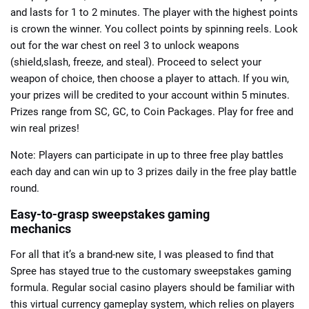
and lasts for 1 to 2 minutes. The player with the highest points
is crown the winner. You collect points by spinning reels. Look
out for the war chest on reel 3 to unlock weapons
(shield,slash, freeze, and steal). Proceed to select your
weapon of choice, then choose a player to attach. If you win,
your prizes will be credited to your account within 5 minutes.
Prizes range from SC, GC, to Coin Packages. Play for free and
win real prizes!
Note: Players can participate in up to three free play battles
each day and can win up to 3 prizes daily in the free play battle
round.
Easy-to-grasp sweepstakes gaming
mechanics
For all that it’s a brand-new site, I was pleased to find that
Spree has stayed true to the customary sweepstakes gaming
formula. Regular social casino players should be familiar with
this virtual currency gameplay system, which relies on players