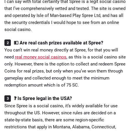
I can say with total certainty that Spree is a legit social casino
that I’ve comprehensively vetted and tested. The site is owned
and operated by Isle of Man-based Play Spree Ltd, and has all
the security credentials I would hope to see from an online
social casino.
💵 Are real cash prizes available at Spree?
You can’t win real money directly at Spree, for that you will
need
real money social casinos
, as this is a social casino site
only. However, there is the option to collect and redeem Spree
Coins for real prizes, but only when you’ve won them through
gameplay and collected enough to meet the minimum
redemption amount which is of 75 SC.
❓ Is Spree legal in the USA?
Since Spree is a social casino, it’s widely available for use
throughout the US. However, since rules are decided on a
state-by-state basis, there are some region-specific
restrictions that apply in Montana, Alabama, Connecticut,