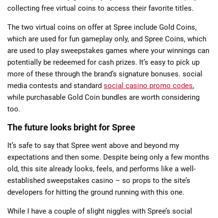
collecting free virtual coins to access their favorite titles.
The two virtual coins on offer at Spree include Gold Coins,
which are used for fun gameplay only, and Spree Coins, which
are used to play sweepstakes games where your winnings can
potentially be redeemed for cash prizes. It’s easy to pick up
more of these through the brand’s signature bonuses. social
media contests and standard
social casino promo codes
,
while purchasable Gold Coin bundles are worth considering
too.
The future looks bright for Spree
It’s safe to say that Spree went above and beyond my
expectations and then some. Despite being only a few months
old, this site already looks, feels, and performs like a well-
established sweepstakes casino – so props to the site’s
developers for hitting the ground running with this one.
While I have a couple of slight niggles with Spree’s social