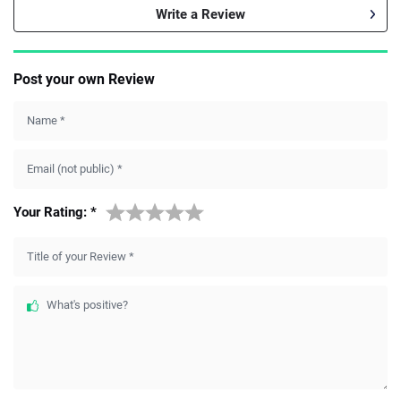
Write a Review
Post your own Review
Name
*
Email (not public)
*
Your Rating:
*
Title of your Review
*
What's positive?