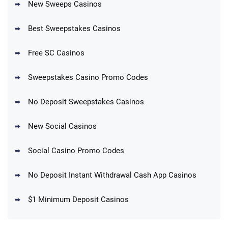
New Sweeps Casinos
Best Sweepstakes Casinos
Free SC Casinos
Sweepstakes Casino Promo Codes
No Deposit Sweepstakes Casinos
New Social Casinos
Social Casino Promo Codes
No Deposit Instant Withdrawal Cash App Casinos
$1 Minimum Deposit Casinos