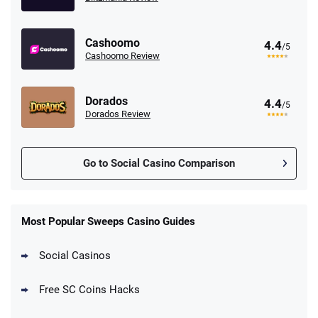
Cashoomo
4.4
/5
Cashoomo Review
Dorados
4.4
/5
Dorados Review
Go to Social Casino Comparison
Most Popular Sweeps Casino Guides
Social Casinos
Free SC Coins Hacks