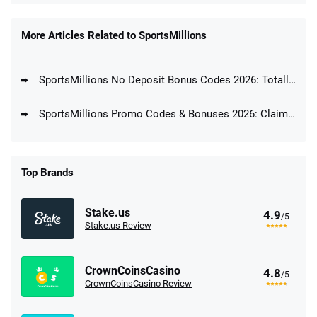
More Articles Related to SportsMillions
SportsMillions No Deposit Bonus Codes 2026: Totally Risk-Free!
SportsMillions Promo Codes & Bonuses 2026: Claim Offer
Top Brands
Stake.us
4.9
/5
Stake.us Review
CrownCoinsCasino
4.8
/5
CrownCoinsCasino Review