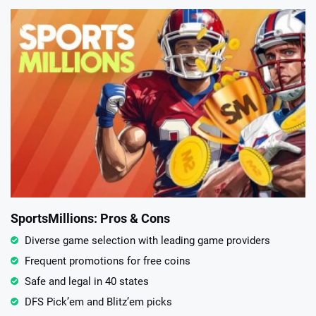
SportsMillions: Pros & Cons
Diverse game selection with leading game providers
Frequent promotions for free coins
Safe and legal in 40 states
DFS Pick’em and Blitz’em picks