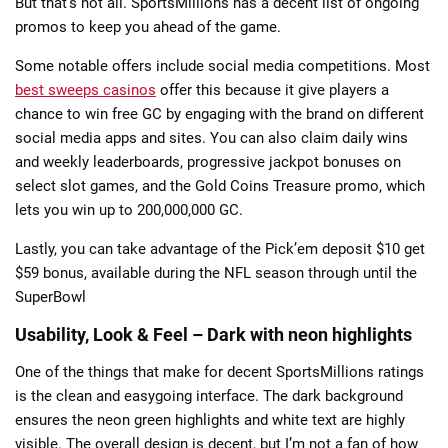
But that’s not all. SportsMillions has a decent list of ongoing
promos to keep you ahead of the game.
Some notable offers include social media competitions. Most
best sweeps casinos
offer this because it give players a
chance to win free GC by engaging with the brand on different
social media apps and sites. You can also claim daily wins
and weekly leaderboards, progressive jackpot bonuses on
select slot games, and the Gold Coins Treasure promo, which
lets you win up to 200,000,000 GC.
Lastly, you can take advantage of the Pick’em deposit $10 get
$59 bonus, available during the NFL season through until the
SuperBowl
Usability, Look & Feel – Dark with neon highlights
One of the things that make for decent SportsMillions ratings
is the clean and easygoing interface. The dark background
ensures the neon green highlights and white text are highly
visible. The overall design is decent, but I’m not a fan of how