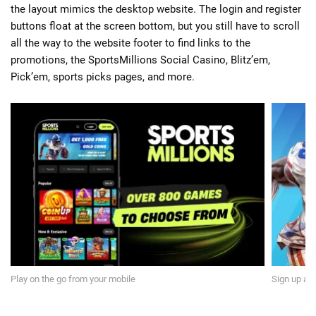
the layout mimics the desktop website. The login and register
buttons float at the screen bottom, but you still have to scroll
all the way to the website footer to find links to the
promotions, the SportsMillions Social Casino, Blitz’em,
Pick’em, sports picks pages, and more.
Play on the go from your mobile
Sign up an