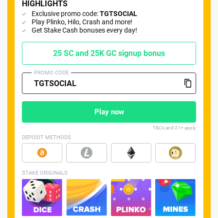
HIGHLIGHTS
Exclusive promo code:
TGTSOCIAL
Play Plinko, Hilo, Crash and more!
Get Stake Cash bonuses every day!
25 SC and 25K GC signup bonus
📈 Guides
📙 Strategies
📈 Odds
PROMO CODE
🔢 Calculators
🔍 Reviews
Play now
T&Cs and 21+ apply
DEPOSIT METHODS
STAKE ORIGINALS