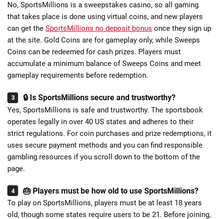
No, SportsMillions is a sweepstakes casino, so all gaming
that takes place is done using virtual coins, and new players
can get the
SportsMillions no deposit bonus
once they sign up
at the site. Gold Coins are for gameplay only, while Sweeps
Coins can be redeemed for cash prizes. Players must
accumulate a minimum balance of Sweeps Coins and meet
gameplay requirements before redemption.
🔒 Is SportsMillions secure and trustworthy?
Yes, SportsMillions is safe and trustworthy. The sportsbook
operates legally in over 40 US states and adheres to their
strict regulations. For coin purchases and prize redemptions, it
uses secure payment methods and you can find responsible
gambling resources if you scroll down to the bottom of the
page.
🎂 Players must be how old to use SportsMillions?
To play on SportsMillions, players must be at least 18 years
old, though some states require users to be 21. Before joining,