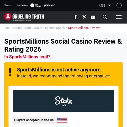
OH
Seen on:
TGT on YouTube
The Grueling Truth - Where Legends Speak
/
SportsMillions Review
About TGT
The TGT Team
SportsMillions Social Casino Review &
Rating 2026
How TGT rates
Is SportsMillions legit?
Responsible Gambling Advice
SportsMillions is not active anymore.
Contact Our Team
Instead, we recommend the following alternative:
Writers Wanted
Content Disclaimer
Affiliate Disclosure
Players accepted in the US