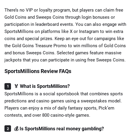
There’s no VIP or loyalty program, but players can claim free
Gold Coins and Sweeps Coins through login bonuses or
participation in leaderboard events. You can also engage with
SportsMillions on platforms like X or Instagram to win extra
coins and special prizes. Keep an eye out for campaigns like
the Gold Goins Treasure Promo to win millions of Gold Coins
and bonus Sweeps Coins. Selected games feature massive
jackpots that you can participate in using free Sweeps Coins.
SportsMillions Review FAQs
🏅 What is SportsMillions?
SportsMillions is a social sportsbook that combines sports
predictions and casino games using a sweepstakes model.
Players can enjoy a mix of daily fantasy sports, Pick’em
contests, and over 800 casino-style games.
💰 Is SportsMillions real money gambling?