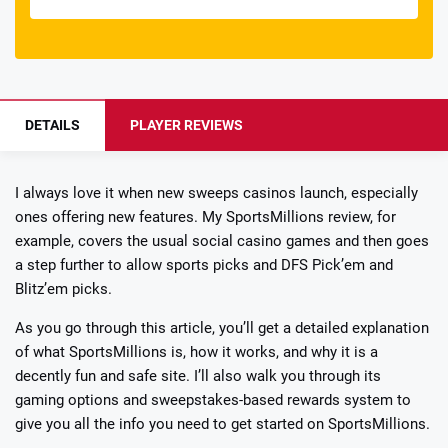
DETAILS
PLAYER REVIEWS
I always love it when new sweeps casinos launch, especially
ones offering new features. My SportsMillions review, for
example, covers the usual social casino games and then goes
a step further to allow sports picks and DFS Pick’em and
Blitz’em picks.
As you go through this article, you’ll get a detailed explanation
of what SportsMillions is, how it works, and why it is a
decently fun and safe site. I’ll also walk you through its
gaming options and sweepstakes-based rewards system to
give you all the info you need to get started on SportsMillions.