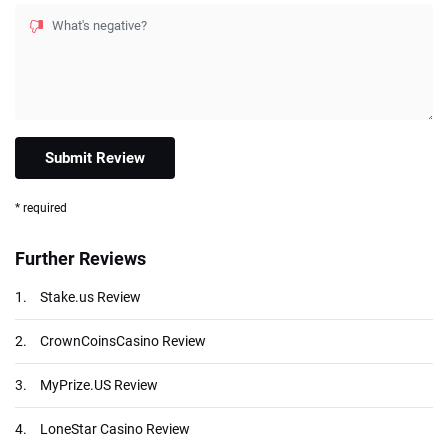
What's negative?
* required
Further Reviews
1.
Stake.us Review
2.
CrownCoinsCasino Review
3.
MyPrize.US Review
4.
LoneStar Casino Review