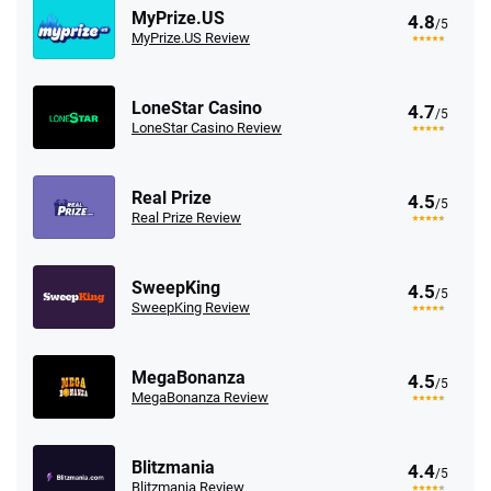
MyPrize.US
4.8
/5
MyPrize.US Review
LoneStar Casino
4.7
/5
LoneStar Casino Review
Real Prize
4.5
/5
Real Prize Review
SweepKing
4.5
/5
SweepKing Review
MegaBonanza
4.5
/5
MegaBonanza Review
Blitzmania
4.4
/5
Blitzmania Review