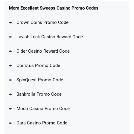
More Excellent Sweeps Casino Promo Codes
Crown Coins Promo Code
Lavish Luck Casino Reward Code
Cider Casino Reward Code
Coinz.us Promo Code
SpinQuest Promo Code
Bankrolla Promo Code
Modo Casino Promo Code
Dara Casino Promo Code