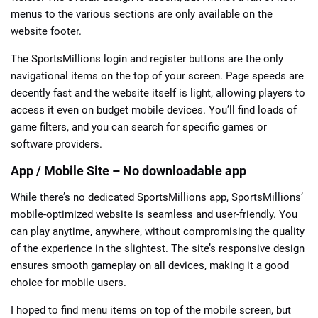
menus to the various sections are only available on the
website footer.
The SportsMillions login and register buttons are the only
navigational items on the top of your screen. Page speeds are
decently fast and the website itself is light, allowing players to
access it even on budget mobile devices. You’ll find loads of
game filters, and you can search for specific games or
software providers.
App / Mobile Site – No downloadable app
While there’s no dedicated SportsMillions app, SportsMillions’
mobile-optimized website is seamless and user-friendly. You
can play anytime, anywhere, without compromising the quality
of the experience in the slightest. The site’s responsive design
ensures smooth gameplay on all devices, making it a good
choice for mobile users.
I hoped to find menu items on top of the mobile screen, but