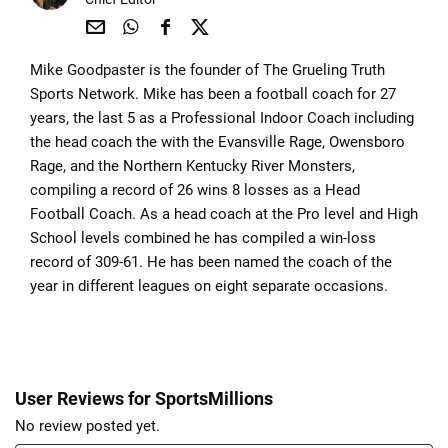
Shar
Shar
Shar
Shar
Mike Goodpaster is the founder of The Grueling Truth
e via
e via
e via
e via
e-
Wha
Face
Twit
Sports Network. Mike has been a football coach for 27
Mail
tsap
boo
ter
years, the last 5 as a Professional Indoor Coach including
p
k
the head coach the with the Evansville Rage, Owensboro
Rage, and the Northern Kentucky River Monsters,
compiling a record of 26 wins 8 losses as a Head
Football Coach. As a head coach at the Pro level and High
School levels combined he has compiled a win-loss
record of 309-61. He has been named the coach of the
year in different leagues on eight separate occasions.
User Reviews for SportsMillions
No review posted yet.