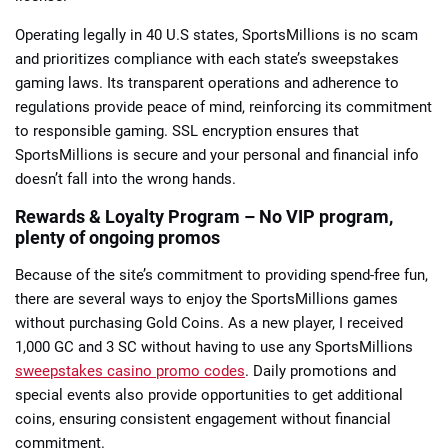
Operating legally in 40 U.S states, SportsMillions is no scam
and prioritizes compliance with each state’s sweepstakes
gaming laws. Its transparent operations and adherence to
regulations provide peace of mind, reinforcing its commitment
to responsible gaming. SSL encryption ensures that
SportsMillions is secure and your personal and financial info
doesn’t fall into the wrong hands.
Rewards & Loyalty Program – No VIP program,
plenty of ongoing promos
Because of the site’s commitment to providing spend-free fun,
there are several ways to enjoy the SportsMillions games
without purchasing Gold Coins. As a new player, I received
1,000 GC and 3 SC without having to use any SportsMillions
sweepstakes casino promo codes
. Daily promotions and
special events also provide opportunities to get additional
coins, ensuring consistent engagement without financial
commitment.