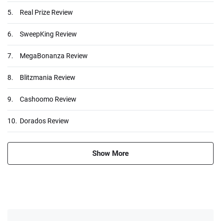
5.
Real Prize Review
6.
SweepKing Review
7.
MegaBonanza Review
8.
Blitzmania Review
9.
Cashoomo Review
10.
Dorados Review
Show More