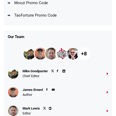
Moozi Promo Code
TaoFortune Promo Code
Our Team
+8
Mike Goodpaster
Chief Editor
James Ernest
Author
Mark Lewis
Editor