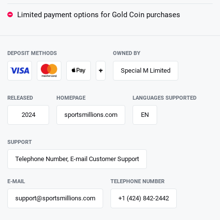
Limited payment options for Gold Coin purchases
DEPOSIT METHODS
OWNED BY
+
Special M Limited
RELEASED
HOMEPAGE
LANGUAGES SUPPORTED
2024
sportsmillions.com
EN
SUPPORT
Telephone Number, E-mail Customer Support
E-MAIL
TELEPHONE NUMBER
support@sportsmillions.com
+1 (424) 842-2442