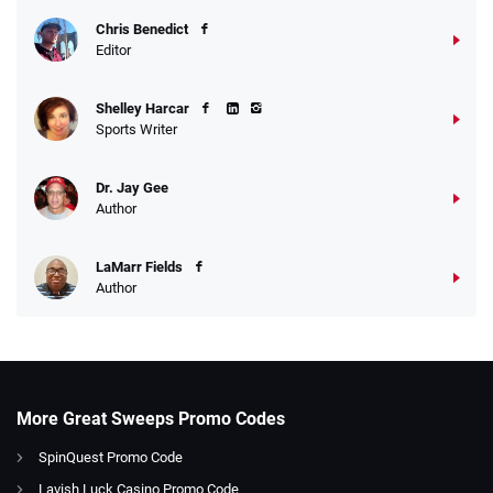
Chris Benedict
Editor
Shelley Harcar
Sports Writer
Dr. Jay Gee
Author
LaMarr Fields
Author
More Great Sweeps Promo Codes
SpinQuest Promo Code
Lavish Luck Casino Promo Code