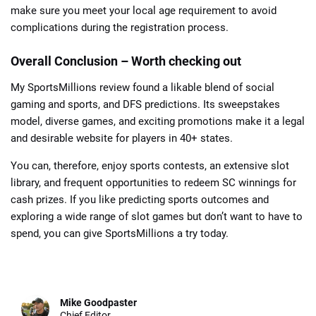
make sure you meet your local age requirement to avoid
complications during the registration process.
Overall Conclusion – Worth checking out
My SportsMillions review found a likable blend of social
gaming and sports, and DFS predictions. Its sweepstakes
model, diverse games, and exciting promotions make it a legal
and desirable website for players in 40+ states.
You can, therefore, enjoy sports contests, an extensive slot
library, and frequent opportunities to redeem SC winnings for
cash prizes. If you like predicting sports outcomes and
exploring a wide range of slot games but don’t want to have to
spend, you can give SportsMillions a try today.
Mike Goodpaster
Chief Editor