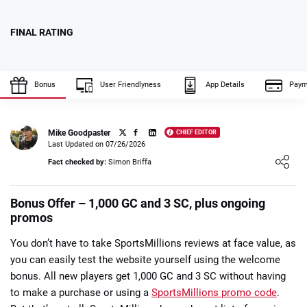
FINAL RATING
Bonus
User Friendlyness
App Details
Paym
Write Own Review
Mike Goodpaster
CHIEF EDITOR
Last Updated on 07/26/2026
0
USER RATING
Loading ...
/5
Fact checked by:
Simon Briffa
5 Stars
0%
Bonus Offer – 1,000 GC and 3 SC, plus ongoing
4 Stars
0%
promos
3 Stars
0%
You don’t have to take SportsMillions reviews at face value, as
you can easily test the website yourself using the welcome
2 Stars
0%
bonus. All new players get 1,000 GC and 3 SC without having
1 Star
0%
to make a purchase or using a
SportsMillions promo code
.