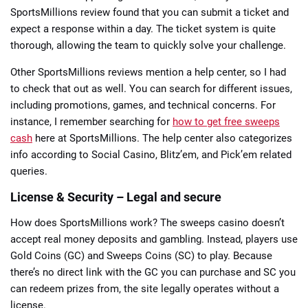
SportsMillions review found that you can submit a ticket and
expect a response within a day. The ticket system is quite
thorough, allowing the team to quickly solve your challenge.
Other SportsMillions reviews mention a help center, so I had
to check that out as well. You can search for different issues,
including promotions, games, and technical concerns. For
instance, I remember searching for
how to get free sweeps
cash
here at SportsMillions. The help center also categorizes
info according to Social Casino, Blitz’em, and Pick’em related
queries.
License & Security – Legal and secure
How does SportsMillions work? The sweeps casino doesn’t
accept real money deposits and gambling. Instead, players use
Gold Coins (GC) and Sweeps Coins (SC) to play. Because
there’s no direct link with the GC you can purchase and SC you
can redeem prizes from, the site legally operates without a
license.