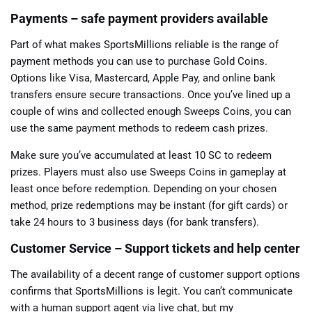
Payments – safe payment providers available
Part of what makes SportsMillions reliable is the range of
payment methods you can use to purchase Gold Coins.
Options like Visa, Mastercard, Apple Pay, and online bank
transfers ensure secure transactions. Once you’ve lined up a
couple of wins and collected enough Sweeps Coins, you can
use the same payment methods to redeem cash prizes.
Make sure you’ve accumulated at least 10 SC to redeem
prizes. Players must also use Sweeps Coins in gameplay at
least once before redemption. Depending on your chosen
method, prize redemptions may be instant (for gift cards) or
take 24 hours to 3 business days (for bank transfers).
Customer Service – Support tickets and help center
The availability of a decent range of customer support options
confirms that SportsMillions is legit. You can’t communicate
with a human support agent via live chat, but my