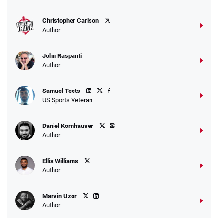
Christopher Carlson
Author
John Raspanti
Author
Samuel Teets
US Sports Veteran
Daniel Kornhauser
Author
Ellis Williams
Author
Marvin Uzor
Author