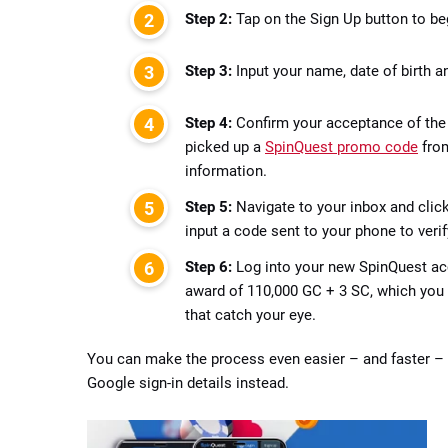
Step 2:
Tap on the Sign Up button to beg
Step 3:
Input your name, date of birth a
Step 4:
Confirm your acceptance of the 
picked up a
SpinQuest promo code
from
information.
Step 5:
Navigate to your inbox and clic
input a code sent to your phone to veri
Step 6:
Log into your new SpinQuest acc
award of 110,000 GC + 3 SC, which you 
that catch your eye.
You can make the process even easier – and faster – 
Google sign-in details instead.