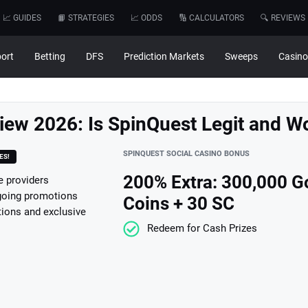
📈 GUIDES
📙 STRATEGIES
📈 ODDS
🔢 CALCULATORS
🔍 REVIEWS
port
Betting
DFS
Prediction Markets
Sweeps
Casino
Casino Promo Codes
by State
Popular Betting Guides
Sweepstakes Casino Guides
Top 10 DFS Sites
🥇 Most Read Articles
Learn About Prediction Markets
Popular Casino Guides
Top 10 Sweepstakes Promo Cod
Casinos by State
Po
Be
iew 2026: Is SpinQuest Legit and W
gan Betting Sites
New Betting Sites
New Sweepstakes Casinos
Top 15 College Basketball Coa
Sports Prediction Markets
Online Casino Apps
Indiana Online Casinos
BetMGM Promo Code
01.
ParlayPlay Review
01.
Stake.us Promo
SPINQUEST SOCIAL CASINO BONUS
ES!
CrownCoinsCas
a Betting Sites
Betting Apps
Free SC Casinos
Top 17 Dirtiest College Basket
Politics Prediction Markets
New Online Casinos
Virginia Online Casinos
DraftKings Promo Code
02.
Underdog Review
02.
Promo Code
200% Extra: 300,000 G
e providers
ersey Betting Sites
Fastest Payout Betting Sites
Sweepstakes Apps
Top 20 Big Ten Basketball Play
Economy Prediction Markets
Online Slot Casinos
Louisiana Online Casinos
going promotions
Caesars Promo Code
03.
Dabble Review
03.
MyPrize.US Pro
Coins + 30 SC
tions and exclusive
LoneStar Casin
rbacks
Top 20 Welterweights
Top 20 College
Top 19 St. Louis
To
iana Betting Sites
Betting Sites with Cash Out
Sweepstakes Casino Promo Codes
17 Reasons Why Michael Jorda
Climate Prediction Markets
No Wagering Online Casinos
Iowa Online Casinos
FanDuel Promo Code
04.
DraftKings Review
04.
Redeem for Cash Prizes
Code
: Where
in Boxing History:
Football Quarterbacks
Cardinals of All Time
Pa
ung
Where does Terence
of All Time
Fanatics Casino Promo
ana Sportsbook Promos
Bookmakers Payment Methods
Sweepstakes Casino No Deposit Bonuses
Top 20 Indiana High School Ba
Crypto Prediction Markets
No Deposit Cash App Casinos
Montana Online Casinos
Hello Millions P
05.
FanDuel Review
05.
Crawford Rank?
Code
Code
EcoPayz Betting Sites
Free SC Coins Hacks
Top 10 Underrated Indiana Ho
Tech Prediction Markets
Online Casinos That Take Visa 
Legendz Casino
06.
Sleeper Review
Borgata Promo Code
06.
Cards
Code
Draftkings Pick6