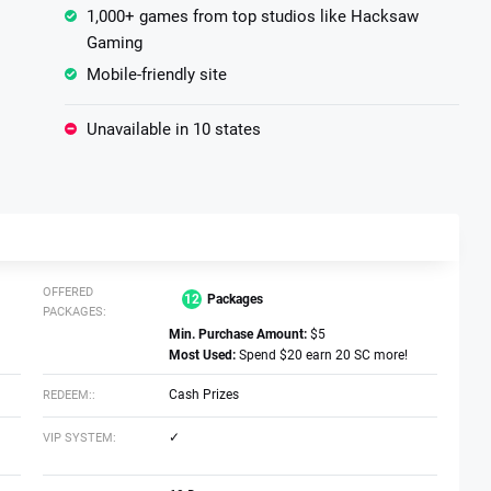
1,000+ games from top studios like Hacksaw
Gaming
Mobile-friendly site
Unavailable in 10 states
OFFERED
12
Packages
PACKAGES:
Min. Purchase Amount:
$5
Most Used:
Spend $20 earn 20 SC more!
Cash Prizes
REDEEM::
✓
VIP SYSTEM: