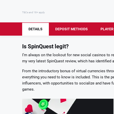
07.
07.
07.
Golden Nugget Review
Real Prize Review
Golden Nugget Review
07.
07.
Code
08.
08.
08.
Betway Review
SweepKing Review
Betway Review
08.
Betway Promo Code
08.
T&Cs and 18+ apply
09.
09.
09.
Unibet Review
MegaBonanza Review
Unibet Review
09.
Unibet Promo Code
09.
DETAILS
DEPOSIT METHODS
PLAYER
10.
10.
10.
Betfred Review
Blitzmania Review
Betfred Review
10.
Betfred Promo Code
10.
Las Vegas Aces @
From Eberlein Drive to
Davis Steel Ca
Indiana Fever Game
Davis Steel: The 13-
TBT $2 Million
Is SpinQuest legit?
Preview: Prediction,
Year Journey to the
Championship,
Betting Odds and Prop
2026 TBT
14-Year Quest 
I’m always on the lookout for new social casinos to r
Bets
Championship
Title
my very latest SpinQuest review, which has identified a
From the introductory bonus of virtual currencies thr
everything you need to know is included. This is the pe
influencers, with opportunities to socialize and have 
games.