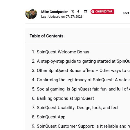
Mike Goodpaster
5 - 1000$
CHIEF EDITOR
Fact
Last Updated on 07/27/2026
Write Own Review
Loading ...
5 - 1000$
Table of Contents
5 - 1000$
SpinQuest Welcome Bonus
5 - 1000$
A step-by-step guide to getting started at SpinQ
Other SpinQuest Bonus offers – Other ways to col
5 - 1000$
Confirming the legitimacy of SpinQuest: A safe 
Social gaming: Is SpinQuest fair, fun, and full of
Banking options at SpinQuest
SpinQuest Usability: Design, look, and feel
SpinQuest App
SpinQuest Customer Support: Is it reliable and 