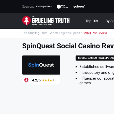
Seen on:
Top 10s
By S
The Grueling Truth - Where Legends Speak
/
SpinQuest Review
🏅 Top10 Articles
Best Sportsbooks
Top 10 Sweepstake Casinos
Top 10 Online Casinos
Top 10 Sportsbook Promo Codes
Betting by State
Top 10 
Betting 
SpinQuest Social Casino Rev
Ohio Betting Sites
Michi
01.
01.
01.
01.
BetMGM Review
Stake.us Review
BetMGM Review
BetMGM Promo Code
01.
SOCIAL CASINO + SWEEPSTAK
Tennessee Betting Sites
Nevad
02.
02.
02.
02.
DraftKings Review
CrownCoinsCasino Review
DraftKings Review
DraftKings Promo Code
02.
Established softwar
Minnesota Betting Sites
New J
Introductory and on
03.
03.
03.
03.
Caesars Review
MyPrize.US Review
Caesars Review
Caesars Promo Code
03.
Influencer collabora
4.2
/5
The Top 10 Heisman
Top 10 Big Ten
Top 17 Quarte
Virginia Betting Sites
Louis
games
04.
04.
04.
04.
FanDuel Review
LoneStar Casino Review
FanDuel Review
FanDuel Promo Code
04.
Trophy Snubs of All
Football Coaches of
in SEC history
Time
All Time: Woody, Bo,
does Bryce Yo
Montana Betting Sites
Indi
05.
05.
05.
05.
Fanatics Review
Hello Millions Review
Fanatics Review
Fanatics Promo Code
05.
or Urban at number
Rank
one?
06.
06.
06.
06.
Borgata Review
Legendz Casino Review
Borgata Review
Borgata Promo Code
06.
📰 Latest News
Golden Nugget Promo