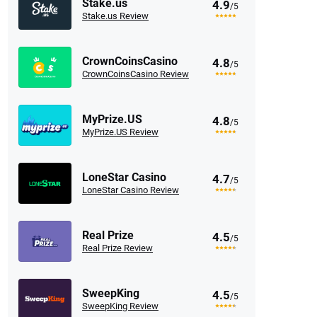
Stake.us
4.9
/5
Stake.us Review
CrownCoinsCasino
4.8
/5
CrownCoinsCasino Review
MyPrize.US
4.8
/5
MyPrize.US Review
LoneStar Casino
4.7
/5
LoneStar Casino Review
Real Prize
4.5
/5
Real Prize Review
SweepKing
4.5
/5
SweepKing Review