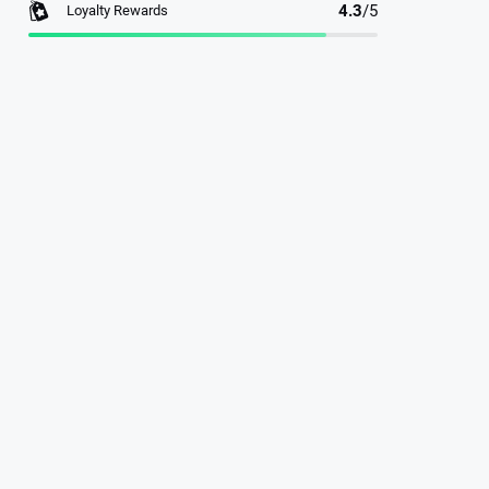
4.3
/5
Loyalty Rewards