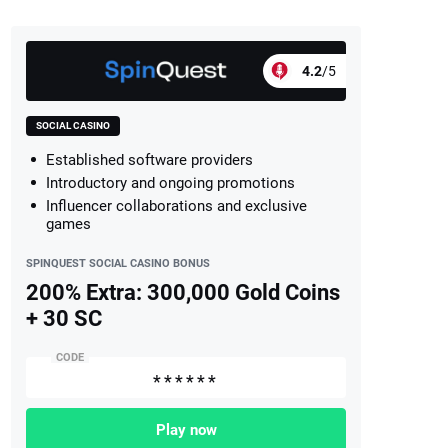
5 Stars
0%
 - 3 days
very high
4 Stars
4.2
0%
/5
high
3 Stars
0%
SOCIAL CASINO
high
2 Stars
0%
Established software providers
1 Star
0%
Introductory and ongoing promotions
high
Influencer collaborations and exclusive
games
very high
SPINQUEST SOCIAL CASINO BONUS
200% Extra: 300,000 Gold Coins
1 hours
very high
Medium
+ 30 SC
1 hours
very high
Medium
CODE
Play now