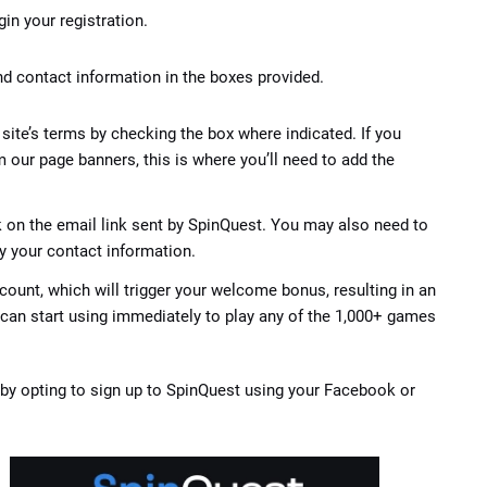
in your registration.
nd contact information in the boxes provided.
site’s terms by checking the box where indicated. If you
 our page banners, this is where you’ll need to add the
k on the email link sent by SpinQuest. You may also need to
fy your contact information.
ount, which will trigger your welcome bonus, resulting in an
can start using immediately to play any of the 1,000+ games
by opting to sign up to SpinQuest using your Facebook or