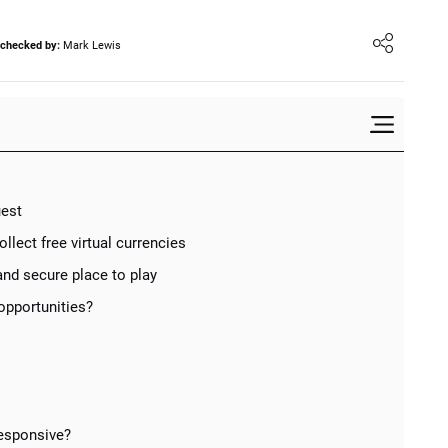
50 - 5000$
1 - 3 days
1
 checked by:
Mark Lewis
instant
instant
instant
uest
lect free virtual currencies
instant
and secure place to play
 opportunities?
responsive?