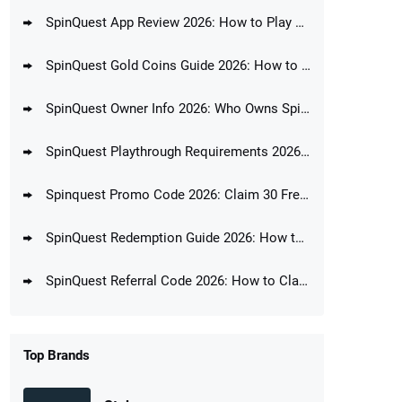
SpinQuest App Review 2026: How to Play at SpinQuest on Mobile
SpinQuest Gold Coins Guide 2026: How to Get More Free GC at SpinQuest
SpinQuest Owner Info 2026: Who Owns SpinQuest? Complete Company Details
SpinQuest Playthrough Requirements 2026: Complete Playthrough Guide & Terms
Spinquest Promo Code 2026: Claim 30 Free SC Coins and 300k Gold Coins!
SpinQuest Redemption Guide 2026: How to Redeem Prizes at SpinQuest
SpinQuest Referral Code 2026: How to Claim Your SpinQuest Referral Bonus Today
Top Brands