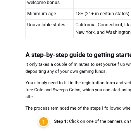
welcome bonus
Minimum age
18+ (21+ in certain states)
Unavailable states
California, Connecticut, I
New York, and Washington
A step-by-step guide to getting star
It only takes a couple of minutes to set yourself up 
depositing any of your own gaming funds.
You simply need to fill in the registration form and ve
free Gold and Sweeps Coins, which you can start using
site.
The process reminded me of the steps I followed whe
Step 1:
Click on one of the banners on th