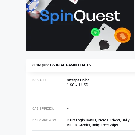
SPINQUEST SOCIAL CASINO FACTS
Sweeps Coins
SC VALUE:
1 SC = 1 USD
✓
CASH PRIZES:
Daily Login Bonus, Refer a Friend, Daily
DAILY PROMOS:
Virtual Credits, Daily Free Chips