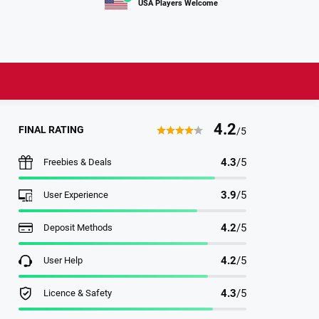
ue and What Was Not?
$20 Deposit Betting Sites
Apps Like Fliff
120 Free Spins Bonuses
07.
USA Players Welcome
o Code
Code
Fliff Superstars Promo
 Hoosiers Vs UCLA
Betting Sites with Live Streaming
Sites Like Vegas Gems
No Minimum Deposit Casinos
08.
mo Code
Code
ay
ehind Indiana’s Iconic Hoops Identity
Half-Time / Full-Time Betting
Casinos Like Luckyland
$1 Deposit Casinos
ThriveFantasy Promo
romo
09.
Code
r Ray Leonard Never Ducked Aaron Pryor
Lay Betting
Casinos Like DingDingDing
$5 Deposit Casinos
mo Code
p
ntucky Alumni Rally
Kentucky Alumni (La
$10 Deposit Casinos
st Syracuse Alumni
Familia) Outlasts
4.2
FINAL RATING
/5
-66, Will Host
Louisville Alumni (The
umni Championship
Ville) 63-57 to Win
ednesday
Decisive Game 3, Will
4.3
/5
Freebies & Deals
Host Alumni Se...
3.9
/5
User Experience
4.2
/5
Deposit Methods
4.2
/5
User Help
4.3
/5
Licence & Safety