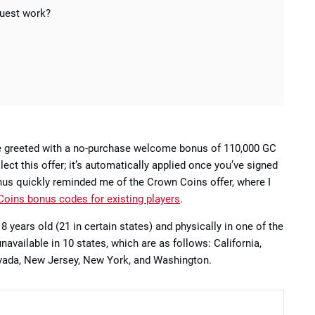
uest work?
be greeted with a no-purchase welcome bonus of 110,000 GC
lect this offer; it’s automatically applied once you’ve signed
nus quickly reminded me of the Crown Coins offer, where I
oins bonus codes for existing players
.
18 years old (21 in certain states) and physically in one of the
navailable in 10 states, which are as follows: California,
evada, New Jersey, New York, and Washington.