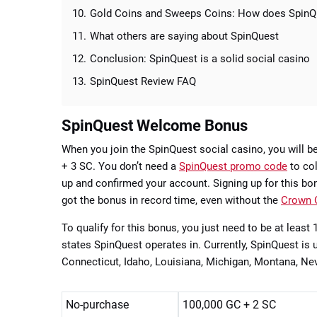
Gold Coins and Sweeps Coins: How does SpinQ
What others are saying about SpinQuest
Conclusion: SpinQuest is a solid social casino
SpinQuest Review FAQ
SpinQuest Welcome Bonus
When you join the SpinQuest social casino, you will 
+ 3 SC. You don’t need a
SpinQuest promo code
to col
up and confirmed your account. Signing up for this bo
got the bonus in record time, even without the
Crown C
To qualify for this bonus, you just need to be at least 
states SpinQuest operates in. Currently, SpinQuest is u
Connecticut, Idaho, Louisiana, Michigan, Montana, N
No-purchase
100,000 GC + 2 SC