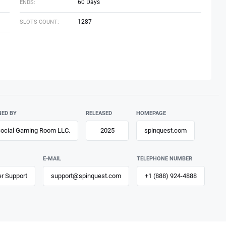
60 Days
ENDS:
1287
SLOTS COUNT:
ED BY
RELEASED
HOMEPAGE
ocial Gaming Room LLC.
2025
spinquest.com
E-MAIL
TELEPHONE NUMBER
er Support
support@spinquest.com
+1 (888) 924-4888
x
Withdrawal min/max
Deposit time
With