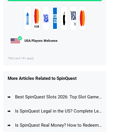
USA Players Welcome
T&Cs and 18+ apply
More Articles Related to SpinQuest
Best SpinQuest Slots 2026: Top Slot Games at SpinQuest & Reviews
Is SpinQuest Legal in the US? Complete Legal Guide for All States
Is SpinQuest Real Money? How to Redeem Cash Prizes at SpinQuest