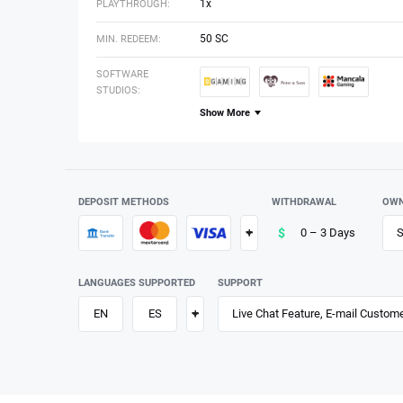
1x
PLAYTHROUGH:
50 SC
MIN. REDEEM:
SOFTWARE
STUDIOS:
Show More
DEPOSIT METHODS
WITHDRAWAL
OWN
+
0 – 3 Days
S
LANGUAGES SUPPORTED
SUPPORT
+
EN
ES
Live Chat Feature, E-mail Custom
Payment Provider
Deposit min/ma