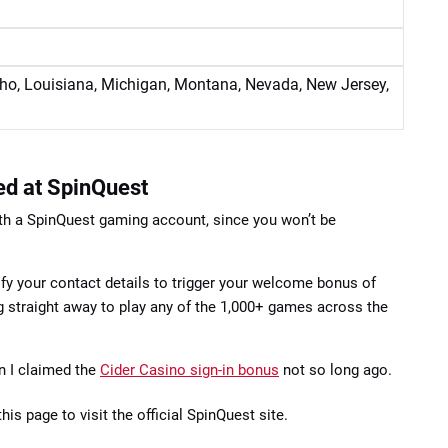
daho, Louisiana, Michigan, Montana, Nevada, New Jersey,
ted at SpinQuest
with a SpinQuest gaming account, since you won’t be
rify your contact details to trigger your welcome bonus of
 straight away to play any of the 1,000+ games across the
n I claimed the
Cider Casino sign-in bonus
not so long ago.
is page to visit the official SpinQuest site.