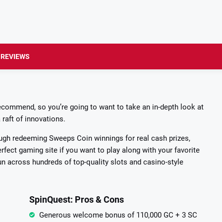
Boku Betting Sites
Social Casinos
We are Marshall: What Was Tr
Culture Prediction Markets
07.
Tropicana Promo Code
07.
Real Prize Prom
Review
ACH Online Casinos
Ocean Online Casino
Paysafecard Betting Sites
New Social Casinos
Bob Knight’s First Final Four:
Prediction Markets Explained
08.
Fliff Superstars Review
08.
SweepKing Pro
Promo Code
Casinos That Accept Google P
Debit Card Betting Sites
Social Casino Promo Codes
A Deep Dive into the Meaning B
MegaBonanza P
09.
ThriveFantasy Review
ESPN Bet Promo Code
09.
Casinos That Accept AmEx
Code
 REVIEWS
Bank Transfer Betting Sites
Social Betting
Clearing the Smoke: Why Suga
Sugarhouse Promo Code
10.
Blitzmania Pro
Casinos That Accept Cash Ap
ptures
WNBA Indiana Fever
Seattle Storm’s
WNBA Indiana Fever
Ke
@ Portland Fire Game
Version of “Inclusion”
vs Seattle Storm:
Pa
Casinos That Accept Discover
 Ending
Preview: Prediction,
Apparently Has No
Game Preview and
70
for the
Betting Odds July 31st
Room for Dissent
Prediction
Al
ecommend, so you’re going to want to take an in-depth look at
2026
W
 raft of innovations.
ough redeeming Sweeps Coin winnings for real cash prizes,
rfect gaming site if you want to play along with your favorite
fun across hundreds of top-quality slots and casino-style
SpinQuest: Pros & Cons
Generous welcome bonus of 110,000 GC + 3 SC