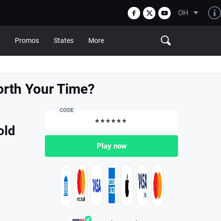
OH
TGT on YouTube
Promos
States
More
About TGT
The TGT Team
es
pular Betting Guides
st Similar Sweeps Casinos
Popular Casino Guides
Top 10 DFS Promo Codes
Casinos by State
orth Your Time?
How TGT rates
ches
Betting Bonuses
Sites Like Chumba Casino
Casino Bonuses
Illinois Online Casinos
 Code
01.
ParlayPlay Promo Code
Responsible Gambling Advice
CODE
ino
ball Coaches
Free Bets
Sites Like Stake.us
Free Spins
Michigan Online Casinos
02.
Underdog Promo Code
old
Contact Our Team
ers
Enhanced Odds
Pulsz Sister Casinos
No Deposit Casino Bonuses
Tennessee Online Casinos
03.
Dabble Promo Code
mo Code
Writers Wanted
Play now
o Promo
p 16 Green Bay
Top 20 SEC Football
n is Greater than LeBron James
$1 Deposit Betting Sites
Sites Like Funzpoints
Casino Sign Up Bonuses
Arizona Online Casinos
04.
DraftKings Promo Code
Content Disclaimer
ckers of All Time
Coaches of All Time
sketball Players
romo
$5 Deposit Betting Sites
Sites Like High 5 Casino
$1 Free Spins
NJ Casino No Deposit Bonuses
Affiliate Disclosure
05.
FanDuel Promo Code
osiers
Gift
$10 Deposit Betting Sites
Games Like Zitobox
Deposit 5 get 100+ Free Spins
 Promo
06.
Sleeper Promo Code
Draftkings Pick6 Promo