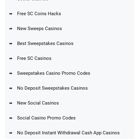
Free SC Coins Hacks
New Sweeps Casinos
Best Sweepstakes Casinos
Free SC Casinos
Sweepstakes Casino Promo Codes
No Deposit Sweepstakes Casinos
New Social Casinos
Social Casino Promo Codes
No Deposit Instant Withdrawal Cash App Casinos