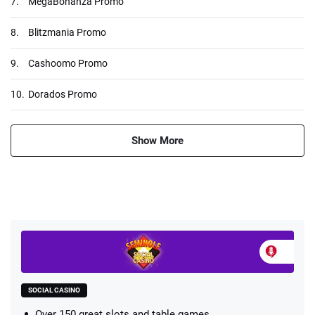
7.
MegaBonanza Promo
8.
Blitzmania Promo
9.
Cashoomo Promo
10.
Dorados Promo
Show More
SOCIAL CASINO
Over 150 great slots and table games