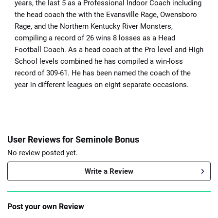
years, the last 5 as a Professional Indoor Coach including
p
k
the head coach the with the Evansville Rage, Owensboro
Rage, and the Northern Kentucky River Monsters,
compiling a record of 26 wins 8 losses as a Head
Football Coach. As a head coach at the Pro level and High
School levels combined he has compiled a win-loss
record of 309-61. He has been named the coach of the
year in different leagues on eight separate occasions.
User Reviews for Seminole Bonus
No review posted yet.
Write a Review
Post your own Review