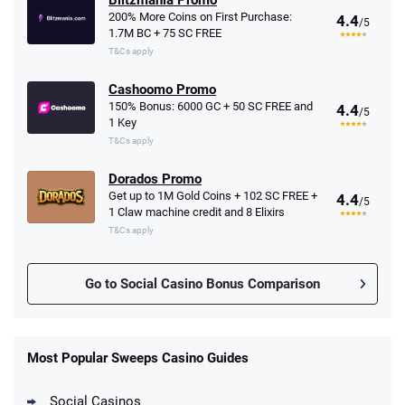
200% More Coins on First Purchase:
4.4
/5
1.7M BC + 75 SC FREE
T&Cs apply
Cashoomo Promo
150% Bonus: 6000 GC + 50 SC FREE and
4.4
/5
1 Key
T&Cs apply
Dorados Promo
Get up to 1M Gold Coins + 102 SC FREE +
4.4
/5
1 Claw machine credit and 8 Elixirs
T&Cs apply
Go to Social Casino Bonus Comparison
Most Popular Sweeps Casino Guides
Social Casinos