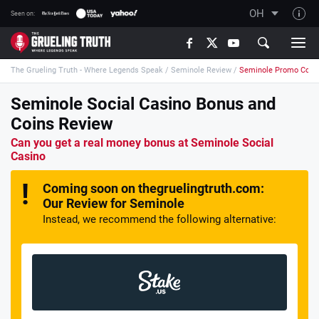
OH
Seen on:
TGT on YouTube
The Grueling Truth - Where Legends Speak
/
Seminole Review
/
Seminole Promo Code
About TGT
The TGT Team
Seminole Social Casino Bonus and
Coins Review
How TGT rates
Can you get a real money bonus at Seminole Social
Responsible Gambling Advice
Casino
Contact Our Team
Coming soon on thegruelingtruth.com:
Writers Wanted
Our Review for Seminole
Instead, we recommend the following alternative:
Content Disclaimer
Affiliate Disclosure