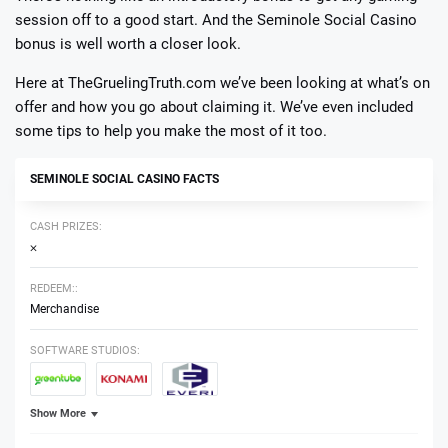
session off to a good start. And the Seminole Social Casino
bonus is well worth a closer look.
Here at TheGruelingTruth.com we’ve been looking at what’s on
offer and how you go about claiming it. We’ve even included
some tips to help you make the most of it too.
SEMINOLE SOCIAL CASINO FACTS
CASH PRIZES:
⨉
REDEEM::
Merchandise
SOFTWARE STUDIOS:
Show More