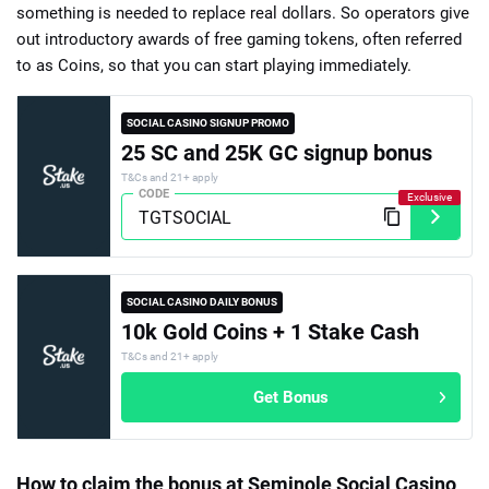
3 Stars
0%
something is needed to replace real dollars. So operators give
out introductory awards of free gaming tokens, often referred
2 Stars
0%
to as Coins, so that you can start playing immediately.
1 Star
0%
SOCIAL CASINO SIGNUP PROMO
25 SC and 25K GC signup bonus
T&Cs and 21+ apply
CODE
SOCIAL CASINO DAILY BONUS
10k Gold Coins + 1 Stake Cash
T&Cs and 21+ apply
Get Bonus
How to claim the bonus at Seminole Social Casino