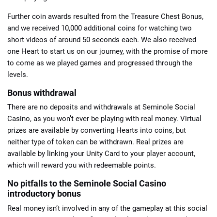
Further coin awards resulted from the Treasure Chest Bonus,
and we received 10,000 additional coins for watching two
short videos of around 50 seconds each. We also received
one Heart to start us on our journey, with the promise of more
to come as we played games and progressed through the
levels.
Bonus withdrawal
There are no deposits and withdrawals at Seminole Social
Casino, as you won’t ever be playing with real money. Virtual
prizes are available by converting Hearts into coins, but
neither type of token can be withdrawn. Real prizes are
available by linking your Unity Card to your player account,
which will reward you with redeemable points.
No pitfalls to the Seminole Social Casino
introductory bonus
Real money isn’t involved in any of the gameplay at this social