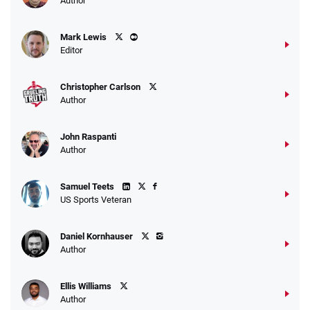
Author
Mark Lewis
Editor
Christopher Carlson
Author
John Raspanti
Author
Samuel Teets
US Sports Veteran
Daniel Kornhauser
Author
Ellis Williams
Author