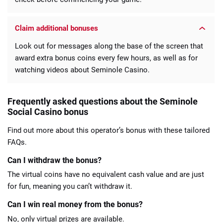
Claim additional bonuses
Look out for messages along the base of the screen that
award extra bonus coins every few hours, as well as for
watching videos about Seminole Casino.
Frequently asked questions about the Seminole
Social Casino bonus
Find out more about this operator’s bonus with these tailored
FAQs.
Can I withdraw the bonus?
The virtual coins have no equivalent cash value and are just
for fun, meaning you can’t withdraw it.
Can I win real money from the bonus?
No, only virtual prizes are available.