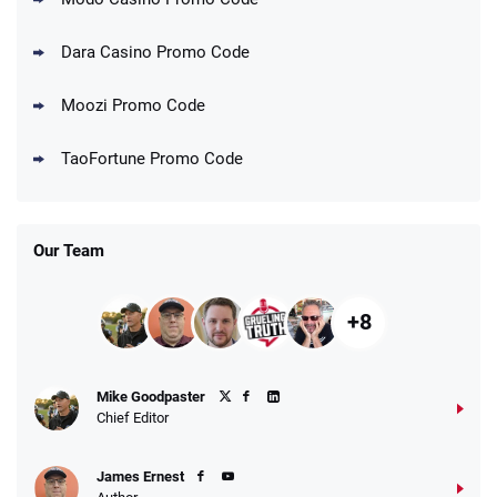
Dara Casino Promo Code
Moozi Promo Code
TaoFortune Promo Code
Our Team
+8
Mike Goodpaster
Chief Editor
James Ernest