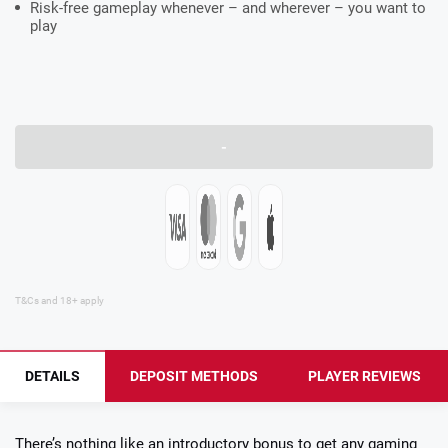
Risk-free gameplay whenever – and wherever – you want to
play
-
T&Cs and 18+ apply
DETAILS
DEPOSIT METHODS
PLAYER REVIEWS
There’s nothing like an introductory bonus to get any gaming