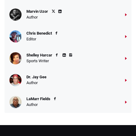
Marvin Uzor
Author
Chris Benedict
Editor
Shelley Harcar
Sports Writer
Dr. Jay Gee
Author
LaMarr Fields
Author