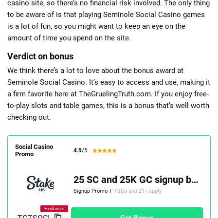
casino site, so there’s no financial risk involved. The only thing
to be aware of is that playing Seminole Social Casino games
is a lot of fun, so you might want to keep an eye on the
amount of time you spend on the site.
Verdict on bonus
We think there’s a lot to love about the bonus award at
Seminole Social Casino. It’s easy to access and use, making it
a firm favorite here at TheGruelingTruth.com. If you enjoy free-
to-play slots and table games, this is a bonus that’s well worth
checking out.
Social Casino
4.9
/5
Promo
25 SC and 25K GC signup bonus
Signup Promo
|
T&Cs and 21+ apply
Get Bonus