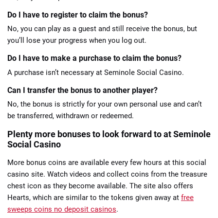
Do I have to register to claim the bonus?
No, you can play as a guest and still receive the bonus, but
you’ll lose your progress when you log out.
Do I have to make a purchase to claim the bonus?
A purchase isn’t necessary at Seminole Social Casino.
Can I transfer the bonus to another player?
No, the bonus is strictly for your own personal use and can’t
be transferred, withdrawn or redeemed.
Plenty more bonuses to look forward to at Seminole
Social Casino
More bonus coins are available every few hours at this social
casino site. Watch videos and collect coins from the treasure
chest icon as they become available. The site also offers
Hearts, which are similar to the tokens given away at
free
sweeps coins no deposit casinos
.