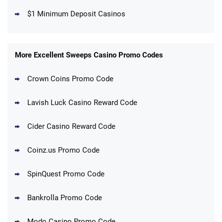
$1 Minimum Deposit Casinos
More Excellent Sweeps Casino Promo Codes
Crown Coins Promo Code
Lavish Luck Casino Reward Code
Cider Casino Reward Code
Coinz.us Promo Code
SpinQuest Promo Code
Bankrolla Promo Code
Modo Casino Promo Code