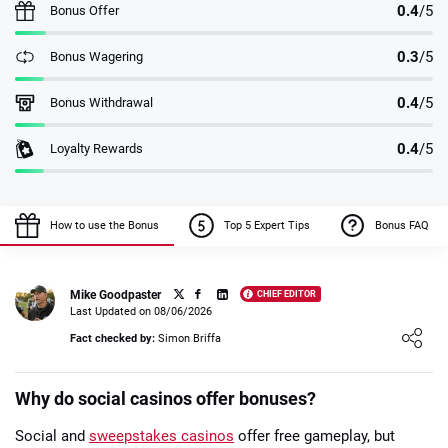
0.4
/5
Bonus Offer
0.3
/5
Bonus Wagering
0.4
/5
Bonus Withdrawal
0.4
/5
Loyalty Rewards
Payment Provider
Safety
How to use the Bonus
Top 5 Expert Tips
Bonus FAQ
high
Write Own Review
high
Mike Goodpaster
CHIEF EDITOR
Last Updated on 08/06/2026
high
0
USER RATING
Loading ...
/5
Fact checked by:
Simon Briffa
very high
5 Stars
0%
Why do social casinos offer bonuses?
4 Stars
0%
Social and
sweepstakes casinos
offer free gameplay, but