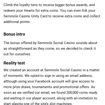
Climb the loyalty tiers to receive bigger bonus awards, and
redeem your Hearts for extra coins. You can even link your
Seminole Casino Unity Card to receive extra coins and collect
additional points.
Bonus intro
The bonus offered by Seminole Social Casino sounds about
as straightforward as they come, so we decided to check it
out for ourselves.
Reality test
We created an account at Seminole Social Casino in a matter
of moments. We opted to sign in using an email address,
although using your Facebook account will give access to
more prize draws, tournaments and promotional offers. As
soon as we verified our email, we found 200,000 coins ready
and waiting in our player account, along with an invitation to
start playing one of the site’s slot machines.