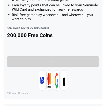
Earn loyalty points that can be linked to your Seminole
Wild Card and exchanged for real-life rewards
Risk-free gameplay whenever – and wherever – you
want to play
SEMINOLE SOCIAL CASINO BONUS
200,000 Free Coins
-
T&Cs and 18+ apply