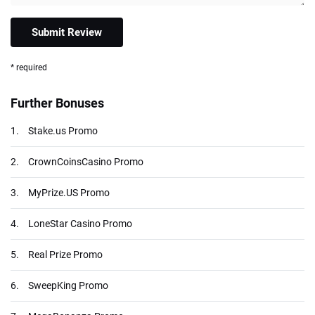
* required
Further Bonuses
1.
Stake.us Promo
2.
CrownCoinsCasino Promo
3.
MyPrize.US Promo
4.
LoneStar Casino Promo
5.
Real Prize Promo
6.
SweepKing Promo