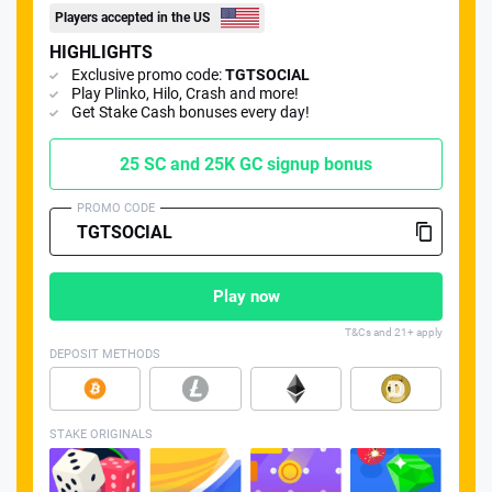
Players accepted in the US
HIGHLIGHTS
Exclusive promo code:
TGTSOCIAL
Play Plinko, Hilo, Crash and more!
Get Stake Cash bonuses every day!
📈 Guides
📙 Strategies
📈 Odds
25 SC and 25K GC signup bonus
PROMO CODE
🔢 Calculators
🔍 Reviews
Play now
T&Cs and 21+ apply
DEPOSIT METHODS
STAKE ORIGINALS