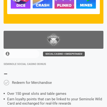
SOCIAL CASINO + SWEEPSTAKES!
SEMINOLE SOCIAL CASINO BONUS
–
Redeem for Merchandise
Over 150 great slots and table games
Earn loyalty points that can be linked to your Seminole Wild
Card and exchanged for real-life rewards