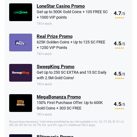
LoneStar Casino Promo
Get up to 500K Gold Coins + 105 FREE SC
4.7
/5
+ 1000 VIP points
T&Cs apply
Real Prize Promo
625K Golden Coins + Up to 125 SC FREE
4.5
/5
+ 1250 VIP Points
T&Cs apply
SweepKing Promo
Get Up to 250 SC EXTRA and 15 SC Daily
4.5
/5
with 2.5M Gold Coins!
T&Cs apply
MegaBonanza Promo
150% First Purchase Offer: Up to 600K
4.5
/5
Gold Coins + 303 SC FREE
T&Cs apply
No purchase necessary. Void where prohibited by law. Not available in AL, CA, CT, DE, ID, KY, LA,
MD, MI, MT, NV, NJ, NY, TN, WA, and WV. Age 21+ Additional T&Cs apply.
Blitzmania Promo