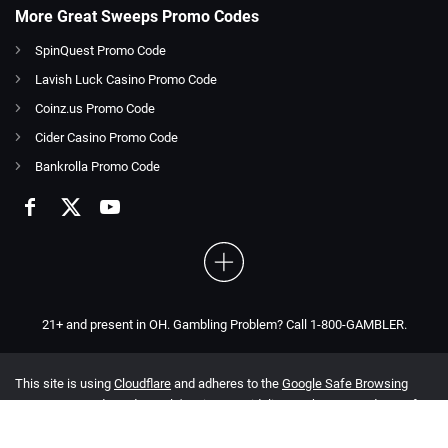
More Great Sweeps Promo Codes
SpinQuest Promo Code
Lavish Luck Casino Promo Code
Coinz.us Promo Code
Cider Casino Promo Code
Bankrolla Promo Code
21+ and present in OH. Gambling Problem? Call 1-800-GAMBLER.
25 SC and 25K GC signup bonu
Go to Site
s
This site is using
Cloudflare
and adheres to the
Google Safe Browsing
PROMO CODE:
TGTSOCIAL
Program
. We adapted
Google's Privacy Guidelines
to keep your data safe
at all times.