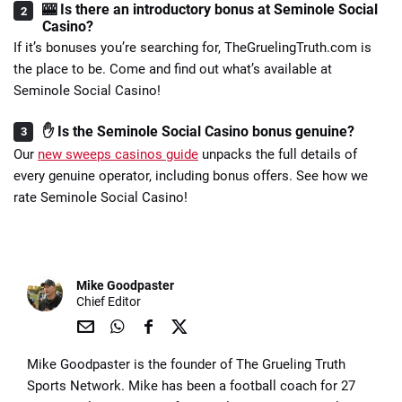
🎰 Is there an introductory bonus at Seminole Social
Casino?
If it’s bonuses you’re searching for, TheGruelingTruth.com is
the place to be. Come and find out what’s available at
Seminole Social Casino!
✋ Is the Seminole Social Casino bonus genuine?
Our
new sweeps casinos guide
unpacks the full details of
every genuine operator, including bonus offers. See how we
rate Seminole Social Casino!
Mike Goodpaster
Chief Editor
Shar
Shar
Shar
Shar
Mike Goodpaster is the founder of The Grueling Truth
e via
e via
e via
e via
e-
Wha
Face
Twit
Sports Network. Mike has been a football coach for 27
Mail
tsap
boo
ter