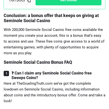
Conclusion: a bonus offer that keeps on giving at
Seminole Social Casino
With 200,000 Seminole Social Casino free coins available the
moment you create your account, this is a bonus that’s easy
to access and use. These free coins give access to a world of
entertaining games, with plenty of opportunities to acquire
more as you play.
Seminole Social Casino Bonus FAQ
❓ Can I claim any Seminole Social Casino free
Sweeps Coins?
Here at TheGruelingTruth.com we’ve got the complete
lowdown on Seminole Social Casino, including information
about coins and the introductory bonus offer. Come and take a
look!