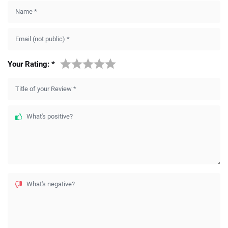
Name
*
Email (not public)
*
Your Rating:
*
Title of your Review
*
What's positive?
What's negative?