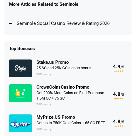
More Articles Related to Seminole
Seminole Social Casino Review & Rating 2026
Top Bonuses
Stake.us Promo
4.9
/5
25 SC and 25K GC signup bonus
T&Cs apply
CrownCoinsCasino Promo
Get 200% More Coins on First Purchase -
4.8
/5
1.5M CC + 75 SC
T&Cs apply
MyPrize.US Promo
4.8
/5
Get up to 750K Gold Coins + 65 SC FREE
T&Cs apply