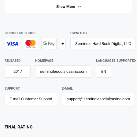
DAILY PROMOS:
Show More
Daily Login Bonus, Daily Bonus Wheel
VIP SYSTEM:
✓
DEPOSIT METHODS
OWNED BY
SLOTS COUNT:
+
Seminole Hard Rock Digital, LLC
642
RELEASED
HOMEPAGE
LANGUAGES SUPPORTED
2017
seminolesocialcasino.com
EN
SUPPORT
E-MAIL
E-mail Customer Support
support@seminolesocialcasino.com
FINAL RATING