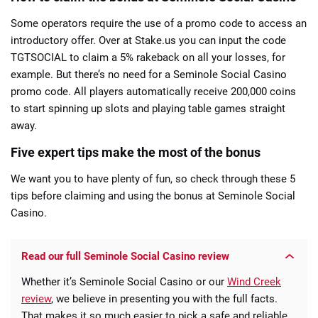
Some operators require the use of a promo code to access an
introductory offer. Over at Stake.us you can input the code
TGTSOCIAL to claim a 5% rakeback on all your losses, for
example. But there’s no need for a Seminole Social Casino
promo code. All players automatically receive 200,000 coins
to start spinning up slots and playing table games straight
away.
Five expert tips make the most of the bonus
We want you to have plenty of fun, so check through these 5
tips before claiming and using the bonus at Seminole Social
Casino.
Read our full Seminole Social Casino review
Whether it’s Seminole Social Casino or our
Wind Creek
review
, we believe in presenting you with the full facts.
That makes it so much easier to pick a safe and reliable