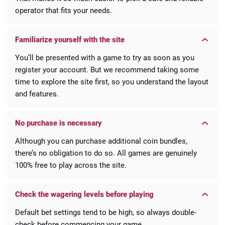
operator that fits your needs.
Familiarize yourself with the site
You’ll be presented with a game to try as soon as you
register your account. But we recommend taking some
time to explore the site first, so you understand the layout
and features.
No purchase is necessary
Although you can purchase additional coin bundles,
there’s no obligation to do so. All games are genuinely
100% free to play across the site.
Check the wagering levels before playing
Default bet settings tend to be high, so always double-
check before commencing your game.