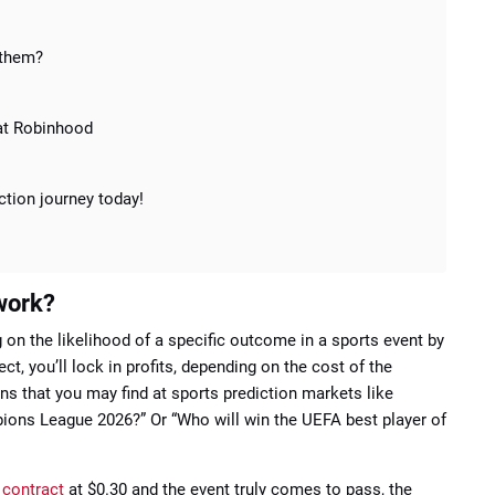
 them?
 at Robinhood
ction journey today!
work?
g on the likelihood of a specific outcome in a sports event by
ct, you’ll lock in profits, depending on the cost of the
ns that you may find at sports prediction markets like
ions League 2026?” Or “Who will win the UEFA best player of
 contract
at $0.30 and the event truly comes to pass, the