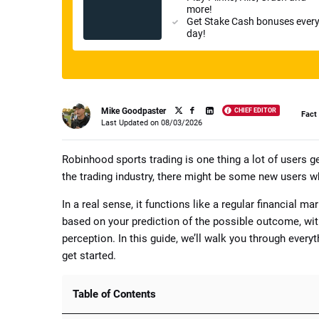
07.
07.
07.
Golden Nugget Review
Real Prize Review
Golden Nugget Review
07.
07.
more!
Code
Get Stake Cash bonuses ever
08.
08.
08.
Betway Review
SweepKing Review
Betway Review
day!
08.
Betway Promo Code
08.
09.
09.
09.
Unibet Review
MegaBonanza Review
Unibet Review
09.
Unibet Promo Code
09.
10.
10.
10.
Betfred Review
Blitzmania Review
Betfred Review
10.
Betfred Promo Code
10.
Las Vegas Aces @
From Eberlein Drive to
Davis Steel Ca
Mike Goodpaster
CHIEF EDITOR
Fact
Indiana Fever Game
Davis Steel: The 13-
TBT $2 Million
Last Updated on 08/03/2026
Preview: Prediction,
Year Journey to the
Championship,
Loading ...
Betting Odds and Prop
2026 TBT
14-Year Quest 
Robinhood sports trading is one thing a lot of users g
Bets
Championship
Title
the trading industry, there might be some new users w
In a real sense, it functions like a regular financial m
based on your prediction of the possible outcome, wit
perception. In this guide, we’ll walk you through eve
get started.
Table of Contents