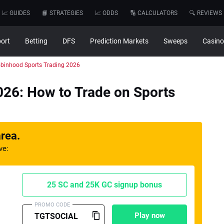
📈 GUIDES
📙 STRATEGIES
📈 ODDS
🔢 CALCULATORS
🔍 REVIEWS
port
Betting
DFS
Prediction Markets
Sweeps
Casino
binhood Sports Trading 2026
Casino Promo Codes
by State
Popular Betting Guides
Sweepstakes Casino Guides
Top 10 DFS Sites
🥇 Most Read Articles
Learn About Prediction Markets
Popular Casino Guides
Top 10 Sweepstakes Promo Cod
Casinos by State
Po
Be
026: How to Trade on Sports
gan Betting Sites
New Betting Sites
New Sweepstakes Casinos
Top 15 College Basketball Coa
Sports Prediction Markets
Online Casino Apps
Indiana Online Casinos
BetMGM Promo Code
01.
ParlayPlay Review
01.
Stake.us Promo
CrownCoinsCas
a Betting Sites
Betting Apps
Free SC Casinos
Top 17 Dirtiest College Basket
Politics Prediction Markets
New Online Casinos
Virginia Online Casinos
DraftKings Promo Code
02.
Underdog Review
02.
Promo Code
area.
ersey Betting Sites
Fastest Payout Betting Sites
Sweepstakes Apps
Top 20 Big Ten Basketball Play
Economy Prediction Markets
Online Slot Casinos
Louisiana Online Casinos
Caesars Promo Code
03.
Dabble Review
03.
MyPrize.US Pro
ve:
LoneStar Casin
rbacks
Top 20 Welterweights
Top 20 College
Top 19 St. Louis
To
iana Betting Sites
Betting Sites with Cash Out
Sweepstakes Casino Promo Codes
17 Reasons Why Michael Jorda
Climate Prediction Markets
No Wagering Online Casinos
Iowa Online Casinos
FanDuel Promo Code
04.
DraftKings Review
04.
Code
: Where
in Boxing History:
Football Quarterbacks
Cardinals of All Time
Pa
ung
Where does Terence
of All Time
Fanatics Casino Promo
ana Sportsbook Promos
Bookmakers Payment Methods
Sweepstakes Casino No Deposit Bonuses
Top 20 Indiana High School Ba
Crypto Prediction Markets
No Deposit Cash App Casinos
Montana Online Casinos
Hello Millions P
25 SC and 25K GC signup bonus
05.
FanDuel Review
05.
Crawford Rank?
Code
Code
EcoPayz Betting Sites
Free SC Coins Hacks
Top 10 Underrated Indiana Ho
Tech Prediction Markets
Online Casinos That Take Visa 
Legendz Casino
PROMO CODE
06.
Sleeper Review
Borgata Promo Code
06.
Cards
Code
Play now
Draftkings Pick6