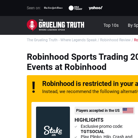
Seen on:
Top 10s
By S
The Grueling Truth - Where Legends Speak
/
Robinhood Review
/
Ro
🏅 Top10 Articles
Best Sportsbooks
Top 10 Sweepstake Casinos
Top 10 Online Casinos
Top 10 Sportsbook Promo Codes
Betting by State
Top 10 
Betting 
Robinhood Sports Trading 2
Ohio Betting Sites
Michi
01.
01.
01.
01.
BetMGM Review
Stake.us Review
BetMGM Review
BetMGM Promo Code
01.
Events at Robinhood
Tennessee Betting Sites
Nevad
02.
02.
02.
02.
DraftKings Review
CrownCoinsCasino Review
DraftKings Review
DraftKings Promo Code
02.
Robinhood is restricted in your 
Minnesota Betting Sites
New J
03.
03.
03.
03.
Caesars Review
MyPrize.US Review
Caesars Review
Caesars Promo Code
03.
Instead, we recommend the following alternati
The Top 10 Heisman
Top 10 Big Ten
Top 17 Quarte
Virginia Betting Sites
Louis
04.
04.
04.
04.
FanDuel Review
LoneStar Casino Review
FanDuel Review
FanDuel Promo Code
04.
Trophy Snubs of All
Football Coaches of
in SEC history
Time
All Time: Woody, Bo,
does Bryce Yo
Players accepted in the US
Montana Betting Sites
Indi
05.
05.
05.
05.
Fanatics Review
Hello Millions Review
Fanatics Review
Fanatics Promo Code
05.
or Urban at number
Rank
HIGHLIGHTS
one?
Exclusive promo code:
06.
06.
06.
06.
Borgata Review
Legendz Casino Review
Borgata Review
Borgata Promo Code
06.
TGTSOCIAL
📰 Latest News
Play Plinko, Hilo, Crash and
Golden Nugget Promo