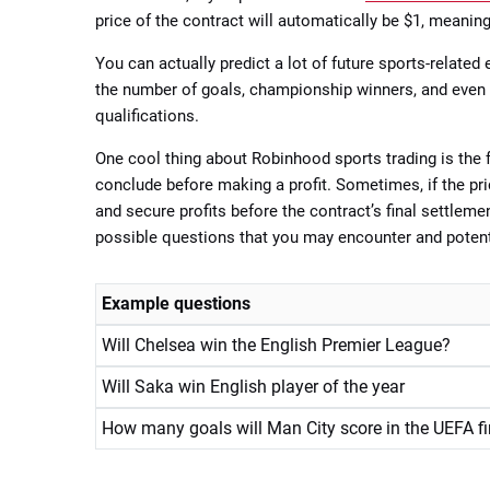
price of the contract will automatically be $1, meaning
You can actually predict a lot of future sports-related
the number of goals, championship winners, and even 
qualifications.
One cool thing about Robinhood sports trading is the fa
conclude before making a profit. Sometimes, if the price
and secure profits before the contract’s final settleme
possible questions that you may encounter and potenti
Example questions
Will Chelsea win the English Premier League?
Will Saka win English player of the year
How many goals will Man City score in the UEFA fi