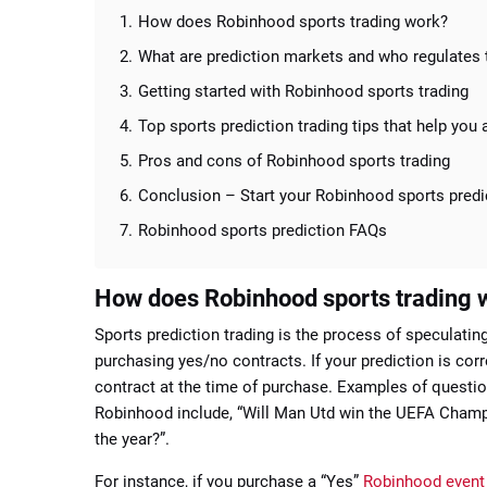
How does Robinhood sports trading work?
What are prediction markets and who regulates
Getting started with Robinhood sports trading
Top sports prediction trading tips that help you
Pros and cons of Robinhood sports trading
Conclusion – Start your Robinhood sports predi
Robinhood sports prediction FAQs
How does Robinhood sports trading 
Sports prediction trading is the process of speculatin
purchasing yes/no contracts. If your prediction is corre
contract at the time of purchase. Examples of questio
Robinhood include, “Will Man Utd win the UEFA Champ
the year?”.
For instance, if you purchase a “Yes”
Robinhood event