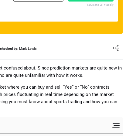
Boku Betting Sites
Social Casinos
We are Marshall: What Was Tr
Culture Prediction Markets
07.
Tropicana Promo Code
07.
Real Prize Prom
Review
ACH Online Casinos
T&Cs and 21+ apply
y
Ocean Online Casino
Paysafecard Betting Sites
New Social Casinos
Bob Knight’s First Final Four:
Prediction Markets Explained
08.
Fliff Superstars Review
08.
SweepKing Pro
Promo Code
Casinos That Accept Google P
Debit Card Betting Sites
Social Casino Promo Codes
A Deep Dive into the Meaning B
MegaBonanza P
09.
ThriveFantasy Review
ESPN Bet Promo Code
09.
Casinos That Accept AmEx
Code
Bank Transfer Betting Sites
Social Betting
Clearing the Smoke: Why Suga
Sugarhouse Promo Code
10.
Blitzmania Pro
Casinos That Accept Cash Ap
ptures
WNBA Indiana Fever
Seattle Storm’s
WNBA Indiana Fever
Ke
 checked by:
Mark Lewis
@ Portland Fire Game
Version of “Inclusion”
vs Seattle Storm:
Pa
Casinos That Accept Discover
 Ending
Preview: Prediction,
Apparently Has No
Game Preview and
70
for the
Betting Odds July 31st
Room for Dissent
Prediction
Al
et confused about. Since prediction markets are quite new in
2026
W
ho are quite unfamiliar with how it works.
arket where you can buy and sell “Yes” or “No” contracts
h prices fluctuating in real time depending on the market
rything you must know about sports trading and how you can