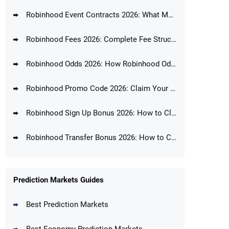
ue and What Was Not?
$20 Deposit Betting Sites
Apps Like Fliff
120 Free Spins Bonuses
07.
o Code
Code
Robinhood Event Contracts 2026: What Markets Can You Trade on Robinhood?
Fliff Superstars Promo
 Hoosiers Vs UCLA
Betting Sites with Live Streaming
Sites Like Vegas Gems
No Minimum Deposit Casinos
08.
mo Code
Code
ay
Robinhood Fees 2026: Complete Fee Structure & Trading Costs Breakdown
ehind Indiana’s Iconic Hoops Identity
Half-Time / Full-Time Betting
Casinos Like Luckyland
$1 Deposit Casinos
ThriveFantasy Promo
romo
09.
Code
Robinhood Odds 2026: How Robinhood Odds Work & Complete Pricing Guide
r Ray Leonard Never Ducked Aaron Pryor
Lay Betting
Casinos Like DingDingDing
$5 Deposit Casinos
mo Code
p
ntucky Alumni Rally
Kentucky Alumni (La
$10 Deposit Casinos
st Syracuse Alumni
Familia) Outlasts
Robinhood Promo Code 2026: Claim Your Robinhood Bonus Today
-66, Will Host
Louisville Alumni (The
umni Championship
Ville) 63-57 to Win
Robinhood Sign Up Bonus 2026: How to Claim Your Welcome Bonus Today
ednesday
Decisive Game 3, Will
Host Alumni Se...
Robinhood Transfer Bonus 2026: How to Claim Your Transfer Offer Today
Prediction Markets Guides
Best Prediction Markets