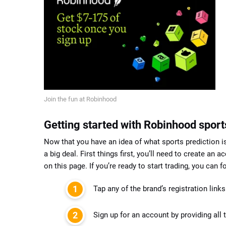
Join the fun at Robinhood
Getting started with Robinhood sport
Now that you have an idea of what sports prediction i
a big deal. First things first, you’ll need to create an 
on this page. If you’re ready to start trading, you can 
Tap any of the brand’s registration link
Sign up for an account by providing all