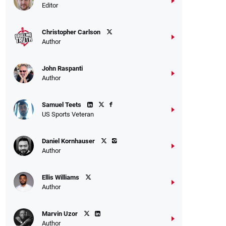
Editor
Christopher Carlson
Author
John Raspanti
Author
Samuel Teets
US Sports Veteran
Daniel Kornhauser
Author
Ellis Williams
Author
Marvin Uzor
Author