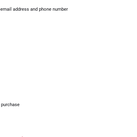
r email address and phone number
o purchase