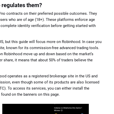
 regulates them?
/no contracts on their preferred possible outcomes. They
users who are of age (18+). These platforms enforce age
omplete identity verification before getting started with
US, but this guide will focus more on Robinhood. In case you
ite, known for its commission-free advanced trading tools.
s on Robinhood move up and down based on the market’s
per share, it means that about 50% of traders believe the
od operates as a registered brokerage site in the US and
sion, even though some of its products are also licensed
. To access its services, you can either install the
e found on the banners on this page.