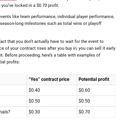
 you’ve locked in a $0.70 profit.
 events like team performance, individual player performance,
season-long milestones such as total wins or playoff
ct that you don’t actually have to wait for the event to
 of your contract rises after you buy in, you can sell it early
nt. Before proceeding, here’s a table with examples of
al profits:
“Yes” contract price
Potential profit
$0.40
$0.60
$0.50
$0.50
nals?
$0.30
$0.70