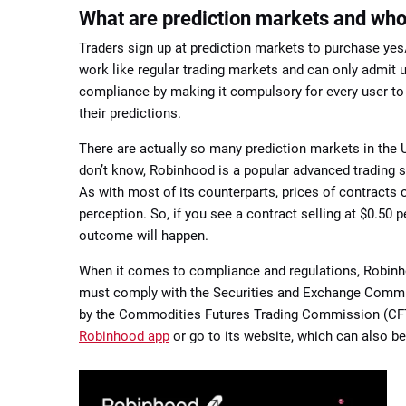
What are prediction markets and who
Traders sign up at prediction markets to purchase yes
work like regular trading markets and can only admit 
compliance by making it compulsory for every user to c
their predictions.
There are actually so many prediction markets in the 
don’t know, Robinhood is a popular advanced trading s
As with most of its counterparts, prices of contract
perception. So, if you see a contract selling at $0.50 
outcome will happen.
When it comes to compliance and regulations, Robinho
must comply with the Securities and Exchange Commis
by the Commodities Futures Trading Commission (CFTC)
Robinhood app
or go to its website, which can also b