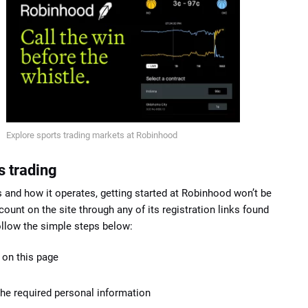
Explore sports trading markets at Robinhood
s trading
s and how it operates, getting started at Robinhood won’t be
account on the site through any of its registration links found
follow the simple steps below:
s on this page
 the required personal information