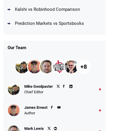
Kalshi vs Robinhood Comparison
Prediction Markets vs Sportsbooks
Our Team
+8
Mike Goodpaster
Chief Editor
James Ernest
Author
Mark Lewis