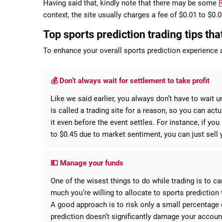
Having said that, kindly note that there may be some
context, the site usually charges a fee of $0.01 to $0.0
Top sports prediction trading tips th
To enhance your overall sports prediction experience 
💰 Don’t always wait for settlement to take profit
Like we said earlier, you always don’t have to wait un
is called a trading site for a reason, so you can act
it even before the event settles. For instance, if yo
to $0.45 due to market sentiment, you can just sell 
💵 Manage your funds
One of the wisest things to do while trading is to c
much you’re willing to allocate to sports prediction 
A good approach is to risk only a small percentage 
prediction doesn’t significantly damage your accoun