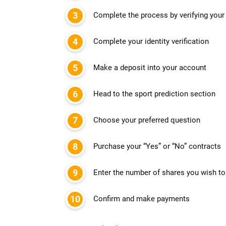
Complete the process by verifying you
Complete your identity verification
Make a deposit into your account
Head to the sport prediction section
Choose your preferred question
Purchase your “Yes” or “No” contracts
Enter the number of shares you wish t
Confirm and make payments