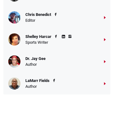
Chris Benedict
Editor
Shelley Harcar
Sports Writer
Dr. Jay Gee
Author
LaMarr Fields
Author