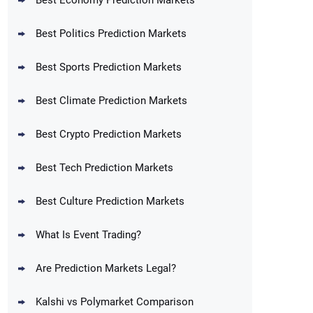
Best Economy Prediction Markets
Best Politics Prediction Markets
Best Sports Prediction Markets
Best Climate Prediction Markets
Best Crypto Prediction Markets
Best Tech Prediction Markets
Best Culture Prediction Markets
What Is Event Trading?
Are Prediction Markets Legal?
Kalshi vs Polymarket Comparison