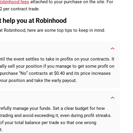
Robinhood fees
attached to your purchase on the site. For
2 per contract trade.
at help you at Robinhood
at Robinhood, here are some top tips to keep in mind:
til the event settles to take in profits on your contracts. It
ually sell your position if you manage to get some profit on
u purchase “No” contracts at $0.40 and its price increases
your position and take the early payout.
arefully manage your funds. Set a clear budget for how
trading and avoid exceeding it, even during profit streaks.
of your total balance per trade so that one wrong
t.