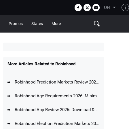
OH
TGT on YouTube
Promos
States
More
About TGT
The TGT Team
es
pular Betting Guides
st Similar Sweeps Casinos
Popular Casino Guides
Top 10 DFS Promo Codes
Casinos by State
How TGT rates
ches
Betting Bonuses
Sites Like Chumba Casino
Casino Bonuses
Illinois Online Casinos
 Code
01.
ParlayPlay Promo Code
More Articles Related to Robinhood
Responsible Gambling Advice
ino
ball Coaches
Free Bets
Sites Like Stake.us
Free Spins
Michigan Online Casinos
02.
Underdog Promo Code
Contact Our Team
ers
Enhanced Odds
Pulsz Sister Casinos
No Deposit Casino Bonuses
Tennessee Online Casinos
Robinhood Prediction Markets Review 2026: Is Robinhood Legit & Worth Your Time?
03.
Dabble Promo Code
mo Code
Writers Wanted
o Promo
p 16 Green Bay
Top 20 SEC Football
n is Greater than LeBron James
$1 Deposit Betting Sites
Sites Like Funzpoints
Casino Sign Up Bonuses
Arizona Online Casinos
04.
DraftKings Promo Code
Content Disclaimer
Robinhood Age Requirements 2026: Minimum Age & Verification Process
ckers of All Time
Coaches of All Time
sketball Players
romo
$5 Deposit Betting Sites
Sites Like High 5 Casino
$1 Free Spins
NJ Casino No Deposit Bonuses
Affiliate Disclosure
05.
FanDuel Promo Code
Robinhood App Review 2026: Download & Trade Prediction Markets on Mobile
osiers
Gift
$10 Deposit Betting Sites
Games Like Zitobox
Deposit 5 get 100+ Free Spins
 Promo
06.
Sleeper Promo Code
Robinhood Election Prediction Markets 2026: How To Trade Election Prediction Contracts
Draftkings Pick6 Promo