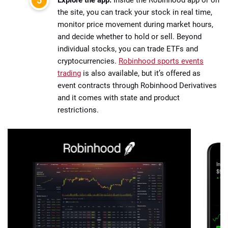
the site, you can track your stock in real time,
monitor price movement during market hours,
and decide whether to hold or sell. Beyond
individual stocks, you can trade ETFs and
cryptocurrencies.
Robinhood sports events
trading
is also available, but it’s offered as
event contracts through Robinhood Derivatives
and it comes with state and product
restrictions.