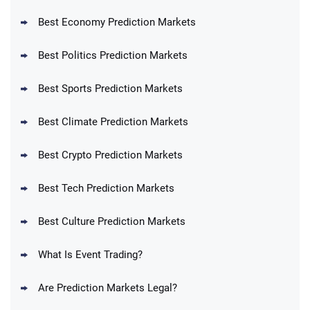
Best Economy Prediction Markets
Best Politics Prediction Markets
Best Sports Prediction Markets
Best Climate Prediction Markets
Best Crypto Prediction Markets
Best Tech Prediction Markets
Best Culture Prediction Markets
What Is Event Trading?
Are Prediction Markets Legal?