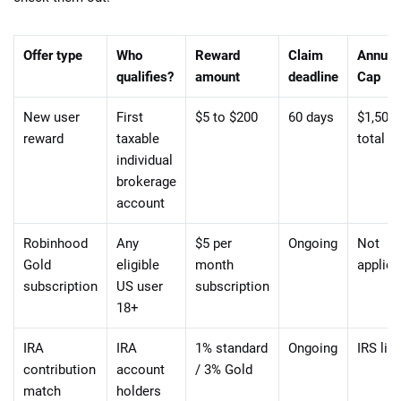
Offer type
Who
Reward
Claim
Annual
qualifies?
amount
deadline
Cap
New user
First
$5 to $200
60 days
$1,500
reward
taxable
total
individual
brokerage
account
Robinhood
Any
$5 per
Ongoing
Not
Gold
eligible
month
applica
subscription
US user
subscription
18+
IRA
IRA
1% standard
Ongoing
IRS lim
contribution
account
/ 3% Gold
match
holders