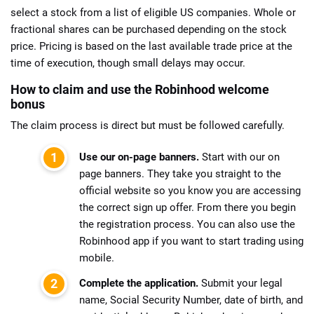
select a stock from a list of eligible US companies. Whole or
fractional shares can be purchased depending on the stock
price. Pricing is based on the last available trade price at the
time of execution, though small delays may occur.
How to claim and use the Robinhood welcome
bonus
The claim process is direct but must be followed carefully.
Use our on-page banners.
Start with our on
page banners. They take you straight to the
official website so you know you are accessing
the correct sign up offer. From there you begin
the registration process. You can also use the
Robinhood app if you want to start trading using
mobile.
Complete the application.
Submit your legal
name, Social Security Number, date of birth, and