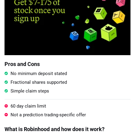
Pros and Cons
No minimum deposit stated
Fractional shares supported
Simple claim steps
60 day claim limit
Not a prediction trading-specific offer
What is Robinhood and how does it work?