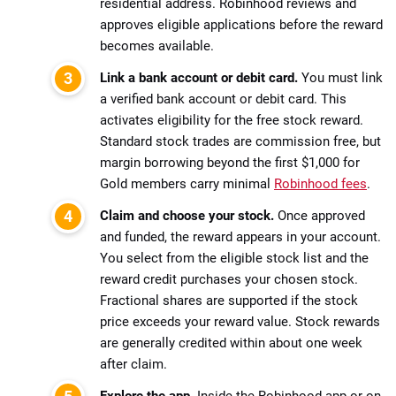
residential address. Robinhood reviews and
approves eligible applications before the reward
becomes available.
Link a bank account or debit card.
You must link
a verified bank account or debit card. This
activates eligibility for the free stock reward.
Standard stock trades are commission free, but
margin borrowing beyond the first $1,000 for
Gold members carry minimal
Robinhood fees
.
Claim and choose your stock.
Once approved
and funded, the reward appears in your account.
You select from the eligible stock list and the
reward credit purchases your chosen stock.
Fractional shares are supported if the stock
price exceeds your reward value. Stock rewards
are generally credited within about one week
after claim.
Explore the app.
Inside the Robinhood app or on