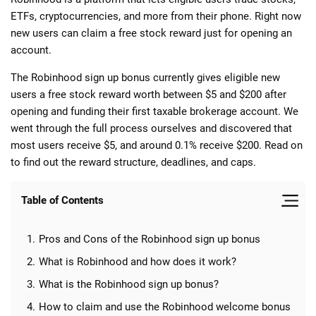
ETFs, cryptocurrencies, and more from their phone. Right now
new users can claim a free stock reward just for opening an
account.
The Robinhood sign up bonus currently gives eligible new
users a free stock reward worth between $5 and $200 after
opening and funding their first taxable brokerage account. We
went through the full process ourselves and discovered that
most users receive $5, and around 0.1% receive $200. Read on
to find out the reward structure, deadlines, and caps.
Table of Contents
Pros and Cons of the Robinhood sign up bonus
What is Robinhood and how does it work?
What is the Robinhood sign up bonus?
How to claim and use the Robinhood welcome bonus