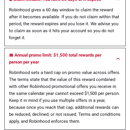
Robinhood gives a 60 day window to claim the reward
after it becomes available. If you do not claim within that
period, the reward expires and you lose it. We advise you
to claim as soon as it hits your account so you do not
forget it.
📅 Annual promo limit: $1,500 total rewards per
person per year
Robinhood sets a hard cap on promo value across offers.
The terms state that the value of this reward combined
with other Robinhood promotional offers you receive in
the same calendar year cannot exceed $1,500 per person.
Keep it in mind if you use multiple offers in a year,
because once you reach that cap, additional rewards can
be reduced, declined, or not issued. Terms and conditions
apply, and Robinhood enforces them.