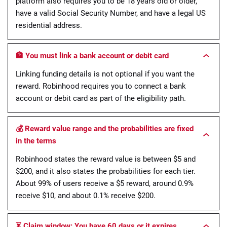
platform also requires you to be 18 years old or older,
have a valid Social Security Number, and have a legal US
residential address.
🏦 You must link a bank account or debit card
Linking funding details is not optional if you want the
reward. Robinhood requires you to connect a bank
account or debit card as part of the eligibility path.
💰 Reward value range and the probabilities are fixed
in the terms
Robinhood states the reward value is between $5 and
$200, and it also states the probabilities for each tier.
About 99% of users receive a $5 reward, around 0.9%
receive $10, and about 0.1% receive $200.
⏳ Claim window: You have 60 days or it expires