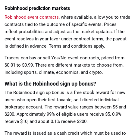
Robinhood prediction markets
Robinhood event contracts
, where available, allow you to trade
contracts tied to the outcome of specific events. Prices
reflect probabilities and adjust as the market updates. If the
event resolves in your favor under contract terms, the payout
is defined in advance. Terms and conditions apply.
Traders can buy or sell Yes/No event contracts, priced from
$0.01 to $0.99. There are different markets to choose from,
including sports, climate, economics, and crypto.
What is the Robinhood sign up bonus?
The Robinhood sign up bonus is a free stock reward for new
users who open their first taxable, self directed individual
brokerage account. The reward value ranges between $5 and
$200. Approximately 99% of eligible users receive $5, 0.9%
receive $10, and about 0.1% receive $200.
The reward is issued as a cash credit which must be used to