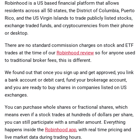
Robinhood is a US based financial platform that allows
residents across all 50 states, the District of Columbia, Puerto
Rico, and the US Virgin Islands to trade publicly listed stocks,
exchange traded funds, and cryptocurrencies from their phone
or desktop.
There are no standard commission charges on stock and ETF
trades at the time of our
Robinhood review
so for anyone used
to traditional broker fees, this is different.
We found out that once you sign up and get approved, you link
a bank account or debit card, fund your brokerage account,
and you are ready to buy shares in companies listed on US
exchanges.
You can purchase whole shares or fractional shares, which
means even if a stock trades at hundreds of dollars per share,
you can still participate with a smaller amount. Everything
happens inside the
Robinhood app
, with real time pricing and
live market data during trading hours.