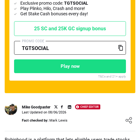
Exclusive promo code:
TGTSOCIAL
Play Plinko, Hilo, Crash and more!
Get Stake Cash bonuses every day!
25 SC and 25K GC signup bonus
PROMO CODE
📈 Guides
📙 Strategies
📈 Odds
🔢 Calculators
🔍 Reviews
Play now
T&Cs and 21+ apply
Mike Goodpaster
CHIEF EDITOR
Last Updated on 08/06/2026
Loading ...
Fact checked by:
Mark Lewis
Robinhood is a platform that lets eligible users trade stocks,