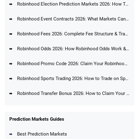
Robinhood Election Prediction Markets 2026: How To Trade Election Prediction Contracts
Robinhood Event Contracts 2026: What Markets Can You Trade on Robinhood?
Robinhood Fees 2026: Complete Fee Structure & Trading Costs Breakdown
Robinhood Odds 2026: How Robinhood Odds Work & Complete Pricing Guide
Robinhood Promo Code 2026: Claim Your Robinhood Bonus Today
Robinhood Sports Trading 2026: How to Trade on Sports Events at Robinhood
Robinhood Transfer Bonus 2026: How to Claim Your Transfer Offer Today
Prediction Markets Guides
Best Prediction Markets