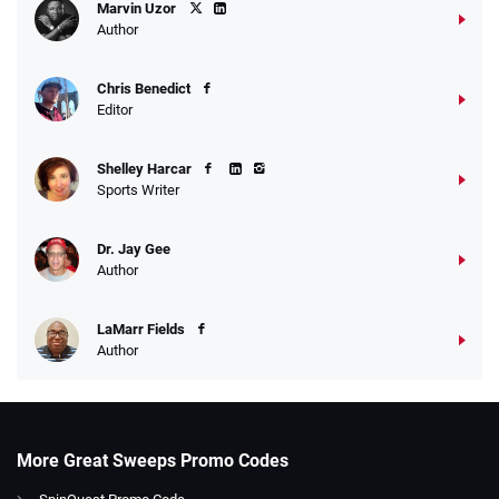
Marvin Uzor
Author
Chris Benedict
Editor
Shelley Harcar
Sports Writer
Dr. Jay Gee
Author
LaMarr Fields
Author
More Great Sweeps Promo Codes