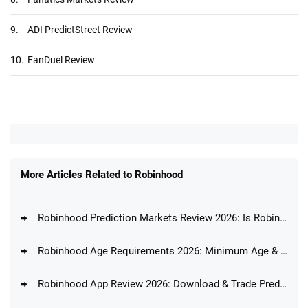
9.
ADI PredictStreet Review
10.
FanDuel Review
More Articles Related to Robinhood
Robinhood Prediction Markets Review 2026: Is Robinhood Legit & Worth Your Time?
Robinhood Age Requirements 2026: Minimum Age & Verification Process
Robinhood App Review 2026: Download & Trade Prediction Markets on Mobile