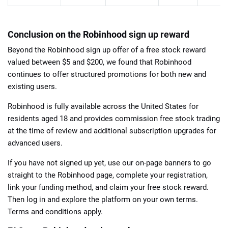
Conclusion on the Robinhood sign up reward
Beyond the Robinhood sign up offer of a free stock reward
valued between $5 and $200, we found that Robinhood
continues to offer structured promotions for both new and
existing users.
Robinhood is fully available across the United States for
residents aged 18 and provides commission free stock trading
at the time of review and additional subscription upgrades for
advanced users.
If you have not signed up yet, use our on-page banners to go
straight to the Robinhood page, complete your registration,
link your funding method, and claim your free stock reward.
Then log in and explore the platform on your own terms.
Terms and conditions apply.