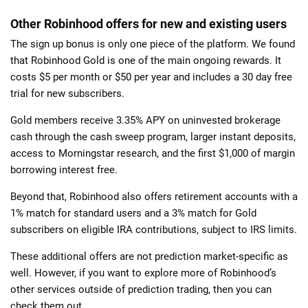
Other Robinhood offers for new and existing users
The sign up bonus is only one piece of the platform. We found
that Robinhood Gold is one of the main ongoing rewards. It
costs $5 per month or $50 per year and includes a 30 day free
trial for new subscribers.
Gold members receive 3.35% APY on uninvested brokerage
cash through the cash sweep program, larger instant deposits,
access to Morningstar research, and the first $1,000 of margin
borrowing interest free.
Beyond that, Robinhood also offers retirement accounts with a
1% match for standard users and a 3% match for Gold
subscribers on eligible IRA contributions, subject to IRS limits.
These additional offers are not prediction market-specific as
well. However, if you want to explore more of Robinhood’s
other services outside of prediction trading, then you can
check them out.