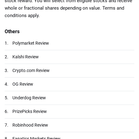
stock reward. You will select from eligible stocks and receive
whole or fractional shares depending on value. Terms and
conditions apply.
Others
1.
Polymarket Review
2.
Kalshi Review
3.
Crypto.com Review
4.
OG Review
5.
Underdog Review
6.
PrizePicks Review
7.
Robinhood Review
8.
Fanatics Markets Review