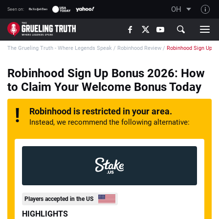
OH
Seen on:
TGT on YouTube
The Grueling Truth - Where Legends Speak
/
Robinhood Review
/
Robinhood Sign Up B
About TGT
The TGT Team
Robinhood Sign Up Bonus 2026: How
to Claim Your Welcome Bonus Today
How TGT rates
Responsible Gambling Advice
Robinhood is restricted in your area.
Contact Our Team
Instead, we recommend the following alternative:
Writers Wanted
Content Disclaimer
Affiliate Disclosure
Players accepted in the US
HIGHLIGHTS