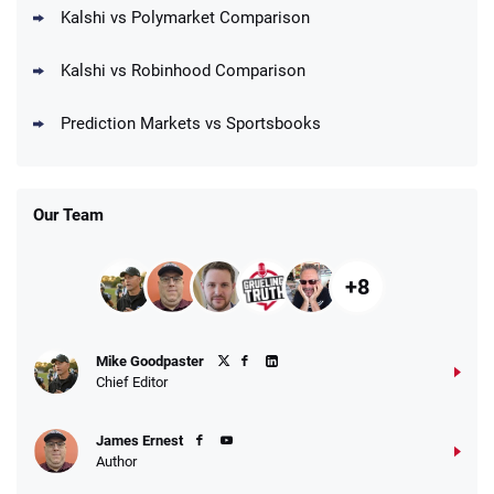
Kalshi vs Polymarket Comparison
Kalshi vs Robinhood Comparison
Prediction Markets vs Sportsbooks
Our Team
+8
Mike Goodpaster
Chief Editor
James Ernest
Author