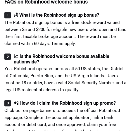
FAQs on Robinhood welcome bonus
💰 What is the Robinhood sign up bonus?
The Robinhood sign up bonus is a free stock reward valued
between $5 and $200 for eligible new users who open and fund
their first taxable brokerage account. The reward must be
claimed within 60 days. Terms apply.
📈 Is the Robinhood welcome bonus available
nationwide?
Yes. Robinhood operates across all 50 US states, the District
of Columbia, Puerto Rico, and the US Virgin Islands. Users
must be 18 or older, have a valid Social Security Number, and a
legal US residential address to qualify.
📲 How do I claim the Robinhood sign up promo?
Click our on page banners to access the official Robinhood
app page. Complete the account application, link a bank
account or debit card, and once approved, claim your free