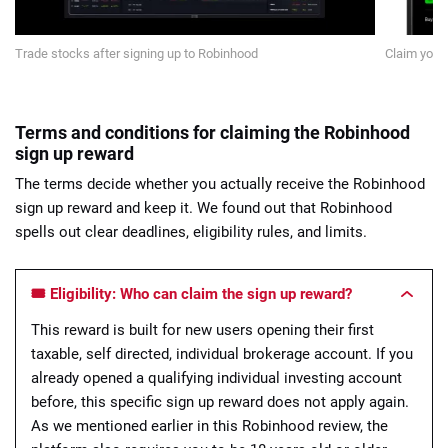
Trade stocks after signing up to Robinhood
Claim your
Terms and conditions for claiming the Robinhood
sign up reward
The terms decide whether you actually receive the Robinhood
sign up reward and keep it. We found out that Robinhood
spells out clear deadlines, eligibility rules, and limits.
🎟️ Eligibility: Who can claim the sign up reward?
This reward is built for new users opening their first
taxable, self directed, individual brokerage account. If you
already opened a qualifying individual investing account
before, this specific sign up reward does not apply again.
As we mentioned earlier in this Robinhood review, the