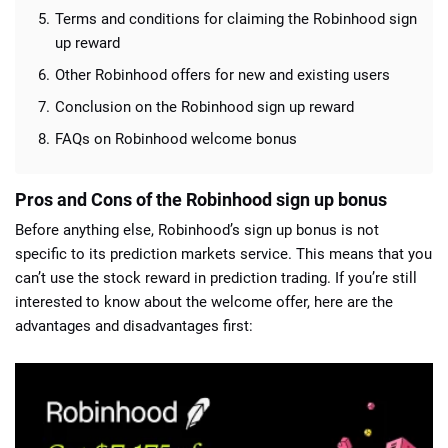
Terms and conditions for claiming the Robinhood sign
up reward
Other Robinhood offers for new and existing users
Conclusion on the Robinhood sign up reward
FAQs on Robinhood welcome bonus
Pros and Cons of the Robinhood sign up bonus
Before anything else, Robinhood’s sign up bonus is not
specific to its prediction markets service. This means that you
can’t use the stock reward in prediction trading. If you’re still
interested to know about the welcome offer, here are the
advantages and disadvantages first: