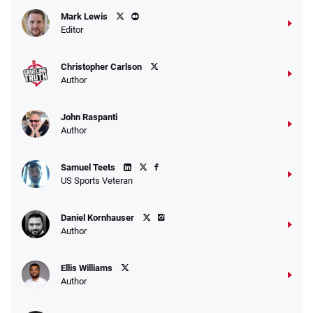
Mark Lewis
Editor
Christopher Carlson
Author
John Raspanti
Author
Samuel Teets
US Sports Veteran
Daniel Kornhauser
Author
Ellis Williams
Author