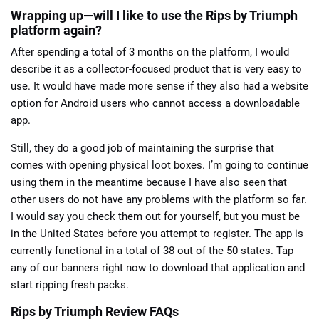
Wrapping up—will I like to use the Rips by Triumph
platform again?
After spending a total of 3 months on the platform, I would
describe it as a collector-focused product that is very easy to
use. It would have made more sense if they also had a website
option for Android users who cannot access a downloadable
app.
Still, they do a good job of maintaining the surprise that
comes with opening physical loot boxes. I’m going to continue
using them in the meantime because I have also seen that
other users do not have any problems with the platform so far.
I would say you check them out for yourself, but you must be
in the United States before you attempt to register. The app is
currently functional in a total of 38 out of the 50 states. Tap
any of our banners right now to download that application and
start ripping fresh packs.
Rips by Triumph Review FAQs