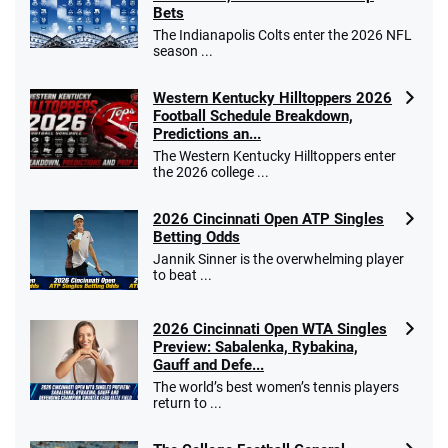
Bets
The Indianapolis Colts enter the 2026 NFL
season ...
Western Kentucky Hilltoppers 2026
Football Schedule Breakdown,
Predictions an...
The Western Kentucky Hilltoppers enter
the 2026 college ...
2026 Cincinnati Open ATP Singles
Betting Odds
Jannik Sinner is the overwhelming player
to beat ...
2026 Cincinnati Open WTA Singles
Preview: Sabalenka, Rybakina,
Gauff and Defe...
The world’s best women’s tennis players
return to ...