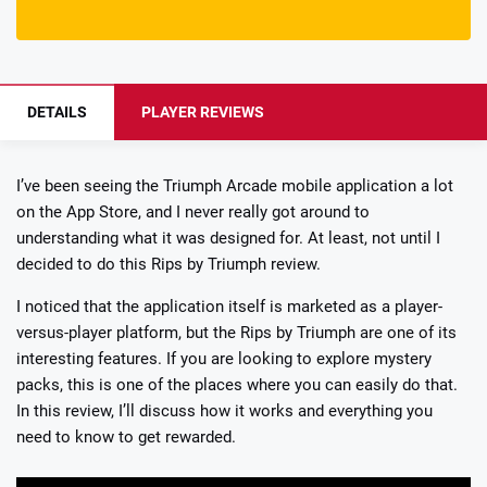
DETAILS
PLAYER REVIEWS
I’ve been seeing the Triumph Arcade mobile application a lot
on the App Store, and I never really got around to
understanding what it was designed for. At least, not until I
decided to do this Rips by Triumph review.
I noticed that the application itself is marketed as a player-
versus-player platform, but the Rips by Triumph are one of its
interesting features. If you are looking to explore mystery
packs, this is one of the places where you can easily do that.
In this review, I’ll discuss how it works and everything you
need to know to get rewarded.