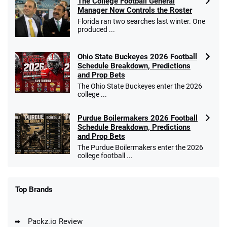
The College Football General
Manager Now Controls the Roster
Florida ran two searches last winter. One
produced ...
Ohio State Buckeyes 2026 Football
Schedule Breakdown, Predictions
and Prop Bets
The Ohio State Buckeyes enter the 2026
college ...
Purdue Boilermakers 2026 Football
Schedule Breakdown, Predictions
and Prop Bets
The Purdue Boilermakers enter the 2026
college football ...
Top Brands
Packz.io Review