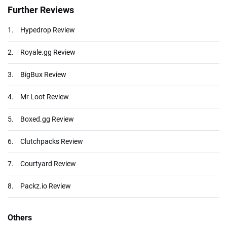
Further Reviews
1.
Hypedrop Review
2.
Royale.gg Review
3.
BigBux Review
4.
Mr Loot Review
5.
Boxed.gg Review
6.
Clutchpacks Review
7.
Courtyard Review
8.
Packz.io Review
Others