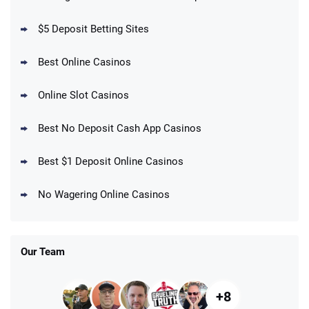
$5 Deposit Betting Sites
Best Online Casinos
Online Slot Casinos
Best No Deposit Cash App Casinos
Best $1 Deposit Online Casinos
No Wagering Online Casinos
Our Team
+8