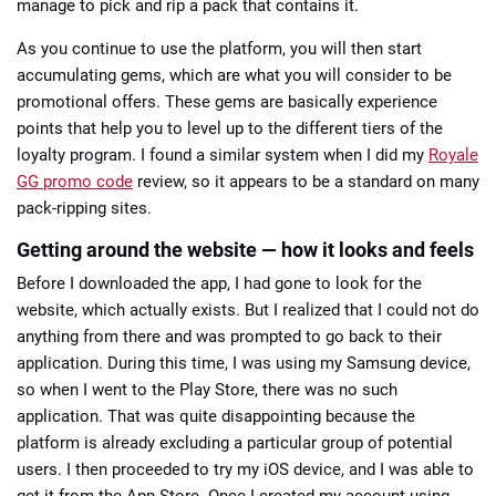
manage to pick and rip a pack that contains it.
As you continue to use the platform, you will then start
accumulating gems, which are what you will consider to be
promotional offers. These gems are basically experience
points that help you to level up to the different tiers of the
loyalty program. I found a similar system when I did my
Royale
GG promo code
review, so it appears to be a standard on many
pack-ripping sites.
Getting around the website — how it looks and feels
Before I downloaded the app, I had gone to look for the
website, which actually exists. But I realized that I could not do
anything from there and was prompted to go back to their
application. During this time, I was using my Samsung device,
so when I went to the Play Store, there was no such
application. That was quite disappointing because the
platform is already excluding a particular group of potential
users. I then proceeded to try my iOS device, and I was able to
get it from the App Store. Once I created my account using