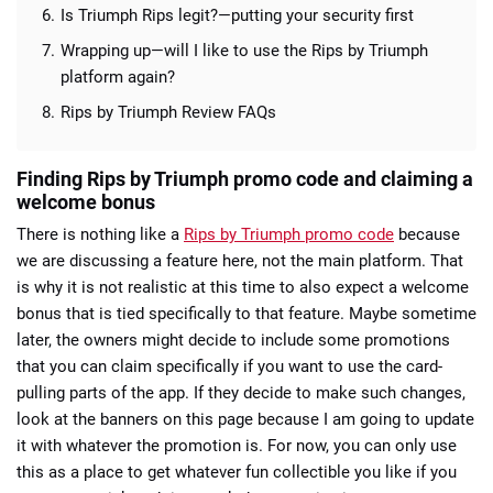
Is Triumph Rips legit?—putting your security first
Wrapping up—will I like to use the Rips by Triumph
platform again?
Rips by Triumph Review FAQs
Finding Rips by Triumph promo code and claiming a
welcome bonus
There is nothing like a
Rips by Triumph promo code
because
we are discussing a feature here, not the main platform. That
is why it is not realistic at this time to also expect a welcome
bonus that is tied specifically to that feature. Maybe sometime
later, the owners might decide to include some promotions
that you can claim specifically if you want to use the card-
pulling parts of the app. If they decide to make such changes,
look at the banners on this page because I am going to update
it with whatever the promotion is. For now, you can only use
this as a place to get whatever fun collectible you like if you