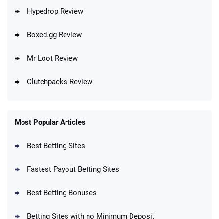
Hypedrop Review
Boxed.gg Review
Mr Loot Review
Clutchpacks Review
Most Popular Articles
Best Betting Sites
Fastest Payout Betting Sites
Best Betting Bonuses
Betting Sites with no Minimum Deposit