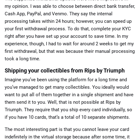
my opinion. I was able to choose between direct bank transfer,
Cash App, PayPal, and Venmo. They say the internal
processing takes within 24 hours; however, you can speed up
your first withdrawal process. To do that, complete your KYC
right after you have set up your account to save time. In my
experience, though, I had to wait for around 2 weeks to get my
first withdrawal, but that was because their manual processing
took a long time.
Shipping your collectibles from Rips by Triumph
Imagine you’ve been using the platform for a long time and
you’ve managed to get many collectibles. You ideally would
want to put all of them together in a single shipment and have
them send it to you. Well, that is not possible at Rips by
Triumph. They require that you ship every card individually, so
if you have 10 cards, that’s a total of 10 separate shipments.
The most interesting part is that you cannot leave your card
indefinitely in the virtual storage because after some time, it