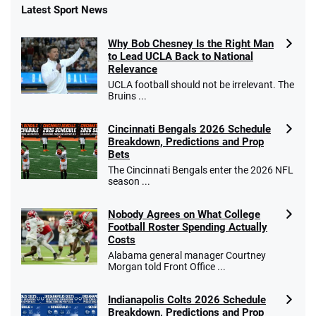
Latest Sport News
Why Bob Chesney Is the Right Man
to Lead UCLA Back to National
Relevance
UCLA football should not be irrelevant. The
Bruins ...
Cincinnati Bengals 2026 Schedule
Breakdown, Predictions and Prop
Bets
The Cincinnati Bengals enter the 2026 NFL
season ...
Nobody Agrees on What College
Football Roster Spending Actually
Costs
Alabama general manager Courtney
Morgan told Front Office ...
Indianapolis Colts 2026 Schedule
Breakdown, Predictions and Prop