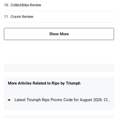
10.
Collectibles Review
11.
Cravin Review
Show More
More Articles Related to Rips by Triumph
Latest Triumph Rips Promo Code for August 2026: Claim Your Bonus & Join Breaks