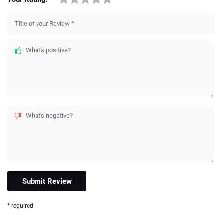
Title of your Review
*
What's positive?
What's negative?
* required