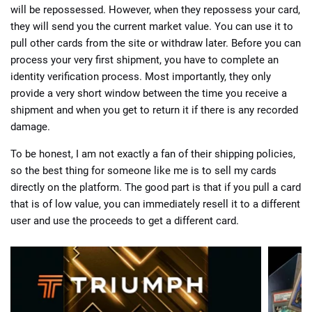
will be repossessed. However, when they repossess your card,
they will send you the current market value. You can use it to
pull other cards from the site or withdraw later. Before you can
process your very first shipment, you have to complete an
identity verification process. Most importantly, they only
provide a very short window between the time you receive a
shipment and when you get to return it if there is any recorded
damage.
To be honest, I am not exactly a fan of their shipping policies,
so the best thing for someone like me is to sell my cards
directly on the platform. The good part is that if you pull a card
that is of low value, you can immediately resell it to a different
user and use the proceeds to get a different card.