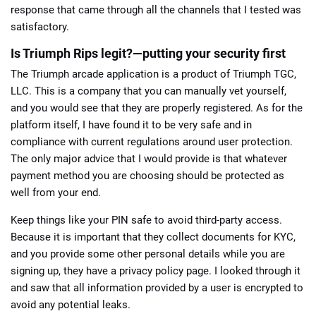
response that came through all the channels that I tested was
satisfactory.
Is Triumph Rips legit?—putting your security first
The Triumph arcade application is a product of Triumph TGC,
LLC. This is a company that you can manually vet yourself,
and you would see that they are properly registered. As for the
platform itself, I have found it to be very safe and in
compliance with current regulations around user protection.
The only major advice that I would provide is that whatever
payment method you are choosing should be protected as
well from your end.
Keep things like your PIN safe to avoid third-party access.
Because it is important that they collect documents for KYC,
and you provide some other personal details while you are
signing up, they have a privacy policy page. I looked through it
and saw that all information provided by a user is encrypted to
avoid any potential leaks.