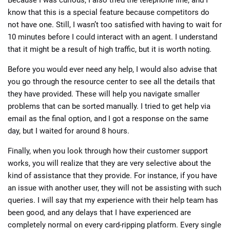
know that this is a special feature because competitors do
not have one. Still, I wasn’t too satisfied with having to wait for
10 minutes before I could interact with an agent. I understand
that it might be a result of high traffic, but it is worth noting.
Before you would ever need any help, I would also advise that
you go through the resource center to see all the details that
they have provided. These will help you navigate smaller
problems that can be sorted manually. I tried to get help via
email as the final option, and I got a response on the same
day, but I waited for around 8 hours.
Finally, when you look through how their customer support
works, you will realize that they are very selective about the
kind of assistance that they provide. For instance, if you have
an issue with another user, they will not be assisting with such
queries. I will say that my experience with their help team has
been good, and any delays that I have experienced are
completely normal on every card-ripping platform. Every single