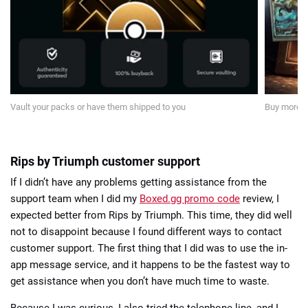
Vault your packs or have them shipped to you
Buy more p
Rips by Triumph customer support
If I didn’t have any problems getting assistance from the
support team when I did my
Boxed.gg promo code
review, I
expected better from Rips by Triumph. This time, they did well
not to disappoint because I found different ways to contact
customer support. The first thing that I did was to use the in-
app message service, and it happens to be the fastest way to
get assistance when you don’t have much time to waste.
Because I was curious, I also tried the telephone line, and I