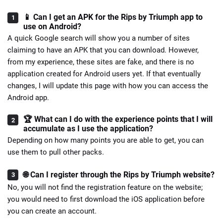
📱 Can I get an APK for the Rips by Triumph app to
use on Android?
A quick Google search will show you a number of sites
claiming to have an APK that you can download. However,
from my experience, these sites are fake, and there is no
application created for Android users yet. If that eventually
changes, I will update this page with how you can access the
Android app.
🏆 What can I do with the experience points that I will
accumulate as I use the application?
Depending on how many points you are able to get, you can
use them to pull other packs.
🌐 Can I register through the Rips by Triumph website?
No, you will not find the registration feature on the website;
you would need to first download the iOS application before
you can create an account.