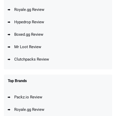
Royale.gg Review
Hypedrop Review
Boxed.gg Review
Mr Loot Review
Clutchpacks Review
Top Brands
Packz.io Review
Royale.gg Review