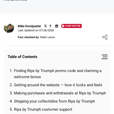
Mike Goodpaster
CHIEF EDITOR
Write Own Review
Last Updated on 07/26/2026
Loading ...
Fact checked by:
Mark Lewis
0
USER RATING
/5
Table of Contents
5 Stars
0%
4 Stars
0%
Finding Rips by Triumph promo code and claiming a
3 Stars
0%
welcome bonus
Getting around the website — how it looks and feels
2 Stars
0%
Making purchases and withdrawals at Rips by Triumph
1 Star
0%
Shipping your collectibles from Rips by Triumph
Rips by Triumph customer support