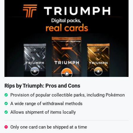
Rips by Triumph: Pros and Cons
Provision of popular collectible parks, including Pokémon
A wide range of withdrawal methods
Allows shipment of items locally
Only one card can be shipped at a time