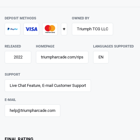
DEPOSIT METHODS
OWNED BY
+
Triumph TCG LLC
RELEASED
HOMEPAGE
LANGUAGES SUPPORTED
2022
triumpharcade.com/rips
EN
SUPPORT
Live Chat Feature, E-mail Customer Support
E-MAIL
help@triumpharcade.com
FINAL RATING