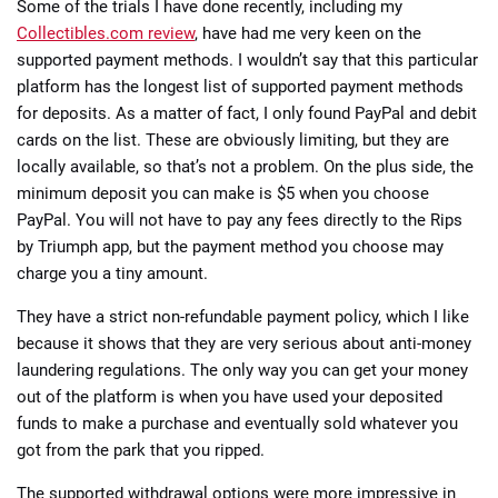
Some of the trials I have done recently, including my
Collectibles.com review
, have had me very keen on the
supported payment methods. I wouldn’t say that this particular
platform has the longest list of supported payment methods
for deposits. As a matter of fact, I only found PayPal and debit
cards on the list. These are obviously limiting, but they are
locally available, so that’s not a problem. On the plus side, the
minimum deposit you can make is $5 when you choose
PayPal. You will not have to pay any fees directly to the Rips
by Triumph app, but the payment method you choose may
charge you a tiny amount.
They have a strict non-refundable payment policy, which I like
because it shows that they are very serious about anti-money
laundering regulations. The only way you can get your money
out of the platform is when you have used your deposited
funds to make a purchase and eventually sold whatever you
got from the park that you ripped.
The supported withdrawal options were more impressive in