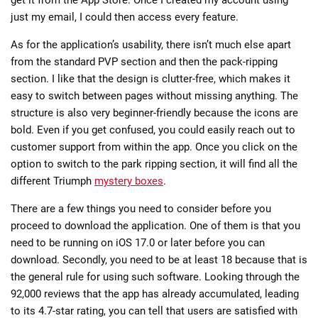
just my email, I could then access every feature.
As for the application’s usability, there isn’t much else apart
from the standard PVP section and then the pack-ripping
section. I like that the design is clutter-free, which makes it
easy to switch between pages without missing anything. The
structure is also very beginner-friendly because the icons are
bold. Even if you get confused, you could easily reach out to
customer support from within the app. Once you click on the
option to switch to the park ripping section, it will find all the
different Triumph
mystery boxes
.
There are a few things you need to consider before you
proceed to download the application. One of them is that you
need to be running on iOS 17.0 or later before you can
download. Secondly, you need to be at least 18 because that is
the general rule for using such software. Looking through the
92,000 reviews that the app has already accumulated, leading
to its 4.7-star rating, you can tell that users are satisfied with