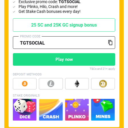
Exclusive promo code:
TGTSOCIAL
Play Plinko, Hilo, Crash and more!
Get Stake Cash bonuses every day!
25 SC and 25K GC signup bonus
PROMO CODE
📈 Guides
📙 Strategies
📈 Odds
🔢 Calculators
🔍 Reviews
Play now
T&Cs and 21+ apply
DEPOSIT METHODS
STAKE ORIGINALS