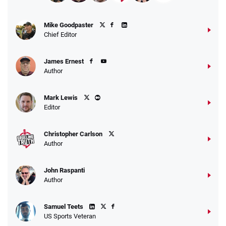
Mike Goodpaster
Chief Editor
James Ernest
Author
Mark Lewis
Editor
Christopher Carlson
Author
John Raspanti
Author
Samuel Teets
US Sports Veteran