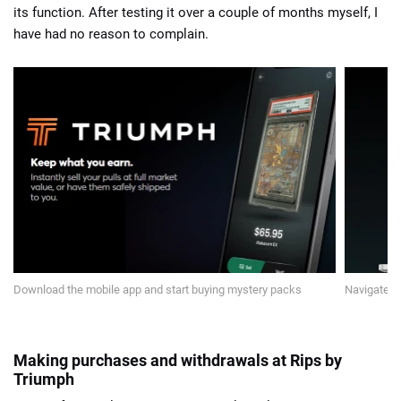
its function. After testing it over a couple of months myself, I
have had no reason to complain.
Download the mobile app and start buying mystery packs
Navigate t
Making purchases and withdrawals at Rips by
Triumph