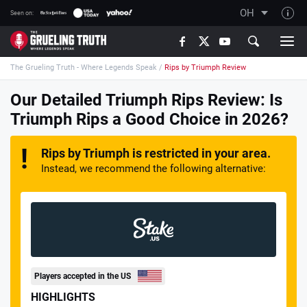
OH
Seen on:
TGT on YouTube
The Grueling Truth - Where Legends Speak
/
Rips by Triumph Review
About TGT
The TGT Team
Our Detailed Triumph Rips Review: Is
Triumph Rips a Good Choice in 2026?
How TGT rates
Responsible Gambling Advice
Rips by Triumph is restricted in your area.
Contact Our Team
Instead, we recommend the following alternative:
Writers Wanted
Content Disclaimer
Affiliate Disclosure
Players accepted in the US
HIGHLIGHTS