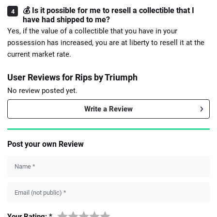
💰 Is it possible for me to resell a collectible that I
have had shipped to me?
Yes, if the value of a collectible that you have in your
possession has increased, you are at liberty to resell it at the
current market rate.
User Reviews for Rips by Triumph
No review posted yet.
Write a Review
Post your own Review
Name
*
Email (not public)
*
Your Rating:
*