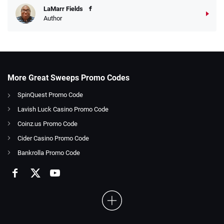
LaMarr Fields
Author
More Great Sweeps Promo Codes
SpinQuest Promo Code
Lavish Luck Casino Promo Code
Coinz.us Promo Code
Cider Casino Promo Code
Bankrolla Promo Code