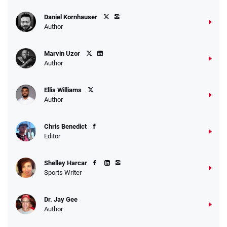
Daniel Kornhauser
Author
Marvin Uzor
Author
Ellis Williams
Author
Chris Benedict
Editor
Shelley Harcar
Sports Writer
Dr. Jay Gee
Author