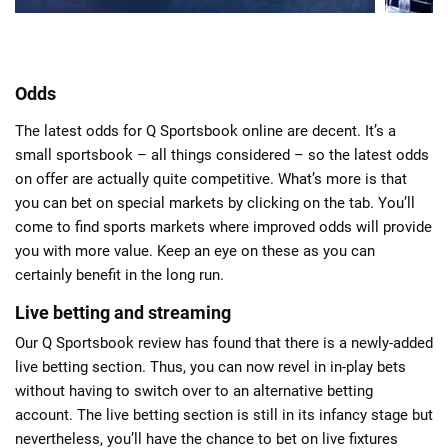
Odds
The latest odds for Q Sportsbook online are decent. It’s a
small sportsbook – all things considered – so the latest odds
on offer are actually quite competitive. What’s more is that
you can bet on special markets by clicking on the tab. You’ll
come to find sports markets where improved odds will provide
you with more value. Keep an eye on these as you can
certainly benefit in the long run.
Live betting and streaming
Our Q Sportsbook review has found that there is a newly-added
live betting section. Thus, you can now revel in in-play bets
without having to switch over to an alternative betting
account. The live betting section is still in its infancy stage but
nevertheless, you’ll have the chance to bet on live fixtures