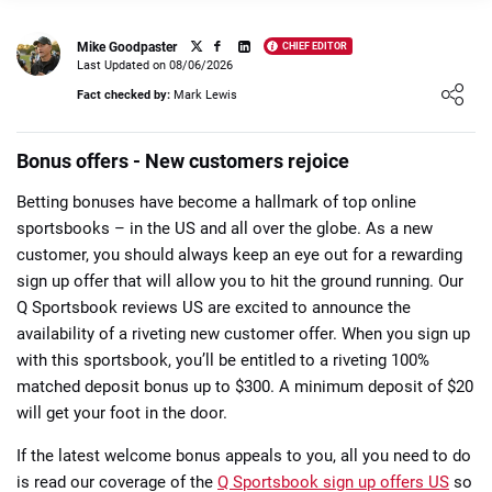
"a good amount of sports to bet on and the site works really well"
Mike Goodpaster
CHIEF EDITOR
Last Updated on 08/06/2026
01/28/2023
Amy Glass
Loading ...
Fact checked by:
Mark Lewis
Good app
"I like the app, it works well on my phone"
Bonus offers - New customers rejoice
Betting bonuses have become a hallmark of top online
Show All User Reviews
sportsbooks – in the US and all over the globe. As a new
customer, you should always keep an eye out for a rewarding
sign up offer that will allow you to hit the ground running. Our
Write Own Review
Q Sportsbook reviews US are excited to announce the
availability of a riveting new customer offer. When you sign up
3.3
USER RATING
/5
with this sportsbook, you’ll be entitled to a riveting 100%
6 User Reviews
matched deposit bonus up to $300. A minimum deposit of $20
will get your foot in the door.
5 Stars
16.7%
If the latest welcome bonus appeals to you, all you need to do
4 Stars
33.3%
is read our coverage of the
Q Sportsbook sign up offers US
so