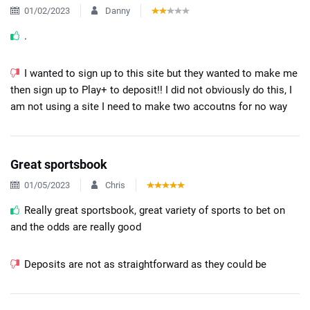
01/02/2023
Danny
.
I wanted to sign up to this site but they wanted to make me
then sign up to Play+ to deposit!! I did not obviously do this, I
am not using a site I need to make two accoutns for no way
Great sportsbook
01/05/2023
Chris
Really great sportsbook, great variety of sports to bet on
and the odds are really good
Deposits are not as straightforward as they could be