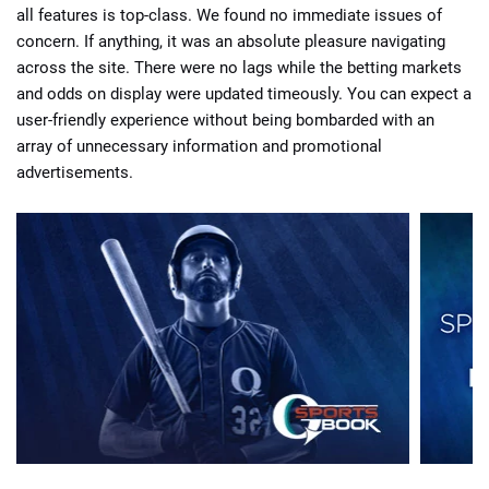
all features is top-class. We found no immediate issues of
concern. If anything, it was an absolute pleasure navigating
across the site. There were no lags while the betting markets
and odds on display were updated timeously. You can expect a
user-friendly experience without being bombarded with an
array of unnecessary information and promotional
advertisements.