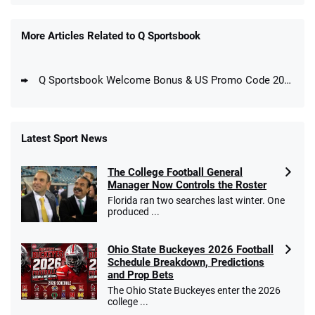
More Articles Related to Q Sportsbook
Q Sportsbook Welcome Bonus & US Promo Code 2026
Latest Sport News
The College Football General
Manager Now Controls the Roster
Florida ran two searches last winter. One
produced ...
Ohio State Buckeyes 2026 Football
Schedule Breakdown, Predictions
and Prop Bets
The Ohio State Buckeyes enter the 2026
college ...