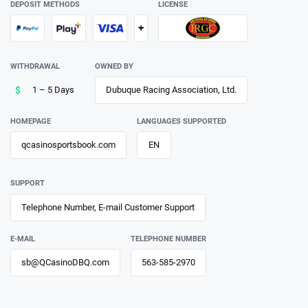
DEPOSIT METHODS
LICENSE
+
WITHDRAWAL
OWNED BY
1 – 5 Days
Dubuque Racing Association, Ltd.
HOMEPAGE
LANGUAGES SUPPORTED
qcasinosportsbook.com
EN
SUPPORT
Telephone Number, E-mail Customer Support
E-MAIL
TELEPHONE NUMBER
sb@QCasinoDBQ.com
563-585-2970