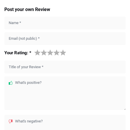
Post your own Review
Name
*
Email (not public)
*
Your Rating:
*
Title of your Review
*
What's positive?
What's negative?