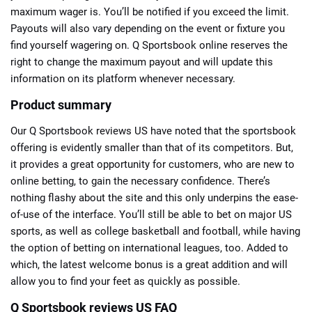
maximum wager is. You’ll be notified if you exceed the limit.
Payouts will also vary depending on the event or fixture you
find yourself wagering on. Q Sportsbook online reserves the
right to change the maximum payout and will update this
information on its platform whenever necessary.
Product summary
Our Q Sportsbook reviews US have noted that the sportsbook
offering is evidently smaller than that of its competitors. But,
it provides a great opportunity for customers, who are new to
online betting, to gain the necessary confidence. There’s
nothing flashy about the site and this only underpins the ease-
of-use of the interface. You’ll still be able to bet on major US
sports, as well as college basketball and football, while having
the option of betting on international leagues, too. Added to
which, the latest welcome bonus is a great addition and will
allow you to find your feet as quickly as possible.
Q Sportsbook reviews US FAQ