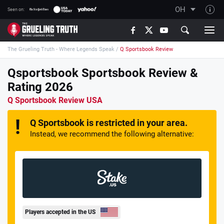
OH
Seen on:
TGT on YouTube
The Grueling Truth - Where Legends Speak
/
Q Sportsbook Review
About TGT
The TGT Team
Qsportsbook Sportsbook Review &
Rating 2026
How TGT rates
Q Sportsbook Review USA
Responsible Gambling Advice
Q Sportsbook is restricted in your area.
Contact Our Team
Instead, we recommend the following alternative:
Writers Wanted
Content Disclaimer
Affiliate Disclosure
Players accepted in the US