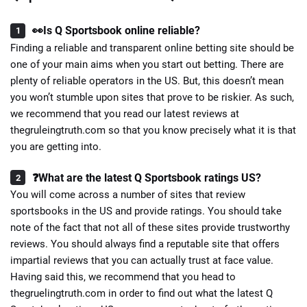
👀Is Q Sportsbook online reliable?
Finding a reliable and transparent online betting site should be
one of your main aims when you start out betting. There are
plenty of reliable operators in the US. But, this doesn’t mean
you won’t stumble upon sites that prove to be riskier. As such,
we recommend that you read our latest reviews at
thegruleingtruth.com so that you know precisely what it is that
you are getting into.
❓What are the latest Q Sportsbook ratings US?
You will come across a number of sites that review
sportsbooks in the US and provide ratings. You should take
note of the fact that not all of these sites provide trustworthy
reviews. You should always find a reputable site that offers
impartial reviews that you can actually trust at face value.
Having said this, we recommend that you head to
thegruelingtruth.com in order to find out what the latest Q