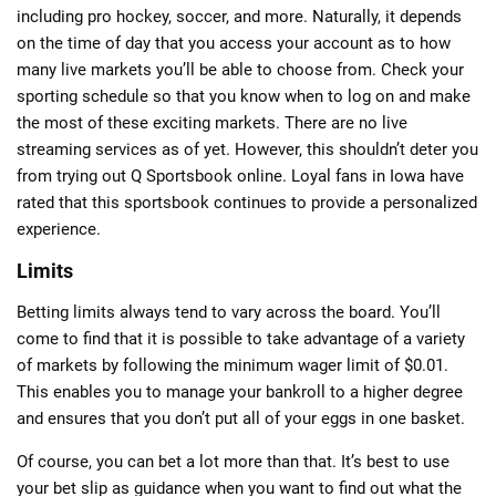
including pro hockey, soccer, and more. Naturally, it depends
on the time of day that you access your account as to how
many live markets you’ll be able to choose from. Check your
sporting schedule so that you know when to log on and make
the most of these exciting markets. There are no live
streaming services as of yet. However, this shouldn’t deter you
from trying out Q Sportsbook online. Loyal fans in Iowa have
rated that this sportsbook continues to provide a personalized
experience.
Limits
Betting limits always tend to vary across the board. You’ll
come to find that it is possible to take advantage of a variety
of markets by following the minimum wager limit of $0.01.
This enables you to manage your bankroll to a higher degree
and ensures that you don’t put all of your eggs in one basket.
Of course, you can bet a lot more than that. It’s best to use
your bet slip as guidance when you want to find out what the