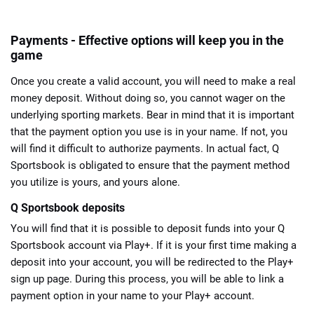
Payments - Effective options will keep you in the
game
Once you create a valid account, you will need to make a real
money deposit. Without doing so, you cannot wager on the
underlying sporting markets. Bear in mind that it is important
that the payment option you use is in your name. If not, you
will find it difficult to authorize payments. In actual fact, Q
Sportsbook is obligated to ensure that the payment method
you utilize is yours, and yours alone.
Q Sportsbook deposits
You will find that it is possible to deposit funds into your Q
Sportsbook account via Play+. If it is your first time making a
deposit into your account, you will be redirected to the Play+
sign up page. During this process, you will be able to link a
payment option in your name to your Play+ account.