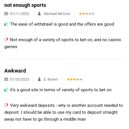
not enough sports
01/11/2023
Michael McCool
The ease of withdrawl is good and the offers are good
Not enough of a variety of sports to bet on, and no casino
games
Awkward
01/20/2023
E. Brown
it’s a good site in terms of variety of sports to bet on
Very awkward deposits - why is another account needed to
deposit. I should be able to use my card to deposit straight
away not have to go through a middle man