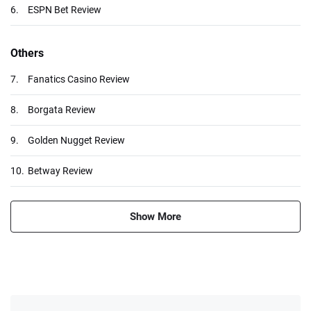
6.
ESPN Bet Review
Others
7.
Fanatics Casino Review
8.
Borgata Review
9.
Golden Nugget Review
10.
Betway Review
Show More