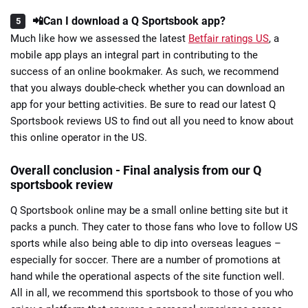
📲Can I download a Q Sportsbook app?
Much like how we assessed the latest
Betfair ratings US
, a
mobile app plays an integral part in contributing to the
success of an online bookmaker. As such, we recommend
that you always double-check whether you can download an
app for your betting activities. Be sure to read our latest Q
Sportsbook reviews US to find out all you need to know about
this online operator in the US.
Overall conclusion - Final analysis from our Q
sportsbook review
Q Sportsbook online may be a small online betting site but it
packs a punch. They cater to those fans who love to follow US
sports while also being able to dip into overseas leagues –
especially for soccer. There are a number of promotions at
hand while the operational aspects of the site function well.
All in all, we recommend this sportsbook to those of you who