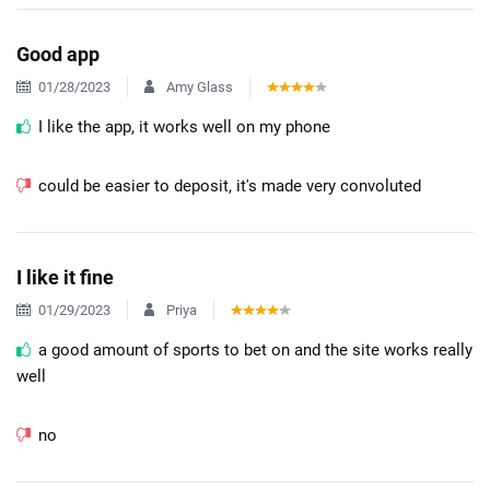
Good app
01/28/2023
Amy Glass
I like the app, it works well on my phone
could be easier to deposit, it's made very convoluted
I like it fine
01/29/2023
Priya
a good amount of sports to bet on and the site works really
well
no