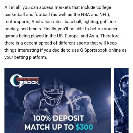
All in all, you can access markets that include college
basketball and football (as well as the NBA and NFL),
motorsports, Australian rules, baseball, fighting, golf, ice
hockey, and tennis. Finally, you’ll be able to bet on soccer
games being played in the US, Europe, and Asia. Therefore,
there is a decent spread of different sports that will keep
things interesting if you decide to use Q Sportsbook online as
your betting platform.