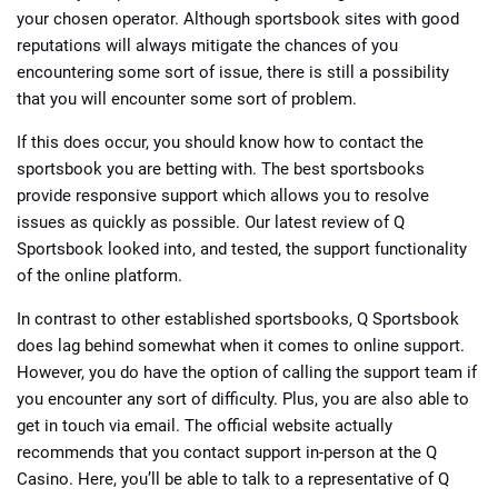
your chosen operator. Although sportsbook sites with good
reputations will always mitigate the chances of you
encountering some sort of issue, there is still a possibility
that you will encounter some sort of problem.
If this does occur, you should know how to contact the
sportsbook you are betting with. The best sportsbooks
provide responsive support which allows you to resolve
issues as quickly as possible. Our latest review of Q
Sportsbook looked into, and tested, the support functionality
of the online platform.
In contrast to other established sportsbooks, Q Sportsbook
does lag behind somewhat when it comes to online support.
However, you do have the option of calling the support team if
you encounter any sort of difficulty. Plus, you are also able to
get in touch via email. The official website actually
recommends that you contact support in-person at the Q
Casino. Here, you’ll be able to talk to a representative of Q