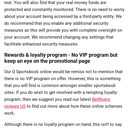
text. You will also find that your real money funds are
protected and constantly monitored. There is no need to worry
about your account being accessed by a third-party entity. We
do recommend that you enable any additional security
measures as this will provide you with complete oversight on
your account. We recommend changing any settings that
facilitate enhanced security measures.
Rewards & loyalty program - No VIP program but
keep an eye on the promotional page
Our Q Sportsbook online would be remiss not to mention that
there is no VIP program on offer. However, this is something
that you will find is common amongst smaller sportsbook
sites. If you do wish to get involved with a tempting loyalty
program, then we suggest you read our latest
BetRivers
reviews US
to find out more about how these online schemes
work.
Although there is no loyalty program on hand, this isn’t to say