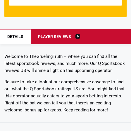
DETAILS
PLAYER REVIEWS
6
Welcome to TheGruelingTruth – where you can find all the
latest sportsbook reviews, and much more. Our Q Sportsbook
reviews US will shine a light on this upcoming operator.
Be sure to take a look at our comprehensive coverage to find
out what the Q Sportsbook ratings US are. You might find that
this operator actually caters to your sports betting interests.
Right off the bat we can tell you that there’s an exciting
welcome bonus up for grabs. Keep reading for more!