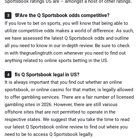
Sportsbook ratings US are – amongst a host of other ratings.
💯Are the Q Sportsbook odds competitive?
If you love to bet on sports, you will know that being able to
utilize competitive odds makes a world of difference. As such,
we have assessed the latest Q Sportsbook odds and outline
all you need to know in our in-depth review. Be sure to check
in with thegruelingtruth.com whenever you need to find out
anything related to online sports betting in the US.
❗Is Q Sportsbook legal in US?
It is always important that you find out whether an online
sportsbook, or online casino for that matter, is legally allowed
to offer gambling services. There are a fair number of licensed
gambling sites in 2026. However, there are still various
offshore sites that are not permitted to operate in the
respective states. We suggest that you take the time to read
our latest Q Sportsbook online review to find out where you
need to be to access Q Sportsbook legally.