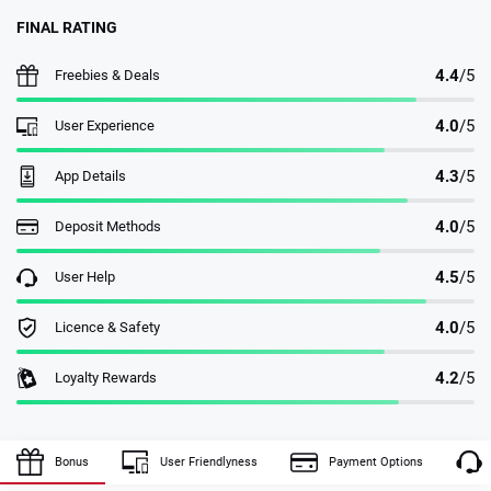
FINAL RATING
4.4
/5
Freebies & Deals
4.0
/5
User Experience
4.3
/5
App Details
4.0
/5
Deposit Methods
4.5
/5
User Help
4.0
/5
Licence & Safety
4.2
/5
Loyalty Rewards
01/29/2023
Priya
Bonus
User Friendlyness
Payment Options
I like it fine