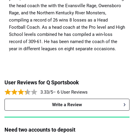
p
k
the head coach the with the Evansville Rage, Owensboro
Rage, and the Northern Kentucky River Monsters,
compiling a record of 26 wins 8 losses as a Head
Football Coach. As a head coach at the Pro level and High
School levels combined he has compiled a win-loss
record of 309-61. He has been named the coach of the
year in different leagues on eight separate occasions.
User Reviews for Q Sportsbook
3.33/5
– 6 User Reviews
Write a Review
Need two accounts to deposit