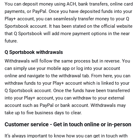
You can deposit money using ACH, bank transfers, online card
payments, or PayPal. Once you have deposited funds into your
Play+ account, you can seamlessly transfer money to your Q
Sportsbook account. It has been stated on the official website
that Q Sportsbook will add more payment options in the near
future.
Q Sportsbook withdrawals
Withdrawals will follow the same process but in reverse. You
can simply use your mobile app or log into your account
online and navigate to the withdrawal tab. From here, you can
withdraw funds to your Play+ account which is linked to your
Q Sportsbook account. Once the funds have been transferred
into your Play+ account, you can withdraw to your external
account such as PayPal or bank account. Withdrawals may
take up to five business days to clear.
Customer service - Get in touch online or in-person
It’s always important to know how you can get in touch with