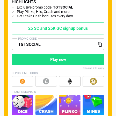
HIGHLIGHTS
Exclusive promo code:
TGTSOCIAL
Play Plinko, Hilo, Crash and more!
Get Stake Cash bonuses every day!
25 SC and 25K GC signup bonus
📈 Guides
📙 Strategies
📈 Odds
PROMO CODE
🔢 Calculators
🔍 Reviews
Play now
T&Cs and 21+ apply
DEPOSIT METHODS
STAKE ORIGINALS