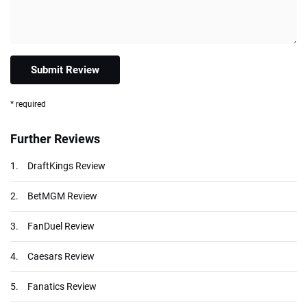
* required
Further Reviews
1.
DraftKings Review
2.
BetMGM Review
3.
FanDuel Review
4.
Caesars Review
5.
Fanatics Review