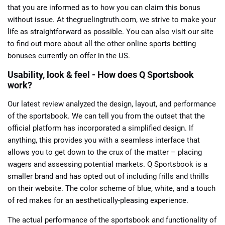
3 Stars
16.7%
that you are informed as to how you can claim this bonus
without issue. At thegruelingtruth.com, we strive to make your
2 Stars
33.3%
life as straightforward as possible. You can also visit our site
to find out more about all the other online sports betting
1 Star
0.0%
bonuses currently on offer in the US.
Usability, look & feel - How does Q Sportsbook
work?
Our latest review analyzed the design, layout, and performance
of the sportsbook. We can tell you from the outset that the
official platform has incorporated a simplified design. If
anything, this provides you with a seamless interface that
allows you to get down to the crux of the matter – placing
wagers and assessing potential markets. Q Sportsbook is a
smaller brand and has opted out of including frills and thrills
on their website. The color scheme of blue, white, and a touch
of red makes for an aesthetically-pleasing experience.
The actual performance of the sportsbook and functionality of