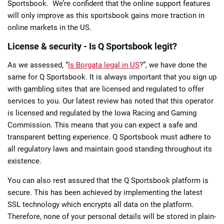
Sportsbook. We’re confident that the online support features
will only improve as this sportsbook gains more traction in
online markets in the US.
License & security - Is Q Sportsbook legit?
As we assessed, “
Is Borgata legal in US
?”, we have done the
same for Q Sportsbook. It is always important that you sign up
with gambling sites that are licensed and regulated to offer
services to you. Our latest review has noted that this operator
is licensed and regulated by the Iowa Racing and Gaming
Commission. This means that you can expect a safe and
transparent betting experience. Q Sportsbook must adhere to
all regulatory laws and maintain good standing throughout its
existence.
You can also rest assured that the Q Sportsbook platform is
secure. This has been achieved by implementing the latest
SSL technology which encrypts all data on the platform.
Therefore, none of your personal details will be stored in plain-