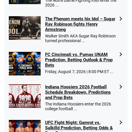
The Notre Dame Fighting Irish enter the
2026 ...
The Phenom meets his Idol – Sugar
Ray Robinson fights Henry
Armstrong
Walker Smith AKA Sugar Ray Robinson
turned professional ...
FC Cincinnati vs. Pumas UNAM
Prediction, Betting Outlook & Prop
Bets
Friday, August 7, 2026 | 8:00 PM ET ...
Indiana Hoosiers 2026 Football
Schedule Breakdown, Predictions
and Prop Bets
The Indiana Hoosiers enter the 2026
college football ...
25 SC and 25K GC signup bonu
Go to Site
s
UFC Fight Night: Gamrot vs.
Salkilld Prediction, Betting Odds &
PROMO CODE:
TGTSOCIAL