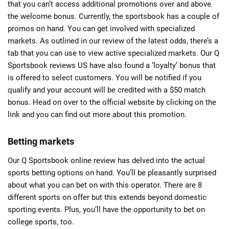
that you can’t access additional promotions over and above
the welcome bonus. Currently, the sportsbook has a couple of
promos on hand. You can get involved with specialized
markets. As outlined in our review of the latest odds, there’s a
tab that you can use to view active specialized markets. Our Q
Sportsbook reviews US have also found a ‘loyalty’ bonus that
is offered to select customers. You will be notified if you
qualify and your account will be credited with a $50 match
bonus. Head on over to the official website by clicking on the
link and you can find out more about this promotion.
Betting markets
Our Q Sportsbook online review has delved into the actual
sports betting options on hand. You’ll be pleasantly surprised
about what you can bet on with this operator. There are 8
different sports on offer but this extends beyond domestic
sporting events. Plus, you’ll have the opportunity to bet on
college sports, too.