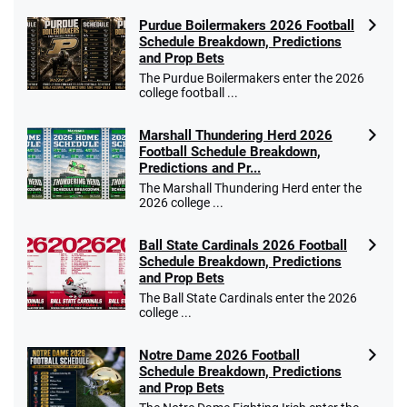
Purdue Boilermakers 2026 Football
Schedule Breakdown, Predictions
and Prop Bets
The Purdue Boilermakers enter the 2026
college football ...
Marshall Thundering Herd 2026
Football Schedule Breakdown,
Predictions and Pr...
The Marshall Thundering Herd enter the
2026 college ...
Ball State Cardinals 2026 Football
Schedule Breakdown, Predictions
and Prop Bets
The Ball State Cardinals enter the 2026
college ...
Notre Dame 2026 Football
Schedule Breakdown, Predictions
and Prop Bets