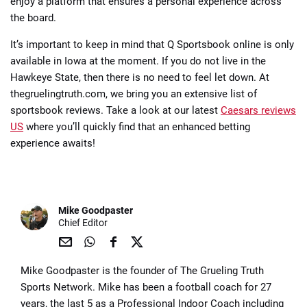
enjoy a platform that ensures a personal experience across
the board.
It’s important to keep in mind that Q Sportsbook online is only
available in Iowa at the moment. If you do not live in the
Hawkeye State, then there is no need to feel let down. At
thegruelingtruth.com, we bring you an extensive list of
sportsbook reviews. Take a look at our latest
Caesars reviews
US
where you’ll quickly find that an enhanced betting
experience awaits!
Mike Goodpaster
Chief Editor
Shar
Shar
Shar
Shar
Mike Goodpaster is the founder of The Grueling Truth
e via
e via
e via
e via
e-
Wha
Face
Twit
Sports Network. Mike has been a football coach for 27
Mail
tsap
boo
ter
years, the last 5 as a Professional Indoor Coach including