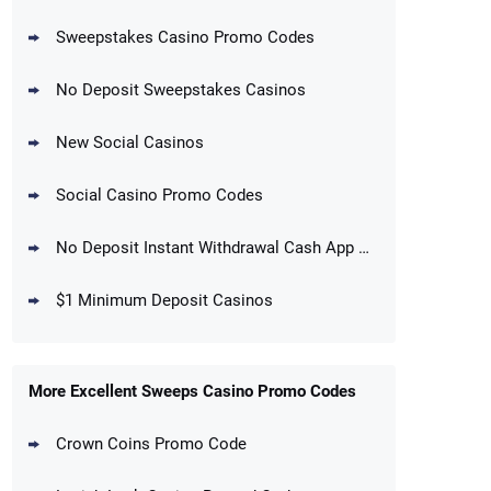
Sweepstakes Casino Promo Codes
No Deposit Sweepstakes Casinos
New Social Casinos
Social Casino Promo Codes
No Deposit Instant Withdrawal Cash App Casinos
$1 Minimum Deposit Casinos
More Excellent Sweeps Casino Promo Codes
Crown Coins Promo Code