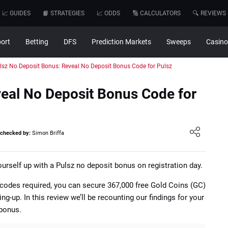
📈 GUIDES
📙 STRATEGIES
📈 ODDS
🔢 CALCULATORS
🔍 REVIEWS
port
Betting
DFS
Prediction Markets
Sweeps
Casino
lsz No Deposit Bonus: Reveal No Deposit Bonus Code for Pulsz
Casino Promo Codes
by State
Popular Betting Guides
Sweepstakes Casino Guides
Top 10 DFS Sites
🥇 Most Read Articles
Learn About Prediction Markets
Popular Casino Guides
Top 10 Sweepstakes Promo Cod
Casinos by State
Po
Be
eal No Deposit Bonus Code for
gan Betting Sites
New Betting Sites
New Sweepstakes Casinos
Top 15 College Basketball Coa
Sports Prediction Markets
Online Casino Apps
Indiana Online Casinos
BetMGM Promo Code
01.
ParlayPlay Review
01.
Stake.us Promo
CrownCoinsCas
a Betting Sites
Betting Apps
Free SC Casinos
Top 17 Dirtiest College Basket
Politics Prediction Markets
New Online Casinos
Virginia Online Casinos
DraftKings Promo Code
02.
Underdog Review
02.
Promo Code
 checked by:
Simon Briffa
ersey Betting Sites
Fastest Payout Betting Sites
Sweepstakes Apps
Top 20 Big Ten Basketball Play
Economy Prediction Markets
Online Slot Casinos
Louisiana Online Casinos
Caesars Promo Code
03.
Dabble Review
03.
MyPrize.US Pro
LoneStar Casin
rbacks
Top 20 Welterweights
Top 20 College
Top 19 St. Louis
To
urself up with a Pulsz no deposit bonus on registration day.
iana Betting Sites
Betting Sites with Cash Out
Sweepstakes Casino Promo Codes
17 Reasons Why Michael Jorda
Climate Prediction Markets
No Wagering Online Casinos
Iowa Online Casinos
FanDuel Promo Code
04.
DraftKings Review
04.
Code
: Where
in Boxing History:
Football Quarterbacks
Cardinals of All Time
Pa
ung
Where does Terence
of All Time
Fanatics Casino Promo
 codes required, you can secure 367,000 free Gold Coins (GC)
ana Sportsbook Promos
Bookmakers Payment Methods
Sweepstakes Casino No Deposit Bonuses
Top 20 Indiana High School Ba
Crypto Prediction Markets
No Deposit Cash App Casinos
Montana Online Casinos
Hello Millions P
05.
FanDuel Review
05.
Crawford Rank?
Code
Code
g-up. In this review we’ll be recounting our findings for your
EcoPayz Betting Sites
Free SC Coins Hacks
Top 10 Underrated Indiana Ho
Tech Prediction Markets
Online Casinos That Take Visa 
Legendz Casino
 bonus.
06.
Sleeper Review
Borgata Promo Code
06.
Cards
Code
Draftkings Pick6