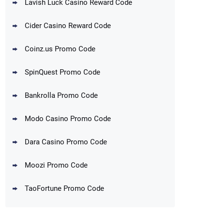
Lavish Luck Casino Reward Code
Cider Casino Reward Code
Coinz.us Promo Code
SpinQuest Promo Code
Bankrolla Promo Code
Modo Casino Promo Code
Dara Casino Promo Code
Moozi Promo Code
TaoFortune Promo Code