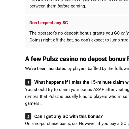
between them
before
gaming.
Don’t expect any SC
The operator’s no deposit bonus grants you GC
only
Coins) right off the bat, so don’t expect to jump st
A few
Pulsz casino no depost bonus
We’ve been inundated by players baffled by the followi
What happens if I miss the 15-minute claim 
You should try to claim your bonus ASAP after visiting 
rumors
that Pulsz is usually kind to players who miss t
gamers…
Can I get any SC with this bonus?
On a no-purchase basis,
no
. However, if you buy a GC 