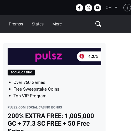
OH
TGT on YouTube
Promos
States
More
About TGT
The TGT Team
es
pular Betting Guides
st Similar Sweeps Casinos
Popular Casino Guides
Top 10 DFS Promo Codes
Casinos by State
How TGT rates
4.2
/5
ches
Betting Bonuses
Sites Like Chumba Casino
Casino Bonuses
Illinois Online Casinos
 Code
01.
ParlayPlay Promo Code
Responsible Gambling Advice
ino
ball Coaches
Free Bets
Sites Like Stake.us
Free Spins
Michigan Online Casinos
02.
Underdog Promo Code
SOCIAL CASINO
Contact Our Team
Over 750 Games
ers
Enhanced Odds
Pulsz Sister Casinos
No Deposit Casino Bonuses
Tennessee Online Casinos
03.
Dabble Promo Code
mo Code
Writers Wanted
Free Sweepstake Coins
o Promo
p 16 Green Bay
Top 20 SEC Football
n is Greater than LeBron James
$1 Deposit Betting Sites
Sites Like Funzpoints
Casino Sign Up Bonuses
Arizona Online Casinos
Top VIP Program
04.
DraftKings Promo Code
Content Disclaimer
ckers of All Time
Coaches of All Time
sketball Players
romo
$5 Deposit Betting Sites
Sites Like High 5 Casino
$1 Free Spins
NJ Casino No Deposit Bonuses
Affiliate Disclosure
PULSZ.COM SOCIAL CASINO BONUS
05.
FanDuel Promo Code
200% EXTRA FREE: 1,005,000
osiers
Gift
$10 Deposit Betting Sites
Games Like Zitobox
Deposit 5 get 100+ Free Spins
 Promo
06.
Sleeper Promo Code
GC + 77.3 SC FREE + 50 Free
Draftkings Pick6 Promo