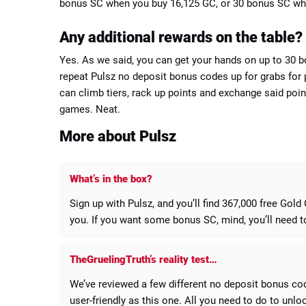
bonus SC when you buy 16,125 GC, or 30 bonus SC wh
Any additional rewards on the table?
Yes. As we said, you can get your hands on up to 30 
repeat Pulsz no deposit bonus codes up for grabs for 
can climb tiers, rack up points and exchange said poi
games. Neat.
More about Pulsz
What’s in the box?
Sign up with Pulsz, and you’ll find 367,000 free Go
you. If you want some bonus SC, mind, you’ll need
TheGruelingTruth’s reality test…
We’ve reviewed a few different no deposit bonus cod
user-friendly as this one. All you need to do to unlo