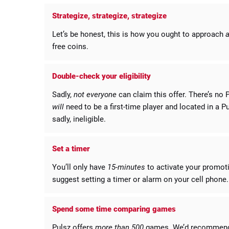
Strategize, strategize, strategize
Let’s be honest, this is how you ought to approach
free coins.
Double-check your eligibility
Sadly,
not everyone
can claim this offer. There’s no 
will
need to be a first-time player and located in a P
sadly, ineligible.
Set a timer
You’ll only have
15-minutes
to activate your promotio
suggest setting a timer or alarm on your cell phone. 
Spend some time comparing games
Pulsz offers
more than 500
games. We’d recommend c