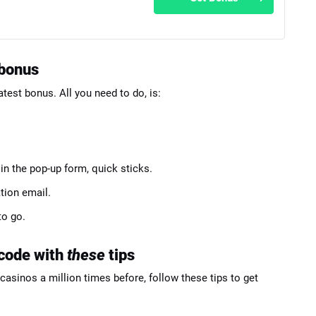
 bonus
atest bonus. All you need to do, is:
l in the pop-up form, quick sticks.
ation email.
to go.
 code with
these
tips
 casinos a million times before, follow these tips to get