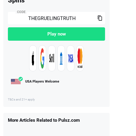
Spins
ue and What Was Not?
$20 Deposit Betting Sites
Apps Like Fliff
120 Free Spins Bonuses
07.
o Code
Code
CODE
Fliff Superstars Promo
 Hoosiers Vs UCLA
Betting Sites with Live Streaming
Sites Like Vegas Gems
No Minimum Deposit Casinos
08.
mo Code
Code
ay
ehind Indiana’s Iconic Hoops Identity
Half-Time / Full-Time Betting
Casinos Like Luckyland
$1 Deposit Casinos
ThriveFantasy Promo
romo
09.
Code
Play now
r Ray Leonard Never Ducked Aaron Pryor
Lay Betting
Casinos Like DingDingDing
$5 Deposit Casinos
mo Code
p
ntucky Alumni Rally
Kentucky Alumni (La
$10 Deposit Casinos
st Syracuse Alumni
Familia) Outlasts
-66, Will Host
Louisville Alumni (The
umni Championship
Ville) 63-57 to Win
ednesday
Decisive Game 3, Will
Host Alumni Se...
USA Players Welcome
T&Cs and 21+ apply
More Articles Related to Pulsz.com