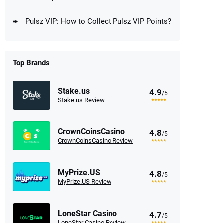
Pulsz VIP: How to Collect Pulsz VIP Points?
Top Brands
Stake.us
4.9
/5
Stake.us Review
CrownCoinsCasino
4.8
/5
CrownCoinsCasino Review
MyPrize.US
4.8
/5
MyPrize.US Review
LoneStar Casino
4.7
/5
LoneStar Casino Review