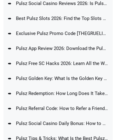
Pulsz Social Casino Reviews 2026: Is Pulsz Legit? Claim 367k GS + 30 Free Sweep Coins
Best Pulsz Slots 2026: Find the Top Slots & Casino Games on Pulsz
Exclusive Pulsz Promo Code [THEGRUELINGTRUTH]: Claim Up to 40 SC + 400K Gold Coins
Pulsz App Review 2026: Download the Pulsz App for iOS and Android
Pulsz Free SC Hacks 2026: Learn All the Ways to Get Free SC at Pulsz
Pulsz Golden Key: What Is the Golden Key on Pulsz?
Pulsz Redemption: How Long Does It Take Pulsz to Pay?
Pulsz Referral Code: How to Refer a Friend and Get Prizes
Pulsz Social Casino Daily Bonus: How to Claim Pulsz Social Casino’s Log In Bonus Every Day!
Pulsz Tips & Tricks: What Is the Best Pulsz Strategy in 2026?