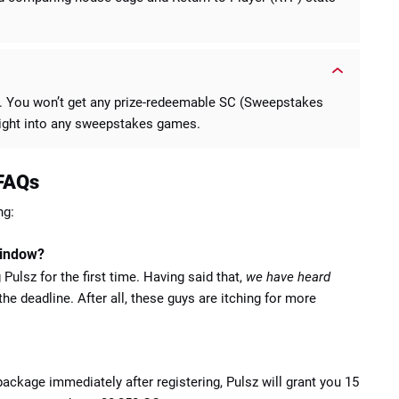
. You won’t get any prize-redeemable SC (Sweepstakes
raight into any sweepstakes games.
 FAQs
ng:
window?
Pulsz for the first time. Having said that,
we have heard
he deadline. After all, these guys are itching for more
package immediately after registering, Pulsz will grant you 15