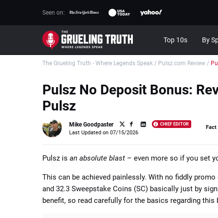
Seen on:
Top 10s
By S
The Grueling Truth - Where Legends Speak
/
Pulsz.com Review
/
Pu
🏅 Top10 Articles
Best Sportsbooks
Top 10 Sweepstake Casinos
Top 10 Online Casinos
Top 10 Sportsbook Promo Codes
Betting by State
Top 10 
Betting 
Pulsz No Deposit Bonus: Rev
Ohio Betting Sites
Michi
01.
01.
01.
01.
BetMGM Review
Stake.us Review
BetMGM Review
BetMGM Promo Code
01.
Pulsz
Tennessee Betting Sites
Nevad
02.
02.
02.
02.
DraftKings Review
CrownCoinsCasino Review
DraftKings Review
DraftKings Promo Code
02.
Mike Goodpaster
CHIEF EDITOR
Fact
Last Updated on 07/15/2026
Minnesota Betting Sites
New J
03.
03.
03.
03.
Caesars Review
MyPrize.US Review
Caesars Review
Caesars Promo Code
03.
Loading ...
The Top 10 Heisman
Top 10 Big Ten
Top 17 Quarte
Pulsz is
an absolute blast
– even more so if you set yo
Virginia Betting Sites
Louis
04.
04.
04.
04.
FanDuel Review
LoneStar Casino Review
FanDuel Review
FanDuel Promo Code
04.
Trophy Snubs of All
Football Coaches of
in SEC history
Time
All Time: Woody, Bo,
does Bryce Yo
This can be achieved painlessly. With no fiddly promo
Montana Betting Sites
Indi
05.
05.
05.
05.
Fanatics Review
Hello Millions Review
Fanatics Review
Fanatics Promo Code
05.
or Urban at number
Rank
and 32.3 Sweepstake Coins (SC) basically just by signin
one?
benefit, so read carefully for the basics regarding this
06.
06.
06.
06.
Borgata Review
Legendz Casino Review
Borgata Review
Borgata Promo Code
06.
📰 Latest News
Golden Nugget Promo