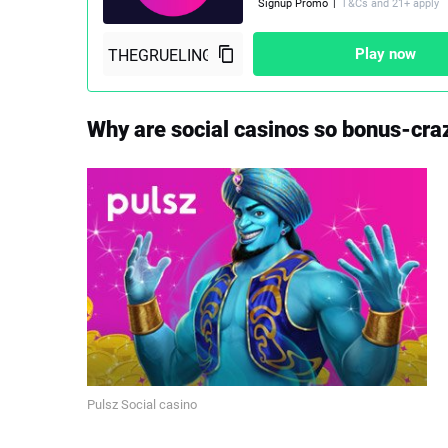
Signup Promo
|
T&Cs and 21+ apply
Play now
Why are social casinos so bonus-cra
Pulsz Social casino