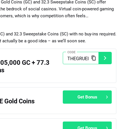
 Gold Coins (GC) and 32.3 Sweepstake Coins (SC) offer
 the bedrock of social casinos. Virtual coin-powered gaming
tomers, which is why competition often feels…
(GC) and 32.3 Sweepstake Coins (SC) with no buy-ins required.
t
actually be a good idea – as we’ll soon see.
CODE
05,000 GC + 77.3
ns
Get Bonus
E Gold Coins
Get Bonus