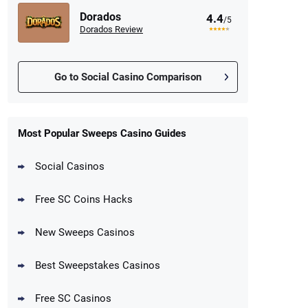
Dorados
4.4
/5
Dorados Review
Go to Social Casino Comparison
Most Popular Sweeps Casino Guides
Social Casinos
Free SC Coins Hacks
New Sweeps Casinos
Best Sweepstakes Casinos
Free SC Casinos