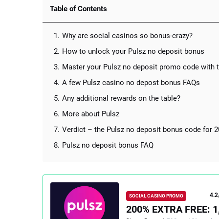
07.
07.
07.
Golden Nugget Review
Real Prize Review
Golden Nugget Review
07.
07.
Code
Table of Contents
08.
08.
08.
Betway Review
SweepKing Review
Betway Review
08.
Betway Promo Code
08.
Why are social casinos so bonus-crazy?
09.
09.
09.
Unibet Review
MegaBonanza Review
Unibet Review
09.
Unibet Promo Code
09.
How to unlock your Pulsz no deposit bonus
10.
10.
10.
Betfred Review
Blitzmania Review
Betfred Review
10.
Betfred Promo Code
10.
Master your Pulsz no deposit promo code with 
Las Vegas Aces @
From Eberlein Drive to
Davis Steel Ca
A few Pulsz casino no depost bonus FAQs
Indiana Fever Game
Davis Steel: The 13-
TBT $2 Million
Preview: Prediction,
Year Journey to the
Championship,
Any additional rewards on the table?
Betting Odds and Prop
2026 TBT
14-Year Quest 
Bets
Championship
Title
More about Pulsz
Verdict – the Pulsz no deposit bonus code for 2
Pulsz no deposit bonus FAQ
4.2
SOCIAL CASINO PROMO