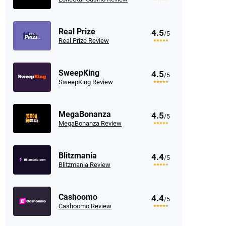
Real Prize
4.5
/5
Real Prize Review
SweepKing
4.5
/5
SweepKing Review
MegaBonanza
4.5
/5
MegaBonanza Review
Blitzmania
4.4
/5
Blitzmania Review
Cashoomo
4.4
/5
Cashoomo Review