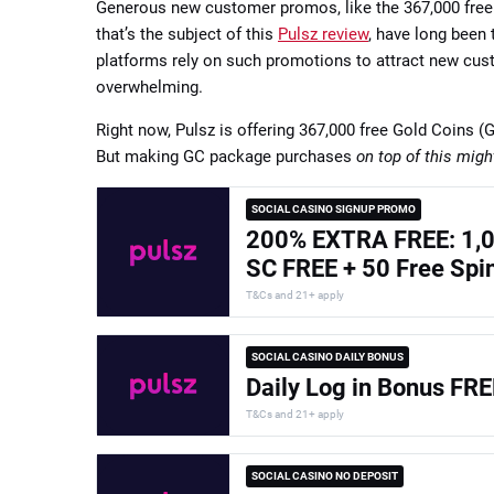
Generous new customer promos, like the 367,000 free
that’s the subject of this
Pulsz review
, have long been
platforms rely on such promotions to attract new cus
overwhelming.
Right now, Pulsz is offering 367,000 free Gold Coins 
But making GC package purchases
on top of this migh
SOCIAL CASINO SIGNUP PROMO
200% EXTRA FREE: 1,0
SC FREE + 50 Free Spi
T&Cs and 21+ apply
SOCIAL CASINO DAILY BONUS
Daily Log in Bonus FRE
T&Cs and 21+ apply
SOCIAL CASINO NO DEPOSIT