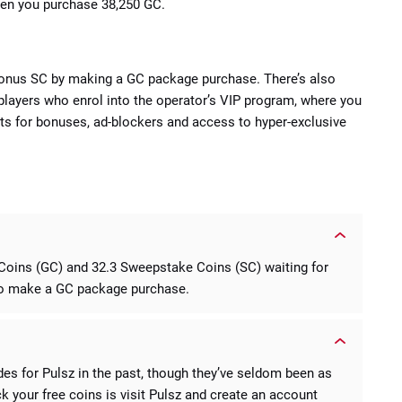
en you purchase 38,250 GC.
bonus SC by making a GC package purchase. There’s also
players who enrol into the operator’s VIP program, where you
nts for bonuses, ad-blockers and access to hyper-exclusive
ld Coins (GC) and 32.3 Sweepstake Coins (SC) waiting for
 to make a GC package purchase.
es for Pulsz in the past, though they’ve seldom been as
ck your free coins is visit Pulsz and create an account