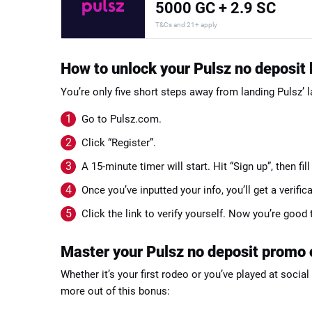
5000 GC + 2.9 SC
T&Cs and 21+ apply
How to unlock your Pulsz no deposit
You’re only five short steps away from landing Pulsz’ l
Go to Pulsz.com.
Click “Register”.
A 15-minute timer will start. Hit “Sign up”, then fil
Once you’ve inputted your info, you’ll get a verific
Click the link to verify yourself. Now you’re good 
Master your
Pulsz no deposit promo
Whether it’s your first rodeo or you’ve played at social
more out of this bonus: