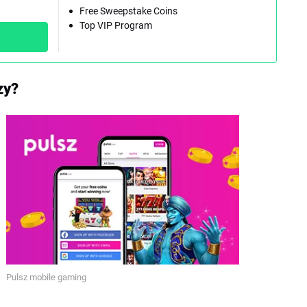
Free Sweepstake Coins
Top VIP Program
zy?
Pulsz mobile gaming