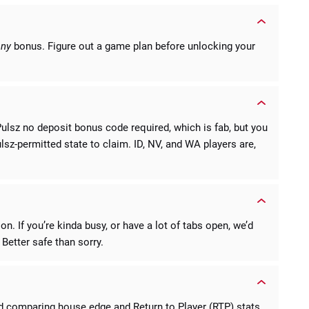
any
bonus. Figure out a game plan before unlocking your
Pulsz no deposit bonus code required, which is fab, but you
ulsz-permitted state to claim. ID, NV, and WA players are,
n. If you’re kinda busy, or have a lot of tabs open, we’d
Better safe than sorry.
omparing house edge and Return to Player (RTP) stats