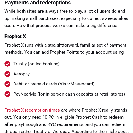
Payments and redemptions
While both sites are always free to play, a lot of users do end
up making small purchases, especially to collect sweepstakes
cash. How that process works can make a big difference.
Prophet X
Prophet X runs with a straightforward, familiar set of payment
methods. You can add Prophet Points to your account using:
Trustly (online banking)
Aeropay
Debit or prepaid cards (Visa/Mastercard)
PayNearMe (for in-person cash deposits at retail stores)
Prophet X redemption times
are where Prophet X really stands
out. You only need 10 PC in eligible Prophet Cash to redeem
after playthrough and KYC requirements, and you can redeem
through either Trustly or Aeropay. According to their help docs,