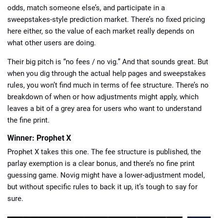
odds, match someone else’s, and participate in a
sweepstakes-style prediction market. There’s no fixed pricing
here either, so the value of each market really depends on
what other users are doing.
Their big pitch is “no fees / no vig.” And that sounds great. But
when you dig through the actual help pages and sweepstakes
rules, you won’t find much in terms of fee structure. There’s no
breakdown of when or how adjustments might apply, which
leaves a bit of a grey area for users who want to understand
the fine print.
Winner: Prophet X
Prophet X takes this one. The fee structure is published, the
parlay exemption is a clear bonus, and there’s no fine print
guessing game. Novig might have a lower-adjustment model,
but without specific rules to back it up, it’s tough to say for
sure.