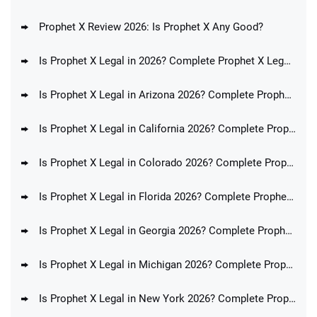
Prophet X Review 2026: Is Prophet X Any Good?
Is Prophet X Legal in 2026? Complete Prophet X Legal Guide
Is Prophet X Legal in Arizona 2026? Complete Prophet X Legal Guide for AZ Players
Is Prophet X Legal in California 2026? Complete Prophet X Legal Guide for CA Players
Is Prophet X Legal in Colorado 2026? Complete Prophet X Legal Guide for CO Players
Is Prophet X Legal in Florida 2026? Complete Prophet X Legal Guide for FL Players
Is Prophet X Legal in Georgia 2026? Complete Prophet X Legal Guide for GA Players
Is Prophet X Legal in Michigan 2026? Complete Prophet X Legal Guide for MI Players
Is Prophet X Legal in New York 2026? Complete Prophet X Legal Guide for NY Players