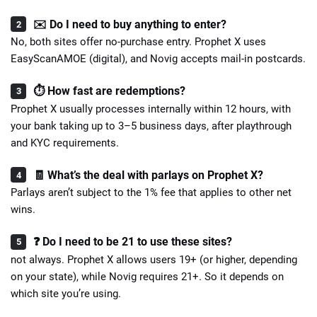
✉️ Do I need to buy anything to enter?
No, both sites offer no-purchase entry. Prophet X uses
EasyScanAMOE (digital), and Novig accepts mail-in postcards.
⏱️ How fast are redemptions?
Prophet X usually processes internally within 12 hours, with
your bank taking up to 3–5 business days, after playthrough
and KYC requirements.
🧾 What’s the deal with parlays on Prophet X?
Parlays aren’t subject to the 1% fee that applies to other net
wins.
❓ Do I need to be 21 to use these sites?
not always. Prophet X allows users 19+ (or higher, depending
on your state), while Novig requires 21+. So it depends on
which site you’re using.