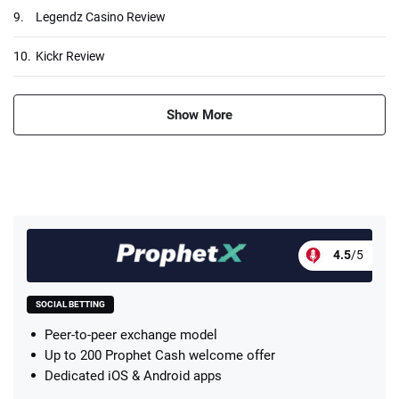
9.
Legendz Casino Review
10.
Kickr Review
Show More
4.5
/5
SOCIAL BETTING
Peer-to-peer exchange model
Up to 200 Prophet Cash welcome offer
Dedicated iOS & Android apps