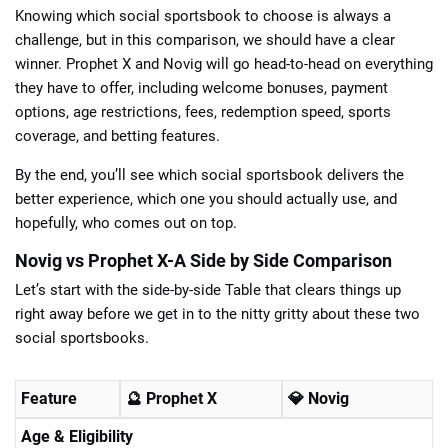
Knowing which social sportsbook to choose is always a
challenge, but in this comparison, we should have a clear
winner. Prophet X and Novig will go head-to-head on everything
they have to offer, including welcome bonuses, payment
options, age restrictions, fees, redemption speed, sports
coverage, and betting features.
By the end, you’ll see which social sportsbook delivers the
better experience, which one you should actually use, and
hopefully, who comes out on top.
Novig vs Prophet X-A Side by Side Comparison
Let’s start with the side-by-side Table that clears things up
right away before we get in to the nitty gritty about these two
social sportsbooks.
Feature
🔮 Prophet X
💎 Novig
Age & Eligibility