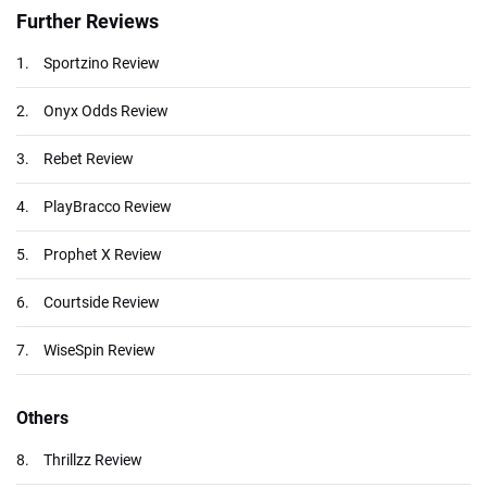
Further Reviews
1.
Sportzino Review
2.
Onyx Odds Review
3.
Rebet Review
4.
PlayBracco Review
5.
Prophet X Review
6.
Courtside Review
7.
WiseSpin Review
Others
8.
Thrillzz Review