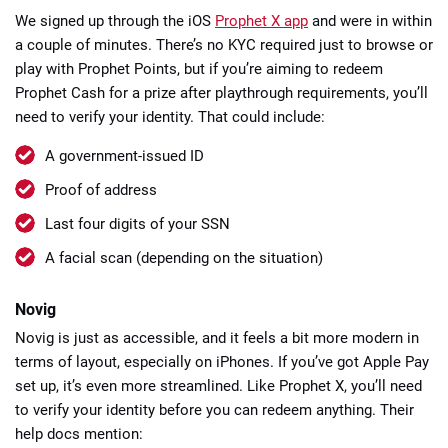
We signed up through the iOS
Prophet X app
and were in within
a couple of minutes. There’s no KYC required just to browse or
play with Prophet Points, but if you’re aiming to redeem
Prophet Cash for a prize after playthrough requirements, you’ll
need to verify your identity. That could include:
A government-issued ID
Proof of address
Last four digits of your SSN
A facial scan (depending on the situation)
Novig
Novig is just as accessible, and it feels a bit more modern in
terms of layout, especially on iPhones. If you’ve got Apple Pay
set up, it’s even more streamlined. Like Prophet X, you’ll need
to verify your identity before you can redeem anything. Their
help docs mention: