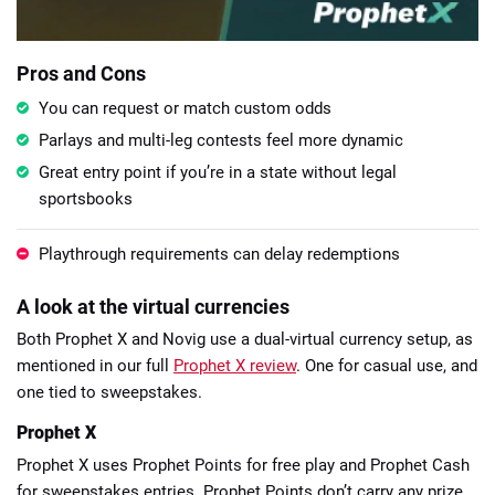
Pros and Cons
You can request or match custom odds
Parlays and multi-leg contests feel more dynamic
Great entry point if you’re in a state without legal
sportsbooks
Playthrough requirements can delay redemptions
A look at the virtual currencies
Both Prophet X and Novig use a dual-virtual currency setup, as
mentioned in our full
Prophet X review
. One for casual use, and
one tied to sweepstakes.
Prophet X
Prophet X uses Prophet Points for free play and Prophet Cash
for sweepstakes entries. Prophet Points don’t carry any prize