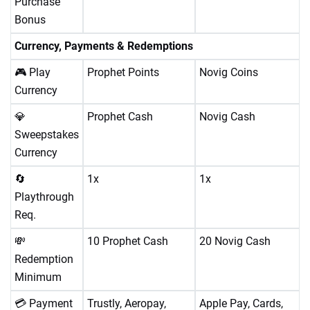
Purchase
Bonus
Currency, Payments & Redemptions
🎮 Play
Prophet Points
Novig Coins
Currency
💎
Prophet Cash
Novig Cash
Sweepstakes
Currency
🔄
1x
1x
Playthrough
Req.
💸
10 Prophet Cash
20 Novig Cash
Redemption
Minimum
💳 Payment
Trustly, Aeropay,
Apple Pay, Cards,