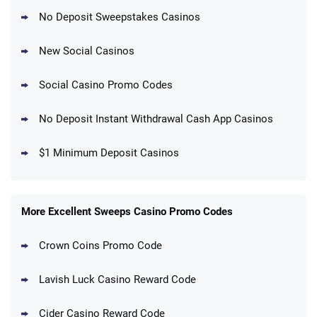
No Deposit Sweepstakes Casinos
New Social Casinos
Social Casino Promo Codes
No Deposit Instant Withdrawal Cash App Casinos
$1 Minimum Deposit Casinos
More Excellent Sweeps Casino Promo Codes
Crown Coins Promo Code
Lavish Luck Casino Reward Code
Cider Casino Reward Code