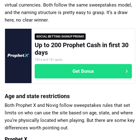
virtual currencies. Both follow the same sweepstakes model,
and the naming structure is pretty easy to grasp. It’s a draw
here, no clear winner.
SOCIAL BETTING SIGNUP PROMO
Up to 200 Prophet Cash in first 30
days
T&Cs and 18+ apply
Get Bonus
Age and state restrictions
Both Prophet X and Novig follow sweepstakes rules that set
limits on who can use the site based on age, state, and where
you’re physically located when playing. But there are some key
differences worth pointing out.
Prophet X