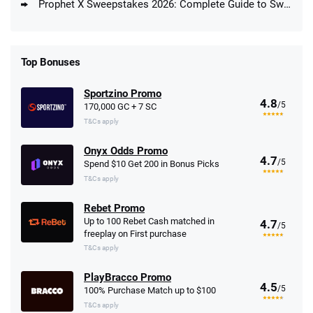
Prophet X Sweepstakes 2026: Complete Guide to Sweep Rules
Top Bonuses
Sportzino Promo
4.8
/5
170,000 GC + 7 SC
T&Cs apply
Onyx Odds Promo
4.7
/5
Spend $10 Get 200 in Bonus Picks
T&Cs apply
Rebet Promo
Up to 100 Rebet Cash matched in
4.7
/5
freeplay on First purchase
T&Cs apply
PlayBracco Promo
4.5
/5
100% Purchase Match up to $100
T&Cs apply