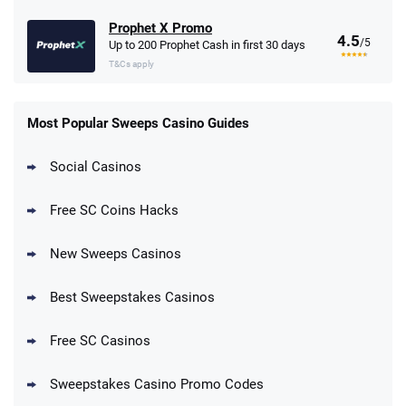
Prophet X Promo
4.5
/5
Up to 200 Prophet Cash in first 30 days
T&Cs apply
Most Popular Sweeps Casino Guides
Social Casinos
Free SC Coins Hacks
New Sweeps Casinos
Best Sweepstakes Casinos
Free SC Casinos
Sweepstakes Casino Promo Codes