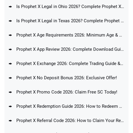
Is Prophet X Legal in Ohio 2026? Complete Prophet X Legal Guide for OH Players
Is Prophet X Legal in Texas 2026? Complete Prophet X Legal Guide for TX Players
Prophet X Age Requirements 2026: Minimum Age & Verification Process
Prophet X App Review 2026: Complete Download Guide & Features
Prophet X Exchange 2026: Complete Trading Guide & Features
Prophet X No Deposit Bonus 2026: Exclusive Offer!
Prophet X Promo Code 2026: Claim Free SC Today!
Prophet X Redemption Guide 2026: How to Redeem Prizes at Prophet X
Prophet X Referral Code 2026: How to Claim Your Referral Bonus Today