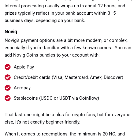
internal processing usually wraps up in about 12 hours, and
prizes typically reflect in your bank account within 3–5
business days, depending on your bank.
Novig
Novig’s payment options are a bit more modern, or complex,
especially if you’re familiar with a few known names.. You can
add Novig Coins bundles to your account with:
Apple Pay
Credit/debit cards (Visa, Mastercard, Amex, Discover)
Aeropay
Stablecoins (USDC or USDT via Coinflow)
That last one might be a plus for crypto fans, but for everyone
else, it’s not exactly beginner-friendly.
When it comes to redemptions, the minimum is 20 NC, and