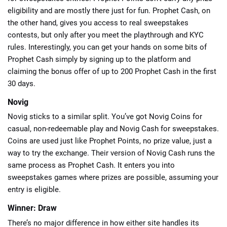
eligibility and are mostly there just for fun. Prophet Cash, on
the other hand, gives you access to real sweepstakes
contests, but only after you meet the playthrough and KYC
rules. Interestingly, you can get your hands on some bits of
Prophet Cash simply by signing up to the platform and
claiming the bonus offer of up to 200 Prophet Cash in the first
30 days.
Novig
Novig sticks to a similar split. You’ve got Novig Coins for
casual, non-redeemable play and Novig Cash for sweepstakes.
Coins are used just like Prophet Points, no prize value, just a
way to try the exchange. Their version of Novig Cash runs the
same process as Prophet Cash. It enters you into
sweepstakes games where prizes are possible, assuming your
entry is eligible.
Winner: Draw
There’s no major difference in how either site handles its