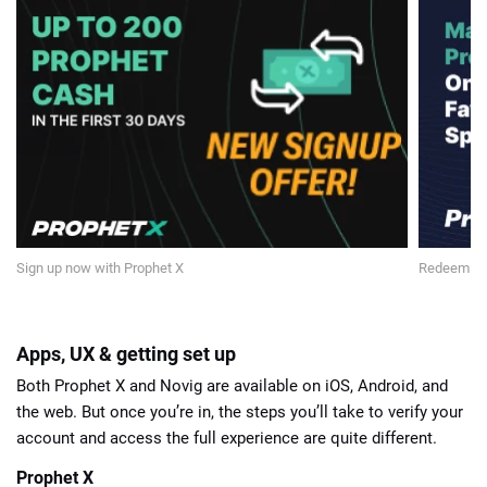
Sign up now with Prophet X
Redeem pri
Apps, UX & getting set up
Both Prophet X and Novig are available on iOS, Android, and
the web. But once you’re in, the steps you’ll take to verify your
account and access the full experience are quite different.
Prophet X