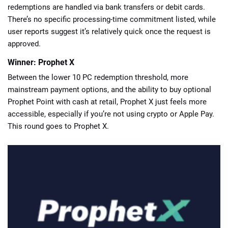
redemptions are handled via bank transfers or debit cards.
There’s no specific processing-time commitment listed, while
user reports suggest it’s relatively quick once the request is
approved.
Winner: Prophet X
Between the lower 10 PC redemption threshold, more
mainstream payment options, and the ability to buy optional
Prophet Point with cash at retail, Prophet X just feels more
accessible, especially if you’re not using crypto or Apple Pay.
This round goes to Prophet X.