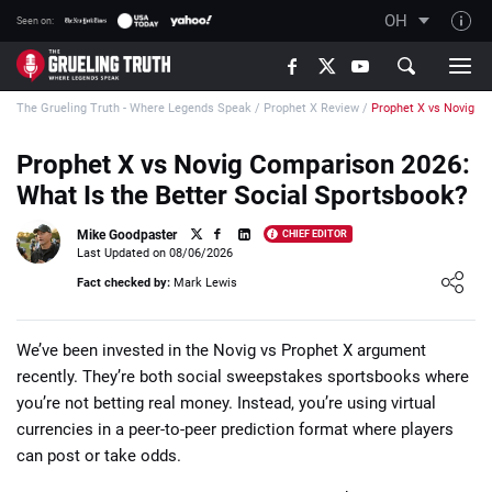
OH
Seen on:
TGT on YouTube
The Grueling Truth - Where Legends Speak
/
Prophet X Review
/
Prophet X vs Novig C
About TGT
The TGT Team
Prophet X vs Novig Comparison 2026:
What Is the Better Social Sportsbook?
How TGT rates
Responsible Gambling Advice
Mike Goodpaster
CHIEF EDITOR
Last Updated on 08/06/2026
Contact Our Team
Loading ...
Fact checked by:
Mark Lewis
Writers Wanted
Content Disclaimer
We’ve been invested in the Novig vs Prophet X argument
recently. They’re both social sweepstakes sportsbooks where
Affiliate Disclosure
you’re not betting real money. Instead, you’re using virtual
currencies in a peer-to-peer prediction format where players
can post or take odds.