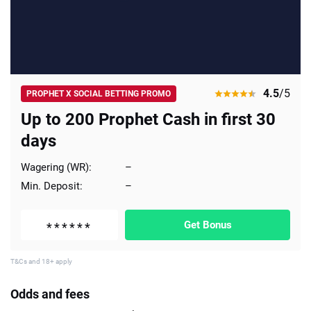
4.5
/5
PROPHET X SOCIAL BETTING PROMO
Up to 200 Prophet Cash in first 30
days
Wagering (WR):
–
Min. Deposit:
–
Get Bonus
T&Cs and 18+ apply
Odds and fees