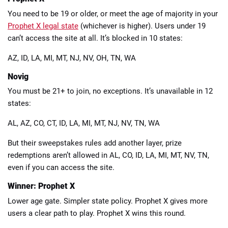
You need to be 19 or older, or meet the age of majority in your
Prophet X legal state
(whichever is higher). Users under 19
can’t access the site at all. It’s blocked in 10 states:
AZ, ID, LA, MI, MT, NJ, NV, OH, TN, WA
Novig
You must be 21+ to join, no exceptions. It’s unavailable in 12
states:
AL, AZ, CO, CT, ID, LA, MI, MT, NJ, NV, TN, WA
But their sweepstakes rules add another layer, prize
redemptions aren’t allowed in AL, CO, ID, LA, MI, MT, NV, TN,
even if you can access the site.
Winner: Prophet X
Lower age gate. Simpler state policy. Prophet X gives more
users a clear path to play. Prophet X wins this round.