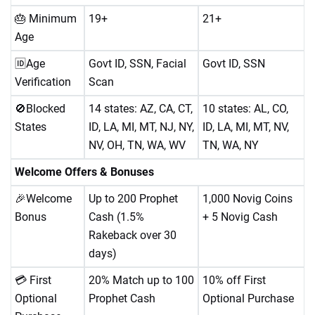
🎂 Minimum
19+
21+
Age
🆔Age
Govt ID, SSN, Facial
Govt ID, SSN
Verification
Scan
🚫Blocked
14 states: AZ, CA, CT,
10 states: AL, CO,
States
ID, LA, MI, MT, NJ, NY,
ID, LA, MI, MT, NV,
NV, OH, TN, WA, WV
TN, WA, NY
Welcome Offers & Bonuses
🎉Welcome
Up to 200 Prophet
1,000 Novig Coins
Bonus
Cash (1.5%
+ 5 Novig Cash
Rakeback over 30
days)
💳 First
20% Match up to 100
10% off First
Optional
Prophet Cash
Optional Purchase