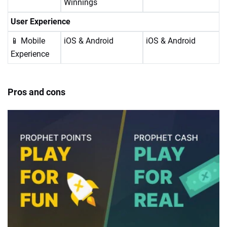
Winnings
User Experience
📱 Mobile
iOS & Android
iOS & Android
Experience
Pros and cons