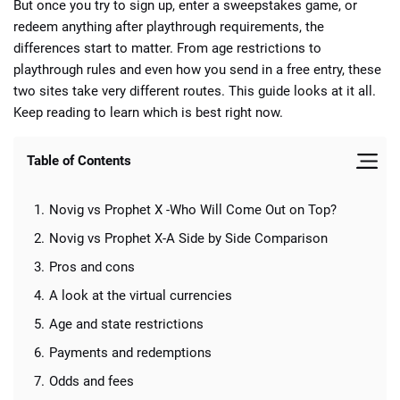
But once you try to sign up, enter a sweepstakes game, or
redeem anything after playthrough requirements, the
differences start to matter. From age restrictions to
playthrough rules and even how you send in a free entry, these
two sites take very different routes. This guide looks at it all.
Keep reading to learn which is best right now.
📈 Guides
📙 Strategies
📈 Odds
Table of Contents
🔢 Calculators
🔍 Reviews
Novig vs Prophet X -Who Will Come Out on Top?
Novig vs Prophet X-A Side by Side Comparison
Pros and cons
A look at the virtual currencies
Age and state restrictions
Payments and redemptions
Odds and fees