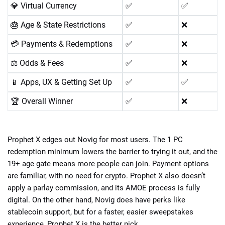
💎 Virtual Currency
✅
✅
🎂 Age & State Restrictions
✅
❌
💳 Payments & Redemptions
✅
❌
⚖️ Odds & Fees
✅
❌
📱 Apps, UX & Getting Set Up
✅
✅
🏆 Overall Winner
✅
❌
Prophet X edges out Novig for most users. The 1 PC
redemption minimum lowers the barrier to trying it out, and the
19+ age gate means more people can join. Payment options
are familiar, with no need for crypto. Prophet X also doesn’t
apply a parlay commission, and its AMOE process is fully
digital. On the other hand, Novig does have perks like
stablecoin support, but for a faster, easier sweepstakes
experience, Prophet X is the better pick.