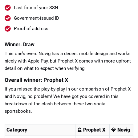
Last four of your SSN
Government-issued ID
Proof of address
Winner: Draw
This one’s even. Novig has a decent mobile design and works
nicely with Apple Pay, but Prophet X comes with more upfront
detail on what to expect when verifying.
Overall winner: Prophet X
If you missed the play-by-play in our comparison of Prophet X
and Novig, no problem! We have got you covered in this
breakdown of the clash between these two social
sportsbooks.
Category
🔮 Prophet X
💎 Novig