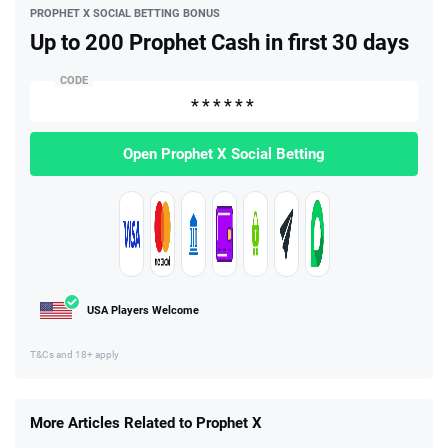
PROPHET X SOCIAL BETTING BONUS
Up to 200 Prophet Cash in first 30 days
CODE
Open Prophet X Social Betting
USA Players Welcome
T&Cs and 18+ apply
More Articles Related to Prophet X