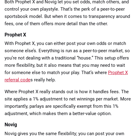
Both Prophet X and Novig let you set odds, match others, and
control your own playstyle. That’s the perk of a peer-to-peer
sportsbook model. But when it comes to transparency around
fees, one of them offers more detail than the other.
Prophet X
With Prophet X, you can either post your own odds or match
someone else’s. Everything is run as a peer-to-peer market, so
you’re not dealing with a traditional “house.” This setup offers
more flexibility, but it also means that you may need to wait
for someone else to match your play. That’s where
Prophet X
referral code
s really help.
Where Prophet X really stands out is how it handles fees. The
site applies a 1% adjustment to net winnings per market. More
importantly, parlays are specifically exempt from this 1%
adjustment, which makes them a better-value option.
Novig
Novig gives you the same flexibility; you can post your own