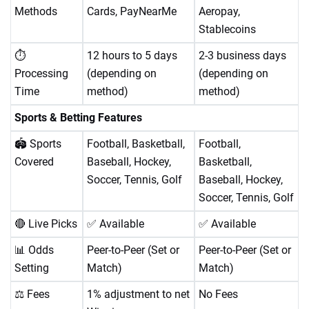
Methods
Cards, PayNearMe
Aeropay,
Stablecoins
⏱️
12 hours to 5 days
2-3 business days
Processing
(depending on
(depending on
Time
method)
method)
Sports & Betting Features
🏟️ Sports
Football, Basketball,
Football,
Covered
Baseball, Hockey,
Basketball,
Soccer, Tennis, Golf
Baseball, Hockey,
Soccer, Tennis, Golf
🔴 Live Picks
✅ Available
✅ Available
📊 Odds
Peer-to-Peer (Set or
Peer-to-Peer (Set or
Setting
Match)
Match)
⚖️ Fees
1% adjustment to net
No Fees