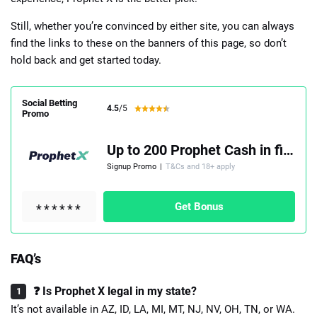
Still, whether you’re convinced by either site, you can always
find the links to these on the banners of this page, so don’t
hold back and get started today.
Social Betting
4.5
/5
Promo
Up to 200 Prophet Cash in first 30 days
Signup Promo
|
T&Cs and 18+ apply
Get Bonus
FAQ’s
❓ Is Prophet X legal in my state?
It’s not available in AZ, ID, LA, MI, MT, NJ, NV, OH, TN, or WA.