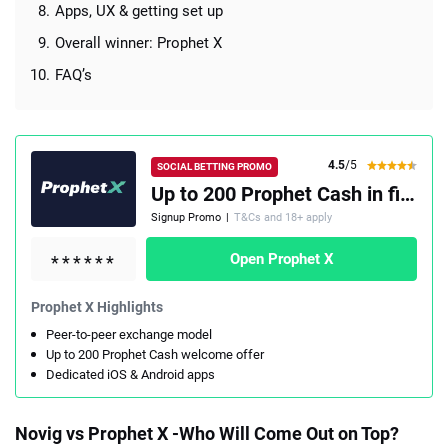
Apps, UX & getting set up
Overall winner: Prophet X
FAQ’s
4.5
/5
SOCIAL BETTING PROMO
Up to 200 Prophet Cash in first 30 days
Signup Promo
|
T&Cs and 18+ apply
Open Prophet X
Prophet X Highlights
Peer-to-peer exchange model
Up to 200 Prophet Cash welcome offer
Dedicated iOS & Android apps
Novig vs Prophet X -Who Will Come Out on Top?