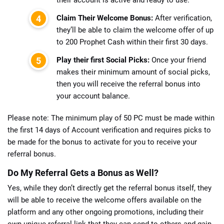
their account is active and ready to use.
Claim Their Welcome Bonus:
After verification,
they’ll be able to claim the welcome offer of up
to 200 Prophet Cash within their first 30 days.
Play their first Social Picks:
Once your friend
makes their minimum amount of social picks,
then you will receive the referral bonus into
your account balance.
Please note: The minimum play of 50 PC must be made within
the first 14 days of Account verification and requires picks to
be made for the bonus to activate for you to receive your
referral bonus.
Do My Referral Gets a Bonus as Well?
Yes, while they don’t directly get the referral bonus itself, they
will be able to receive the welcome offers available on the
platform and any other ongoing promotions, including their
own unique referral link that they can send to others and gain