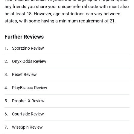
any friends you share your unique referral code with must also
be at least 18. However, age restrictions can vary between
states, with some having a minimum requirement of 21.
Further Reviews
1.
Sportzino Review
2.
Onyx Odds Review
3.
Rebet Review
4.
PlayBracco Review
5.
Prophet X Review
6.
Courtside Review
7.
WiseSpin Review