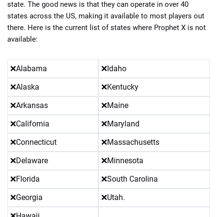
state. The good news is that they can operate in over 40
states across the US, making it available to most players out
there. Here is the current list of states where Prophet X is not
available:
❌Alabama
❌Idaho
❌Alaska
❌Kentucky
❌Arkansas
❌Maine
❌California
❌Maryland
❌Connecticut
❌Massachusetts
❌Delaware
❌Minnesota
❌Florida
❌South Carolina
❌Georgia
❌Utah.
❌Hawaii