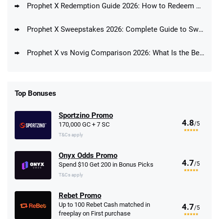
Prophet X Redemption Guide 2026: How to Redeem Prizes at Prophet X
Prophet X Sweepstakes 2026: Complete Guide to Sweep Rules
Prophet X vs Novig Comparison 2026: What Is the Better Social Sportsbook?
Top Bonuses
Sportzino Promo
4.8
/5
170,000 GC + 7 SC
T&Cs apply
Onyx Odds Promo
4.7
/5
Spend $10 Get 200 in Bonus Picks
T&Cs apply
Rebet Promo
Up to 100 Rebet Cash matched in
4.7
/5
freeplay on First purchase