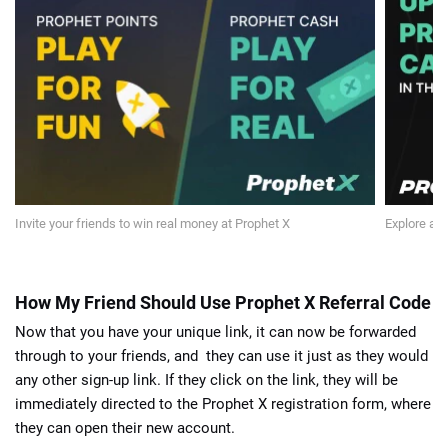
Invite your friends to win real money at Prophet X
Explore am
How My Friend Should Use Prophet X Referral Code
Now that you have your unique link, it can now be forwarded
through to your friends, and they can use it just as they would
any other sign-up link. If they click on the link, they will be
immediately directed to the Prophet X registration form, where
they can open their new account.