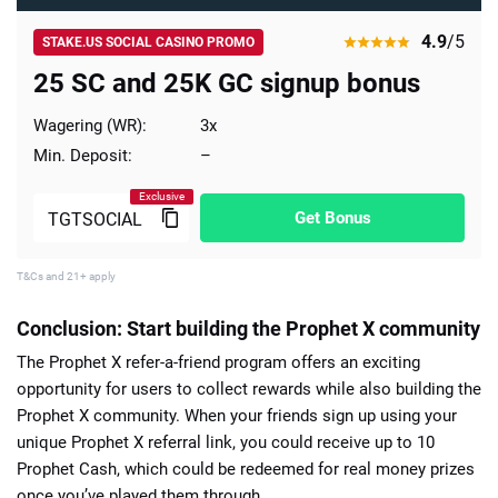
4.9
/5
STAKE.US SOCIAL CASINO PROMO
25 SC and 25K GC signup bonus
Wagering (WR):
3x
Min. Deposit:
–
Get Bonus
T&Cs and 21+ apply
Conclusion: Start building the Prophet X community
The Prophet X refer-a-friend program offers an exciting
opportunity for users to collect rewards while also building the
Prophet X community. When your friends sign up using your
unique Prophet X referral link, you could receive up to 10
Prophet Cash, which could be redeemed for real money prizes
once you’ve played them through.