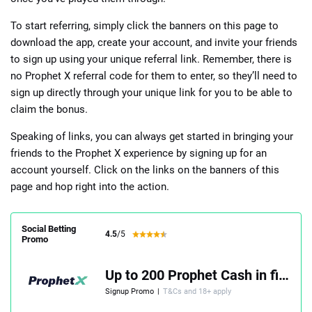
To start referring, simply click the banners on this page to
download the app, create your account, and invite your friends
to sign up using your unique referral link. Remember, there is
no Prophet X referral code for them to enter, so they’ll need to
sign up directly through your unique link for you to be able to
claim the bonus.
Speaking of links, you can always get started in bringing your
friends to the Prophet X experience by signing up for an
account yourself. Click on the links on the banners of this
page and hop right into the action.
Social Betting
4.5
/5
Promo
Up to 200 Prophet Cash in first 30 days
Signup Promo
|
T&Cs and 18+ apply