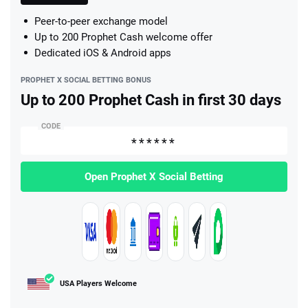
Peer-to-peer exchange model
Up to 200 Prophet Cash welcome offer
Dedicated iOS & Android apps
PROPHET X SOCIAL BETTING BONUS
Up to 200 Prophet Cash in first 30 days
CODE
Open Prophet X Social Betting
USA Players Welcome