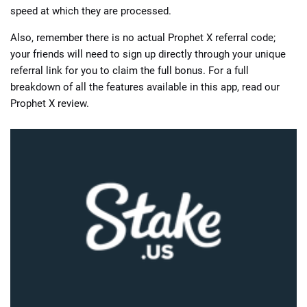
speed at which they are processed.
Also, remember there is no actual Prophet X referral code;
your friends will need to sign up directly through your unique
referral link for you to claim the full bonus. For a full
breakdown of all the features available in this app, read our
Prophet X review.