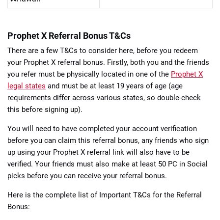
Prophet X Referral Bonus T&Cs
There are a few T&Cs to consider here, before you redeem
your Prophet X referral bonus. Firstly, both you and the friends
you refer must be physically located in one of the
Prophet X
legal states
and must be at least 19 years of age (age
requirements differ across various states, so double-check
this before signing up).
You will need to have completed your account verification
before you can claim this referral bonus, any friends who sign
up using your Prophet X referral link will also have to be
verified. Your friends must also make at least 50 PC in Social
picks before you can receive your referral bonus.
Here is the complete list of Important T&Cs for the Referral
Bonus: