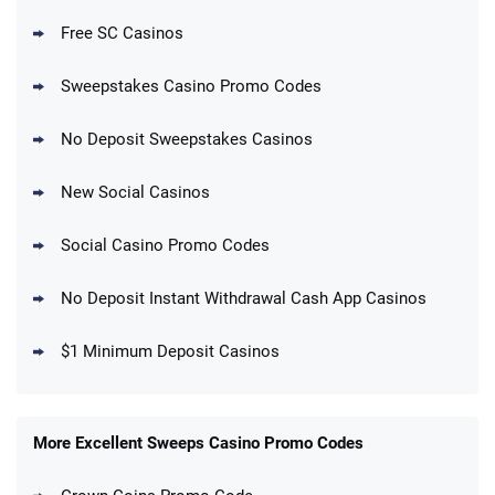
Free SC Casinos
Sweepstakes Casino Promo Codes
No Deposit Sweepstakes Casinos
New Social Casinos
Social Casino Promo Codes
No Deposit Instant Withdrawal Cash App Casinos
$1 Minimum Deposit Casinos
More Excellent Sweeps Casino Promo Codes