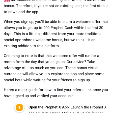
bonus. Therefore, if you’re not an existing user, the first step is
to download the app.
When you sign up, you’ll be able to claim a welcome offer that
allows you to get up to 200 Prophet Cash within the first 30
days. This is a little bit different from your more traditional
social sportsbook welcome bonus, but we think it’s an
exciting addition to this platform.
One thing to note is that this welcome offer will run for a
month from the day that you sign up. Our advice? Take
advantage of it as much as you can. These bonus virtual
currencies will allow you to explore the app and place some
social bets while waiting for your friends to sign up.
Here’s a quick guide for how to find your referral link once you
have signed up and verified your account:
Open the Prophet X App:
Launch the Prophet X