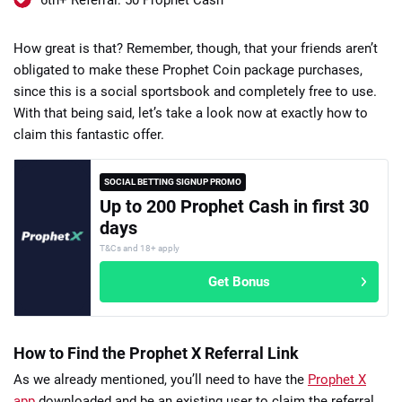
How great is that? Remember, though, that your friends aren’t
obligated to make these Prophet Coin package purchases,
since this is a social sportsbook and completely free to use.
With that being said, let’s take a look now at exactly how to
claim this fantastic offer.
SOCIAL BETTING SIGNUP PROMO
Up to 200 Prophet Cash in first 30
days
T&Cs and 18+ apply
Get Bonus
How to Find the Prophet X Referral Link
As we already mentioned, you’ll need to have the
Prophet X
app
downloaded and be an existing user to claim the referral