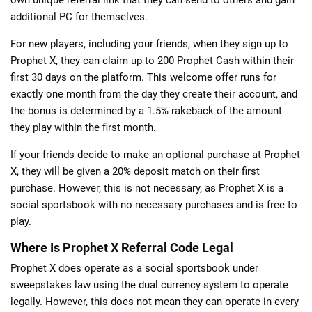
additional PC for themselves.
For new players, including your friends, when they sign up to
Prophet X, they can claim up to 200 Prophet Cash within their
first 30 days on the platform. This welcome offer runs for
exactly one month from the day they create their account, and
the bonus is determined by a 1.5% rakeback of the amount
they play within the first month.
If your friends decide to make an optional purchase at Prophet
X, they will be given a 20% deposit match on their first
purchase. However, this is not necessary, as Prophet X is a
social sportsbook with no necessary purchases and is free to
play.
Where Is Prophet X Referral Code Legal
Prophet X does operate as a social sportsbook under
sweepstakes law using the dual currency system to operate
legally. However, this does not mean they can operate in every