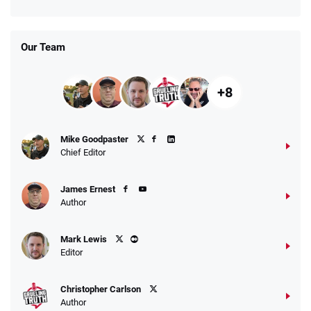
Our Team
+8
Mike Goodpaster
Chief Editor
James Ernest
Author
Mark Lewis
Editor
Christopher Carlson
Author