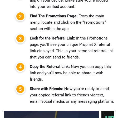
app on your device. Make sure you’re logged
into your verified account.
Find The Promotions Page:
From the main
menu, locate and click on the “Promotions”
section within the app.
Look for the Referral Link:
In the Promotions
page, you’ll see your unique Prophet X referral
link displayed. This is your personal referral link
that you can send to friends.
Copy the Referral Link:
Now you can copy this
link and you’ll now be able to share it with
friends.
Share with Friends:
Now you’re ready to send
your copied referral link to friends via text,
email, social media, or any messaging platform.