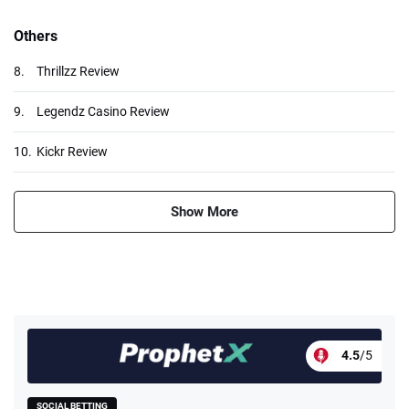
Others
8.
Thrillzz Review
9.
Legendz Casino Review
10.
Kickr Review
Show More
4.5
/5
SOCIAL BETTING