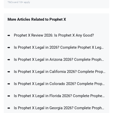
T&Cs and 18+ apply
More Articles Related to Prophet X
Prophet X Review 2026: Is Prophet X Any Good?
Is Prophet X Legal in 2026? Complete Prophet X Legal Guide
Is Prophet X Legal in Arizona 2026? Complete Prophet X Legal Guide for AZ Players
Is Prophet X Legal in California 2026? Complete Prophet X Legal Guide for CA Players
Is Prophet X Legal in Colorado 2026? Complete Prophet X Legal Guide for CO Players
Is Prophet X Legal in Florida 2026? Complete Prophet X Legal Guide for FL Players
Is Prophet X Legal in Georgia 2026? Complete Prophet X Legal Guide for GA Players