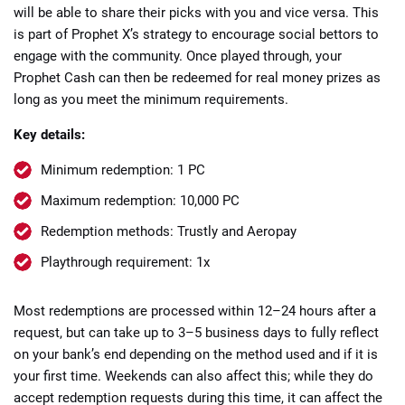
will be able to share their picks with you and vice versa. This
is part of Prophet X’s strategy to encourage social bettors to
engage with the community. Once played through, your
Prophet Cash can then be redeemed for real money prizes as
long as you meet the minimum requirements.
Key details:
Minimum redemption: 1 PC
Maximum redemption: 10,000 PC
Redemption methods: Trustly and Aeropay
Playthrough requirement: 1x
Most redemptions are processed within 12–24 hours after a
request, but can take up to 3–5 business days to fully reflect
on your bank’s end depending on the method used and if it is
your first time. Weekends can also affect this; while they do
accept redemption requests during this time, it can affect the