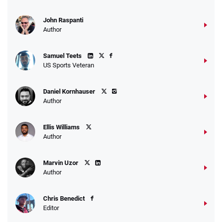
John Raspanti
Author
Samuel Teets
US Sports Veteran
Daniel Kornhauser
Author
Ellis Williams
Author
Marvin Uzor
Author
Chris Benedict
Editor