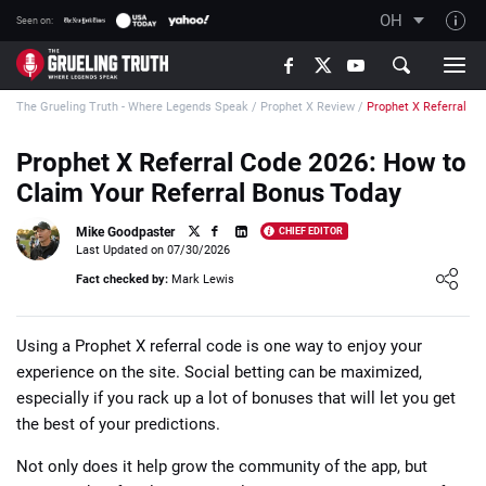
OH
Seen on:
TGT on YouTube
The Grueling Truth - Where Legends Speak
/
Prophet X Review
/
Prophet X Referral C
About TGT
The TGT Team
Prophet X Referral Code 2026: How to
Claim Your Referral Bonus Today
How TGT rates
Responsible Gambling Advice
Mike Goodpaster
CHIEF EDITOR
Last Updated on 07/30/2026
Contact Our Team
Loading ...
Fact checked by:
Mark Lewis
Writers Wanted
Content Disclaimer
Using a Prophet X referral code is one way to enjoy your
experience on the site. Social betting can be maximized,
Affiliate Disclosure
especially if you rack up a lot of bonuses that will let you get
the best of your predictions.
Not only does it help grow the community of the app, but