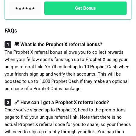
Get Bonus
FAQs
🎁 What is the Prophet X referral bonus?
The Prophet X referral bonus allows you to collect rewards
when your fellow sports fans sign up to Prophet X using your
unique referral link. You’ll collect up to 10 Prophet Cash when
your friends sign up and verify their accounts. This will be
boosted to up to 1,000 Prophet Cash if they make an optional
purchase of a Prophet Coins package.
🔗 How can I get a Prophet X referral code?
Once you’ve signed up to Prophet X, head to the promotions
page to find your unique referral link. Note that there is no
actual Prophet X referral code for you to share, so your friends
will need to sign up directly through your link. You can then