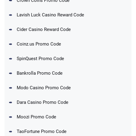
Crown Coins Promo Code
Lavish Luck Casino Reward Code
Cider Casino Reward Code
Coinz.us Promo Code
SpinQuest Promo Code
Bankrolla Promo Code
Modo Casino Promo Code
Dara Casino Promo Code
Moozi Promo Code
TaoFortune Promo Code