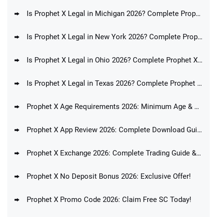
Is Prophet X Legal in Michigan 2026? Complete Prophet X Legal Guide for MI Players
Is Prophet X Legal in New York 2026? Complete Prophet X Legal Guide for NY Players
Is Prophet X Legal in Ohio 2026? Complete Prophet X Legal Guide for OH Players
Is Prophet X Legal in Texas 2026? Complete Prophet X Legal Guide for TX Players
Prophet X Age Requirements 2026: Minimum Age & Verification Process
Prophet X App Review 2026: Complete Download Guide & Features
Prophet X Exchange 2026: Complete Trading Guide & Features
Prophet X No Deposit Bonus 2026: Exclusive Offer!
Prophet X Promo Code 2026: Claim Free SC Today!