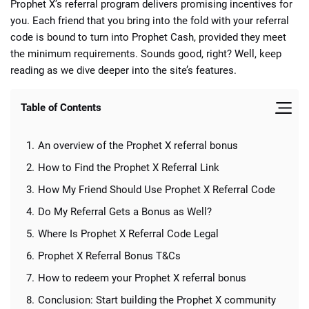
Prophet X’s referral program delivers promising incentives for
you. Each friend that you bring into the fold with your referral
code is bound to turn into Prophet Cash, provided they meet
the minimum requirements. Sounds good, right? Well, keep
reading as we dive deeper into the site’s features.
📈 Guides
📙 Strategies
📈 Odds
Table of Contents
🔢 Calculators
🔍 Reviews
An overview of the Prophet X referral bonus
How to Find the Prophet X Referral Link
How My Friend Should Use Prophet X Referral Code
Do My Referral Gets a Bonus as Well?
Where Is Prophet X Referral Code Legal
Prophet X Referral Bonus T&Cs
How to redeem your Prophet X referral bonus
Conclusion: Start building the Prophet X community