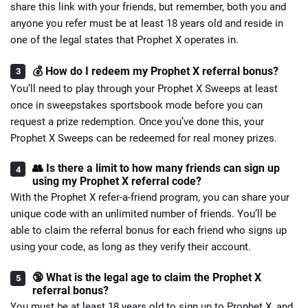
share this link with your friends, but remember, both you and
anyone you refer must be at least 18 years old and reside in
one of the legal states that Prophet X operates in.
💰 How do I redeem my Prophet X referral bonus?
You’ll need to play through your Prophet X Sweeps at least
once in sweepstakes sportsbook mode before you can
request a prize redemption. Once you’ve done this, your
Prophet X Sweeps can be redeemed for real money prizes.
👥 Is there a limit to how many friends can sign up
using my Prophet X referral code?
With the Prophet X refer-a-friend program, you can share your
unique code with an unlimited number of friends. You’ll be
able to claim the referral bonus for each friend who signs up
using your code, as long as they verify their account.
🔞 What is the legal age to claim the Prophet X
referral bonus?
You must be at least 18 years old to sign up to Prophet X, and