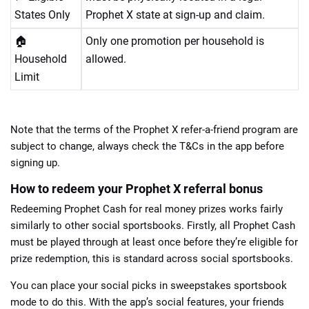
States Only
Prophet X state at sign-up and claim.
🏠
Only one promotion per household is
Household
allowed.
Limit
Note that the terms of the Prophet X refer-a-friend program are
subject to change, always check the T&Cs in the app before
signing up.
How to redeem your Prophet X referral bonus
Redeeming Prophet Cash for real money prizes works fairly
similarly to other social sportsbooks. Firstly, all Prophet Cash
must be played through at least once before they’re eligible for
prize redemption, this is standard across social sportsbooks.
You can place your social picks in sweepstakes sportsbook
mode to do this. With the app’s social features, your friends