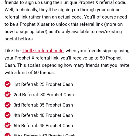
friends to sign up using their unique Prophet X referral code.
Well, technically, they’ll be signing up through your unique
referral link rather than an actual code. You’ll of course need
to be a Prophet X user to unlock this referral link (more on
how to sign up later!) as it’s only available to new/existing
social bettors.
Like the
Thrillzz referral code
, when your friends sign up using
your Prophet X referral link, you’ll receive up to 50 Prophet
Cash. This scales depending how many friends that you invite
with a limit of 50 friends.
1st Referral: 25 Prophet Cash
2nd Referral: 30 Prophet Cash
3rd Referral: 35 Prophet Cash
4th Referral: 40 Prophet Cash
5th Referral: 45 Prophet Cash
6th+ Referral: 50 Prophet Cash