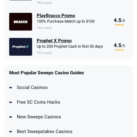
T&Cs apply
PlayBracco Promo
4.5
/5
100% Purchase Match up to $100
T&Cs apply
Prophet X Promo
4.5
/5
Up to 200 Prophet Cash in first 30 days
T&Cs apply
Most Popular Sweeps Casino Guides
Social Casinos
Free SC Coins Hacks
New Sweeps Casinos
Best Sweepstakes Casinos