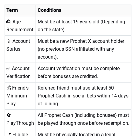
Term
Conditions
🎂 Age
Must be at least 19 years old (Depending
Requirement
on the state)
📱 Account
Must be a new Prophet X account holder
Status
(no previous SSN affiliated with any
account).
✅ Account
Account verification must be complete
Verification
before bonuses are credited.
💰 Friend’s
Referred friend must use at least 50
Minimum
Prophet Cash in social bets within 14 days
Play
of joining.
🔄
All Prophet Cash (including bonuses) must
PlayThrough
be played through once before redemption.
📍 Eligible
Must be physically located in a legal