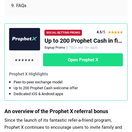
FAQs
4.5
/5
SOCIAL BETTING PROMO
Up to 200 Prophet Cash in first 30 days
Signup Promo
|
T&Cs and 18+ apply
Open Prophet X
Prophet X Highlights
Peer-to-peer exchange model
Up to 200 Prophet Cash welcome offer
Dedicated iOS & Android apps
An overview of the Prophet X referral bonus
Since the launch of its fantastic refer-a-friend program,
Prophet X continues to encourage users to invite family and