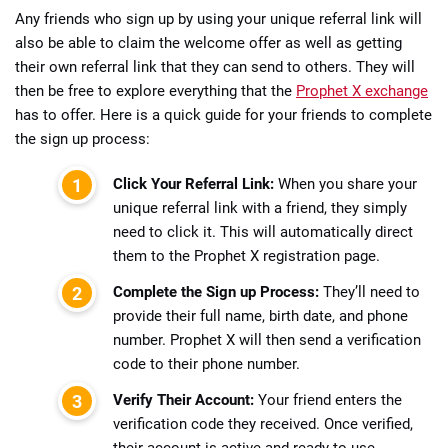
Any friends who sign up by using your unique referral link will
also be able to claim the welcome offer as well as getting
their own referral link that they can send to others. They will
then be free to explore everything that the
Prophet X exchange
has to offer. Here is a quick guide for your friends to complete
the sign up process:
Click Your Referral Link:
When you share your
unique referral link with a friend, they simply
need to click it. This will automatically direct
them to the Prophet X registration page.
Complete the Sign up Process:
They’ll need to
provide their full name, birth date, and phone
number. Prophet X will then send a verification
code to their phone number.
Verify Their Account:
Your friend enters the
verification code they received. Once verified,