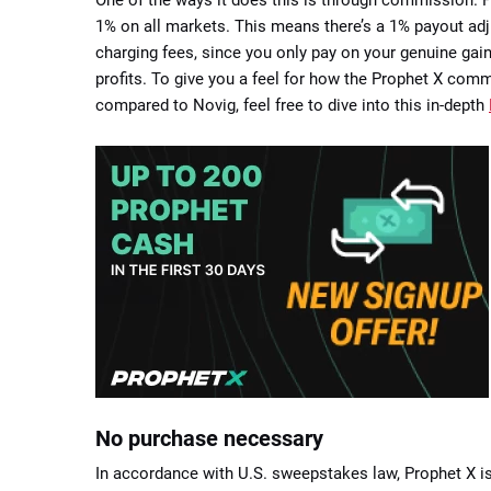
One of the ways it does this is through commission. 
1% on all markets. This means there’s a 1% payout adju
charging fees, since you only pay on your genuine gai
profits. To give you a feel for how the Prophet X com
compared to Novig, feel free to dive into this in-depth
No purchase necessary
In accordance with U.S. sweepstakes law, Prophet X is 