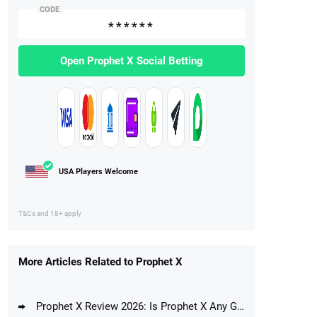
ue and What Was Not?
$20 Deposit Betting Sites
Apps Like Fliff
120 Free Spins Bonuses
07.
o Code
Code
CODE
Fliff Superstars Promo
 Hoosiers Vs UCLA
Betting Sites with Live Streaming
Sites Like Vegas Gems
No Minimum Deposit Casinos
08.
mo Code
Code
ay
Open Prophet X Social Betting
ehind Indiana’s Iconic Hoops Identity
Half-Time / Full-Time Betting
Casinos Like Luckyland
$1 Deposit Casinos
ThriveFantasy Promo
romo
09.
Code
r Ray Leonard Never Ducked Aaron Pryor
Lay Betting
Casinos Like DingDingDing
$5 Deposit Casinos
mo Code
p
ntucky Alumni Rally
Kentucky Alumni (La
$10 Deposit Casinos
st Syracuse Alumni
Familia) Outlasts
-66, Will Host
Louisville Alumni (The
umni Championship
Ville) 63-57 to Win
ednesday
Decisive Game 3, Will
Host Alumni Se...
USA Players Welcome
T&Cs and 18+ apply
More Articles Related to Prophet X
Prophet X Review 2026: Is Prophet X Any Good?