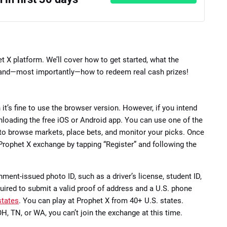
t X platform. We’ll cover how to get started, what the
, and—most importantly—how to redeem real cash prizes!
 it’s fine to use the browser version. However, if you intend
loading the free iOS or Android app. You can use one of the
to browse markets, place bets, and monitor your picks. Once
rophet X exchange by tapping “Register” and following the
nment-issued photo ID, such as a driver’s license, student ID,
uired to submit a valid proof of address and a U.S. phone
states
. You can play at Prophet X from 40+ U.S. states.
 OH, TN, or WA, you can’t join the exchange at this time.