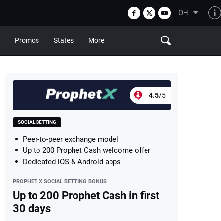
OH
TGT on YouTube
Promos
States
More
About TGT
The TGT Team
es
pular Betting Guides
st Similar Sweeps Casinos
Popular Casino Guides
Top 10 DFS Promo Codes
Casinos by State
How TGT rates
4.5
/5
ches
Betting Bonuses
Sites Like Chumba Casino
Casino Bonuses
Illinois Online Casinos
 Code
01.
ParlayPlay Promo Code
Responsible Gambling Advice
ino
ball Coaches
Free Bets
Sites Like Stake.us
Free Spins
Michigan Online Casinos
02.
Underdog Promo Code
SOCIAL BETTING
Contact Our Team
Peer-to-peer exchange model
ers
Enhanced Odds
Pulsz Sister Casinos
No Deposit Casino Bonuses
Tennessee Online Casinos
03.
Dabble Promo Code
mo Code
Writers Wanted
Up to 200 Prophet Cash welcome offer
o Promo
p 16 Green Bay
Top 20 SEC Football
n is Greater than LeBron James
$1 Deposit Betting Sites
Sites Like Funzpoints
Casino Sign Up Bonuses
Arizona Online Casinos
Dedicated iOS & Android apps
04.
DraftKings Promo Code
Content Disclaimer
ckers of All Time
Coaches of All Time
sketball Players
romo
$5 Deposit Betting Sites
Sites Like High 5 Casino
$1 Free Spins
NJ Casino No Deposit Bonuses
Affiliate Disclosure
PROPHET X SOCIAL BETTING BONUS
05.
FanDuel Promo Code
Up to 200 Prophet Cash in first
osiers
Gift
$10 Deposit Betting Sites
Games Like Zitobox
Deposit 5 get 100+ Free Spins
 Promo
06.
Sleeper Promo Code
30 days
Draftkings Pick6 Promo