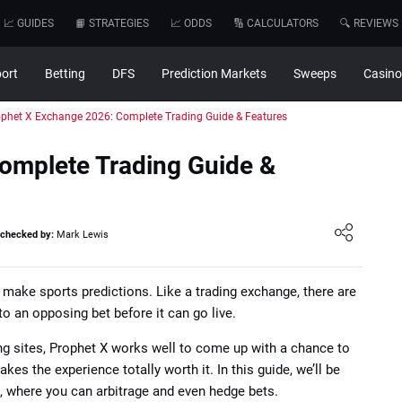
📈 GUIDES
📙 STRATEGIES
📈 ODDS
🔢 CALCULATORS
🔍 REVIEWS
port
Betting
DFS
Prediction Markets
Sweeps
Casino
phet X Exchange 2026: Complete Trading Guide & Features
Casino Promo Codes
by State
Popular Betting Guides
Sweepstakes Casino Guides
Top 10 DFS Sites
🥇 Most Read Articles
Learn About Prediction Markets
Popular Casino Guides
Top 10 Sweepstakes Promo Cod
Casinos by State
Po
Be
omplete Trading Guide &
gan Betting Sites
New Betting Sites
New Sweepstakes Casinos
Top 15 College Basketball Coa
Sports Prediction Markets
Online Casino Apps
Indiana Online Casinos
BetMGM Promo Code
01.
ParlayPlay Review
01.
Stake.us Promo
CrownCoinsCas
a Betting Sites
Betting Apps
Free SC Casinos
Top 17 Dirtiest College Basket
Politics Prediction Markets
New Online Casinos
Virginia Online Casinos
DraftKings Promo Code
02.
Underdog Review
02.
Promo Code
 checked by:
Mark Lewis
ersey Betting Sites
Fastest Payout Betting Sites
Sweepstakes Apps
Top 20 Big Ten Basketball Play
Economy Prediction Markets
Online Slot Casinos
Louisiana Online Casinos
Caesars Promo Code
03.
Dabble Review
03.
MyPrize.US Pro
LoneStar Casin
rbacks
Top 20 Welterweights
Top 20 College
Top 19 St. Louis
To
make sports predictions. Like a trading exchange, there are
iana Betting Sites
Betting Sites with Cash Out
Sweepstakes Casino Promo Codes
17 Reasons Why Michael Jorda
Climate Prediction Markets
No Wagering Online Casinos
Iowa Online Casinos
FanDuel Promo Code
04.
DraftKings Review
04.
Code
: Where
in Boxing History:
Football Quarterbacks
Cardinals of All Time
Pa
o an opposing bet before it can go live.
ung
Where does Terence
of All Time
Fanatics Casino Promo
ana Sportsbook Promos
Bookmakers Payment Methods
Sweepstakes Casino No Deposit Bonuses
Top 20 Indiana High School Ba
Crypto Prediction Markets
No Deposit Cash App Casinos
Montana Online Casinos
Hello Millions P
05.
FanDuel Review
05.
Crawford Rank?
Code
Code
ting sites, Prophet X works well to come up with a chance to
EcoPayz Betting Sites
Free SC Coins Hacks
Top 10 Underrated Indiana Ho
Tech Prediction Markets
Online Casinos That Take Visa 
Legendz Casino
kes the experience totally worth it. In this guide, we’ll be
06.
Sleeper Review
Borgata Promo Code
06.
Cards
Code
, where you can arbitrage and even hedge bets.
Draftkings Pick6