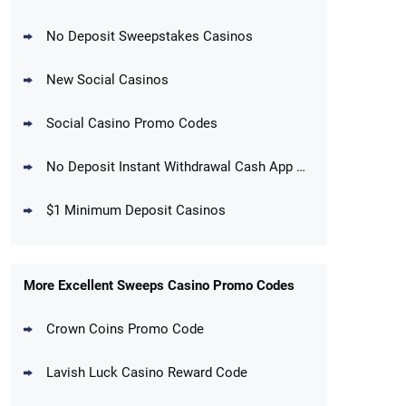
No Deposit Sweepstakes Casinos
New Social Casinos
Social Casino Promo Codes
No Deposit Instant Withdrawal Cash App Casinos
$1 Minimum Deposit Casinos
More Excellent Sweeps Casino Promo Codes
Crown Coins Promo Code
Lavish Luck Casino Reward Code