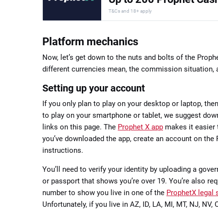
T&Cs and 18+ apply
Platform mechanics
Now, let’s get down to the nuts and bolts of the Prophe
different currencies mean, the commission situation
Setting up your account
If you only plan to play on your desktop or laptop, then
to play on your smartphone or tablet, we suggest down
links on this page. The
Prophet X app
makes it easier 
you’ve downloaded the app, create an account on the P
instructions.
You’ll need to verify your identity by uploading a gover
or passport that shows you’re over 19. You’re also req
number to show you live in one of the
ProphetX legal 
Unfortunately, if you live in AZ, ID, LA, MI, MT, NJ, NV,