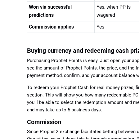
Won via successful
Yes, when PP is
predictions
wagered
Commission applies
Yes
Buying currency and redeeming cash pri
Purchasing Prophet Points is easy. Just open your app,
see the amount of Prophet Points, the price, and the
payment method, confirm, and your account balance wi
To redeem your Prophet Cash for real money prizes, fi
section. This will show you how many redeemable PC 
you’ll be able to select the redemption amount and m
and may take up to 5 business days.
Commission
Since ProphetX exchange facilitates betting between 