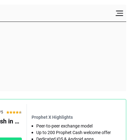
Boku Betting Sites
Social Casinos
We are Marshall: What Was Tr
Culture Prediction Markets
07.
Tropicana Promo Code
07.
Real Prize Prom
Review
ACH Online Casinos
Ocean Online Casino
Paysafecard Betting Sites
New Social Casinos
Bob Knight’s First Final Four:
Prediction Markets Explained
08.
Fliff Superstars Review
08.
SweepKing Pro
Promo Code
Casinos That Accept Google P
Debit Card Betting Sites
Social Casino Promo Codes
A Deep Dive into the Meaning B
MegaBonanza P
09.
ThriveFantasy Review
ESPN Bet Promo Code
09.
Casinos That Accept AmEx
Code
Bank Transfer Betting Sites
Social Betting
Clearing the Smoke: Why Suga
Sugarhouse Promo Code
10.
Blitzmania Pro
Casinos That Accept Cash Ap
ptures
WNBA Indiana Fever
Seattle Storm’s
WNBA Indiana Fever
Ke
@ Portland Fire Game
Version of “Inclusion”
vs Seattle Storm:
Pa
Casinos That Accept Discover
 Ending
Preview: Prediction,
Apparently Has No
Game Preview and
70
for the
Betting Odds July 31st
Room for Dissent
Prediction
Al
2026
W
/5
Prophet X Highlights
Up to 200 Prophet Cash in first 30 days
Peer-to-peer exchange model
Up to 200 Prophet Cash welcome offer
Dedicated iOS & Android apps