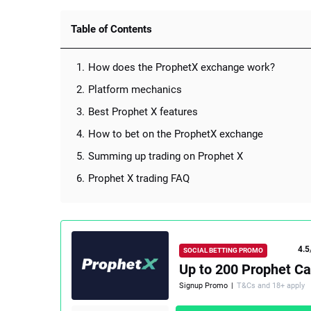
07.
07.
07.
Golden Nugget Review
Real Prize Review
Golden Nugget Review
07.
07.
Code
Table of Contents
08.
08.
08.
Betway Review
SweepKing Review
Betway Review
08.
Betway Promo Code
08.
09.
09.
09.
Unibet Review
MegaBonanza Review
Unibet Review
09.
Unibet Promo Code
09.
How does the ProphetX exchange work?
Platform mechanics
10.
10.
10.
Betfred Review
Blitzmania Review
Betfred Review
10.
Betfred Promo Code
10.
Las Vegas Aces @
From Eberlein Drive to
Davis Steel Ca
Best Prophet X features
Indiana Fever Game
Davis Steel: The 13-
TBT $2 Million
Preview: Prediction,
Year Journey to the
Championship,
How to bet on the ProphetX exchange
Betting Odds and Prop
2026 TBT
14-Year Quest 
Summing up trading on Prophet X
Bets
Championship
Title
Prophet X trading FAQ
4.5
SOCIAL BETTING PROMO
Signup Promo
|
T&Cs and 18+ apply