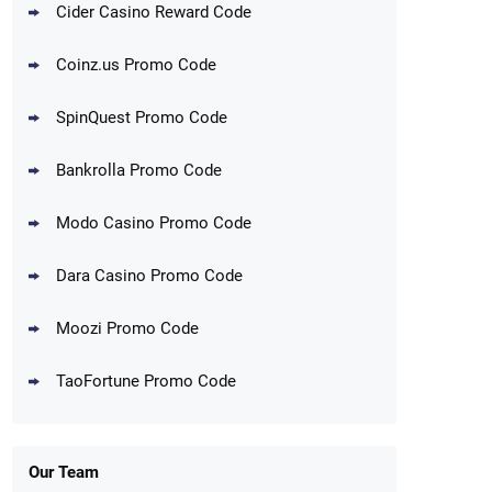
Cider Casino Reward Code
Coinz.us Promo Code
SpinQuest Promo Code
Bankrolla Promo Code
Modo Casino Promo Code
Dara Casino Promo Code
Moozi Promo Code
TaoFortune Promo Code
Our Team