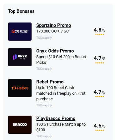
Top Bonuses
Sportzino Promo
4.8
/5
170,000 GC + 7 SC
T&Cs apply
Onyx Odds Promo
Spend $10 Get 200 in Bonus
4.7
/5
Picks
T&Cs apply
Rebet Promo
Up to 100 Rebet Cash
4.7
/5
matched in freeplay on First
purchase
T&Cs apply
PlayBracco Promo
100% Purchase Match up to
4.5
/5
$100
T&Cs apply