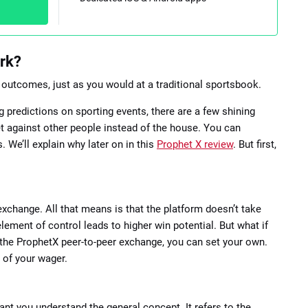
rk?
outcomes, just as you would at a traditional sportsbook.
predictions on sporting events, there are a few shining
bet against other people instead of the house. You can
. We’ll explain why later on in this
Prophet X review
. But first,
exchange. All that means is that the platform doesn’t take
lement of control leads to higher win potential. But what if
th the ProphetX peer-to-peer exchange, you can set your own.
 of your wager.
ant you understand the general concept. It refers to the