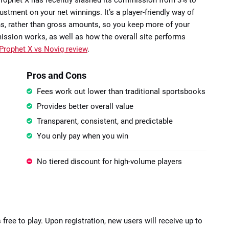
Prophet X has recently slashed its commission from 3% to
stment on your net winnings. It’s a player-friendly way of
ns, rather than gross amounts, so you keep more of your
mission works, as well as how the overall site performs
Prophet X vs Novig review
.
Pros and Cons
Fees work out lower than traditional sportsbooks
Provides better overall value
Transparent, consistent, and predictable
You only pay when you win
No tiered discount for high-volume players
free to play. Upon registration, new users will receive up to