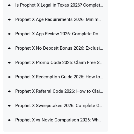
Is Prophet X Legal in Texas 2026? Complete Prophet X Legal Guide for TX Players
Prophet X Age Requirements 2026: Minimum Age & Verification Process
Prophet X App Review 2026: Complete Download Guide & Features
Prophet X No Deposit Bonus 2026: Exclusive Offer!
Prophet X Promo Code 2026: Claim Free SC Today!
Prophet X Redemption Guide 2026: How to Redeem Prizes at Prophet X
Prophet X Referral Code 2026: How to Claim Your Referral Bonus Today
Prophet X Sweepstakes 2026: Complete Guide to Sweep Rules
Prophet X vs Novig Comparison 2026: What Is the Better Social Sportsbook?