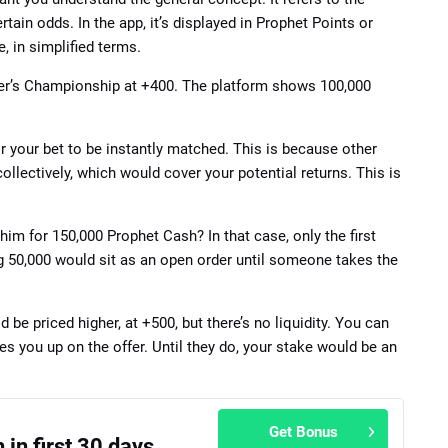
rtain odds. In the app, it’s displayed in Prophet Points or
, in simplified terms.
iver’s Championship at +400. The platform shows 100,000
your bet to be instantly matched. This is because other
ollectively, which would cover your potential returns. This is
him for 150,000 Prophet Cash? In that case, only the first
 50,000 would sit as an open order until someone takes the
 be priced higher, at +500, but there’s no liquidity. You can
s you up on the offer. Until they do, your stake would be an
Get Bonus
in first 30 days