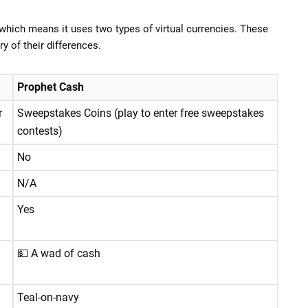
hich means it uses two types of virtual currencies. These
 of their differences.
Prophet Cash
r
Sweepstakes Coins (play to enter free sweepstakes
contests)
No
N/A
Yes
💵 A wad of cash
Teal-on-navy