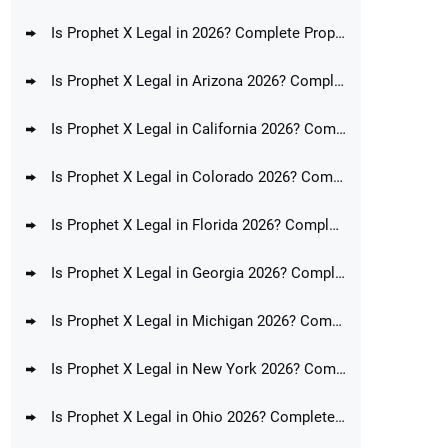
Is Prophet X Legal in 2026? Complete Prophet X Legal Guide
Is Prophet X Legal in Arizona 2026? Complete Prophet X Legal Guide for AZ Players
Is Prophet X Legal in California 2026? Complete Prophet X Legal Guide for CA Players
Is Prophet X Legal in Colorado 2026? Complete Prophet X Legal Guide for CO Players
Is Prophet X Legal in Florida 2026? Complete Prophet X Legal Guide for FL Players
Is Prophet X Legal in Georgia 2026? Complete Prophet X Legal Guide for GA Players
Is Prophet X Legal in Michigan 2026? Complete Prophet X Legal Guide for MI Players
Is Prophet X Legal in New York 2026? Complete Prophet X Legal Guide for NY Players
Is Prophet X Legal in Ohio 2026? Complete Prophet X Legal Guide for OH Players