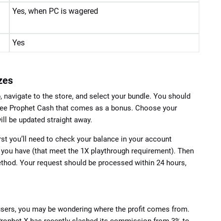
Yes, when PC is wagered
Yes
zes
 navigate to the store, and select your bundle. You should
 free Prophet Cash that comes as a bonus. Choose your
ll be updated straight away.
rst you’ll need to check your balance in your account
you have (that meet the 1X playthrough requirement). Then
ethod. Your request should be processed within 24 hours,
users, you may be wondering where the profit comes from.