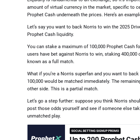
amount of virtual currency in the market, specific to ce
Prophet Cash underneath the prices. Here’s an example
Let’s say you want to back Norris to win the 2025 Dr
Prophet Cash liquidity.
You can stake a maximum of 100,000 Prophet Cash for 
users have bet against Norris to win, staking 400,000 c
known as a full match.
What if you’re a Norris superfan and you want to back 
100,000 would be matched immediately. The remaining
other side. This is a partial match.
Let’s go a step further: suppose you think Norris should
post those odds yourself and see if someone else take
unmatched play.
SOCIAL BETTING SIGNUP PROMO
Up to 200 Prophet Cash 