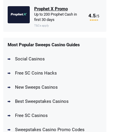
Prophet X Promo
Up to 200 Prophet Cash in
4.5
/5
first 30 days
T&Cs apply
Most Popular Sweeps Casino Guides
Social Casinos
Free SC Coins Hacks
New Sweeps Casinos
Best Sweepstakes Casinos
Free SC Casinos
Sweepstakes Casino Promo Codes