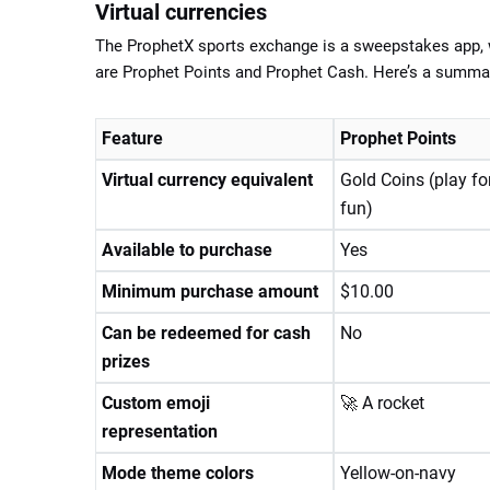
Virtual currencies
The ProphetX sports exchange is a sweepstakes app, w
are Prophet Points and Prophet Cash. Here’s a summary
Feature
Prophet Points
Virtual currency equivalent
Gold Coins (play fo
fun)
Available to purchase
Yes
Minimum purchase amount
$10.00
Can be redeemed for cash
No
prizes
Custom emoji
🚀 A rocket
representation
Mode theme colors
Yellow-on-navy