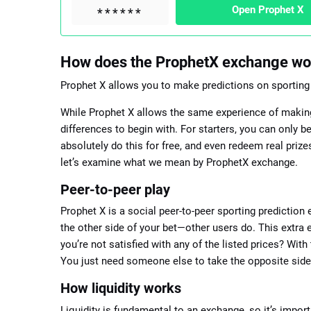
Open Prophet X
How does the ProphetX exchange wo
Prophet X allows you to make predictions on sporting 
While Prophet X allows the same experience of making 
differences to begin with. For starters, you can only 
absolutely do this for free, and even redeem real prizes
let’s examine what we mean by ProphetX exchange.
Peer-to-peer play
Prophet X is a social peer-to-peer sporting prediction 
the other side of your bet—other users do. This extra e
you’re not satisfied with any of the listed prices? Wi
You just need someone else to take the opposite side
How liquidity works
Liquidity is fundamental to an exchange, so it’s import