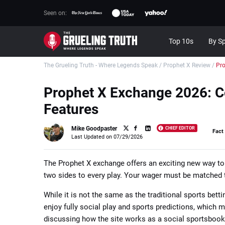
Seen on:
Top 10s
By S
The Grueling Truth - Where Legends Speak
/
Prophet X Review
/
Pro
🏅 Top10 Articles
Best Sportsbooks
Top 10 Sweepstake Casinos
Top 10 Online Casinos
Top 10 Sportsbook Promo Codes
Betting by State
Top 10 
Betting 
Prophet X Exchange 2026: C
Ohio Betting Sites
Michi
01.
01.
01.
01.
BetMGM Review
Stake.us Review
BetMGM Review
BetMGM Promo Code
01.
Features
Tennessee Betting Sites
Nevad
02.
02.
02.
02.
DraftKings Review
CrownCoinsCasino Review
DraftKings Review
DraftKings Promo Code
02.
Mike Goodpaster
CHIEF EDITOR
Fact
Last Updated on 07/29/2026
Minnesota Betting Sites
New J
03.
03.
03.
03.
Caesars Review
MyPrize.US Review
Caesars Review
Caesars Promo Code
03.
Loading ...
The Top 10 Heisman
Top 10 Big Ten
Top 17 Quarte
The Prophet X exchange offers an exciting new way to 
Virginia Betting Sites
Louis
04.
04.
04.
04.
FanDuel Review
LoneStar Casino Review
FanDuel Review
FanDuel Promo Code
04.
Trophy Snubs of All
Football Coaches of
in SEC history
two sides to every play. Your wager must be matched t
Time
All Time: Woody, Bo,
does Bryce Yo
Montana Betting Sites
Indi
05.
05.
05.
05.
Fanatics Review
Hello Millions Review
Fanatics Review
Fanatics Promo Code
05.
or Urban at number
Rank
While it is not the same as the traditional sports bet
one?
enjoy fully social play and sports predictions, which ma
06.
06.
06.
06.
Borgata Review
Legendz Casino Review
Borgata Review
Borgata Promo Code
06.
📰 Latest News
discussing how the site works as a social sportsbook
Golden Nugget Promo