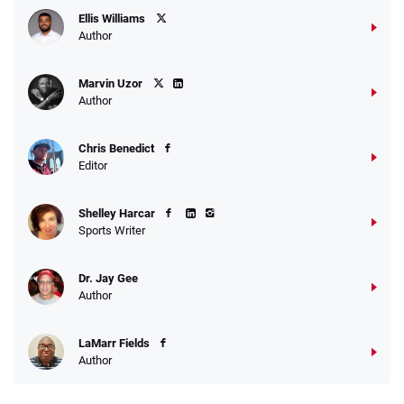
Ellis Williams
Author
Marvin Uzor
Author
Chris Benedict
Editor
Shelley Harcar
Sports Writer
Dr. Jay Gee
Author
LaMarr Fields
Author