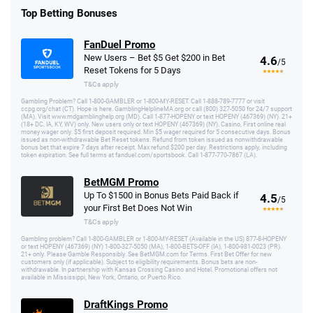
Top Betting Bonuses
FanDuel Promo
New Users – Bet $5 Get $200 in Bet
4.6
/5
Reset Tokens for 5 Days
T&Cs apply
Gambling Problem? Call 1-800-GAMBLER or 1-800-MY-RESET. Call 1-888-789-7777 or visit
ccpg.org/chat (CT). Hope is here. GamblingHelplineMA.org or call (800) 327-5050 for 24/7 support
(MA). Visit www.mdgamblinghelp.org (MD). Call 1-877-HOPENY or text HOPENY (467369) (NY). 21+
(18+ DC, IA, KY, WV) only. New users only or text HOPENY (467369) (NY). Casino, First online real
money wager only. $5 first deposit required. Min $5 wager required for 5 consecutive days. Bonus
issued as non-withdrawable Bet Reset tokens. Refund from token issued as nonwithdrawable
bonus bet that expire 7 days after receipt. Max refund $200 per day. Restrictions apply, including
token expiration. See full terms at fanduel.com/sportsbook. Call 1-877-770-7867 (LA).
BetMGM Promo
Up To $1500 in Bonus Bets Paid Back if
4.5
/5
your First Bet Does Not Win
T&Cs apply
Gambling problem? Call 1-800-GAMBLER or 1-800-MY-RESET (Available in the US) 877-8-HOPENY
or text HOPENY (467369) (NY) 1-800-327-5050 (MA), 1-800-BETS-OFF (IA), 1-800-981-0023 (PR).
21+ only. Please Gamble Responsibly. See BetMGM.com for Terms. First Bet Offer for new
customers only (if applicable). Subject to eligibility requirements. Bonus bets are non-
withdrawable. In partnership with Kansas Crossing Casino and Hotel. Promotional offers not
available in Mississippi, New York, Ontario, or Puerto Rico.
DraftKings Promo