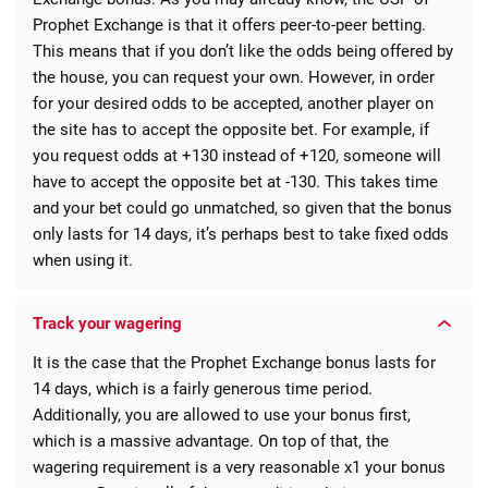
Prophet Exchange is that it offers peer-to-peer betting.
This means that if you don’t like the odds being offered by
the house, you can request your own. However, in order
for your desired odds to be accepted, another player on
the site has to accept the opposite bet. For example, if
you request odds at +130 instead of +120, someone will
have to accept the opposite bet at -130. This takes time
and your bet could go unmatched, so given that the bonus
only lasts for 14 days, it’s perhaps best to take fixed odds
when using it.
Track your wagering
It is the case that the Prophet Exchange bonus lasts for
14 days, which is a fairly generous time period.
Additionally, you are allowed to use your bonus first,
which is a massive advantage. On top of that, the
wagering requirement is a very reasonable x1 your bonus