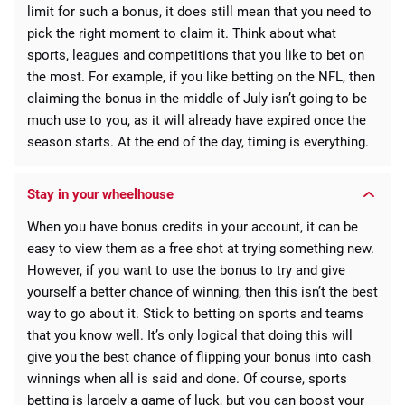
limit for such a bonus, it does still mean that you need to
pick the right moment to claim it. Think about what
sports, leagues and competitions that you like to bet on
the most. For example, if you like betting on the NFL, then
claiming the bonus in the middle of July isn’t going to be
much use to you, as it will already have expired once the
season starts. At the end of the day, timing is everything.
Stay in your wheelhouse
When you have bonus credits in your account, it can be
easy to view them as a free shot at trying something new.
However, if you want to use the bonus to try and give
yourself a better chance of winning, then this isn’t the best
way to go about it. Stick to betting on sports and teams
that you know well. It’s only logical that doing this will
give you the best chance of flipping your bonus into cash
winnings when all is said and done. Of course, sports
betting is largely a game of luck, but you can boost your