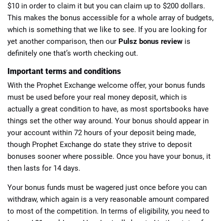
$10 in order to claim it but you can claim up to $200 dollars.
This makes the bonus accessible for a whole array of budgets,
which is something that we like to see. If you are looking for
yet another comparison, then our
Pulsz bonus review
is
definitely one that’s worth checking out.
Important terms and conditions
With the Prophet Exchange welcome offer, your bonus funds
must be used before your real money deposit, which is
actually a great condition to have, as most sportsbooks have
things set the other way around. Your bonus should appear in
your account within 72 hours of your deposit being made,
though Prophet Exchange do state they strive to deposit
bonuses sooner where possible. Once you have your bonus, it
then lasts for 14 days.
Your bonus funds must be wagered just once before you can
withdraw, which again is a very reasonable amount compared
to most of the competition. In terms of eligibility, you need to