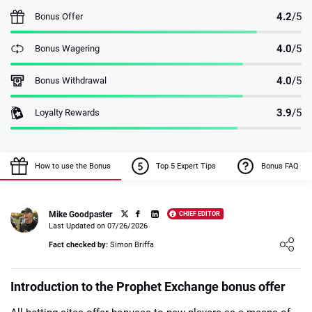
4.2
/5
Bonus Offer
4.0
/5
Bonus Wagering
4.0
/5
Bonus Withdrawal
3.9
/5
Loyalty Rewards
How to use the Bonus
Top 5 Expert Tips
Bonus FAQ
Write Own Review
Mike Goodpaster
CHIEF EDITOR
Last Updated on 07/26/2026
0
USER RATING
Loading ...
/5
Fact checked by:
Simon Briffa
5 Stars
0%
Introduction to the Prophet Exchange bonus offer
4 Stars
0%