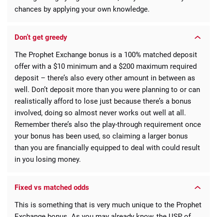
chances by applying your own knowledge.
Don’t get greedy
The Prophet Exchange bonus is a 100% matched deposit
offer with a $10 minimum and a $200 maximum required
deposit – there’s also every other amount in between as
well. Don’t deposit more than you were planning to or can
realistically afford to lose just because there’s a bonus
involved, doing so almost never works out well at all.
Remember there’s also the play-through requirement once
your bonus has been used, so claiming a larger bonus
than you are financially equipped to deal with could result
in you losing money.
Fixed vs matched odds
This is something that is very much unique to the Prophet
Exchange bonus. As you may already know, the USP of