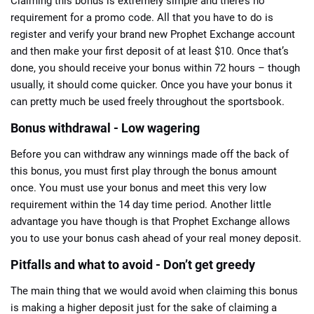
Claiming this bonus is extremely simple and there’s no
requirement for a promo code. All that you have to do is
register and verify your brand new Prophet Exchange account
and then make your first deposit of at least $10. Once that’s
done, you should receive your bonus within 72 hours – though
usually, it should come quicker. Once you have your bonus it
can pretty much be used freely throughout the sportsbook.
Bonus withdrawal - Low wagering
Before you can withdraw any winnings made off the back of
this bonus, you must first play through the bonus amount
once. You must use your bonus and meet this very low
requirement within the 14 day time period. Another little
advantage you have though is that Prophet Exchange allows
you to use your bonus cash ahead of your real money deposit.
Pitfalls and what to avoid - Don’t get greedy
The main thing that we would avoid when claiming this bonus
is making a higher deposit just for the sake of claiming a