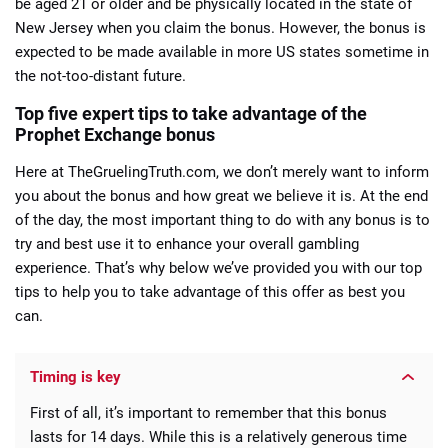
be aged 21 or older and be physically located in the state of
New Jersey when you claim the bonus. However, the bonus is
expected to be made available in more US states sometime in
the not-too-distant future.
Top five expert tips to take advantage of the
Prophet Exchange bonus
Here at TheGruelingTruth.com, we don’t merely want to inform
you about the bonus and how great we believe it is. At the end
of the day, the most important thing to do with any bonus is to
try and best use it to enhance your overall gambling
experience. That’s why below we’ve provided you with our top
tips to help you to take advantage of this offer as best you
can.
Timing is key
First of all, it’s important to remember that this bonus
lasts for 14 days. While this is a relatively generous time