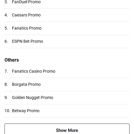
3.
FanDuel Promo
4.
Caesars Promo
5.
Fanatics Promo
6.
ESPN Bet Promo
Others
7.
Fanatics Casino Promo
8.
Borgata Promo
9.
Golden Nugget Promo
10.
Betway Promo
Show More