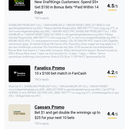
New DraftKings Customers: Spend $5+
4.5
/5
Get $150 in Bonus Bets *Paid Within 14
Days
T&Cs apply
GAMBLING PROBLEM? CALL 1-800-GAMBLER or 1-800-MY-RESET, (800) 327-5050 or visit
gamblinghelplinema.org (MA). Please Gamble Responsibly. 888-789-7777/visit ccpg.org (CT), or
visit www.mdgamblinghelp.org (MD), 1-800-981-0023 (PR). GAMBLING PROBLEM? CALL 1-800-
GAMBLER or 1-800-MY-RESET, (800) 327-5050 or visit gamblinghelplinema.org (MA). Please
Gamble Responsibly. 888-789-7777/visit ccpg.org (CT), or visit www.mdgamblinghelp.org (MD), 1-
800-981-0023 (PR). 21+ and present in most states. (18+ DC/NH/PR/WY). Void in CAN. Eligibility
restrictions apply. On behalf of Boot Hill Casino (KS). Pass-thru of per wager tax may apply in IL. 1
per new DraftKings customer. $5+ first-time bet req. Max. $150 issued as non-withdrawable
Bonus Bets that expire in 7 days after issuance. Stake removed from payout. Reward issued as
$50 in Bonus Bets every 7 days via click-to-claim for 14 days. 7 days = 168hrs. Terms:
sportsbook.draftkings.com/promos. Ends 8/23/26 at 11:59 PM ET. Sponsored by DK.
Fanatics Promo
4.2
/5
10 x $100 bet match in FanCash
T&Cs apply
Must be 21+. GAMBLING PROBLEM? CALL 1-800-GAMBLER OR CALL 1-800-MY-RESET,
www.mdgamblinghelp.org (MD), (800)-327-5050 or gamblinghelplinema.org (MA), Call (877)8-
HOPENY or text HOPENY (467369) (NY), (888) 789-7777 or ccpg.org (CT), morethanagame.nc.gov
(NC), 1800gambler.net (WV)
Caesars Promo
Bet $1 and get double the winnings up to
4.4
/5
$25 for your next 10 bets
T&Cs apply