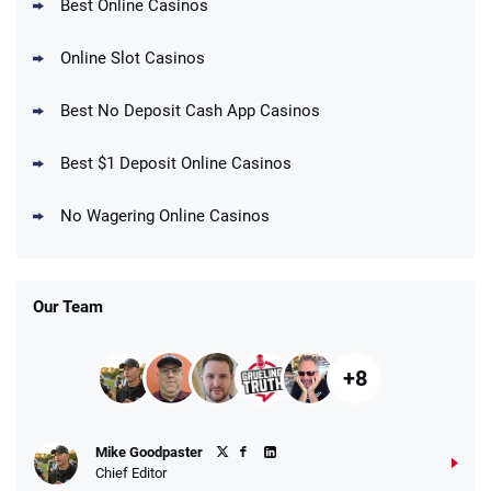
Best Online Casinos
Online Slot Casinos
Best No Deposit Cash App Casinos
Best $1 Deposit Online Casinos
No Wagering Online Casinos
Our Team
+8
Mike Goodpaster
Chief Editor