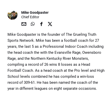
Mike Goodpaster
Chief Editor
Shar
Shar
Shar
Shar
Mike Goodpaster is the founder of The Grueling Truth
e via
e via
e via
e via
e-
Wha
Face
Twit
Sports Network. Mike has been a football coach for 27
Mail
tsap
boo
ter
years, the last 5 as a Professional Indoor Coach including
p
k
the head coach the with the Evansville Rage, Owensboro
Rage, and the Northern Kentucky River Monsters,
compiling a record of 26 wins 8 losses as a Head
Football Coach. As a head coach at the Pro level and High
School levels combined he has compiled a win-loss
record of 309-61. He has been named the coach of the
year in different leagues on eight separate occasions.