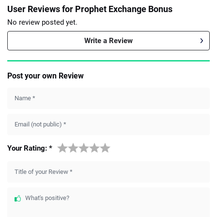
User Reviews for Prophet Exchange Bonus
No review posted yet.
Write a Review
Post your own Review
Name
*
Email (not public)
*
Your Rating:
*
Title of your Review
*
What's positive?