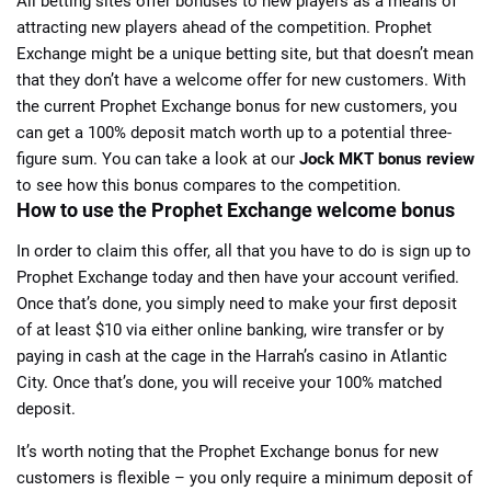
All betting sites offer bonuses to new players as a means of
3 Stars
0%
attracting new players ahead of the competition. Prophet
Exchange might be a unique betting site, but that doesn’t mean
2 Stars
0%
that they don’t have a welcome offer for new customers. With
1 Star
0%
the current Prophet Exchange bonus for new customers, you
can get a 100% deposit match worth up to a potential three-
figure sum. You can take a look at our
Jock MKT bonus review
to see how this bonus compares to the competition.
How to use the Prophet Exchange welcome bonus
In order to claim this offer, all that you have to do is sign up to
Prophet Exchange today and then have your account verified.
Once that’s done, you simply need to make your first deposit
of at least $10 via either online banking, wire transfer or by
paying in cash at the cage in the Harrah’s casino in Atlantic
City. Once that’s done, you will receive your 100% matched
deposit.
It’s worth noting that the Prophet Exchange bonus for new
customers is flexible – you only require a minimum deposit of