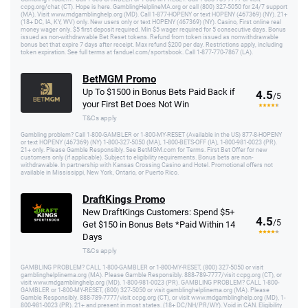
ccpg.org/chat (CT). Hope is here. GamblingHelplineMA.org or call (800) 327-5050 for 24/7 support
(MA). Visit www.mdgamblinghelp.org (MD). Call 1-877-HOPENY or text HOPENY (467369) (NY). 21+
(18+ DC, IA, KY, WV) only. New users only or text HOPENY (467369) (NY). Casino, First online real
money wager only. $5 first deposit required. Min $5 wager required for 5 consecutive days. Bonus
issued as non-withdrawable Bet Reset tokens. Refund from token issued as nonwithdrawable
bonus bet that expire 7 days after receipt. Max refund $200 per day. Restrictions apply, including
token expiration. See full terms at fanduel.com/sportsbook. Call 1-877-770-7867 (LA).
BetMGM Promo
Up To $1500 in Bonus Bets Paid Back if
4.5
/5
your First Bet Does Not Win
T&Cs apply
Gambling problem? Call 1-800-GAMBLER or 1-800-MY-RESET (Available in the US) 877-8-HOPENY
or text HOPENY (467369) (NY) 1-800-327-5050 (MA), 1-800-BETS-OFF (IA), 1-800-981-0023 (PR).
21+ only. Please Gamble Responsibly. See BetMGM.com for Terms. First Bet Offer for new
customers only (if applicable). Subject to eligibility requirements. Bonus bets are non-
withdrawable. In partnership with Kansas Crossing Casino and Hotel. Promotional offers not
available in Mississippi, New York, Ontario, or Puerto Rico.
DraftKings Promo
New DraftKings Customers: Spend $5+
4.5
/5
Get $150 in Bonus Bets *Paid Within 14
Days
T&Cs apply
GAMBLING PROBLEM? CALL 1-800-GAMBLER or 1-800-MY-RESET, (800) 327-5050 or visit
gamblinghelplinema.org (MA). Please Gamble Responsibly. 888-789-7777/visit ccpg.org (CT), or
visit www.mdgamblinghelp.org (MD), 1-800-981-0023 (PR). GAMBLING PROBLEM? CALL 1-800-
GAMBLER or 1-800-MY-RESET, (800) 327-5050 or visit gamblinghelplinema.org (MA). Please
Gamble Responsibly. 888-789-7777/visit ccpg.org (CT), or visit www.mdgamblinghelp.org (MD), 1-
800-981-0023 (PR). 21+ and present in most states. (18+ DC/NH/PR/WY). Void in CAN. Eligibility