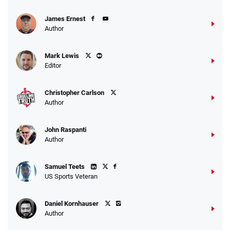
James Ernest
Author
Mark Lewis
Editor
Christopher Carlson
Author
John Raspanti
Author
Samuel Teets
US Sports Veteran
Daniel Kornhauser
Author