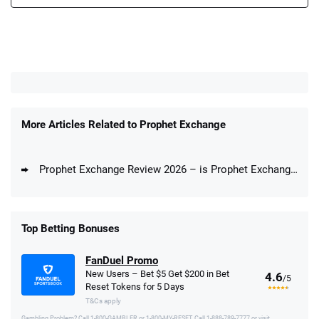
More Articles Related to Prophet Exchange
Prophet Exchange Review 2026 – is Prophet Exchange Legit?
Top Betting Bonuses
FanDuel Promo
New Users – Bet $5 Get $200 in Bet
4.6
/5
Reset Tokens for 5 Days
T&Cs apply
Gambling Problem? Call 1-800-GAMBLER or 1-800-MY-RESET. Call 1-888-789-7777 or visit