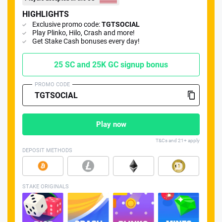
HIGHLIGHTS
Exclusive promo code:
TGTSOCIAL
Play Plinko, Hilo, Crash and more!
Get Stake Cash bonuses every day!
25 SC and 25K GC signup bonus
📈 Guides
📙 Strategies
📈 Odds
PROMO CODE
🔢 Calculators
🔍 Reviews
Play now
T&Cs and 21+ apply
DEPOSIT METHODS
STAKE ORIGINALS