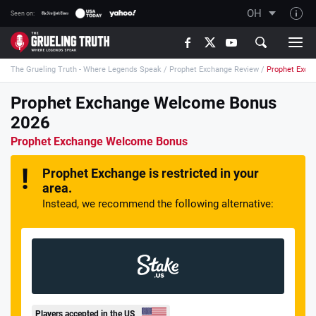
OH
Seen on:
TGT on YouTube
The Grueling Truth - Where Legends Speak
/
Prophet Exchange Review
/
Prophet Exch
About TGT
The TGT Team
Prophet Exchange Welcome Bonus
2026
How TGT rates
Prophet Exchange Welcome Bonus
Responsible Gambling Advice
Prophet Exchange is restricted in your
Contact Our Team
area.
Writers Wanted
Instead, we recommend the following alternative:
Content Disclaimer
Affiliate Disclosure
Players accepted in the US