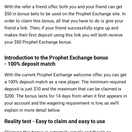
With the refer a friend offer, both you and your friend can get
$50 in bonus bets to be used on the Prophet Exchange site. In
order to claim this bonus, all that you have to do is give your
friend a link. Then, if your friend successfully signs up and
makes their first deposit using this link you will both receive
your $50 Prophet Exchange bonus.
Introduction to the Prophet Exchange bonus
- 100% deposit match
With the current Prophet Exchange welcome offer, you can get
a 100% deposit match as a new player. The minimum required
deposit is just $10 and the maximum that can be claimed is
$200. The bonus lasts for 14 days from when it first appears in
your account and the wagering requirement is low, as we’ll
explain in more detail below.
Reality test - Easy to claim and easy to use