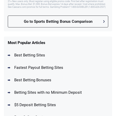
21+ New users only. Must register using eligible promo code. First bet after registration must
qualify. Max. Bonus Bet: $1,000. Bonus Bet expires 14 days after receipt. Void where prohibited.
See Caesars.com/promos for full terms. Gambling Problem? 1-800-GAMBLER (1-800-426-2537)
Go to Sports Betting Bonus Comparison
Most Popular Articles
Best Betting Sites
Fastest Payout Betting Sites
Best Betting Bonuses
Betting Sites with no Minimum Deposit
$5 Deposit Betting Sites