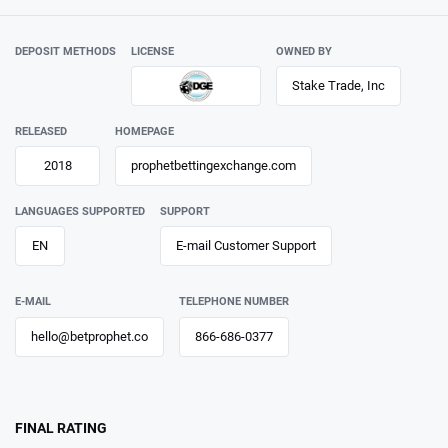
DEPOSIT METHODS
LICENSE
OWNED BY
Stake Trade, Inc
RELEASED
HOMEPAGE
2018
prophetbettingexchange.com
LANGUAGES SUPPORTED
SUPPORT
EN
E-mail Customer Support
E-MAIL
TELEPHONE NUMBER
hello@betprophet.co
866-686-0377
FINAL RATING