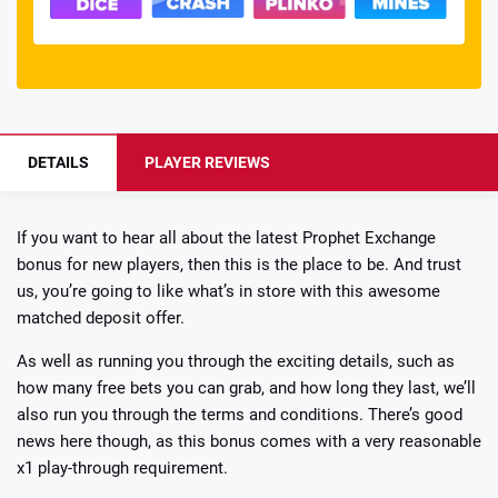
DETAILS
PLAYER REVIEWS
If you want to hear all about the latest Prophet Exchange
bonus for new players, then this is the place to be. And trust
us, you’re going to like what’s in store with this awesome
matched deposit offer.
As well as running you through the exciting details, such as
how many free bets you can grab, and how long they last, we’ll
also run you through the terms and conditions. There’s good
news here though, as this bonus comes with a very reasonable
x1 play-through requirement.