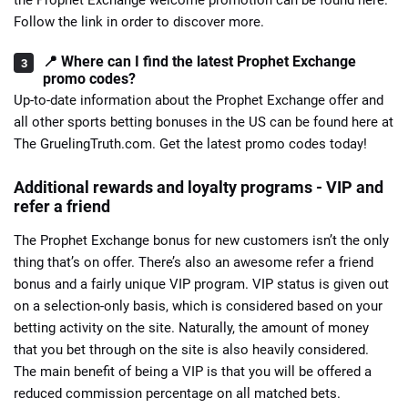
Follow the link in order to discover more.
📍 Where can I find the latest Prophet Exchange
promo codes?
Up-to-date information about the Prophet Exchange offer and
all other sports betting bonuses in the US can be found here at
The GruelingTruth.com. Get the latest promo codes today!
Additional rewards and loyalty programs - VIP and
refer a friend
The Prophet Exchange bonus for new customers isn’t the only
thing that’s on offer. There’s also an awesome refer a friend
bonus and a fairly unique VIP program. VIP status is given out
on a selection-only basis, which is considered based on your
betting activity on the site. Naturally, the amount of money
that you bet through on the site is also heavily considered.
The main benefit of being a VIP is that you will be offered a
reduced commission percentage on all matched bets.