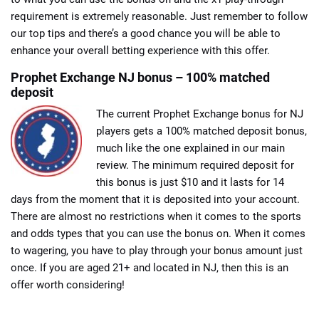
requirement is extremely reasonable. Just remember to follow
our top tips and there’s a good chance you will be able to
enhance your overall betting experience with this offer.
Prophet Exchange NJ bonus – 100% matched
deposit
The current Prophet Exchange bonus for NJ
players gets a 100% matched deposit bonus,
much like the one explained in our main
review. The minimum required deposit for
this bonus is just $10 and it lasts for 14
days from the moment that it is deposited into your account.
There are almost no restrictions when it comes to the sports
and odds types that you can use the bonus on. When it comes
to wagering, you have to play through your bonus amount just
once. If you are aged 21+ and located in NJ, then this is an
offer worth considering!