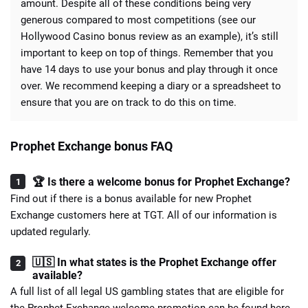
amount. Despite all of these conditions being very
generous compared to most competitions (see our
Hollywood Casino bonus review as an example), it’s still
important to keep on top of things. Remember that you
have 14 days to use your bonus and play through it once
over. We recommend keeping a diary or a spreadsheet to
ensure that you are on track to do this on time.
Prophet Exchange bonus FAQ
🏆 Is there a welcome bonus for Prophet Exchange?
Find out if there is a bonus available for new Prophet
Exchange customers here at TGT. All of our information is
updated regularly.
🇺🇸 In what states is the Prophet Exchange offer
available?
A full list of all legal US gambling states that are eligible for
the Prophet Exchange welcome promotion can be found here.