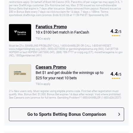
restrictions apply. On behalf of Boot Hill Casino (KS). Pass-thru of per wager tax may apply in IL. 1
per new DraftKings customer. $5+ first-time bet req. Max. $150 issued as non-withdrawable
Bonus Bets that expire in 7 days after issuance. Stake removed from payout. Reward issued as
$50 in Bonus Bets every 7 days via click-to-claim for 14 days. 7 days = 168hrs. Terms:
sportsbook.draftkings.com/promos. Ends 8/23/26 at 11:59 PM ET. Sponsored by DK.
Fanatics Promo
4.2
/5
10 x $100 bet match in FanCash
T&Cs apply
Must be 21+. GAMBLING PROBLEM? CALL 1-800-GAMBLER OR CALL 1-800-MY-RESET,
www.mdgamblinghelp.org (MD), (800)-327-5050 or gamblinghelplinema.org (MA), Call (877)8-
HOPENY or text HOPENY (467369) (NY), (888) 789-7777 or ccpg.org (CT), morethanagame.nc.gov
(NC), 1800gambler.net (WV)
Caesars Promo
Bet $1 and get double the winnings up to
4.4
/5
$25 for your next 10 bets
T&Cs apply
21+ New users only. Must register using eligible promo code. First bet after registration must
qualify. Max. Bonus Bet: $1,000. Bonus Bet expires 14 days after receipt. Void where prohibited.
See Caesars.com/promos for full terms. Gambling Problem? 1-800-GAMBLER (1-800-426-2537)
Go to Sports Betting Bonus Comparison