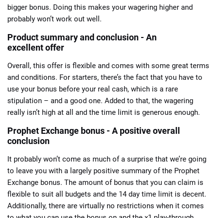
bigger bonus. Doing this makes your wagering higher and
probably won’t work out well.
Product summary and conclusion - An
excellent offer
Overall, this offer is flexible and comes with some great terms
and conditions. For starters, there’s the fact that you have to
use your bonus before your real cash, which is a rare
stipulation – and a good one. Added to that, the wagering
really isn’t high at all and the time limit is generous enough.
Prophet Exchange bonus - A positive overall
conclusion
It probably won’t come as much of a surprise that we’re going
to leave you with a largely positive summary of the Prophet
Exchange bonus. The amount of bonus that you can claim is
flexible to suit all budgets and the 14 day time limit is decent.
Additionally, there are virtually no restrictions when it comes
to what you can use the bonus on and the x1 play-through