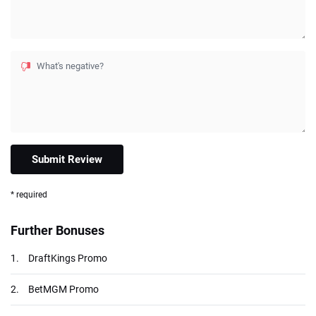
What's negative?
* required
Further Bonuses
1.
DraftKings Promo
2.
BetMGM Promo