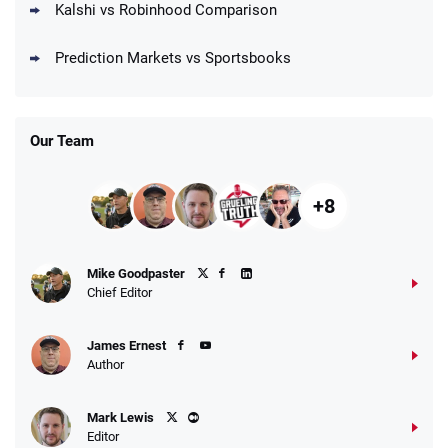
Kalshi vs Robinhood Comparison
Prediction Markets vs Sportsbooks
Our Team
+8
Mike Goodpaster
Chief Editor
James Ernest
Author
Mark Lewis
Editor