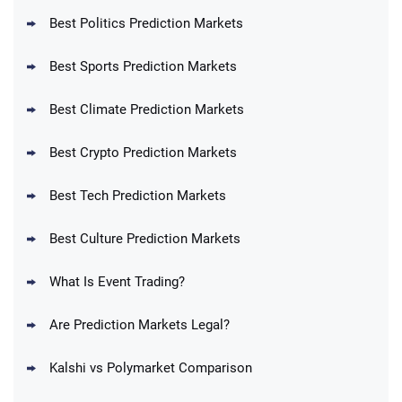
Best Politics Prediction Markets
Best Sports Prediction Markets
Best Climate Prediction Markets
Best Crypto Prediction Markets
Best Tech Prediction Markets
Best Culture Prediction Markets
What Is Event Trading?
Are Prediction Markets Legal?
Kalshi vs Polymarket Comparison