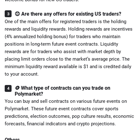
😊 Are there any offers for existing US traders?
One of the main offers for registered traders is the holding
rewards and liquidity rewards. Holding rewards are incentives
(4% annualized holding bonus) for traders who maintain
positions in long-term future event contracts. Liquidity
rewards are for traders who assist with market depth by
placing limit orders close to the market’s average price. The
minimum liquidity reward available is $1 and is credited daily
to your account.
🪙 What type of contracts can you trade on
Polymarket?
You can buy and sell contracts on various future events on
Polymarket. These future event contracts cover sports
predictions, election outcomes, pop culture results, economic
forecasts, financial indicators and crypto projections.
Others