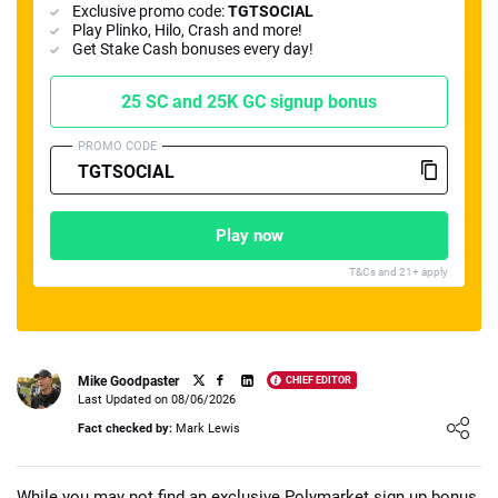
Exclusive promo code:
TGTSOCIAL
Play Plinko, Hilo, Crash and more!
Get Stake Cash bonuses every day!
25 SC and 25K GC signup bonus
PROMO CODE
📈 Guides
📙 Strategies
📈 Odds
🔢 Calculators
🔍 Reviews
Play now
T&Cs and 21+ apply
Mike Goodpaster
CHIEF EDITOR
Last Updated on 08/06/2026
Loading ...
Fact checked by:
Mark Lewis
While you may not find an exclusive Polymarket sign up bonus