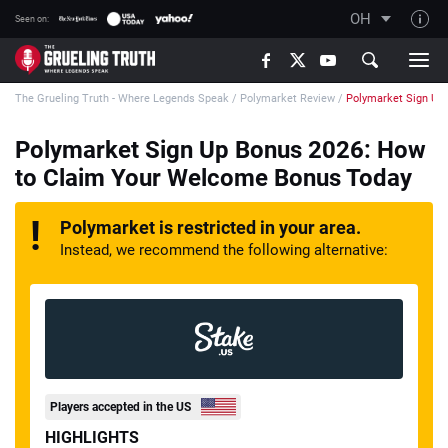
OH
Seen on:
TGT on YouTube
The Grueling Truth - Where Legends Speak
/
Polymarket Review
/
Polymarket Sign Up
About TGT
The TGT Team
Polymarket Sign Up Bonus 2026: How
to Claim Your Welcome Bonus Today
How TGT rates
Responsible Gambling Advice
Polymarket is restricted in your area.
Contact Our Team
Instead, we recommend the following alternative:
Writers Wanted
Content Disclaimer
Affiliate Disclosure
Players accepted in the US
HIGHLIGHTS