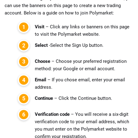
can use the banners on this page to create a new trading
account. Below is a guide on how to join Polymarket:
Visit
– Click any links or banners on this page
to visit the Polymarket website.
Select
-Select the Sign Up button.
Choose
– Choose your preferred registration
method: your Google or email account.
Email
– If you chose email, enter your email
address.
Continue
– Click the Continue button.
Verification code
– You will receive a six-digit
verification code to your email address, which
you must enter on the Polymarket website to
confirm your registration.