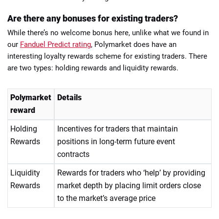
Are there any bonuses for existing traders?
While there’s no welcome bonus here, unlike what we found in
our
Fanduel Predict rating
, Polymarket does have an
interesting loyalty rewards scheme for existing traders. There
are two types: holding rewards and liquidity rewards.
Polymarket
Details
reward
Holding
Incentives for traders that maintain
Rewards
positions in long-term future event
contracts
Liquidity
Rewards for traders who ‘help’ by providing
Rewards
market depth by placing limit orders close
to the market’s average price