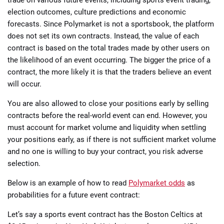
trade on various future events, including sports event trading,
election outcomes, culture predictions and economic
forecasts. Since Polymarket is not a sportsbook, the platform
does not set its own contracts. Instead, the value of each
contract is based on the total trades made by other users on
the likelihood of an event occurring. The bigger the price of a
contract, the more likely it is that the traders believe an event
will occur.
You are also allowed to close your positions early by selling
contracts before the real-world event can end. However, you
must account for market volume and liquidity when settling
your positions early, as if there is not sufficient market volume
and no one is willing to buy your contract, you risk adverse
selection.
Below is an example of how to read
Polymarket odds
as
probabilities for a future event contract:
Let’s say a sports event contract has the Boston Celtics at