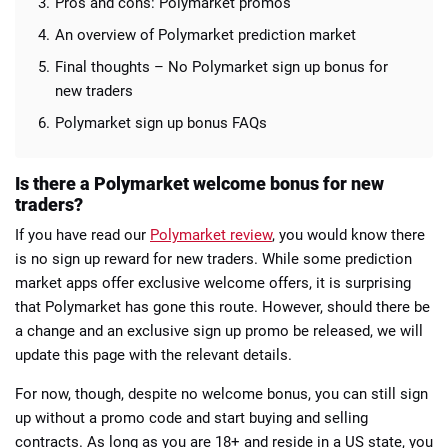
Pros and cons: Polymarket promos
An overview of Polymarket prediction market
Final thoughts – No Polymarket sign up bonus for
new traders
Polymarket sign up bonus FAQs
Is there a Polymarket welcome bonus for new
traders?
If you have read our
Polymarket review
, you would know there
is no sign up reward for new traders. While some prediction
market apps offer exclusive welcome offers, it is surprising
that Polymarket has gone this route. However, should there be
a change and an exclusive sign up promo be released, we will
update this page with the relevant details.
For now, though, despite no welcome bonus, you can still sign
up without a promo code and start buying and selling
contracts. As long as you are 18+ and reside in a US state, you