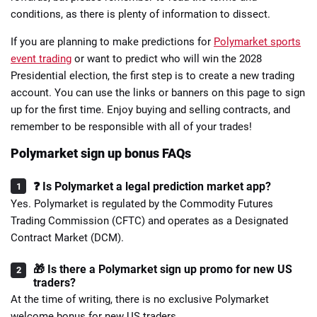
conditions, as there is plenty of information to dissect.
If you are planning to make predictions for
Polymarket sports
event trading
or want to predict who will win the 2028
Presidential election, the first step is to create a new trading
account. You can use the links or banners on this page to sign
up for the first time. Enjoy buying and selling contracts, and
remember to be responsible with all of your trades!
Polymarket sign up bonus FAQs
❓ Is Polymarket a legal prediction market app?
Yes. Polymarket is regulated by the Commodity Futures
Trading Commission (CFTC) and operates as a Designated
Contract Market (DCM).
🎁 Is there a Polymarket sign up promo for new US
traders?
At the time of writing, there is no exclusive Polymarket
welcome bonus for new US traders.