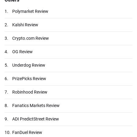
1.
Polymarket Review
2.
Kalshi Review
3.
Crypto.com Review
4.
OG Review
5.
Underdog Review
6.
PrizePicks Review
7.
Robinhood Review
8.
Fanatics Markets Review
9.
ADI PredictStreet Review
10.
FanDuel Review