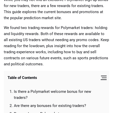
for new traders, there are a few rewards for existing traders.
This guide explores the current bonuses and promotions at
the popular prediction market site.
We found two trading rewards for Polymarket traders: holding
and liquidity rewards. Both of these rewards are available to
all existing US traders without needing any promo codes. Keep
reading for the lowdown, plus insight into how the overall
trading experience works, including how to buy and sell
contracts on various future events, such as sports predictions
and political outcomes.
Table of Contents
Is there a Polymarket welcome bonus for new
traders?
Are there any bonuses for existing traders?