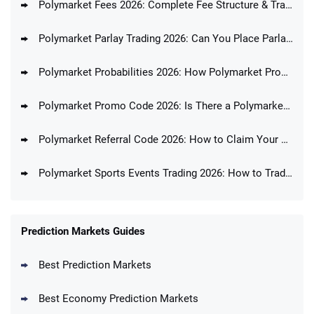
Polymarket Fees 2026: Complete Fee Structure & Trading Costs Breakdown
Polymarket Parlay Trading 2026: Can You Place Parlays on Polymarket?
Polymarket Probabilities 2026: How Polymarket Probabilities Work & Complete Pricing Guide
Polymarket Promo Code 2026: Is There a Polymarket Bonus for US Customers?
Polymarket Referral Code 2026: How to Claim Your Referral Bonus Today
Polymarket Sports Events Trading 2026: How to Trade on Sports Events at Polymarket
Prediction Markets Guides
Best Prediction Markets
Best Economy Prediction Markets