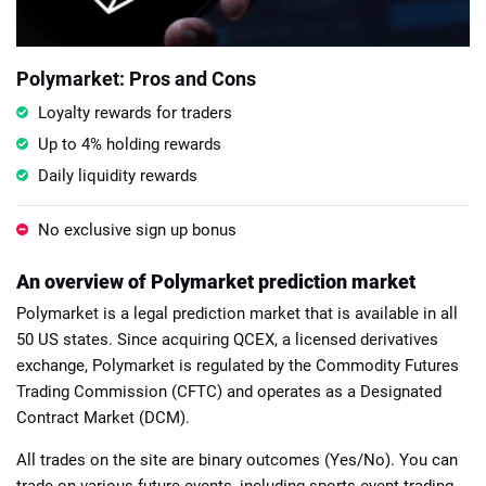
Polymarket: Pros and Cons
Loyalty rewards for traders
Up to 4% holding rewards
Daily liquidity rewards
No exclusive sign up bonus
An overview of Polymarket prediction market
Polymarket is a legal prediction market that is available in all
50 US states. Since acquiring QCEX, a licensed derivatives
exchange, Polymarket is regulated by the Commodity Futures
Trading Commission (CFTC) and operates as a Designated
Contract Market (DCM).
All trades on the site are binary outcomes (Yes/No). You can