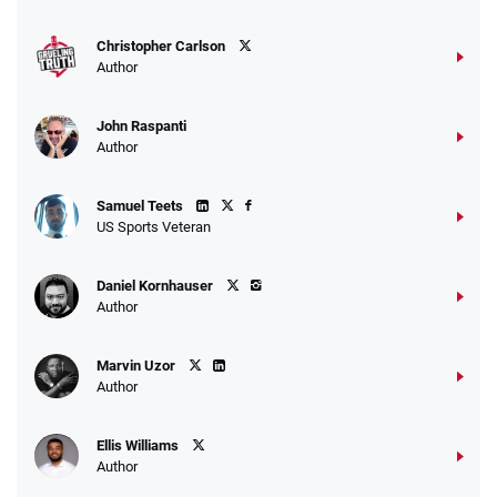
Christopher Carlson
Author
John Raspanti
Author
Samuel Teets
US Sports Veteran
Daniel Kornhauser
Author
Marvin Uzor
Author
Ellis Williams
Author