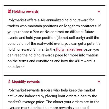
🎁 Holding rewards
Polymarket offers a 4% annualized holding reward for
traders who maintain positions on long-term contracts. If
you purchase a Yes or No contract on different future
events and hold your position (do not sell early) until the
conclusion of the real-world event, you can get a potential
holding reward. Similar to the
Polymarket fees
page, you
can read the holding rewards page for more information
on the terms and conditions and how the 4% reward is
calculated.
💧 Liquidity rewards
Polymarket rewards traders who help keep the market
active and balanced by placing limit orders close to the
market’s average price. The closer your orders are to the
average market price, the more rewards you could