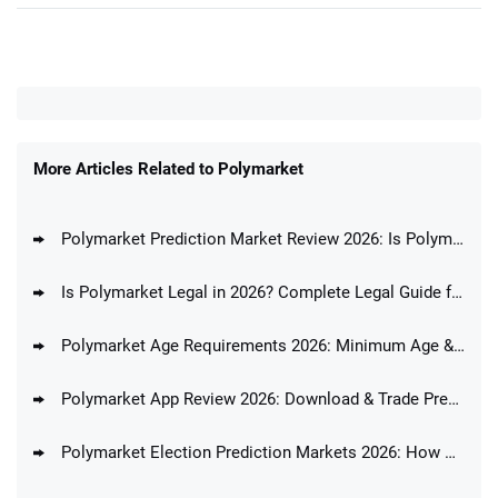
More Articles Related to Polymarket
Polymarket Prediction Market Review 2026: Is Polymarket Legit & Worth Your Time?
Is Polymarket Legal in 2026? Complete Legal Guide for All States
Polymarket Age Requirements 2026: Minimum Age & Verification Process
Polymarket App Review 2026: Download & Trade Prediction Markets on Mobile
Polymarket Election Prediction Markets 2026: How Do Polymarket Election Predictions Work?