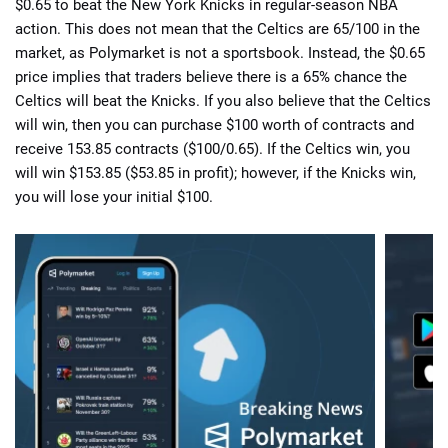
$0.65 to beat the New York Knicks in regular-season NBA
action. This does not mean that the Celtics are 65/100 in the
market, as Polymarket is not a sportsbook. Instead, the $0.65
price implies that traders believe there is a 65% chance the
Celtics will beat the Knicks. If you also believe that the Celtics
will win, then you can purchase $100 worth of contracts and
receive 153.85 contracts ($100/0.65). If the Celtics win, you
will win $153.85 ($53.85 in profit); however, if the Knicks win,
you will lose your initial $100.