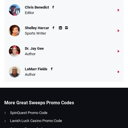
Chris Benedict
Editor
Shelley Harcar
Sports Writer
Dr. Jay Gee
Author
LaMarr Fields
Author
More Great Sweeps Promo Codes
SpinQuest Promo Code
Lavish Luck Casino Promo Code