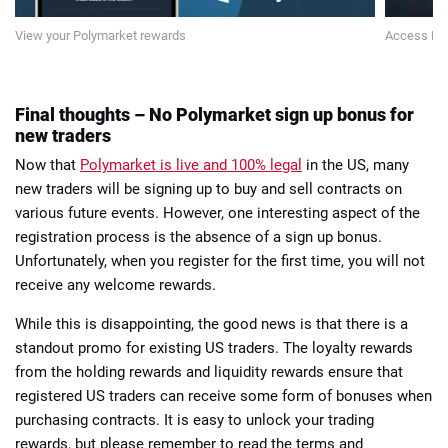
View your Polymarket rewards
Access Pol
Final thoughts – No Polymarket sign up bonus for
new traders
Now that
Polymarket is live and 100% legal
in the US, many
new traders will be signing up to buy and sell contracts on
various future events. However, one interesting aspect of the
registration process is the absence of a sign up bonus.
Unfortunately, when you register for the first time, you will not
receive any welcome rewards.
While this is disappointing, the good news is that there is a
standout promo for existing US traders. The loyalty rewards
from the holding rewards and liquidity rewards ensure that
registered US traders can receive some form of bonuses when
purchasing contracts. It is easy to unlock your trading
rewards, but please remember to read the terms and