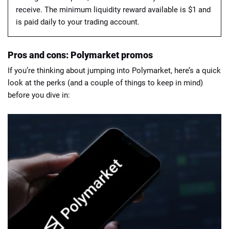
receive. The minimum liquidity reward available is $1 and
is paid daily to your trading account.
Pros and cons: Polymarket promos
If you’re thinking about jumping into Polymarket, here’s a quick
look at the perks (and a couple of things to keep in mind)
before you dive in: