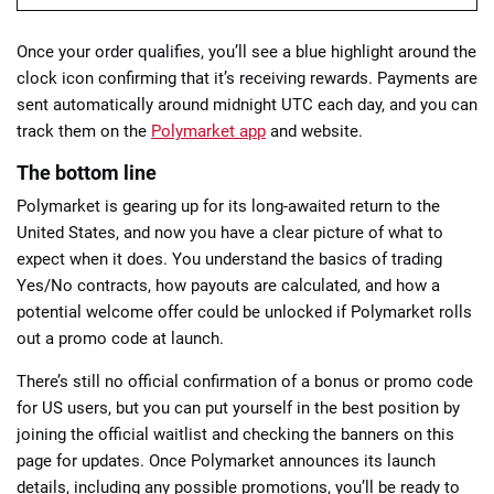
Once your order qualifies, you’ll see a blue highlight around the
clock icon confirming that it’s receiving rewards. Payments are
sent automatically around midnight UTC each day, and you can
track them on the
Polymarket app
and website.
The bottom line
Polymarket is gearing up for its long-awaited return to the
United States, and now you have a clear picture of what to
expect when it does. You understand the basics of trading
Yes/No contracts, how payouts are calculated, and how a
potential welcome offer could be unlocked if Polymarket rolls
out a promo code at launch.
There’s still no official confirmation of a bonus or promo code
for US users, but you can put yourself in the best position by
joining the official waitlist and checking the banners on this
page for updates. Once Polymarket announces its launch
details, including any possible promotions, you’ll be ready to