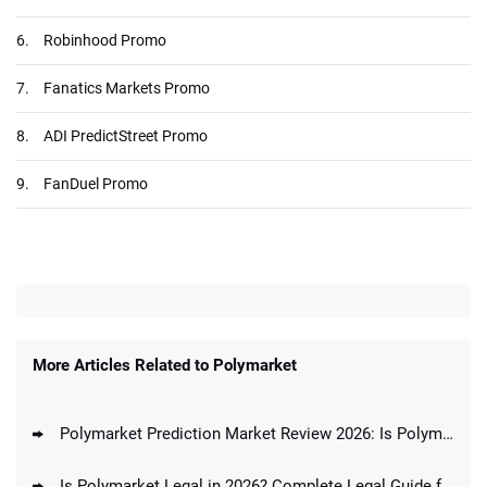
6.
Robinhood Promo
7.
Fanatics Markets Promo
8.
ADI PredictStreet Promo
9.
FanDuel Promo
More Articles Related to Polymarket
Polymarket Prediction Market Review 2026: Is Polymarket Legit & Worth Your Time?
Is Polymarket Legal in 2026? Complete Legal Guide for All States