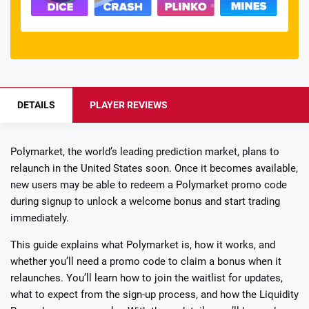
DETAILS
PLAYER REVIEWS
Polymarket, the world’s leading prediction market, plans to
relaunch in the United States soon. Once it becomes available,
new users may be able to redeem a Polymarket promo code
during signup to unlock a welcome bonus and start trading
immediately.
This guide explains what Polymarket is, how it works, and
whether you’ll need a promo code to claim a bonus when it
relaunches. You’ll learn how to join the waitlist for updates,
what to expect from the sign-up process, and how the Liquidity