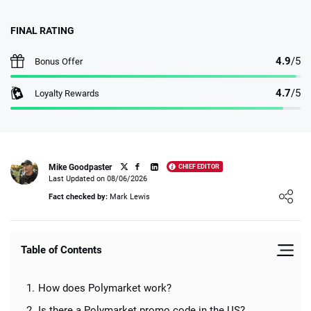
FINAL RATING
4.9
/5
Bonus Offer
4.7
/5
Loyalty Rewards
Mike Goodpaster
CHIEF EDITOR
Write Own Review
Last Updated on 08/06/2026
Loading ...
Fact checked by:
Mark Lewis
0
USER RATING
/5
Table of Contents
5 Stars
0%
4 Stars
0%
How does Polymarket work?
3 Stars
0%
Is there a Polymarket promo code in the US?