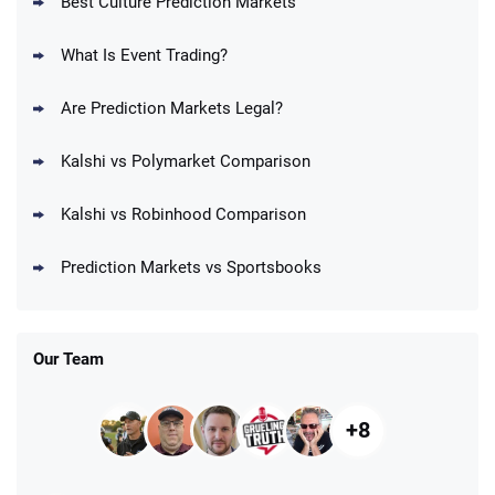
Best Culture Prediction Markets
What Is Event Trading?
Are Prediction Markets Legal?
Kalshi vs Polymarket Comparison
Kalshi vs Robinhood Comparison
Prediction Markets vs Sportsbooks
Our Team
+8