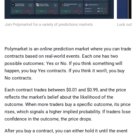
Join Polymarket for a variety of predictions markets
Look out fo
Polymarket is an online prediction market where you can trade
contracts based on real-world events. Each one has two
possible outcomes: Yes or No. If you think something will
happen, you buy Yes contracts. If you think it won’t, you buy
No contracts.
Each contract trades between $0.01 and $0.99, and the price
reflects the market’s belief about the likelihood of the
outcome. When more traders buy a specific outcome, its price
rises, which signals a higher implied probability. If traders lose
confidence in the outcome, the price drops.
After you buy a contract, you can either hold it until the event