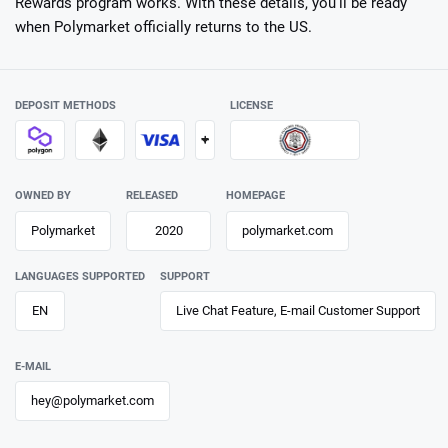
Rewards program works. With these details, you’ll be ready
when Polymarket officially returns to the US.
DEPOSIT METHODS
LICENSE
+
OWNED BY
RELEASED
HOMEPAGE
Polymarket
2020
polymarket.com
LANGUAGES SUPPORTED
SUPPORT
EN
Live Chat Feature, E-mail Customer Support
E-MAIL
hey@polymarket.com