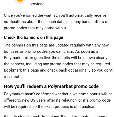
provided.
Once you’ve joined the waitlist, you’ll automatically receive
notifications about the launch date, plus any bonus offers or
promo codes that may come with it.
Check the banners on this page
The banners on this page are updated regularly with any new
bonuses or promo codes you can claim. As soon as a
Polymarket offer goes live, the details will be shown clearly in
the banners, including any promo codes that may be required.
Bookmark this page and check back occasionally so you don’t
miss out.
How you’ll redeem a Polymarket promo code
Polymarket hasn’t confirmed whether a welcome bonus will be
offered to new US users after its relaunch, or if a promo code
will be required, so the exact process is still unclear.
What is clear, though, is that you’ll need to create an account