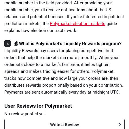
mobile number in the field provided. After providing your
mobile number, you’ll receive notifications about the US
relaunch and potential bonuses. If you’re interested in political
prediction markets, the
Polymarket election markets
guide
explains how election contracts work.
💰 What is Polymarket’s Liquidity Rewards program?
Liquidity Rewards pay users for placing competitive limit
orders that help the markets run more smoothly. When your
order sits close to a market’s fair price, it helps tighten
spreads and makes trading easier for others. Polymarket
tracks how competitive and how large your orders are, then
distributes rewards proportionally based on your contribution.
Payments are sent automatically every day at midnight UTC.
User Reviews for Polymarket
No review posted yet.
Write a Review