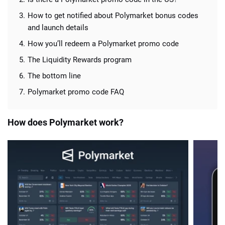
2 Stars
0%
How to get notified about Polymarket bonus codes
and launch details
1 Star
0%
How you’ll redeem a Polymarket promo code
The Liquidity Rewards program
The bottom line
Polymarket promo code FAQ
How does Polymarket work?