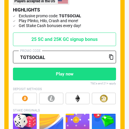
Players accepted in the US
HIGHLIGHTS
Exclusive promo code:
TGTSOCIAL
Play Plinko, Hilo, Crash and more!
Get Stake Cash bonuses every day!
25 SC and 25K GC signup bonus
📈 Guides
📙 Strategies
📈 Odds
PROMO CODE
🔢 Calculators
🔍 Reviews
Play now
T&Cs and 21+ apply
DEPOSIT METHODS
STAKE ORIGINALS