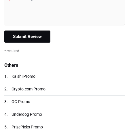
* required
Others
1.
Kalshi Promo
2.
Crypto.com Promo
3.
OG Promo
4.
Underdog Promo
5.
PrizePicks Promo