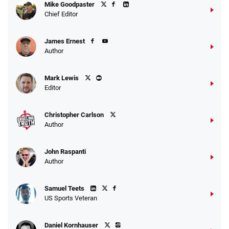
Mike Goodpaster
Chief Editor
James Ernest
Author
Mark Lewis
Editor
Christopher Carlson
Author
John Raspanti
Author
Samuel Teets
US Sports Veteran
Daniel Kornhauser