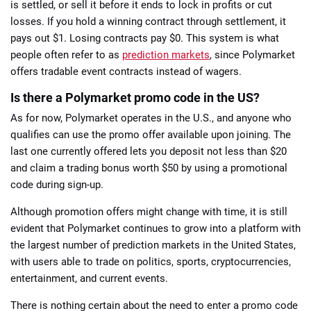
is settled, or sell it before it ends to lock in profits or cut
losses. If you hold a winning contract through settlement, it
pays out $1. Losing contracts pay $0. This system is what
people often refer to as
prediction markets
, since Polymarket
offers tradable event contracts instead of wagers.
Is there a Polymarket promo code in the US?
As for now, Polymarket operates in the U.S., and anyone who
qualifies can use the promo offer available upon joining. The
last one currently offered lets you deposit not less than $20
and claim a trading bonus worth $50 by using a promotional
code during sign-up.
Although promotion offers might change with time, it is still
evident that Polymarket continues to grow into a platform with
the largest number of prediction markets in the United States,
with users able to trade on politics, sports, cryptocurrencies,
entertainment, and current events.
There is nothing certain about the need to enter a promo code