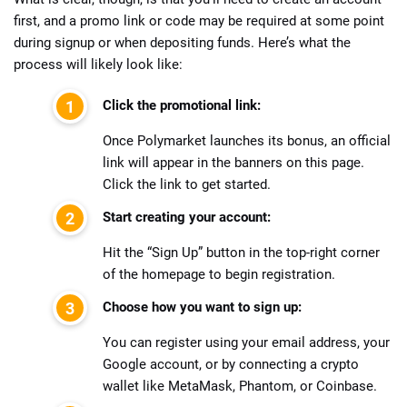
first, and a promo link or code may be required at some point
during signup or when depositing funds. Here’s what the
process will likely look like:
Click the promotional link:
Once Polymarket launches its bonus, an official
link will appear in the banners on this page.
Click the link to get started.
Start creating your account:
Hit the “Sign Up” button in the top-right corner
of the homepage to begin registration.
Choose how you want to sign up:
You can register using your email address, your
Google account, or by connecting a crypto
wallet like MetaMask, Phantom, or Coinbase.