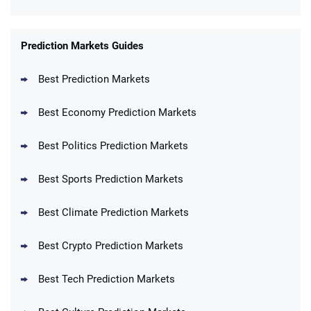
Prediction Markets Guides
Best Prediction Markets
Best Economy Prediction Markets
Best Politics Prediction Markets
Best Sports Prediction Markets
Best Climate Prediction Markets
Best Crypto Prediction Markets
Best Tech Prediction Markets