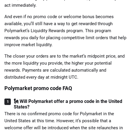
act immediately.
And even if no promo code or welcome bonus becomes
available, you’ll still have a way to get rewarded through
Polymarket’s Liquidity Rewards program. This program
rewards you daily for placing competitive limit orders that help
improve market liquidity.
The closer your orders are to the market’s midpoint price, and
the more liquidity you provide, the higher your potential
rewards. Payments are calculated automatically and
distributed every day at midnight UTC.
Polymarket promo code FAQ
🗽 Will Polymarket offer a promo code in the United
States?
There is no confirmed promo code for Polymarket in the
United States at this time. However, it’s possible that a
welcome offer will be introduced when the site relaunches in