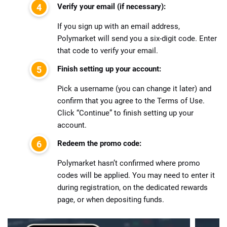
Verify your email (if necessary):
If you sign up with an email address,
Polymarket will send you a six-digit code. Enter
that code to verify your email.
Finish setting up your account:
Pick a username (you can change it later) and
confirm that you agree to the Terms of Use.
Click “Continue” to finish setting up your
account.
Redeem the promo code:
Polymarket hasn’t confirmed where promo
codes will be applied. You may need to enter it
during registration, on the dedicated rewards
page, or when depositing funds.