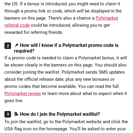
the US. If a bonus is introduced, you might need to claim it
through a promo link or code, which will be displayed in the
banners on this page. There’s also a chance a
Polymarket
referral code
could be introduced, allowing you to get
rewarded for referring friends.
📌 How will I know if a Polymarket promo code is
required?
If a promo code is needed to claim a Polymarket bonus, it will
be shown clearly in the banners on this page. You should also
consider joining the waitlist. Polymarket sends SMS updates
about the official release date, plus any new bonuses or
promo codes that become available. You can read the full
Polymarket review
to learn more about what to expect when it
goes live.
📝 How do I join the Polymarket waitlist?
To join the waitlist, go to the Polymarket website and click the
USA flag icon on the homepage. You’ll be asked to enter your