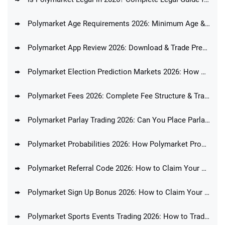
Polymarket Age Requirements 2026: Minimum Age & Verification Process
Polymarket App Review 2026: Download & Trade Prediction Markets on Mobile
Polymarket Election Prediction Markets 2026: How Do Polymarket Election Predictions Work?
Polymarket Fees 2026: Complete Fee Structure & Trading Costs Breakdown
Polymarket Parlay Trading 2026: Can You Place Parlays on Polymarket?
Polymarket Probabilities 2026: How Polymarket Probabilities Work & Complete Pricing Guide
Polymarket Referral Code 2026: How to Claim Your Referral Bonus Today
Polymarket Sign Up Bonus 2026: How to Claim Your Welcome Bonus Today
Polymarket Sports Events Trading 2026: How to Trade on Sports Events at Polymarket