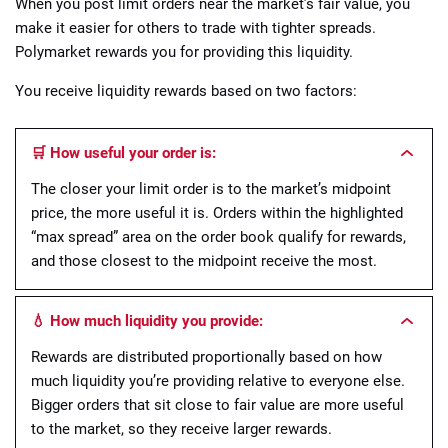
When you post limit orders near the market’s fair value, you
make it easier for others to trade with tighter spreads.
Polymarket rewards you for providing this liquidity.
You receive liquidity rewards based on two factors:
🛒 How useful your order is:
The closer your limit order is to the market’s midpoint
price, the more useful it is. Orders within the highlighted
“max spread” area on the order book qualify for rewards,
and those closest to the midpoint receive the most.
💧 How much liquidity you provide:
Rewards are distributed proportionally based on how
much liquidity you’re providing relative to everyone else.
Bigger orders that sit close to fair value are more useful
to the market, so they receive larger rewards.