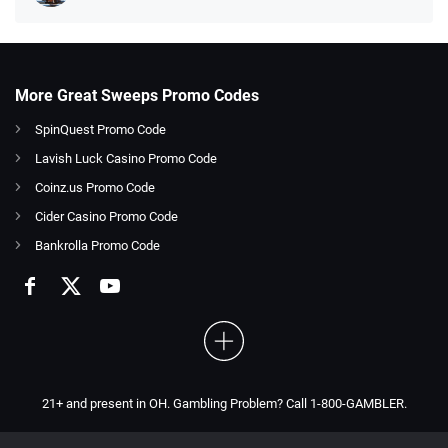
More Great Sweeps Promo Codes
SpinQuest Promo Code
Lavish Luck Casino Promo Code
Coinz.us Promo Code
Cider Casino Promo Code
Bankrolla Promo Code
21+ and present in OH. Gambling Problem? Call 1-800-GAMBLER.