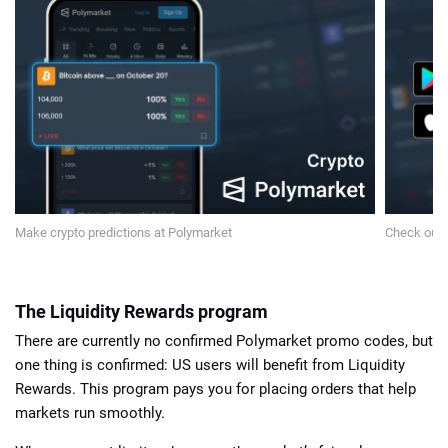
Make crypto predictions at Polymarket
Check out 
The Liquidity Rewards program
There are currently no confirmed Polymarket promo codes, but
one thing is confirmed: US users will benefit from Liquidity
Rewards. This program pays you for placing orders that help
markets run smoothly.