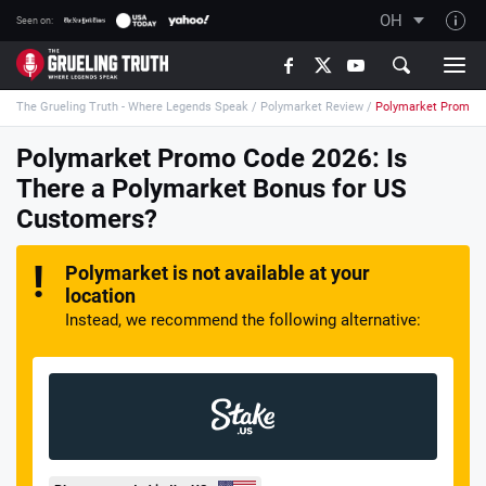
OH
Seen on:
TGT on YouTube
The Grueling Truth - Where Legends Speak
/
Polymarket Review
/
Polymarket Promo 
About TGT
The TGT Team
Polymarket Promo Code 2026: Is
There a Polymarket Bonus for US
How TGT rates
Customers?
Responsible Gambling Advice
Contact Our Team
Polymarket is not available at your
location
Writers Wanted
Instead, we recommend the following alternative:
Content Disclaimer
Affiliate Disclosure