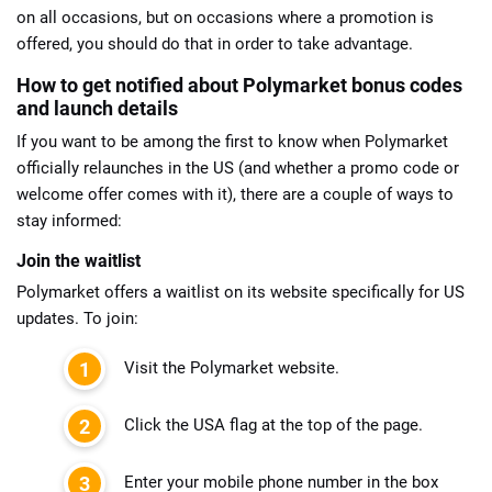
on all occasions, but on occasions where a promotion is
offered, you should do that in order to take advantage.
How to get notified about Polymarket bonus codes
and launch details
If you want to be among the first to know when Polymarket
officially relaunches in the US (and whether a promo code or
welcome offer comes with it), there are a couple of ways to
stay informed:
Join the waitlist
Polymarket offers a waitlist on its website specifically for US
updates. To join:
Visit the Polymarket website.
Click the USA flag at the top of the page.
Enter your mobile phone number in the box