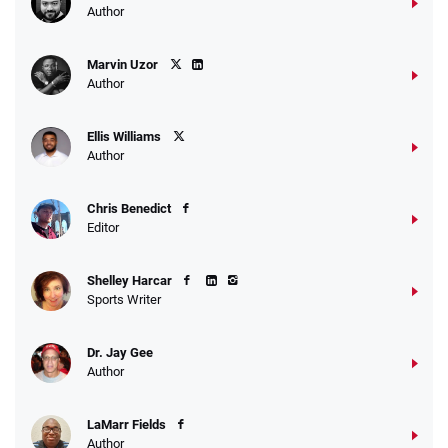
Author
Marvin Uzor
Author
Ellis Williams
Author
Chris Benedict
Editor
Shelley Harcar
Sports Writer
Dr. Jay Gee
Author
LaMarr Fields
Author