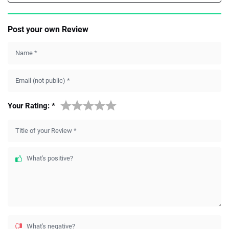
Post your own Review
Name
*
Email (not public)
*
Your Rating:
*
Title of your Review
*
What's positive?
What's negative?