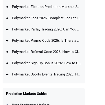
ue and What Was Not?
$20 Deposit Betting Sites
Apps Like Fliff
120 Free Spins Bonuses
07.
o Code
Code
Polymarket Election Prediction Markets 2026: How Do Polymarket Election Predictions Work?
Fliff Superstars Promo
 Hoosiers Vs UCLA
Betting Sites with Live Streaming
Sites Like Vegas Gems
No Minimum Deposit Casinos
08.
mo Code
Code
ay
Polymarket Fees 2026: Complete Fee Structure & Trading Costs Breakdown
ehind Indiana’s Iconic Hoops Identity
Half-Time / Full-Time Betting
Casinos Like Luckyland
$1 Deposit Casinos
ThriveFantasy Promo
romo
09.
Code
Polymarket Parlay Trading 2026: Can You Place Parlays on Polymarket?
r Ray Leonard Never Ducked Aaron Pryor
Lay Betting
Casinos Like DingDingDing
$5 Deposit Casinos
mo Code
p
ntucky Alumni Rally
Kentucky Alumni (La
$10 Deposit Casinos
st Syracuse Alumni
Familia) Outlasts
Polymarket Promo Code 2026: Is There a Polymarket Bonus for US Customers?
-66, Will Host
Louisville Alumni (The
umni Championship
Ville) 63-57 to Win
Polymarket Referral Code 2026: How to Claim Your Referral Bonus Today
ednesday
Decisive Game 3, Will
Host Alumni Se...
Polymarket Sign Up Bonus 2026: How to Claim Your Welcome Bonus Today
Polymarket Sports Events Trading 2026: How to Trade on Sports Events at Polymarket
Prediction Markets Guides