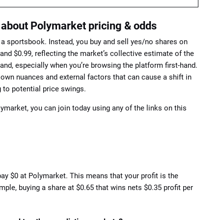
about Polymarket pricing & odds
ke a sportsbook. Instead, you buy and sell yes/no shares on
and $0.99, reflecting the market’s collective estimate of the
stand, especially when you’re browsing the platform first-hand.
 own nuances and external factors that can cause a shift in
g to potential price swings.
lymarket, you can join today using any of the links on this
ay $0 at Polymarket. This means that your profit is the
ple, buying a share at $0.65 that wins nets $0.35 profit per