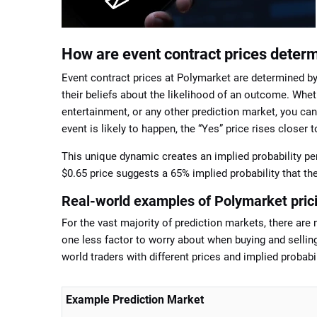
How are event contract prices deter
Event contract prices at Polymarket are determined b
their beliefs about the likelihood of an outcome. Wh
entertainment, or any other prediction market, you can
event is likely to happen, the “Yes” price rises closer t
This unique dynamic creates an implied probability per
$0.65 price suggests a 65% implied probability that the
Real-world examples of Polymarket pric
For the vast majority of prediction markets, there are
one less factor to worry about when buying and selling
world traders with different prices and implied probabil
Example Prediction Market