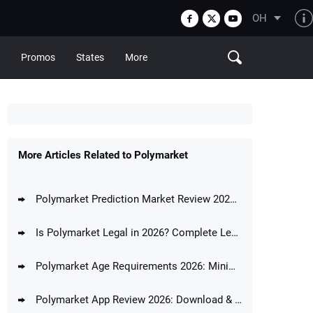
OH
TGT on YouTube
Promos
States
More
About TGT
The TGT Team
es
pular Betting Guides
st Similar Sweeps Casinos
Popular Casino Guides
Top 10 DFS Promo Codes
Casinos by State
How TGT rates
ches
Betting Bonuses
Sites Like Chumba Casino
Casino Bonuses
Illinois Online Casinos
 Code
01.
ParlayPlay Promo Code
More Articles Related to Polymarket
Responsible Gambling Advice
ino
ball Coaches
Free Bets
Sites Like Stake.us
Free Spins
Michigan Online Casinos
02.
Underdog Promo Code
Contact Our Team
ers
Enhanced Odds
Pulsz Sister Casinos
No Deposit Casino Bonuses
Tennessee Online Casinos
Polymarket Prediction Market Review 2026: Is Polymarket Legit & Worth Your Time?
03.
Dabble Promo Code
mo Code
Writers Wanted
o Promo
p 16 Green Bay
Top 20 SEC Football
n is Greater than LeBron James
$1 Deposit Betting Sites
Sites Like Funzpoints
Casino Sign Up Bonuses
Arizona Online Casinos
04.
DraftKings Promo Code
Content Disclaimer
Is Polymarket Legal in 2026? Complete Legal Guide for All States
ckers of All Time
Coaches of All Time
sketball Players
romo
$5 Deposit Betting Sites
Sites Like High 5 Casino
$1 Free Spins
NJ Casino No Deposit Bonuses
Affiliate Disclosure
05.
FanDuel Promo Code
Polymarket Age Requirements 2026: Minimum Age & Verification Process
osiers
Gift
$10 Deposit Betting Sites
Games Like Zitobox
Deposit 5 get 100+ Free Spins
 Promo
06.
Sleeper Promo Code
Polymarket App Review 2026: Download & Trade Prediction Markets on Mobile
Draftkings Pick6 Promo