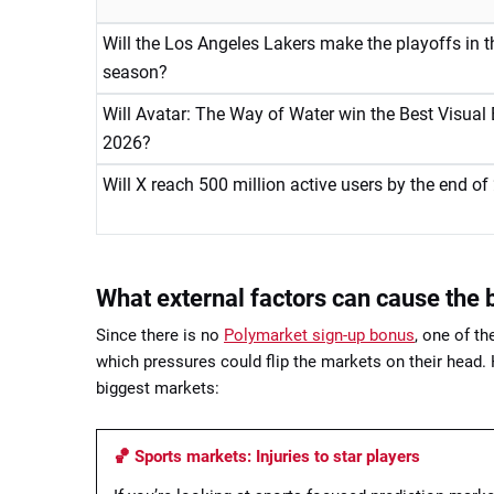
Will the Los Angeles Lakers make the playoffs in
season?
Will Avatar: The Way of Water win the Best Visual 
2026?
Will X reach 500 million active users by the end o
What external factors can cause the b
Since there is no
Polymarket sign-up bonus
, one of t
which pressures could flip the markets on their head.
biggest markets:
🏀 Sports markets: Injuries to star players