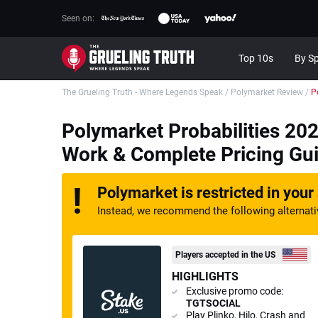
Seen on:
Top 10s
By S
The Grueling Truth - Where Legends Speak
/
Polymarket Review
/
P
🏅 Top10 Articles
Best Sportsbooks
Top 10 Sweepstake Casinos
Top 10 Online Casinos
Top 10 Sportsbook Promo Codes
Betting by State
Top 10 
Betting 
Polymarket Probabilities 20
Ohio Betting Sites
Michi
01.
01.
01.
01.
BetMGM Review
Stake.us Review
BetMGM Review
BetMGM Promo Code
01.
Work & Complete Pricing Gu
Tennessee Betting Sites
Nevad
02.
02.
02.
02.
DraftKings Review
CrownCoinsCasino Review
DraftKings Review
DraftKings Promo Code
02.
Polymarket is restricted in your
Minnesota Betting Sites
New J
03.
03.
03.
03.
Caesars Review
MyPrize.US Review
Caesars Review
Caesars Promo Code
03.
Instead, we recommend the following alternati
The Top 10 Heisman
Top 10 Big Ten
Top 17 Quarte
Virginia Betting Sites
Louis
04.
04.
04.
04.
FanDuel Review
LoneStar Casino Review
FanDuel Review
FanDuel Promo Code
04.
Trophy Snubs of All
Football Coaches of
in SEC history
Time
All Time: Woody, Bo,
does Bryce Yo
Players accepted in the US
Montana Betting Sites
Indi
05.
05.
05.
05.
Fanatics Review
Hello Millions Review
Fanatics Review
Fanatics Promo Code
05.
or Urban at number
Rank
HIGHLIGHTS
one?
Exclusive promo code:
06.
06.
06.
06.
Borgata Review
Legendz Casino Review
Borgata Review
Borgata Promo Code
06.
TGTSOCIAL
📰 Latest News
Play Plinko, Hilo, Crash and
Golden Nugget Promo