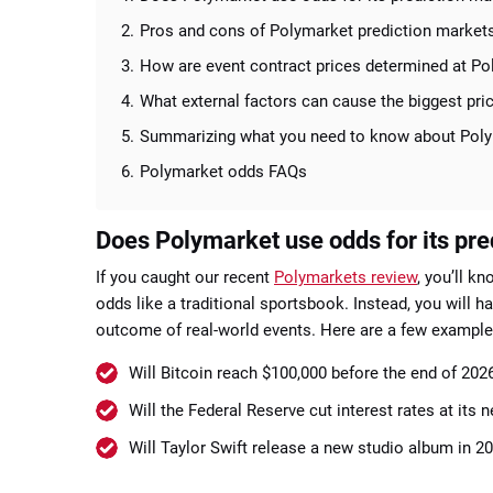
Pros and cons of Polymarket prediction market
How are event contract prices determined at P
What external factors can cause the biggest pric
Summarizing what you need to know about Poly
Polymarket odds FAQs
Does Polymarket use odds for its pre
If you caught our recent
Polymarkets review
, you’ll kn
odds like a traditional sportsbook. Instead, you will h
outcome of real-world events. Here are a few example
Will Bitcoin reach $100,000 before the end of 202
Will the Federal Reserve cut interest rates at its 
Will Taylor Swift release a new studio album in 2