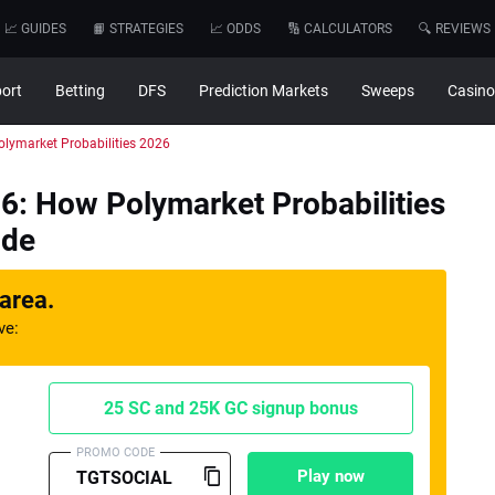
📈 GUIDES
📙 STRATEGIES
📈 ODDS
🔢 CALCULATORS
🔍 REVIEWS
port
Betting
DFS
Prediction Markets
Sweeps
Casino
olymarket Probabilities 2026
Casino Promo Codes
by State
Popular Betting Guides
Sweepstakes Casino Guides
Top 10 DFS Sites
🥇 Most Read Articles
Learn About Prediction Markets
Popular Casino Guides
Top 10 Sweepstakes Promo Cod
Casinos by State
Po
Be
26: How Polymarket Probabilities
gan Betting Sites
New Betting Sites
New Sweepstakes Casinos
Top 15 College Basketball Coa
Sports Prediction Markets
Online Casino Apps
Indiana Online Casinos
BetMGM Promo Code
01.
ParlayPlay Review
01.
Stake.us Promo
ide
CrownCoinsCas
a Betting Sites
Betting Apps
Free SC Casinos
Top 17 Dirtiest College Basket
Politics Prediction Markets
New Online Casinos
Virginia Online Casinos
DraftKings Promo Code
02.
Underdog Review
02.
Promo Code
 area.
ersey Betting Sites
Fastest Payout Betting Sites
Sweepstakes Apps
Top 20 Big Ten Basketball Play
Economy Prediction Markets
Online Slot Casinos
Louisiana Online Casinos
Caesars Promo Code
03.
Dabble Review
03.
MyPrize.US Pro
ve:
LoneStar Casin
rbacks
Top 20 Welterweights
Top 20 College
Top 19 St. Louis
To
iana Betting Sites
Betting Sites with Cash Out
Sweepstakes Casino Promo Codes
17 Reasons Why Michael Jorda
Climate Prediction Markets
No Wagering Online Casinos
Iowa Online Casinos
FanDuel Promo Code
04.
DraftKings Review
04.
Code
: Where
in Boxing History:
Football Quarterbacks
Cardinals of All Time
Pa
ung
Where does Terence
of All Time
Fanatics Casino Promo
ana Sportsbook Promos
Bookmakers Payment Methods
Sweepstakes Casino No Deposit Bonuses
Top 20 Indiana High School Ba
Crypto Prediction Markets
No Deposit Cash App Casinos
Montana Online Casinos
Hello Millions P
25 SC and 25K GC signup bonus
05.
FanDuel Review
05.
Crawford Rank?
Code
Code
EcoPayz Betting Sites
Free SC Coins Hacks
Top 10 Underrated Indiana Ho
Tech Prediction Markets
Online Casinos That Take Visa 
Legendz Casino
PROMO CODE
06.
Sleeper Review
Borgata Promo Code
06.
Cards
Code
Play now
Draftkings Pick6