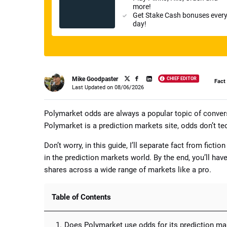
07.
07.
07.
Golden Nugget Review
Real Prize Review
Golden Nugget Review
07.
07.
more!
Code
Get Stake Cash bonuses ever
08.
08.
08.
Betway Review
SweepKing Review
Betway Review
day!
08.
Betway Promo Code
08.
09.
09.
09.
Unibet Review
MegaBonanza Review
Unibet Review
09.
Unibet Promo Code
09.
10.
10.
10.
Betfred Review
Blitzmania Review
Betfred Review
10.
Betfred Promo Code
10.
Las Vegas Aces @
From Eberlein Drive to
Davis Steel Ca
Mike Goodpaster
CHIEF EDITOR
Fact
Indiana Fever Game
Davis Steel: The 13-
TBT $2 Million
Last Updated on 08/06/2026
Preview: Prediction,
Year Journey to the
Championship,
Loading ...
Betting Odds and Prop
2026 TBT
14-Year Quest 
Polymarket odds are always a popular topic of convers
Bets
Championship
Title
Polymarket is a prediction markets site, odds don’t tech
Don’t worry, in this guide, I’ll separate fact from fic
in the prediction markets world. By the end, you’ll ha
shares across a wide range of markets like a pro.
Table of Contents
Does Polymarket use odds for its prediction ma