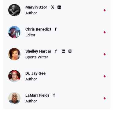
Marvin Uzor
Author
Chris Benedict
Editor
Shelley Harcar
Sports Writer
Dr. Jay Gee
Author
LaMarr Fields
Author