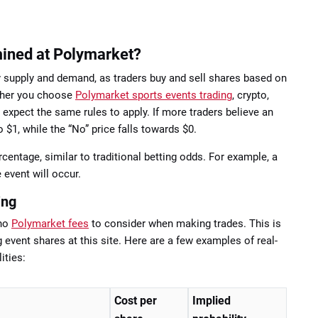
mined at Polymarket?
y supply and demand, as traders buy and sell shares based on
ether you choose
Polymarket sports events trading
, crypto,
 expect the same rules to apply. If more traders believe an
o $1, while the “No” price falls towards $0.
centage, similar to traditional betting odds. For example, a
 event will occur.
ing
 no
Polymarket fees
to consider when making trades. This is
 event shares at this site. Here are a few examples of real-
ities:
Cost per
Implied