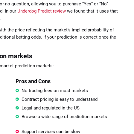
or-no question, allowing you to purchase “Yes” or “No”
d. In our
Underdog Predict review
we found that it uses that
.
th the price reflecting the market’s implied probability of
ditional betting odds. If your prediction is correct once the
ion markets
market prediction markets:
Pros and Cons
No trading fees on most markets
Contract pricing is easy to understand
Legal and regulated in the US
Browse a wide range of prediction markets
Support services can be slow