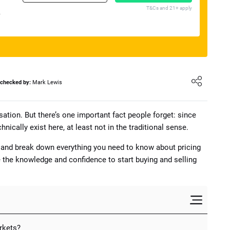
Boku Betting Sites
Social Casinos
We are Marshall: What Was Tr
Culture Prediction Markets
07.
Tropicana Promo Code
07.
Real Prize Prom
Review
ACH Online Casinos
T&Cs and 21+ apply
y
Ocean Online Casino
Paysafecard Betting Sites
New Social Casinos
Bob Knight’s First Final Four:
Prediction Markets Explained
08.
Fliff Superstars Review
08.
SweepKing Pro
Promo Code
Casinos That Accept Google P
Debit Card Betting Sites
Social Casino Promo Codes
A Deep Dive into the Meaning B
MegaBonanza P
09.
ThriveFantasy Review
ESPN Bet Promo Code
09.
Casinos That Accept AmEx
Code
Bank Transfer Betting Sites
Social Betting
Clearing the Smoke: Why Suga
Sugarhouse Promo Code
10.
Blitzmania Pro
Casinos That Accept Cash Ap
ptures
WNBA Indiana Fever
Seattle Storm’s
WNBA Indiana Fever
Ke
 checked by:
Mark Lewis
@ Portland Fire Game
Version of “Inclusion”
vs Seattle Storm:
Pa
Casinos That Accept Discover
 Ending
Preview: Prediction,
Apparently Has No
Game Preview and
70
for the
Betting Odds July 31st
Room for Dissent
Prediction
Al
ation. But there’s one important fact people forget: since
2026
W
nically exist here, at least not in the traditional sense.
tion and break down everything you need to know about pricing
ve the knowledge and confidence to start buying and selling
rkets?