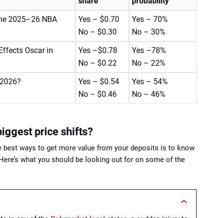
share
probability
 the 2025–26 NBA
Yes – $0.70
Yes – 70%
No – $0.30
No – 30%
Effects Oscar in
Yes –$0.78
Yes –78%
No – $0.22
No – 22%
f 2026?
Yes – $0.54
Yes – 54%
No – $0.46
No – 46%
iggest price shifts?
he best ways to get more value from your deposits is to know
 Here’s what you should be looking out for on some of the