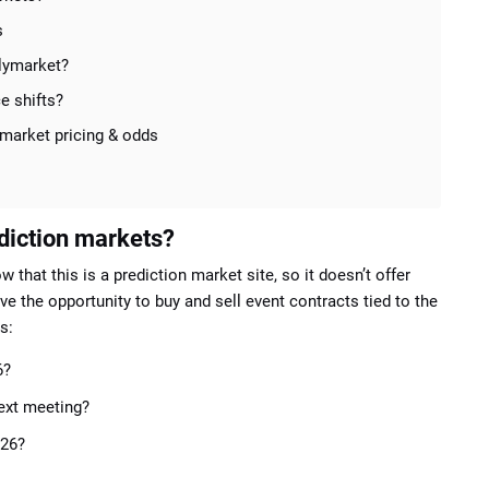
s
olymarket?
e shifts?
market pricing & odds
diction markets?
ow that this is a prediction market site, so it doesn’t offer
ave the opportunity to buy and sell event contracts tied to the
s:
6?
next meeting?
026?