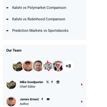
Kalshi vs Polymarket Comparison
Kalshi vs Robinhood Comparison
Prediction Markets vs Sportsbooks
Our Team
+8
Mike Goodpaster
Chief Editor
James Ernest
Author