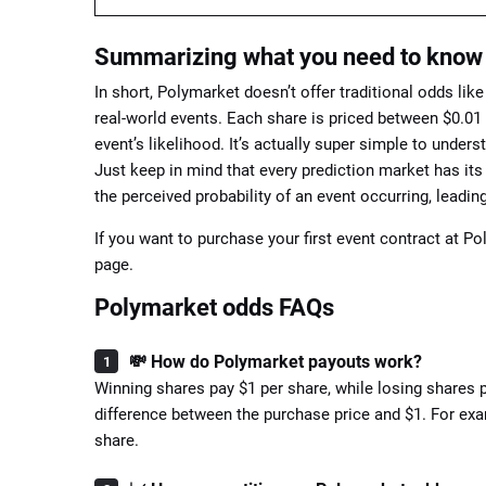
Summarizing what you need to know 
In short, Polymarket doesn’t offer traditional odds li
real-world events. Each share is priced between $0.01 
event’s likelihood. It’s actually super simple to under
Just keep in mind that every prediction market has its
the perceived probability of an event occurring, leadin
If you want to purchase your first event contract at Po
page.
Polymarket odds FAQs
💸 How do Polymarket payouts work?
Winning shares pay $1 per share, while losing shares p
difference between the purchase price and $1. For exam
share.