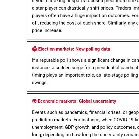
If you’re looking at sports-focused prediction marke
a star player can drastically shift prices. Traders i
players often have a huge impact on outcomes. For th
off, reducing the cost of each share. Similarly, any
price increase.
🗳️ Election markets: New polling data
If a reputable poll shows a significant change in c
instance, a sudden surge for a presidential candidat
timing plays an important role, as late-stage polling
swings.
🌍 Economic markets: Global uncertainty
Events such as pandemics, financial crises, or geo
prediction markets. For instance, when COVID-19 fir
unemployment, GDP growth, and policy outcomes, ca
long, depending on how long the uncertainty remain