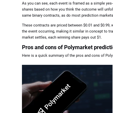
As you can see, each event is framed as a simple yes-
shares based on how you think the outcome will unfol
same binary contracts, as do most prediction markets
These contracts are priced between $0.01 and $0.99, wi
the event occurring, making it similar in concept to tra
market settles, each winning share pays out $1.
Pros and cons of Polymarket predict
Here is a quick summary of the pros and cons of Poly