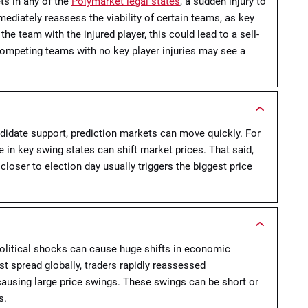
ts in any of the
Polymarket legal states
, a sudden injury to
mmediately reassess the viability of certain teams, as key
e team with the injured player, this could lead to a sell-
 competing teams with no key player injuries may see a
andidate support, prediction markets can move quickly. For
e in key swing states can shift market prices. That said,
 closer to election day usually triggers the biggest price
political shocks can cause huge shifts in economic
st spread globally, traders rapidly reassessed
using large price swings. These swings can be short or
s.