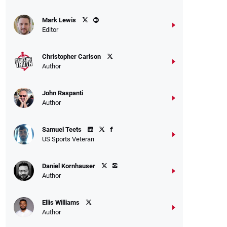
Mark Lewis
Editor
Christopher Carlson
Author
John Raspanti
Author
Samuel Teets
US Sports Veteran
Daniel Kornhauser
Author
Ellis Williams
Author