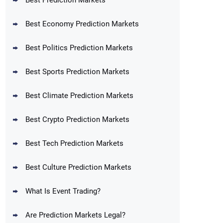
Best Prediction Markets
Best Economy Prediction Markets
Best Politics Prediction Markets
Best Sports Prediction Markets
Best Climate Prediction Markets
Best Crypto Prediction Markets
Best Tech Prediction Markets
Best Culture Prediction Markets
What Is Event Trading?
Are Prediction Markets Legal?