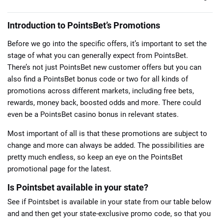
5 Stars
0%
Introduction to PointsBet’s Promotions
4 Stars
0%
Before we go into the specific offers, it’s important to set the
3 Stars
0%
stage of what you can generally expect from PointsBet.
There’s not just PointsBet new customer offers but you can
2 Stars
0%
also find a PointsBet bonus code or two for all kinds of
1 Star
0%
promotions across different markets, including free bets,
rewards, money back, boosted odds and more. There could
even be a PointsBet casino bonus in relevant states.
Most important of all is that these promotions are subject to
change and more can always be added. The possibilities are
pretty much endless, so keep an eye on the PointsBet
promotional page for the latest.
Is Pointsbet available in your state?
See if Pointsbet is available in your state from our table below
and and then get your state-exclusive promo code, so that you