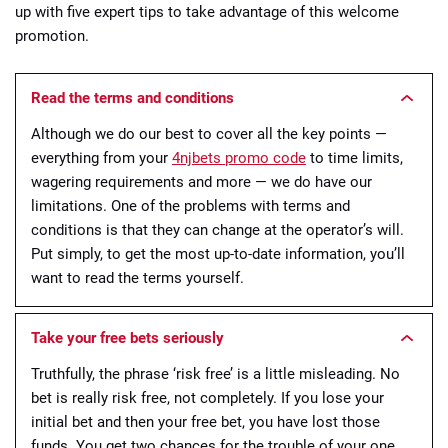
up with five expert tips to take advantage of this welcome
promotion.
Read the terms and conditions
Although we do our best to cover all the key points —
everything from your
4njbets promo code
to time limits,
wagering requirements and more — we do have our
limitations. One of the problems with terms and
conditions is that they can change at the operator’s will.
Put simply, to get the most up-to-date information, you’ll
want to read the terms yourself.
Take your free bets seriously
Truthfully, the phrase ‘risk free’ is a little misleading. No
bet is really risk free, not completely. If you lose your
initial bet and then your free bet, you have lost those
funds. You get two chances for the trouble of your one