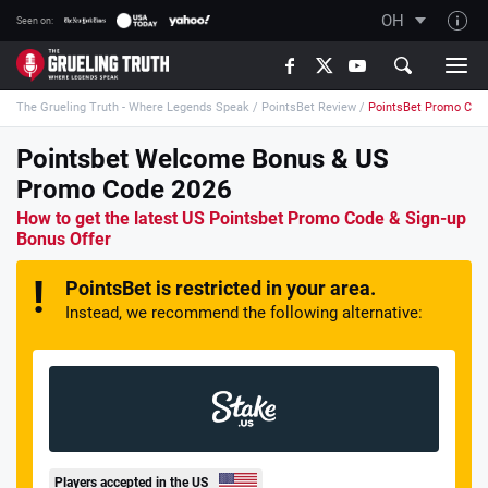
OH
Seen on:
TGT on YouTube
The Grueling Truth - Where Legends Speak
/
PointsBet Review
/
PointsBet Promo Cod
About TGT
The TGT Team
Pointsbet Welcome Bonus & US
Promo Code 2026
How TGT rates
How to get the latest US Pointsbet Promo Code & Sign-up
Responsible Gambling Advice
Bonus Offer
Contact Our Team
PointsBet is restricted in your area.
Writers Wanted
Instead, we recommend the following alternative:
Content Disclaimer
Affiliate Disclosure
Players accepted in the US