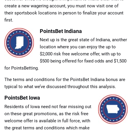
create a new wagering account, you must now visit one of
their sportsbook locations in person to finalize your account
first.
PointsBet Indiana
Next up is the great state of Indiana, another
location where you can enjoy the up to
$2,000 risk free welcome offer, with up to
$500 being offered for fixed odds and $1,500
for PointsBetting.
The terms and conditions for the PointsBet Indiana bonus are
typical to what we’ve discussed throughout this analysis.
PointsBet Iowa
Residents of Iowa need not fear missing out
on these great promotions, as the risk free
welcome offer is available in full force, with
the great terms and conditions which make