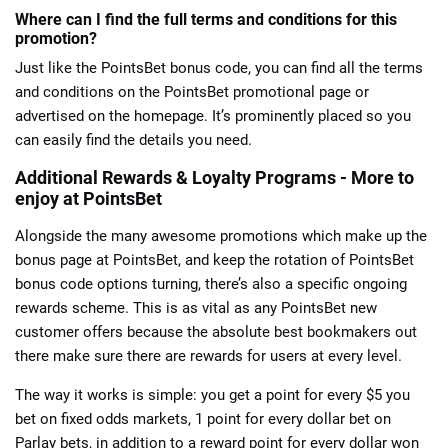
Where can I find the full terms and conditions for this
promotion?
Just like the PointsBet bonus code, you can find all the terms
and conditions on the PointsBet promotional page or
advertised on the homepage. It’s prominently placed so you
can easily find the details you need.
Additional Rewards & Loyalty Programs - More to
enjoy at PointsBet
Alongside the many awesome promotions which make up the
bonus page at PointsBet, and keep the rotation of PointsBet
bonus code options turning, there’s also a specific ongoing
rewards scheme. This is as vital as any PointsBet new
customer offers because the absolute best bookmakers out
there make sure there are rewards for users at every level.
The way it works is simple: you get a point for every $5 you
bet on fixed odds markets, 1 point for every dollar bet on
Parlay bets, in addition to a reward point for every dollar won