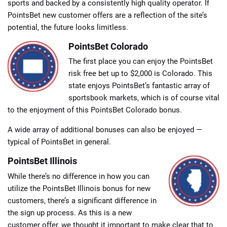
sports and backed by a consistently high quality operator. If
PointsBet new customer offers are a reflection of the site’s
potential, the future looks limitless.
PointsBet Colorado
The first place you can enjoy the PointsBet
risk free bet up to $2,000 is Colorado. This
state enjoys PointsBet’s fantastic array of
sportsbook markets, which is of course vital
to the enjoyment of this PointsBet Colorado bonus.
A wide array of additional bonuses can also be enjoyed —
typical of PointsBet in general.
PointsBet Illinois
While there’s no difference in how you can
utilize the PointsBet Illinois bonus for new
customers, there’s a significant difference in
the sign up process. As this is a new
customer offer, we thought it important to make clear that to