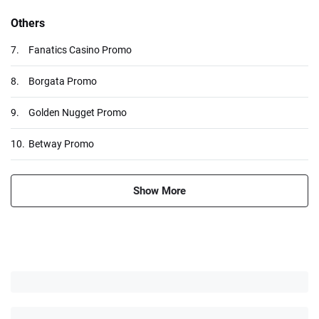
Others
7.
Fanatics Casino Promo
8.
Borgata Promo
9.
Golden Nugget Promo
10.
Betway Promo
Show More