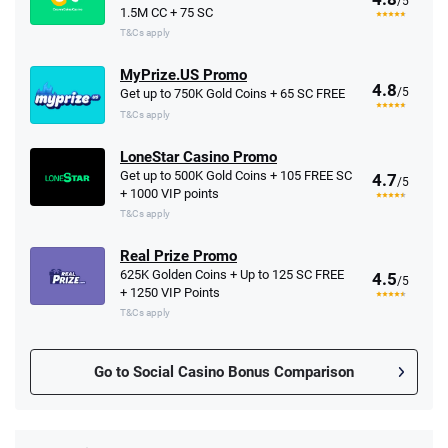
/5
1.5M CC + 75 SC
T&Cs apply
MyPrize.US Promo
4.8
/5
Get up to 750K Gold Coins + 65 SC FREE
T&Cs apply
LoneStar Casino Promo
Get up to 500K Gold Coins + 105 FREE SC
4.7
/5
+ 1000 VIP points
T&Cs apply
Real Prize Promo
625K Golden Coins + Up to 125 SC FREE
4.5
/5
+ 1250 VIP Points
T&Cs apply
Go to Social Casino Bonus Comparison