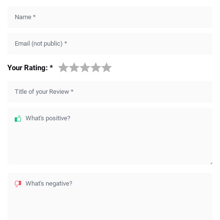
Name
*
Email (not public)
*
Your Rating:
*
Title of your Review
*
What's positive?
What's negative?