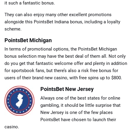
it such a fantastic bonus.
They can also enjoy many other excellent promotions
alongside this PointsBet Indiana bonus, including a loyalty
scheme.
PointsBet Michigan
In terms of promotional options, the PointsBet Michigan
bonus selection may have the best deal of them all. Not only
do you get that fantastic welcome offer and plenty in addition
for sportsbook fans, but there’s also a risk free bonus for
users of their brand new casino, with free spins up to $800.
PointsBet New Jersey
Always one of the best states for online
gambling, it should be little surprise that
New Jersey is one of the few places
PointsBet have chosen to launch their
casino.