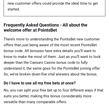
new customer offers could provide the ideal time to get
started.
Frequently Asked Questions - All about the
welcome offer at PointsBet
There’s more to understanding the PointsBet new customer
offers than just being aware of the most recent PointsBet
bonus code. All bonuses have extra details you’ll want to
know to make the most of them. Just as you’ll want to look
deeper than the Caesars Casino bonus code to fully
understand it, the same goes for the PointsBet joining offer.
So, we’ve broken down five vital answers about the bonus.
Do I have to use all my free bets at once?
No, you can split your free bet up to four different ways if that
suits you better, making this bonus considerably more
versatile than many comparable offers.