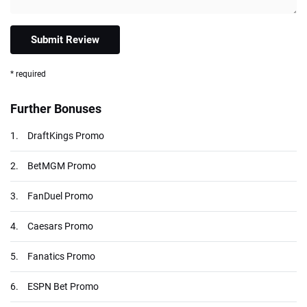
* required
Further Bonuses
1.
DraftKings Promo
2.
BetMGM Promo
3.
FanDuel Promo
4.
Caesars Promo
5.
Fanatics Promo
6.
ESPN Bet Promo