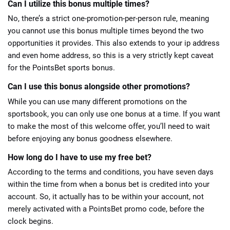
Can I utilize this bonus multiple times?
No, there’s a strict one-promotion-per-person rule, meaning
you cannot use this bonus multiple times beyond the two
opportunities it provides. This also extends to your ip address
and even home address, so this is a very strictly kept caveat
for the PointsBet sports bonus.
Can I use this bonus alongside other promotions?
While you can use many different promotions on the
sportsbook, you can only use one bonus at a time. If you want
to make the most of this welcome offer, you’ll need to wait
before enjoying any bonus goodness elsewhere.
How long do I have to use my free bet?
According to the terms and conditions, you have seven days
within the time from when a bonus bet is credited into your
account. So, it actually has to be within your account, not
merely activated with a PointsBet promo code, before the
clock begins.