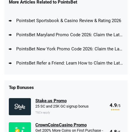
More Articles Related to PointsBet
Pointsbet Sportsbook & Casino Review & Rating 2026
PointsBet Maryland Promo Code 2026: Claim the Latest PointsBet Sportsbook MD Bonus For August
PointsBet New York Promo Code 2026: Claim the Latest PointsBet NY Bonus for August
PointsBet Refer a Friend: Learn How to Claim the Latest PointsBest Friend Referral Promo
Top Bonuses
Stake.us Promo
4.9
/5
25 SC and 25K GC signup bonus
T&Cs apply
CrownCoinsCasino Promo
Get 200% More Coins on First Purchase -
4.8