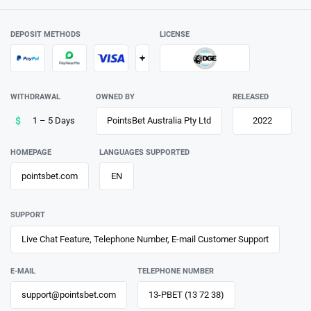
DEPOSIT METHODS
LICENSE
+
WITHDRAWAL
OWNED BY
RELEASED
1 – 5 Days
PointsBet Australia Pty Ltd
2022
HOMEPAGE
LANGUAGES SUPPORTED
pointsbet.com
EN
SUPPORT
Live Chat Feature, Telephone Number, E-mail Customer Support
E-MAIL
TELEPHONE NUMBER
support@pointsbet.com
13-PBET (13 72 38)