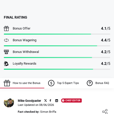
FINAL RATING
4.1
/5
Bonus Offer
4.4
/5
Bonus Wagering
4.2
/5
Bonus Withdrawal
4.2
/5
Loyalty Rewards
How to use the Bonus
Top 5 Expert Tips
Bonus FAQ
Write Own Review
Mike Goodpaster
CHIEF EDITOR
Last Updated on 08/06/2026
0
USER RATING
Loading ...
/5
Fact checked by:
Simon Briffa