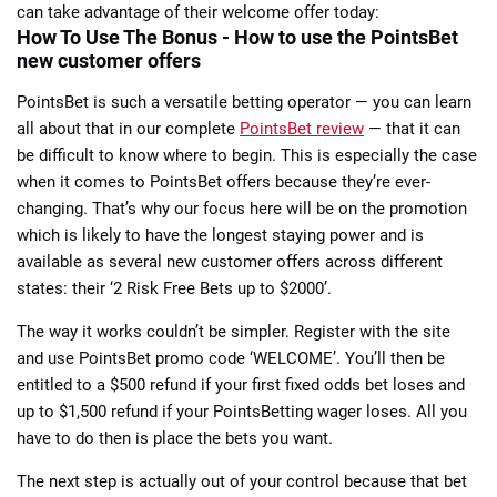
can take advantage of their welcome offer today:
How To Use The Bonus - How to use the PointsBet
new customer offers
PointsBet is such a versatile betting operator — you can learn
all about that in our complete
PointsBet review
— that it can
be difficult to know where to begin. This is especially the case
when it comes to PointsBet offers because they’re ever-
changing. That’s why our focus here will be on the promotion
which is likely to have the longest staying power and is
available as several new customer offers across different
states: their ‘2 Risk Free Bets up to $2000’.
The way it works couldn’t be simpler. Register with the site
and use PointsBet promo code ‘WELCOME’. You’ll then be
entitled to a $500 refund if your first fixed odds bet loses and
up to $1,500 refund if your PointsBetting wager loses. All you
have to do then is place the bets you want.
The next step is actually out of your control because that bet