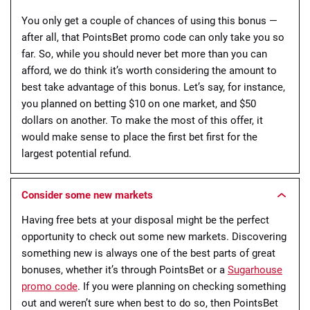
You only get a couple of chances of using this bonus —
after all, that PointsBet promo code can only take you so
far. So, while you should never bet more than you can
afford, we do think it’s worth considering the amount to
best take advantage of this bonus. Let’s say, for instance,
you planned on betting $10 on one market, and $50
dollars on another. To make the most of this offer, it
would make sense to place the first bet first for the
largest potential refund.
Consider some new markets
Having free bets at your disposal might be the perfect
opportunity to check out some new markets. Discovering
something new is always one of the best parts of great
bonuses, whether it’s through PointsBet or a
Sugarhouse
promo code
. If you were planning on checking something
out and weren’t sure when best to do so, then PointsBet