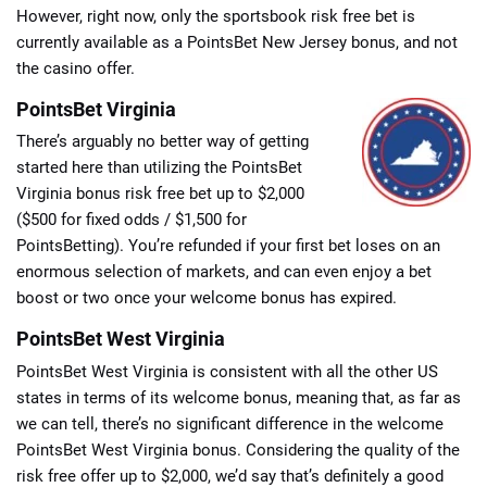
However, right now, only the sportsbook risk free bet is
currently available as a PointsBet New Jersey bonus, and not
the casino offer.
PointsBet Virginia
There’s arguably no better way of getting
started here than utilizing the PointsBet
Virginia bonus risk free bet up to $2,000
($500 for fixed odds / $1,500 for
PointsBetting). You’re refunded if your first bet loses on an
enormous selection of markets, and can even enjoy a bet
boost or two once your welcome bonus has expired.
PointsBet West Virginia
PointsBet West Virginia is consistent with all the other US
states in terms of its welcome bonus, meaning that, as far as
we can tell, there’s no significant difference in the welcome
PointsBet West Virginia bonus. Considering the quality of the
risk free offer up to $2,000, we’d say that’s definitely a good