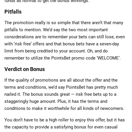
funds as normal to get the bonus winnings.
Pitfalls
The promotion really is so simple that there aren’t that many
pitfalls to mention. We’d say the two most important
considerations are to remember your bets can still lose, even
with ‘risk free’ offers and that bonus bets have a seven-day
limit from being credited to your account. Oh, and do
remember to utilize the PointsBet promo code ‘WELCOME’.
Verdict on Bonus
If the quality of promotions are all about the offer and the
terms and conditions, we’d say PointsBet has pretty much
nailed it. The bonus sounds great — risk free bets up to a
staggeringly huge amount. Plus, it has the terms and
conditions to make it worthwhile for all kinds of newcomers.
You don’t have to be a high roller to enjoy this offer, but it has
the capacity to provide a satisfying bonus for even casual