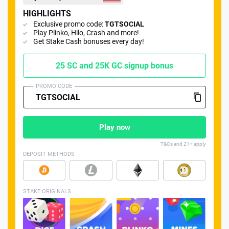
HIGHLIGHTS
Exclusive promo code:
TGTSOCIAL
Play Plinko, Hilo, Crash and more!
Get Stake Cash bonuses every day!
25 SC and 25K GC signup bonus
📈 Guides
📙 Strategies
📈 Odds
PROMO CODE
🔢 Calculators
🔍 Reviews
Play now
T&Cs and 21+ apply
DEPOSIT METHODS
STAKE ORIGINALS