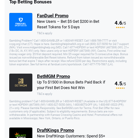
Top Betting Bonuses
FanDuel Promo
New Users – Bet $5 Get $200 in Bet
4.6
/5
Reset Tokens for 5 Days
T&Cs apply
Gambling Problem? Call 1-800-GAMBLER or 1-800-MY-RESET. Call 1-888-789-7777 or visit
ccpg.org/chat (CT). Hope is here. GamblingHelplineMA.org or call (800) 327-5050 for 24/7 support
(MA). Visit www.mdgamblinghelp.org (MD). Call 1-877-HOPENY or text HOPENY (467369) (NY). 21+
(18+ DC, IA, KY, WV) only. New users only or text HOPENY (467369) (NY). Casino, First online real
money wager only. $5 first deposit required. Min $5 wager required for 5 consecutive days. Bonus
issued as non-withdrawable Bet Reset tokens. Refund from token issued as nonwithdrawable
bonus bet that expire 7 days after receipt. Max refund $200 per day. Restrictions apply, including
token expiration. See full terms at fanduel.com/sportsbook. Call 1-877-770-7867 (LA).
BetMGM Promo
Up To $1500 in Bonus Bets Paid Back if
4.5
/5
your First Bet Does Not Win
T&Cs apply
Gambling problem? Call 1-800-GAMBLER or 1-800-MY-RESET (Available in the US) 877-8-HOPENY
or text HOPENY (467369) (NY) 1-800-327-5050 (MA), 1-800-BETS-OFF (IA), 1-800-981-0023 (PR).
21+ only. Please Gamble Responsibly. See BetMGM.com for Terms. First Bet Offer for new
customers only (if applicable). Subject to eligibility requirements. Bonus bets are non-
withdrawable. In partnership with Kansas Crossing Casino and Hotel. Promotional offers not
available in Mississippi, New York, Ontario, or Puerto Rico.
DraftKings Promo
New DraftKings Customers: Spend $5+