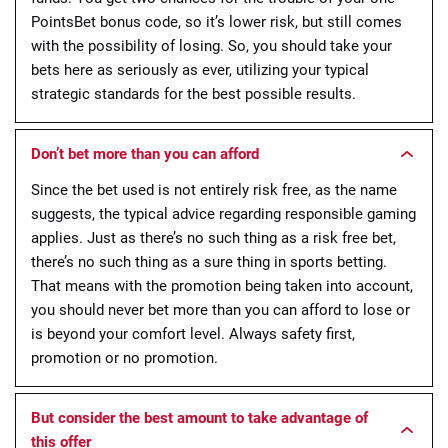
PointsBet bonus code, so it’s lower risk, but still comes
with the possibility of losing. So, you should take your
bets here as seriously as ever, utilizing your typical
strategic standards for the best possible results.
Don’t bet more than you can afford
Since the bet used is not entirely risk free, as the name
suggests, the typical advice regarding responsible gaming
applies. Just as there’s no such thing as a risk free bet,
there’s no such thing as a sure thing in sports betting.
That means with the promotion being taken into account,
you should never bet more than you can afford to lose or
is beyond your comfort level. Always safety first,
promotion or no promotion.
But consider the best amount to take advantage of
this offer