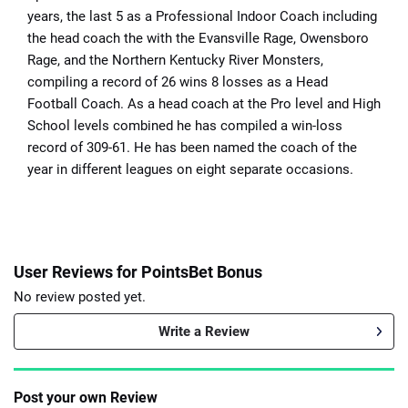
Mail
tsap
boo
ter
years, the last 5 as a Professional Indoor Coach including
p
k
the head coach the with the Evansville Rage, Owensboro
Rage, and the Northern Kentucky River Monsters,
compiling a record of 26 wins 8 losses as a Head
Football Coach. As a head coach at the Pro level and High
School levels combined he has compiled a win-loss
record of 309-61. He has been named the coach of the
year in different leagues on eight separate occasions.
User Reviews for PointsBet Bonus
No review posted yet.
Write a Review
Post your own Review