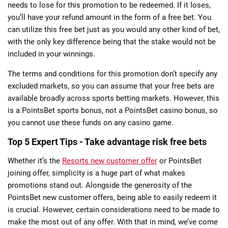
needs to lose for this promotion to be redeemed. If it loses,
you’ll have your refund amount in the form of a free bet. You
can utilize this free bet just as you would any other kind of bet,
with the only key difference being that the stake would not be
included in your winnings.
The terms and conditions for this promotion don’t specify any
excluded markets, so you can assume that your free bets are
available broadly across sports betting markets. However, this
is a PointsBet sports bonus, not a PointsBet casino bonus, so
you cannot use these funds on any casino game.
Top 5 Expert Tips - Take advantage risk free bets
Whether it’s the
Resorts new customer offer
or PointsBet
joining offer, simplicity is a huge part of what makes
promotions stand out. Alongside the generosity of the
PointsBet new customer offers, being able to easily redeem it
is crucial. However, certain considerations need to be made to
make the most out of any offer. With that in mind, we’ve come