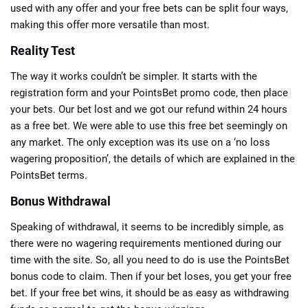
used with any offer and your free bets can be split four ways,
making this offer more versatile than most.
Reality Test
The way it works couldn’t be simpler. It starts with the
registration form and your PointsBet promo code, then place
your bets. Our bet lost and we got our refund within 24 hours
as a free bet. We were able to use this free bet seemingly on
any market. The only exception was its use on a ‘no loss
wagering proposition’, the details of which are explained in the
PointsBet terms.
Bonus Withdrawal
Speaking of withdrawal, it seems to be incredibly simple, as
there were no wagering requirements mentioned during our
time with the site. So, all you need to do is use the PointsBet
bonus code to claim. Then if your bet loses, you get your free
bet. If your free bet wins, it should be as easy as withdrawing