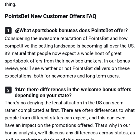
thing.
PointsBet New Customer Offers FAQ
💰What sportsbook bonuses does PointsBet offer?
Considering the awesome reputation of PointsBet and how
competitive the betting landscape is becoming all over the US,
it’s natural that people now expect a whole host of great
sportsbook offers from their new bookmakers. In our bonus
review, you’ll see whether or not PointsBet delivers on these
expectations, both for newcomers and long-term users.
❓Are there differences in the welcome bonus offers
depending on your state?
There’s no denying the legal situation in the US can seem
rather complicated at first. There are often differences to what
people from different states can expect, and this can even
have an impact on the promotions offered. That’s why in our
bonus analysis, we’ll discuss any differences across states, as