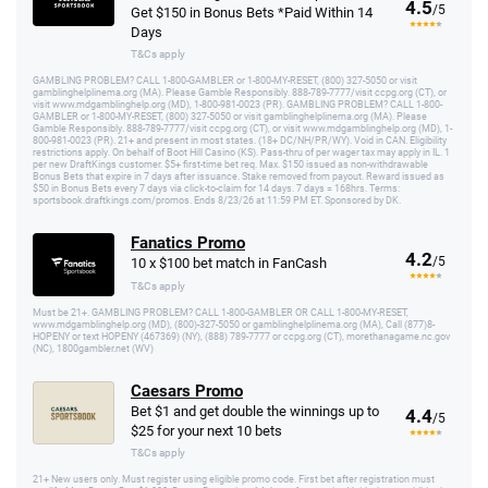
4.5
/5
Get $150 in Bonus Bets *Paid Within 14
Days
T&Cs apply
GAMBLING PROBLEM? CALL 1-800-GAMBLER or 1-800-MY-RESET, (800) 327-5050 or visit
gamblinghelplinema.org (MA). Please Gamble Responsibly. 888-789-7777/visit ccpg.org (CT), or
visit www.mdgamblinghelp.org (MD), 1-800-981-0023 (PR). GAMBLING PROBLEM? CALL 1-800-
GAMBLER or 1-800-MY-RESET, (800) 327-5050 or visit gamblinghelplinema.org (MA). Please
Gamble Responsibly. 888-789-7777/visit ccpg.org (CT), or visit www.mdgamblinghelp.org (MD), 1-
800-981-0023 (PR). 21+ and present in most states. (18+ DC/NH/PR/WY). Void in CAN. Eligibility
restrictions apply. On behalf of Boot Hill Casino (KS). Pass-thru of per wager tax may apply in IL. 1
per new DraftKings customer. $5+ first-time bet req. Max. $150 issued as non-withdrawable
Bonus Bets that expire in 7 days after issuance. Stake removed from payout. Reward issued as
$50 in Bonus Bets every 7 days via click-to-claim for 14 days. 7 days = 168hrs. Terms:
sportsbook.draftkings.com/promos. Ends 8/23/26 at 11:59 PM ET. Sponsored by DK.
Fanatics Promo
4.2
/5
10 x $100 bet match in FanCash
T&Cs apply
Must be 21+. GAMBLING PROBLEM? CALL 1-800-GAMBLER OR CALL 1-800-MY-RESET,
www.mdgamblinghelp.org (MD), (800)-327-5050 or gamblinghelplinema.org (MA), Call (877)8-
HOPENY or text HOPENY (467369) (NY), (888) 789-7777 or ccpg.org (CT), morethanagame.nc.gov
(NC), 1800gambler.net (WV)
Caesars Promo
Bet $1 and get double the winnings up to
4.4
/5
25 SC and 25K GC signup bonu
$25 for your next 10 bets
Go to Site
s
T&Cs apply
PROMO CODE:
TGTSOCIAL
21+ New users only. Must register using eligible promo code. First bet after registration must