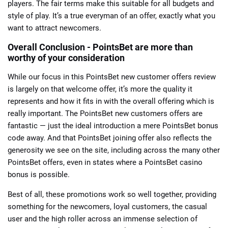
players. The fair terms make this suitable for all budgets and
style of play. It’s a true everyman of an offer, exactly what you
want to attract newcomers.
Overall Conclusion - PointsBet are more than
worthy of your consideration
While our focus in this PointsBet new customer offers review
is largely on that welcome offer, it’s more the quality it
represents and how it fits in with the overall offering which is
really important. The PointsBet new customers offers are
fantastic — just the ideal introduction a mere PointsBet bonus
code away. And that PointsBet joining offer also reflects the
generosity we see on the site, including across the many other
PointsBet offers, even in states where a PointsBet casino
bonus is possible.
Best of all, these promotions work so well together, providing
something for the newcomers, loyal customers, the casual
user and the high roller across an immense selection of