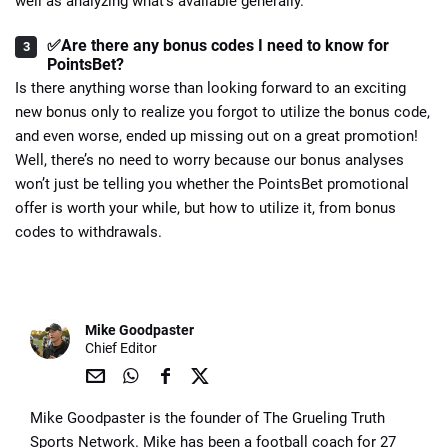
well as analyzing what’s available generally.
✅Are there any bonus codes I need to know for
PointsBet?
Is there anything worse than looking forward to an exciting
new bonus only to realize you forgot to utilize the bonus code,
and even worse, ended up missing out on a great promotion!
Well, there’s no need to worry because our bonus analyses
won’t just be telling you whether the PointsBet promotional
offer is worth your while, but how to utilize it, from bonus
codes to withdrawals.
Mike Goodpaster
Chief Editor
Shar
Shar
Shar
Shar
Mike Goodpaster is the founder of The Grueling Truth
e via
e via
e via
e via
e-
Wha
Face
Twit
Sports Network. Mike has been a football coach for 27