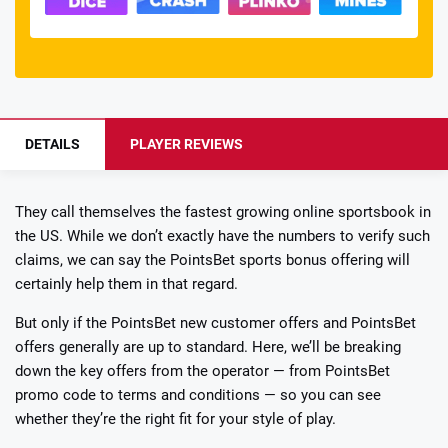
DETAILS
PLAYER REVIEWS
They call themselves the fastest growing online sportsbook in
the US. While we don’t exactly have the numbers to verify such
claims, we can say the PointsBet sports bonus offering will
certainly help them in that regard.
But only if the PointsBet new customer offers and PointsBet
offers generally are up to standard. Here, we’ll be breaking
down the key offers from the operator — from PointsBet
promo code to terms and conditions — so you can see
whether they’re the right fit for your style of play.