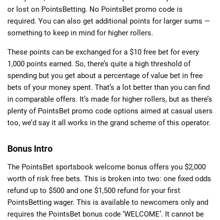
or lost on PointsBetting. No PointsBet promo code is
required. You can also get additional points for larger sums —
something to keep in mind for higher rollers.
These points can be exchanged for a $10 free bet for every
1,000 points earned. So, there’s quite a high threshold of
spending but you get about a percentage of value bet in free
bets of your money spent. That’s a lot better than you can find
in comparable offers. It’s made for higher rollers, but as there’s
plenty of PointsBet promo code options aimed at casual users
too, we’d say it all works in the grand scheme of this operator.
Bonus Intro
The PointsBet sportsbook welcome bonus offers you $2,000
worth of risk free bets. This is broken into two: one fixed odds
refund up to $500 and one $1,500 refund for your first
PointsBetting wager. This is available to newcomers only and
requires the PointsBet bonus code ‘WELCOME’. It cannot be