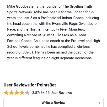
Shar
Shar
Shar
Shar
Mike Goodpaster is the founder of The Grueling Truth
e via
e via
e via
e via
e-
Wha
Face
Twit
Sports Network. Mike has been a football coach for 27
Mail
tsap
boo
ter
years, the last 5 as a Professional Indoor Coach including
p
k
the head coach the with the Evansville Rage, Owensboro
Rage, and the Northern Kentucky River Monsters,
compiling a record of 26 wins 8 losses as a Head
Football Coach. As a head coach at the Pro level and High
School levels combined he has compiled a win-loss
record of 309-61. He has been named the coach of the
year in different leagues on eight separate occasions.
User Reviews for PointsBet
3.87/5
– 15 User Reviews
Write a Review