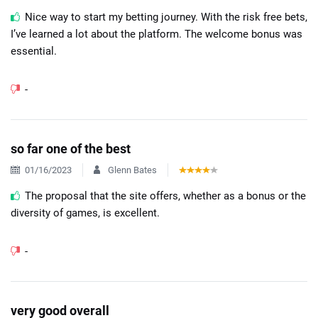
Nice way to start my betting journey. With the risk free bets,
I’ve learned a lot about the platform. The welcome bonus was
essential.
-
so far one of the best
01/16/2023
Glenn Bates
The proposal that the site offers, whether as a bonus or the
diversity of games, is excellent.
-
very good overall