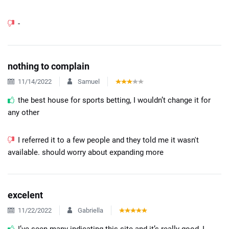
-
nothing to complain
11/14/2022
Samuel
the best house for sports betting, I wouldn’t change it for
any other
I referred it to a few people and they told me it wasn't
available. should worry about expanding more
excelent
11/22/2022
Gabriella