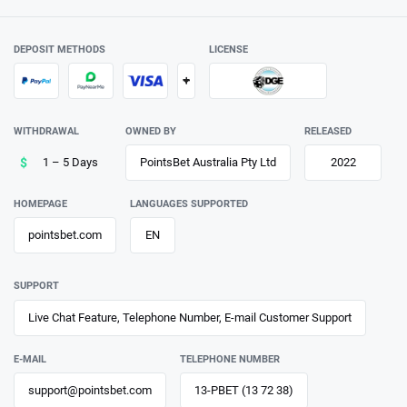
DEPOSIT METHODS
LICENSE
+
WITHDRAWAL
OWNED BY
RELEASED
1 – 5 Days
PointsBet Australia Pty Ltd
2022
HOMEPAGE
LANGUAGES SUPPORTED
pointsbet.com
EN
SUPPORT
Live Chat Feature, Telephone Number, E-mail Customer Support
E-MAIL
TELEPHONE NUMBER
support@pointsbet.com
13-PBET (13 72 38)