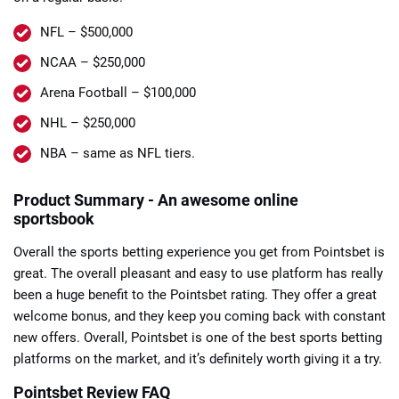
NFL – $500,000
NCAA – $250,000
Arena Football – $100,000
NHL – $250,000
NBA – same as NFL tiers.
Product Summary - An awesome online
sportsbook
Overall the sports betting experience you get from Pointsbet is
great. The overall pleasant and easy to use platform has really
been a huge benefit to the Pointsbet rating. They offer a great
welcome bonus, and they keep you coming back with constant
new offers. Overall, Pointsbet is one of the best sports betting
platforms on the market, and it’s definitely worth giving it a try.
Pointsbet Review FAQ