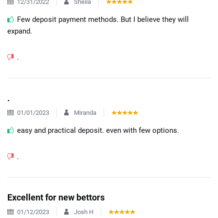
12/31/2022
Sheila
Few deposit payment methods. But I believe they will
expand.
.
.
01/01/2023
Miranda
easy and practical deposit. even with few options.
.
Excellent for new bettors
01/12/2023
Josh H