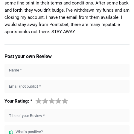
some fine print in their terms and conditions. After some back
and forth, they wouldn't budge. I've withdrawn my funds and am
closing my account. I have the email from them available. I
would stay away from Pointsbet, there are many reputable
sportsbooks out there. STAY AWAY
Post your own Review
Name
*
Email (not public)
*
Your Rating:
*
Title of your Review
*
25 SC and 25K GC signup bonu
Go to Site
s
PROMO CODE:
TGTSOCIAL
What's positive?