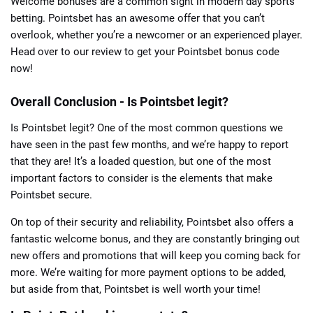
Welcome bonuses are a common sight in modern day sports
betting. Pointsbet has an awesome offer that you can’t
overlook, whether you’re a newcomer or an experienced player.
Head over to our review to get your Pointsbet bonus code
now!
Overall Conclusion - Is Pointsbet legit?
Is Pointsbet legit? One of the most common questions we
have seen in the past few months, and we’re happy to report
that they are! It’s a loaded question, but one of the most
important factors to consider is the elements that make
Pointsbet secure.
On top of their security and reliability, Pointsbet also offers a
fantastic welcome bonus, and they are constantly bringing out
new offers and promotions that will keep you coming back for
more. We’re waiting for more payment options to be added,
but aside from that, Pointsbet is well worth your time!