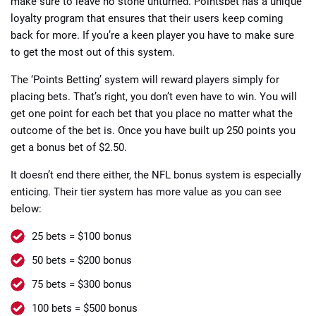
make sure to leave no stone unturned. Pointsbet has a unique
loyalty program that ensures that their users keep coming
back for more. If you’re a keen player you have to make sure
to get the most out of this system.
The ‘Points Betting’ system will reward players simply for
placing bets. That’s right, you don’t even have to win. You will
get one point for each bet that you place no matter what the
outcome of the bet is. Once you have built up 250 points you
get a bonus bet of $2.50.
It doesn’t end there either, the NFL bonus system is especially
enticing. Their tier system has more value as you can see
below:
25 bets = $100 bonus
50 bets = $200 bonus
75 bets = $300 bonus
100 bets = $500 bonus