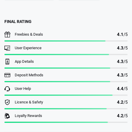
FINAL RATING
4.1
/5
Freebies & Deals
4.3
/5
User Experience
4.3
/5
App Details
4.3
/5
Deposit Methods
4.4
/5
User Help
4.2
/5
Licence & Safety
4.2
/5
Loyalty Rewards
04/10/2023
Bob N