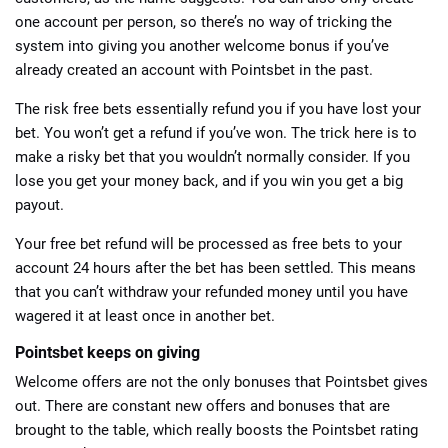
one account per person, so there’s no way of tricking the
system into giving you another welcome bonus if you’ve
already created an account with Pointsbet in the past.
The risk free bets essentially refund you if you have lost your
bet. You won’t get a refund if you’ve won. The trick here is to
make a risky bet that you wouldn’t normally consider. If you
lose you get your money back, and if you win you get a big
payout.
Your free bet refund will be processed as free bets to your
account 24 hours after the bet has been settled. This means
that you can’t withdraw your refunded money until you have
wagered it at least once in another bet.
Pointsbet keeps on giving
Welcome offers are not the only bonuses that Pointsbet gives
out. There are constant new offers and bonuses that are
brought to the table, which really boosts the Pointsbet rating