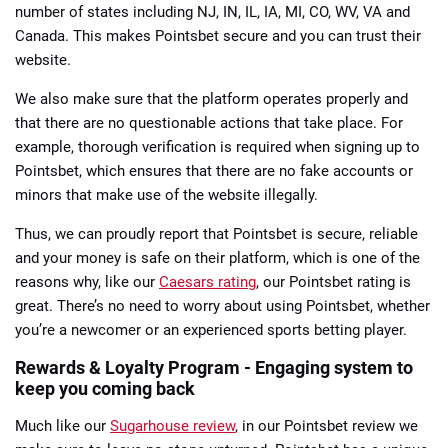
number of states including NJ, IN, IL, IA, MI, CO, WV, VA and
Canada. This makes Pointsbet secure and you can trust their
website.
We also make sure that the platform operates properly and
that there are no questionable actions that take place. For
example, thorough verification is required when signing up to
Pointsbet, which ensures that there are no fake accounts or
minors that make use of the website illegally.
Thus, we can proudly report that Pointsbet is secure, reliable
and your money is safe on their platform, which is one of the
reasons why, like our
Caesars rating
, our Pointsbet rating is
great. There’s no need to worry about using Pointsbet, whether
you’re a newcomer or an experienced sports betting player.
Rewards & Loyalty Program - Engaging system to
keep you coming back
Much like our
Sugarhouse review
, in our Pointsbet review we