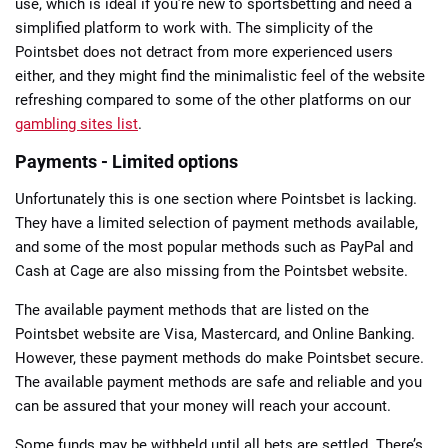
use, which is ideal if you’re new to sportsbetting and need a
simplified platform to work with. The simplicity of the
Pointsbet does not detract from more experienced users
either, and they might find the minimalistic feel of the website
refreshing compared to some of the other platforms on our
gambling sites list
.
Payments - Limited options
Unfortunately this is one section where Pointsbet is lacking.
They have a limited selection of payment methods available,
and some of the most popular methods such as PayPal and
Cash at Cage are also missing from the Pointsbet website.
The available payment methods that are listed on the
Pointsbet website are Visa, Mastercard, and Online Banking.
However, these payment methods do make Pointsbet secure.
The available payment methods are safe and reliable and you
can be assured that your money will reach your account.
Some funds may be withheld until all bets are settled. There’s