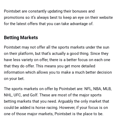
Pointsbet are constantly updating their bonuses and
promotions so it’s always best to keep an eye on their website
for the latest offers that you can take advantage of.
Betting Markets
Pointsbet may not offer all the sports markets under the sun
on their platform, but that’s actually a good thing. Since they
have less variety on offer, there is a better focus on each one
that they do offer. This means you get more detailed
information which allows you to make a much better decision
on your bet.
The sports markets on offer by Pointsbet are: NFL, NBA, MLB,
NHL, UFC, and Golf. These are most of the major sports
betting markets that you need. Arguably the only market that
could be added is horse racing. However, if your focus is on
one of those major markets, Pointsbet is the place to be.