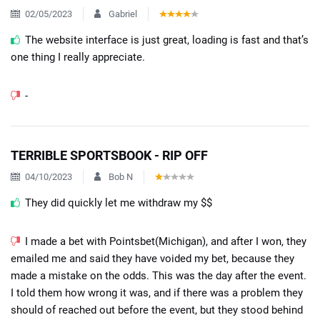
02/05/2023
Gabriel
The website interface is just great, loading is fast and that’s
one thing I really appreciate.
-
TERRIBLE SPORTSBOOK - RIP OFF
04/10/2023
Bob N
They did quickly let me withdraw my $$
I made a bet with Pointsbet(Michigan), and after I won, they
emailed me and said they have voided my bet, because they
made a mistake on the odds. This was the day after the event.
I told them how wrong it was, and if there was a problem they
should of reached out before the event, but they stood behind