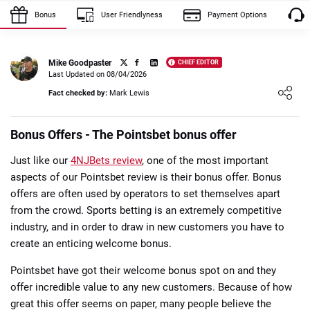
Bonus
User Friendlyness
Payment Options
TERRIBLE SPORTSBOOK - RIP OFF
PointsBet SportsBook Review🔴THE BEST Betting Site?!🔴
"They did quickly let me withdraw my $$"
Mike Goodpaster
CHIEF EDITOR
Last Updated on 08/04/2026
02/05/2023
Gabriel
Loading ...
Fact checked by:
Mark Lewis
very good overall
"The website interface is just great, loading is fast and that's one
thing I really appreciate."
Bonus Offers - The Pointsbet bonus offer
Just like our
4NJBets review
, one of the most important
aspects of our Pointsbet review is their bonus offer. Bonus
Show All User Reviews
offers are often used by operators to set themselves apart
from the crowd. Sports betting is an extremely competitive
industry, and in order to draw in new customers you have to
Write Own Review
create an enticing welcome bonus.
3.9
Pointsbet have got their welcome bonus spot on and they
USER RATING
/5
offer incredible value to any new customers. Because of how
15 User Reviews
great this offer seems on paper, many people believe the