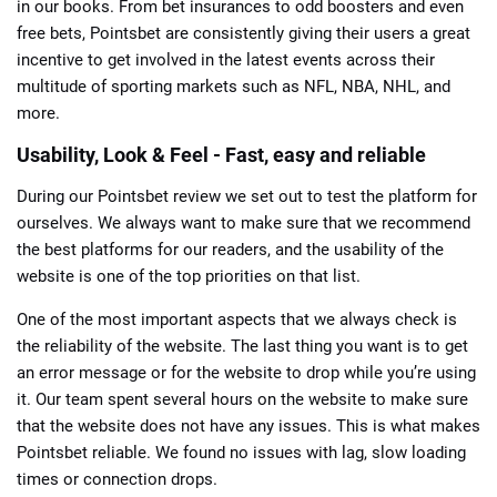
in our books. From bet insurances to odd boosters and even
free bets, Pointsbet are consistently giving their users a great
incentive to get involved in the latest events across their
multitude of sporting markets such as NFL, NBA, NHL, and
more.
Usability, Look & Feel - Fast, easy and reliable
During our Pointsbet review we set out to test the platform for
ourselves. We always want to make sure that we recommend
the best platforms for our readers, and the usability of the
website is one of the top priorities on that list.
One of the most important aspects that we always check is
the reliability of the website. The last thing you want is to get
an error message or for the website to drop while you’re using
it. Our team spent several hours on the website to make sure
that the website does not have any issues. This is what makes
Pointsbet reliable. We found no issues with lag, slow loading
times or connection drops.