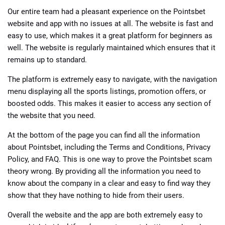
Our entire team had a pleasant experience on the Pointsbet
website and app with no issues at all. The website is fast and
easy to use, which makes it a great platform for beginners as
well. The website is regularly maintained which ensures that it
remains up to standard.
The platform is extremely easy to navigate, with the navigation
menu displaying all the sports listings, promotion offers, or
boosted odds. This makes it easier to access any section of
the website that you need.
At the bottom of the page you can find all the information
about Pointsbet, including the Terms and Conditions, Privacy
Policy, and FAQ. This is one way to prove the Pointsbet scam
theory wrong. By providing all the information you need to
know about the company in a clear and easy to find way they
show that they have nothing to hide from their users.
Overall the website and the app are both extremely easy to