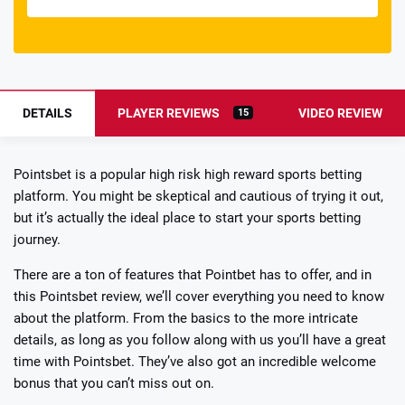
DETAILS
PLAYER REVIEWS
VIDEO REVIEW
15
Pointsbet is a popular high risk high reward sports betting
platform. You might be skeptical and cautious of trying it out,
but it’s actually the ideal place to start your sports betting
journey.
There are a ton of features that Pointbet has to offer, and in
this Pointsbet review, we’ll cover everything you need to know
about the platform. From the basics to the more intricate
details, as long as you follow along with us you’ll have a great
time with Pointsbet. They’ve also got an incredible welcome
bonus that you can’t miss out on.