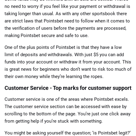
no need to worry if you feel like your payment or withdrawal is
taking longer than usual. As with any other sportsbook there
are strict laws that Pointsbet need to follow when it comes to
the verification of users before the payments are processed,
making Pointsbet secure and safe to use.
One of the plus points of Pointsbet is that they have a low
limit of deposits and withdrawals. With just $5 you can add
funds into your account or withdraw it from your account. This
is great news for beginners who don’t want to risk too much of
their own money while they’re learning the ropes.
Customer Service - Top marks for customer support
Customer service is one of the areas where Pointsbet excels.
The customer service section can be accessed with ease by
scrolling to the bottom of the page. You’re just one click away
from getting help if you’re stuck with something.
You might be asking yourself the question; ‘is Pointsbet legit?’