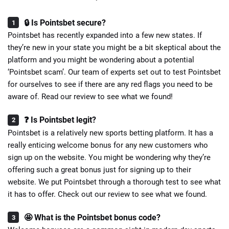
🔒 Is Pointsbet secure?
Pointsbet has recently expanded into a few new states. If
they’re new in your state you might be a bit skeptical about the
platform and you might be wondering about a potential
‘Pointsbet scam’. Our team of experts set out to test Pointsbet
for ourselves to see if there are any red flags you need to be
aware of. Read our review to see what we found!
❓ Is Pointsbet legit?
Pointsbet is a relatively new sports betting platform. It has a
really enticing welcome bonus for any new customers who
sign up on the website. You might be wondering why they’re
offering such a great bonus just for signing up to their
website. We put Pointsbet through a thorough test to see what
it has to offer. Check out our review to see what we found.
🤩 What is the Pointsbet bonus code?