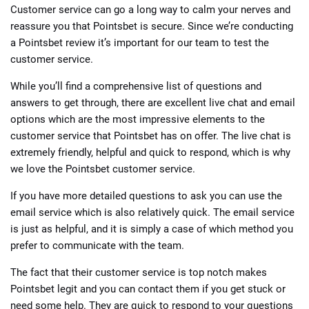
Customer service can go a long way to calm your nerves and
reassure you that Pointsbet is secure. Since we’re conducting
a Pointsbet review it’s important for our team to test the
customer service.
While you’ll find a comprehensive list of questions and
answers to get through, there are excellent live chat and email
options which are the most impressive elements to the
customer service that Pointsbet has on offer. The live chat is
extremely friendly, helpful and quick to respond, which is why
we love the Pointsbet customer service.
If you have more detailed questions to ask you can use the
email service which is also relatively quick. The email service
is just as helpful, and it is simply a case of which method you
prefer to communicate with the team.
The fact that their customer service is top notch makes
Pointsbet legit and you can contact them if you get stuck or
need some help. They are quick to respond to your questions