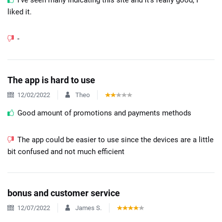
I’ve seen many indicating this site and it’s really good, I
liked it.
-
The app is hard to use
12/02/2022
Theo
Good amount of promotions and payments methods
The app could be easier to use since the devices are a little
bit confused and not much efficient
bonus and customer service
12/07/2022
James S.