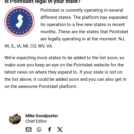
Is PointsBet legal in your state?
Pointsbet is currently operating in several
different states. The platform has expanded
its operation to a few new states in recent
months. These are the states that Pointsbet
are legally operating in at the moment: NJ,
IN, IL, IA, MI, CO, WV, VA.
We’re expecting more states to be added to the list soon, so
make sure you keep an eye on the Pointsbet website for the
latest news on where they expand to. If your state is not on
the list above, it could be added soon and you can also get in
on the awesome Pointsbet platform.
Mike Goodpaster
Chief Editor