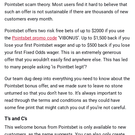
5 Stars
40.0%
Pointsbet scam theory. Most users find it hard to believe that
such an offer is not sustainable if there are thousands of new
4 Stars
33.3%
customers every month.
3 Stars
6.7%
Pointsbet offers two risk free bets of up to $2000 if you use
2 Stars
13.3%
the
Pointsbet promo code
‘VIBONUS’. Up to $1,500 back if you
lose your first Pointsbet wager and up to $500 back if you lose
1 Star
6.7%
your first Fixed Odds wager. This is an extremely generous
offer that you wouldn’t easily find anywhere else. This has led
to many people asking ‘is Pointbet legit’?
Our team dug deep into everything you need to know about the
Pointsbet bonus offer, and we made sure to leave no stone
unturned so that you don’t have to. It’s always important to
read through the terms and conditions as they could have
some fine print that might catch you out if you’re not careful.
T’s and C’s
This welcome bonus from Pointsbet is only available to new
customers, as the name suggests. You can also only create