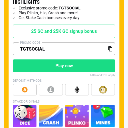
HIGHLIGHTS
Exclusive promo code:
TGTSOCIAL
Play Plinko, Hilo, Crash and more!
Get Stake Cash bonuses every day!
25 SC and 25K GC signup bonus
📈 Guides
📙 Strategies
📈 Odds
PROMO CODE
🔢 Calculators
🔍 Reviews
Play now
T&Cs and 21+ apply
DEPOSIT METHODS
STAKE ORIGINALS