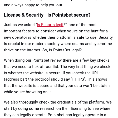
and always happy to help you out.
License & Security - Is Pointsbet secure?
Just as we asked “
Is Resorts legit
?”, one of the most
important factors to consider when you’re on the hunt for a
new operator is whether their platform is safe to use. Security
is crucial in our modern society where scams and cybercrime
thrive on the internet. So, is PointsBet legal?
When doing our Pointsbet review there are a few key checks
that we need to tick off our list. The very first thing we check
is whether the website is secure. If you check the URL
(address bar) the protocol should say ‘HTTPS’. This shows
that the website is secure and that your data won’t be stolen
while you’re browsing on it.
We also thoroughly check the credentials of the platform. We
start by doing some research on their licensing to see where
they can legally operate. Pointsbet can legally operate in a