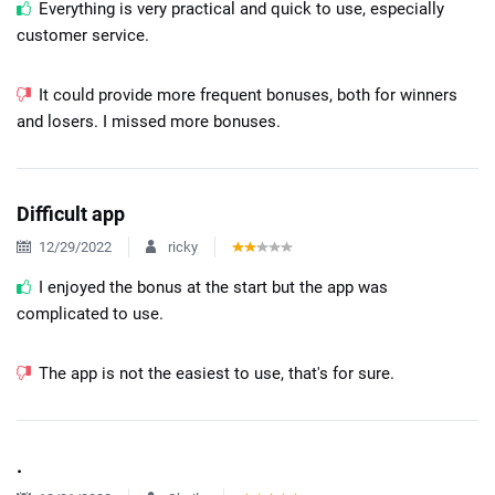
Everything is very practical and quick to use, especially
customer service.
It could provide more frequent bonuses, both for winners
and losers. I missed more bonuses.
Difficult app
12/29/2022
ricky
I enjoyed the bonus at the start but the app was
complicated to use.
The app is not the easiest to use, that's for sure.
.