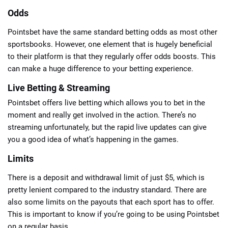
Odds
Pointsbet have the same standard betting odds as most other
sportsbooks. However, one element that is hugely beneficial
to their platform is that they regularly offer odds boosts. This
can make a huge difference to your betting experience.
Live Betting & Streaming
Pointsbet offers live betting which allows you to bet in the
moment and really get involved in the action. There’s no
streaming unfortunately, but the rapid live updates can give
you a good idea of what’s happening in the games.
Limits
There is a deposit and withdrawal limit of just $5, which is
pretty lenient compared to the industry standard. There are
also some limits on the payouts that each sport has to offer.
This is important to know if you’re going to be using Pointsbet
on a regular basis.