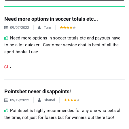
Need more options in soccer totals etc...
09/07/2022
Tom
Need more options in soccer totals etc and payouts have
to be a lot quicker . Customer service chat is best of all the
sport books I use .
-
Pointsbet never disappoints!
09/19/2022
Shanel
Pointsbet is highly recommended for any one who bets all
the time, not just for losers but for winners out there too!