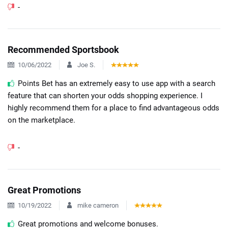
-
Recommended Sportsbook
10/06/2022
Joe S.
Points Bet has an extremely easy to use app with a search
feature that can shorten your odds shopping experience. I
highly recommend them for a place to find advantageous odds
on the marketplace.
-
Great Promotions
10/19/2022
mike cameron
Great promotions and welcome bonuses.