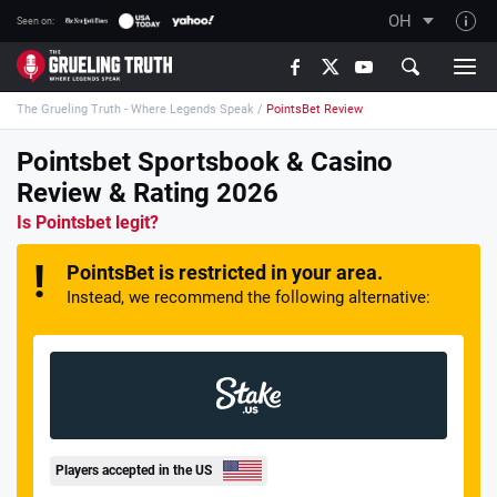
OH
Seen on:
TGT on YouTube
The Grueling Truth - Where Legends Speak
/
PointsBet Review
About TGT
The TGT Team
Pointsbet Sportsbook & Casino
Review & Rating 2026
How TGT rates
Is Pointsbet legit?
Responsible Gambling Advice
PointsBet is restricted in your area.
Contact Our Team
Instead, we recommend the following alternative:
Writers Wanted
Content Disclaimer
Affiliate Disclosure
Players accepted in the US