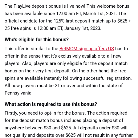
The PlayLive deposit bonus is live now! This welcome bonus
has been available since 12:00 am ET, March 1st, 2021. The
official end date for the 125% first deposit match up to $625 +
25 free spins is 12:00 am ET, January 1st, 2023.
Who’s eligible for this bonus?
This offer is similar to the
BetMGM sign up offers US
has to
offer in the sense that it’s exclusively available to all new
players. Also, players are only eligible for the deposit match
bonus on their very first deposit. On the other hand, the free
spins are available instantly following successful registration.
All new players must be 21 or over and within the state of
Pennsylvania.
What action is required to use this bonus?
Firstly, you need to opt-in for the bonus. The action required
for the deposit match bonus includes placing a deposit of
anywhere between $30 and $625. All deposits under $30 will
not qualify and deposits over $625 will not result in any further