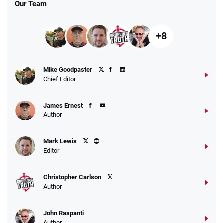
Our Team
+8
Mike Goodpaster
Chief Editor
James Ernest
Author
Mark Lewis
Editor
Christopher Carlson
Author
25 SC and 25K GC signup bonu
Go to Site
s
John Raspanti
PROMO CODE:
TGTSOCIAL
Author