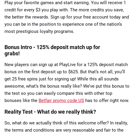
Play your favorite games and start earning. You will receive 1
credit for every $3 you play with. The more credits you save,
the better the rewards. Sign up for your free account today and
you can be in the position to experience one of the nation’s
most prestigious loyalty programs.
Bonus Intro - 125% deposit match up for
grabs!
New players can sign up at PlayLive for a 125% deposit match
bonus on the first deposit up to $625. But that’s not all, you’ll
get 25 free spins just for signing up! While this all sounds
awesome, what’s the bonus really like? We’ve put this bonus to
the test so you can easily compare this with other top
bonuses like the
Betfair promo code US
has to offer right now.
Reality Test - What do we really think?
So, what do we actually think of this welcome offer? In reality,
the terms and conditions are very reasonable and fair to the