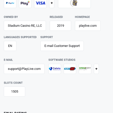
+
OWNED BY
RELEASED
HOMEPAGE
Stadium Casino RE, LLC
2019
playlive.com
LANGUAGES SUPPORTED
SUPPORT
EN
E-mail Customer Support
E-MAIL
SOFTWARE STUDIOS
+
support@PlayLive.com
SLOTS COUNT
1505