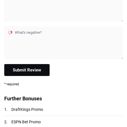
What's negative?
* required
Further Bonuses
1.
DraftKings Promo
2.
ESPN Bet Promo