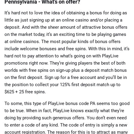
Pennsylvania - What’s on offer?
3 Stars
0%
It’s hard not to love the idea of obtaining a bonus for doing as
little as just signing up at an online casino and/or placing a
2 Stars
0%
deposit. And with the sheer amount of attractive bonus offers
1 Star
0%
on the market today, it’s an exciting time to be playing games
at online casinos. The most popular kinds of bonus offers
include welcome bonuses and free spins. With this in mind, it’s
hard not to pay attention to what’s going on with PlayLive
promotions right now. They’re giving players the best of both
worlds with free spins on sign-up plus a deposit match bonus
on the first deposit. Sign up for a free account and you’ll be in
the position to collect your 125% first deposit match up to
$625 + 25 free spins.
To some, this type of PlayLive bonus code PA seems too good
to be true. When in fact, PlayLive knows exactly what they’re
doing by providing such generous offers. You don’t even need
to enter a code of any kind. The code of entry is simply a new
account registration. The reason for this is to attract as many