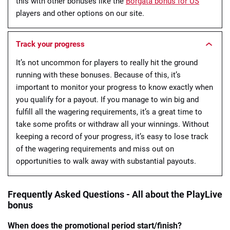
this with other bonuses like the
Borgata bonus for US
players and other options on our site.
Track your progress
It’s not uncommon for players to really hit the ground
running with these bonuses. Because of this, it’s
important to monitor your progress to know exactly when
you qualify for a payout. If you manage to win big and
fulfill all the wagering requirements, it’s a great time to
take some profits or withdraw all your winnings. Without
keeping a record of your progress, it’s easy to lose track
of the wagering requirements and miss out on
opportunities to walk away with substantial payouts.
Frequently Asked Questions - All about the PlayLive
bonus
When does the promotional period start/finish?