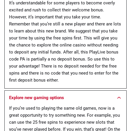
It’s understandable for some players to become overly
excited and rush to collect their welcome bonus.
However, it’s important that you take your time.
Remember that you’re still a new player and there are lots
to learn about this new brand. We suggest that you take
your time by using the free spins first. This will give you
the chance to explore the online casino without needing
to deposit any initial funds. After all, this PlayLive bonus
code PA is partially a no deposit bonus. So use this to
your advantage! There is no deposit needed for the free
spins and there is no code that you need to enter for the
first deposit bonus either.
Explore new gaming options
If you’re used to playing the same old games, now is a
great opportunity to try something new. For example, you
can use the 25 free spins to experience new slots that
you’ve never played before. If you win, that’s great! On the