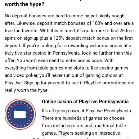
worth the hype?
No deposit bonuses are hard to come by, yet highly sought
after. Likewise, deposit match bonuses of 100% and over are a
true fan favorite. With this in mind, it’s quite rare to find 25 free
spins on sign-up plus a 125% deposit match bonus on the first
deposit. If you’re looking for a rewarding welcome bonus at a
truly five-star casino in Pennsylvania, look no further than this
offer. You won’t even need to enter bonus code. With
everything from table games and slots to live casino games
and video poker, you’ll never run out of gaming options at
PlayLive. Sign up for yourself to see if PlayLive promotions are
really worth the hype.
Online casino at PlayLive Pennsylvania
It’s all going down at PlayLive Pennsylvania.
There are hundreds of games to choose
from including slots and traditional table
games. Players seeking an interactive