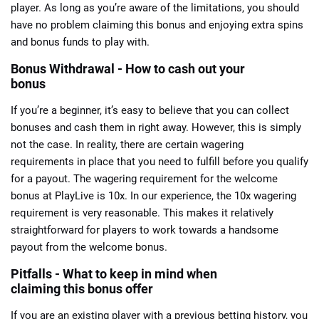
player. As long as you’re aware of the limitations, you should
have no problem claiming this bonus and enjoying extra spins
and bonus funds to play with.
Bonus Withdrawal - How to cash out your
bonus
If you’re a beginner, it’s easy to believe that you can collect
bonuses and cash them in right away. However, this is simply
not the case. In reality, there are certain wagering
requirements in place that you need to fulfill before you qualify
for a payout. The wagering requirement for the welcome
bonus at PlayLive is 10x. In our experience, the 10x wagering
requirement is very reasonable. This makes it relatively
straightforward for players to work towards a handsome
payout from the welcome bonus.
Pitfalls - What to keep in mind when
claiming this bonus offer
If you are an existing player with a previous betting history, you