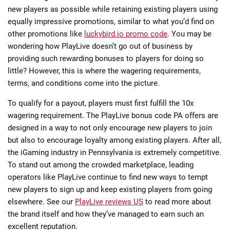
new players as possible while retaining existing players using
equally impressive promotions, similar to what you’d find on
other promotions like
luckybird.io promo code
. You may be
wondering how PlayLive doesn’t go out of business by
providing such rewarding bonuses to players for doing so
little? However, this is where the wagering requirements,
terms, and conditions come into the picture.
To qualify for a payout, players must first fulfill the 10x
wagering requirement. The PlayLive bonus code PA offers are
designed in a way to not only encourage new players to join
but also to encourage loyalty among existing players. After all,
the iGaming industry in Pennsylvania is extremely competitive.
To stand out among the crowded marketplace, leading
operators like PlayLive continue to find new ways to tempt
new players to sign up and keep existing players from going
elsewhere. See our
PlayLive reviews US
to read more about
the brand itself and how they’ve managed to earn such an
excellent reputation.