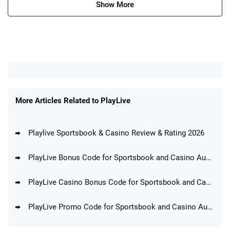
Show More
More Articles Related to PlayLive
Playlive Sportsbook & Casino Review & Rating 2026
PlayLive Bonus Code for Sportsbook and Casino August 2026
PlayLive Casino Bonus Code for Sportsbook and Casino August 2026
PlayLive Promo Code for Sportsbook and Casino August 2026