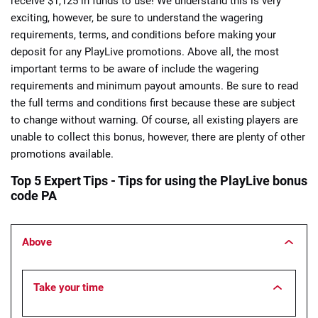
receive $1,125 in funds to use! We understand this is very
exciting, however, be sure to understand the wagering
requirements, terms, and conditions before making your
deposit for any PlayLive promotions. Above all, the most
important terms to be aware of include the wagering
requirements and minimum payout amounts. Be sure to read
the full terms and conditions first because these are subject
to change without warning. Of course, all existing players are
unable to collect this bonus, however, there are plenty of other
promotions available.
Top 5 Expert Tips - Tips for using the PlayLive bonus
code PA
Above
Take your time