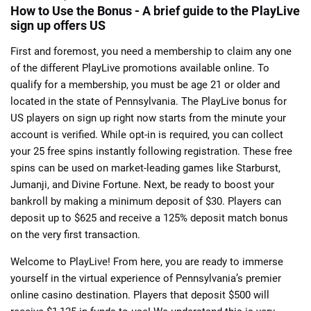
How to Use the Bonus - A brief guide to the PlayLive
sign up offers US
First and foremost, you need a membership to claim any one
of the different PlayLive promotions available online. To
qualify for a membership, you must be age 21 or older and
located in the state of Pennsylvania. The PlayLive bonus for
US players on sign up right now starts from the minute your
account is verified. While opt-in is required, you can collect
your 25 free spins instantly following registration. These free
spins can be used on market-leading games like Starburst,
Jumanji, and Divine Fortune. Next, be ready to boost your
bankroll by making a minimum deposit of $30. Players can
deposit up to $625 and receive a 125% deposit match bonus
on the very first transaction.
Welcome to PlayLive! From here, you are ready to immerse
yourself in the virtual experience of Pennsylvania’s premier
online casino destination. Players that deposit $500 will