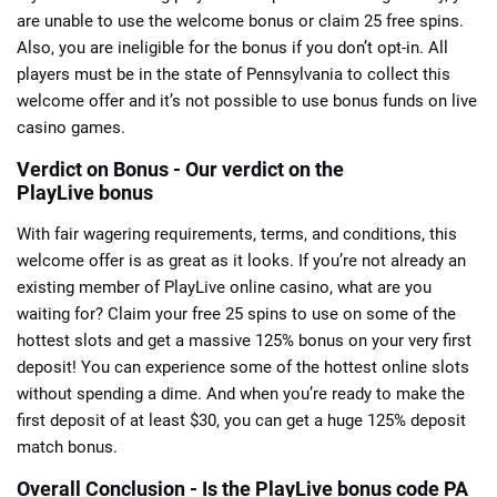
are unable to use the welcome bonus or claim 25 free spins.
Also, you are ineligible for the bonus if you don’t opt-in. All
players must be in the state of Pennsylvania to collect this
welcome offer and it’s not possible to use bonus funds on live
casino games.
Verdict on Bonus - Our verdict on the
PlayLive bonus
With fair wagering requirements, terms, and conditions, this
welcome offer is as great as it looks. If you’re not already an
existing member of PlayLive online casino, what are you
waiting for? Claim your free 25 spins to use on some of the
hottest slots and get a massive 125% bonus on your very first
deposit! You can experience some of the hottest online slots
without spending a dime. And when you’re ready to make the
first deposit of at least $30, you can get a huge 125% deposit
match bonus.
Overall Conclusion - Is the PlayLive bonus code PA