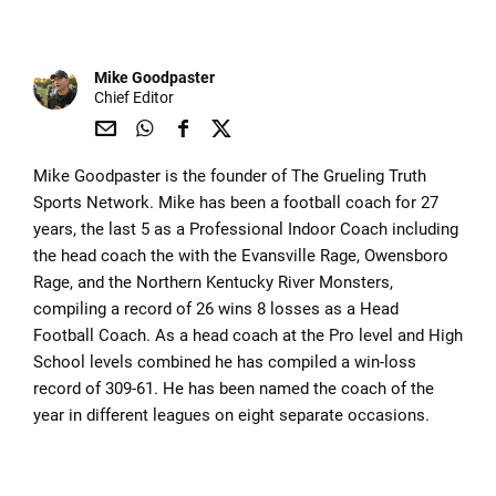
Mike Goodpaster
Chief Editor
Shar
Shar
Shar
Shar
Mike Goodpaster is the founder of The Grueling Truth
e via
e via
e via
e via
e-
Wha
Face
Twit
Sports Network. Mike has been a football coach for 27
Mail
tsap
boo
ter
years, the last 5 as a Professional Indoor Coach including
p
k
the head coach the with the Evansville Rage, Owensboro
Rage, and the Northern Kentucky River Monsters,
compiling a record of 26 wins 8 losses as a Head
Football Coach. As a head coach at the Pro level and High
School levels combined he has compiled a win-loss
record of 309-61. He has been named the coach of the
year in different leagues on eight separate occasions.