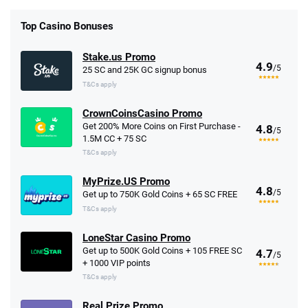
Top Casino Bonuses
Stake.us Promo
4.9
/5
25 SC and 25K GC signup bonus
T&Cs apply
CrownCoinsCasino Promo
Get 200% More Coins on First Purchase -
4.8
/5
1.5M CC + 75 SC
T&Cs apply
MyPrize.US Promo
4.8
/5
Get up to 750K Gold Coins + 65 SC FREE
T&Cs apply
LoneStar Casino Promo
Get up to 500K Gold Coins + 105 FREE SC
4.7
/5
+ 1000 VIP points
T&Cs apply
Real Prize Promo