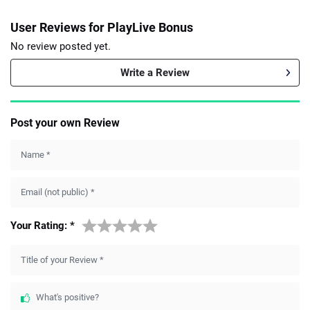
User Reviews for PlayLive Bonus
No review posted yet.
Write a Review
Post your own Review
Name
*
Email (not public)
*
Your Rating:
*
Title of your Review
*
What's positive?