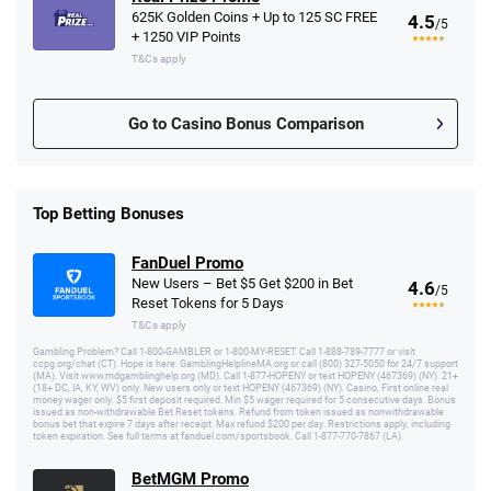
625K Golden Coins + Up to 125 SC FREE
4.5
/5
+ 1250 VIP Points
T&Cs apply
Go to Casino Bonus Comparison
Top Betting Bonuses
FanDuel Promo
New Users – Bet $5 Get $200 in Bet
4.6
/5
Reset Tokens for 5 Days
T&Cs apply
Gambling Problem? Call 1-800-GAMBLER or 1-800-MY-RESET. Call 1-888-789-7777 or visit
ccpg.org/chat (CT). Hope is here. GamblingHelplineMA.org or call (800) 327-5050 for 24/7 support
(MA). Visit www.mdgamblinghelp.org (MD). Call 1-877-HOPENY or text HOPENY (467369) (NY). 21+
(18+ DC, IA, KY, WV) only. New users only or text HOPENY (467369) (NY). Casino, First online real
money wager only. $5 first deposit required. Min $5 wager required for 5 consecutive days. Bonus
issued as non-withdrawable Bet Reset tokens. Refund from token issued as nonwithdrawable
bonus bet that expire 7 days after receipt. Max refund $200 per day. Restrictions apply, including
token expiration. See full terms at fanduel.com/sportsbook. Call 1-877-770-7867 (LA).
BetMGM Promo