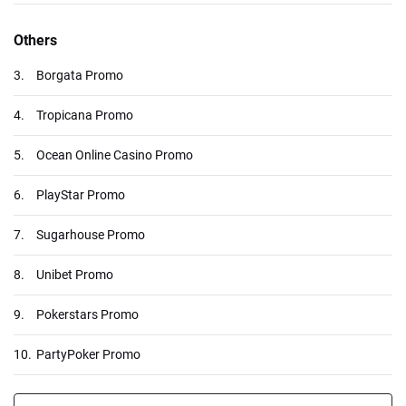
Others
3.
Borgata Promo
4.
Tropicana Promo
5.
Ocean Online Casino Promo
6.
PlayStar Promo
7.
Sugarhouse Promo
8.
Unibet Promo
9.
Pokerstars Promo
10.
PartyPoker Promo