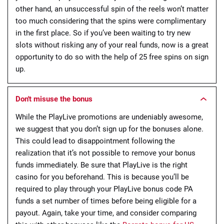
other hand, an unsuccessful spin of the reels won’t matter
too much considering that the spins were complimentary
in the first place. So if you’ve been waiting to try new
slots without risking any of your real funds, now is a great
opportunity to do so with the help of 25 free spins on sign
up.
Don't misuse the bonus
While the PlayLive promotions are undeniably awesome,
we suggest that you don’t sign up for the bonuses alone.
This could lead to disappointment following the
realization that it’s not possible to remove your bonus
funds immediately. Be sure that PlayLive is the right
casino for you beforehand. This is because you’ll be
required to play through your PlayLive bonus code PA
funds a set number of times before being eligible for a
payout. Again, take your time, and consider comparing