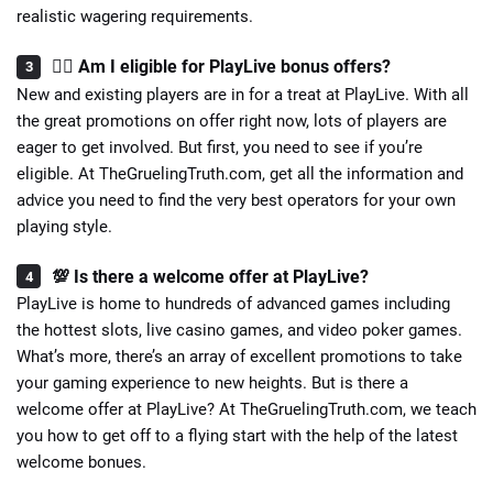
realistic wagering requirements.
🙋‍♂️ Am I eligible for PlayLive bonus offers?
New and existing players are in for a treat at PlayLive. With all
the great promotions on offer right now, lots of players are
eager to get involved. But first, you need to see if you’re
eligible. At TheGruelingTruth.com, get all the information and
advice you need to find the very best operators for your own
playing style.
💯 Is there a welcome offer at PlayLive?
PlayLive is home to hundreds of advanced games including
the hottest slots, live casino games, and video poker games.
What’s more, there’s an array of excellent promotions to take
your gaming experience to new heights. But is there a
welcome offer at PlayLive? At TheGruelingTruth.com, we teach
you how to get off to a flying start with the help of the latest
welcome bonues.