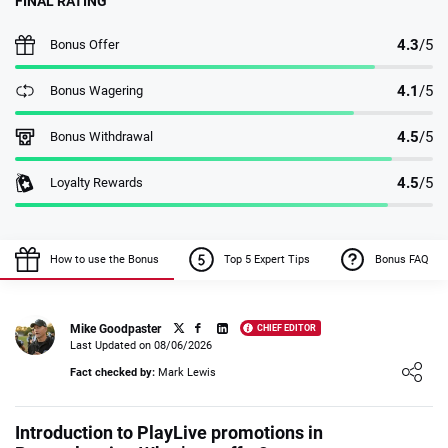
FINAL RATING
4.3
/5
Bonus Offer
4.1
/5
Bonus Wagering
4.5
/5
Bonus Withdrawal
4.5
/5
Loyalty Rewards
How to use the Bonus
Top 5 Expert Tips
Bonus FAQ
Write Own Review
Mike Goodpaster
CHIEF EDITOR
Last Updated on 08/06/2026
0
USER RATING
Loading ...
/5
Fact checked by:
Mark Lewis
5 Stars
0%
Introduction to PlayLive promotions in
4 Stars
0%