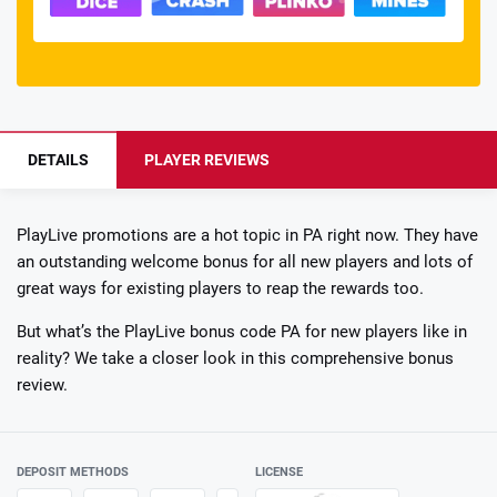
DETAILS
PLAYER REVIEWS
PlayLive promotions are a hot topic in PA right now. They have
an outstanding welcome bonus for all new players and lots of
great ways for existing players to reap the rewards too.
But what’s the PlayLive bonus code PA for new players like in
reality? We take a closer look in this comprehensive bonus
review.
DEPOSIT METHODS
LICENSE