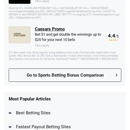
T&Cs apply
Must be 21+. GAMBLING PROBLEM? CALL 1-800-GAMBLER OR CALL 1-800-MY-RESET,
www.mdgamblinghelp.org (MD), (800)-327-5050 or gamblinghelplinema.org (MA), Call (877)8-
HOPENY or text HOPENY (467369) (NY), (888) 789-7777 or ccpg.org (CT), morethanagame.nc.gov
(NC), 1800gambler.net (WV)
Caesars Promo
Bet $1 and get double the winnings up to
4.4
/5
$25 for your next 10 bets
T&Cs apply
21+ New users only. Must register using eligible promo code. First bet after registration must
qualify. Max. Bonus Bet: $1,000. Bonus Bet expires 14 days after receipt. Void where prohibited.
See Caesars.com/promos for full terms. Gambling Problem? 1-800-GAMBLER (1-800-426-2537)
Go to Sports Betting Bonus Comparison
Most Popular Articles
Best Betting Sites
Fastest Payout Betting Sites