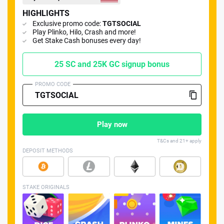
HIGHLIGHTS
Exclusive promo code:
TGTSOCIAL
Play Plinko, Hilo, Crash and more!
Get Stake Cash bonuses every day!
25 SC and 25K GC signup bonus
📈 Guides
📙 Strategies
📈 Odds
PROMO CODE
🔢 Calculators
🔍 Reviews
Play now
T&Cs and 21+ apply
DEPOSIT METHODS
STAKE ORIGINALS