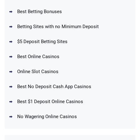
Best Betting Bonuses
Betting Sites with no Minimum Deposit
$5 Deposit Betting Sites
Best Online Casinos
Online Slot Casinos
Best No Deposit Cash App Casinos
Best $1 Deposit Online Casinos
No Wagering Online Casinos