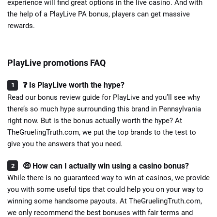
experience will find great options in the live casino. And with
the help of a PlayLive PA bonus, players can get massive
rewards.
PlayLive promotions FAQ
❓ Is PlayLive worth the hype?
Read our bonus review guide for PlayLive and you’ll see why
there’s so much hype surrounding this brand in Pennsylvania
right now. But is the bonus actually worth the hype? At
TheGruelingTruth.com, we put the top brands to the test to
give you the answers that you need.
🤑 How can I actually win using a casino bonus?
While there is no guaranteed way to win at casinos, we provide
you with some useful tips that could help you on your way to
winning some handsome payouts. At TheGruelingTruth.com,
we only recommend the best bonuses with fair terms and