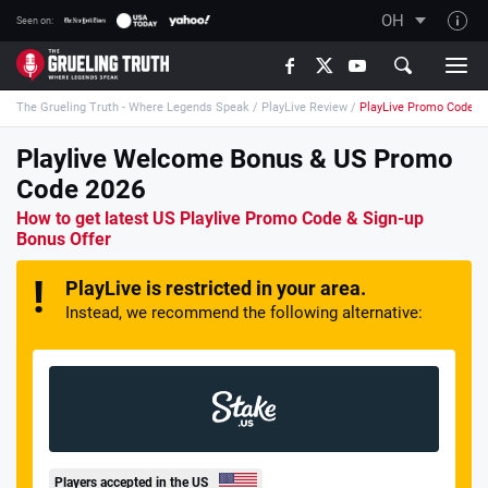
OH
Seen on:
TGT on YouTube
The Grueling Truth - Where Legends Speak
/
PlayLive Review
/
PlayLive Promo Code
About TGT
The TGT Team
Playlive Welcome Bonus & US Promo
Code 2026
How TGT rates
How to get latest US Playlive Promo Code & Sign-up
Responsible Gambling Advice
Bonus Offer
Contact Our Team
PlayLive is restricted in your area.
Writers Wanted
Instead, we recommend the following alternative:
Content Disclaimer
Affiliate Disclosure
Players accepted in the US