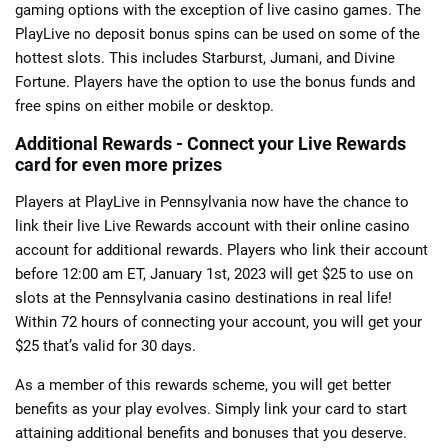
gaming options with the exception of live casino games. The
PlayLive no deposit bonus spins can be used on some of the
hottest slots. This includes Starburst, Jumani, and Divine
Fortune. Players have the option to use the bonus funds and
free spins on either mobile or desktop.
Additional Rewards - Connect your Live Rewards
card for even more prizes
Players at PlayLive in Pennsylvania now have the chance to
link their live Live Rewards account with their online casino
account for additional rewards. Players who link their account
before 12:00 am ET, January 1st, 2023 will get $25 to use on
slots at the Pennsylvania casino destinations in real life!
Within 72 hours of connecting your account, you will get your
$25 that’s valid for 30 days.
As a member of this rewards scheme, you will get better
benefits as your play evolves. Simply link your card to start
attaining additional benefits and bonuses that you deserve.