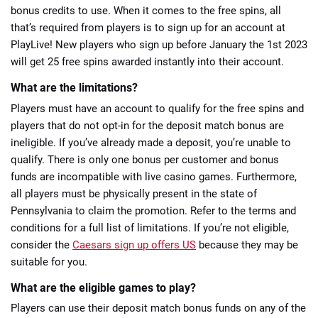
bonus credits to use. When it comes to the free spins, all
that’s required from players is to sign up for an account at
PlayLive! New players who sign up before January the 1st 2023
will get 25 free spins awarded instantly into their account.
What are the limitations?
Players must have an account to qualify for the free spins and
players that do not opt-in for the deposit match bonus are
ineligible. If you’ve already made a deposit, you’re unable to
qualify. There is only one bonus per customer and bonus
funds are incompatible with live casino games. Furthermore,
all players must be physically present in the state of
Pennsylvania to claim the promotion. Refer to the terms and
conditions for a full list of limitations. If you’re not eligible,
consider the
Caesars sign up offers US
because they may be
suitable for you.
What are the eligible games to play?
Players can use their deposit match bonus funds on any of the