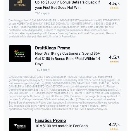
Up To $1500 in Bonus Bets Paid Back if
4.5
/5
your First Bet Does Not Win
T&Cs apply
Gambling problem? Call 1-800-GAMBLER or 1-800-MY-RESET (Available in the US) 877-8-HOPENY
or text HOPENY (467369) (NY) 1-800-327-5050 (MA), 1-800-BETS-OFF (IA), 1-800-981-0023 (PR).
21+ only. Please Gamble Responsibly. See BetMGM.com for Terms. First Bet Offer for new
customers only (if applicable). Subject to eligibility requirements. Bonus bets are non-
withdrawable. In partnership with Kansas Crossing Casino and Hotel. Promotional offers not
available in Mississippi, New York, Ontario, or Puerto Rico.
DraftKings Promo
New DraftKings Customers: Spend $5+
4.5
/5
Get $150 in Bonus Bets *Paid Within 14
Days
T&Cs apply
GAMBLING PROBLEM? CALL 1-800-GAMBLER or 1-800-MY-RESET, (800) 327-5050 or visit
gamblinghelplinema.org (MA). Please Gamble Responsibly. 888-789-7777/visit ccpg.org (CT), or
visit www.mdgamblinghelp.org (MD), 1-800-981-0023 (PR). GAMBLING PROBLEM? CALL 1-800-
GAMBLER or 1-800-MY-RESET, (800) 327-5050 or visit gamblinghelplinema.org (MA). Please
Gamble Responsibly. 888-789-7777/visit ccpg.org (CT), or visit www.mdgamblinghelp.org (MD), 1-
800-981-0023 (PR). 21+ and present in most states. (18+ DC/NH/PR/WY). Void in CAN. Eligibility
restrictions apply. On behalf of Boot Hill Casino (KS). Pass-thru of per wager tax may apply in IL. 1
per new DraftKings customer. $5+ first-time bet req. Max. $150 issued as non-withdrawable
Bonus Bets that expire in 7 days after issuance. Stake removed from payout. Reward issued as
$50 in Bonus Bets every 7 days via click-to-claim for 14 days. 7 days = 168hrs. Terms:
sportsbook.draftkings.com/promos. Ends 8/23/26 at 11:59 PM ET. Sponsored by DK.
Fanatics Promo
4.2
/5
10 x $100 bet match in FanCash