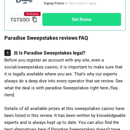
Signup Promo
|
T&Cs and 21+ apply
Get Bonus
Paradise Sweepstakes reviews FAQ
⚖️ Is Paradise Sweepstakes legal?
Before you register an account with any site, even a
social/sweepstakes casino, it is important to make sure that
it is legally available where you are. That’s why our experts
always do a deep dive into every operator that we review. See
what the deal is with paradise Sweepstakes right here./faq-
item]
Details of all available prizes at this sweepstakes casino have
been listed in this review. It has been written by knowledgeable
experts and is always kept up to date. You can also find the
best alternatives here if Paradise Sweepstakes doesn’t have