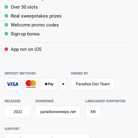
Over 50 slots
Real sweepstakes prizes
Welcome promo codes
Sign-up bonus
App not on iOS
DEPOSIT METHODS
OWNED BY
+
Paradise Dev Team
RELEASED
HOMEPAGE
LANGUAGES SUPPORTED
2022
paradisesweeps.net
EN
SUPPORT