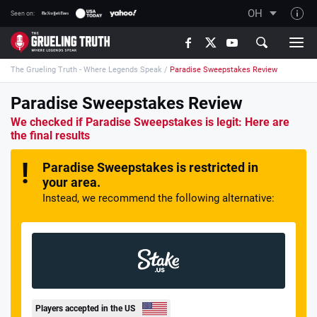
OH
Seen on:
TGT on YouTube
The Grueling Truth - Where Legends Speak
/
Paradise Sweepstakes Review
About TGT
The TGT Team
Paradise Sweepstakes Review
We checked if Paradise Sweepstakes is legit: Here are
How TGT rates
the final results
Responsible Gambling Advice
Paradise Sweepstakes is restricted in
Contact Our Team
your area.
Instead, we recommend the following alternative:
Writers Wanted
Content Disclaimer
Affiliate Disclosure
Players accepted in the US