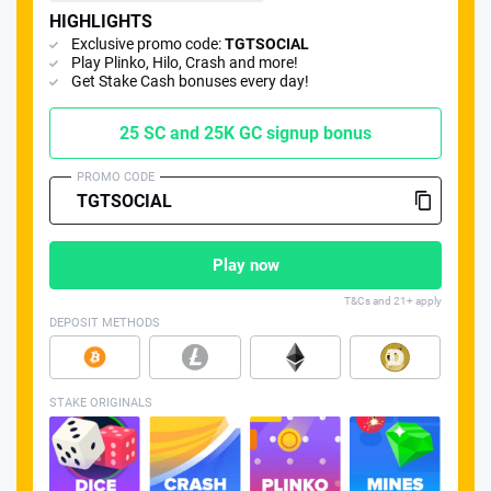
HIGHLIGHTS
Exclusive promo code:
TGTSOCIAL
Play Plinko, Hilo, Crash and more!
Get Stake Cash bonuses every day!
25 SC and 25K GC signup bonus
📈 Guides
📙 Strategies
📈 Odds
PROMO CODE
🔢 Calculators
🔍 Reviews
Play now
T&Cs and 21+ apply
DEPOSIT METHODS
STAKE ORIGINALS