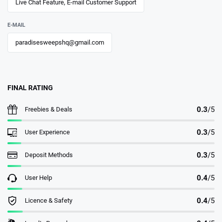
Live Chat Feature, E-mail Customer Support
E-MAIL
paradisesweepshq@gmail.com
FINAL RATING
0.3
/5
Freebies & Deals
0.3
/5
User Experience
0.3
/5
Deposit Methods
0.4
/5
User Help
0.4
/5
Licence & Safety