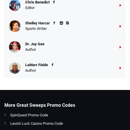
Chris Benedict
Editor
Shelley Harcar
Sports Writer
Dr. Jay Gee
Author
LaMarr Fields
Author
More Great Sweeps Promo Codes
SpinQuest Promo Code
Lavish Luck Casino Promo Code