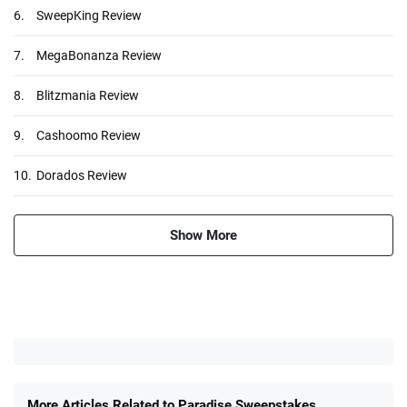
6.
SweepKing Review
7.
MegaBonanza Review
8.
Blitzmania Review
9.
Cashoomo Review
10.
Dorados Review
Show More
More Articles Related to Paradise Sweepstakes