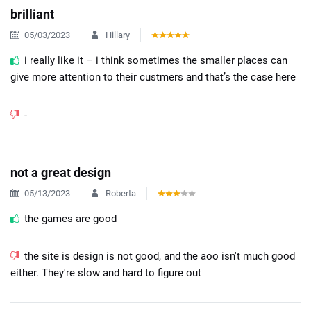
brilliant
05/03/2023
Hillary
i really like it – i think sometimes the smaller places can
give more attention to their custmers and that’s the case here
-
not a great design
05/13/2023
Roberta
the games are good
the site is design is not good, and the aoo isn't much good
either. They're slow and hard to figure out