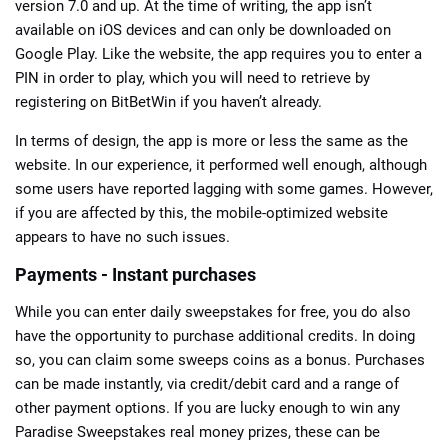
version 7.0 and up. At the time of writing, the app isn’t
available on iOS devices and can only be downloaded on
Google Play. Like the website, the app requires you to enter a
PIN in order to play, which you will need to retrieve by
registering on BitBetWin if you haven’t already.
In terms of design, the app is more or less the same as the
website. In our experience, it performed well enough, although
some users have reported lagging with some games. However,
if you are affected by this, the mobile-optimized website
appears to have no such issues.
Payments - Instant purchases
While you can enter daily sweepstakes for free, you do also
have the opportunity to purchase additional credits. In doing
so, you can claim some sweeps coins as a bonus. Purchases
can be made instantly, via credit/debit card and a range of
other payment options. If you are lucky enough to win any
Paradise Sweepstakes real money prizes, these can be