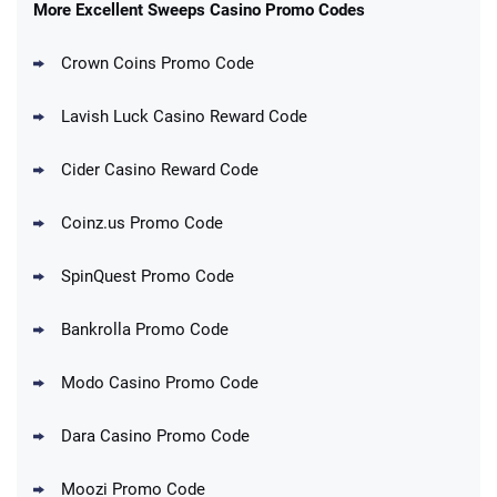
More Excellent Sweeps Casino Promo Codes
Crown Coins Promo Code
Lavish Luck Casino Reward Code
Cider Casino Reward Code
Coinz.us Promo Code
SpinQuest Promo Code
Bankrolla Promo Code
Modo Casino Promo Code
Dara Casino Promo Code
Moozi Promo Code