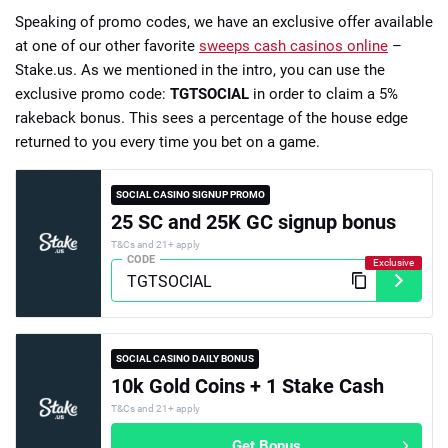
3.8
USER RATING
/5
Speaking of promo codes, we have an exclusive offer available
5 User Reviews
at one of our other favorite
sweeps cash casinos online
–
5 Stars
Stake.us. As we mentioned in the intro, you can use the
20.0%
exclusive promo code:
TGTSOCIAL
in order to claim a 5%
4 Stars
40.0%
rakeback bonus. This sees a percentage of the house edge
returned to you every time you bet on a game.
3 Stars
40.0%
2 Stars
0.0%
SOCIAL CASINO SIGNUP PROMO
1 Star
0.0%
25 SC and 25K GC signup bonus
T&Cs and 21+ apply
CODE
SOCIAL CASINO DAILY BONUS
10k Gold Coins + 1 Stake Cash
T&Cs and 21+ apply
Get Bonus