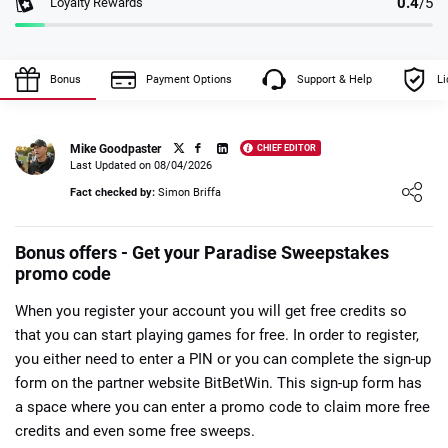
0.4
/5
Loyalty Rewards
05/21/2023
Ronnie Nelson
Bonus
Payment Options
Support & Help
Li
no iOS app
"it's decent in terms of games"
Mike Goodpaster
CHIEF EDITOR
Last Updated on 08/04/2026
05/16/2023
Eva Langan
Loading ...
Fact checked by:
Simon Briffa
decent
"the rewards are pretty decent - competitive with the big boys but
because it's a smaller site it's more laid back and I like that"
Bonus offers - Get your Paradise Sweepstakes
promo code
When you register your account you will get free credits so
Show All User Reviews
that you can start playing games for free. In order to register,
you either need to enter a PIN or you can complete the sign-up
form on the partner website BitBetWin. This sign-up form has
Write Own Review
a space where you can enter a promo code to claim more free
credits and even some free sweeps.