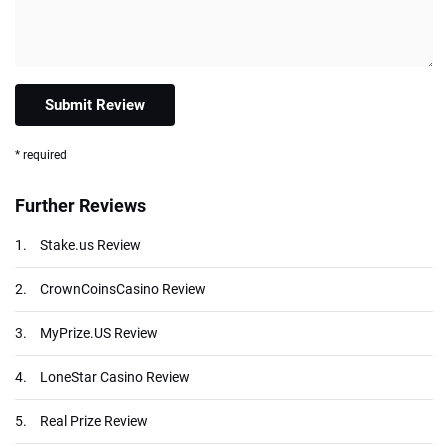
* required
Further Reviews
1.
Stake.us Review
2.
CrownCoinsCasino Review
3.
MyPrize.US Review
4.
LoneStar Casino Review
5.
Real Prize Review