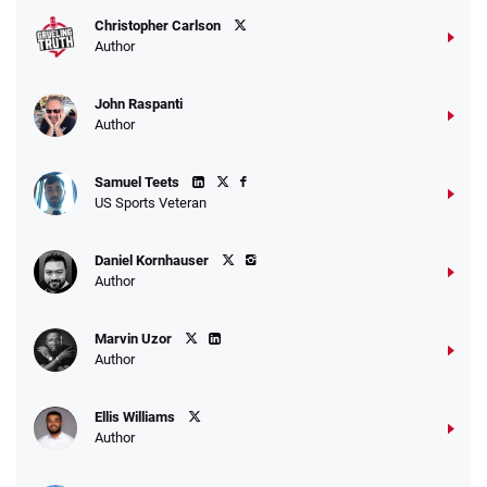
Christopher Carlson
Author
John Raspanti
Author
Samuel Teets
US Sports Veteran
Daniel Kornhauser
Author
Marvin Uzor
Author
Ellis Williams
Author