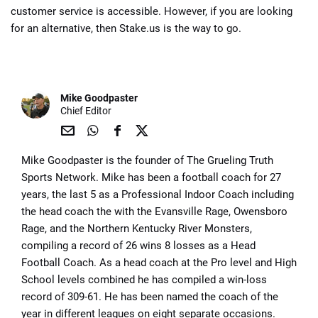
customer service is accessible. However, if you are looking
for an alternative, then Stake.us is the way to go.
Mike Goodpaster
Chief Editor
Shar
Shar
Shar
Shar
Mike Goodpaster is the founder of The Grueling Truth
e via
e via
e via
e via
e-
Wha
Face
Twit
Sports Network. Mike has been a football coach for 27
Mail
tsap
boo
ter
years, the last 5 as a Professional Indoor Coach including
p
k
the head coach the with the Evansville Rage, Owensboro
Rage, and the Northern Kentucky River Monsters,
compiling a record of 26 wins 8 losses as a Head
Football Coach. As a head coach at the Pro level and High
School levels combined he has compiled a win-loss
record of 309-61. He has been named the coach of the
year in different leagues on eight separate occasions.