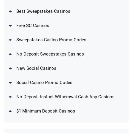
Best Sweepstakes Casinos
Free SC Casinos
Sweepstakes Casino Promo Codes
No Deposit Sweepstakes Casinos
New Social Casinos
Social Casino Promo Codes
No Deposit Instant Withdrawal Cash App Casinos
$1 Minimum Deposit Casinos