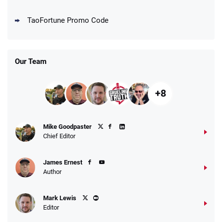
TaoFortune Promo Code
Our Team
+8
Mike Goodpaster
Chief Editor
James Ernest
Author
Mark Lewis
Editor