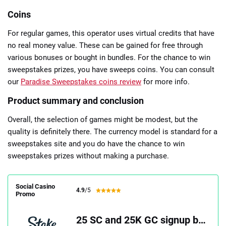
Coins
For regular games, this operator uses virtual credits that have
no real money value. These can be gained for free through
various bonuses or bought in bundles. For the chance to win
sweepstakes prizes, you have sweeps coins. You can consult
our
Paradise Sweepstakes coins review
for more info.
Product summary and conclusion
Overall, the selection of games might be modest, but the
quality is definitely there. The currency model is standard for a
sweepstakes site and you do have the chance to win
sweepstakes prizes without making a purchase.
Social Casino
4.9
/5
Promo
25 SC and 25K GC signup bonus