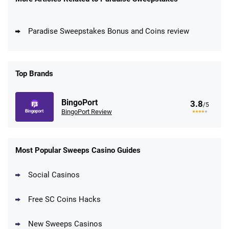
Paradise Sweepstakes Bonus and Coins review
Top Brands
BingoPort
3.8
/5
BingoPort Review
Most Popular Sweeps Casino Guides
Social Casinos
Free SC Coins Hacks
New Sweeps Casinos