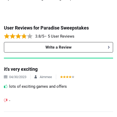
User Reviews for Paradise Sweepstakes
3.8/5
– 5 User Reviews
Write a Review
it's very exciting
04/30/2023
Aimmee
lots of exciting games and offers
-