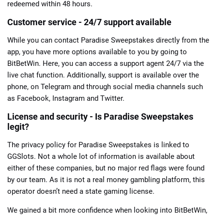
redeemed within 48 hours.
Customer service - 24/7 support available
While you can contact Paradise Sweepstakes directly from the
app, you have more options available to you by going to
BitBetWin. Here, you can access a support agent 24/7 via the
live chat function. Additionally, support is available over the
phone, on Telegram and through social media channels such
as Facebook, Instagram and Twitter.
License and security - Is Paradise Sweepstakes
legit?
The privacy policy for Paradise Sweepstakes is linked to
GGSlots. Not a whole lot of information is available about
either of these companies, but no major red flags were found
by our team. As it is not a real money gambling platform, this
operator doesn’t need a state gaming license.
We gained a bit more confidence when looking into BitBetWin,