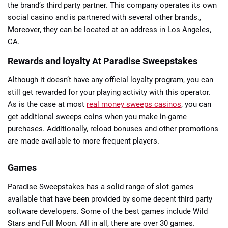
the brand’s third party partner. This company operates its own
social casino and is partnered with several other brands.,
Moreover, they can be located at an address in Los Angeles,
CA.
Rewards and loyalty At Paradise Sweepstakes
Although it doesn’t have any official loyalty program, you can
still get rewarded for your playing activity with this operator.
As is the case at most
real money sweeps casinos
, you can
get additional sweeps coins when you make in-game
purchases. Additionally, reload bonuses and other promotions
are made available to more frequent players.
Games
Paradise Sweepstakes has a solid range of slot games
available that have been provided by some decent third party
software developers. Some of the best games include Wild
Stars and Full Moon. All in all, there are over 30 games.