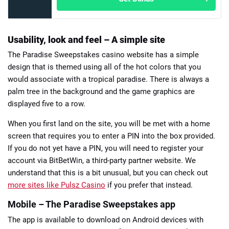
Usability, look and feel – A simple site
The Paradise Sweepstakes casino website has a simple
design that is themed using all of the hot colors that you
would associate with a tropical paradise. There is always a
palm tree in the background and the game graphics are
displayed five to a row.
When you first land on the site, you will be met with a home
screen that requires you to enter a PIN into the box provided.
If you do not yet have a PIN, you will need to register your
account via BitBetWin, a third-party partner website. We
understand that this is a bit unusual, but you can check out
more sites like Pulsz Casino
if you prefer that instead.
Mobile – The Paradise Sweepstakes app
The app is available to download on Android devices with