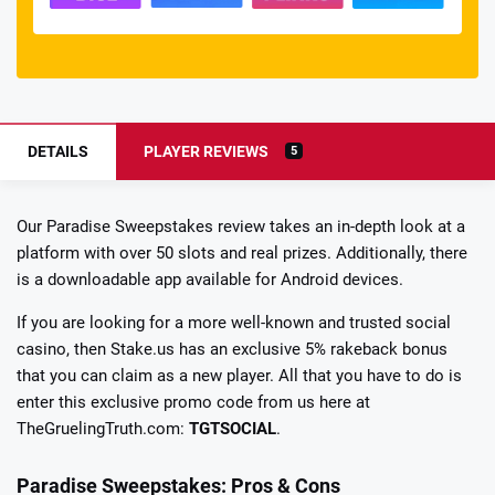
DETAILS
PLAYER REVIEWS
5
Our Paradise Sweepstakes review takes an in-depth look at a
platform with over 50 slots and real prizes. Additionally, there
is a downloadable app available for Android devices.
If you are looking for a more well-known and trusted social
casino, then Stake.us has an exclusive 5% rakeback bonus
that you can claim as a new player. All that you have to do is
enter this exclusive promo code from us here at
TheGruelingTruth.com:
TGTSOCIAL
.
Paradise Sweepstakes: Pros & Cons