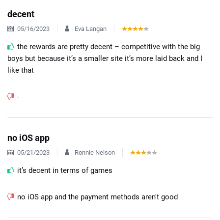
decent
05/16/2023
Eva Langan
the rewards are pretty decent – competitive with the big
boys but because it’s a smaller site it’s more laid back and I
like that
-
no iOS app
05/21/2023
Ronnie Nelson
it’s decent in terms of games
no iOS app and the payment methods aren't good