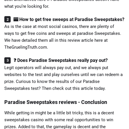
what you’re looking for.
🎰 How to get free sweeps at Paradise Sweepstakes?
As is the case at most social casinos, there are plenty of
ways to get free coins and sweeps at paradise Sweepstakes.
We have detailed them all in this review article here at
TheGruelingTruth.com.
❓ Does Paradise Sweepstakes really pay out?
Legit operators will always pay out, and we always put
websites to the test and play ourselves until we can redeem a
prize. Curious to know the results of our Paradise
Sweepstakes test? Then check out this article today.
Paradise Sweepstakes reviews - Conclusion
While getting in might be a little bit tricky, this is a decent
sweepstakes casino with some real opportunities to win
prizes. Added to that, the gameplay is decent and the