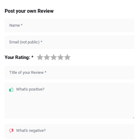
Post your own Review
Name
*
Email (not public)
*
Your Rating:
*
Title of your Review
*
What's positive?
What's negative?