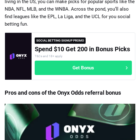
living in the US, you can make picks for popular sports like the
NBA, NFL, MLB, and the WNBA. Across the pond, you’ll also
find leagues like the EPL, La Liga, and the UCL for you social
betting fun.
SOCIAL BETTING SIGNUP PROMO
Spend $10 Get 200 in Bonus Picks
T&Cs and 18+ apply
Get Bonus
Pros and cons of the Onyx Odds referral bonus