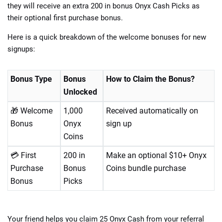
they will receive an extra 200 in bonus Onyx Cash Picks as
their optional first purchase bonus.
Here is a quick breakdown of the welcome bonuses for new
signups:
Bonus Type
Bonus
How to Claim the Bonus?
Unlocked
🎁 Welcome
1,000
Received automatically on
Bonus
Onyx
sign up
Coins
💳 First
200 in
Make an optional $10+ Onyx
Purchase
Bonus
Coins bundle purchase
Bonus
Picks
Your friend helps you claim 25 Onyx Cash from your referral