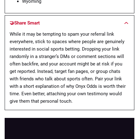
Wyoming
🤝Share Smart
While it may be tempting to spam your referral link
everywhere, stick to spaces where people are genuinely
interested in social sports betting. Dropping your link
randomly in a stranger’s DMs or comment sections will
often backfire, and your account might be at risk if you
get reported. Instead, target fan pages, or group chats
with friends who talk about sports often. Pair your link
with a short explanation of why Onyx Odds is worth their
time. Even better, attaching your own testimony would
give them that personal touch.