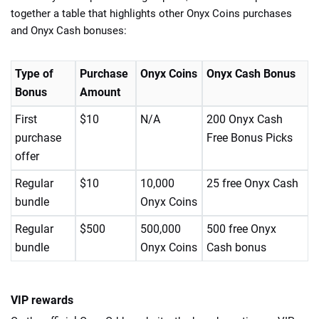
together a table that highlights other Onyx Coins purchases
and Onyx Cash bonuses:
Type of
Purchase
Onyx Coins
Onyx Cash Bonus
Bonus
Amount
First
$10
N/A
200 Onyx Cash
purchase
Free Bonus Picks
offer
Regular
$10
10,000
25 free Onyx Cash
bundle
Onyx Coins
Regular
$500
500,000
500 free Onyx
bundle
Onyx Coins
Cash bonus
VIP rewards