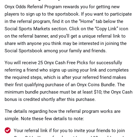
Onyx Odds Referral Program rewards you for getting new
players to sign up to the sportsbook. If you want to participate
in the referral program, find it on the “Home” tab below the
Social Sports Markets section. Click on the “Copy Link” icon
on the referral banner, and you’ll get a unique referral link to
share with anyone you think may be interested in joining the
Social Sportsbook among your family and friends.
You will receive 25 Onyx Cash Free Picks for successfully
referring a friend who signs up using your link and completes
the required steps, which is after your referred friend makes
their first qualifying purchase of an Onyx Coins Bundle. The
minimum bundle purchase must be at least $10; the Onyx Cash
bonus is credited shortly after this purchase.
The details regarding how the referral program works are
simple. Note these few details to note:
Your referral link if for you to invite your friends to join