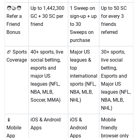
🧑‍🤝‍🧑
Up to 1,442,300
1 Sweep on
Up to 50 SC
Refer a
GC + 30 SC per
sign-up + up
for every 3
Friend
friend
to 30
friends
Bonus
Sweeps on
referred
purchase
🏈 Sports
40+ sports, live
Major US
30+ sports,
Coverage
social betting,
leagues &
live social
esports and
top
betting,
major US
international
Esports and
leagues (NFL,
sports (NFL,
Major US
NBA, MLB,
NBA, MLB,
leagues (NFL,
Soccer, MMA)
NHL)
NBA, MLB,
NHL)
📱
iOS & Android
iOS &
Mobile
Mobile
Apps
Android
friendly
App
Apps
browser only