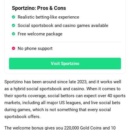
Sportzino: Pros & Cons
Realistic betting-like experience
Social sportsbook and casino games available
Free welcome package
No phone support
Visit Sportzino
Sportzino has been around since late 2023, and it works well
as a hybrid social sportsbook and casino. When it comes to
their sports coverage, social bettors can expect over 40 sports
markets, including all major US leagues, and live social bets
during games, which is not something that every social
sportsbook offers.
The welcome bonus gives you 220,000 Gold Coins and 10