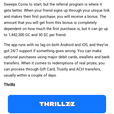
Sweeps Coins to start, but the referral program is where it
gets better. When your friend signs up through your unique link
and makes their first purchase, you will receive a bonus. The
amount that you will get from this bonus is completely
dependent on how much the first purchase is, but it can go up
to 1,442,300 GC and 30 SC per friend.
The app runs with no lag on both Android and iOS, and they’ve
got 24/7 support if something goes wrong. You can make
optional purchases using major debit cards, ewallets and bank
transfers. When it comes to redemptions of real prizes, you
can process through Gift Card, Trustly and ACH transfers,
usually within a couple of days.
Thrillz