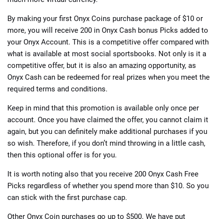
By making your first Onyx Coins purchase package of $10 or
more, you will receive 200 in Onyx Cash bonus Picks added to
your Onyx Account. This is a competitive offer compared with
what is available at most social sportsbooks. Not only is it a
competitive offer, but it is also an amazing opportunity, as
Onyx Cash can be redeemed for real prizes when you meet the
required terms and conditions.
Keep in mind that this promotion is available only once per
account. Once you have claimed the offer, you cannot claim it
again, but you can definitely make additional purchases if you
so wish. Therefore, if you don’t mind throwing in a little cash,
then this optional offer is for you.
It is worth noting also that you receive 200 Onyx Cash Free
Picks regardless of whether you spend more than $10. So you
can stick with the first purchase cap.
Other Onyx Coin purchases go up to $500. We have put