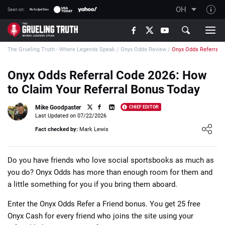
OH
Seen on:
TGT on YouTube
The Grueling Truth - Where Legends Speak
/
Onyx Odds Review
/
Onyx Odds Referral 
About TGT
The TGT Team
Onyx Odds Referral Code 2026: How
to Claim Your Referral Bonus Today
How TGT rates
Responsible Gambling Advice
Mike Goodpaster
CHIEF EDITOR
Last Updated on 07/22/2026
Contact Our Team
Loading ...
Fact checked by:
Mark Lewis
Writers Wanted
Content Disclaimer
Do you have friends who love social sportsbooks as much as
you do? Onyx Odds has more than enough room for them and
Affiliate Disclosure
a little something for you if you bring them aboard.
Enter the Onyx Odds Refer a Friend bonus. You get 25 free
Onyx Cash for every friend who joins the site using your