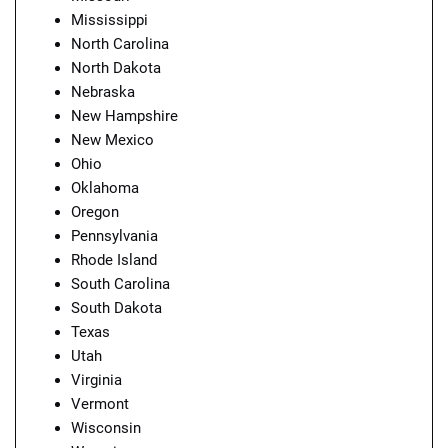
Mississippi
North Carolina
North Dakota
Nebraska
New Hampshire
New Mexico
Ohio
Oklahoma
Oregon
Pennsylvania
Rhode Island
South Carolina
South Dakota
Texas
Utah
Virginia
Vermont
Wisconsin