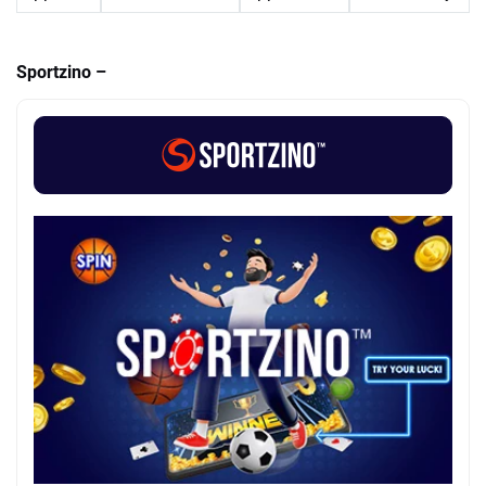
Sportzino –