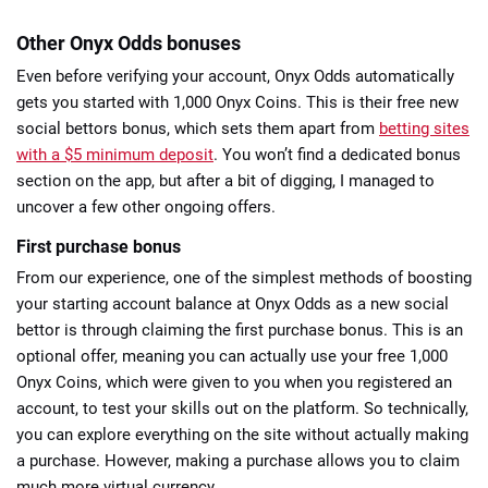
Other Onyx Odds bonuses
Even before verifying your account, Onyx Odds automatically
gets you started with 1,000 Onyx Coins. This is their free new
social bettors bonus, which sets them apart from
betting sites
with a $5 minimum deposit
. You won’t find a dedicated bonus
section on the app, but after a bit of digging, I managed to
uncover a few other ongoing offers.
First purchase bonus
From our experience, one of the simplest methods of boosting
your starting account balance at Onyx Odds as a new social
bettor is through claiming the first purchase bonus. This is an
optional offer, meaning you can actually use your free 1,000
Onyx Coins, which were given to you when you registered an
account, to test your skills out on the platform. So technically,
you can explore everything on the site without actually making
a purchase. However, making a purchase allows you to claim
much more virtual currency.