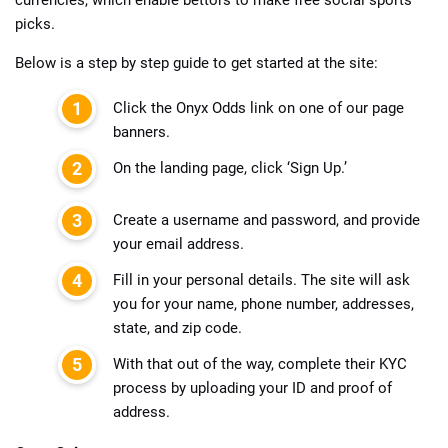
picks.
Below is a step by step guide to get started at the site:
Click the Onyx Odds link on one of our page
banners.
On the landing page, click ‘Sign Up.’
Create a username and password, and provide
your email address.
Fill in your personal details. The site will ask
you for your name, phone number, addresses,
state, and zip code.
With that out of the way, complete their KYC
process by uploading your ID and proof of
address.