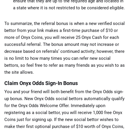
ensure that they are up to the required age and located in
a state where it is not restricted to be considered eligible.
To summarize, the referral bonus is when a new verified social
bettor from your link makes a first-time purchase of $10 or
more of Onyx Coins, you will receive 25 Onyx Cash for each
successful referral. The bonus amount may not increase or
decrease based on referrals’ continued activity; however, there
is no limit to how many times you can refer new social
bettors, so feel free to refer as many friends as you wish to as
the site allows.
Claim Onyx Odds Sign-In Bonus
You and your friend will both benefit from the Onyx Odds sign-
up bonus. New Onyx Odds social bettors automatically qualify
for the Onyx Odds Welcome Offer. Immediately upon
registering as a social bettor, you will receive 1,000 free Onyx
Coins just for signing up. If the new social bettor wishes to
make their first optional purchase of $10 worth of Onyx Coins,