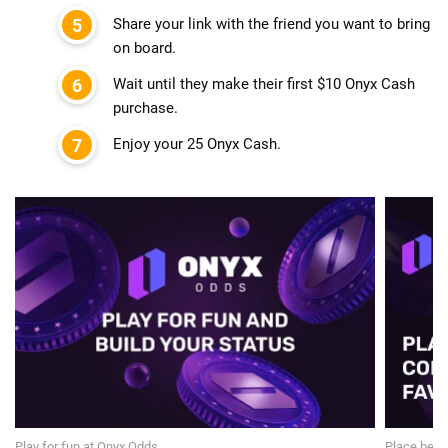
Share your link with the friend you want to bring
on board.
Wait until they make their first $10 Onyx Cash
purchase.
Enjoy your 25 Onyx Cash.
Play for fun at Onyx Odds
Place bets