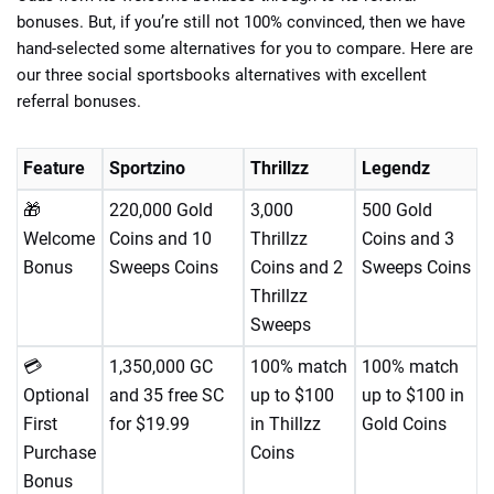
bonuses. But, if you’re still not 100% convinced, then we have
hand-selected some alternatives for you to compare. Here are
our three social sportsbooks alternatives with excellent
referral bonuses.
Feature
Sportzino
Thrillzz
Legendz
🎁
220,000 Gold
3,000
500 Gold
Welcome
Coins and 10
Thrillzz
Coins and 3
Bonus
Sweeps Coins
Coins and 2
Sweeps Coins
Thrillzz
Sweeps
💳
1,350,000 GC
100% match
100% match
Optional
and 35 free SC
up to $100
up to $100 in
First
for $19.99
in Thillzz
Gold Coins
Purchase
Coins
Bonus