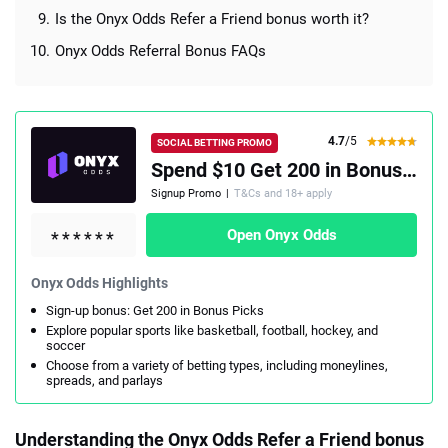
Is the Onyx Odds Refer a Friend bonus worth it?
Onyx Odds Referral Bonus FAQs
4.7
/5
SOCIAL BETTING PROMO
Spend $10 Get 200 in Bonus Picks
Signup Promo
|
T&Cs and 18+ apply
Open Onyx Odds
Onyx Odds Highlights
Sign-up bonus: Get 200 in Bonus Picks
Explore popular sports like basketball, football, hockey, and
soccer
Choose from a variety of betting types, including moneylines,
spreads, and parlays
Understanding the Onyx Odds Refer a Friend bonus