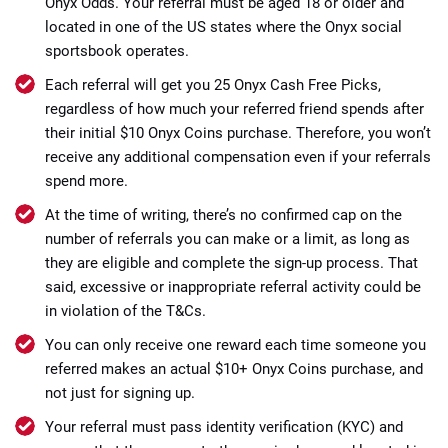
Onyx Odds. Your referral must be aged 18 or older and
located in one of the US states where the Onyx social
sportsbook operates.
Each referral will get you 25 Onyx Cash Free Picks,
regardless of how much your referred friend spends after
their initial $10 Onyx Coins purchase. Therefore, you won’t
receive any additional compensation even if your referrals
spend more.
At the time of writing, there’s no confirmed cap on the
number of referrals you can make or a limit, as long as
they are eligible and complete the sign-up process. That
said, excessive or inappropriate referral activity could be
in violation of the T&Cs.
You can only receive one reward each time someone you
referred makes an actual $10+ Onyx Coins purchase, and
not just for signing up.
Your referral must pass identity verification (KYC) and