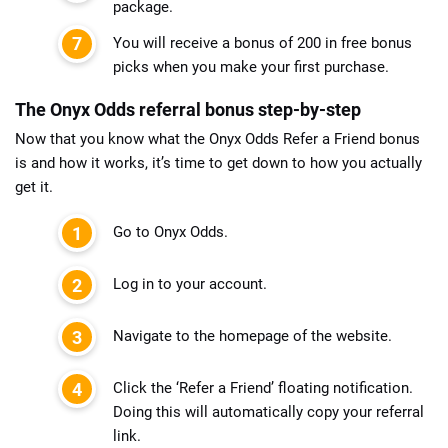
package.
You will receive a bonus of 200 in free bonus
picks when you make your first purchase.
The Onyx Odds referral bonus step-by-step
Now that you know what the Onyx Odds Refer a Friend bonus
is and how it works, it’s time to get down to how you actually
get it.
Go to Onyx Odds.
Log in to your account.
Navigate to the homepage of the website.
Click the ‘Refer a Friend’ floating notification.
Doing this will automatically copy your referral
link.