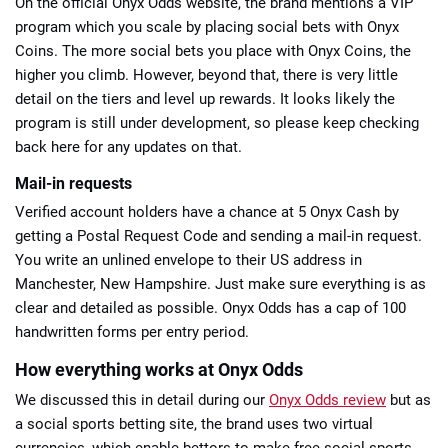
On the official Onyx Odds website, the brand mentions a VIP
program which you scale by placing social bets with Onyx
Coins. The more social bets you place with Onyx Coins, the
higher you climb. However, beyond that, there is very little
detail on the tiers and level up rewards. It looks likely the
program is still under development, so please keep checking
back here for any updates on that.
Mail-in requests
Verified account holders have a chance at 5 Onyx Cash by
getting a Postal Request Code and sending a mail-in request.
You write an unlined envelope to their US address in
Manchester, New Hampshire. Just make sure everything is as
clear and detailed as possible. Onyx Odds has a cap of 100
handwritten forms per entry period.
How everything works at Onyx Odds
We discussed this in detail during our
Onyx Odds review
but as
a social sports betting site, the brand uses two virtual
currencies, which enable bettors to make free social sports