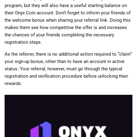
program, but they will also have a useful starting balance on
their Onyx Coin account. Don’t forget to inform your friends of
the welcome bonus when sharing your referral link. Doing this
makes them see how competitive the offer is and increases
the chances of your friends completing the necessary
registration steps.
As the referrer, there is no additional action required to “claim”
your sign-up bonus, other than to have an account in active
status. Your referral, however, must go through the typical
registration and verification procedure before unlocking their
rewards.