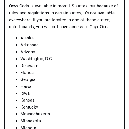
Onyx Odds is available in most US states, but because of
rules and regulations in certain states, it’s not available
everywhere. If you are located in one of these states,
unfortunately, you will not have access to Onyx Odds:
Alaska
Arkansas
Arizona
Washington, D.C.
Delaware
Florida
Georgia
Hawaii
Iowa
Kansas
Kentucky
Massachusetts
Minnesota
Missouri