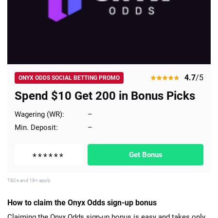
4.7
/5
ONYX ODDS SOCIAL BETTING PROMO
Spend $10 Get 200 in Bonus Picks
Wagering (WR):
–
Min. Deposit:
–
Get Bonus
T&Cs and 18+ apply
How to claim the Onyx Odds sign-up bonus
Claiming the Onyx Odds sign-up bonus is easy and takes only