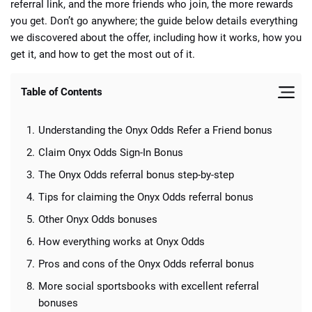
referral link, and the more friends who join, the more rewards
you get. Don’t go anywhere; the guide below details everything
we discovered about the offer, including how it works, how you
get it, and how to get the most out of it.
Table of Contents
📈 Guides
📙 Strategies
📈 Odds
Understanding the Onyx Odds Refer a Friend bonus
🔢 Calculators
🔍 Reviews
Claim Onyx Odds Sign-In Bonus
The Onyx Odds referral bonus step-by-step
Tips for claiming the Onyx Odds referral bonus
Other Onyx Odds bonuses
How everything works at Onyx Odds
Pros and cons of the Onyx Odds referral bonus
More social sportsbooks with excellent referral
bonuses