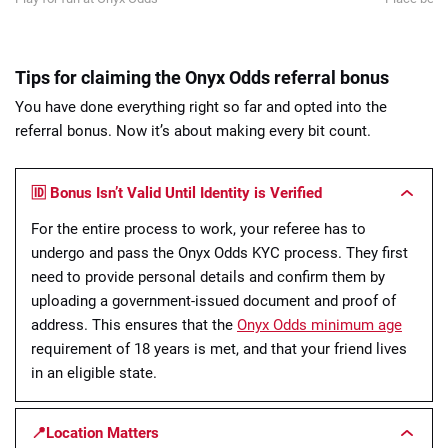
Tips for claiming the Onyx Odds referral bonus
You have done everything right so far and opted into the
referral bonus. Now it’s about making every bit count.
🆔 Bonus Isn’t Valid Until Identity is Verified
For the entire process to work, your referee has to
undergo and pass the Onyx Odds KYC process. They first
need to provide personal details and confirm them by
uploading a government-issued document and proof of
address. This ensures that the
Onyx Odds minimum age
requirement of 18 years is met, and that your friend lives
in an eligible state.
📍Location Matters