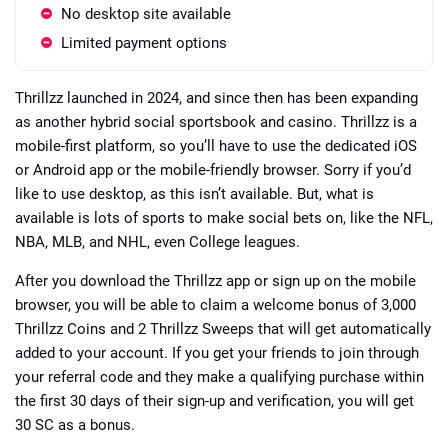
No desktop site available
Limited payment options
Thrillzz launched in 2024, and since then has been expanding
as another hybrid social sportsbook and casino. Thrillzz is a
mobile-first platform, so you’ll have to use the dedicated iOS
or Android app or the mobile-friendly browser. Sorry if you’d
like to use desktop, as this isn’t available. But, what is
available is lots of sports to make social bets on, like the NFL,
NBA, MLB, and NHL, even College leagues.
After you download the Thrillzz app or sign up on the mobile
browser, you will be able to claim a welcome bonus of 3,000
Thrillzz Coins and 2 Thrillzz Sweeps that will get automatically
added to your account. If you get your friends to join through
your referral code and they make a qualifying purchase within
the first 30 days of their sign-up and verification, you will get
30 SC as a bonus.