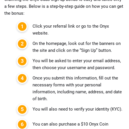
a few steps. Below is a step-by-step guide on how you can get
the bonus:
Click your referral link or go to the Onyx
website.
On the homepage, look out for the banners on
the site and click on the “Sign Up” button.
You will be asked to enter your email address,
then choose your username and password.
Once you submit this information, fill out the
necessary forms with your personal
information, including name, address, and date
of birth.
You will also need to verify your identity (KYC).
You can also purchase a $10 Onyx Coin