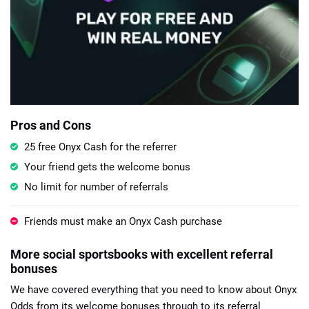
Pros and Cons
25 free Onyx Cash for the referrer
Your friend gets the welcome bonus
No limit for number of referrals
Friends must make an Onyx Cash purchase
More social sportsbooks with excellent referral
bonuses
We have covered everything that you need to know about Onyx
Odds from its welcome bonuses through to its referral