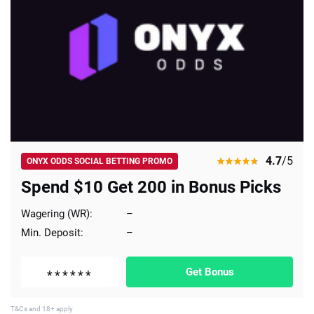
4.7
/5
ONYX ODDS SOCIAL BETTING PROMO
Spend $10 Get 200 in Bonus Picks
Wagering (WR):
–
Min. Deposit:
–
Get Bonus
T&Cs and 18+ apply