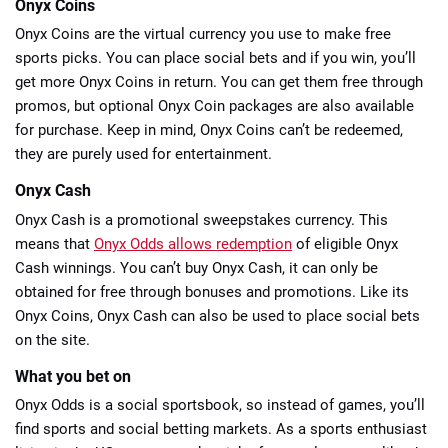
Onyx Coins
Onyx Coins are the virtual currency you use to make free
sports picks. You can place social bets and if you win, you’ll
get more Onyx Coins in return. You can get them free through
promos, but optional Onyx Coin packages are also available
for purchase. Keep in mind, Onyx Coins can’t be redeemed,
they are purely used for entertainment.
Onyx Cash
Onyx Cash is a promotional sweepstakes currency. This
means that
Onyx Odds allows redemption
of eligible Onyx
Cash winnings. You can’t buy Onyx Cash, it can only be
obtained for free through bonuses and promotions. Like its
Onyx Coins, Onyx Cash can also be used to place social bets
on the site.
What you bet on
Onyx Odds is a social sportsbook, so instead of games, you’ll
find sports and social betting markets. As a sports enthusiast