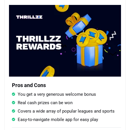
Pros and Cons
You get a very generous welcome bonus
Real cash prizes can be won
Covers a wide array of popular leagues and sports
Easy-to-navigate mobile app for easy play