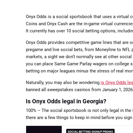
Onyx Odds is a social sportsbook that uses a virtual c
Coins and Onyx Cash are the in-game virtual currencie
It currently has over 10 social betting options, includ
Onyx Odds provides competitive game lines that are on
pregame and live social bets, from Moneyline to NFL pr
markets, a sight we don’t normally see at other socia
you can place Same Game Parlay wagers on college spo
betting on major leagues minus the stress of real mo
Naturally, you may also be wondering
is Onyx Odds leg
banned all sweepstakes casinos from January 1, 2026
Is Onyx Odds legal in Georgia?
100% – The social sportsbook is not only legal in the 
there are a few things to keep in mind before you sign
SOCIAL BETTING SIGNUP PROMO