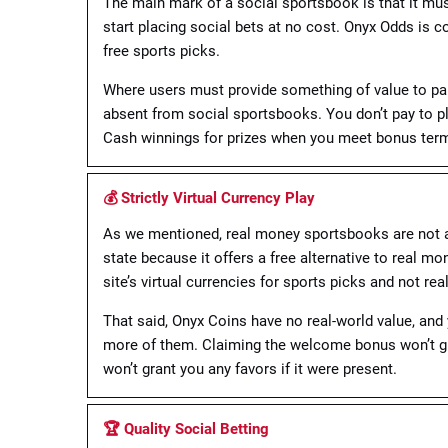
The main mark of a social sportsbook is that it must
start placing social bets at no cost. Onyx Odds is c
free sports picks.
Where users must provide something of value to par
absent from social sportsbooks. You don’t pay to pl
Cash winnings for prizes when you meet bonus term
💰 Strictly Virtual Currency Play
As we mentioned, real money sportsbooks are not al
state because it offers a free alternative to real 
site’s virtual currencies for sports picks and not re
That said, Onyx Coins have no real-world value, and 
more of them. Claiming the welcome bonus won’t giv
won’t grant you any favors if it were present.
🏆 Quality Social Betting