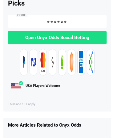
ue and What Was Not?
$20 Deposit Betting Sites
Apps Like Fliff
120 Free Spins Bonuses
Picks
07.
o Code
Code
Fliff Superstars Promo
 Hoosiers Vs UCLA
Betting Sites with Live Streaming
Sites Like Vegas Gems
No Minimum Deposit Casinos
08.
CODE
mo Code
Code
ay
ehind Indiana’s Iconic Hoops Identity
Half-Time / Full-Time Betting
Casinos Like Luckyland
$1 Deposit Casinos
ThriveFantasy Promo
romo
09.
Code
Open Onyx Odds Social Betting
r Ray Leonard Never Ducked Aaron Pryor
Lay Betting
Casinos Like DingDingDing
$5 Deposit Casinos
mo Code
p
ntucky Alumni Rally
Kentucky Alumni (La
$10 Deposit Casinos
st Syracuse Alumni
Familia) Outlasts
-66, Will Host
Louisville Alumni (The
umni Championship
Ville) 63-57 to Win
ednesday
Decisive Game 3, Will
Host Alumni Se...
USA Players Welcome
T&Cs and 18+ apply
More Articles Related to Onyx Odds