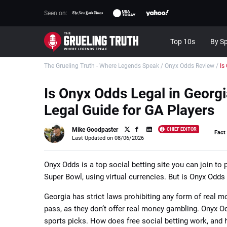
Seen on:
Top 10s
By S
The Grueling Truth - Where Legends Speak
/
Onyx Odds Review
/
Is
🏅 Top10 Articles
Best Sportsbooks
Best Prediction Markets
Top 10 Sweepstake Casinos
Top 10 Online Casinos
Top 10 Sportsbook Promo Codes
Betting by State
Top 10 
Betting 
Is Onyx Odds Legal in Geor
Ohio Betting Sites
Michi
01.
01.
01.
01.
01.
BetMGM Review
Polymarket Review
Stake.us Review
BetMGM Review
BetMGM Promo Code
01.
Legal Guide for GA Players
Tennessee Betting Sites
Nevad
02.
02.
02.
02.
02.
DraftKings Review
Kalshi Review
CrownCoinsCasino Review
DraftKings Review
DraftKings Promo Code
02.
Mike Goodpaster
CHIEF EDITOR
Fact
Last Updated on 08/06/2026
Minnesota Betting Sites
New J
03.
03.
03.
03.
03.
Caesars Review
Crypto.com Review
MyPrize.US Review
Caesars Review
Caesars Promo Code
03.
Loading ...
The Top 10 Heisman
Top 10 Big Ten
Top 17 Quarte
Onyx Odds is a top social betting site you can join to
Virginia Betting Sites
Louis
04.
04.
04.
04.
04.
FanDuel Review
Fanatics Markets Review
LoneStar Casino Review
FanDuel Review
FanDuel Promo Code
04.
Trophy Snubs of All
Football Coaches of
in SEC history
Super Bowl, using virtual currencies. But is Onyx Odds
Time
All Time: Woody, Bo,
does Bryce Yo
Montana Betting Sites
Indi
05.
05.
05.
05.
05.
Fanatics Review
Underdog Review
Hello Millions Review
Fanatics Review
Fanatics Promo Code
05.
or Urban at number
Rank
Georgia has strict laws prohibiting any form of real mo
one?
pass, as they don’t offer real money gambling. Onyx Odds
06.
06.
06.
06.
06.
Borgata Review
PrizePicks Review
Legendz Casino Review
Borgata Review
Borgata Promo Code
06.
📰 Latest News
sports picks. How does free social betting work, and 
Golden Nugget Promo