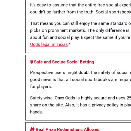
It’s easy to assume that the entire free social exper
couldn’t be further from the truth. Social sportsbook
That means you can still enjoy the same standard o
picks on prominent markets. The only difference is t
about fun and social play. Expect the same if you’r
Odds legal in Texas
?
🔒 Safe and Secure Social Betting
Prospective users might doubt the safety of social 
good news is that all social sportsbooks are requir
for players.
Safety-wise, Onyx Odds is highly secure and uses 25
share on the site. Also, it has a privacy policy in p
hands.
🎁 Real Prize Redemptions Allowed