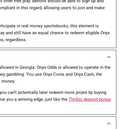
 offer free play. Bettors should be able to sign up and
ompliant in this regard, allowing users to join and make
ticipate in real money sportsbooks, this element is
ay and still have an equal chance to redeem eligible Onyx
s, regardless.
lowed in Georgia. Onyx Odds is allowed to operate in the
money gambling. You use Onyx Coins and Onyx Cash, the
al money.
you can’t potentially later redeem more prizes by buying
e you a winning edge, just like the
Thrillzz deposit bonus