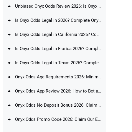
Unbiased Onyx Odds Review 2026: Is Onyx Odds Legit & Worth Your Time?
Is Onyx Odds Legal in 2026? Complete Onyx Odds Legal Guide
Is Onyx Odds Legal in California 2026? Complete Onyx Odds Legal Guide for CA Players
Is Onyx Odds Legal in Florida 2026? Complete Onyx Odds Legal Guide for FL Players
Is Onyx Odds Legal in Texas 2026? Complete Onyx Odds Legal Guide for TX Players
Onyx Odds Age Requirements 2026: Minimum Age & Verification Process
Onyx Odds App Review 2026: How to Bet at Onyx Odds on Mobile
Onyx Odds No Deposit Bonus 2026: Claim No Deposit Sweeps Coins Today!
Onyx Odds Promo Code 2026: Claim Our Exclusive Onyx Odds Bonus