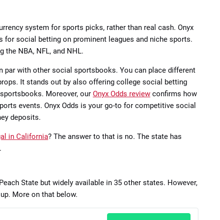
urrency system for sports picks, rather than real cash. Onyx
s for social betting on prominent leagues and niche sports.
ing the NBA, NFL, and NHL.
 par with other social sportsbooks. You can place different
ops. It stands out by also offering college social betting
l sportsbooks. Moreover, our
Onyx Odds review
confirms how
rts events. Onyx Odds is your go-to for competitive social
ney deposits.
al in California
? The answer to that is no. The state has
.
Peach State but widely available in 35 other states. However,
 up. More on that below.