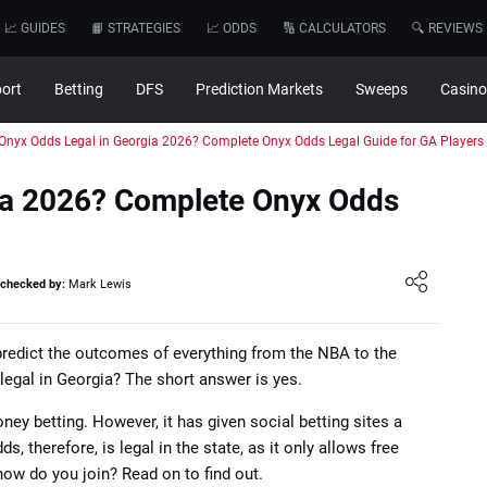
📈 GUIDES
📙 STRATEGIES
📈 ODDS
🔢 CALCULATORS
🔍 REVIEWS
port
Betting
DFS
Prediction Markets
Sweeps
Casino
 Onyx Odds Legal in Georgia 2026? Complete Onyx Odds Legal Guide for GA Players
Casino Promo Codes
by State
Popular Betting Guides
Sweepstakes Casino Guides
Top 10 DFS Sites
🥇 Most Read Articles
Learn About Prediction Markets
Popular Casino Guides
Top 10 Sweepstakes Promo Cod
Casinos by State
Po
Be
gia 2026? Complete Onyx Odds
gan Betting Sites
New Betting Sites
New Sweepstakes Casinos
Top 15 College Basketball Coa
Sports Prediction Markets
Online Casino Apps
Indiana Online Casinos
BetMGM Promo Code
01.
ParlayPlay Review
01.
Stake.us Promo
CrownCoinsCas
a Betting Sites
Betting Apps
Free SC Casinos
Top 17 Dirtiest College Basket
Politics Prediction Markets
New Online Casinos
Virginia Online Casinos
DraftKings Promo Code
02.
Underdog Review
02.
Promo Code
 checked by:
Mark Lewis
ersey Betting Sites
Fastest Payout Betting Sites
Sweepstakes Apps
Top 20 Big Ten Basketball Play
Economy Prediction Markets
Online Slot Casinos
Louisiana Online Casinos
Caesars Promo Code
03.
Dabble Review
03.
MyPrize.US Pro
LoneStar Casin
rbacks
Top 20 Welterweights
Top 20 College
Top 19 St. Louis
To
 predict the outcomes of everything from the NBA to the
iana Betting Sites
Betting Sites with Cash Out
Sweepstakes Casino Promo Codes
17 Reasons Why Michael Jorda
Climate Prediction Markets
No Wagering Online Casinos
Iowa Online Casinos
FanDuel Promo Code
04.
DraftKings Review
04.
Code
: Where
in Boxing History:
Football Quarterbacks
Cardinals of All Time
Pa
 legal in Georgia? The short answer is yes.
ung
Where does Terence
of All Time
Fanatics Casino Promo
ana Sportsbook Promos
Bookmakers Payment Methods
Sweepstakes Casino No Deposit Bonuses
Top 20 Indiana High School Ba
Crypto Prediction Markets
No Deposit Cash App Casinos
Montana Online Casinos
Hello Millions P
05.
FanDuel Review
05.
Crawford Rank?
Code
Code
ney betting. However, it has given social betting sites a
EcoPayz Betting Sites
Free SC Coins Hacks
Top 10 Underrated Indiana Ho
Tech Prediction Markets
Online Casinos That Take Visa 
Legendz Casino
, therefore, is legal in the state, as it only allows free
06.
Sleeper Review
Borgata Promo Code
06.
Cards
Code
how do you join? Read on to find out.
Draftkings Pick6