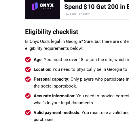
Spend $10 Get 200 in 
T&Cs and 18+ apply
Eligibility checklist
Is Onyx Odds legal in Georgia? Sure, but there are crit
eligibility requirements below:
Age
: You must be over 18 to join the site, which i
Location
: You need to physically be in Georgia to 
Personal capacity
: Only players who participate i
the social sportsbook.
Accurate information
: You need to provide correc
what’s in your legal documents.
Valid payment methods
: You must use a valid a
purchases.