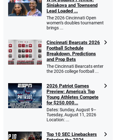
Siniakova and Townsend
Lead Loaded ...
The 2026 Cincinnati Open
women’s doubles tournament
brings ...
Cincinnati Bearcats 2026
Football Schedule
Breakdown, Predictions
and Prop Bets
The Cincinnati Bearcats enter
the 2026 college football ...
2026 Patriot Games
Preview: America’s Top
Young Athletes Compete
for $250,000...
Dates: Sunday, August 9–
Tuesday, August 11, 2026
Location: ...
Top 10 SEC Linebackers
Entering the 2026