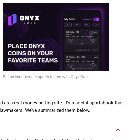
Bet on your favorite sports teams with Onyx Odds
d as a real money betting site. It’s a social sportsbook that
a lawmakers. We’ve summarized them below.