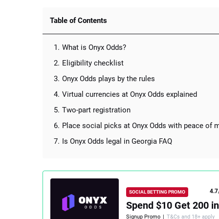
07.
07.
07.
07.
Golden Nugget Review
OG Review
Real Prize Review
Golden Nugget Review
07.
07.
Code
Table of Contents
08.
08.
08.
Betway Review
SweepKing Review
Betway Review
08.
Betway Promo Code
08.
09.
09.
09.
Unibet Review
MegaBonanza Review
Unibet Review
09.
Unibet Promo Code
09.
What is Onyx Odds?
Eligibility checklist
10.
10.
10.
Betfred Review
Blitzmania Review
Betfred Review
10.
Betfred Promo Code
10.
Las Vegas Aces @
From Eberlein Drive to
Davis Steel Ca
Onyx Odds plays by the rules
Indiana Fever Game
Davis Steel: The 13-
TBT $2 Million
Preview: Prediction,
Year Journey to the
Championship,
Virtual currencies at Onyx Odds explained
Betting Odds and Prop
2026 TBT
14-Year Quest 
Two-part registration
Bets
Championship
Title
Place social picks at Onyx Odds with peace of 
Is Onyx Odds legal in Georgia FAQ
4.7
SOCIAL BETTING PROMO
Signup Promo
|
T&Cs and 18+ apply