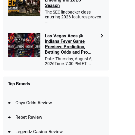
Season
The SEC linebacker class
entering 2026 features proven
...
Las Vegas Aces @
Indiana Fever Game
Preview: Prediction,
Betting Odds and Pro...
Date: Thursday, August 6,
2026Time: 7:00 PM ET ...
Top Brands
Onyx Odds Review
Rebet Review
Legendz Casino Review