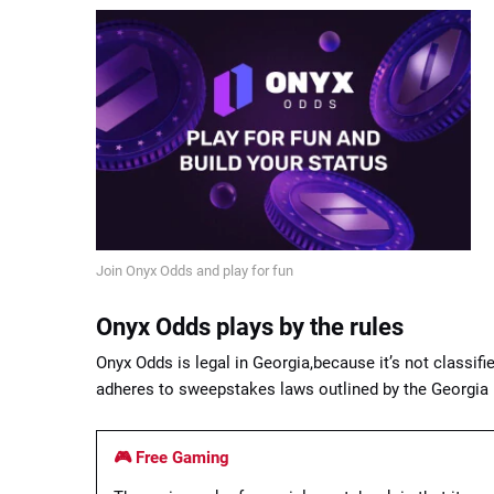
Join Onyx Odds and play for fun
Onyx Odds plays by the rules
Onyx Odds is legal in Georgia,because it’s not classifie
adheres to sweepstakes laws outlined by the Georgi
🎮 Free Gaming