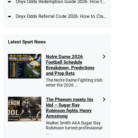
Onyx Odds Redemption Guide 2026: How to Redeem Prizes at Onyx Odds
Onyx Odds Referral Code 2026: How to Claim Your Referral Bonus Today
Latest Sport News
Notre Dame 2026
Football Schedule
Breakdown, Predictions
and Prop Bets
The Notre Dame Fighting Irish
enter the 2026 ...
The Phenom meets his
Idol – Sugar Ray
Robinson fights Henry
Armstrong
Walker Smith AKA Sugar Ray
Robinson turned professional
...