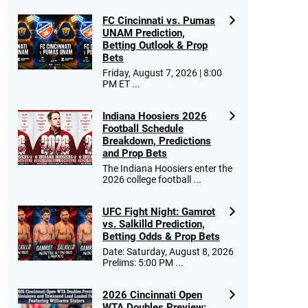
FC Cincinnati vs. Pumas
UNAM Prediction,
Betting Outlook & Prop
Bets
Friday, August 7, 2026 | 8:00
PM ET ...
Indiana Hoosiers 2026
Football Schedule
Breakdown, Predictions
and Prop Bets
The Indiana Hoosiers enter the
2026 college football ...
UFC Fight Night: Gamrot
vs. Salkilld Prediction,
Betting Odds & Prop Bets
Date: Saturday, August 8, 2026
Prelims: 5:00 PM ...
2026 Cincinnati Open
WTA Doubles Preview: