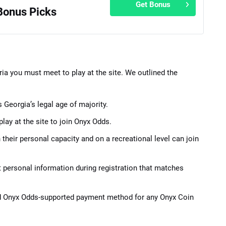
Get Bonus
Bonus Picks
eria you must meet to play at the site. We outlined the
s Georgia’s legal age of majority.
play at the site to join Onyx Odds.
n their personal capacity and on a recreational level can join
t personal information during registration that matches
nd Onyx Odds-supported payment method for any Onyx Coin