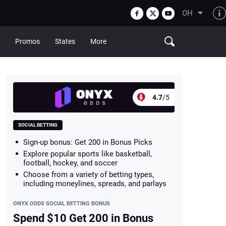
OH
TGT on YouTube
Promos
States
More
About TGT
The TGT Team
es
pular Betting Guides
st Similar Sweeps Casinos
Popular Casino Guides
Top 10 DFS Promo Codes
Casinos by State
How TGT rates
4.7
/5
ches
Betting Bonuses
Sites Like Chumba Casino
Casino Bonuses
Illinois Online Casinos
 Code
01.
ParlayPlay Promo Code
Responsible Gambling Advice
ino
ball Coaches
Free Bets
Sites Like Stake.us
Free Spins
Michigan Online Casinos
02.
Underdog Promo Code
SOCIAL BETTING
Contact Our Team
Sign-up bonus: Get 200 in Bonus Picks
ers
Enhanced Odds
Pulsz Sister Casinos
No Deposit Casino Bonuses
Tennessee Online Casinos
03.
Dabble Promo Code
mo Code
Writers Wanted
Explore popular sports like basketball,
o Promo
football, hockey, and soccer
p 16 Green Bay
Top 20 SEC Football
n is Greater than LeBron James
$1 Deposit Betting Sites
Sites Like Funzpoints
Casino Sign Up Bonuses
Arizona Online Casinos
04.
DraftKings Promo Code
Content Disclaimer
ckers of All Time
Coaches of All Time
Choose from a variety of betting types,
including moneylines, spreads, and parlays
sketball Players
romo
$5 Deposit Betting Sites
Sites Like High 5 Casino
$1 Free Spins
NJ Casino No Deposit Bonuses
Affiliate Disclosure
05.
FanDuel Promo Code
ONYX ODDS SOCIAL BETTING BONUS
osiers
Gift
$10 Deposit Betting Sites
Games Like Zitobox
Deposit 5 get 100+ Free Spins
 Promo
06.
Sleeper Promo Code
Spend $10 Get 200 in Bonus
Draftkings Pick6 Promo