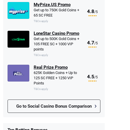
MyPrize.US Promo
Get up to 750K Gold Coins +
4.8
/5
65 SC FREE
T&Cs apply
LoneStar Casino Promo
Get up to 500K Gold Coins +
4.7
/5
105 FREE SC + 1000 VIP
points
T&Cs apply
Real Prize Promo
625K Golden Coins + Up to
4.5
/5
125 SC FREE + 1250 VIP
Points
T&Cs apply
Go to Social Casino Bonus Comparison