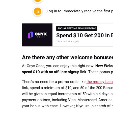
Log in to immediately receive the first 
SOCIAL BETTING SIGNUP PROMO
Spend $10 Get 200 in 
T&Cs and 18+ apply
Are there any other welcome bonuses
At Onyx Odds, you can enjoy this right now:
New Welco
spend $10 with an affiliate signup link
. These bonus p
There’s no need for a promo code like
the money fact
link, spend a minimum of $10, and 50 of the 200 Bonus
will be given in equal increments of 50 within 4 days 
payment options, including Visa, Mastercard, America
your bonus with ease. However, if you’re in search o