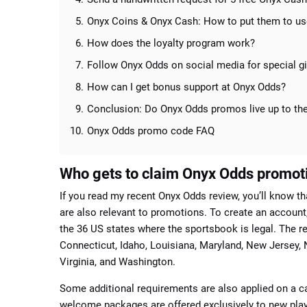
at l
Onyx Coins & Onyx Cash: How to put them to us
How does the loyalty program work?
at l
Follow Onyx Odds on social media for special 
at l
How can I get bonus support at Onyx Odds?
Conclusion: Do Onyx Odds promos live up to th
Onyx Odds promo code FAQ
Who gets to claim Onyx Odds promot
If you read my recent Onyx Odds review, you’ll know tha
are also relevant to promotions. To create an account,
the 36 US states where the sportsbook is legal. The re
Connecticut, Idaho, Louisiana, Maryland, New Jersey
Virginia, and Washington.
Some additional requirements are also applied on a c
welcome packages are offered exclusively to new player