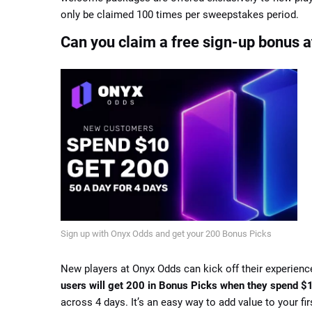
only be claimed 100 times per sweepstakes period.
Can you claim a free sign-up bonus 
Sign up with Onyx Odds and get your 200 Bonus Picks
New players at Onyx Odds can kick off their experien
users will get 200 in Bonus Picks when they spend $10
across 4 days. It’s an easy way to add value to your fi