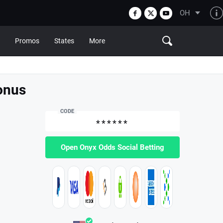
OH
TGT on YouTube
Promos
States
More
About TGT
The TGT Team
es
pular Betting Guides
st Similar Sweeps Casinos
Popular Casino Guides
Top 10 DFS Promo Codes
Casinos by State
onus
How TGT rates
ches
Betting Bonuses
Sites Like Chumba Casino
Casino Bonuses
Illinois Online Casinos
 Code
01.
ParlayPlay Promo Code
Responsible Gambling Advice
CODE
ino
ball Coaches
Free Bets
Sites Like Stake.us
Free Spins
Michigan Online Casinos
02.
Underdog Promo Code
Contact Our Team
ers
Enhanced Odds
Pulsz Sister Casinos
No Deposit Casino Bonuses
Tennessee Online Casinos
03.
Dabble Promo Code
mo Code
Writers Wanted
Open Onyx Odds Social Betting
o Promo
p 16 Green Bay
Top 20 SEC Football
n is Greater than LeBron James
$1 Deposit Betting Sites
Sites Like Funzpoints
Casino Sign Up Bonuses
Arizona Online Casinos
04.
DraftKings Promo Code
Content Disclaimer
ckers of All Time
Coaches of All Time
sketball Players
romo
$5 Deposit Betting Sites
Sites Like High 5 Casino
$1 Free Spins
NJ Casino No Deposit Bonuses
Affiliate Disclosure
05.
FanDuel Promo Code
osiers
Gift
$10 Deposit Betting Sites
Games Like Zitobox
Deposit 5 get 100+ Free Spins
 Promo
06.
Sleeper Promo Code
Draftkings Pick6 Promo