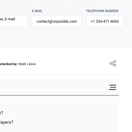
E-MAIL
TELEPHONE NUMBER
r, E-mail
contact@onyxodds.com
+1 334-471-4060
t min/max
Withdrawal min/max
Withdrawal t
east 10$
at least 20$
1 - 3 days
 checked by:
Mark Lewis
east 10$
at least 20$
1 - 3 days
east 10$
at least 20$
1 - 3 days
east 10$
s?
layers?
east 10$
at least 20$
1 - 3 days