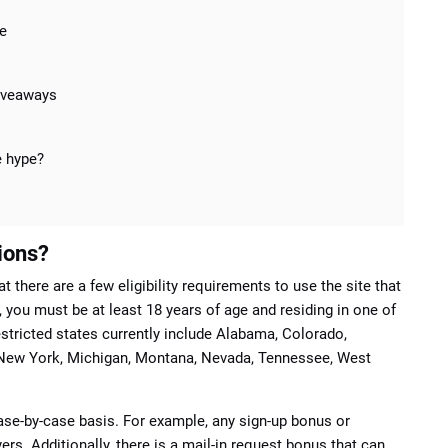
east 10$
e
east 10$
giveaways
east 10$
at least 20$
3 - 10 days
e hype?
ions?
t there are a few eligibility requirements to use the site that
 you must be at least 18 years of age and residing in one of
stricted states currently include Alabama, Colorado,
, New York, Michigan, Montana, Nevada, Tennessee, West
ase-by-case basis. For example, any sign-up bonus or
s. Additionally, there is a mail-in request bonus that can