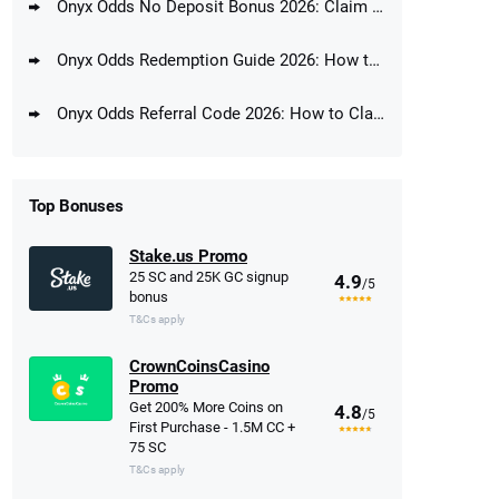
Onyx Odds No Deposit Bonus 2026: Claim No Deposit Sweeps Coins Today!
Onyx Odds Redemption Guide 2026: How to Redeem Prizes at Onyx Odds
Onyx Odds Referral Code 2026: How to Claim Your Referral Bonus Today
Top Bonuses
Stake.us Promo
25 SC and 25K GC signup
4.9
/5
bonus
T&Cs apply
CrownCoinsCasino
Promo
Get 200% More Coins on
4.8
/5
First Purchase - 1.5M CC +
75 SC
T&Cs apply