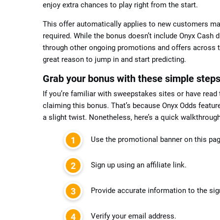
enjoy extra chances to play right from the start.
This offer automatically applies to new customers maki
required. While the bonus doesn’t include Onyx Cash dir
through other ongoing promotions and offers across th
great reason to jump in and start predicting.
Grab your bonus with these simple step
If you’re familiar with sweepstakes sites or have read
claiming this bonus. That’s because Onyx Odds feature
a slight twist. Nonetheless, here’s a quick walkthroug
Use the promotional banner on this pag
Sign up using an affiliate link.
Provide accurate information to the sig
Verify your email address.