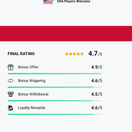
ue and What Was Not?
$20 Deposit Betting Sites
Apps Like Fliff
120 Free Spins Bonuses
07.
USA Players Welcome
o Code
Code
Fliff Superstars Promo
 Hoosiers Vs UCLA
Betting Sites with Live Streaming
Sites Like Vegas Gems
No Minimum Deposit Casinos
08.
mo Code
Code
ay
ehind Indiana’s Iconic Hoops Identity
Half-Time / Full-Time Betting
Casinos Like Luckyland
$1 Deposit Casinos
ThriveFantasy Promo
romo
09.
Code
r Ray Leonard Never Ducked Aaron Pryor
Lay Betting
Casinos Like DingDingDing
$5 Deposit Casinos
mo Code
p
ntucky Alumni Rally
Kentucky Alumni (La
$10 Deposit Casinos
st Syracuse Alumni
Familia) Outlasts
4.7
FINAL RATING
/5
-66, Will Host
Louisville Alumni (The
umni Championship
Ville) 63-57 to Win
ednesday
Decisive Game 3, Will
4.9
/5
Bonus Offer
Host Alumni Se...
4.6
/5
Bonus Wagering
4.5
/5
Bonus Withdrawal
4.6
/5
Loyalty Rewards