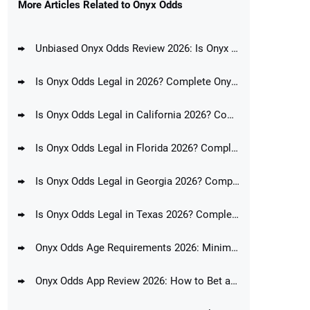
More Articles Related to Onyx Odds
Unbiased Onyx Odds Review 2026: Is Onyx Odds Legit & Worth Your Time?
Is Onyx Odds Legal in 2026? Complete Onyx Odds Legal Guide
Is Onyx Odds Legal in California 2026? Complete Onyx Odds Legal Guide for CA Players
Is Onyx Odds Legal in Florida 2026? Complete Onyx Odds Legal Guide for FL Players
Is Onyx Odds Legal in Georgia 2026? Complete Onyx Odds Legal Guide for GA Players
Is Onyx Odds Legal in Texas 2026? Complete Onyx Odds Legal Guide for TX Players
Onyx Odds Age Requirements 2026: Minimum Age & Verification Process
Onyx Odds App Review 2026: How to Bet at Onyx Odds on Mobile