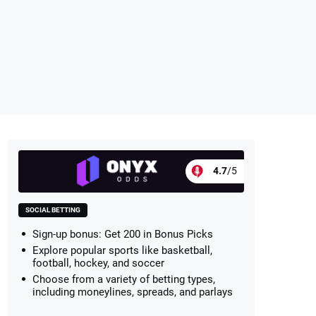
0
USER RATING
/5
ime
Safety
Approval rate
5 Stars
0%
very high
High
4 Stars
4.7
0%
/5
high
3 Stars
0%
SOCIAL BETTING
high
2 Stars
0%
Sign-up bonus: Get 200 in Bonus Picks
1 Star
0%
Explore popular sports like basketball,
high
football, hockey, and soccer
Choose from a variety of betting types,
including moneylines, spreads, and parlays
high