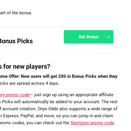
part of the bonus.
Get Bonus
Bonus Picks
 for new players?
me Offer: New users will get 200 in Bonus Picks when they
icks are spread across 4 days.
ory promo code
— just sign up using an appropriate affiliate
 Picks will automatically be added to your account. The rest
of account creation. Onyx Odds also supports a wide range of
n Express, PayPal, and more, so you can jump in and claim
f promo codes, you can check out the
Sportzino promo code
.