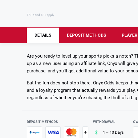
07.
07.
07.
Golden Nugget Review
Real Prize Review
Golden Nugget Review
07.
07.
Code
08.
08.
08.
Betway Review
SweepKing Review
Betway Review
08.
Betway Promo Code
08.
T&Cs and 18+ apply
09.
09.
09.
Unibet Review
MegaBonanza Review
Unibet Review
09.
Unibet Promo Code
09.
DETAILS
DEPOSIT METHODS
PLAYER
10.
10.
10.
Betfred Review
Blitzmania Review
Betfred Review
10.
Betfred Promo Code
10.
Las Vegas Aces @
From Eberlein Drive to
Davis Steel Ca
Indiana Fever Game
Davis Steel: The 13-
TBT $2 Million
Are you ready to level up your sports picks a notch? T
Preview: Prediction,
Year Journey to the
Championship,
up as a new user using an affiliate link, Onyx will give
Betting Odds and Prop
2026 TBT
14-Year Quest 
Bets
Championship
Title
purchase, and you’ll get additional value to your bonu
But the fun does not stop there. Onyx Odds keeps thin
and a loyalty program that actually rewards your play.
regardless of whether you’re chasing the thrill of a big
DEPOSIT METHODS
WITHDRAWAL
OW
+
1 – 10 Days