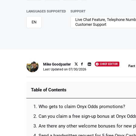
LANGUAGES SUPPORTED
SUPPORT
Live Chat Feature, Telephone Numbe
EN
Customer Support
Payment Provider
Deposi
Mike Goodpaster
at l
CHIEF EDITOR
Fact
Last Updated on 07/30/2026
Write Own Review
Loading ...
at l
Table of Contents
at l
Who gets to claim Onyx Odds promotions?
at l
Can you claim a free sign-up bonus at Onyx Odd
Are there any other welcome bonuses for new p
at l
Send a handwritten request for 5 free Onyx Cash