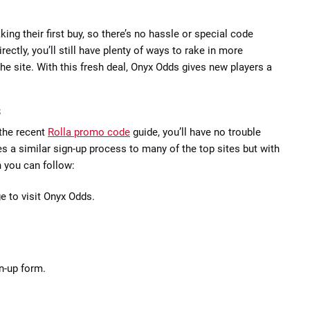
ng their first buy, so there’s no hassle or special code
ectly, you’ll still have plenty of ways to rake in more
e site. With this fresh deal, Onyx Odds gives new players a
s
 the recent
Rolla promo code
guide, you’ll have no trouble
s a similar sign-up process to many of the top sites but with
h you can follow:
e to visit Onyx Odds.
n-up form.