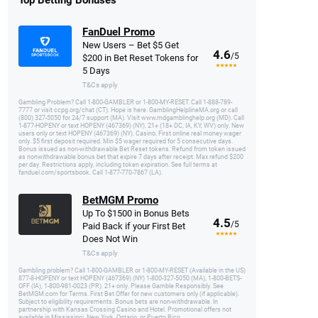
Top Betting Bonuses
FanDuel Promo
New Users – Bet $5 Get
4.6
/5
$200 in Bet Reset Tokens for
5 Days
T&Cs apply
Gambling Problem? Call 1-800-GAMBLER or 1-800-MY-RESET. Call 1-888-789-
7777 or visit ccpg.org/chat (CT). Hope is here. GamblingHelplineMA.org or call
(800) 327-5050 for 24/7 support (MA). Visit www.mdgamblinghelp.org (MD). Call
1-877-HOPENY or text HOPENY (467369) (NY). 21+ (18+ DC, IA, KY, WV) only. New
users only or text HOPENY (467369) (NY). Casino, First online real money wager
only. $5 first deposit required. Min $5 wager required for 5 consecutive days.
Bonus issued as non-withdrawable Bet Reset tokens. Refund from token issued
as nonwithdrawable bonus bet that expire 7 days after receipt. Max refund $200
per day. Restrictions apply, including token expiration. See full terms at
fanduel.com/sportsbook. Call 1-877-770-7867 (LA).
BetMGM Promo
Up To $1500 in Bonus Bets
4.5
/5
Paid Back if your First Bet
Does Not Win
T&Cs apply
Gambling problem? Call 1-800-GAMBLER or 1-800-MY-RESET (Available in the US)
877-8-HOPENY or text HOPENY (467369) (NY) 1-800-327-5050 (MA), 1-800-BETS-
OFF (IA), 1-800-981-0023 (PR). 21+ only. Please Gamble Responsibly. See
BetMGM.com for Terms. First Bet Offer for new customers only (if applicable).
Subject to eligibility requirements. Bonus bets are non-withdrawable. In
partnership with Kansas Crossing Casino and Hotel. Promotional offers not
available in Mississippi, New York, Ontario, or Puerto Rico.