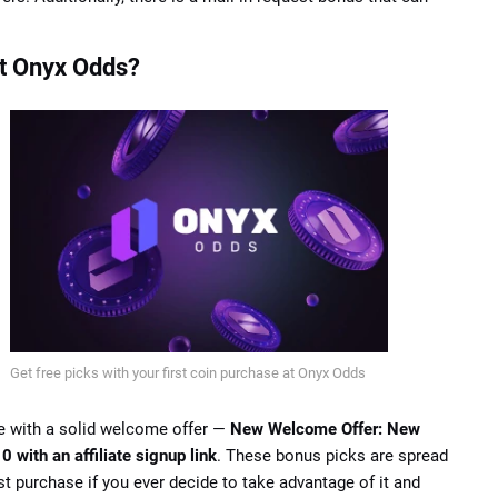
at Onyx Odds?
Get free picks with your first coin purchase at Onyx Odds
ce with a solid welcome offer —
New Welcome Offer: New
 with an affiliate signup link
. These bonus picks are spread
rst purchase if you ever decide to take advantage of it and