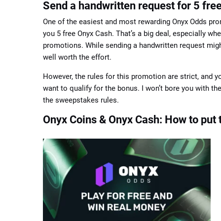
Send a handwritten request for 5 fre
One of the easiest and most rewarding Onyx Odds promo
you 5 free Onyx Cash. That’s a big deal, especially whe
promotions. While sending a handwritten request migh
well worth the effort.
However, the rules for this promotion are strict, and yo
want to qualify for the bonus. I won’t bore you with the
the sweepstakes rules.
Onyx Coins & Onyx Cash: How to put 