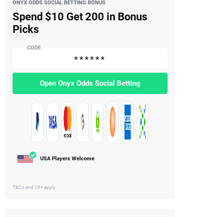
ONYX ODDS SOCIAL BETTING BONUS
high
Spend $10 Get 200 in Bonus
Picks
high
CODE
high
Open Onyx Odds Social Betting
USA Players Welcome
T&Cs and 18+ apply