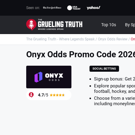
Seen on:
Top 10s
By S
The Grueling Truth - Where Legends Speak
/
Onyx Odds Review
/
On
🏅 Top10 Articles
Best Sportsbooks
Top 10 Sweepstake Casinos
Top 10 Online Casinos
Top 10 Sportsbook Promo Codes
Betting by State
Top 10 
Betting 
Onyx Odds Promo Code 2026
Ohio Betting Sites
Michi
01.
01.
01.
01.
BetMGM Review
Stake.us Review
BetMGM Review
BetMGM Promo Code
01.
SOCIAL BETTING
Tennessee Betting Sites
Nevad
02.
02.
02.
02.
DraftKings Review
CrownCoinsCasino Review
DraftKings Review
DraftKings Promo Code
02.
Sign-up bonus: Get 
Minnesota Betting Sites
New J
Explore popular spor
03.
03.
03.
03.
Caesars Review
MyPrize.US Review
Caesars Review
Caesars Promo Code
03.
football, hockey, an
4.7
/5
The Top 10 Heisman
Top 10 Big Ten
Top 17 Quarte
Virginia Betting Sites
Louis
Choose from a variet
04.
04.
04.
04.
FanDuel Review
LoneStar Casino Review
FanDuel Review
FanDuel Promo Code
04.
Trophy Snubs of All
Football Coaches of
in SEC history
including moneylines
Time
All Time: Woody, Bo,
does Bryce Yo
Montana Betting Sites
Indi
05.
05.
05.
05.
Fanatics Review
Hello Millions Review
Fanatics Review
Fanatics Promo Code
05.
or Urban at number
Rank
one?
06.
06.
06.
06.
Borgata Review
Legendz Casino Review
Borgata Review
Borgata Promo Code
06.
📰 Latest News
Golden Nugget Promo