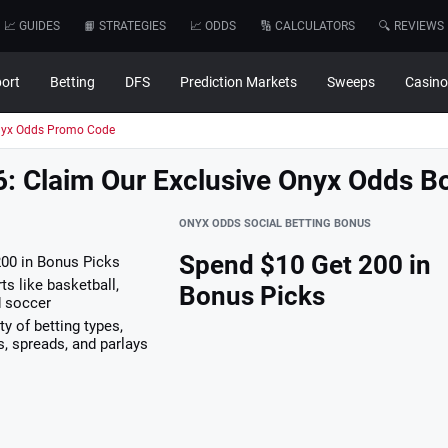
📈 GUIDES
📙 STRATEGIES
📈 ODDS
🔢 CALCULATORS
🔍 REVIEWS
port
Betting
DFS
Prediction Markets
Sweeps
Casino
yx Odds Promo Code
Casino Promo Codes
by State
Popular Betting Guides
Sweepstakes Casino Guides
Top 10 DFS Sites
🥇 Most Read Articles
Learn About Prediction Markets
Popular Casino Guides
Top 10 Sweepstakes Promo Cod
Casinos by State
Po
Be
: Claim Our Exclusive Onyx Odds B
gan Betting Sites
New Betting Sites
New Sweepstakes Casinos
Top 15 College Basketball Coa
Sports Prediction Markets
Online Casino Apps
Indiana Online Casinos
BetMGM Promo Code
01.
ParlayPlay Review
01.
Stake.us Promo
ONYX ODDS SOCIAL BETTING BONUS
CrownCoinsCas
a Betting Sites
Betting Apps
Free SC Casinos
Top 17 Dirtiest College Basket
Politics Prediction Markets
New Online Casinos
Virginia Online Casinos
DraftKings Promo Code
02.
Underdog Review
02.
Promo Code
Spend $10 Get 200 in
200 in Bonus Picks
ersey Betting Sites
Fastest Payout Betting Sites
Sweepstakes Apps
Top 20 Big Ten Basketball Play
Economy Prediction Markets
Online Slot Casinos
Louisiana Online Casinos
ts like basketball,
Caesars Promo Code
03.
Dabble Review
03.
MyPrize.US Pro
Bonus Picks
d soccer
LoneStar Casin
rbacks
Top 20 Welterweights
Top 20 College
Top 19 St. Louis
To
iana Betting Sites
Betting Sites with Cash Out
Sweepstakes Casino Promo Codes
17 Reasons Why Michael Jorda
Climate Prediction Markets
No Wagering Online Casinos
Iowa Online Casinos
y of betting types,
FanDuel Promo Code
04.
DraftKings Review
04.
Code
: Where
in Boxing History:
Football Quarterbacks
Cardinals of All Time
Pa
, spreads, and parlays
ung
Where does Terence
of All Time
Fanatics Casino Promo
ana Sportsbook Promos
Bookmakers Payment Methods
Sweepstakes Casino No Deposit Bonuses
Top 20 Indiana High School Ba
Crypto Prediction Markets
No Deposit Cash App Casinos
Montana Online Casinos
Hello Millions P
05.
FanDuel Review
05.
Crawford Rank?
Code
Code
EcoPayz Betting Sites
Free SC Coins Hacks
Top 10 Underrated Indiana Ho
Tech Prediction Markets
Online Casinos That Take Visa 
Legendz Casino
06.
Sleeper Review
Borgata Promo Code
06.
Cards
Code
Draftkings Pick6