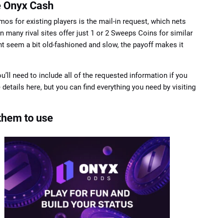
e Onyx Cash
s for existing players is the mail-in request, which nets
n many rival sites offer just 1 or 2 Sweeps Coins for similar
t seem a bit old-fashioned and slow, the payoff makes it
u’ll need to include all of the requested information if you
 details here, but you can find everything you need by visiting
them to use