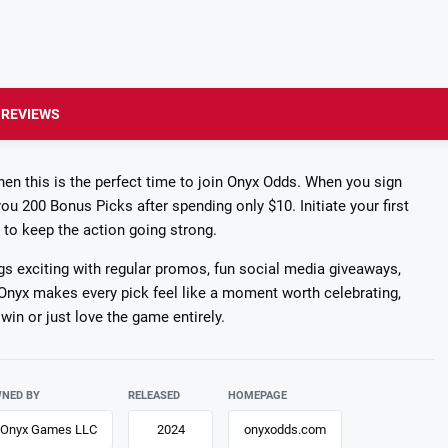
Boku Betting Sites
Social Casinos
We are Marshall: What Was Tr
Culture Prediction Markets
07.
Tropicana Promo Code
07.
Real Prize Prom
Review
ACH Online Casinos
Ocean Online Casino
Paysafecard Betting Sites
New Social Casinos
Bob Knight’s First Final Four:
Prediction Markets Explained
08.
Fliff Superstars Review
08.
SweepKing Pro
Promo Code
Casinos That Accept Google P
Debit Card Betting Sites
Social Casino Promo Codes
A Deep Dive into the Meaning B
MegaBonanza P
09.
ThriveFantasy Review
ESPN Bet Promo Code
09.
Casinos That Accept AmEx
Code
 REVIEWS
Bank Transfer Betting Sites
Social Betting
Clearing the Smoke: Why Suga
Sugarhouse Promo Code
10.
Blitzmania Pro
Casinos That Accept Cash Ap
ptures
WNBA Indiana Fever
Seattle Storm’s
WNBA Indiana Fever
Ke
@ Portland Fire Game
Version of “Inclusion”
vs Seattle Storm:
Pa
hen this is the perfect time to join Onyx Odds. When you sign
Casinos That Accept Discover
 Ending
Preview: Prediction,
Apparently Has No
Game Preview and
70
 you 200 Bonus Picks after spending only $10. Initiate your first
for the
Betting Odds July 31st
Room for Dissent
Prediction
Al
2026
W
s to keep the action going strong.
gs exciting with regular promos, fun social media giveaways,
 Onyx makes every pick feel like a moment worth celebrating,
 win or just love the game entirely.
NED BY
RELEASED
HOMEPAGE
Onyx Games LLC
2024
onyxodds.com