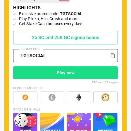
HIGHLIGHTS
Exclusive promo code:
TGTSOCIAL
Play Plinko, Hilo, Crash and more!
Get Stake Cash bonuses every day!
25 SC and 25K GC signup bonus
📈 Guides
📙 Strategies
📈 Odds
PROMO CODE
🔢 Calculators
🔍 Reviews
Play now
T&Cs and 21+ apply
DEPOSIT METHODS
STAKE ORIGINALS