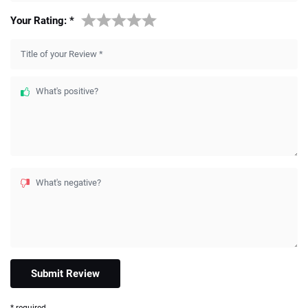
Your Rating:
*
Title of your Review
*
What's positive?
What's negative?