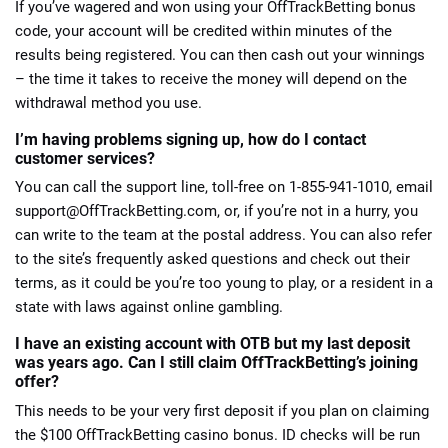
If you’ve wagered and won using your OffTrackBetting bonus
code, your account will be credited within minutes of the
results being registered. You can then cash out your winnings
– the time it takes to receive the money will depend on the
withdrawal method you use.
I’m having problems signing up, how do I contact
customer services?
You can call the support line, toll-free on 1-855-941-1010, email
support@OffTrackBetting.com, or, if you’re not in a hurry, you
can write to the team at the postal address. You can also refer
to the site’s frequently asked questions and check out their
terms, as it could be you’re too young to play, or a resident in a
state with laws against online gambling.
I have an existing account with OTB but my last deposit
was years ago. Can I still claim OffTrackBetting’s joining
offer?
This needs to be your very first deposit if you plan on claiming
the $100 OffTrackBetting casino bonus. ID checks will be run