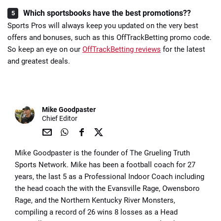
Which sportsbooks have the best promotions??
Sports Pros will always keep you updated on the very best
offers and bonuses, such as this OffTrackBetting promo code.
So keep an eye on our
OffTrackBetting reviews
for the latest
and greatest deals.
Mike Goodpaster
Chief Editor
Shar
Shar
Shar
Shar
Mike Goodpaster is the founder of The Grueling Truth
e via
e via
e via
e via
e-
Wha
Face
Twit
Sports Network. Mike has been a football coach for 27
Mail
tsap
boo
ter
years, the last 5 as a Professional Indoor Coach including
p
k
the head coach the with the Evansville Rage, Owensboro
Rage, and the Northern Kentucky River Monsters,
compiling a record of 26 wins 8 losses as a Head