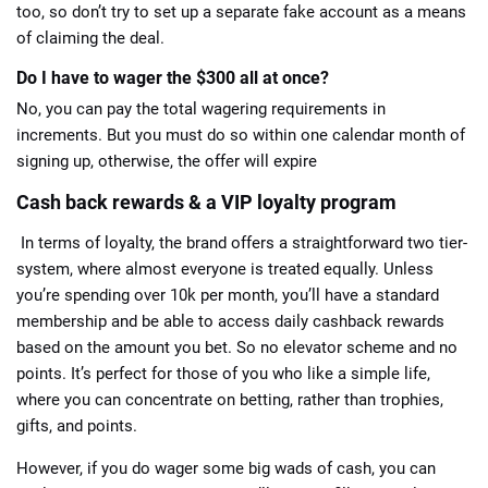
too, so don’t try to set up a separate fake account as a means
of claiming the deal.
Do I have to wager the $300 all at once?
No, you can pay the total wagering requirements in
increments. But you must do so within one calendar month of
signing up, otherwise, the offer will expire
Cash back rewards & a VIP loyalty program
In terms of loyalty, the brand offers a straightforward two tier-
system, where almost everyone is treated equally. Unless
you’re spending over 10k per month, you’ll have a standard
membership and be able to access daily cashback rewards
based on the amount you bet. So no elevator scheme and no
points. It’s perfect for those of you who like a simple life,
where you can concentrate on betting, rather than trophies,
gifts, and points.
However, if you do wager some big wads of cash, you can