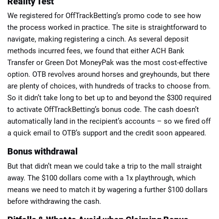
Reality Test
We registered for OffTrackBetting’s promo code to see how
the process worked in practice. The site is straightforward to
navigate, making registering a cinch. As several deposit
methods incurred fees, we found that either ACH Bank
Transfer or Green Dot MoneyPak was the most cost-effective
option. OTB revolves around horses and greyhounds, but there
are plenty of choices, with hundreds of tracks to choose from.
So it didn’t take long to bet up to and beyond the $300 required
to activate OffTrackBetting’s bonus code. The cash doesn’t
automatically land in the recipient’s accounts – so we fired off
a quick email to OTB’s support and the credit soon appeared.
Bonus withdrawal
But that didn’t mean we could take a trip to the mall straight
away. The $100 dollars come with a 1x playthrough, which
means we need to match it by wagering a further $100 dollars
before withdrawing the cash.