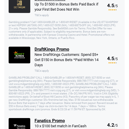
Up To $1500 in Bonus Bets Paid Back if
4.5
/5
your First Bet Does Not Win
T&Cs apply
Gambling problem? Call 1-800-GAMBLER or 1-800-MY-RESET (Available in the US) 877-8-HOPENY
or text HOPENY (467369) (NY) 1-800-327-5050 (MA), 1-800-BETS-OFF (IA), 1-800-981-0023 (PR).
21+ only. Please Gamble Responsibly. See BetMGM.com for Terms. First Bet Offer for new
customers only (if applicable). Subject to eligibility requirements. Bonus bets are non-
withdrawable. In partnership with Kansas Crossing Casino and Hotel. Promotional offers not
available in Mississippi, New York, Ontario, or Puerto Rico.
DraftKings Promo
New DraftKings Customers: Spend $5+
4.5
/5
Get $150 in Bonus Bets *Paid Within 14
Days
T&Cs apply
GAMBLING PROBLEM? CALL 1-800-GAMBLER or 1-800-MY-RESET, (800) 327-5050 or visit
gamblinghelplinema.org (MA). Please Gamble Responsibly. 888-789-7777/visit ccpg.org (CT), or
visit www.mdgamblinghelp.org (MD), 1-800-981-0023 (PR). GAMBLING PROBLEM? CALL 1-800-
GAMBLER or 1-800-MY-RESET, (800) 327-5050 or visit gamblinghelplinema.org (MA). Please
Gamble Responsibly. 888-789-7777/visit ccpg.org (CT), or visit www.mdgamblinghelp.org (MD), 1-
800-981-0023 (PR). 21+ and present in most states. (18+ DC/NH/PR/WY). Void in CAN. Eligibility
restrictions apply. On behalf of Boot Hill Casino (KS). Pass-thru of per wager tax may apply in IL. 1
per new DraftKings customer. $5+ first-time bet req. Max. $150 issued as non-withdrawable
Bonus Bets that expire in 7 days after issuance. Stake removed from payout. Reward issued as
$50 in Bonus Bets every 7 days via click-to-claim for 14 days. 7 days = 168hrs. Terms:
sportsbook.draftkings.com/promos. Ends 8/23/26 at 11:59 PM ET. Sponsored by DK.
Fanatics Promo
4.2
/5
10 x $100 bet match in FanCash