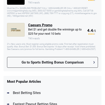
T&Cs apply
Must be 21+. GAMBLING PROBLEM? CALL 1-800-GAMBLER OR CALL 1-800-MY-RESET,
www.mdgamblinghelp.org (MD), (800)-327-5050 or gamblinghelplinema.org (MA), Call (877)8-
HOPENY or text HOPENY (467369) (NY), (888) 789-7777 or ccpg.org (CT), morethanagame.nc.gov
(NC), 1800gambler.net (WV)
Caesars Promo
Bet $1 and get double the winnings up to
4.4
/5
$25 for your next 10 bets
T&Cs apply
21+ New users only. Must register using eligible promo code. First bet after registration must
qualify. Max. Bonus Bet: $1,000. Bonus Bet expires 14 days after receipt. Void where prohibited.
See Caesars.com/promos for full terms. Gambling Problem? 1-800-GAMBLER (1-800-426-2537)
Go to Sports Betting Bonus Comparison
Most Popular Articles
Best Betting Sites
Fastest Payout Betting Sites