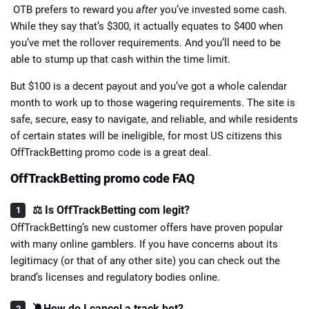
OTB prefers to reward you
after
you’ve invested some cash.
While they say that’s $300, it actually equates to $400 when
you’ve met the rollover requirements. And you’ll need to be
able to stump up that cash within the time limit.
But $100 is a decent payout and you’ve got a whole calendar
month to work up to those wagering requirements. The site is
safe, secure, easy to navigate, and reliable, and while residents
of certain states will be ineligible, for most US citizens this
OffTrackBetting promo code is a great deal.
OffTrackBetting promo code FAQ
⚖ Is OffTrackBetting com legit?
OffTrackBetting’s new customer offers have proven popular
with many online gamblers. If you have concerns about its
legitimacy (or that of any other site) you can check out the
brand’s licenses and regulatory bodies online.
🔕How do I cancel a track bet?