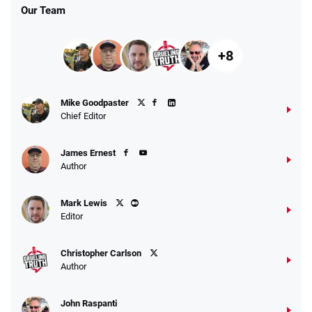
Our Team
+8
Mike Goodpaster
Chief Editor
James Ernest
Author
Mark Lewis
Editor
Christopher Carlson
Author
John Raspanti