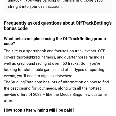
unstuck if you were banking on transferring those $100
straight into your cash account.
Frequently asked questions about OffTrackBetting’s
bonus code
What bets can I place using the OffTrackBetting promo
code?
The site is a sportsbook and focuses on track events. OTB
covers thoroughbred, harness, and quarter horse racing as
well as greyhound racing at over 150 tracks. So if you’re
looking for slots, table games, and other types of sporting
events, you’ll need to sign up elsewhere.
TheGruelingTruth.com has lots of information on how to find
the best casino for
your
needs, along with all the hottest
newbie offers of 2022 – like the Mecca Bingo new customer
offer.
How soon after winning will I be paid?