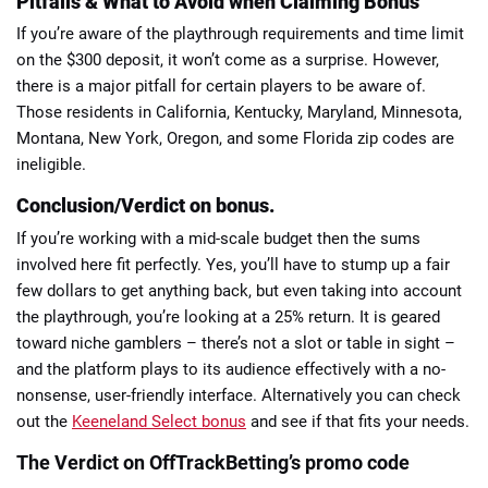
Pitfalls & What to Avoid when Claiming Bonus
If you’re aware of the playthrough requirements and time limit
on the $300 deposit, it won’t come as a surprise. However,
there is a major pitfall for certain players to be aware of.
Those residents in California, Kentucky, Maryland, Minnesota,
Montana, New York, Oregon, and some Florida zip codes are
ineligible.
Conclusion/Verdict on bonus.
If you’re working with a mid-scale budget then the sums
involved here fit perfectly. Yes, you’ll have to stump up a fair
few dollars to get anything back, but even taking into account
the playthrough, you’re looking at a 25% return. It is geared
toward niche gamblers – there’s not a slot or table in sight –
and the platform plays to its audience effectively with a no-
nonsense, user-friendly interface. Alternatively you can check
out the
Keeneland Select bonus
and see if that fits your needs.
The Verdict on OffTrackBetting’s promo code