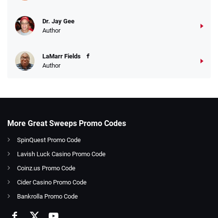
Dr. Jay Gee
Author
LaMarr Fields
Author
More Great Sweeps Promo Codes
SpinQuest Promo Code
Lavish Luck Casino Promo Code
Coinz.us Promo Code
Cider Casino Promo Code
Bankrolla Promo Code