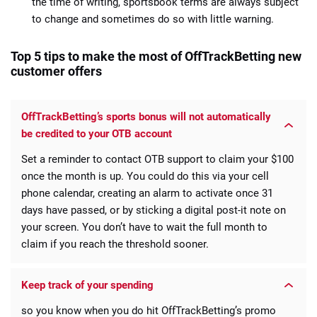
the time of writing, sportsbook terms are always subject
to change and sometimes do so with little warning.
Top 5 tips to make the most of OffTrackBetting new
customer offers
OffTrackBetting’s sports bonus will not automatically
be credited to your OTB account
Set a reminder to contact OTB support to claim your $100
once the month is up. You could do this via your cell
phone calendar, creating an alarm to activate once 31
days have passed, or by sticking a digital post-it note on
your screen. You don’t have to wait the full month to
claim if you reach the threshold sooner.
Keep track of your spending
so you know when you do hit OffTrackBetting’s promo