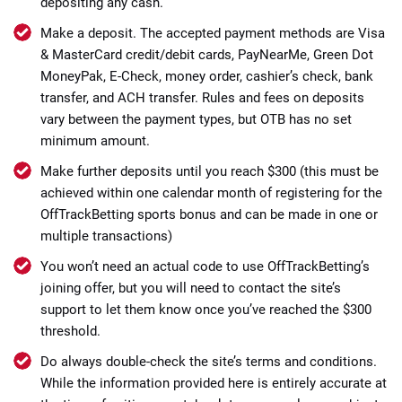
depositing any cash.
Make a deposit. The accepted payment methods are Visa
& MasterCard credit/debit cards, PayNearMe, Green Dot
MoneyPak, E-Check, money order, cashier’s check, bank
transfer, and ACH transfer. Rules and fees on deposits
vary between the payment types, but OTB has no set
minimum amount.
Make further deposits until you reach $300 (this must be
achieved within one calendar month of registering for the
OffTrackBetting sports bonus and can be made in one or
multiple transactions)
You won’t need an actual code to use OffTrackBetting’s
joining offer, but you will need to contact the site’s
support to let them know once you’ve reached the $300
threshold.
Do always double-check the site’s terms and conditions.
While the information provided here is entirely accurate at