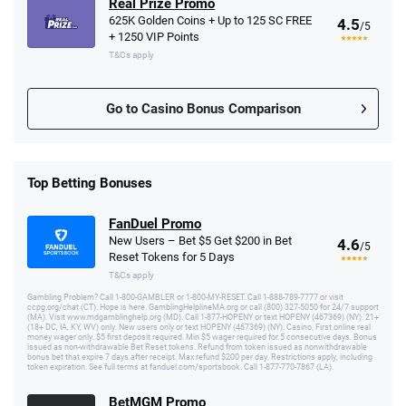
Real Prize Promo
625K Golden Coins + Up to 125 SC FREE
4.5
/5
+ 1250 VIP Points
T&Cs apply
Go to Casino Bonus Comparison
Top Betting Bonuses
FanDuel Promo
New Users – Bet $5 Get $200 in Bet
4.6
/5
Reset Tokens for 5 Days
T&Cs apply
Gambling Problem? Call 1-800-GAMBLER or 1-800-MY-RESET. Call 1-888-789-7777 or visit
ccpg.org/chat (CT). Hope is here. GamblingHelplineMA.org or call (800) 327-5050 for 24/7 support
(MA). Visit www.mdgamblinghelp.org (MD). Call 1-877-HOPENY or text HOPENY (467369) (NY). 21+
(18+ DC, IA, KY, WV) only. New users only or text HOPENY (467369) (NY). Casino, First online real
money wager only. $5 first deposit required. Min $5 wager required for 5 consecutive days. Bonus
issued as non-withdrawable Bet Reset tokens. Refund from token issued as nonwithdrawable
bonus bet that expire 7 days after receipt. Max refund $200 per day. Restrictions apply, including
token expiration. See full terms at fanduel.com/sportsbook. Call 1-877-770-7867 (LA).
BetMGM Promo