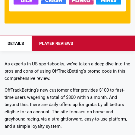
DETAILS
PLAYER REVIEWS
As experts in US sportsbooks, we’ve taken a deep dive into the
pros and cons of using OffTrackBetting’s promo code in this
comprehensive review.
OffTrackBetting’s new customer offer provides $100 to first-
time users wagering a total of $300 within a month. And
beyond this, there are daily offers up for grabs by all bettors
eligible for an account. The site focuses on horse and
greyhound racing, via a straightforward, easy-to-use platform,
and a simple loyalty system.