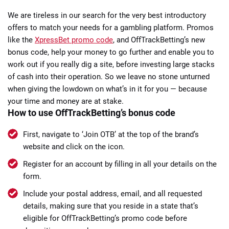
3 Stars
0%
We are tireless in our search for the very best introductory
offers to match your needs for a gambling platform. Promos
2 Stars
0%
like the
XpressBet promo code
, and OffTrackBetting’s new
1 Star
0%
bonus code, help your money to go further and enable you to
work out if you really dig a site, before investing large stacks
of cash into their operation. So we leave no stone unturned
when giving the lowdown on what’s in it for you — because
your time and money are at stake.
How to use OffTrackBetting’s bonus code
First, navigate to ‘Join OTB’ at the top of the brand’s
website and click on the icon.
Register for an account by filling in all your details on the
form.
Include your postal address, email, and all requested
details, making sure that you reside in a state that’s
eligible for OffTrackBetting’s promo code before