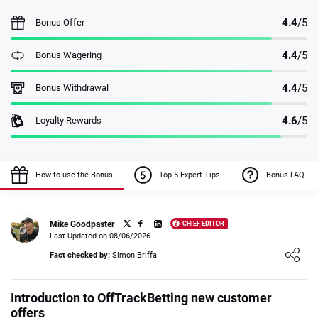
4.4
/5
Bonus Offer
4.4
/5
Bonus Wagering
4.4
/5
Bonus Withdrawal
4.6
/5
Loyalty Rewards
How to use the Bonus
Top 5 Expert Tips
Bonus FAQ
Write Own Review
Mike Goodpaster
CHIEF EDITOR
Last Updated on 08/06/2026
0
USER RATING
Loading ...
/5
Fact checked by:
Simon Briffa
5 Stars
0%
Introduction to OffTrackBetting new customer
4 Stars
0%
offers