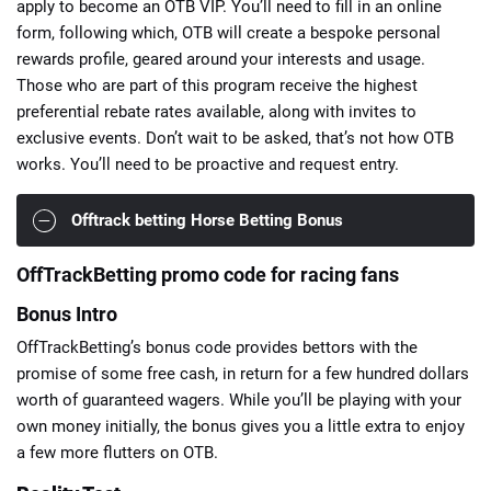
apply to become an OTB VIP. You’ll need to fill in an online
form, following which, OTB will create a bespoke personal
rewards profile, geared around your interests and usage.
Those who are part of this program receive the highest
preferential rebate rates available, along with invites to
exclusive events. Don’t wait to be asked, that’s not how OTB
works. You’ll need to be proactive and request entry.
Offtrack betting Horse Betting Bonus
OffTrackBetting promo code for racing fans
Bonus Intro
OffTrackBetting’s bonus code provides bettors with the
promise of some free cash, in return for a few hundred dollars
worth of guaranteed wagers. While you’ll be playing with your
own money initially, the bonus gives you a little extra to enjoy
a few more flutters on OTB.