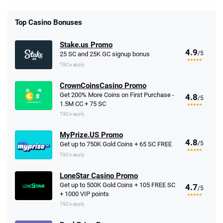
Top Casino Bonuses
Stake.us Promo
4.9
/5
25 SC and 25K GC signup bonus
T&Cs apply
CrownCoinsCasino Promo
Get 200% More Coins on First Purchase -
4.8
/5
1.5M CC + 75 SC
T&Cs apply
MyPrize.US Promo
4.8
/5
Get up to 750K Gold Coins + 65 SC FREE
T&Cs apply
LoneStar Casino Promo
Get up to 500K Gold Coins + 105 FREE SC
4.7
/5
+ 1000 VIP points
T&Cs apply