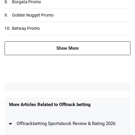
8.
Borgata Promo
9.
Golden Nugget Promo
10.
Betway Promo
Show More
More Articles Related to Offtrack betting
Offtrackbetting Sportsbook Review & Rating 2026