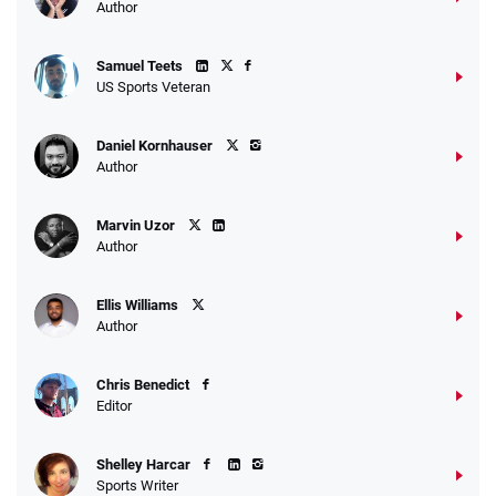
Author
Samuel Teets
US Sports Veteran
Daniel Kornhauser
Author
Marvin Uzor
Author
Ellis Williams
Author
Chris Benedict
Editor
Shelley Harcar
Sports Writer