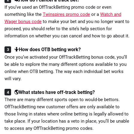
If you’ve used an OffTrackBetting promo code or even
something like the
Twinspires promo code
or a
Watch and
Wager bonus code
to make your bet and you no longer want to
proceed, you should refer to the site’s help section for
information on whether you can cancel and how to go about it.
🤷How does OTB betting work?
Once you’ve activated your OffTrackBetting bonus code, you’ll
be able to explore the many different options available to you
online when OTB betting. The way each individual bet works
will vary.
🌎What states have off-track betting?
There are many different sports open to would-be bettors.
OffTrackBetting new customer offers are only available to
those living in states where online betting is legally allowed to
take place. If your location has a veto in place, you’ll be unable
to access any OffTrackBetting promo codes.