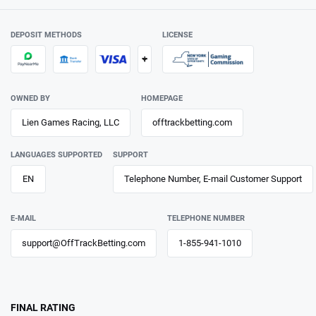
DEPOSIT METHODS
LICENSE
+
OWNED BY
HOMEPAGE
Lien Games Racing, LLC
offtrackbetting.com
LANGUAGES SUPPORTED
SUPPORT
EN
Telephone Number, E-mail Customer Support
E-MAIL
TELEPHONE NUMBER
support@OffTrackBetting.com
1-855-941-1010
FINAL RATING