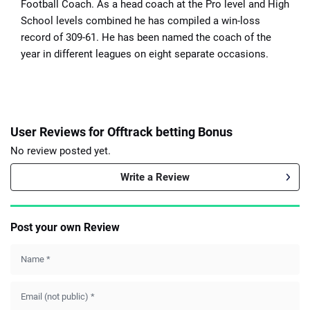
Football Coach. As a head coach at the Pro level and High
School levels combined he has compiled a win-loss
record of 309-61. He has been named the coach of the
year in different leagues on eight separate occasions.
User Reviews for Offtrack betting Bonus
No review posted yet.
Write a Review
Post your own Review
Name
*
Email (not public)
*