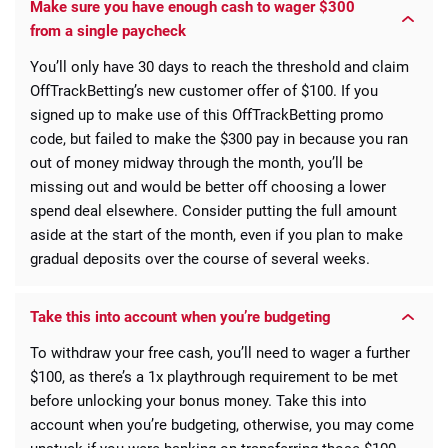
Make sure you have enough cash to wager $300
from a single paycheck
You’ll only have 30 days to reach the threshold and claim
OffTrackBetting’s new customer offer of $100. If you
signed up to make use of this OffTrackBetting promo
code, but failed to make the $300 pay in because you ran
out of money midway through the month, you’ll be
missing out and would be better off choosing a lower
spend deal elsewhere. Consider putting the full amount
aside at the start of the month, even if you plan to make
gradual deposits over the course of several weeks.
Take this into account when you’re budgeting
To withdraw your free cash, you’ll need to wager a further
$100, as there’s a 1x playthrough requirement to be met
before unlocking your bonus money. Take this into
account when you’re budgeting, otherwise, you may come