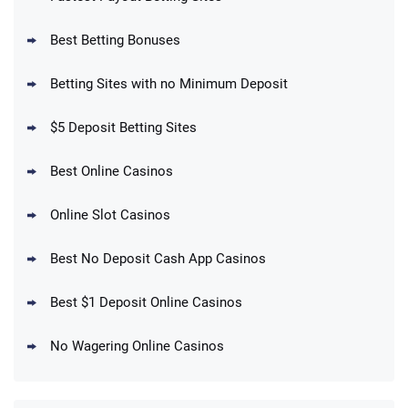
Best Betting Bonuses
Betting Sites with no Minimum Deposit
$5 Deposit Betting Sites
Best Online Casinos
Online Slot Casinos
Best No Deposit Cash App Casinos
Best $1 Deposit Online Casinos
No Wagering Online Casinos