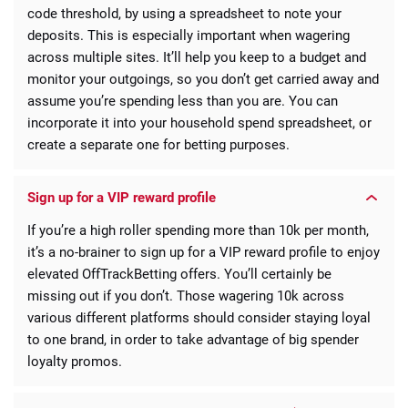
code threshold, by using a spreadsheet to note your
deposits. This is especially important when wagering
across multiple sites. It’ll help you keep to a budget and
monitor your outgoings, so you don’t get carried away and
assume you’re spending less than you are. You can
incorporate it into your household spend spreadsheet, or
create a separate one for betting purposes.
Sign up for a VIP reward profile
If you’re a high roller spending more than 10k per month,
it’s a no-brainer to sign up for a VIP reward profile to enjoy
elevated OffTrackBetting offers. You’ll certainly be
missing out if you don’t. Those wagering 10k across
various different platforms should consider staying loyal
to one brand, in order to take advantage of big spender
loyalty promos.