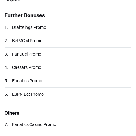
* required
Further Bonuses
1.
DraftKings Promo
2.
BetMGM Promo
3.
FanDuel Promo
4.
Caesars Promo
5.
Fanatics Promo
6.
ESPN Bet Promo
Others
7.
Fanatics Casino Promo