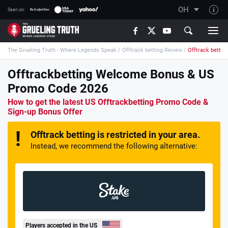
OH
Seen on:
TGT on YouTube
The Grueling Truth - Where Legends Speak
/
Offtrack betting Review
/
Offtrack betti
About TGT
The TGT Team
Offtrackbetting Welcome Bonus & US
Promo Code 2026
How TGT rates
How to get the latest US Offtrackbetting Promo Code &
Responsible Gambling Advice
Sign-up Bonus Offer
Contact Our Team
Offtrack betting is restricted in your area.
Writers Wanted
Instead, we recommend the following alternative:
Content Disclaimer
Affiliate Disclosure
Players accepted in the US