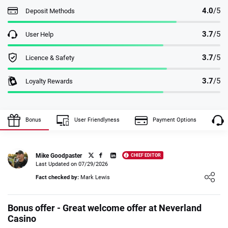
4.0
/5
Deposit Methods
3.7
/5
User Help
3.7
/5
Licence & Safety
3.7
/5
Loyalty Rewards
05/23/2023
Osaru
Payment Provider
Deposit min/max
Deposit time
Safety
Bonus
User Friendlyness
Payment Options
it's fine
at least 1$
instant
very high
"just ok - I don't think its bad or good but somewhere in the middle"
at least 1$
instant
high
Mike Goodpaster
CHIEF EDITOR
Last Updated on 07/29/2026
05/19/2023
J McCurley
Loading ...
Fact checked by:
Mark Lewis
lots of fun
"great rewards, great games! A really well designed site that works
exactly as expected"
Bonus offer - Great welcome offer at Neverland
Casino