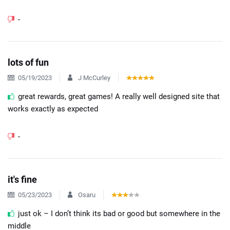
-
lots of fun
05/19/2023
J McCurley
great rewards, great games! A really well designed site that
works exactly as expected
-
it's fine
05/23/2023
Osaru
just ok – I don’t think its bad or good but somewhere in the
middle