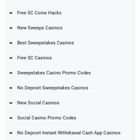
Free SC Coins Hacks
New Sweeps Casinos
Best Sweepstakes Casinos
Free SC Casinos
Sweepstakes Casino Promo Codes
No Deposit Sweepstakes Casinos
New Social Casinos
Social Casino Promo Codes
No Deposit Instant Withdrawal Cash App Casinos