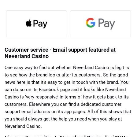
Customer service - Email support featured at
Neverland Casino
One easy way to find out whether Neverland Casino is legit is
to see how the brand looks after its customers. So the good
news here is that it’s easy to get in touch with the brand. You
can do so on its Facebook page and it looks like Neverland
Casino is ‘very responsive’ in terms of how it gets back to its
customers. Elsewhere you can find a dedicated customer
support email address on its app pages. All of this shows that
you should always get the help you need when you play at
Neverland Casino.