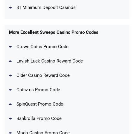
$1 Minimum Deposit Casinos
More Excellent Sweeps Casino Promo Codes
Crown Coins Promo Code
Lavish Luck Casino Reward Code
Cider Casino Reward Code
Coinz.us Promo Code
SpinQuest Promo Code
Bankrolla Promo Code
Modo Casino Promo Code