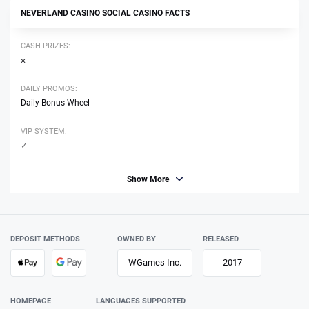
NEVERLAND CASINO SOCIAL CASINO FACTS
CASH PRIZES:
⨉
DAILY PROMOS:
Daily Bonus Wheel
VIP SYSTEM:
✓
Show More
DEPOSIT METHODS
OWNED BY
RELEASED
WGames Inc.
2017
HOMEPAGE
LANGUAGES SUPPORTED