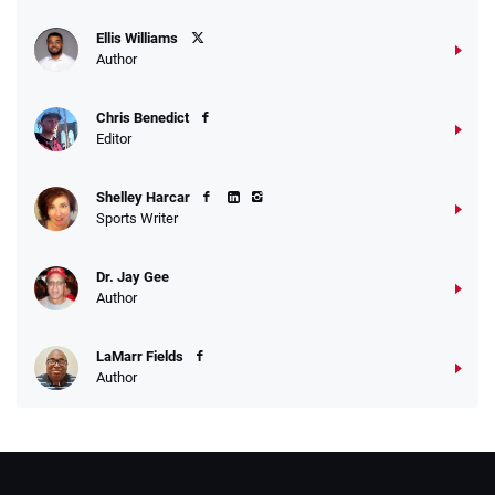
Ellis Williams
Author
Chris Benedict
Editor
Shelley Harcar
Sports Writer
Dr. Jay Gee
Author
LaMarr Fields
Author