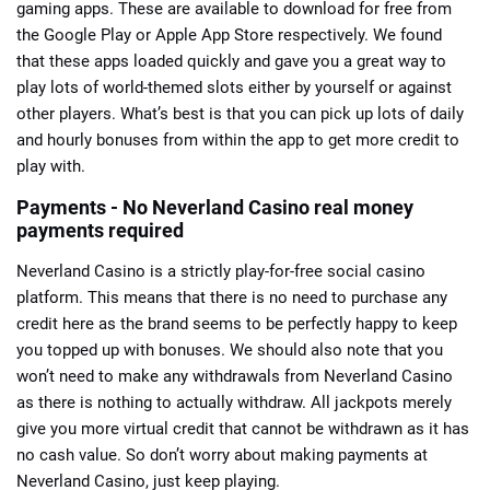
gaming apps. These are available to download for free from
the Google Play or Apple App Store respectively. We found
that these apps loaded quickly and gave you a great way to
play lots of world-themed slots either by yourself or against
other players. What’s best is that you can pick up lots of daily
and hourly bonuses from within the app to get more credit to
play with.
Payments - No Neverland Casino real money
payments required
Neverland Casino is a strictly play-for-free social casino
platform. This means that there is no need to purchase any
credit here as the brand seems to be perfectly happy to keep
you topped up with bonuses. We should also note that you
won’t need to make any withdrawals from Neverland Casino
as there is nothing to actually withdraw. All jackpots merely
give you more virtual credit that cannot be withdrawn as it has
no cash value. So don’t worry about making payments at
Neverland Casino, just keep playing.