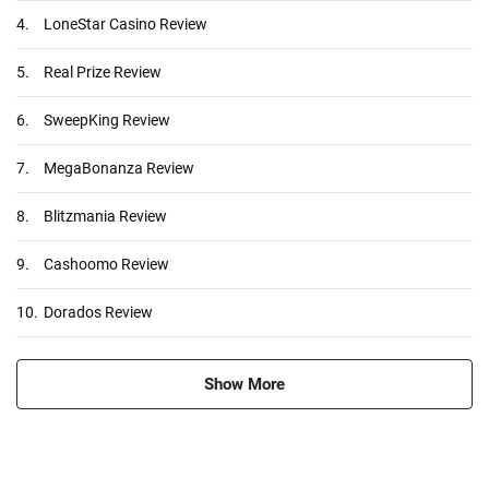
4.
LoneStar Casino Review
5.
Real Prize Review
6.
SweepKing Review
7.
MegaBonanza Review
8.
Blitzmania Review
9.
Cashoomo Review
10.
Dorados Review
Show More