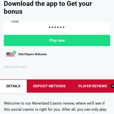
Download the app to Get your
bonus
CODE
📈 Guides
📙 Strategies
📈 Odds
Play now
🔢 Calculators
🔍 Reviews
USA Players Welcome
T&Cs and 18+ apply
DETAILS
DEPOSIT METHODS
PLAYER REVIEWS
5
Welcome to our Neverland Casino review, where we’ll see if
this social casino is right for you. After all, you can only play