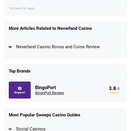
T&Cs and 18+ apply
More Articles Related to Neverland Casino
Neverland Casino Bonus and Coins Review
Top Brands
BingoPort
3.8
/5
BingoPort Review
Most Popular Sweeps Casino Guides
Social Casinos