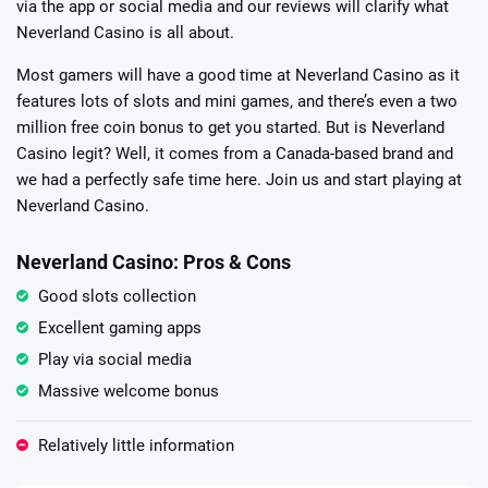
via the app or social media and our reviews will clarify what
Neverland Casino is all about.
Most gamers will have a good time at Neverland Casino as it
features lots of slots and mini games, and there’s even a two
million free coin bonus to get you started. But is Neverland
Casino legit? Well, it comes from a Canada-based brand and
we had a perfectly safe time here. Join us and start playing at
Neverland Casino.
Neverland Casino: Pros & Cons
Good slots collection
Excellent gaming apps
Play via social media
Massive welcome bonus
Relatively little information