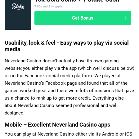
T&Cs and 21+ apply
Get Bonus
Usability, look & feel - Easy ways to play via social
media
Neverland Casino doesn’t actually have its own gaming
website; you either play via the app (which we’ll discuss below)
or on the Facebook social media platform. We played at
Neverland Casino’s Facebook page and found that all of the
games worked great and there were lots of missions that gave
us a chance to rank up to get more credit. Everything else
about Neverland Casino seemed professional and well
designed.
Mobile – Excellent Neverland Casino apps
You can play at Neverland Casino either via its Android or iOS