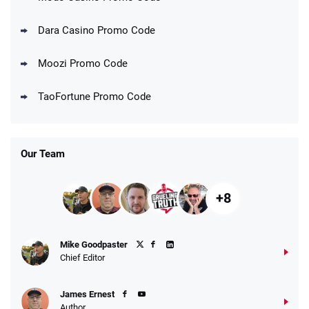
Dara Casino Promo Code
Moozi Promo Code
TaoFortune Promo Code
Our Team
+8
Mike Goodpaster
Chief Editor
James Ernest
Author