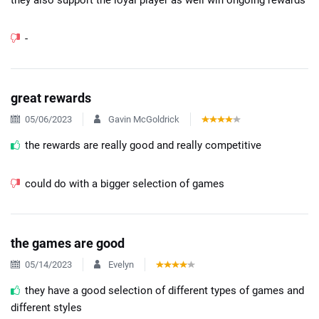
they also support the loyal player as well wih ongoing rewards
-
great rewards
05/06/2023
Gavin McGoldrick
the rewards are really good and really competitive
could do with a bigger selection of games
the games are good
05/14/2023
Evelyn
they have a good selection of different types of games and
different styles