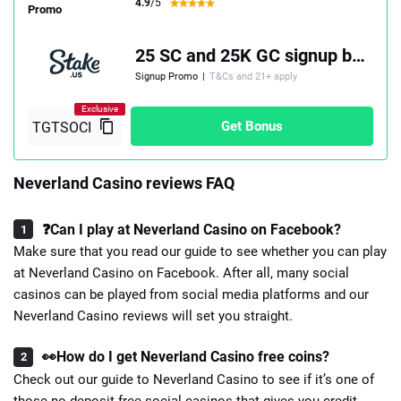
4.9
/5
Promo
25 SC and 25K GC signup bonus
Signup Promo
|
T&Cs and 21+ apply
Get Bonus
Neverland Casino reviews FAQ
❓Can I play at Neverland Casino on Facebook?
Make sure that you read our guide to see whether you can play
at Neverland Casino on Facebook. After all, many social
casinos can be played from social media platforms and our
Neverland Casino reviews will set you straight.
👀How do I get Neverland Casino free coins?
Check out our guide to Neverland Casino to see if it’s one of
those no deposit free social casinos that gives you credit