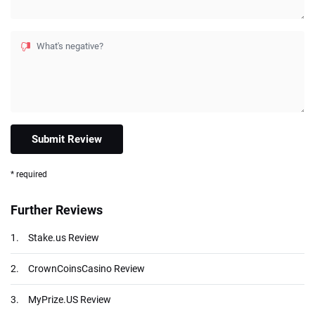
What's negative?
* required
Further Reviews
1.
Stake.us Review
2.
CrownCoinsCasino Review
3.
MyPrize.US Review