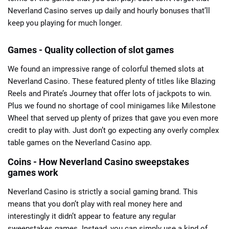
Neverland Casino serves up daily and hourly bonuses that’ll
keep you playing for much longer.
Games - Quality collection of slot games
We found an impressive range of colorful themed slots at
Neverland Casino. These featured plenty of titles like Blazing
Reels and Pirate’s Journey that offer lots of jackpots to win.
Plus we found no shortage of cool minigames like Milestone
Wheel that served up plenty of prizes that gave you even more
credit to play with. Just don’t go expecting any overly complex
table games on the Neverland Casino app.
Coins - How Neverland Casino sweepstakes
games work
Neverland Casino is strictly a social gaming brand. This
means that you don’t play with real money here and
interestingly it didn’t appear to feature any regular
sweepstakes games. Instead, you can simply use a kind of