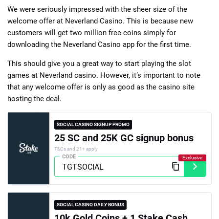
We were seriously impressed with the sheer size of the
Show All User Reviews
welcome offer at Neverland Casino. This is because new
customers will get two million free coins simply for
downloading the Neverland Casino app for the first time.
Write Own Review
This should give you a great way to start playing the slot
4.2
games at Neverland casino. However, it’s important to note
USER RATING
/5
that any welcome offer is only as good as the casino site
5 User Reviews
hosting the deal.
5 Stars
40.0%
SOCIAL CASINO SIGNUP PROMO
4 Stars
40.0%
25 SC and 25K GC signup bonus
3 Stars
20.0%
T&Cs and 21+ apply
CODE
2 Stars
0.0%
1 Star
0.0%
SOCIAL CASINO DAILY BONUS
10k Gold Coins + 1 Stake Cash