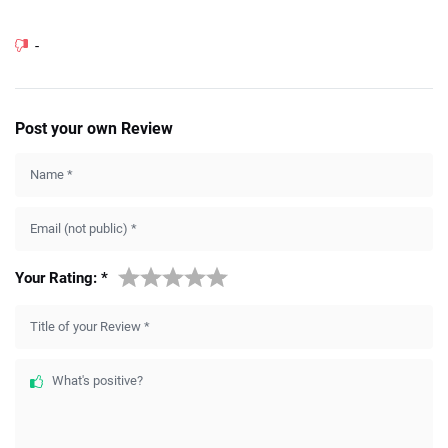
-
Post your own Review
Name
*
Email (not public)
*
Your Rating:
*
Title of your Review
*
What's positive?