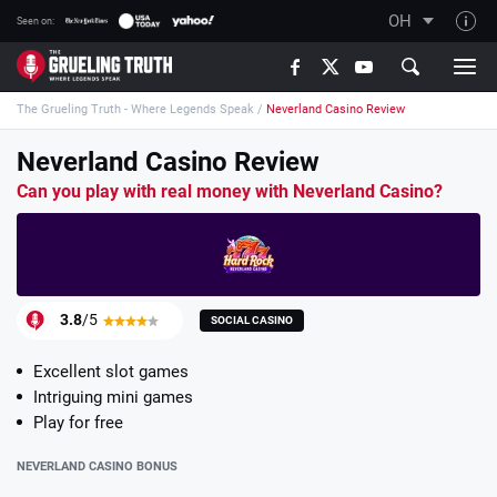
OH
Seen on:
TGT on YouTube
The Grueling Truth - Where Legends Speak
/
Neverland Casino Review
About TGT
The TGT Team
Neverland Casino Review
Can you play with real money with Neverland Casino?
How TGT rates
Responsible Gambling Advice
Contact Our Team
Writers Wanted
3.8
/5
SOCIAL CASINO
Content Disclaimer
Excellent slot games
Affiliate Disclosure
Intriguing mini games
Play for free
NEVERLAND CASINO BONUS