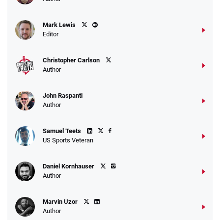
Mark Lewis
Editor
Christopher Carlson
Author
John Raspanti
Author
Samuel Teets
US Sports Veteran
Daniel Kornhauser
Author
Marvin Uzor
Author