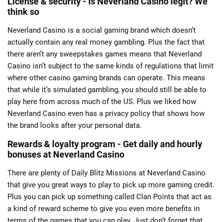
License & security - Is Neverland Casino legit? We
think so
Neverland Casino is a social gaming brand which doesn’t
actually contain any real money gambling. Plus the fact that
there aren’t any sweepstakes games means that Neverland
Casino isn’t subject to the same kinds of regulations that limit
where other casino gaming brands can operate. This means
that while it’s simulated gambling, you should still be able to
play here from across much of the US. Plus we liked how
Neverland Casino even has a privacy policy that shows how
the brand looks after your personal data.
Rewards & loyalty program - Get daily and hourly
bonuses at Neverland Casino
There are plenty of Daily Blitz Missions at Neverland Casino
that give you great ways to play to pick up more gaming credit.
Plus you can pick up something called Clan Points that act as
a kind of reward scheme to give you even more benefits in
terms of the games that you can play. Just don’t forget that