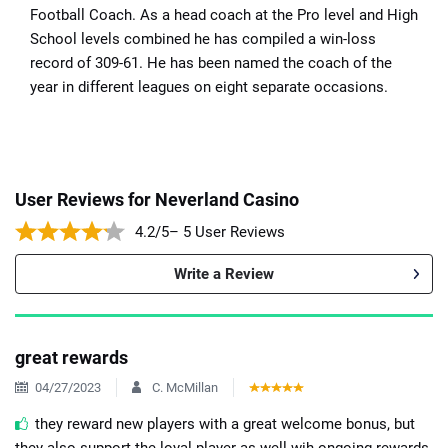
Football Coach. As a head coach at the Pro level and High
School levels combined he has compiled a win-loss
record of 309-61. He has been named the coach of the
year in different leagues on eight separate occasions.
User Reviews for Neverland Casino
4.2/5
– 5 User Reviews
Write a Review
great rewards
04/27/2023
C. McMillan
they reward new players with a great welcome bonus, but