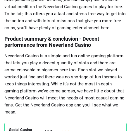
virtual credit on the Neverland Casino games to play for free.
To be fair, this offers you a fast and stress-free way to get into
the action and with lots of missions that give you more free
coins, you’ll have plenty of gaming entertainment here.
Product summary & conclusion - Decent
performance from Neverland Casino
Neverland Casino is a simple and fun online gaming platform
that lets you play a decent quantity of slots and there are
some enjoyable minigames here too. Each slot we played
worked just fine and there was no shortage of fun themes to
keep things interesting. While it’s not the most in-depth
gaming platform we’ve come across, we have little doubt that
Neverland Casino will meet the needs of most casual gaming
fans. Get the Neverland Casino app and you’ll see what we
mean.
Social Casino