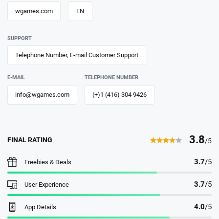
wgames.com
EN
SUPPORT
Telephone Number, E-mail Customer Support
E-MAIL
TELEPHONE NUMBER
info@wgames.com
(+)1 (416) 304 9426
3.8
FINAL RATING
/5
3.7
/5
Freebies & Deals
3.7
/5
User Experience
4.0
/5
App Details