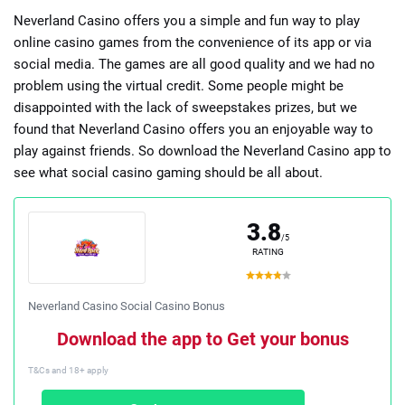
Neverland Casino offers you a simple and fun way to play
online casino games from the convenience of its app or via
social media. The games are all good quality and we had no
problem using the virtual credit. Some people might be
disappointed with the lack of sweepstakes prizes, but we
found that Neverland Casino offers you an enjoyable way to
play against friends. So download the Neverland Casino app to
see what social casino gaming should be all about.
3.8
/5
RATING
Neverland Casino Social Casino Bonus
Download the app to Get your bonus
T&Cs and 18+ apply