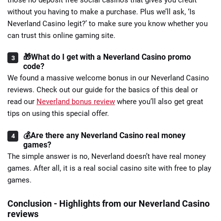
without you having to make a purchase. Plus we’ll ask, ‘Is
Neverland Casino legit?’ to make sure you know whether you
can trust this online gaming site.
🎁What do I get with a Neverland Casino promo
code?
We found a massive welcome bonus in our Neverland Casino
reviews. Check out our guide for the basics of this deal or
read our
Neverland bonus review
where you’ll also get great
tips on using this special offer.
💰Are there any Neverland Casino real money
games?
The simple answer is no, Neverland doesn’t have real money
games. After all, it is a real social casino site with free to play
games.
Conclusion - Highlights from our Neverland Casino
reviews