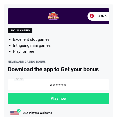
3.8
/5
SOCIAL CASINO
Excellent slot games
Intriguing mini games
Play for free
NEVERLAND CASINO BONUS
Download the app to Get your bonus
CODE
Play now
USA Players Welcome