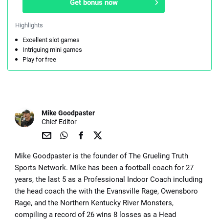
Get bonus now
Highlights
Excellent slot games
Intriguing mini games
Play for free
Mike Goodpaster
Chief Editor
Shar
Shar
Shar
Shar
Mike Goodpaster is the founder of The Grueling Truth
e via
e via
e via
e via
e-
Wha
Face
Twit
Sports Network. Mike has been a football coach for 27
Mail
tsap
boo
ter
years, the last 5 as a Professional Indoor Coach including
p
k
the head coach the with the Evansville Rage, Owensboro
Rage, and the Northern Kentucky River Monsters,
compiling a record of 26 wins 8 losses as a Head