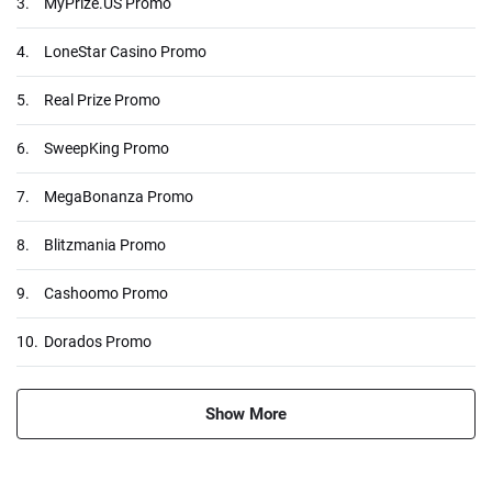
3.
MyPrize.US Promo
4.
LoneStar Casino Promo
5.
Real Prize Promo
6.
SweepKing Promo
7.
MegaBonanza Promo
8.
Blitzmania Promo
9.
Cashoomo Promo
10.
Dorados Promo
Show More