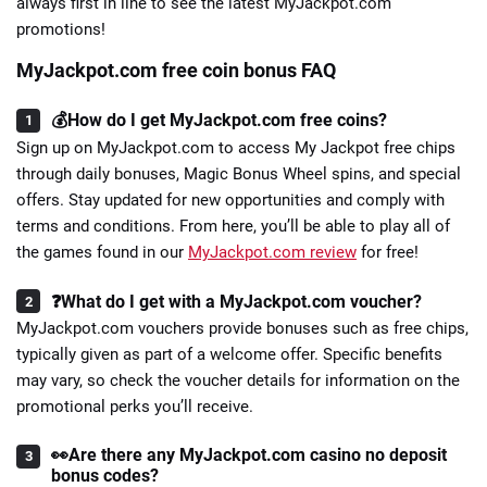
always first in line to see the latest MyJackpot.com
promotions!
MyJackpot.com free coin bonus FAQ
💰How do I get MyJackpot.com free coins?
Sign up on MyJackpot.com to access My Jackpot free chips
through daily bonuses, Magic Bonus Wheel spins, and special
offers. Stay updated for new opportunities and comply with
terms and conditions. From here, you’ll be able to play all of
the games found in our
MyJackpot.com review
for free!
❓What do I get with a MyJackpot.com voucher?
MyJackpot.com vouchers provide bonuses such as free chips,
typically given as part of a welcome offer. Specific benefits
may vary, so check the voucher details for information on the
promotional perks you’ll receive.
👀Are there any MyJackpot.com casino no deposit
bonus codes?