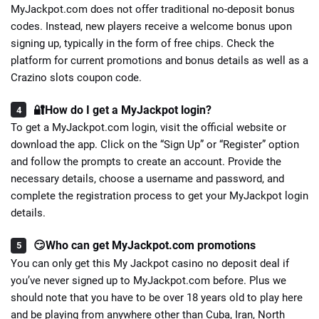
MyJackpot.com does not offer traditional no-deposit bonus
codes. Instead, new players receive a welcome bonus upon
signing up, typically in the form of free chips. Check the
platform for current promotions and bonus details as well as a
Crazino slots coupon code.
🔐How do I get a MyJackpot login?
To get a MyJackpot.com login, visit the official website or
download the app. Click on the “Sign Up” or “Register” option
and follow the prompts to create an account. Provide the
necessary details, choose a username and password, and
complete the registration process to get your MyJackpot login
details.
😏Who can get MyJackpot.com promotions
You can only get this My Jackpot casino no deposit deal if
you’ve never signed up to MyJackpot.com before. Plus we
should note that you have to be over 18 years old to play here
and be playing from anywhere other than Cuba, Iran, North