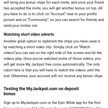
will bring you bonus chips for each invite, and once your friend
has accepted the invite, you will get another bonus on top. All
you have to do is to click on “Account” next to your profile
picture and on “Community”, so you can search for friends and
send your invites out.
Watching short video adverts
Another great option to replenish the chips you have used is
by watching a short video clip. Simply click on “Watch
videos”you can see on the right side of the screen and let the
videos play. Once you’ve watched some of those videos, you
will get more My Jackpot free coins automatically. The only
catch here is that you will have to watch the videos until the
end. Otherwise, your account will not receive any bonus chips.
Testing the MyJackpot.com no deposit
bonus
Sign up to MyJackpot.com or the Epic Wilds app for the first