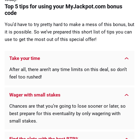
Top 5 tips for using your MyJackpot.com bonus
code
You’d have to try pretty hard to make a mess of this bonus, but
it is possible. So we’ve prepared this short list of tips you can
use to get the most out of this special offer!
Take your time
After all, there aren’t any time limits on this deal, so don’t
feel too rushed!
Wager with small stakes
Chances are that you’re going to lose sooner or later, so
best prepare for this eventuality by only wagering with
small stakes.