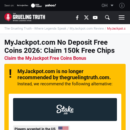
OH
Seen on:
TGT on YouTube
The Grueling Truth - Where Legends Speak
/
MyJackpot.com Review
/
MyJackpot.com
About TGT
The TGT Team
MyJackpot.com No Deposit Free
Coins 2026: Claim 150k Free Chips
How TGT rates
Claim the MyJackpot Free Coins Bonus
Responsible Gambling Advice
MyJackpot.com is no longer
Contact Our Team
recommended by thegruelingtruth.com.
Writers Wanted
Instead, we recommend the following alternative:
Content Disclaimer
Affiliate Disclosure
Players accepted in the US