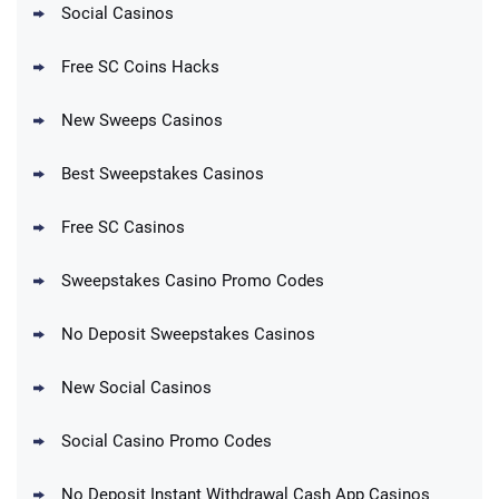
Social Casinos
Free SC Coins Hacks
New Sweeps Casinos
Best Sweepstakes Casinos
Free SC Casinos
Sweepstakes Casino Promo Codes
No Deposit Sweepstakes Casinos
New Social Casinos
Social Casino Promo Codes
No Deposit Instant Withdrawal Cash App Casinos