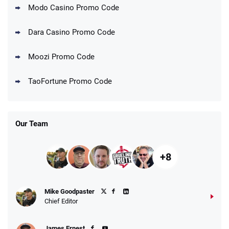
Modo Casino Promo Code
Dara Casino Promo Code
Moozi Promo Code
TaoFortune Promo Code
Our Team
+8
Mike Goodpaster
Chief Editor
James Ernest