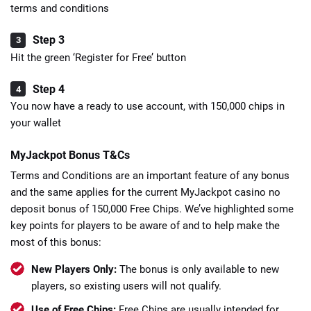
terms and conditions
Step 3
Hit the green ‘Register for Free’ button
Step 4
You now have a ready to use account, with 150,000 chips in
your wallet
MyJackpot Bonus T&Cs
Terms and Conditions are an important feature of any bonus
and the same applies for the current MyJackpot casino no
deposit bonus of 150,000 Free Chips. We’ve highlighted some
key points for players to be aware of and to help make the
most of this bonus:
New Players Only:
The bonus is only available to new
players, so existing users will not qualify.
Use of Free Chips:
Free Chips are usually intended for