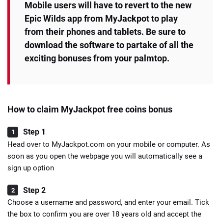
Mobile users will have to revert to the new
Epic Wilds app from MyJackpot to play
from their phones and tablets. Be sure to
download the software to partake of all the
exciting bonuses from your palmtop.
How to claim MyJackpot free coins bonus
Step 1
Head over to MyJackpot.com on your mobile or computer. As
soon as you open the webpage you will automatically see a
sign up option
Step 2
Choose a username and password, and enter your email. Tick
the box to confirm you are over 18 years old and accept the