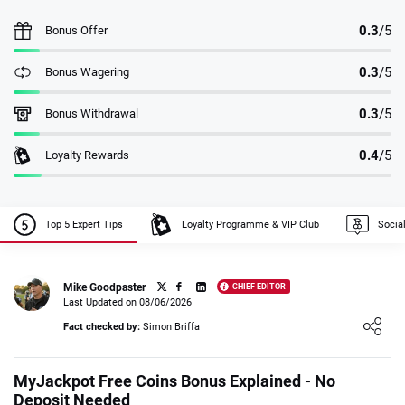
0.3
/5
Bonus Offer
0.3
/5
Bonus Wagering
0.3
/5
Bonus Withdrawal
0.4
/5
Loyalty Rewards
Top 5 Expert Tips
Loyalty Programme & VIP Club
Socia
Write Own Review
Mike Goodpaster
CHIEF EDITOR
Last Updated on 08/06/2026
0
USER RATING
Loading ...
/5
Fact checked by:
Simon Briffa
5 Stars
0%
MyJackpot Free Coins Bonus Explained - No
4 Stars
0%
Deposit Needed