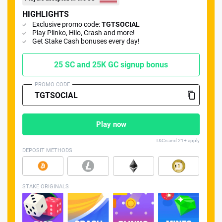
HIGHLIGHTS
Exclusive promo code:
TGTSOCIAL
Play Plinko, Hilo, Crash and more!
Get Stake Cash bonuses every day!
25 SC and 25K GC signup bonus
📈 Guides
📙 Strategies
📈 Odds
PROMO CODE
🔢 Calculators
🔍 Reviews
Play now
T&Cs and 21+ apply
DEPOSIT METHODS
STAKE ORIGINALS