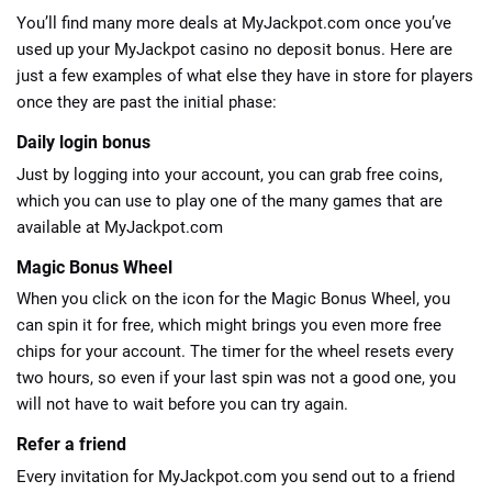
You’ll find many more deals at MyJackpot.com once you’ve
used up your MyJackpot casino no deposit bonus. Here are
just a few examples of what else they have in store for players
once they are past the initial phase:
Daily login bonus
Just by logging into your account, you can grab free coins,
which you can use to play one of the many games that are
available at MyJackpot.com
Magic Bonus Wheel
When you click on the icon for the Magic Bonus Wheel, you
can spin it for free, which might brings you even more free
chips for your account. The timer for the wheel resets every
two hours, so even if your last spin was not a good one, you
will not have to wait before you can try again.
Refer a friend
Every invitation for MyJackpot.com you send out to a friend