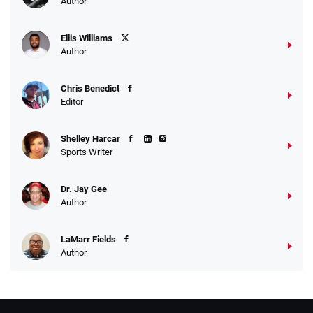
Author
Ellis Williams
Author
Chris Benedict
Editor
Shelley Harcar
Sports Writer
Dr. Jay Gee
Author
LaMarr Fields
Author