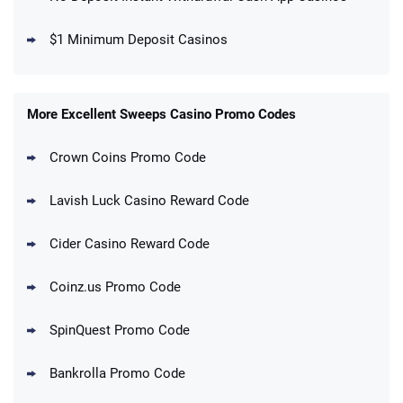
$1 Minimum Deposit Casinos
More Excellent Sweeps Casino Promo Codes
Crown Coins Promo Code
Lavish Luck Casino Reward Code
Cider Casino Reward Code
Coinz.us Promo Code
SpinQuest Promo Code
Bankrolla Promo Code