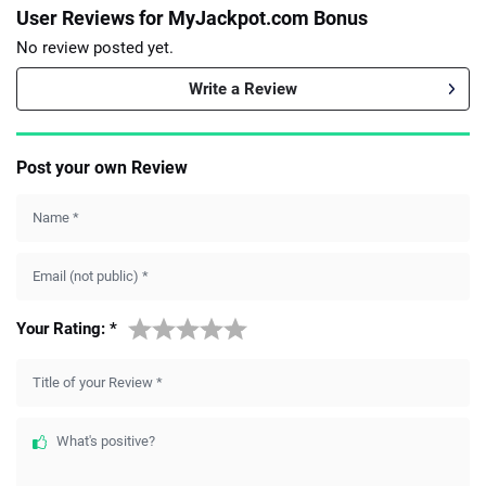
User Reviews for MyJackpot.com Bonus
No review posted yet.
Write a Review
Post your own Review
Name
*
Email (not public)
*
Your Rating:
*
Title of your Review
*
What's positive?