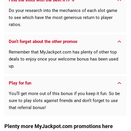
Find the slots with the best RTP%
Do your research into the mechanics of each slot game
to see which have the most generous return to player
ratios.
Don’t forget about the other promos
Remember that MyJackpot.com has plenty of other top
deals to enjoy once your welcome bonus has been used
up.
Play for fun
You’ll get more out of this bonus if you keep it fun. So be
sure to play slots against friends and don’t forget to use
that referral bonus!
Plenty more MyJackpot.com promotions here