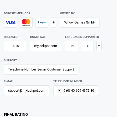
DEPOSIT METHODS
OWNED BY
+
Whow Games GmbH
RELEASED
HOMEPAGE
LANGUAGES SUPPORTED
+
2015
myjackpot.com
EN
ES
SUPPORT
Telephone Number, E-mail Customer Support
E-MAIL
TELEPHONE NUMBER
support@myjackpot.com
(+)49 (0) 40-609 4372-30
FINAL RATING