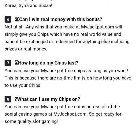
Korea, Syria and Sudan!
🤑Can I win real money with this bonus?
Not at all. Any wins that you make at MyJackpot.com will
simply give you Chips which have no real world value and
cannot be exchanged or redeemed for anything else including
prizes or real money.
⌛How long do my Chips last?
You can use your MyJackpot free chips as long as you want!
This is because there are no time limits on how long you have
to use your Chips.
❓What can I use my Chips on?
You can use your MyJackpot free coins across all of the
social casino games at MyJackpot.com. So get ready for
some quality slot gaming!