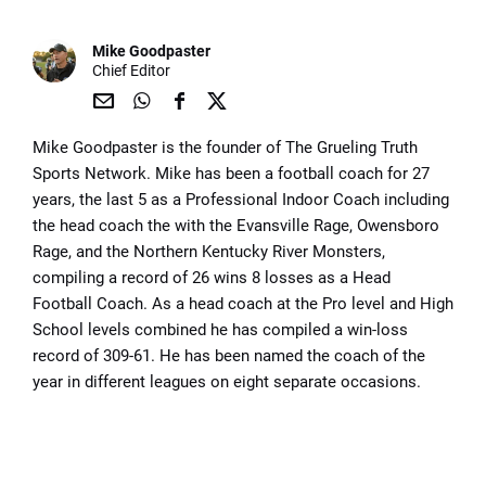
Mike Goodpaster
Chief Editor
Shar
Shar
Shar
Shar
Mike Goodpaster is the founder of The Grueling Truth
e via
e via
e via
e via
e-
Wha
Face
Twit
Sports Network. Mike has been a football coach for 27
Mail
tsap
boo
ter
years, the last 5 as a Professional Indoor Coach including
p
k
the head coach the with the Evansville Rage, Owensboro
Rage, and the Northern Kentucky River Monsters,
compiling a record of 26 wins 8 losses as a Head
Football Coach. As a head coach at the Pro level and High
School levels combined he has compiled a win-loss
record of 309-61. He has been named the coach of the
year in different leagues on eight separate occasions.