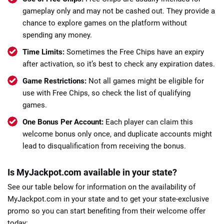
gameplay only and may not be cashed out. They provide a
chance to explore games on the platform without
spending any money.
Time Limits:
Sometimes the Free Chips have an expiry
after activation, so it’s best to check any expiration dates.
Game Restrictions:
Not all games might be eligible for
use with Free Chips, so check the list of qualifying
games.
One Bonus Per Account:
Each player can claim this
welcome bonus only once, and duplicate accounts might
lead to disqualification from receiving the bonus.
Is MyJackpot.com available in your state?
See our table below for information on the availability of
MyJackpot.com in your state and to get your state-exclusive
promo so you can start benefiting from their welcome offer
today: