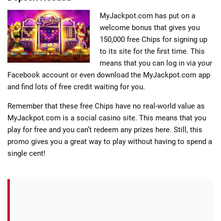
3 Stars
0%
MyJackpot.com has put on a
welcome bonus that gives you
2 Stars
0%
150,000 free Chips for signing up
1 Star
0%
to its site for the first time. This
means that you can log in via your
Facebook account or even download the MyJackpot.com app
and find lots of free credit waiting for you.
Remember that these free Chips have no real-world value as
MyJackpot.com is a social casino site. This means that you
play for free and you can’t redeem any prizes here. Still, this
promo gives you a great way to play without having to spend a
single cent!