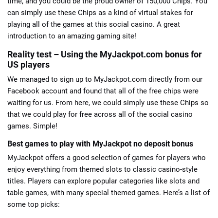
time, and you could be the proud owner of 150,000 Chips. You
can simply use these Chips as a kind of virtual stakes for
playing all of the games at this social casino. A great
introduction to an amazing gaming site!
Reality test – Using the MyJackpot.com bonus for
US players
We managed to sign up to MyJackpot.com directly from our
Facebook account and found that all of the free chips were
waiting for us. From here, we could simply use these Chips so
that we could play for free across all of the social casino
games. Simple!
Best games to play with MyJackpot no deposit bonus
MyJackpot offers a good selection of games for players who
enjoy everything from themed slots to classic casino-style
titles. Players can explore popular categories like slots and
table games, with many special themed games. Here’s a list of
some top picks: