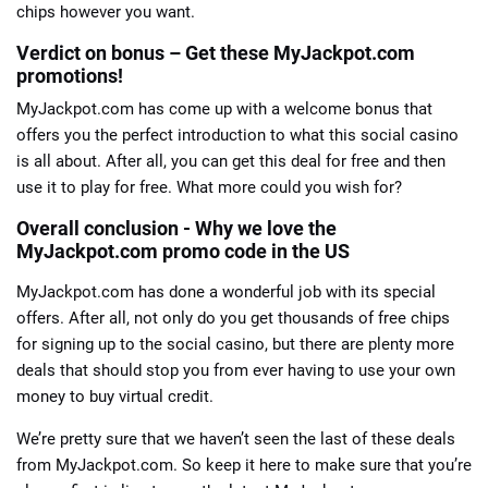
chips however you want.
Verdict on bonus – Get these MyJackpot.com
promotions!
MyJackpot.com has come up with a welcome bonus that
offers you the perfect introduction to what this social casino
is all about. After all, you can get this deal for free and then
use it to play for free. What more could you wish for?
Overall conclusion - Why we love the
MyJackpot.com promo code in the US
MyJackpot.com has done a wonderful job with its special
offers. After all, not only do you get thousands of free chips
for signing up to the social casino, but there are plenty more
deals that should stop you from ever having to use your own
money to buy virtual credit.
We’re pretty sure that we haven’t seen the last of these deals
from MyJackpot.com. So keep it here to make sure that you’re