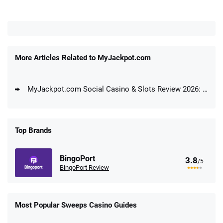
More Articles Related to MyJackpot.com
MyJackpot.com Social Casino & Slots Review 2026: Get 150k Free Chips
Top Brands
BingoPort
3.8
/5
BingoPort Review
Most Popular Sweeps Casino Guides