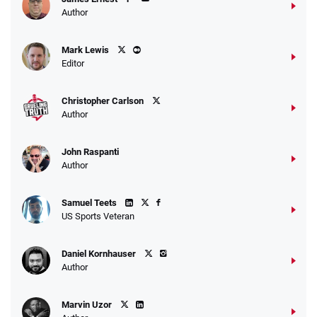
Author
Mark Lewis
Editor
Christopher Carlson
Author
John Raspanti
Author
Samuel Teets
US Sports Veteran
Daniel Kornhauser
Author
Marvin Uzor