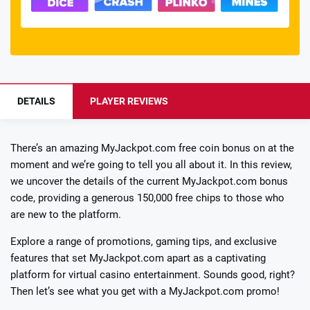
DETAILS
PLAYER REVIEWS
There’s an amazing MyJackpot.com free coin bonus on at the
moment and we’re going to tell you all about it. In this review,
we uncover the details of the current MyJackpot.com bonus
code, providing a generous 150,000 free chips to those who
are new to the platform.
Explore a range of promotions, gaming tips, and exclusive
features that set MyJackpot.com apart as a captivating
platform for virtual casino entertainment. Sounds good, right?
Then let’s see what you get with a MyJackpot.com promo!