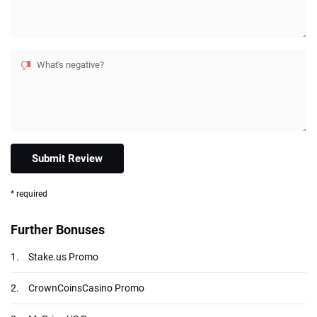
What's negative?
* required
Further Bonuses
1.
Stake.us Promo
2.
CrownCoinsCasino Promo