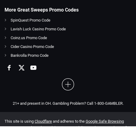
More Great Sweeps Promo Codes
SpinQuest Promo Code
Lavish Luck Casino Promo Code
Coinz.us Promo Code
Cider Casino Promo Code
Bankrolla Promo Code
21+ and present in OH. Gambling Problem? Call 1-800-GAMBLER.
25 SC and 25K GC signup bonu
Go to Site
s
This site is using
Cloudflare
and adheres to the
Google Safe Browsing
PROMO CODE:
TGTSOCIAL
Program
. We adapted
Google's Privacy Guidelines
to keep your data safe
at all times.