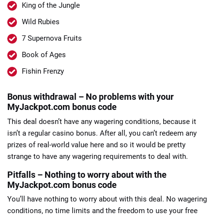
King of the Jungle
Wild Rubies
7 Supernova Fruits
Book of Ages
Fishin Frenzy
Bonus withdrawal – No problems with your
MyJackpot.com bonus code
This deal doesn’t have any wagering conditions, because it
isn’t a regular casino bonus. After all, you can’t redeem any
prizes of real-world value here and so it would be pretty
strange to have any wagering requirements to deal with.
Pitfalls – Nothing to worry about with the
MyJackpot.com bonus code
You’ll have nothing to worry about with this deal. No wagering
conditions, no time limits and the freedom to use your free